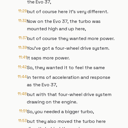
the Evo 37,
11:29
but of course here it's very different.
11:32
Now on the Evo 37, the turbo was
mounted high and up here,
11:37
but of course they wanted more power.
11:39
You've got a four-wheel drive system.
11:41
It saps more power.
11:42
So, they wanted it to feel the same
11:44
in terms of acceleration and response
as the Evo 37,
11:48
but with that four-wheel drive system
drawing on the engine.
11:51
So, you needed a bigger turbo,
11:53
but they also moved the turbo here