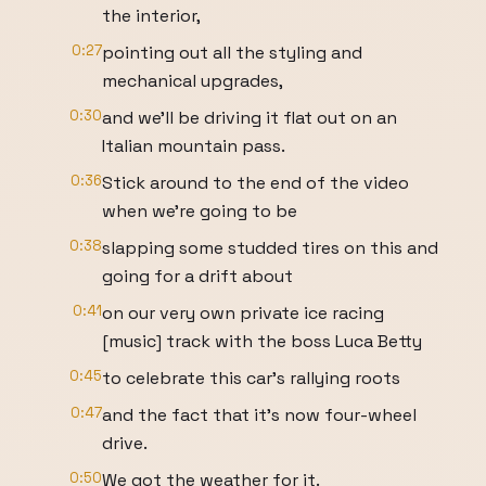
the interior,
0:27
pointing out all the styling and
mechanical upgrades,
0:30
and we'll be driving it flat out on an
Italian mountain pass.
0:36
Stick around to the end of the video
when we're going to be
0:38
slapping some studded tires on this and
going for a drift about
0:41
on our very own private ice racing
[music] track with the boss Luca Betty
0:45
to celebrate this car's rallying roots
0:47
and the fact that it's now four-wheel
drive.
0:50
We got the weather for it.