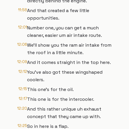
directly behind the engine.
11:58
And that created a few little
opportunities.
12:01
Number one, you can get a much
cleaner, easier um air intake route.
12:06
We'll show you the ram air intake from
the roof in a little minute.
12:09
And it comes straight in the top here.
12:12
You've also got these wingshaped
coolers.
12:15
This one's for the oil.
12:17
This one is for the intercooler.
12:20
And this rather unique uh exhaust
concept that they came up with.
12:25
So in here is a flap.