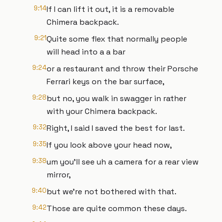
9:14
If I can lift it out, it is a removable
Chimera backpack.
9:21
Quite some flex that normally people
will head into a a bar
9:24
or a restaurant and throw their Porsche
Ferrari keys on the bar surface,
9:28
but no, you walk in swagger in rather
with your Chimera backpack.
9:32
Right, I said I saved the best for last.
9:35
If you look above your head now,
9:38
um you'll see uh a camera for a rear view
mirror,
9:40
but we're not bothered with that.
9:42
Those are quite common these days.