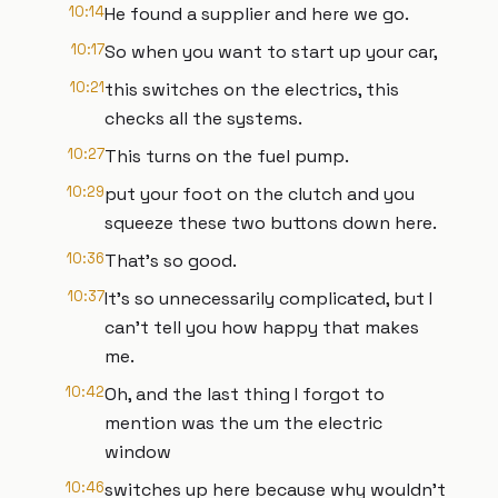
10:14
He found a supplier and here we go.
10:17
So when you want to start up your car,
10:21
this switches on the electrics, this
checks all the systems.
10:27
This turns on the fuel pump.
10:29
put your foot on the clutch and you
squeeze these two buttons down here.
10:36
That's so good.
10:37
It's so unnecessarily complicated, but I
can't tell you how happy that makes
me.
10:42
Oh, and the last thing I forgot to
mention was the um the electric
window
10:46
switches up here because why wouldn't