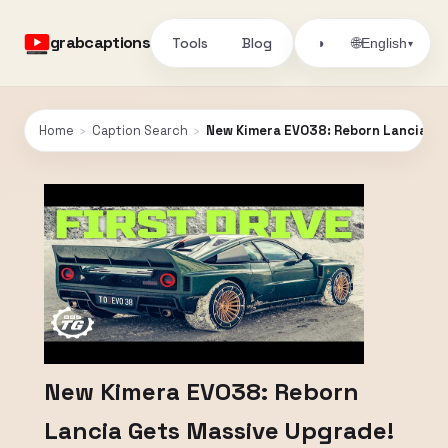
grabcaptions
Tools
Blog
🌐
◑
English
▾
Home
›
Caption Search
›
New Kimera EVO38: Reborn Lancia Get
New Kimera EVO38: Reborn
Lancia Gets Massive Upgrade!