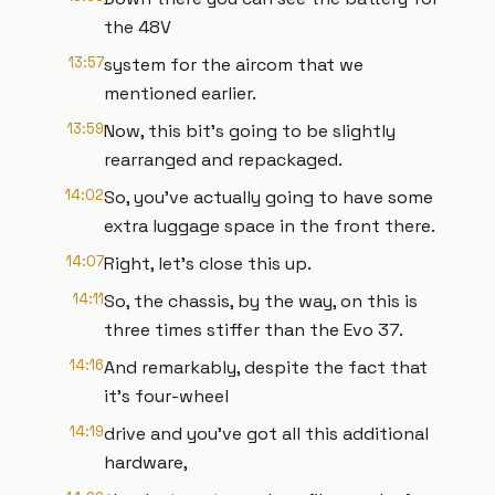
the 48V
13:57
system for the aircom that we
mentioned earlier.
13:59
Now, this bit's going to be slightly
rearranged and repackaged.
14:02
So, you've actually going to have some
extra luggage space in the front there.
14:07
Right, let's close this up.
14:11
So, the chassis, by the way, on this is
three times stiffer than the Evo 37.
14:16
And remarkably, despite the fact that
it's four-wheel
14:19
drive and you've got all this additional
hardware,