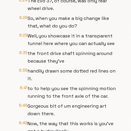
6:24
The Evo 37, of course, was only rear
wheel drive.
6:26
So, when you make a big change like
that, what do you do?
6:29
Well, you showcase it in a transparent
tunnel here where you can actually see
6:35
the front drive shaft spinning around
because they've
6:38
handily drawn some dotted red lines on
it.
6:41
to to help you see the spinning motion
running to the front axle of the car.
6:46
Gorgeous bit of um engineering art
down there.
6:49
Now, the way that this works is you've