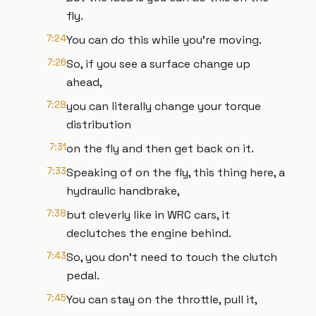
fly.
7:24
You can do this while you're moving.
7:26
So, if you see a surface change up
ahead,
7:28
you can literally change your torque
distribution
7:31
on the fly and then get back on it.
7:33
Speaking of on the fly, this thing here, a
hydraulic handbrake,
7:38
but cleverly like in WRC cars, it
declutches the engine behind.
7:43
So, you don't need to touch the clutch
pedal.
7:45
You can stay on the throttle, pull it,