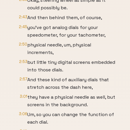
Okay, steering wheel as simple as it
could possibly be.
2:43
And then behind them, of course,
2:45
you've got analog dials for your
speedometer, for your tachometer,
2:50
physical needle, um, physical
increments,
2:53
but little tiny digital screens embedded
into those dials.
2:57
And these kind of auxiliary dials that
stretch across the dash here,
3:01
they have a physical needle as well, but
screens in the background.
3:06
Um, so you can change the function of
each dial.