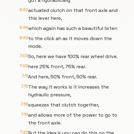
got a hydraulically
6:52
actuated clutch on that front axle and
this lever here,
6:56
which again has such a beautiful listen
6:59
to the click ah as it moves down the
mode.
7:03
So, here we have 100% rear wheel drive.
7:08
here 25% front, 75% rear.
7:11
And here, 50% front, 50% rear.
7:15
The way it works is it increases the
hydraulic pressure,
7:18
squeezes that clutch together,
7:19
and allows more of the power to go to
the front axle.
7:22
But the idea is you can do this on the