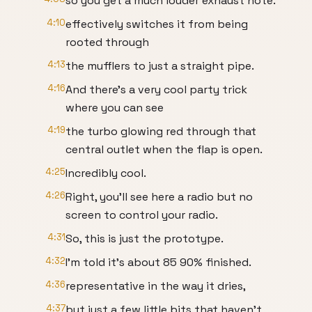
so you get a much louder exhaust note.
4:10
effectively switches it from being
rooted through
4:13
the mufflers to just a straight pipe.
4:16
And there's a very cool party trick
where you can see
4:19
the turbo glowing red through that
central outlet when the flap is open.
4:25
Incredibly cool.
4:26
Right, you'll see here a radio but no
screen to control your radio.
4:31
So, this is just the prototype.
4:32
I'm told it's about 85 90% finished.
4:36
representative in the way it dries,
4:37
but just a few little bits that haven't