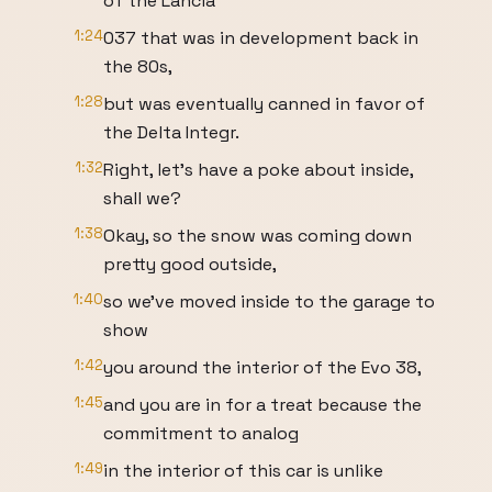
of the Lancia
1:24
037 that was in development back in
the 80s,
1:28
but was eventually canned in favor of
the Delta Integr.
1:32
Right, let's have a poke about inside,
shall we?
1:38
Okay, so the snow was coming down
pretty good outside,
1:40
so we've moved inside to the garage to
show
1:42
you around the interior of the Evo 38,
1:45
and you are in for a treat because the
commitment to analog
1:49
in the interior of this car is unlike