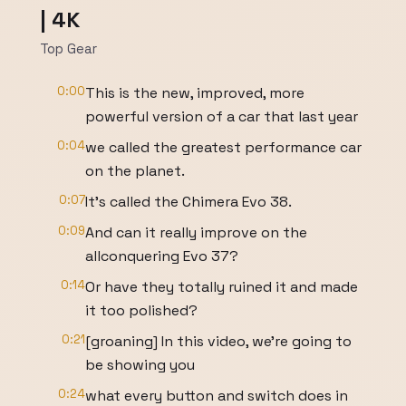
| 4K
Top Gear
0:00
This is the new, improved, more
powerful version of a car that last year
0:04
we called the greatest performance car
on the planet.
0:07
It's called the Chimera Evo 38.
0:09
And can it really improve on the
allconquering Evo 37?
0:14
Or have they totally ruined it and made
it too polished?
0:21
[groaning] In this video, we're going to
be showing you
0:24
what every button and switch does in