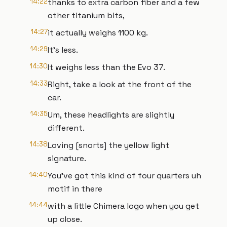
14:22
thanks to extra carbon fiber and a few
other titanium bits,
14:27
it actually weighs 1100 kg.
14:29
It's less.
14:30
It weighs less than the Evo 37.
14:33
Right, take a look at the front of the
car.
14:35
Um, these headlights are slightly
different.
14:38
Loving [snorts] the yellow light
signature.
14:40
You've got this kind of four quarters uh
motif in there
14:44
with a little Chimera logo when you get
up close.