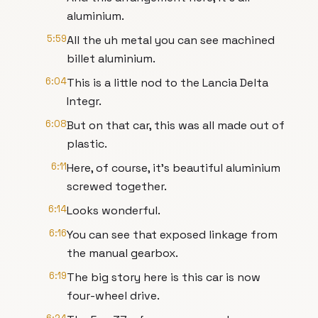
aluminium.
5:59
All the uh metal you can see machined
billet aluminium.
6:04
This is a little nod to the Lancia Delta
Integr.
6:08
But on that car, this was all made out of
plastic.
6:11
Here, of course, it's beautiful aluminium
screwed together.
6:14
Looks wonderful.
6:16
You can see that exposed linkage from
the manual gearbox.
6:19
The big story here is this car is now
four-wheel drive.