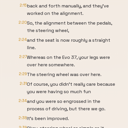
2:15
back and forth manually, and they've
worked on the alignment.
2:20
So, the alignment between the pedals,
the steering wheel,
2:24
and the seat is now roughly a straight
line.
2:27
Whereas on the Evo 37, your legs were
over here somewhere.
2:29
The steering wheel was over here.
2:31
Of course, you didn't really care because
you were having so much fun
2:34
and you were so engrossed in the
process of driving, but there we go.
2:38
It's been improved.
2:39