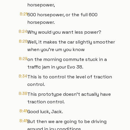
horsepower,
8:21
500 horsepower, or the full 600
horsepower.
8:24
Why would you want less power?
8:26
Well, it makes the car slightly smoother
when you're um you know
8:29
on the morning commute stuck in a
traffic jam in your Evo 38.
8:34
This is to control the level of traction
control.
8:38
This prototype doesn't actually have
traction control.
8:41
Good luck, Jack.
8:41
But then we are going to be driving
around in icy conditions,