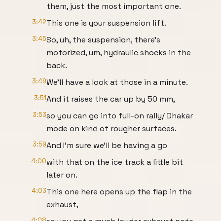
them, just the most important one.
3:42
This one is your suspension lift.
3:45
So, uh, the suspension, there's
motorized, um, hydraulic shocks in the
back.
3:49
We'll have a look at those in a minute.
3:51
And it raises the car up by 50 mm,
3:53
so you can go into full-on rally/ Dhakar
mode on kind of rougher surfaces.
3:59
And I'm sure we'll be having a go
4:00
with that on the ice track a little bit
later on.
4:03
This one here opens up the flap in the
exhaust,
4:08