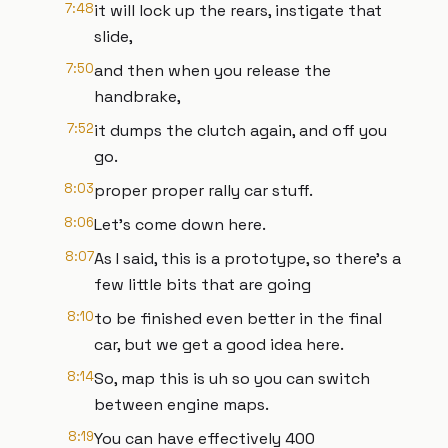
7:48
it will lock up the rears, instigate that
slide,
7:50
and then when you release the
handbrake,
7:52
it dumps the clutch again, and off you
go.
8:03
proper proper rally car stuff.
8:06
Let's come down here.
8:07
As I said, this is a prototype, so there's a
few little bits that are going
8:10
to be finished even better in the final
car, but we get a good idea here.
8:14
So, map this is uh so you can switch
between engine maps.
8:19
You can have effectively 400