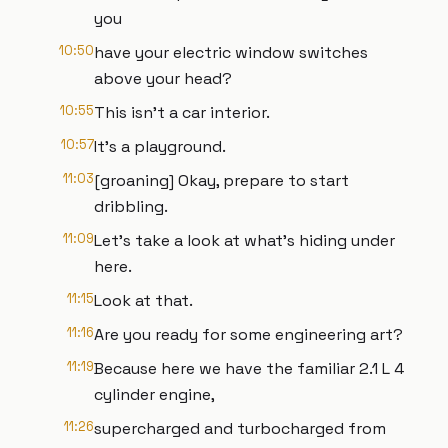
you
10:50
have your electric window switches
above your head?
10:55
This isn't a car interior.
10:57
It's a playground.
11:03
[groaning] Okay, prepare to start
dribbling.
11:09
Let's take a look at what's hiding under
here.
11:15
Look at that.
11:16
Are you ready for some engineering art?
11:19
Because here we have the familiar 2.1 L 4
cylinder engine,
11:26
supercharged and turbocharged from