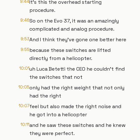
9:44
It's this the overhead starting
procedure.
9:46
So on the Evo 37, it was an amazingly
complicated and analog procedure.
9:53
And I think they've gone one better here
9:55
because these switches are lifted
directly from a helicopter.
10:01
uh Luca Betetti the CEO he couldn't find
the switches that not
10:05
only had the right weight that not only
had the right
10:07
feel but also made the right noise and
he got into a helicopter
10:11
and he saw these switches and he knew
they were perfect.