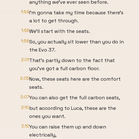
anything we've ever seen before.
1:54
I'm gonna take my time because there's
a lot to get through.
1:56
We'll start with the seats.
1:58
So, you actually sit lower than you do in
the Evo 37.
2:01
That's partly down to the fact that
you've got a full carbon floor.
2:05
Now, these seats here are the comfort
seats.
2:07
You can also get the full carbon seats,
2:10
but according to Luca, these are the
ones you want.
2:12
You can raise them up and down
electrically,