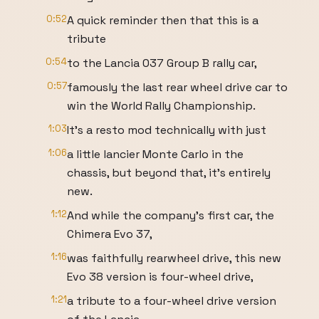
0:52
A quick reminder then that this is a
tribute
0:54
to the Lancia 037 Group B rally car,
0:57
famously the last rear wheel drive car to
win the World Rally Championship.
1:03
It's a resto mod technically with just
1:06
a little lancier Monte Carlo in the
chassis, but beyond that, it's entirely
new.
1:12
And while the company's first car, the
Chimera Evo 37,
1:16
was faithfully rearwheel drive, this new
Evo 38 version is four-wheel drive,
1:21
a tribute to a four-wheel drive version