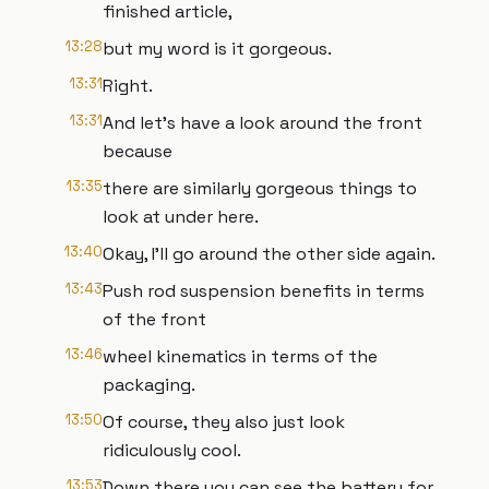
finished article,
13:28
but my word is it gorgeous.
13:31
Right.
13:31
And let's have a look around the front
because
13:35
there are similarly gorgeous things to
look at under here.
13:40
Okay, I'll go around the other side again.
13:43
Push rod suspension benefits in terms
of the front
13:46
wheel kinematics in terms of the
packaging.
13:50
Of course, they also just look
ridiculously cool.
13:53
Down there you can see the battery for