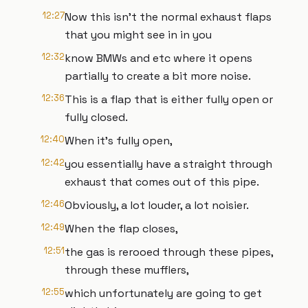
12:27
Now this isn't the normal exhaust flaps
that you might see in in you
12:32
know BMWs and etc where it opens
partially to create a bit more noise.
12:36
This is a flap that is either fully open or
fully closed.
12:40
When it's fully open,
12:42
you essentially have a straight through
exhaust that comes out of this pipe.
12:46
Obviously, a lot louder, a lot noisier.
12:49
When the flap closes,
12:51
the gas is rerooed through these pipes,
through these mufflers,
12:55
which unfortunately are going to get