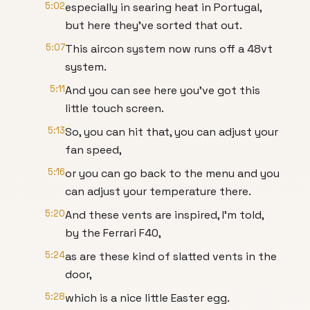
5:02
especially in searing heat in Portugal,
but here they've sorted that out.
5:07
This aircon system now runs off a 48vt
system.
5:11
And you can see here you've got this
little touch screen.
5:13
So, you can hit that, you can adjust your
fan speed,
5:16
or you can go back to the menu and you
can adjust your temperature there.
5:20
And these vents are inspired, I'm told,
by the Ferrari F40,
5:24
as are these kind of slatted vents in the
door,
5:28
which is a nice little Easter egg.