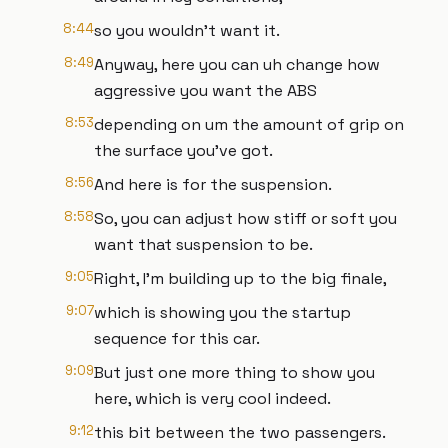
8:44
so you wouldn't want it.
8:49
Anyway, here you can uh change how
aggressive you want the ABS
8:53
depending on um the amount of grip on
the surface you've got.
8:56
And here is for the suspension.
8:58
So, you can adjust how stiff or soft you
want that suspension to be.
9:05
Right, I'm building up to the big finale,
9:07
which is showing you the startup
sequence for this car.
9:09
But just one more thing to show you
here, which is very cool indeed.
9:12
this bit between the two passengers.