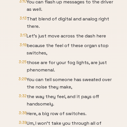
3:10
You can flash up messages to the driver
as well.
3:13
That blend of digital and analog right
there.
3:17
Let's just move across the dash here
3:19
because the feel of these organ stop
switches,
3:25
those are for your fog lights, are just
phenomenal.
3:28
You can tell someone has sweated over
the noise they make,
3:32
the way they feel, and it pays off
handsomely.
3:36
Here, a big row of switches.
3:39
Um, I won't take you through all of