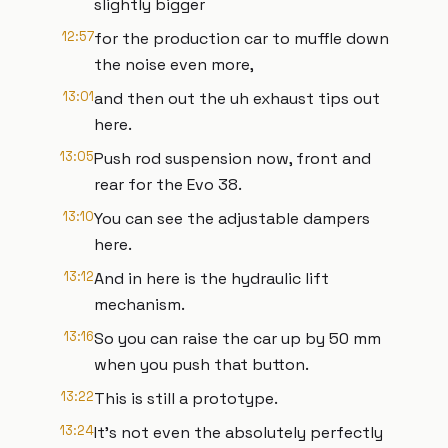
slightly bigger
12:57
for the production car to muffle down
the noise even more,
13:01
and then out the uh exhaust tips out
here.
13:05
Push rod suspension now, front and
rear for the Evo 38.
13:10
You can see the adjustable dampers
here.
13:12
And in here is the hydraulic lift
mechanism.
13:16
So you can raise the car up by 50 mm
when you push that button.
13:22
This is still a prototype.
13:24
It's not even the absolutely perfectly