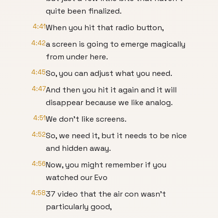
quite been finalized.
4:41
When you hit that radio button,
4:42
a screen is going to emerge magically
from under here.
4:45
So, you can adjust what you need.
4:47
And then you hit it again and it will
disappear because we like analog.
4:51
We don't like screens.
4:52
So, we need it, but it needs to be nice
and hidden away.
4:56
Now, you might remember if you
watched our Evo
4:58
37 video that the air con wasn't
particularly good,