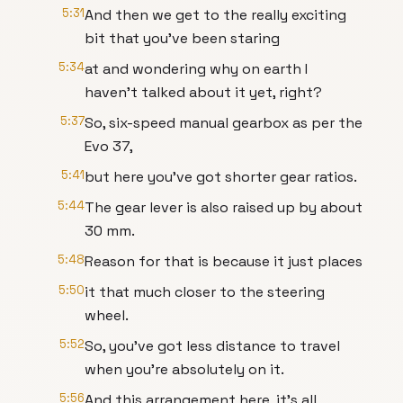
5:31
And then we get to the really exciting
bit that you've been staring
5:34
at and wondering why on earth I
haven't talked about it yet, right?
5:37
So, six-speed manual gearbox as per the
Evo 37,
5:41
but here you've got shorter gear ratios.
5:44
The gear lever is also raised up by about
30 mm.
5:48
Reason for that is because it just places
5:50
it that much closer to the steering
wheel.
5:52
So, you've got less distance to travel
when you're absolutely on it.
5:56
And this arrangement here, it's all