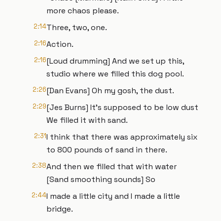
more chaos please.
2:14
Three, two, one.
2:16
Action.
2:16
[Loud drumming] And we set up this,
studio where we filled this dog pool.
2:26
[Dan Evans] Oh my gosh, the dust.
2:29
[Jes Burns] It’s supposed to be low dust
We filled it with sand.
2:31
I think that there was approximately six
to 800 pounds of sand in there.
2:38
And then we filled that with water
[Sand smoothing sounds] So
2:44
I made a little city and I made a little
bridge.