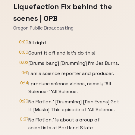
Liquefaction Fix behind the
scenes | OPB
Oregon Public Broadcasting
0:00
All right.
0:00
Count it off and let’s do this!
0:02
[Drums bang] [Drumming] I'm Jes Burns.
0:11
I am a science reporter and producer.
0:14
I produce science videos, namely ‘All
Science-’ ‘All Science.
0:20
No Fiction.’ [Drumming] [Dan Evans] Got
it [Music] This episode of ‘All Science.
0:37
No Fiction.’ is about a group of
scientists at Portland State