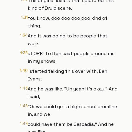
The original idea is that I pictured this
kind of Druid scene.
1:31
You know, doo doo doo doo kind of
thing.
1:34
And it was going to be people that
work
1:36
at OPB- I often cast people around me
in my shows.
1:40
I started talking this over with, Dan
Evans.
1:43
And he was like, “Uh yeah It’s okay.” And
I said,
1:46
“Or we could get a high school drumline
in, and we
1:49
could have them be Cascadia.” And he
was like,