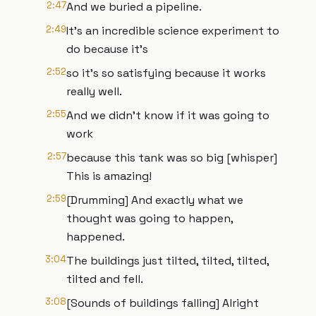
2:47
And we buried a pipeline.
2:49
It's an incredible science experiment to
do because it's
2:52
so it's so satisfying because it works
really well.
2:55
And we didn't know if it was going to
work
2:57
because this tank was so big [whisper]
This is amazing!
2:59
[Drumming] And exactly what we
thought was going to happen,
happened.
3:04
The buildings just tilted, tilted, tilted,
tilted and fell.
3:08
[Sounds of buildings falling] Alright