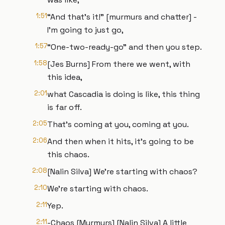
1:51
“And that's it!” [murmurs and chatter] -
I’m going to just go,
1:57
“One-two-ready-go" and then you step.
1:58
[Jes Burns] From there we went, with
this idea,
2:01
what Cascadia is doing is like, this thing
is far off.
2:05
That’s coming at you, coming at you.
2:06
And then when it hits, it's going to be
this chaos.
2:08
[Nalin Silva] We’re starting with chaos?
2:10
We’re starting with chaos.
2:11
Yep.
2:11
-Chaos [Murmurs] [Nalin Silva] A little