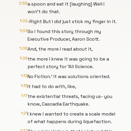
0:59
a spoon and eat it [laughing] Well I
won’t do that.
1:02
-Right But I did just stick my finger in it.
1:03
So I found this story through my
Executive Producer, Aaron Scott.
1:08
And, the more I read about it,
1:09
the more I knew it was going to be a
perfect story for ‘All Science.
1:13
No Fiction.’ It was solutions oriented.
1:15
It had to do with, like,
1:17
the existential threats, facing us- you
know, Cascadia Earthquake.
1:21
I knew I wanted to create a scale model
of what happens during liquefaction.
1:27