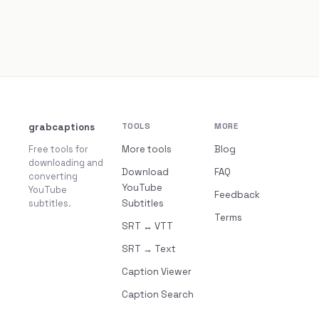
grabcaptions
TOOLS
MORE
Free tools for
More tools
Blog
downloading and
Download
FAQ
converting
YouTube
YouTube
Feedback
subtitles.
Subtitles
Terms
SRT ↔ VTT
SRT → Text
Caption Viewer
Caption Search