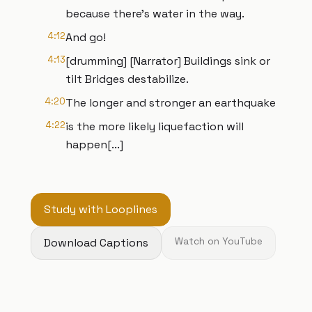
because there’s water in the way.
4:12
And go!
4:13
[drumming] [Narrator] Buildings sink or
tilt Bridges destabilize.
4:20
The longer and stronger an earthquake
4:22
is the more likely liquefaction will
happen[...]
Study with Looplines
Download Captions
Watch on YouTube