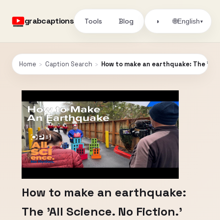
grabcaptions
Tools
Blog
🌐
◑
English
▾
Home
›
Caption Search
›
How to make an earthquake: The 'All S
How to make an earthquake:
The 'All Science. No Fiction.'