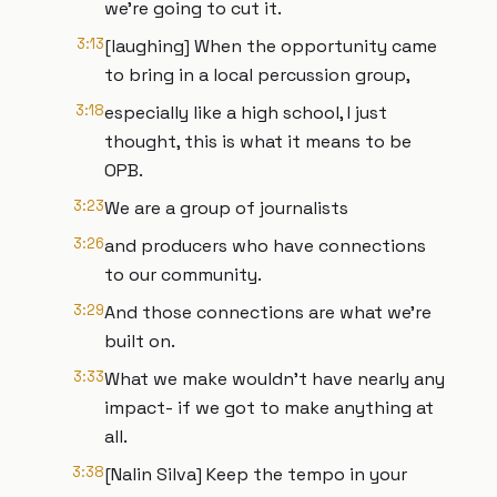
we’re going to cut it.
3:13
[laughing] When the opportunity came
to bring in a local percussion group,
3:18
especially like a high school, I just
thought, this is what it means to be
OPB.
3:23
We are a group of journalists
3:26
and producers who have connections
to our community.
3:29
And those connections are what we're
built on.
3:33
What we make wouldn't have nearly any
impact- if we got to make anything at
all.
3:38
[Nalin Silva] Keep the tempo in your