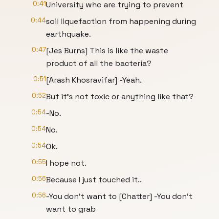
0:41
University who are trying to prevent
0:44
soil liquefaction from happening during
earthquake.
0:47
[Jes Burns] This is like the waste
product of all the bacteria?
0:51
[Arash Khosravifar] -Yeah.
0:52
But it’s not toxic or anything like that?
0:54
-No.
0:54
No.
0:54
Ok.
0:55
I hope not.
0:56
Because I just touched it..
0:56
-You don’t want to [Chatter] -You don’t
want to grab