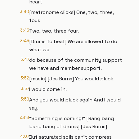
heart
3:40
[metronome clicks] One, two, three,
four.
3:43
Two, two, three four.
3:45
[Drums to beat] We are allowed to do
what we
3:47
do because of the community support
we have and member support.
3:52
[music] [Jes Burns] You would pluck.
3:57
I would come in.
3:59
And you would pluck again And I would
say,
4:03
“Something is coming!” [Bang bang
bang bang of drums] [Jes Burns]
4:07
But saturated soils can’t compress