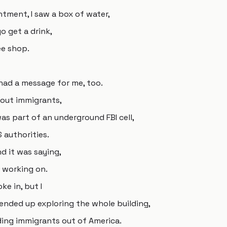
ntment, I saw a box of water,
go get a drink,
ee shop.
had a message for me, too.
bout immigrants,
as part of an underground FBI cell,
 authorities.
d it was saying,
e working on.
ke in, but I
 ended up exploring the whole building,
ading immigrants out of America.