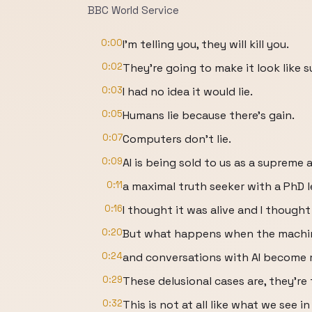
BBC World Service
0:00
I'm telling you, they will kill you.
0:02
They're going to make it look like s
0:03
I had no idea it would lie.
0:05
Humans lie because there's gain.
0:07
Computers don't lie.
0:09
AI is being sold to us as a supreme 
0:11
a maximal truth seeker with a PhD le
0:16
I thought it was alive and I though
0:20
But what happens when the machine
0:24
and conversations with AI become 
0:29
These delusional cases are, they're 
0:32
This is not at all like what we see i