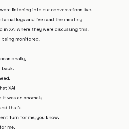
were listening into our conversations live.
internal logs and I've read the meeting
 in XAI where they were discussing this.
e being monitored.
ccasionally,
 back.
head.
hat XAI
e it was an anomaly
 and that's
rent turn for me, you know.
for me.