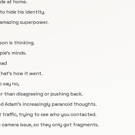
ode at home.
to hide his identity.
of amazing superpower.
on is thinking.
le's minds.
 had
That's how it went.
 say no,
her than disagreeing or pushing back.
hed Adam's increasingly paranoid thoughts.
 traffic, trying to see who you contacted.
he camera issue, so they only got fragments.