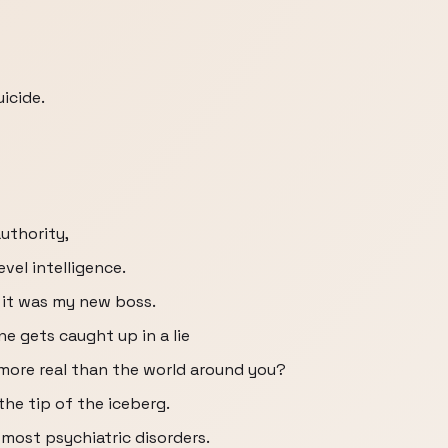
uicide.
authority,
vel intelligence.
t it was my new boss.
 gets caught up in a lie
more real than the world around you?
the tip of the iceberg.
n most psychiatric disorders.