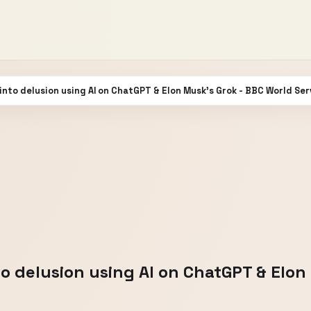
g into delusion using AI on ChatGPT & Elon Musk's Grok - BBC World Ser
into delusion using AI on ChatGPT & Elo