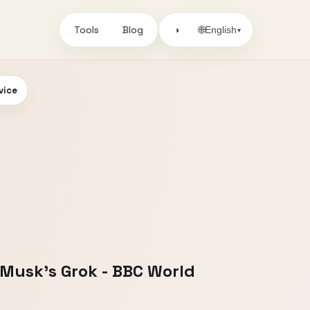
Tools
Blog
🌐
◑
English
▾
vice
n Musk's Grok - BBC World