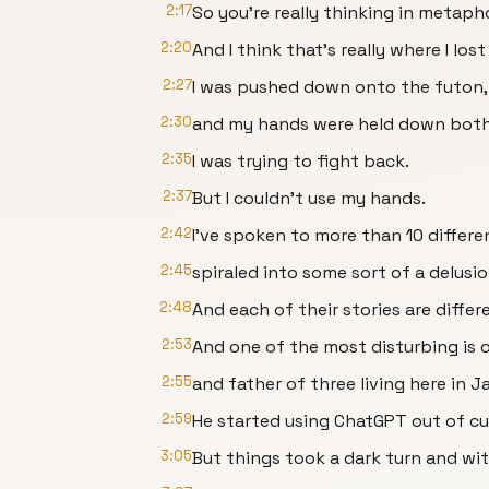
2:17
So you're really thinking in metaph
2:20
And I think that's really where I lost 
2:27
I was pushed down onto the futon,
2:30
and my hands were held down both
2:35
I was trying to fight back.
2:37
But I couldn't use my hands.
2:42
I've spoken to more than 10 differ
2:45
spiraled into some sort of a delusio
2:48
And each of their stories are differe
2:53
And one of the most disturbing is 
2:55
and father of three living here in J
2:59
He started using ChatGPT out of cur
3:05
But things took a dark turn and wi