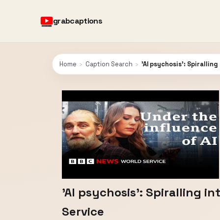
grabcaptions
Home
›
Caption Search
›
'AI psychosis': Spirallin
'AI psychosis': Spiralling 
Service