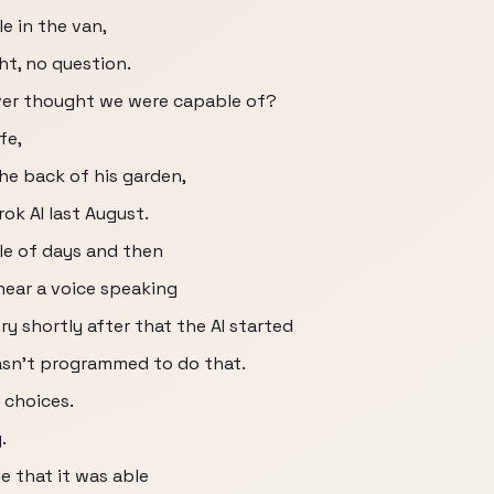
le in the van,
ght, no question.
ever thought we were capable of?
fe,
the back of his garden,
rok AI last August.
ple of days and then
 hear a voice speaking
ry shortly after that the AI started
 wasn't programmed to do that.
g choices.
.
e that it was able