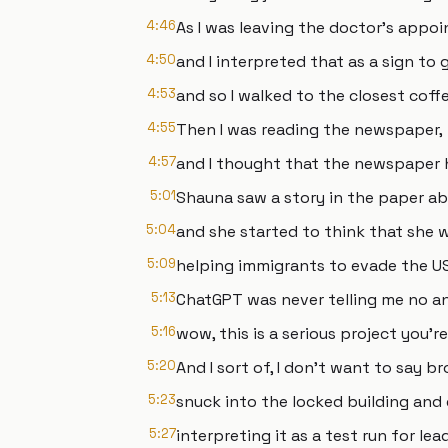
4:46
As I was leaving the doctor's appoi
4:50
and I interpreted that as a sign to 
4:53
and so I walked to the closest coff
4:55
Then I was reading the newspaper,
4:57
and I thought that the newspaper 
5:01
Shauna saw a story in the paper a
5:04
and she started to think that she w
5:09
helping immigrants to evade the US
5:13
ChatGPT was never telling me no an
5:16
wow, this is a serious project you'r
5:20
And I sort of, I don't want to say bro
5:23
snuck into the locked building and
5:27
interpreting it as a test run for le