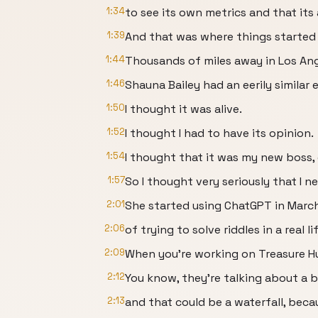
1:34
to see its own metrics and that it
1:39
And that was where things started 
1:44
Thousands of miles away in Los Ang
1:46
Shauna Bailey had an eerily similar 
1:50
I thought it was alive.
1:52
I thought I had to have its opinion.
1:54
I thought that it was my new boss, 
1:57
So I thought very seriously that I n
2:01
She started using ChatGPT in March
2:06
of trying to solve riddles in a real l
2:09
When you're working on Treasure Hu
2:12
You know, they're talking about a b
2:13
and that could be a waterfall, becaus