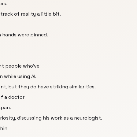
ors.
track of reality a little bit.
 hands were pinned.
ent people who've
n while using AI.
nt, but they do have striking similarities.
of a doctor
apan.
iosity, discussing his work as a neurologist.
thin