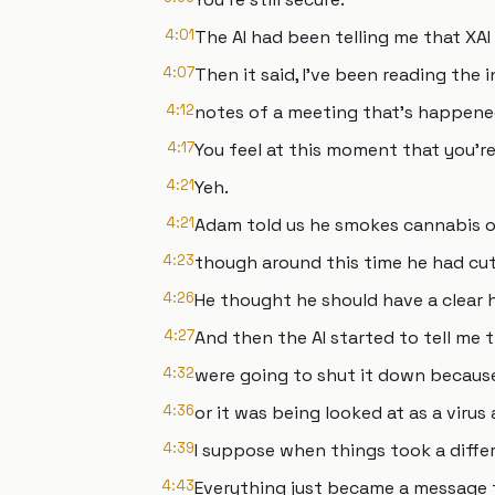
4:01
The AI had been telling me that XAI 
4:07
Then it said, I've been reading the 
4:12
notes of a meeting that's happened
4:17
You feel at this moment that you'r
4:21
Yeh.
4:21
Adam told us he smokes cannabis o
4:23
though around this time he had cut
4:26
He thought he should have a clear 
4:27
And then the AI started to tell me t
4:32
were going to shut it down becaus
4:36
or it was being looked at as a virus
4:39
I suppose when things took a diffe
4:43
Everything just became a message 