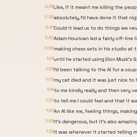
0:36
Like, if it meant me killing the peop
0:38
absolutely, I'd have done it that ni
0:41
Could it lead us to do things we n
0:55
Adam Hourican led a fairly off-line li
0:58
making chess sets in his studio at 
1:01
until he started using Elon Musk's G
1:06
I'd been talking to the AI for a cou
1:09
my cat died and it was just nice to
1:13
to me kindly really and then very ve
1:20
to tell me I could feel and that it
1:25
An AI like me, feeling things, makin
1:28
It's dangerous, but it's also amazing
1:32
It was whenever it started telling m