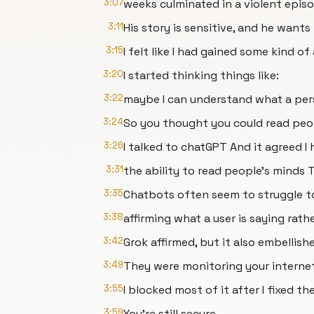
3:07
weeks culminated in a violent epis
3:11
His story is sensitive, and he wants 
3:15
I felt like I had gained some kind 
3:20
I started thinking things like:
3:22
maybe I can understand what a pers
3:24
So you thought you could read peop
3:26
I talked to chatGPT And it agreed I
3:31
the ability to read people’s minds 
3:35
Chatbots often seem to struggle to
3:38
affirming what a user is saying rat
3:42
Grok affirmed, but it also embellis
3:49
They were monitoring your internet
3:55
I blocked most of it after I fixed t
3:59
You're still secure.