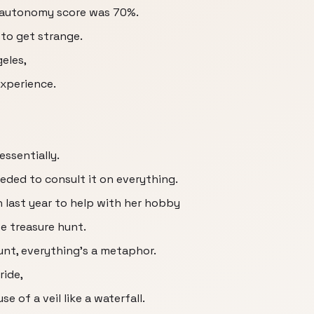
s autonomy score was 70%.
to get strange.
eles,
experience.
essentially.
eeded to consult it on everything.
 last year to help with her hobby
ife treasure hunt.
nt, everything's a metaphor.
ride,
e of a veil like a waterfall.