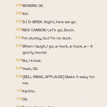
2:56
WOMAN: OK.
2:56
Ah!
2:57
DJ D-WREK: Aight, here we go.
2:58
NICK CANNON: Let's go, Devin.
3:00
I'm clumsy, but I'm no duck.
3:02
When I laugh, I go, a-huck, a-huck, a— A
goofy movie!
3:05
No, I know.
3:05
Yeah, OK.
3:06
[BELL RINGS, APPLAUSE] Make it easy for
me.
3:12
Karlito.
3:13
OK.
3:14