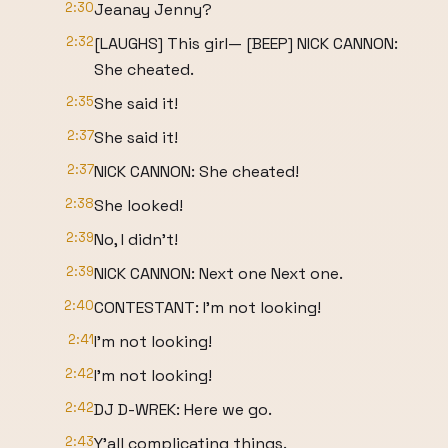
2:30
Jeanay Jenny?
2:32
[LAUGHS] This girl— [BEEP] NICK CANNON:
She cheated.
2:35
She said it!
2:37
She said it!
2:37
NICK CANNON: She cheated!
2:38
She looked!
2:39
No, I didn't!
2:39
NICK CANNON: Next one Next one.
2:40
CONTESTANT: I'm not looking!
2:41
I'm not looking!
2:42
I'm not looking!
2:42
DJ D-WREK: Here we go.
2:43
Y'all complicating things.