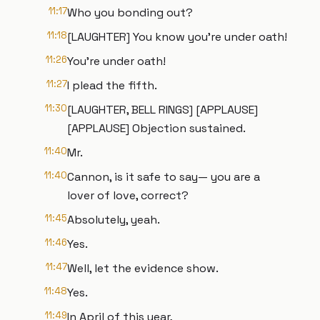
11:17
Who you bonding out?
11:18
[LAUGHTER] You know you're under oath!
11:26
You're under oath!
11:27
I plead the fifth.
11:30
[LAUGHTER, BELL RINGS] [APPLAUSE]
[APPLAUSE] Objection sustained.
11:40
Mr.
11:40
Cannon, is it safe to say— you are a
lover of love, correct?
11:45
Absolutely, yeah.
11:46
Yes.
11:47
Well, let the evidence show.
11:48
Yes.
11:49
In April of this year,