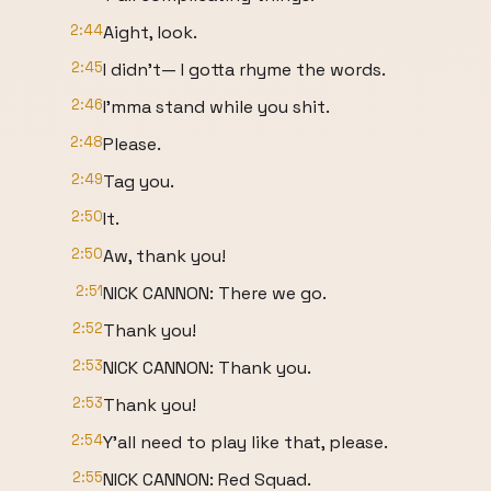
2:44
Aight, look.
2:45
I didn't— I gotta rhyme the words.
2:46
I'mma stand while you shit.
2:48
Please.
2:49
Tag you.
2:50
It.
2:50
Aw, thank you!
2:51
NICK CANNON: There we go.
2:52
Thank you!
2:53
NICK CANNON: Thank you.
2:53
Thank you!
2:54
Y'all need to play like that, please.
2:55
NICK CANNON: Red Squad.