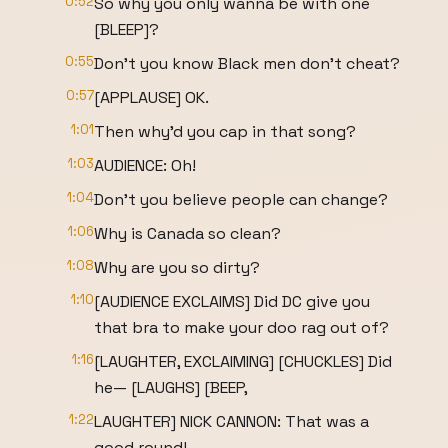
0:52
So why you only wanna be with one
[BLEEP]?
0:55
Don't you know Black men don't cheat?
0:57
[APPLAUSE] OK.
1:01
Then why'd you cap in that song?
1:03
AUDIENCE: Oh!
1:04
Don't you believe people can change?
1:06
Why is Canada so clean?
1:08
Why are you so dirty?
1:10
[AUDIENCE EXCLAIMS] Did DC give you
that bra to make your doo rag out of?
1:16
[LAUGHTER, EXCLAIMING] [CHUCKLES] Did
he— [LAUGHS] [BEEP,
1:22
LAUGHTER] NICK CANNON: That was a
good round!