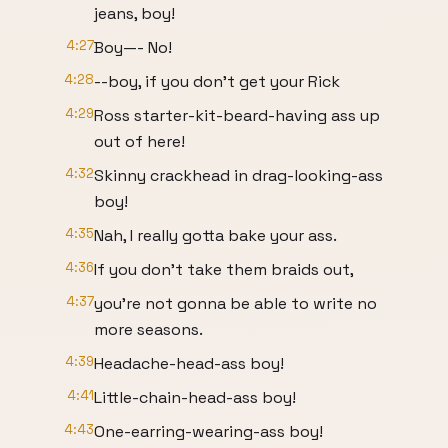
jeans, boy!
4:27
Boy—- No!
4:28
--boy, if you don't get your Rick
4:29
Ross starter-kit-beard-having ass up
out of here!
4:32
Skinny crackhead in drag-looking-ass
boy!
4:35
Nah, I really gotta bake your ass.
4:36
If you don't take them braids out,
4:37
you're not gonna be able to write no
more seasons.
4:39
Headache-head-ass boy!
4:41
Little-chain-head-ass boy!
4:43
One-earring-wearing-ass boy!