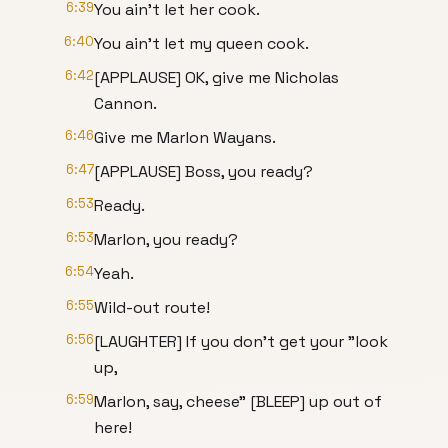
6:39
You ain't let her cook.
6:40
You ain't let my queen cook.
6:42
[APPLAUSE] OK, give me Nicholas
Cannon.
6:46
Give me Marlon Wayans.
6:47
[APPLAUSE] Boss, you ready?
6:53
Ready.
6:53
Marlon, you ready?
6:54
Yeah.
6:55
Wild-out route!
6:56
[LAUGHTER] If you don't get your "look
up,
6:59
Marlon, say, cheese" [BLEEP] up out of
here!