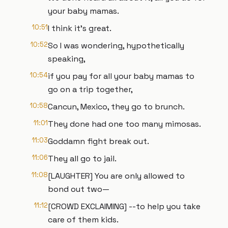
your baby mamas.
10:51
I think it's great.
10:52
So I was wondering, hypothetically
speaking,
10:54
if you pay for all your baby mamas to
go on a trip together,
10:58
Cancun, Mexico, they go to brunch.
11:01
They done had one too many mimosas.
11:03
Goddamn fight break out.
11:06
They all go to jail.
11:08
[LAUGHTER] You are only allowed to
bond out two—
11:12
[CROWD EXCLAIMING] --to help you take
care of them kids.