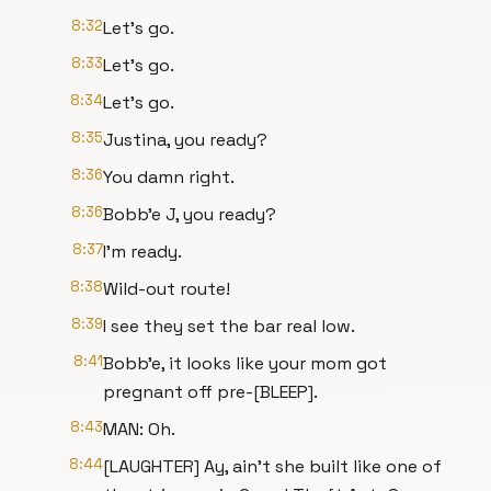
8:32
Let's go.
8:33
Let's go.
8:34
Let's go.
8:35
Justina, you ready?
8:36
You damn right.
8:36
Bobb'e J, you ready?
8:37
I'm ready.
8:38
Wild-out route!
8:39
I see they set the bar real low.
8:41
Bobb'e, it looks like your mom got
pregnant off pre-[BLEEP].
8:43
MAN: Oh.
8:44
[LAUGHTER] Ay, ain't she built like one of