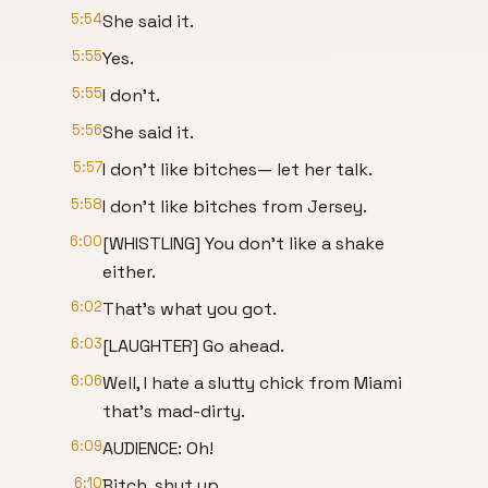
5:54
She said it.
5:55
Yes.
5:55
I don't.
5:56
She said it.
5:57
I don't like bitches— let her talk.
5:58
I don't like bitches from Jersey.
6:00
[WHISTLING] You don't like a shake
either.
6:02
That's what you got.
6:03
[LAUGHTER] Go ahead.
6:06
Well, I hate a slutty chick from Miami
that's mad-dirty.
6:09
AUDIENCE: Oh!
6:10
Bitch, shut up.