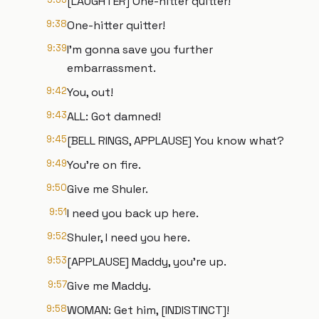
[LAUGHTER] One-hitter quitter!
9:38
One-hitter quitter!
9:39
I'm gonna save you further
embarrassment.
9:42
You, out!
9:43
ALL: Got damned!
9:45
[BELL RINGS, APPLAUSE] You know what?
9:49
You're on fire.
9:50
Give me Shuler.
9:51
I need you back up here.
9:52
Shuler, I need you here.
9:53
[APPLAUSE] Maddy, you're up.
9:57
Give me Maddy.
9:58
WOMAN: Get him, [INDISTINCT]!