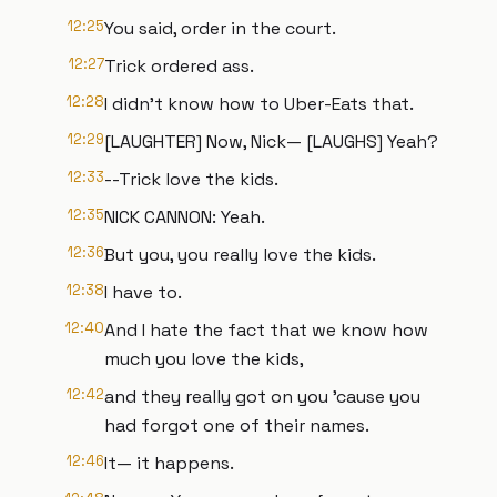
12:25
You said, order in the court.
12:27
Trick ordered ass.
12:28
I didn't know how to Uber-Eats that.
12:29
[LAUGHTER] Now, Nick— [LAUGHS] Yeah?
12:33
--Trick love the kids.
12:35
NICK CANNON: Yeah.
12:36
But you, you really love the kids.
12:38
I have to.
12:40
And I hate the fact that we know how
much you love the kids,
12:42
and they really got on you 'cause you
had forgot one of their names.
12:46
It— it happens.