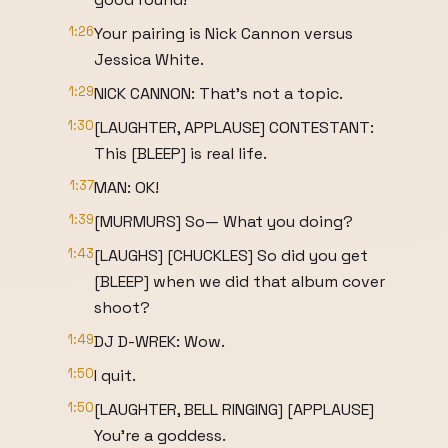
1:26
Your pairing is Nick Cannon versus
Jessica White.
1:29
NICK CANNON: That's not a topic.
1:30
[LAUGHTER, APPLAUSE] CONTESTANT:
This [BLEEP] is real life.
1:37
MAN: OK!
1:39
[MURMURS] So— What you doing?
1:43
[LAUGHS] [CHUCKLES] So did you get
[BLEEP] when we did that album cover
shoot?
1:49
DJ D-WREK: Wow.
1:50
I quit.
1:50
[LAUGHTER, BELL RINGING] [APPLAUSE]
You're a goddess.