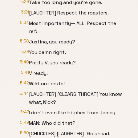
5:29
Take too long and you're gone.
5:31
[LAUGHTER] Respect the roasters.
5:34
Most importantly— ALL: Respect the
ref!
5:38
Justina, you ready?
5:39
You damn right.
5:40
Pretty V, you ready?
5:41
V ready.
5:42
Wild-out route!
5:44
[LAUGHTER] [CLEARS THROAT] You know
what, Nick?
5:47
I don't even like bitches from Jersey.
5:49
MAN: Who did that?
5:50
[CHUCKLES] [LAUGHTER]- Go ahead.