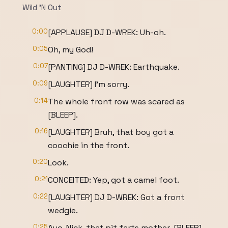
Wild 'N Out
0:00
[APPLAUSE] DJ D-WREK: Uh-oh.
0:05
Oh, my God!
0:07
[PANTING] DJ D-WREK: Earthquake.
0:09
[LAUGHTER] I'm sorry.
0:14
The whole front row was scared as
[BLEEP].
0:16
[LAUGHTER] Bruh, that boy got a
coochie in the front.
0:20
Look.
0:21
CONCEITED: Yep, got a camel foot.
0:22
[LAUGHTER] DJ D-WREK: Got a front
wedgie.
0:25
Ayo, Nick, that pit farts mother-[BLEEP]