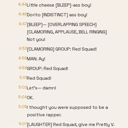
4:44
Little cheese [BLEEP]-ass boy!
4:46
Dorito [INDISTINCT] ass boy!
4:47
[BLEEP]— [OVERLAPPING SPEECH]
[CLAMORING, APPLAUSE, BELL RINGING]
Not you!
4:53
[CLAMORING] GROUP: Red Squad!
4:58
MAN: Ay!
4:59
GROUP: Red Squad!
5:01
Red Squad!
5:02
Let's— damn!
5:04
OK.
5:05
I thought you were supposed to be a
positive rapper.
5:07
[LAUGHTER] Red Squad, give me Pretty V.