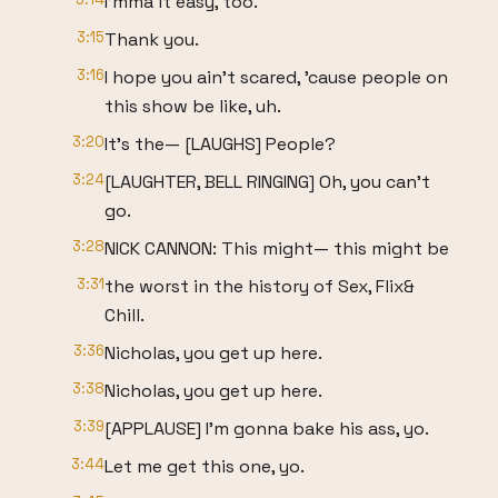
I'mma it easy, too.
3:15
Thank you.
3:16
I hope you ain't scared, 'cause people on
this show be like, uh.
3:20
It's the— [LAUGHS] People?
3:24
[LAUGHTER, BELL RINGING] Oh, you can't
go.
3:28
NICK CANNON: This might— this might be
3:31
the worst in the history of Sex, Flix&
Chill.
3:36
Nicholas, you get up here.
3:38
Nicholas, you get up here.
3:39
[APPLAUSE] I'm gonna bake his ass, yo.
3:44
Let me get this one, yo.