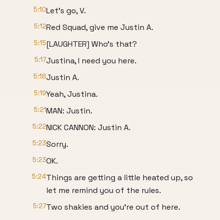
5:10
Let's go, V.
5:12
Red Squad, give me Justin A.
5:15
[LAUGHTER] Who's that?
5:17
Justina, I need you here.
5:18
Justin A.
5:19
Yeah, Justina.
5:21
MAN: Justin.
5:22
NICK CANNON: Justin A.
5:23
Sorry.
5:23
OK.
5:24
Things are getting a little heated up, so
let me remind you of the rules.
5:27
Two shakies and you're out of here.