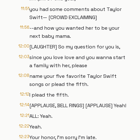
11:51
you had some comments about Taylor
Swift— [CROWD EXCLAIMING]
11:56
--and how you wanted her to be your
next baby mama.
12:00
[LAUGHTER] So my question for you is,
12:03
since you love love and you wanna start
a family with her, please
12:08
name your five favorite Taylor Swift
songs or plead the fifth.
12:12
I plead the fifth.
12:14
[APPLAUSE, BELL RINGS] [APPLAUSE] Yeah!
12:21
ALL: Yeah.
12:22
Yeah.
12:23
Your honor, I'm sorry I'm late.