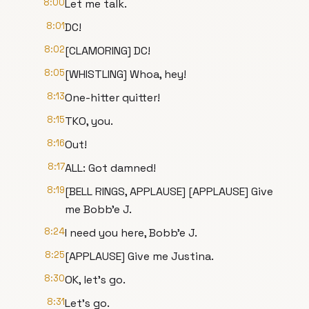
8:00
Let me talk.
8:01
DC!
8:02
[CLAMORING] DC!
8:05
[WHISTLING] Whoa, hey!
8:13
One-hitter quitter!
8:15
TKO, you.
8:16
Out!
8:17
ALL: Got damned!
8:19
[BELL RINGS, APPLAUSE] [APPLAUSE] Give
me Bobb'e J.
8:24
I need you here, Bobb'e J.
8:25
[APPLAUSE] Give me Justina.
8:30
OK, let's go.
8:31
Let's go.