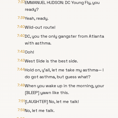
7:37
EMMANUEL HUDSON: DC Young Fly, you
ready?
7:39
Yeah, ready.
7:40
Wild-out route!
7:40
DC, you the only gangster from Atlanta
with asthma.
7:42
Ooh!
7:43
West Side is the best side.
7:44
Hold on, y'all, let me take my asthma— I
do got asthma, but guess what?
7:49
When you wake up in the morning, your
[BLEEP] yawn like this.
7:51
[LAUGHTER] No, let me talk!
7:59
No, let me talk.