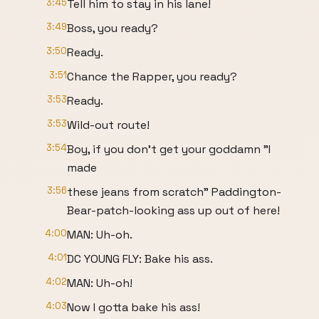
3:45
Tell him to stay in his lane!
3:49
Boss, you ready?
3:50
Ready.
3:51
Chance the Rapper, you ready?
3:53
Ready.
3:53
Wild-out route!
3:54
Boy, if you don't get your goddamn "I
made
3:56
these jeans from scratch" Paddington-
Bear-patch-looking ass up out of here!
4:00
MAN: Uh-oh.
4:01
DC YOUNG FLY: Bake his ass.
4:02
MAN: Uh-oh!
4:03
Now I gotta bake his ass!