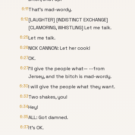
6:11
That's mad-wordy.
6:12
[LAUGHTER] [INDISTINCT EXCHANGE]
[CLAMORING, WHISTLING] Let me talk.
6:25
Let me talk.
6:26
NICK CANNON: Let her cook!
6:27
OK.
6:27
I'll give the people what— --from
Jersey, and the bitch is mad-wordy.
6:30
I will give the people what they want.
6:33
Two shakes, you!
6:34
Hey!
6:35
ALL: Got damned.
6:37
It's OK.