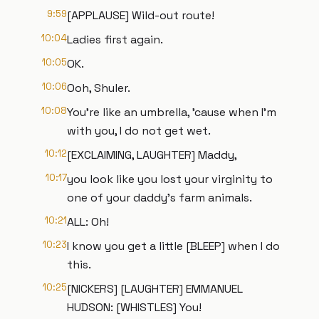
9:59
[APPLAUSE] Wild-out route!
10:04
Ladies first again.
10:05
OK.
10:06
Ooh, Shuler.
10:08
You're like an umbrella, 'cause when I'm
with you, I do not get wet.
10:12
[EXCLAIMING, LAUGHTER] Maddy,
10:17
you look like you lost your virginity to
one of your daddy's farm animals.
10:21
ALL: Oh!
10:23
I know you get a little [BLEEP] when I do
this.
10:25
[NICKERS] [LAUGHTER] EMMANUEL
HUDSON: [WHISTLES] You!