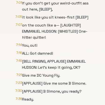
7:01
If you don't get your weird-outfit ass
out here, [BLEEP],
7:05
it look like you sit knees-first [BLEEP]
7:07
on the couch like a— [LAUGHTER]
EMMANUEL HUDSON: [WHISTLES] One-
hitter quitter!
7:14
You, out!
7:16
ALL: Got damned!
7:18
[BELL RINGING, APPLAUSE] EMMANUEL
HUDSON: Let's keep it going, OK?
7:21
Give me DC Young Fly.
7:23
[APPLAUSE] Give me some B Simone.
7:30
[APPLAUSE] B Simone, you ready?
7:36
Ready.