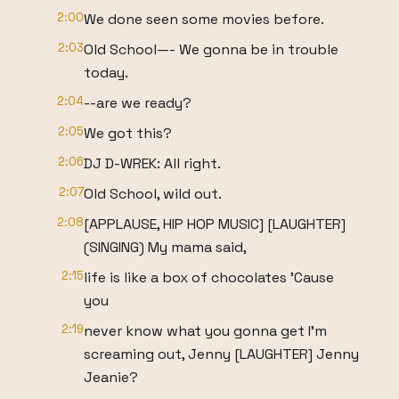
2:00
We done seen some movies before.
2:03
Old School—- We gonna be in trouble
today.
2:04
--are we ready?
2:05
We got this?
2:06
DJ D-WREK: All right.
2:07
Old School, wild out.
2:08
[APPLAUSE, HIP HOP MUSIC] [LAUGHTER]
(SINGING) My mama said,
2:15
life is like a box of chocolates 'Cause
you
2:19
never know what you gonna get I'm
screaming out, Jenny [LAUGHTER] Jenny
Jeanie?