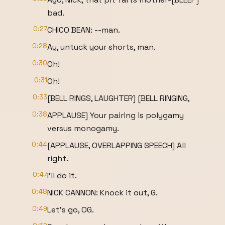
bad.
0:27
CHICO BEAN: --man.
0:28
Ay, untuck your shorts, man.
0:30
Oh!
0:31
Oh!
0:33
[BELL RINGS, LAUGHTER] [BELL RINGING,
0:38
APPLAUSE] Your pairing is polygamy
versus monogamy.
0:44
[APPLAUSE, OVERLAPPING SPEECH] All
right.
0:47
I'll do it.
0:48
NICK CANNON: Knock it out, G.
0:49
Let's go, OG.