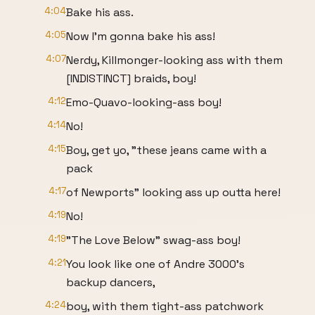
4:04
Bake his ass.
4:05
Now I'm gonna bake his ass!
4:07
Nerdy, Killmonger-looking ass with them
[INDISTINCT] braids, boy!
4:12
Emo-Quavo-looking-ass boy!
4:14
No!
4:15
Boy, get yo, "these jeans came with a
pack
4:17
of Newports" looking ass up outta here!
4:19
No!
4:19
"The Love Below" swag-ass boy!
4:21
You look like one of Andre 3000's
backup dancers,
4:24
boy, with them tight-ass patchwork