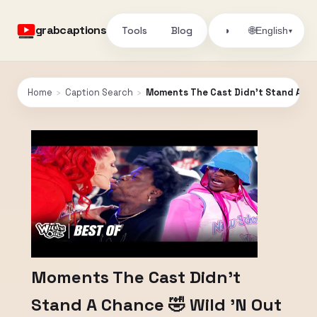
grabcaptions
Tools
Blog
🌐
◑
English
▾
Home
›
Caption Search
›
Moments The Cast Didn’t Stand A Cha
Moments The Cast Didn’t
Stand A Chance 🤣 Wild 'N Out