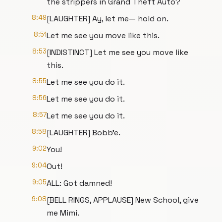
the strippers in Grand Theft Auto?
8:49
[LAUGHTER] Ay, let me— hold on.
8:51
Let me see you move like this.
8:53
[INDISTINCT] Let me see you move like
this.
8:55
Let me see you do it.
8:56
Let me see you do it.
8:57
Let me see you do it.
8:58
[LAUGHTER] Bobb'e.
9:02
You!
9:04
Out!
9:05
ALL: Got damned!
9:08
[BELL RINGS, APPLAUSE] New School, give
me Mimi.