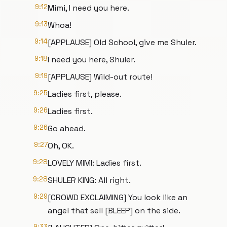
9:12
Mimi, I need you here.
9:13
Whoa!
9:14
[APPLAUSE] Old School, give me Shuler.
9:18
I need you here, Shuler.
9:19
[APPLAUSE] Wild-out route!
9:25
Ladies first, please.
9:26
Ladies first.
9:26
Go ahead.
9:27
Oh, OK.
9:28
LOVELY MIMI: Ladies first.
9:28
SHULER KING: All right.
9:29
[CROWD EXCLAIMING] You look like an
angel that sell [BLEEP] on the side.
9:33