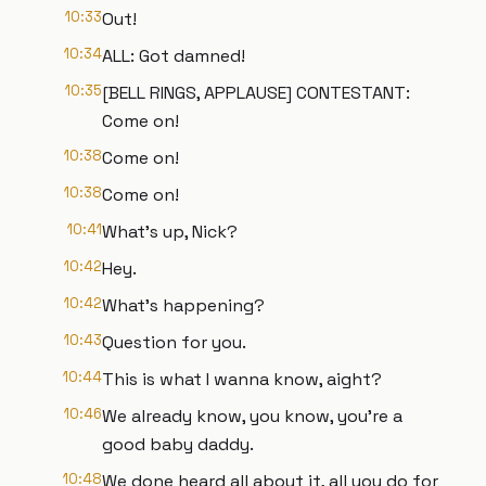
10:33
Out!
10:34
ALL: Got damned!
10:35
[BELL RINGS, APPLAUSE] CONTESTANT:
Come on!
10:38
Come on!
10:38
Come on!
10:41
What's up, Nick?
10:42
Hey.
10:42
What's happening?
10:43
Question for you.
10:44
This is what I wanna know, aight?
10:46
We already know, you know, you're a
good baby daddy.
10:48
We done heard all about it, all you do for