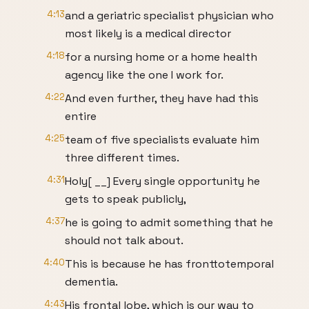
4:13
and a geriatric specialist physician who
most likely is a medical director
4:18
for a nursing home or a home health
agency like the one I work for.
4:22
And even further, they have had this
entire
4:25
team of five specialists evaluate him
three different times.
4:31
Holy[ __] Every single opportunity he
gets to speak publicly,
4:37
he is going to admit something that he
should not talk about.
4:40
This is because he has fronttotemporal
dementia.
4:43
His frontal lobe, which is our way to