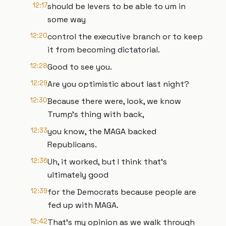
12:17
should be levers to be able to um in
some way
12:20
control the executive branch or to keep
it from becoming dictatorial.
12:28
Good to see you.
12:29
Are you optimistic about last night?
12:30
Because there were, look, we know
Trump's thing with back,
12:33
you know, the MAGA backed
Republicans.
12:36
Uh, it worked, but I think that's
ultimately good
12:39
for the Democrats because people are
fed up with MAGA.
12:42
That's my opinion as we walk through