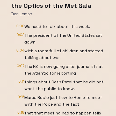
the Optics of the Met Gala
Don Lemon
0:00
We need to talk about this week.
0:02
The president of the United States sat
down
0:04
with a room full of children and started
talking about war.
0:07
The FBI is now going after journalists at
the Atlantic for reporting
0:11
things about Cash Patel that he did not
want the public to know.
0:15
Marco Rubio just flew to Rome to meet
with the Pope and the fact
0:18
that that meeting had to happen tells