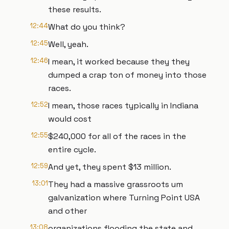
these results.
12:44
What do you think?
12:45
Well, yeah.
12:46
I mean, it worked because they they
dumped a crap ton of money into those
races.
12:52
I mean, those races typically in Indiana
would cost
12:55
$240,000 for all of the races in the
entire cycle.
12:59
And yet, they spent $13 million.
13:01
They had a massive grassroots um
galvanization where Turning Point USA
and other
13:08
organizations flooding the state and