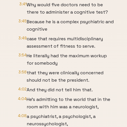
3:41
Why would five doctors need to be
there to administer a cognitive test?
3:45
Because he is a complex psychiatric and
cognitive
3:49
case that requires multidisciplinary
assessment of fitness to serve.
3:54
He literally had the maximum workup
for somebody
3:58
that they were clinically concerned
should not be the president.
4:02
And they did not tell him that.
4:04
He's admitting to the world that in the
room with him was a neurologist,
4:08
a psychiatrist, a psychologist, a
neurossychologist,