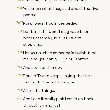
But I can't tell you that's accurate.
7:05
You know what they said about the five
people.
7:07
Now, I wasn't born yesterday,
7:11
but but I still went I may have been
born yesterday, but I still went
shopping.
7:16
I know uh when someone is bullshitting
me, and you can't[ __] a bullshitter.
7:22
And so, I don't know.
7:23
Donald Trump keeps saying that he's
talking to the right people.
7:25
All of the things.
7:27
And I can literally pick I could go back
through uh and just