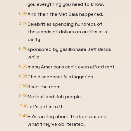
you everything you need to know.
0:22
And then the Met Gala happened.
0:24
Celebrities spending hundreds of
thousands of dollars on outfits at a
party
0:29
sponsored by gazillionaire Jeff Bezos
while
0:33
many Americans can't even afford rent.
0:35
The disconnect is staggering.
0:38
Read the room.
0:39
Metball and rich people.
0:41
Let's get into it.
0:42
He's ranting about the Iran war and
what they've obliterated.