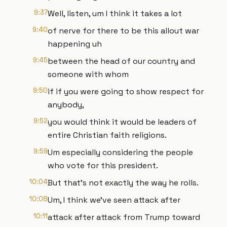
9:37
Well, listen, um I think it takes a lot
9:40
of nerve for there to be this allout war
happening uh
9:45
between the head of our country and
someone with whom
9:50
if if you were going to show respect for
anybody,
9:52
you would think it would be leaders of
entire Christian faith religions.
9:59
Um especially considering the people
who vote for this president.
10:04
But that's not exactly the way he rolls.
10:08
Um, I think we've seen attack after
10:11
attack after attack from Trump toward