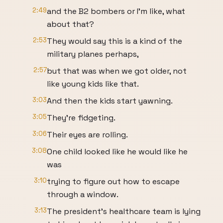
2:49
and the B2 bombers or I'm like, what
about that?
2:53
They would say this is a kind of the
military planes perhaps,
2:57
but that was when we got older, not
like young kids like that.
3:03
And then the kids start yawning.
3:05
They're fidgeting.
3:06
Their eyes are rolling.
3:08
One child looked like he would like he
was
3:10
trying to figure out how to escape
through a window.
3:13
The president's healthcare team is lying