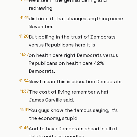
We'll see if the germandering and
redrawing
11:15
districts if that changes anything come
November.
11:20
But polling in the trust of Democrats
versus Republicans here it is
11:27
on health care right Democrats versus
Republicans on health care 42%
Democrats.
11:34
Now I mean this is education Democrats.
11:37
The cost of living remember what
James Carville said.
11:41
You guys know the famous saying, it's
the economy, stupid.
11:46
And to have Democrats ahead in all of
this is quite astounding,