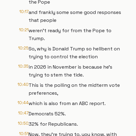
the Pope
10:17
and frankly some some good responses
that people
10:21
weren't ready for from the Pope to
Trump.
10:25
So, why is Donald Trump so hellbent on
trying to control the election
10:35
in 2026 in November is because he's
trying to stem the tide.
10:40
This is the polling on the midterm vote
preferences,
10:44
which is also from an ABC report.
10:47
Democrats 52%.
10:50
32% for Republicans.
10:51
Now, they're trying to, you know, with