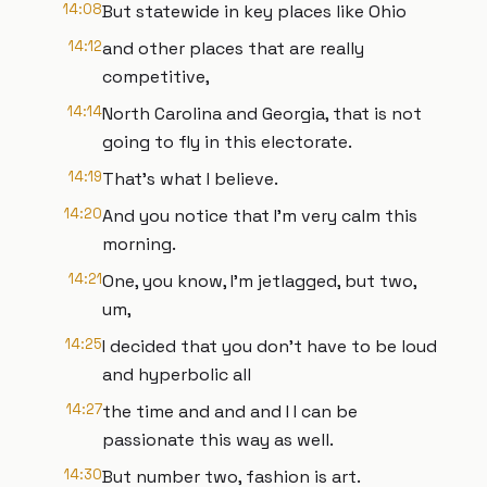
14:08
But statewide in key places like Ohio
14:12
and other places that are really
competitive,
14:14
North Carolina and Georgia, that is not
going to fly in this electorate.
14:19
That's what I believe.
14:20
And you notice that I'm very calm this
morning.
14:21
One, you know, I'm jetlagged, but two,
um,
14:25
I decided that you don't have to be loud
and hyperbolic all
14:27
the time and and and I I can be
passionate this way as well.
14:30
But number two, fashion is art.