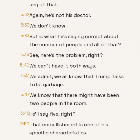
any of that.
5:32
Again, he's not his doctor.
5:33
We don't know.
5:33
But is what he's saying correct about
the number of people and all of that?
5:38
See, here's the problem, right?
5:40
We can't have it both ways.
5:41
We admit, we all know that Trump talks
total garbage.
5:47
We know that there might have been
two people in the room.
5:49
He'll say five, right?
5:50
That embellishment is one of his
specific characteristics.