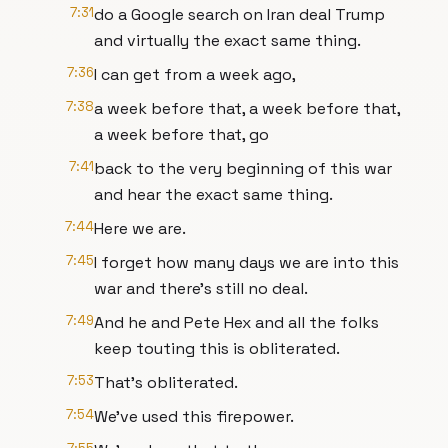
7:31
do a Google search on Iran deal Trump
and virtually the exact same thing.
7:36
I can get from a week ago,
7:38
a week before that, a week before that,
a week before that, go
7:41
back to the very beginning of this war
and hear the exact same thing.
7:44
Here we are.
7:45
I forget how many days we are into this
war and there's still no deal.
7:49
And he and Pete Hex and all the folks
keep touting this is obliterated.
7:53
That's obliterated.
7:54
We've used this firepower.