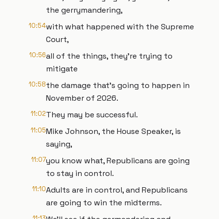
the gerrymandering,
10:54
with what happened with the Supreme
Court,
10:56
all of the things, they're trying to
mitigate
10:58
the damage that's going to happen in
November of 2026.
11:02
They may be successful.
11:05
Mike Johnson, the House Speaker, is
saying,
11:07
you know what, Republicans are going
to stay in control.
11:10
Adults are in control, and Republicans
are going to win the midterms.
11:13