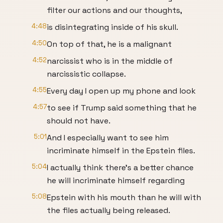
filter our actions and our thoughts,
4:48
is disintegrating inside of his skull.
4:50
On top of that, he is a malignant
4:52
narcissist who is in the middle of
narcissistic collapse.
4:55
Every day I open up my phone and look
4:57
to see if Trump said something that he
should not have.
5:01
And I especially want to see him
incriminate himself in the Epstein files.
5:04
I actually think there's a better chance
he will incriminate himself regarding
5:08
Epstein with his mouth than he will with
the files actually being released.