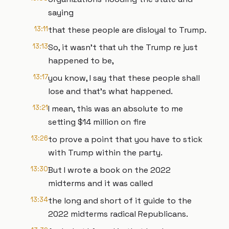
saying
13:11
that these people are disloyal to Trump.
13:13
So, it wasn't that uh the Trump re just
happened to be,
13:17
you know, I say that these people shall
lose and that's what happened.
13:21
I mean, this was an absolute to me
setting $14 million on fire
13:26
to prove a point that you have to stick
with Trump within the party.
13:30
But I wrote a book on the 2022
midterms and it was called
13:34
the long and short of it guide to the
2022 midterms radical Republicans.