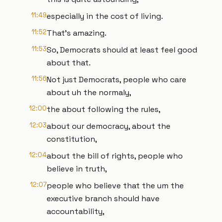
11:49
especially in the cost of living.
11:52
That's amazing.
11:53
So, Democrats should at least feel good
about that.
11:56
Not just Democrats, people who care
about uh the normaly,
12:00
the about following the rules,
12:03
about our democracy, about the
constitution,
12:04
about the bill of rights, people who
believe in truth,
12:07
people who believe that the um the
executive branch should have
accountability,