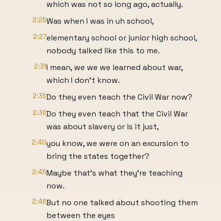
which was not so long ago, actually.
2:25
Was when I was in uh school,
2:27
elementary school or junior high school,
nobody talked like this to me.
2:31
I mean, we we we learned about war,
which I don't know.
2:35
Do they even teach the Civil War now?
2:36
Do they even teach that the Civil War
was about slavery or is it just,
2:40
you know, we were on an excursion to
bring the states together?
2:45
Maybe that's what they're teaching
now.
2:46
But no one talked about shooting them
between the eyes