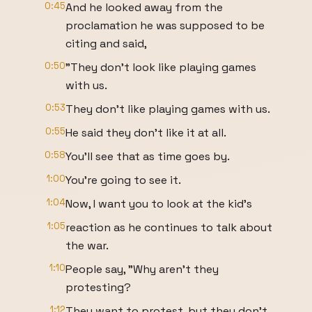
0:45
And he looked away from the
proclamation he was supposed to be
citing and said,
0:50
"They don't look like playing games
with us.
0:53
They don't like playing games with us.
0:55
He said they don't like it at all.
0:58
You'll see that as time goes by.
1:00
You're going to see it.
1:04
Now, I want you to look at the kid's
1:05
reaction as he continues to talk about
the war.
1:10
People say, "Why aren't they
protesting?
1:12
They want to protest, but they don't