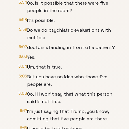
5:54
So, is it possible that there were five
people in the room?
5:58
It's possible.
5:59
Do we do psychiatric evaluations with
multiple
6:02
doctors standing in front of a patient?
6:03
Yes.
6:04
Um, that is true.
6:06
But you have no idea who those five
people are.
6:08
So, I I I won't say that what this person
said is not true.
6:12
I'm just saying that Trump, you know,
admitting that five people are there.
6:16
It could be total garbage.