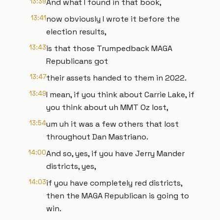
13:39
And what I found in that book,
13:41
now obviously I wrote it before the
election results,
13:43
is that those Trumpedback MAGA
Republicans got
13:47
their assets handed to them in 2022.
13:49
I mean, if you think about Carrie Lake, if
you think about uh MMT Oz lost,
13:54
um uh it was a few others that lost
throughout Dan Mastriano.
14:00
And so, yes, if you have Jerry Mander
districts, yes,
14:03
if you have completely red districts,
then the MAGA Republican is going to
win.