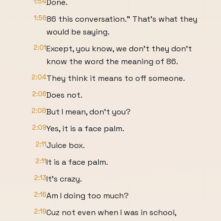
1:54
Done.
1:56
86 this conversation." That's what they
would be saying.
2:01
Except, you know, we don't they don't
know the word the meaning of 86.
2:04
They think it means to off someone.
2:06
Does not.
2:08
But I mean, don't you?
2:09
Yes, it is a face palm.
2:11
Juice box.
2:11
It is a face palm.
2:13
It's crazy.
2:16
Am I doing too much?
2:19
Cuz not even when I was in school,