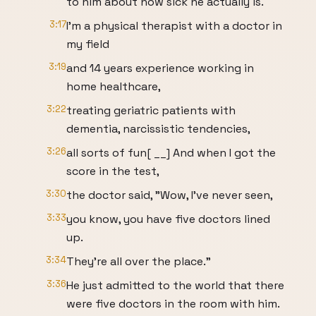
to him about how sick he actually is.
3:17
I'm a physical therapist with a doctor in
my field
3:19
and 14 years experience working in
home healthcare,
3:22
treating geriatric patients with
dementia, narcissistic tendencies,
3:26
all sorts of fun[ __] And when I got the
score in the test,
3:30
the doctor said, "Wow, I've never seen,
3:33
you know, you have five doctors lined
up.
3:34
They're all over the place."
3:36
He just admitted to the world that there
were five doctors in the room with him.