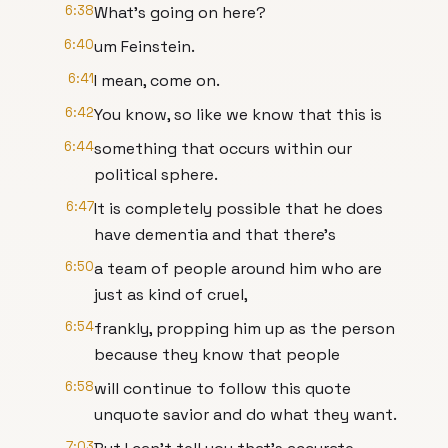
6:38
What's going on here?
6:40
um Feinstein.
6:41
I mean, come on.
6:42
You know, so like we know that this is
6:44
something that occurs within our
political sphere.
6:47
It is completely possible that he does
have dementia and that there's
6:50
a team of people around him who are
just as kind of cruel,
6:54
frankly, propping him up as the person
because they know that people
6:58
will continue to follow this quote
unquote savior and do what they want.
7:03