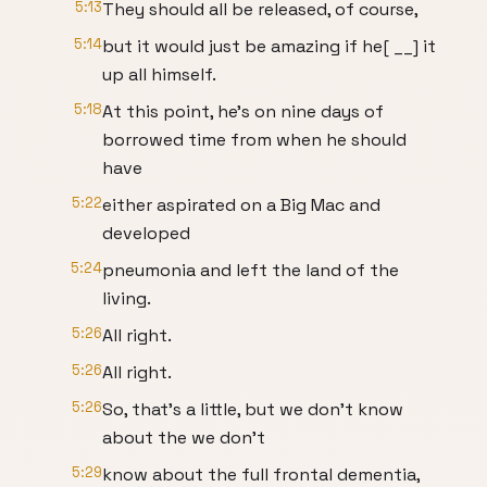
5:13
They should all be released, of course,
5:14
but it would just be amazing if he[ __] it
up all himself.
5:18
At this point, he's on nine days of
borrowed time from when he should
have
5:22
either aspirated on a Big Mac and
developed
5:24
pneumonia and left the land of the
living.
5:26
All right.
5:26
All right.
5:26
So, that's a little, but we don't know
about the we don't
5:29
know about the full frontal dementia,