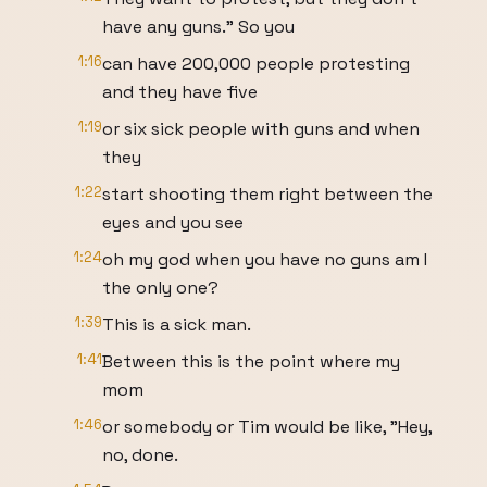
have any guns." So you
1:16
can have 200,000 people protesting
and they have five
1:19
or six sick people with guns and when
they
1:22
start shooting them right between the
eyes and you see
1:24
oh my god when you have no guns am I
the only one?
1:39
This is a sick man.
1:41
Between this is the point where my
mom
1:46
or somebody or Tim would be like, "Hey,
no, done.