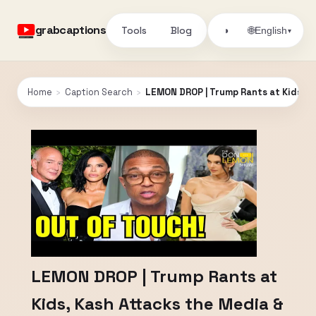
grabcaptions
Tools
Blog
🌐
◑
English
▾
Home
›
Caption Search
›
LEMON DROP | Trump Rants at Kids, Ka
LEMON DROP | Trump Rants at
Kids, Kash Attacks the Media &