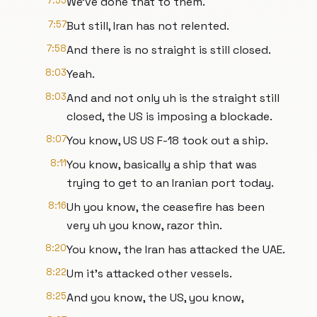
7:55
We've done that to them.
7:57
But still, Iran has not relented.
7:58
And there is no straight is still closed.
8:03
Yeah.
8:03
And and not only uh is the straight still
closed, the US is imposing a blockade.
8:07
You know, US US F-18 took out a ship.
8:11
You know, basically a ship that was
trying to get to an Iranian port today.
8:16
Uh you know, the ceasefire has been
very uh you know, razor thin.
8:20
You know, the Iran has attacked the UAE.
8:22
Um it's attacked other vessels.
8:25
And you know, the US, you know,