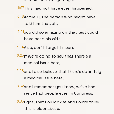
6:17
This may not have even happened.
6:18
Actually, the person who might have
told him that, oh,
6:21
you did so amazing on that test could
have been his wife.
6:24
Also, don't forget, I mean,
6:25
if we're going to say that there's a
medical issue here,
6:28
and I also believe that there's definitely
a medical issue here,
6:32
and I remember, you know, we've had
we've had people even in Congress,
6:35
right, that you look at and you're think
this is elder abuse.