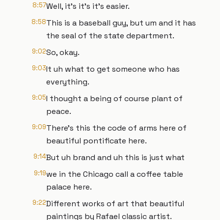
8:57
Well, it's it's it's easier.
8:58
This is a baseball guy, but um and it has
the seal of the state department.
9:02
So, okay.
9:03
It uh what to get someone who has
everything.
9:05
I thought a being of course plant of
peace.
9:09
There's this the code of arms here of
beautiful pontificate here.
9:14
But uh brand and uh this is just what
9:19
we in the Chicago call a coffee table
palace here.
9:22
Different works of art that beautiful
paintings by Rafael classic artist.