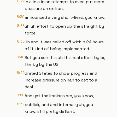
8:27
in a in a in an attempt to even put more
pressure on on Iran,
8:30
announced a very short-lived, you know,
8:33
uh uh effort to open up the straight by
force.
8:36
Uh and it was called off within 24 hours
of it kind of being implemented.
8:40
But you see this uh this real effort by by
the by by the US
8:45
United States to show progress and
increase pressure on Iran to get to a
deal.
8:50
And yet the Iranians are, you know,
8:52
publicly and and internally uh, you
know, still pretty defiant.