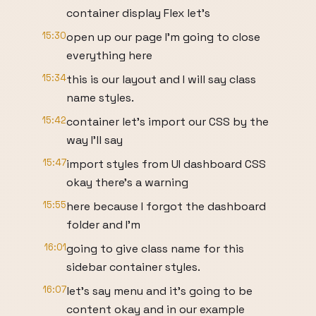
container display Flex let's
15:30
open up our page I'm going to close
everything here
15:34
this is our layout and I will say class
name styles.
15:42
container let's import our CSS by the
way I'll say
15:47
import styles from UI dashboard CSS
okay there's a warning
15:55
here because I forgot the dashboard
folder and I'm
16:01
going to give class name for this
sidebar container styles.
16:07
let's say menu and it's going to be
content okay and in our example