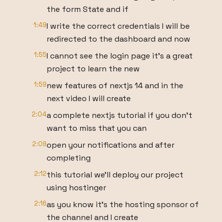
the form State and if
1:49
I write the correct credentials I will be
redirected to the dashboard and now
1:55
I cannot see the login page it's a great
project to learn the new
1:59
new features of nextjs 14 and in the
next video I will create
2:04
a complete nextjs tutorial if you don't
want to miss that you can
2:09
open your notifications and after
completing
2:12
this tutorial we'll deploy our project
using hostinger
2:16
as you know it's the hosting sponsor of
the channel and I create