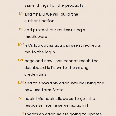
same things for the products
1:16
and finally we will build the
authentication
1:19
and protect our routes using a
middleware
1:24
let's log out as you can see it redirects
me to the login
1:28
page and now I can cannot reach the
dashboard let's write the wrong
credentials
1:34
and to show this error we'll be using the
new use form State
1:39
hook this hook allows us to get the
response from a server action if
1:44
there's an error we are going to update