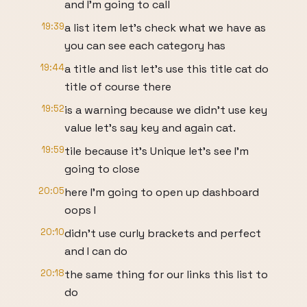
and I'm going to call
19:39
a list item let's check what we have as
you can see each category has
19:44
a title and list let's use this title cat do
title of course there
19:52
is a warning because we didn't use key
value let's say key and again cat.
19:59
tile because it's Unique let's see I'm
going to close
20:05
here I'm going to open up dashboard
oops I
20:10
didn't use curly brackets and perfect
and I can do
20:18
the same thing for our links this list to
do