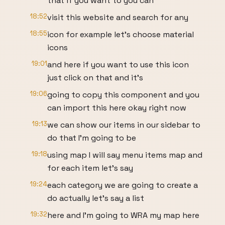
that if you want to you can
18:52
visit this website and search for any
18:55
icon for example let's choose material
icons
19:01
and here if you want to use this icon
just click on that and it's
19:06
going to copy this component and you
can import this here okay right now
19:13
we can show our items in our sidebar to
do that I'm going to be
19:18
using map I will say menu items map and
for each item let's say
19:24
each category we are going to create a
do actually let's say a list
19:32
here and I'm going to WRA my map here