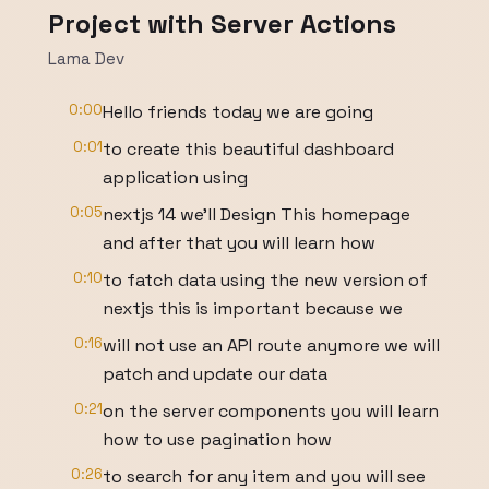
Project with Server Actions
Lama Dev
0:00
Hello friends today we are going
0:01
to create this beautiful dashboard
application using
0:05
nextjs 14 we'll Design This homepage
and after that you will learn how
0:10
to fatch data using the new version of
nextjs this is important because we
0:16
will not use an API route anymore we will
patch and update our data
0:21
on the server components you will learn
how to use pagination how
0:26
to search for any item and you will see