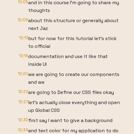
12:05
and in this course I'm going to share my
thoughts
12:08
about this structure or generally about
next Jaz
12:13
but for now for this tutorial let's stick
to official
12:16
documentation and use it like that
inside UI
12:20
we are going to create our components
and we
12:23
are going to Define our CSS files okay
12:27
let's actually close everything and open
up Global CSS
12:32
first say I want to give a background
12:34
and text color for my application to do