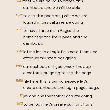
5:29
that we are going to create this
dashboard and we will be able
5:32
to see this page only when we are
logged in basically we are going
5:37
to have three main Pages the
homepage the login page and the
dashboard
5:43
let me log in okay let's create them and
after we will start designing
5:52
our dashboard if you check the app
directory you going to see the page
5:59
file here this is our homepage let's
create dashboard and login pages page.
6:10
jsx and another folder and it's going
6:13
to be login let's create our functions I