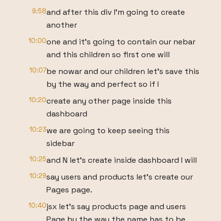
9:58
and after this div I'm going to create
another
10:00
one and it's going to contain our nebar
and this children so first one will
10:07
be nowar and our children let's save this
by the way and perfect so if I
10:20
create any other page inside this
dashboard
10:23
we are going to keep seeing this
sidebar
10:25
and N let's create inside dashboard I will
10:29
say users and products let's create our
Pages page.
10:40
jsx let's say products page and users
Page by the way the name has to be