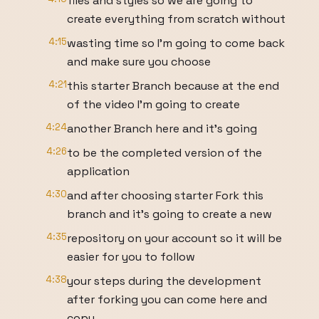
files and styles so we are going to
create everything from scratch without
4:15
wasting time so I'm going to come back
and make sure you choose
4:21
this starter Branch because at the end
of the video I'm going to create
4:24
another Branch here and it's going
4:26
to be the completed version of the
application
4:30
and after choosing starter Fork this
branch and it's going to create a new
4:35
repository on your account so it will be
easier for you to follow
4:38
your steps during the development
after forking you can come here and
copy