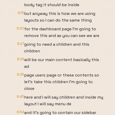
body tag it should be inside
9:15
but anyway this is how we are using
layouts so I can do the same thing
9:20
for the dashboard page I'm going to
remove this and as you can see we are
9:27
going to need a children and this
children
9:29
will be our main content basically this
ad
9:35
page users page or these contents so
let's take this children I'm going to
close
9:45
here and I will say children and inside my
layout I will say menu de
9:54
and it's going to contain our sidebar