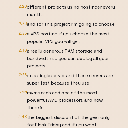
2:20
different projects using hostinger every
month
2:23
and for this project I'm going to choose
2:25
a VPS hosting if you choose the most
popular VPS you will get
2:30
a really generous RAM storage and
bandwidth so you can deploy all your
projects
2:36
on a single server and these servers are
super fast because they use
2:41
mvme ssds and one of the most
powerful AMD processors and now
there is
2:48
the biggest discount of the year only
for Black Friday and if you want