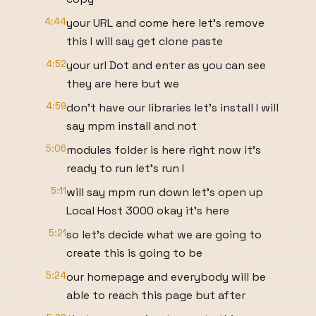
4:44
your URL and come here let's remove
this I will say get clone paste
4:52
your url Dot and enter as you can see
they are here but we
4:59
don't have our libraries let's install I will
say mpm install and not
5:06
modules folder is here right now it's
ready to run let's run I
5:11
will say mpm run down let's open up
Local Host 3000 okay it's here
5:21
so let's decide what we are going to
create this is going to be
5:24
our homepage and everybody will be
able to reach this page but after