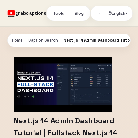
grabcaptions
Tools
Blog
🌐
◑
English
▾
Home
›
Caption Search
›
Next.js 14 Admin Dashboard Tutorial |
Next.js 14 Admin Dashboard
Tutorial | Fullstack Next.js 14