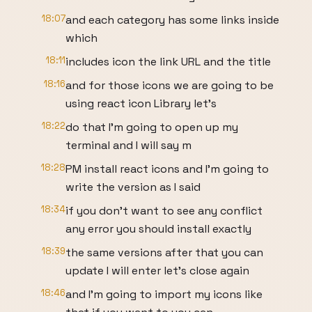
18:07
and each category has some links inside
which
18:11
includes icon the link URL and the title
18:16
and for those icons we are going to be
using react icon Library let's
18:22
do that I'm going to open up my
terminal and I will say m
18:28
PM install react icons and I'm going to
write the version as I said
18:34
if you don't want to see any conflict
any error you should install exactly
18:39
the same versions after that you can
update I will enter let's close again
18:46
and I'm going to import my icons like