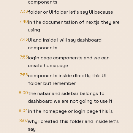
components
7:36
folder or UI folder let's say UI because
7:40
in the documentation of nextjs they are
using
7:43
UI and inside I will say dashboard
components
7:53
login page components and we can
create homepage
7:56
components inside directly this UI
folder but remember
8:00
the nabar and sidebar belongs to
dashboard we are not going to use it
8:04
in the homepage or login page this is
8:07
why I created this folder and inside let's
say