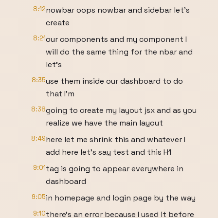
8:12
nowbar oops nowbar and sidebar let's
create
8:21
our components and my component I
will do the same thing for the nbar and
let's
8:35
use them inside our dashboard to do
that I'm
8:38
going to create my layout jsx and as you
realize we have the main layout
8:49
here let me shrink this and whatever I
add here let's say test and this H1
9:01
tag is going to appear everywhere in
dashboard
9:05
in homepage and login page by the way
9:10
there's an error because I used it before