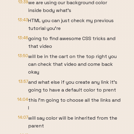
13:39
we are using our background color
inside body what's
13:43
HTML you can just check my previous
tutorial you're
13:46
going to find awesome CSS tricks and
that video
13:50
will be in the cart on the top right you
can check that video and come back
okay
13:57
and what else if you create any link it's
going to have a default color to prent
14:04
this I'm going to choose all the links and
I
14:07
will say color will be inherited from the
parent