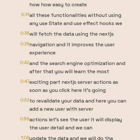
how how easy to create
0:31
all these functionalities without using
any use State and use effect hooks we
0:36
will fetch the data using the nextjs
0:39
navigation and it improves the user
experience
0:42
and the search engine optimization and
after that you will learn the most
0:47
exciting part nextjs server actions as
soon as you click here it's going
0:52
to revalidate your data and here you can
add a new user with server
0:58
actions let's see the user it will display
the user detail and we can
1:09
update the data and we will do the