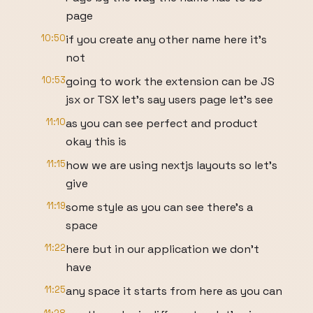
page
10:50
if you create any other name here it's
not
10:53
going to work the extension can be JS
jsx or TSX let's say users page let's see
11:10
as you can see perfect and product
okay this is
11:15
how we are using nextjs layouts so let's
give
11:19
some style as you can see there's a
space
11:22
here but in our application we don't
have
11:25
any space it starts from here as you can