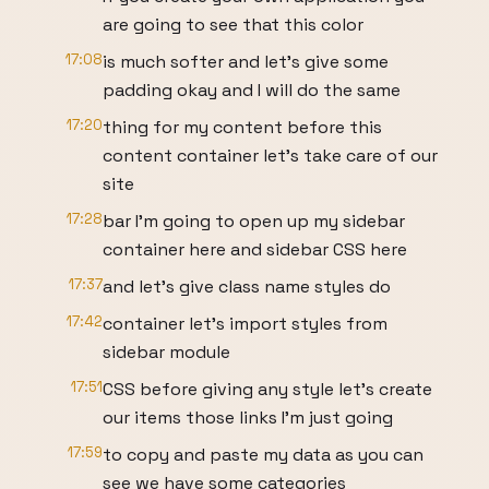
are going to see that this color
17:08
is much softer and let's give some
padding okay and I will do the same
17:20
thing for my content before this
content container let's take care of our
site
17:28
bar I'm going to open up my sidebar
container here and sidebar CSS here
17:37
and let's give class name styles do
17:42
container let's import styles from
sidebar module
17:51
CSS before giving any style let's create
our items those links I'm just going
17:59
to copy and paste my data as you can
see we have some categories