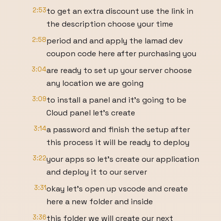
2:53
to get an extra discount use the link in
the description choose your time
2:58
period and and apply the lamad dev
coupon code here after purchasing you
3:04
are ready to set up your server choose
any location we are going
3:09
to install a panel and it's going to be
Cloud panel let's create
3:14
a password and finish the setup after
this process it will be ready to deploy
3:22
your apps so let's create our application
and deploy it to our server
3:31
okay let's open up vscode and create
here a new folder and inside
3:36
this folder we will create our next