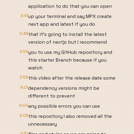
application to do that you can open
3:41
up your terminal and say MPX create
next app and latest if you do
3:49
that it's going to install the latest
version of nextjs but I recommend
3:54
you to use my GitHub repository and
this starter Branch because if you
watch
3:58
this video after the release date some
4:01
dependency versions might be
different to prevent
4:04
any possible errors you can use
4:06
this repository I also removed all the
unnecessary
4:10