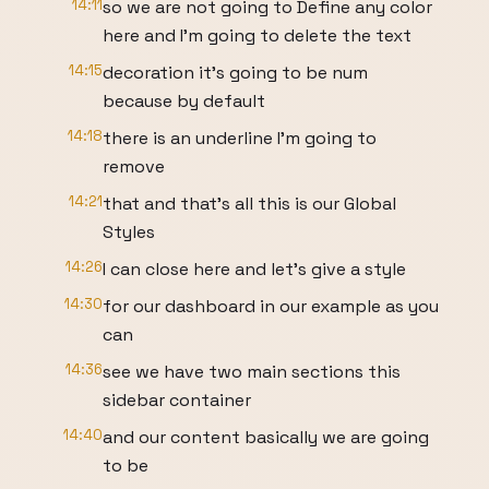
14:11
so we are not going to Define any color
here and I'm going to delete the text
14:15
decoration it's going to be num
because by default
14:18
there is an underline I'm going to
remove
14:21
that and that's all this is our Global
Styles
14:26
I can close here and let's give a style
14:30
for our dashboard in our example as you
can
14:36
see we have two main sections this
sidebar container
14:40
and our content basically we are going
to be