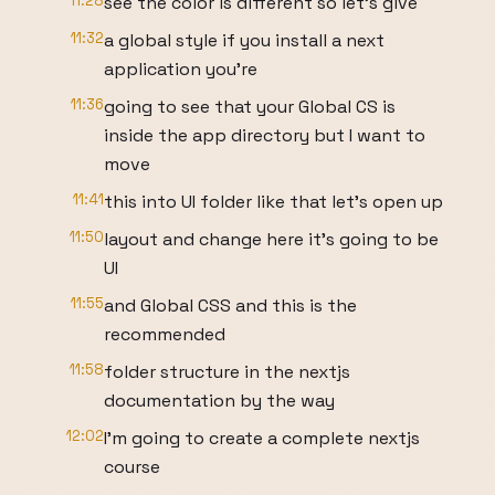
11:28
see the color is different so let's give
11:32
a global style if you install a next
application you're
11:36
going to see that your Global CS is
inside the app directory but I want to
move
11:41
this into UI folder like that let's open up
11:50
layout and change here it's going to be
UI
11:55
and Global CSS and this is the
recommended
11:58
folder structure in the nextjs
documentation by the way
12:02
I'm going to create a complete nextjs
course