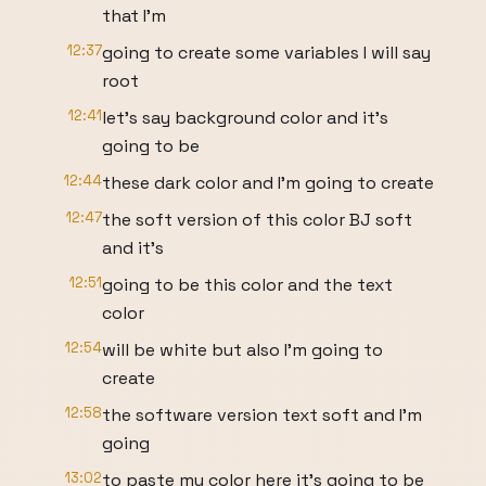
that I'm
12:37
going to create some variables I will say
root
12:41
let's say background color and it's
going to be
12:44
these dark color and I'm going to create
12:47
the soft version of this color BJ soft
and it's
12:51
going to be this color and the text
color
12:54
will be white but also I'm going to
create
12:58
the software version text soft and I'm
going
13:02
to paste my color here it's going to be