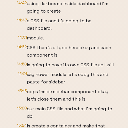
14:42
using flexbox so inside dashboard I'm
going to create
14:47
a CSS file and it's going to be
dashboard.
14:51
module.
14:52
CSS there's a typo here okay and each
component is
14:58
is going to have its own CSS file so I will
15:01
say nowar module let's copy this and
paste for sidebar
15:13
oops inside sidebar component okay
let's close them and this is
15:20
our main CSS file and what I'm going to
do
15:24
is create a container and make that