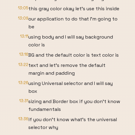
13:05
this gray color okay let's use this inside
13:09
our application to do that I'm going to
be
13:11
using body and I will say background
color is
13:16
BG and the default color is text color is
13:22
text and let's remove the default
margin and padding
13:26
using Universal selector and I will say
box
13:31
sizing and Border box if you don't know
fundamentals
13:36
if you don't know what's the universal
selector why