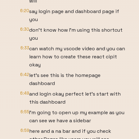
will
6:20
say login page and dashboard page if
you
6:30
don't know how I'm using this shortcut
you
6:33
can watch my vscode video and you can
learn how to create these react cipit
okay
6:42
let's see this is the homepage
dashboard
6:49
and login okay perfect let's start with
this dashboard
6:55
I'm going to open up my example as you
can see we have a sidebar
6:59
here and a na bar and if you check