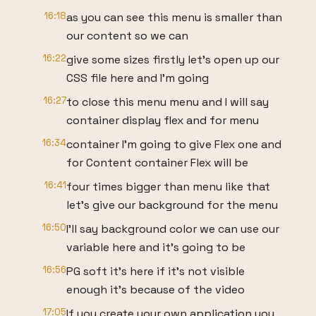
16:18
as you can see this menu is smaller than
our content so we can
16:22
give some sizes firstly let's open up our
CSS file here and I'm going
16:27
to close this menu menu and I will say
container display flex and for menu
16:34
container I'm going to give Flex one and
for Content container Flex will be
16:41
four times bigger than menu like that
let's give our background for the menu
16:50
I'll say background color we can use our
variable here and it's going to be
16:56
PG soft it's here if it's not visible
enough it's because of the video
17:05
If you create your own application you