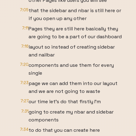
other Pages like users you will see
7:05
that the sidebar and nbar is still here or
if you open up any other
7:11
Pages they are still here basically they
are going to be a part of our dashboard
7:16
layout so instead of creating sidebar
and nailbar
7:20
components and use them for every
single
7:23
page we can add them into our layout
and we are not going to waste
7:27
our time let's do that firstly I'm
7:31
going to create my nbar and sidebar
components
7:34
to do that you can create here