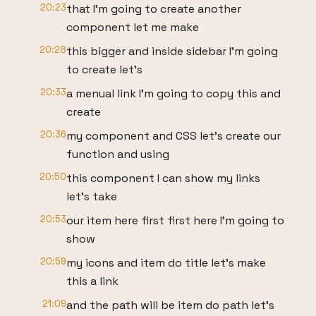
20:23
that I'm going to create another
component let me make
20:28
this bigger and inside sidebar I'm going
to create let's
20:33
a menual link I'm going to copy this and
create
20:36
my component and CSS let's create our
function and using
20:50
this component I can show my links
let's take
20:53
our item here first first here I'm going to
show
20:59
my icons and item do title let's make
this a link
21:09
and the path will be item do path let's