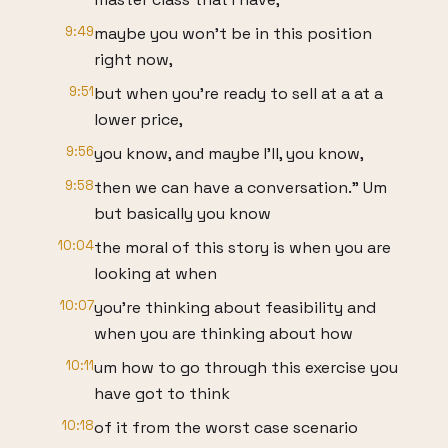
9:49
maybe you won't be in this position
right now,
9:51
but when you're ready to sell at a at a
lower price,
9:56
you know, and maybe I'll, you know,
9:58
then we can have a conversation." Um
but basically you know
10:04
the moral of this story is when you are
looking at when
10:07
you're thinking about feasibility and
when you are thinking about how
10:11
um how to go through this exercise you
have got to think
10:18
of it from the worst case scenario