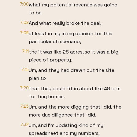
7:00
what my potential revenue was going
to be.
7:02
And what really broke the deal,
7:05
at least in my in my opinion for this
particular uh scenario,
7:11
the it was like 26 acres, so it was a big
piece of property.
7:15
Um, and they had drawn out the site
plan so
7:20
that they could fit in about like 48 lots
for tiny homes.
7:25
Um, and the more digging that I did, the
more due diligence that I did,
7:32
um, and I'm updating kind of my
spreadsheet and my numbers,