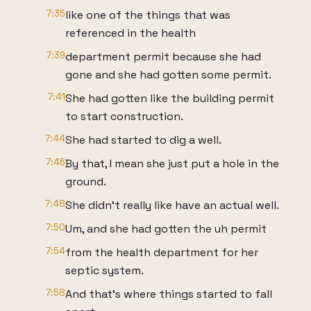
7:35
like one of the things that was
referenced in the health
7:39
department permit because she had
gone and she had gotten some permit.
7:41
She had gotten like the building permit
to start construction.
7:44
She had started to dig a well.
7:46
By that, I mean she just put a hole in the
ground.
7:48
She didn't really like have an actual well.
7:50
Um, and she had gotten the uh permit
7:54
from the health department for her
septic system.
7:58
And that's where things started to fall