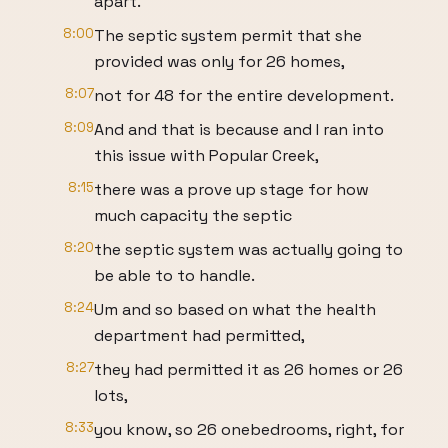
apart.
8:00
The septic system permit that she
provided was only for 26 homes,
8:07
not for 48 for the entire development.
8:09
And and that is because and I ran into
this issue with Popular Creek,
8:15
there was a prove up stage for how
much capacity the septic
8:20
the septic system was actually going to
be able to to handle.
8:24
Um and so based on what the health
department had permitted,
8:27
they had permitted it as 26 homes or 26
lots,
8:33
you know, so 26 onebedrooms, right, for