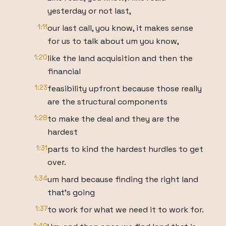
yesterday or not last,
1:11
our last call, you know, it makes sense
for us to talk about um you know,
1:20
like the land acquisition and then the
financial
1:23
feasibility upfront because those really
are the structural components
1:28
to make the deal and they are the
hardest
1:31
parts to kind the hardest hurdles to get
over.
1:34
um hard because finding the right land
that's going
1:37
to work for what we need it to work for.
1:40