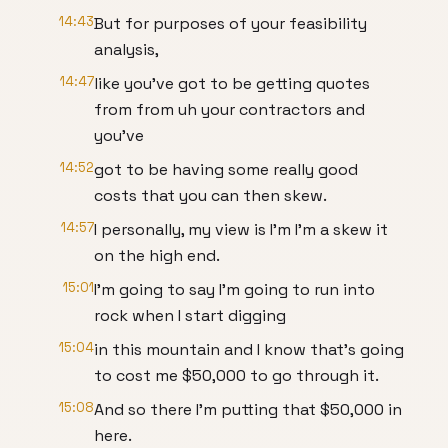
14:43
But for purposes of your feasibility
analysis,
14:47
like you've got to be getting quotes
from from uh your contractors and
you've
14:52
got to be having some really good
costs that you can then skew.
14:57
I personally, my view is I'm I'm a skew it
on the high end.
15:01
I'm going to say I'm going to run into
rock when I start digging
15:04
in this mountain and I know that's going
to cost me $50,000 to go through it.
15:08
And so there I'm putting that $50,000 in
here.