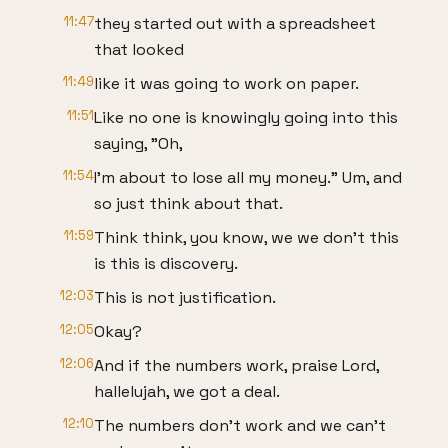
11:47
they started out with a spreadsheet
that looked
11:49
like it was going to work on paper.
11:51
Like no one is knowingly going into this
saying, "Oh,
11:54
I'm about to lose all my money." Um, and
so just think about that.
11:59
Think think, you know, we we don't this
is this is discovery.
12:03
This is not justification.
12:05
Okay?
12:06
And if the numbers work, praise Lord,
hallelujah, we got a deal.
12:10
The numbers don't work and we can't