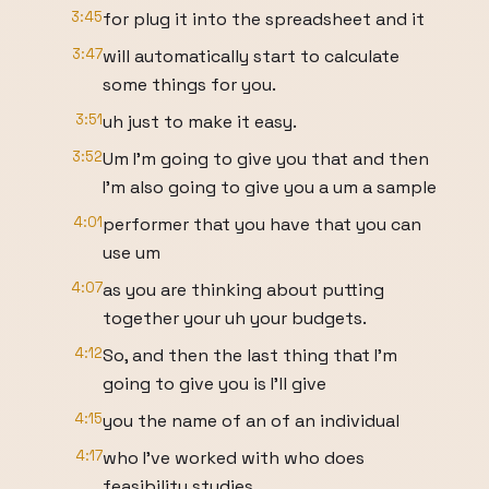
3:45
for plug it into the spreadsheet and it
3:47
will automatically start to calculate
some things for you.
3:51
uh just to make it easy.
3:52
Um I'm going to give you that and then
I'm also going to give you a um a sample
4:01
performer that you have that you can
use um
4:07
as you are thinking about putting
together your uh your budgets.
4:12
So, and then the last thing that I'm
going to give you is I'll give
4:15
you the name of an of an individual
4:17
who I've worked with who does
feasibility studies.