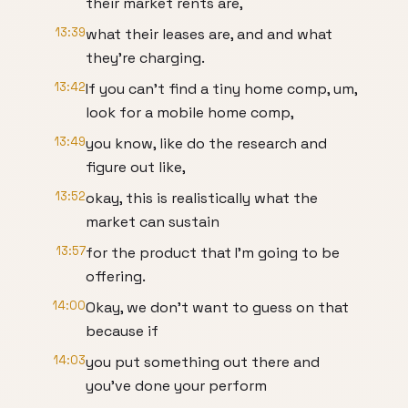
their market rents are,
13:39
what their leases are, and and what
they're charging.
13:42
If you can't find a tiny home comp, um,
look for a mobile home comp,
13:49
you know, like do the research and
figure out like,
13:52
okay, this is realistically what the
market can sustain
13:57
for the product that I'm going to be
offering.
14:00
Okay, we don't want to guess on that
because if
14:03
you put something out there and
you've done your perform