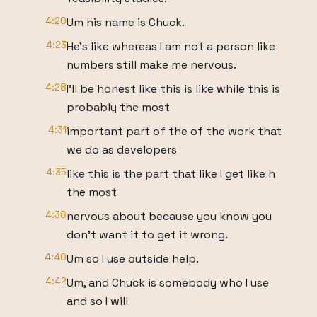
4:20
Um his name is Chuck.
4:23
He's like whereas I am not a person like
numbers still make me nervous.
4:28
I'll be honest like this is like while this is
probably the most
4:31
important part of the of the work that
we do as developers
4:35
like this is the part that like I get like h
the most
4:38
nervous about because you know you
don't want it to get it wrong.
4:40
Um so I use outside help.
4:42
Um, and Chuck is somebody who I use
and so I will