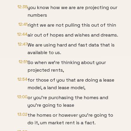
12:38
you know how we are are projecting our
numbers
12:41
right we are not pulling this out of thin
12:44
air out of hopes and wishes and dreams.
12:47
We are using hard and fast data that is
available to us.
12:51
So when we're thinking about your
projected rents,
12:54
for those of you that are doing a lease
model, a land lease model,
13:00
or you're purchasing the homes and
you're going to lease
13:02
the homes or however you're going to
do it, um market rent is a fact.