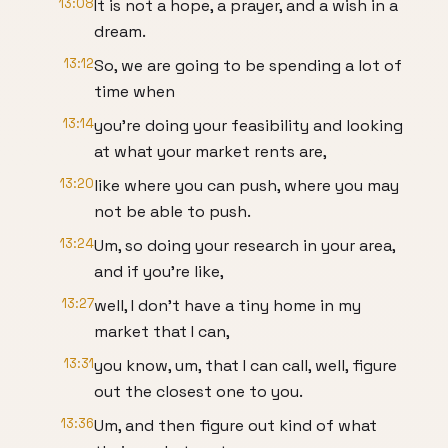
13:08
It is not a hope, a prayer, and a wish in a
dream.
13:12
So, we are going to be spending a lot of
time when
13:14
you're doing your feasibility and looking
at what your market rents are,
13:20
like where you can push, where you may
not be able to push.
13:24
Um, so doing your research in your area,
and if you're like,
13:27
well, I don't have a tiny home in my
market that I can,
13:31
you know, um, that I can call, well, figure
out the closest one to you.
13:36
Um, and then figure out kind of what