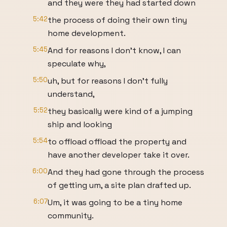
and they were they had started down
5:42
the process of doing their own tiny
home development.
5:45
And for reasons I don't know, I can
speculate why,
5:50
uh, but for reasons I don't fully
understand,
5:52
they basically were kind of a jumping
ship and looking
5:54
to offload offload the property and
have another developer take it over.
6:00
And they had gone through the process
of getting um, a site plan drafted up.
6:07
Um, it was going to be a tiny home
community.