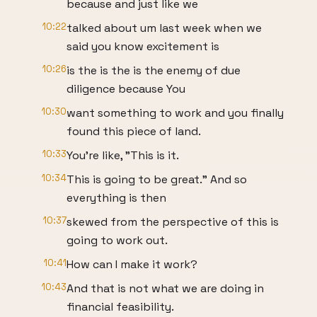
because and just like we
10:22
talked about um last week when we
said you know excitement is
10:26
is the is the is the enemy of due
diligence because You
10:30
want something to work and you finally
found this piece of land.
10:33
You're like, "This is it.
10:34
This is going to be great." And so
everything is then
10:37
skewed from the perspective of this is
going to work out.
10:41
How can I make it work?
10:43
And that is not what we are doing in
financial feasibility.