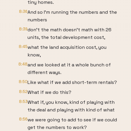
tiny homes.
8:36
And so I'm running the numbers and the
numbers
8:39
don't the math doesn't math with 26
units, the total development cost,
8:45
what the land acquisition cost, you
know,
8:48
and we looked at it a whole bunch of
different ways.
8:50
Like what if we add short-term rentals?
8:52
What if we do this?
8:53
What if, you know, kind of playing with
the deal and playing with kind of what
8:56
we were going to add to see if we could
get the numbers to work?