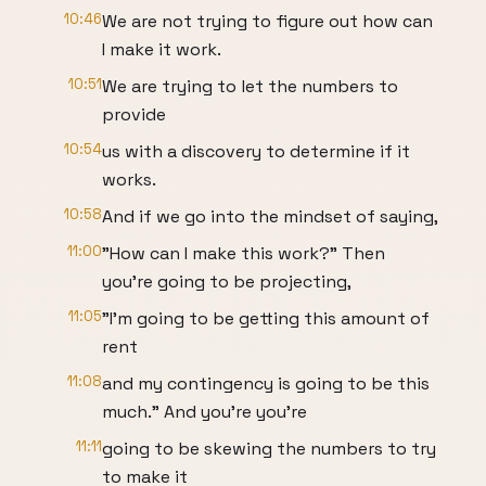
10:46
We are not trying to figure out how can
I make it work.
10:51
We are trying to let the numbers to
provide
10:54
us with a discovery to determine if it
works.
10:58
And if we go into the mindset of saying,
11:00
"How can I make this work?" Then
you're going to be projecting,
11:05
"I'm going to be getting this amount of
rent
11:08
and my contingency is going to be this
much." And you're you're
11:11
going to be skewing the numbers to try
to make it