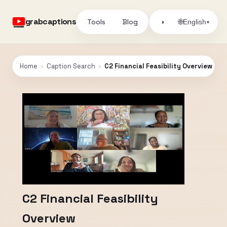
grabcaptions
Tools
Blog
🌐
◑
English
▾
Home
›
Caption Search
›
C2 Financial Feasibility Overview
C2 Financial Feasibility
Overview