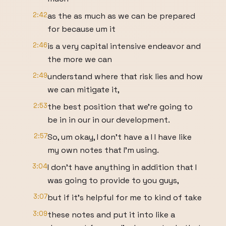
2:42
as the as much as we can be prepared
for because um it
2:46
is a very capital intensive endeavor and
the more we can
2:49
understand where that risk lies and how
we can mitigate it,
2:53
the best position that we're going to
be in in our in our development.
2:57
So, um okay, I don't have a I I have like
my own notes that I'm using.
3:04
I don't have anything in addition that I
was going to provide to you guys,
3:07
but if it's helpful for me to kind of take
3:09
these notes and put it into like a