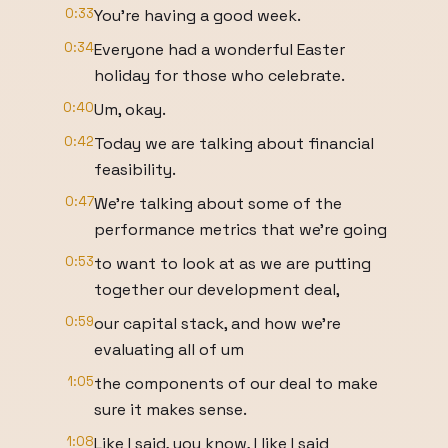
0:33
You're having a good week.
0:34
Everyone had a wonderful Easter
holiday for those who celebrate.
0:40
Um, okay.
0:42
Today we are talking about financial
feasibility.
0:47
We're talking about some of the
performance metrics that we're going
0:53
to want to look at as we are putting
together our development deal,
0:59
our capital stack, and how we're
evaluating all of um
1:05
the components of our deal to make
sure it makes sense.
1:08
Like I said, you know, I like I said