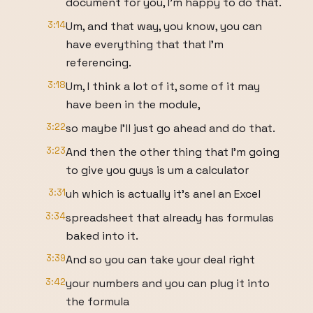
document for you, I'm happy to do that.
3:14
Um, and that way, you know, you can
have everything that that I'm
referencing.
3:18
Um, I think a lot of it, some of it may
have been in the module,
3:22
so maybe I'll just go ahead and do that.
3:23
And then the other thing that I'm going
to give you guys is um a calculator
3:31
uh which is actually it's anel an Excel
3:34
spreadsheet that already has formulas
baked into it.
3:39
And so you can take your deal right
3:42
your numbers and you can plug it into
the formula