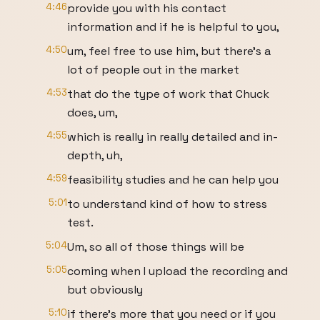
4:46
provide you with his contact
information and if he is helpful to you,
4:50
um, feel free to use him, but there's a
lot of people out in the market
4:53
that do the type of work that Chuck
does, um,
4:55
which is really in really detailed and in-
depth, uh,
4:59
feasibility studies and he can help you
5:01
to understand kind of how to stress
test.
5:04
Um, so all of those things will be
5:05
coming when I upload the recording and
but obviously
5:10
if there's more that you need or if you