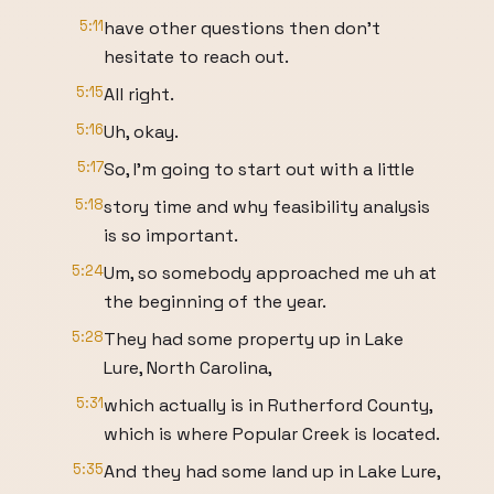
5:11
have other questions then don't
hesitate to reach out.
5:15
All right.
5:16
Uh, okay.
5:17
So, I'm going to start out with a little
5:18
story time and why feasibility analysis
is so important.
5:24
Um, so somebody approached me uh at
the beginning of the year.
5:28
They had some property up in Lake
Lure, North Carolina,
5:31
which actually is in Rutherford County,
which is where Popular Creek is located.
5:35
And they had some land up in Lake Lure,