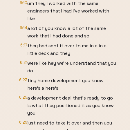
6:10
um they I worked with the same
engineers that I had I've worked with
like
6:14
a lot of you know a lot of the same
work that I had done and so
6:17
they had sent it over to me in a in a
little deck and they
6:21
were like hey we're understand that you
do
6:23
tiny home development you know
here's a here's
6:25
a development deal that's ready to go
is what they positioned it as you know
you
6:29
just need to take it over and then you