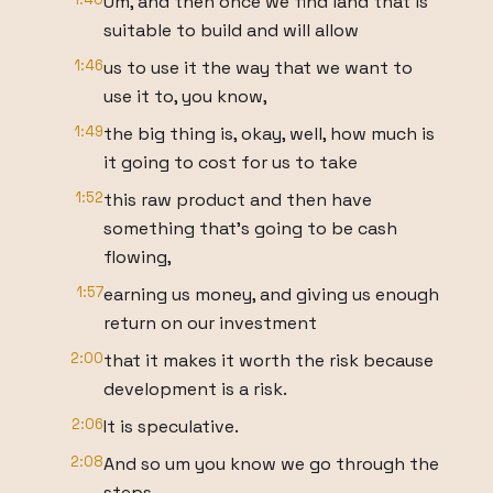
Um, and then once we find land that is
suitable to build and will allow
1:46
us to use it the way that we want to
use it to, you know,
1:49
the big thing is, okay, well, how much is
it going to cost for us to take
1:52
this raw product and then have
something that's going to be cash
flowing,
1:57
earning us money, and giving us enough
return on our investment
2:00
that it makes it worth the risk because
development is a risk.
2:06
It is speculative.
2:08
And so um you know we go through the
steps