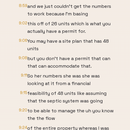
8:59
and we just couldn't get the numbers
to work because I'm basing
9:02
this off of 26 units which is what you
actually have a permit for.
9:06
You may have a site plan that has 48
units
9:08
but you don't have a permit that can
that can accommodate that.
9:11
So her numbers she was she was
looking at it from a financial
9:15
feasibility of 48 units like assuming
that the septic system was going
9:20
to be able to manage the uh you know
the the flow
9:24
of the entire property whereas I was