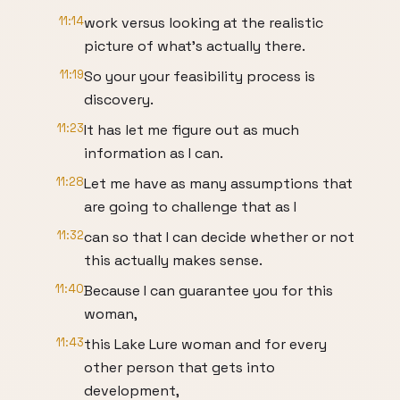
11:14
work versus looking at the realistic
picture of what's actually there.
11:19
So your your feasibility process is
discovery.
11:23
It has let me figure out as much
information as I can.
11:28
Let me have as many assumptions that
are going to challenge that as I
11:32
can so that I can decide whether or not
this actually makes sense.
11:40
Because I can guarantee you for this
woman,
11:43
this Lake Lure woman and for every
other person that gets into
development,