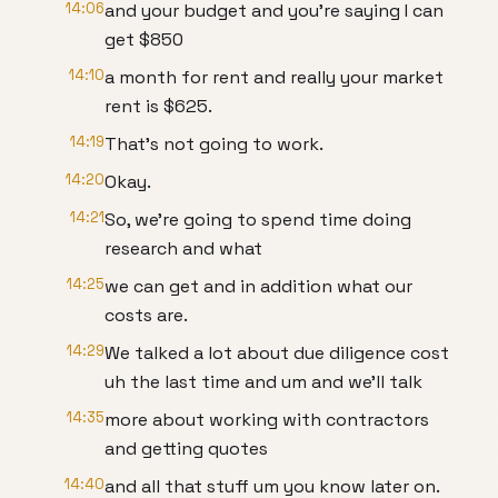
14:06
and your budget and you're saying I can
get $850
14:10
a month for rent and really your market
rent is $625.
14:19
That's not going to work.
14:20
Okay.
14:21
So, we're going to spend time doing
research and what
14:25
we can get and in addition what our
costs are.
14:29
We talked a lot about due diligence cost
uh the last time and um and we'll talk
14:35
more about working with contractors
and getting quotes
14:40
and all that stuff um you know later on.