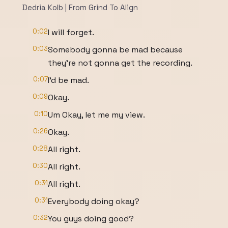
Dedria Kolb | From Grind To Align
0:02
I will forget.
0:03
Somebody gonna be mad because
they're not gonna get the recording.
0:07
I'd be mad.
0:09
Okay.
0:10
Um Okay, let me my view.
0:26
Okay.
0:28
All right.
0:30
All right.
0:31
All right.
0:31
Everybody doing okay?
0:32
You guys doing good?