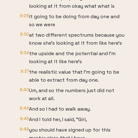
looking at it from okay what what is
9:28
it going to be doing from day one and
so we were
9:30
at two different spectrums because you
know she's looking at it from like here's
9:34
the upside and the potential and I'm
looking at it like here's
9:37
the realistic value that I'm going to be
able to extract from day one.
9:40
Um, and so the numbers just did not
work at all.
9:44
And so I had to walk away.
9:45
And I told her, I said, "Girl,
9:48
you should have signed up for this
master class that I have,