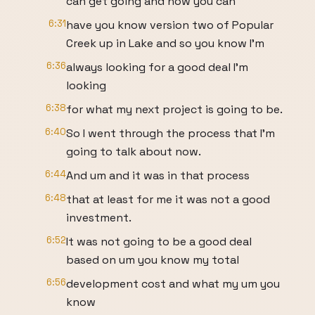
can get going and now you can
6:31
have you know version two of Popular
Creek up in Lake and so you know I'm
6:36
always looking for a good deal I'm
looking
6:38
for what my next project is going to be.
6:40
So I went through the process that I'm
going to talk about now.
6:44
And um and it was in that process
6:48
that at least for me it was not a good
investment.
6:52
It was not going to be a good deal
based on um you know my total
6:56
development cost and what my um you
know