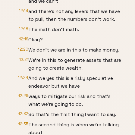
and we can't
12:14
and there's not any levers that we have
to pull, then the numbers don't work.
12:18
The math don't math.
12:19
Okay?
12:20
We don't we are in this to make money.
12:21
We're in this to generate assets that are
going to create wealth.
12:24
And we yes this is a risky speculative
endeavor but we have
12:29
ways to mitigate our risk and that's
what we're going to do.
12:32
So that's the first thing I want to say.
12:35
The second thing is when we're talking
about