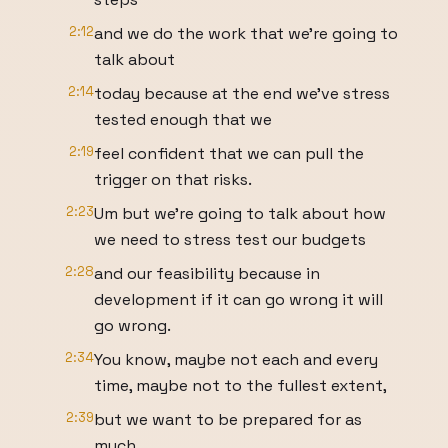
2:12
and we do the work that we're going to
talk about
2:14
today because at the end we've stress
tested enough that we
2:19
feel confident that we can pull the
trigger on that risks.
2:23
Um but we're going to talk about how
we need to stress test our budgets
2:28
and our feasibility because in
development if it can go wrong it will
go wrong.
2:34
You know, maybe not each and every
time, maybe not to the fullest extent,
2:39
but we want to be prepared for as
much