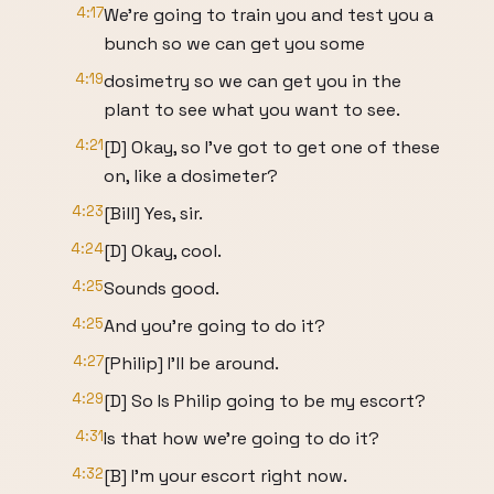
4:17
We're going to train you and test you a
bunch so we can get you some
4:19
dosimetry so we can get you in the
plant to see what you want to see.
4:21
[D] Okay, so I've got to get one of these
on, like a dosimeter?
4:23
[Bill] Yes, sir.
4:24
[D] Okay, cool.
4:25
Sounds good.
4:25
And you're going to do it?
4:27
[Philip] I'll be around.
4:29
[D] So Is Philip going to be my escort?
4:31
Is that how we're going to do it?
4:32
[B] I'm your escort right now.