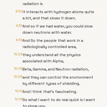
radiation is
9:50
it interacts with hydrogen atoms quite
a bit, and that slows it down.
9:55
And so if we had water, you could slow
down neutrons with water.
9:59
And So the people that work in a
radiologically controlled area,
10:03
they understand all the physics
associated with Alpha,
10:06
Beta, Gamma, and Neutron radiation,
10:08
and they can control the environment
by different types of shielding.
10:13
And I think that's fascinating.
10:14
So what I want to do real quick is I want
to show you,