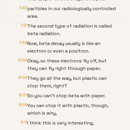
7:48
particles in our radiologically controlled
area.
7:51
The second type of radiation is called
beta radiation.
7:54
Now, beta decay usually is like an
electron or even a positron.
8:00
Okay, so these electrons fly off, but
they can fly right through paper.
8:04
They go all the way, but plastic can
stop them, right?
8:07
So you can't stop beta with paper.
8:09
You can stop it with plastic, though,
which is why,
8:11
I think this is very interesting,