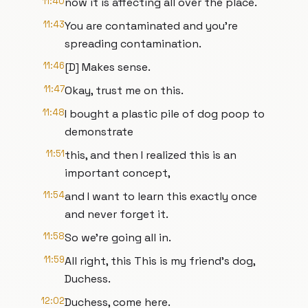
11:40
now it is affecting all over the place.
11:43
You are contaminated and you're
spreading contamination.
11:46
[D] Makes sense.
11:47
Okay, trust me on this.
11:48
I bought a plastic pile of dog poop to
demonstrate
11:51
this, and then I realized this is an
important concept,
11:54
and I want to learn this exactly once
and never forget it.
11:58
So we're going all in.
11:59
All right, this This is my friend's dog,
Duchess.
12:02
Duchess, come here.