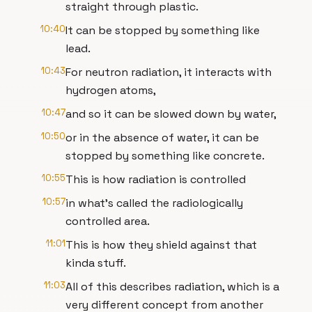
straight through plastic.
10:40
It can be stopped by something like
lead.
10:43
For neutron radiation, it interacts with
hydrogen atoms,
10:47
and so it can be slowed down by water,
10:50
or in the absence of water, it can be
stopped by something like concrete.
10:55
This is how radiation is controlled
10:57
in what's called the radiologically
controlled area.
11:01
This is how they shield against that
kinda stuff.
11:03
All of this describes radiation, which is a
very different concept from another