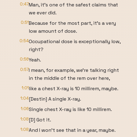
0:47
Man, it's one of the safest claims that
we ever did.
0:51
Because for the most part, it's a very
low amount of dose.
0:54
Occupational dose is exceptionally low,
right?
0:56
Yeah.
0:57
I mean, for example, we're talking right
in the middle of the rem over here,
1:01
like a chest X-ray is 10 millirem, maybe.
1:04
[Destin] A single X-ray.
1:06
Single chest X-ray is like 10 millirem.
1:08
[D] Got it.
1:08
And I won't see that in a year, maybe.