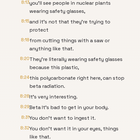
8:13
you'll see people in nuclear plants
wearing safety glasses,
8:15
and it's not that they're trying to
protect
8:18
from cutting things with a saw or
anything like that.
8:20
They're literally wearing safety glasses
because this plastic,
8:24
this polycarbonate right here, can stop
beta radiation.
8:28
It's very interesting.
8:29
Beta It's bad to get in your body.
8:31
You don't want to ingest it.
8:32
You don't want it in your eyes, things
like that.