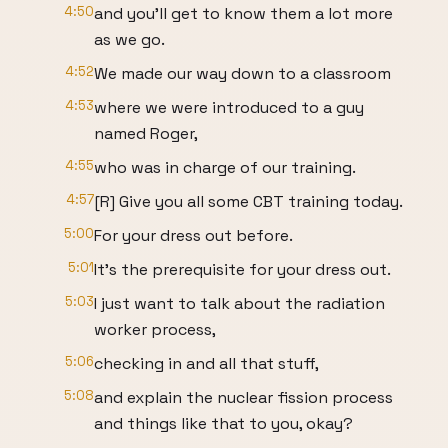
4:50
and you'll get to know them a lot more
as we go.
4:52
We made our way down to a classroom
4:53
where we were introduced to a guy
named Roger,
4:55
who was in charge of our training.
4:57
[R] Give you all some CBT training today.
5:00
For your dress out before.
5:01
It's the prerequisite for your dress out.
5:03
I just want to talk about the radiation
worker process,
5:06
checking in and all that stuff,
5:08
and explain the nuclear fission process
and things like that to you, okay?