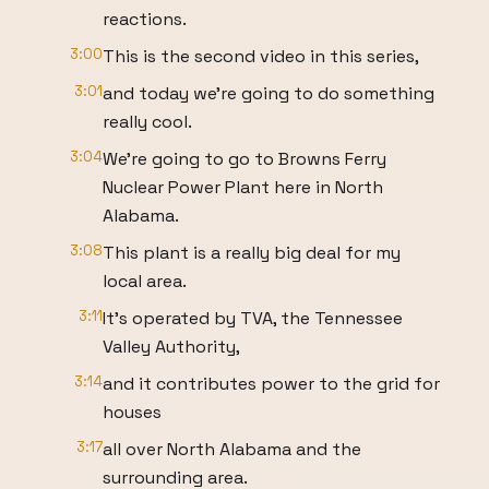
reactions.
3:00
This is the second video in this series,
3:01
and today we're going to do something
really cool.
3:04
We're going to go to Browns Ferry
Nuclear Power Plant here in North
Alabama.
3:08
This plant is a really big deal for my
local area.
3:11
It's operated by TVA, the Tennessee
Valley Authority,
3:14
and it contributes power to the grid for
houses
3:17
all over North Alabama and the
surrounding area.