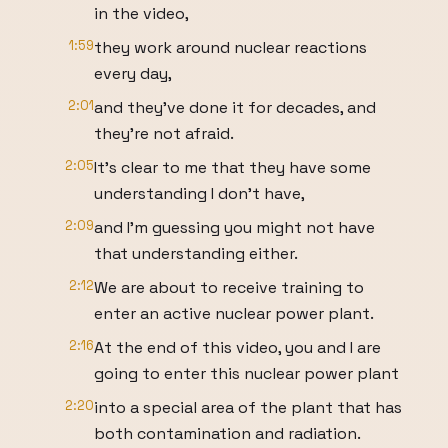
in the video,
1:59
they work around nuclear reactions
every day,
2:01
and they've done it for decades, and
they're not afraid.
2:05
It's clear to me that they have some
understanding I don't have,
2:09
and I'm guessing you might not have
that understanding either.
2:12
We are about to receive training to
enter an active nuclear power plant.
2:16
At the end of this video, you and I are
going to enter this nuclear power plant
2:20
into a special area of the plant that has
both contamination and radiation.