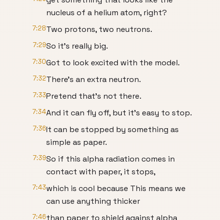
nucleus of a helium atom, right?
7:28
Two protons, two neutrons.
7:29
So it's really big.
7:30
Got to look excited with the model.
7:32
There's an extra neutron.
7:33
Pretend that's not there.
7:34
And it can fly off, but it's easy to stop.
7:36
It can be stopped by something as
simple as paper.
7:39
So if this alpha radiation comes in
contact with paper, it stops,
7:43
which is cool because This means we
can use anything thicker
7:46
than paper to shield against alpha