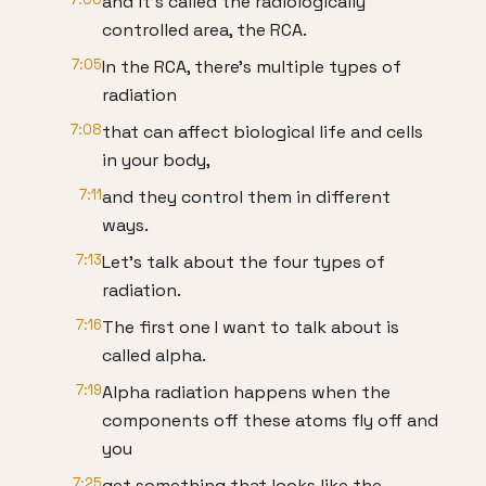
and it's called the radiologically
controlled area, the RCA.
7:05
In the RCA, there's multiple types of
radiation
7:08
that can affect biological life and cells
in your body,
7:11
and they control them in different
ways.
7:13
Let's talk about the four types of
radiation.
7:16
The first one I want to talk about is
called alpha.
7:19
Alpha radiation happens when the
components off these atoms fly off and
you
7:25
get something that looks like the