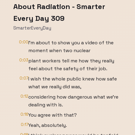
About Radiation - Smarter
Every Day 309
SmarterEveryDay
0:00
I'm about to show you a video of the
moment when two nuclear
0:03
plant workers tell me how they really
feel about the safety of their job.
0:07
I wish the whole public knew how safe
what we really did was,
0:12
considering how dangerous what we're
dealing with is.
0:16
You agree with that?
0:17
Yeah, absolutely.
0:18