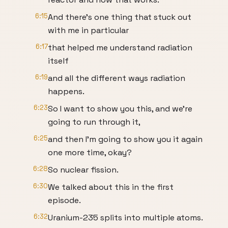
6:15
And there's one thing that stuck out
with me in particular
6:17
that helped me understand radiation
itself
6:19
and all the different ways radiation
happens.
6:23
So I want to show you this, and we're
going to run through it,
6:25
and then I'm going to show you it again
one more time, okay?
6:28
So nuclear fission.
6:30
We talked about this in the first
episode.
6:32
Uranium-235 splits into multiple atoms.