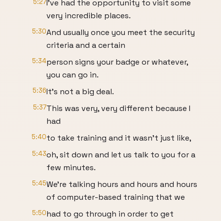
5:27
I've had the opportunity to visit some
very incredible places.
5:30
And usually once you meet the security
criteria and a certain
5:34
person signs your badge or whatever,
you can go in.
5:36
It's not a big deal.
5:37
This was very, very different because I
had
5:40
to take training and it wasn't just like,
5:43
oh, sit down and let us talk to you for a
few minutes.
5:45
We're talking hours and hours and hours
of computer-based training that we
5:50
had to go through in order to get