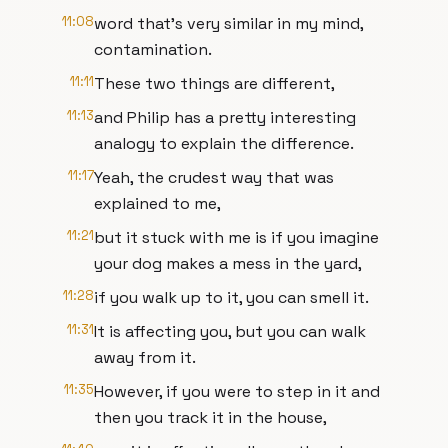
11:08
word that's very similar in my mind,
contamination.
11:11
These two things are different,
11:13
and Philip has a pretty interesting
analogy to explain the difference.
11:17
Yeah, the crudest way that was
explained to me,
11:21
but it stuck with me is if you imagine
your dog makes a mess in the yard,
11:28
if you walk up to it, you can smell it.
11:31
It is affecting you, but you can walk
away from it.
11:35
However, if you were to step in it and
then you track it in the house,