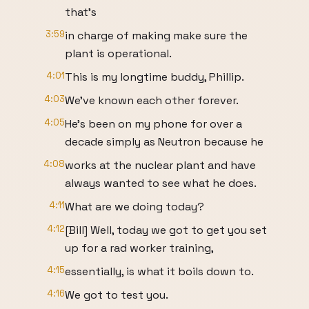
that's
3:59
in charge of making make sure the
plant is operational.
4:01
This is my longtime buddy, Phillip.
4:03
We've known each other forever.
4:05
He's been on my phone for over a
decade simply as Neutron because he
4:08
works at the nuclear plant and have
always wanted to see what he does.
4:11
What are we doing today?
4:12
[Bill] Well, today we got to get you set
up for a rad worker training,
4:15
essentially, is what it boils down to.
4:16
We got to test you.