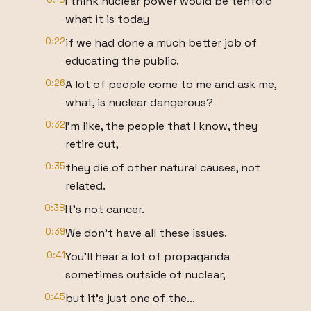
I think nuclear power would be tenfold
what it is today
0:22
if we had done a much better job of
educating the public.
0:26
A lot of people come to me and ask me,
what, is nuclear dangerous?
0:32
I'm like, the people that I know, they
retire out,
0:35
they die of other natural causes, not
related.
0:38
It's not cancer.
0:39
We don't have all these issues.
0:41
You'll hear a lot of propaganda
sometimes outside of nuclear,
0:45
but it's just one of the...