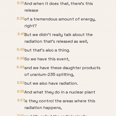
6:35
And when it does that, there's this
release
6:38
of a tremendous amount of energy,
right?
6:41
But we didn't really talk about the
radiation that's released as well,
6:45
but that's also a thing.
6:46
So we have this event,
6:48
and we have these daughter products
of uranium-235 splitting,
6:52
but we also have radiation.
6:55
And what they do in a nuclear plant
6:57
is they control the areas where this
radiation happens,
7:00