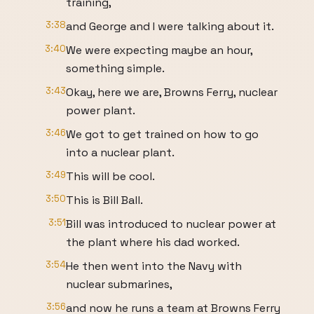
training,
3:38
and George and I were talking about it.
3:40
We were expecting maybe an hour,
something simple.
3:43
Okay, here we are, Browns Ferry, nuclear
power plant.
3:46
We got to get trained on how to go
into a nuclear plant.
3:49
This will be cool.
3:50
This is Bill Ball.
3:51
Bill was introduced to nuclear power at
the plant where his dad worked.
3:54
He then went into the Navy with
nuclear submarines,
3:56
and now he runs a team at Browns Ferry