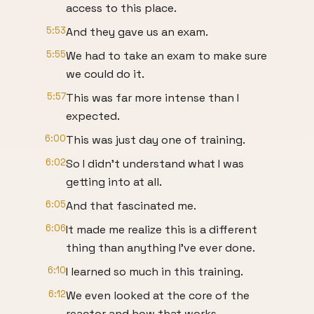
access to this place.
5:53
And they gave us an exam.
5:55
We had to take an exam to make sure
we could do it.
5:57
This was far more intense than I
expected.
6:00
This was just day one of training.
6:02
So I didn't understand what I was
getting into at all.
6:05
And that fascinated me.
6:06
It made me realize this is a different
thing than anything I've ever done.
6:10
I learned so much in this training.
6:12
We even looked at the core of the
reactor and how that works.