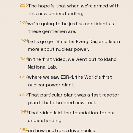
2:25
The hope is that when we're armed with
this new understanding,
2:28
we're going to be just as confident as
these gentlemen are.
2:31
Let's go get Smarter Every Day and learn
more about nuclear power.
2:39
In the first video, we went out to Idaho
National Lab,
2:42
where we saw EBR-1, the World's first
nuclear power plant.
2:46
That particular plant was a fast reactor
plant that also bred new fuel.
2:51
That video laid the foundation for our
understanding
2:54
on how neutrons drive nuclear