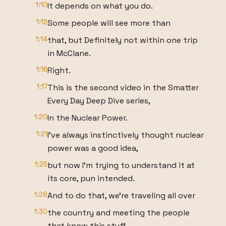
1:10
It depends on what you do.
1:12
Some people will see more than
1:14
that, but Definitely not within one trip
in McClane.
1:16
Right.
1:17
This is the second video in the Smatter
Every Day Deep Dive series,
1:20
In the Nuclear Power.
1:21
I've always instinctively thought nuclear
power was a good idea,
1:25
but now I'm trying to understand it at
its core, pun intended.
1:28
And to do that, we're traveling all over
1:30
the country and meeting the people
that know this stuff,