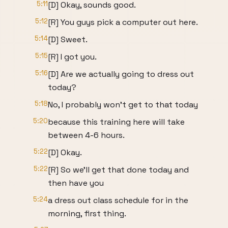
5:11
[D] Okay, sounds good.
5:12
[R] You guys pick a computer out here.
5:14
[D] Sweet.
5:15
[R] I got you.
5:16
[D] Are we actually going to dress out
today?
5:18
No, I probably won't get to that today
5:20
because this training here will take
between 4-6 hours.
5:22
[D] Okay.
5:22
[R] So we'll get that done today and
then have you
5:24
a dress out class schedule for in the
morning, first thing.