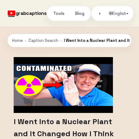
grabcaptions
Tools
Blog
🌐
◑
English
▾
Home
›
Caption Search
›
I Went Into a Nuclear Plant and It C
I Went Into a Nuclear Plant
and It Changed How I Think