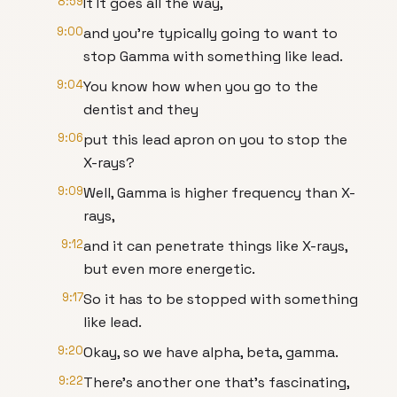
8:59
It It goes all the way,
9:00
and you're typically going to want to
stop Gamma with something like lead.
9:04
You know how when you go to the
dentist and they
9:06
put this lead apron on you to stop the
X-rays?
9:09
Well, Gamma is higher frequency than X-
rays,
9:12
and it can penetrate things like X-rays,
but even more energetic.
9:17
So it has to be stopped with something
like lead.
9:20
Okay, so we have alpha, beta, gamma.
9:22
There's another one that's fascinating,