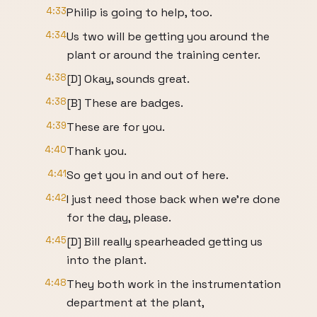
4:33
Philip is going to help, too.
4:34
Us two will be getting you around the
plant or around the training center.
4:38
[D] Okay, sounds great.
4:38
[B] These are badges.
4:39
These are for you.
4:40
Thank you.
4:41
So get you in and out of here.
4:42
I just need those back when we're done
for the day, please.
4:45
[D] Bill really spearheaded getting us
into the plant.
4:48
They both work in the instrumentation
department at the plant,