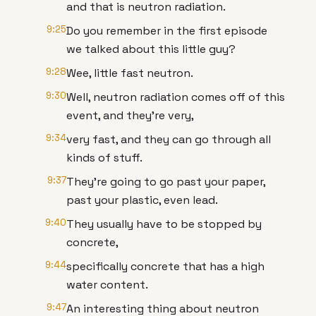
and that is neutron radiation.
9:25
Do you remember in the first episode
we talked about this little guy?
9:28
Wee, little fast neutron.
9:30
Well, neutron radiation comes off of this
event, and they're very,
9:34
very fast, and they can go through all
kinds of stuff.
9:37
They're going to go past your paper,
past your plastic, even lead.
9:40
They usually have to be stopped by
concrete,
9:44
specifically concrete that has a high
water content.
9:47
An interesting thing about neutron