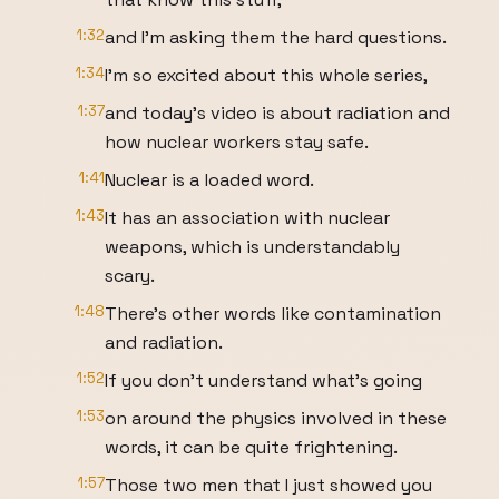
1:32
and I'm asking them the hard questions.
1:34
I'm so excited about this whole series,
1:37
and today's video is about radiation and
how nuclear workers stay safe.
1:41
Nuclear is a loaded word.
1:43
It has an association with nuclear
weapons, which is understandably
scary.
1:48
There's other words like contamination
and radiation.
1:52
If you don't understand what's going
1:53
on around the physics involved in these
words, it can be quite frightening.
1:57
Those two men that I just showed you