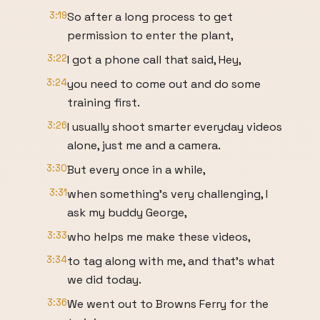
3:19
So after a long process to get
permission to enter the plant,
3:22
I got a phone call that said, Hey,
3:24
you need to come out and do some
training first.
3:26
I usually shoot smarter everyday videos
alone, just me and a camera.
3:30
But every once in a while,
3:31
when something's very challenging, I
ask my buddy George,
3:33
who helps me make these videos,
3:34
to tag along with me, and that's what
we did today.
3:36
We went out to Browns Ferry for the