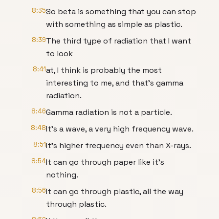
8:35
So beta is something that you can stop
with something as simple as plastic.
8:39
The third type of radiation that I want
to look
8:41
at, I think is probably the most
interesting to me, and that's gamma
radiation.
8:46
Gamma radiation is not a particle.
8:48
It's a wave, a very high frequency wave.
8:51
It's higher frequency even than X-rays.
8:54
It can go through paper like it's
nothing.
8:56
It can go through plastic, all the way
through plastic.