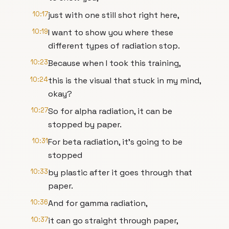
10:17
just with one still shot right here,
10:19
I want to show you where these
different types of radiation stop.
10:23
Because when I took this training,
10:24
this is the visual that stuck in my mind,
okay?
10:27
So for alpha radiation, it can be
stopped by paper.
10:31
For beta radiation, it's going to be
stopped
10:33
by plastic after it goes through that
paper.
10:36
And for gamma radiation,
10:37
it can go straight through paper,