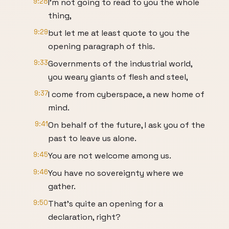
9:28
I'm not going to read to you the whole
thing,
9:29
but let me at least quote to you the
opening paragraph of this.
9:33
Governments of the industrial world,
you weary giants of flesh and steel,
9:37
I come from cyberspace, a new home of
mind.
9:41
On behalf of the future, I ask you of the
past to leave us alone.
9:45
You are not welcome among us.
9:46
You have no sovereignty where we
gather.
9:50
That's quite an opening for a
declaration, right?