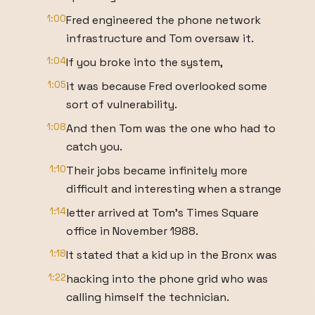
1:00
Fred engineered the phone network
infrastructure and Tom oversaw it.
1:04
If you broke into the system,
1:05
it was because Fred overlooked some
sort of vulnerability.
1:08
And then Tom was the one who had to
catch you.
1:10
Their jobs became infinitely more
difficult and interesting when a strange
1:14
letter arrived at Tom's Times Square
office in November 1988.
1:18
It stated that a kid up in the Bronx was
1:22
hacking into the phone grid who was
calling himself the technician.