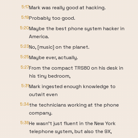
5:17
Mark was really good at hacking.
5:19
Probably too good.
5:20
Maybe the best phone system hacker in
America.
5:23
No, [music] on the planet.
5:25
Maybe ever, actually.
5:27
From the compact TRS80 on his desk in
his tiny bedroom,
5:31
Mark ingested enough knowledge to
outwit even
5:34
the technicians working at the phone
company.
5:36
He wasn't just fluent in the New York
telephone system, but also the 9X,