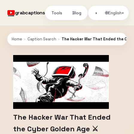
grabcaptions
Tools
Blog
🌐
◑
English
▾
Home
›
Caption Search
›
The Hacker War That Ended the Cyber
The Hacker War That Ended
the Cyber Golden Age ⚔