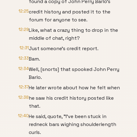
found a copy of John Perry Barlo's
12:25
credit history and posted it to the
forum for anyone to see.
12:29
Like, what a crazy thing to drop in the
middle of chat, right?
12:31
Just someone's credit report.
12:33
Bam.
12:34
Well, [snorts] that spooked John Perry
Barlo.
12:37
He later wrote about how he felt when
12:38
he saw his credit history posted like
that.
12:40
He said, quote, "I've been stuck in
redneck bars wighing shoulderlength
curls.