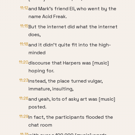
11:12
and Mark's friend Eli, who went by the
name Acid Freak.
11:15
But the internet did what the internet
does,
11:18
and it didn't quite fit into the high-
minded
11:20
discourse that Harpers was [music]
hoping for.
11:23
Instead, the place turned vulgar,
immature, insulting,
11:26
and yeah, lots of asky art was [music]
posted.
11:29
In fact, the participants flooded the
chat room
11:31