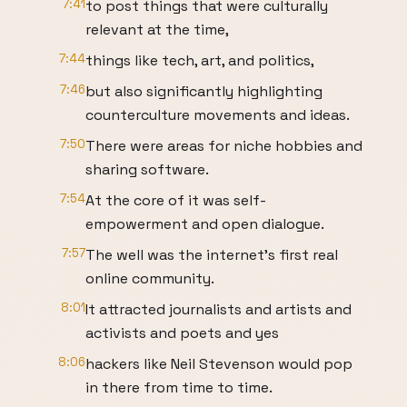
7:41
to post things that were culturally
relevant at the time,
7:44
things like tech, art, and politics,
7:46
but also significantly highlighting
counterculture movements and ideas.
7:50
There were areas for niche hobbies and
sharing software.
7:54
At the core of it was self-
empowerment and open dialogue.
7:57
The well was the internet's first real
online community.
8:01
It attracted journalists and artists and
activists and poets and yes
8:06
hackers like Neil Stevenson would pop
in there from time to time.