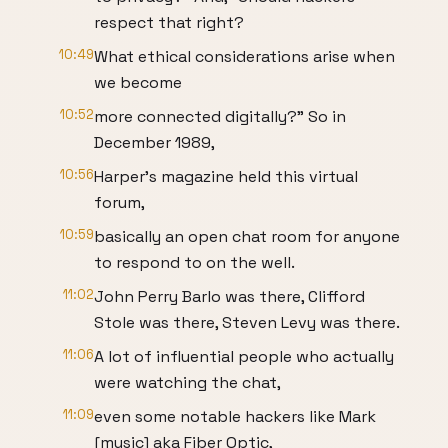
respect that right?
10:49
What ethical considerations arise when
we become
10:52
more connected digitally?" So in
December 1989,
10:56
Harper's magazine held this virtual
forum,
10:59
basically an open chat room for anyone
to respond to on the well.
11:02
John Perry Barlo was there, Clifford
Stole was there, Steven Levy was there.
11:06
A lot of influential people who actually
were watching the chat,
11:09
even some notable hackers like Mark
[music] aka Fiber Optic,