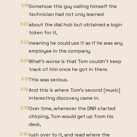
3:16
Somehow this guy calling himself the
technician had not only learned
3:20
about the dial hub but obtained a login
token for it,
3:23
meaning he could use it as if he was any
employee in the company.
3:26
What's worse is that Tom couldn't keep
track of him once he got in there.
3:31
This was serious.
3:32
And this is where Tom's second [music]
interesting discovery came in.
3:36
Over time, whenever the DNR started
chirping, Tom would get up from his
desk,
3:40
rush over to it, and read where the