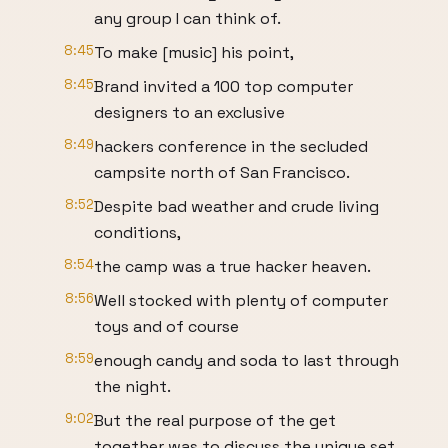
any group I can think of.
8:45
To make [music] his point,
8:45
Brand invited a 100 top computer
designers to an exclusive
8:49
hackers conference in the secluded
campsite north of San Francisco.
8:52
Despite bad weather and crude living
conditions,
8:54
the camp was a true hacker heaven.
8:56
Well stocked with plenty of computer
toys and of course
8:59
enough candy and soda to last through
the night.
9:02
But the real purpose of the get
together was to discuss the unique set