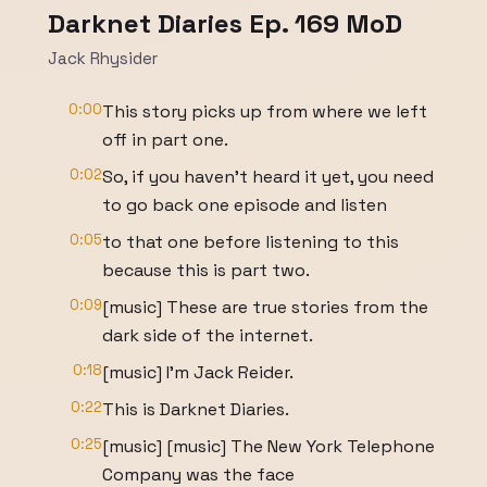
Darknet Diaries Ep. 169 MoD
Jack Rhysider
0:00
This story picks up from where we left
off in part one.
0:02
So, if you haven't heard it yet, you need
to go back one episode and listen
0:05
to that one before listening to this
because this is part two.
0:09
[music] These are true stories from the
dark side of the internet.
0:18
[music] I'm Jack Reider.
0:22
This is Darknet Diaries.
0:25
[music] [music] The New York Telephone
Company was the face