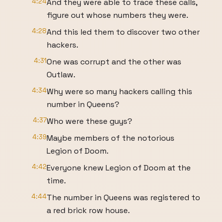
4:24
And they were able to trace these calls,
figure out whose numbers they were.
4:28
And this led them to discover two other
hackers.
4:31
One was corrupt and the other was
Outlaw.
4:34
Why were so many hackers calling this
number in Queens?
4:37
Who were these guys?
4:39
Maybe members of the notorious
Legion of Doom.
4:42
Everyone knew Legion of Doom at the
time.
4:44
The number in Queens was registered to
a red brick row house.