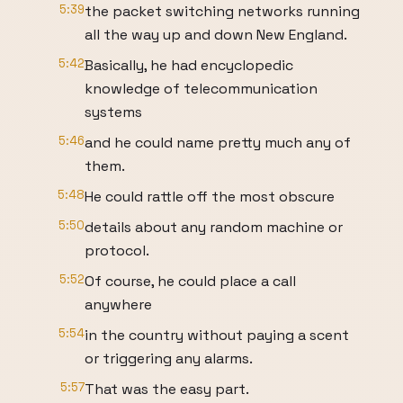
5:39
the packet switching networks running
all the way up and down New England.
5:42
Basically, he had encyclopedic
knowledge of telecommunication
systems
5:46
and he could name pretty much any of
them.
5:48
He could rattle off the most obscure
5:50
details about any random machine or
protocol.
5:52
Of course, he could place a call
anywhere
5:54
in the country without paying a scent
or triggering any alarms.
5:57
That was the easy part.