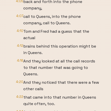
4:05
back and forth into the phone
company,
4:07
call to Queens, into the phone
company, call to Queens.
4:10
Tom and Fred had a guess that the
actual
4:12
brains behind this operation might be
in Queens.
4:16
And they looked at all the call records
to that number that was going to
Queens.
4:20
And they noticed that there were a few
other calls
4:22
that came into that number in Queens
quite often, too.