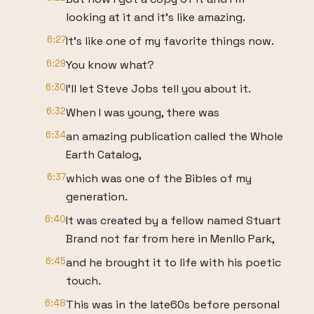
looking at it and it's like amazing.
6:27
It's like one of my favorite things now.
6:29
You know what?
6:30
I'll let Steve Jobs tell you about it.
6:32
When I was young, there was
6:34
an amazing publication called the Whole
Earth Catalog,
6:37
which was one of the Bibles of my
generation.
6:40
It was created by a fellow named Stuart
Brand not far from here in Menllo Park,
6:45
and he brought it to life with his poetic
touch.
6:48
This was in the late60s before personal