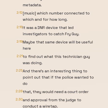
metadata.
2:12
[music] which number connected to
which and for how long.
2:16
It was a DNR device that led
investigators to catch Fry Guy.
2:19
Maybe that same device will be useful
here
2:21
to find out what this technician guy
was doing.
2:25
And there's an interesting thing to
point out that if the police wanted to
do
2:28
that, they would need a court order
2:30
and approval from the judge to
conduct a wiretap.