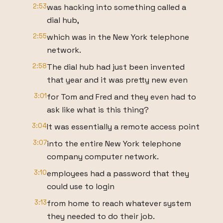
2:53
was hacking into something called a
dial hub,
2:55
which was in the New York telephone
network.
2:58
The dial hub had just been invented
that year and it was pretty new even
3:01
for Tom and Fred and they even had to
ask like what is this thing?
3:04
It was essentially a remote access point
3:07
into the entire New York telephone
company computer network.
3:10
employees had a password that they
could use to login
3:13
from home to reach whatever system
they needed to do their job.