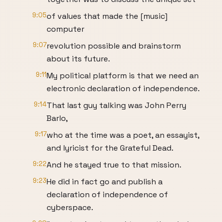
9:05
of values that made the [music]
computer
9:07
revolution possible and brainstorm
about its future.
9:11
My political platform is that we need an
electronic declaration of independence.
9:14
That last guy talking was John Perry
Barlo,
9:17
who at the time was a poet, an essayist,
and lyricist for the Grateful Dead.
9:22
And he stayed true to that mission.
9:23
He did in fact go and publish a
declaration of independence of
cyberspace.