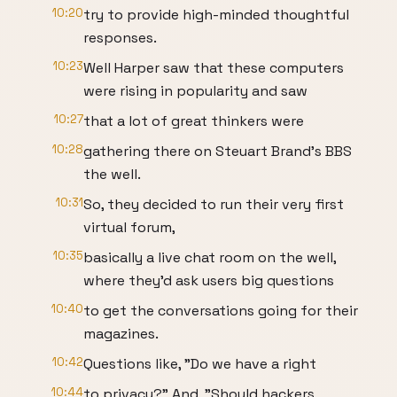
10:20
try to provide high-minded thoughtful
responses.
10:23
Well Harper saw that these computers
were rising in popularity and saw
10:27
that a lot of great thinkers were
10:28
gathering there on Steuart Brand's BBS
the well.
10:31
So, they decided to run their very first
virtual forum,
10:35
basically a live chat room on the well,
where they'd ask users big questions
10:40
to get the conversations going for their
magazines.
10:42
Questions like, "Do we have a right
10:44
to privacy?" And, "Should hackers