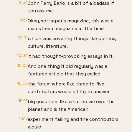
9:54
John Perry Barlo is a bit of a badass if
you ask me.
9:57
Okay, so Harper's magazine, this was a
mainstream magazine at the time
10:01
which was covering things like politics,
culture, literature.
10:04
It had thought-provoking essays in it.
10:06
And one thing it did regularly was a
featured article that they called
10:09
the forum where like three to five
contributors would all try to answer
10:13
big questions like what do we owe the
planet and is the American
10:17
experiment failing and the contributors
would