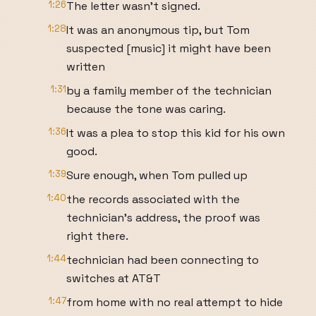
1:26
The letter wasn't signed.
1:28
It was an anonymous tip, but Tom
suspected [music] it might have been
written
1:31
by a family member of the technician
because the tone was caring.
1:36
It was a plea to stop this kid for his own
good.
1:39
Sure enough, when Tom pulled up
1:40
the records associated with the
technician's address, the proof was
right there.
1:44
technician had been connecting to
switches at AT&T
1:47
from home with no real attempt to hide