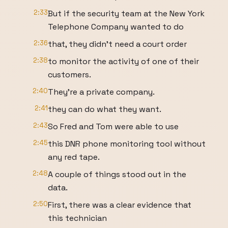
2:33
But if the security team at the New York
Telephone Company wanted to do
2:36
that, they didn't need a court order
2:38
to monitor the activity of one of their
customers.
2:40
They're a private company.
2:41
they can do what they want.
2:43
So Fred and Tom were able to use
2:45
this DNR phone monitoring tool without
any red tape.
2:48
A couple of things stood out in the
data.
2:50
First, there was a clear evidence that
this technician