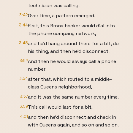
technician was calling.
3:42
Over time, a pattern emerged.
3:44
First, this Bronx hacker would dial into
the phone company network,
3:48
and he'd hang around there for a bit, do
his thing, and then he'd disconnect.
3:52
And then he would always call a phone
number
3:54
after that, which routed to a middle-
class Queens neighborhood,
3:57
and it was the same number every time.
3:59
This call would last for a bit,
4:01
and then he'd disconnect and check in
with Queens again, and so on and so on.