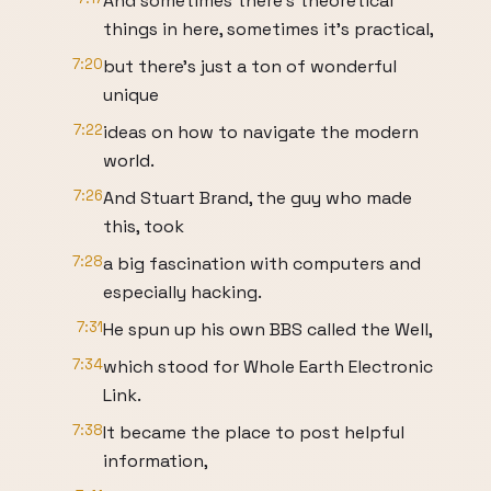
And sometimes there's theoretical
things in here, sometimes it's practical,
7:20
but there's just a ton of wonderful
unique
7:22
ideas on how to navigate the modern
world.
7:26
And Stuart Brand, the guy who made
this, took
7:28
a big fascination with computers and
especially hacking.
7:31
He spun up his own BBS called the Well,
7:34
which stood for Whole Earth Electronic
Link.
7:38
It became the place to post helpful
information,