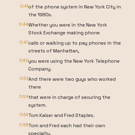
0:41
of the phone system in New York City in
the 1980s.
0:44
Whether you were in the New York
Stock Exchange making phone
0:47
calls or walking up to pay phones in the
streets of Manhattan,
0:50
you were using the New York Telephone
Company.
0:53
And there were two guys who worked
there
0:54
that were in charge of securing the
system.
0:56
Tom Kaiser and Fred Staples.
0:58
Tom and Fred each had their own
specialty.