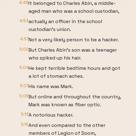
4:48
It belonged to Charles Abin, a middle-
aged man who was a school custodian,
4:54
actually an officer in the school
custodian's union.
4:57
Not a very likely person to be a hacker.
5:00
But Charles Abin's son was a teenager
who spiked up his hair.
5:04
He kept terrible bedtime hours and got
a lot of stomach aches.
5:07
His name was Mark.
5:08
But online and throughout the country,
Mark was known as fiber optic.
5:13
A notorious hacker.
5:15
And even compared to the other
members of Legion of Doom,