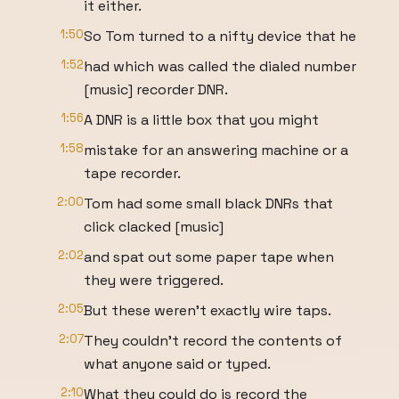
it either.
1:50
So Tom turned to a nifty device that he
1:52
had which was called the dialed number
[music] recorder DNR.
1:56
A DNR is a little box that you might
1:58
mistake for an answering machine or a
tape recorder.
2:00
Tom had some small black DNRs that
click clacked [music]
2:02
and spat out some paper tape when
they were triggered.
2:05
But these weren't exactly wire taps.
2:07
They couldn't record the contents of
what anyone said or typed.
2:10
What they could do is record the