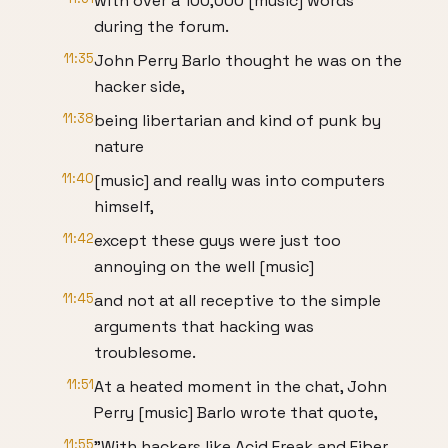
with over a 100,000 [music] words
during the forum.
11:35
John Perry Barlo thought he was on the
hacker side,
11:38
being libertarian and kind of punk by
nature
11:40
[music] and really was into computers
himself,
11:42
except these guys were just too
annoying on the well [music]
11:45
and not at all receptive to the simple
arguments that hacking was
troublesome.
11:51
At a heated moment in the chat, John
Perry [music] Barlo wrote that quote,
11:55
"With hackers like Acid Freak and Fiber