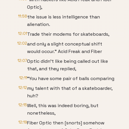
Optic),
11:58
the issue is less intelligence than
alienation.
12:01
Trade their modems for skateboards,
12:02
and only a slight conceptual shift
would occur." Acid Freak and Fiber
12:07
Optic didn't like being called out like
that, and they replied,
12:11
"You have some pair of balls comparing
12:12
my talent with that of a skateboarder,
huh?
12:15
Well, this was indeed boring, but
nonetheless,
12:19
Fiber Optic then [snorts] somehow