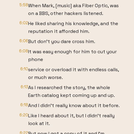
5:58
When Mark, [music] aka Fiber Optic, was
on a BBS, other hackers listened.
6:02
He liked sharing his knowledge, and the
reputation it afforded him.
6:06
But don't you dare cross him.
6:08
It was easy enough for him to cut your
phone
6:10
service or overload it with endless calls,
or much worse.
6:13
As I researched the story, the whole
Earth catalog kept coming up and up.
6:18
And I didn't really know about it before.
6:20
Like I heard about it, but I didn't really
look at it.
6:22
But now I got a copy of it and I'm