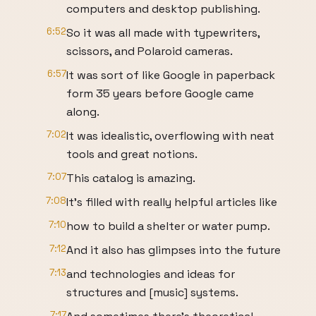
computers and desktop publishing.
6:52
So it was all made with typewriters,
scissors, and Polaroid cameras.
6:57
It was sort of like Google in paperback
form 35 years before Google came
along.
7:02
It was idealistic, overflowing with neat
tools and great notions.
7:07
This catalog is amazing.
7:08
It's filled with really helpful articles like
7:10
how to build a shelter or water pump.
7:12
And it also has glimpses into the future
7:13
and technologies and ideas for
structures and [music] systems.
7:17