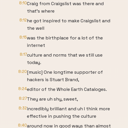
8:10
Craig from Craigslist was there and
that's where
8:12
he got inspired to make Craigslist and
the well
8:15
was the birthplace for a lot of the
internet
8:17
culture and norms that we still use
today.
8:20
[music] One longtime supporter of
hackers is Stuart Brand,
8:24
editor of the Whole Earth Cataloges.
8:27
They are uh shy, sweet,
8:32
incredibly brilliant and uh I think more
effective in pushing the culture
8:40
around now in good ways than almost