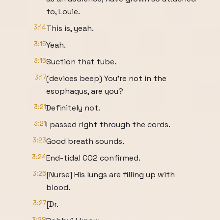
to, Louie.
3:14
This is, yeah.
3:15
Yeah.
3:16
Suction that tube.
3:17
(devices beep) You're not in the
esophagus, are you?
3:21
Definitely not.
3:21
I passed right through the cords.
3:23
Good breath sounds.
3:24
End-tidal CO2 confirmed.
3:26
[Nurse] His lungs are filling up with
blood.
3:27
[Dr.
3:28