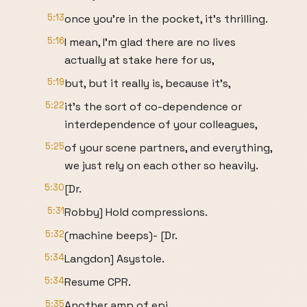
5:13
once you're in the pocket, it's thrilling.
5:16
I mean, I'm glad there are no lives
actually at stake here for us,
5:19
but, but it really is, because it's,
5:22
it's the sort of co-dependence or
interdependence of your colleagues,
5:25
of your scene partners, and everything,
we just rely on each other so heavily.
5:30
[Dr.
5:31
Robby] Hold compressions.
5:32
(machine beeps)- [Dr.
5:34
Langdon] Asystole.
5:34
Resume CPR.
5:35
Another amp of epi.