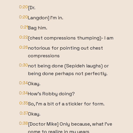
0:20
[Dr.
0:20
Langdon] I'm in.
0:21
Bag him.
0:22
(chest compressions thumping)- I am
0:26
notorious for pointing out chest
compressions
0:30
not being done (Sepideh laughs) or
being done perhaps not perfectly.
0:34
Okay.
0:34
How's Robby doing?
0:35
So, I'm a bit of a stickler for form.
0:37
Okay.
0:38
[Doctor Mike] Only because, what I've
come to realize in my years