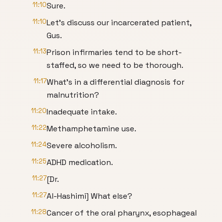
11:10
Sure.
11:10
Let's discuss our incarcerated patient,
Gus.
11:13
Prison infirmaries tend to be short-
staffed, so we need to be thorough.
11:17
What's in a differential diagnosis for
malnutrition?
11:20
Inadequate intake.
11:22
Methamphetamine use.
11:24
Severe alcoholism.
11:25
ADHD medication.
11:27
[Dr.
11:27
Al-Hashimi] What else?
11:28
Cancer of the oral pharynx, esophageal