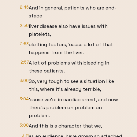
2:46
And in general, patients who are end-
stage
2:50
liver disease also have issues with
platelets,
2:53
clotting factors, 'cause a lot of that
happens from the liver.
2:57
A lot of problems with bleeding in
these patients.
3:00
So, very tough to see a situation like
this, where it's already terrible,
3:04
'cause we're in cardiac arrest, and now
there's problem on problem on
problem.
3:08
And this is a character that we,
3:11
as an audience, have grown so attached