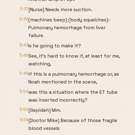
5:37
[Nurse] Needs more suction.
5:38
(machines beep) (body squelches)-
Pulmonary hemorrhage from liver
failure.
5:43
Is he going to make it?
5:46
See, it's hard to know if, at least for me,
watching,
5:49
if this is a pulmonary hemorrhage or, as
Noah mentioned in the scene,
5:54
was this a situation where the ET tube
was inserted incorrectly?
5:58
[Sepideh] Mm.
5:59
[Doctor Mike] Because of those fragile
blood vessels