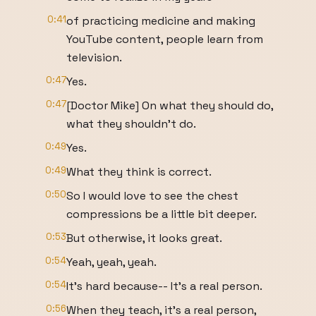
0:41
of practicing medicine and making
YouTube content, people learn from
television.
0:47
Yes.
0:47
[Doctor Mike] On what they should do,
what they shouldn't do.
0:49
Yes.
0:49
What they think is correct.
0:50
So I would love to see the chest
compressions be a little bit deeper.
0:53
But otherwise, it looks great.
0:54
Yeah, yeah, yeah.
0:54
It's hard because-- It's a real person.
0:56
When they teach, it's a real person,