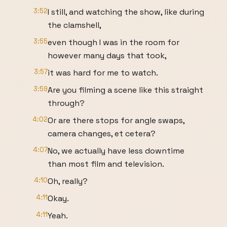
3:52
I still, and watching the show, like during
the clamshell,
3:55
even though I was in the room for
however many days that took,
3:57
it was hard for me to watch.
3:59
Are you filming a scene like this straight
through?
4:02
Or are there stops for angle swaps,
camera changes, et cetera?
4:07
No, we actually have less downtime
than most film and television.
4:10
Oh, really?
4:11
Okay.
4:11
Yeah.