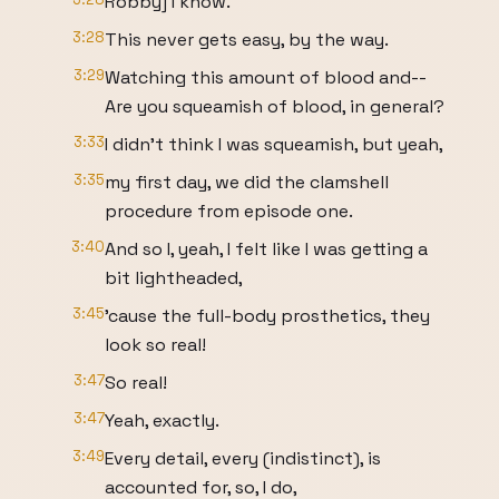
Robby] I know.
3:28
This never gets easy, by the way.
3:29
Watching this amount of blood and--
Are you squeamish of blood, in general?
3:33
I didn't think I was squeamish, but yeah,
3:35
my first day, we did the clamshell
procedure from episode one.
3:40
And so I, yeah, I felt like I was getting a
bit lightheaded,
3:45
'cause the full-body prosthetics, they
look so real!
3:47
So real!
3:47
Yeah, exactly.
3:49
Every detail, every (indistinct), is
accounted for, so, I do,