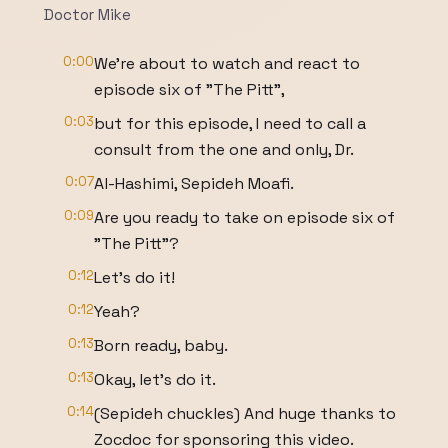
Doctor Mike
0:00
We're about to watch and react to
episode six of "The Pitt",
0:03
but for this episode, I need to call a
consult from the one and only, Dr.
0:07
Al-Hashimi, Sepideh Moafi.
0:09
Are you ready to take on episode six of
"The Pitt"?
0:12
Let's do it!
0:12
Yeah?
0:13
Born ready, baby.
0:13
Okay, let's do it.
0:14
(Sepideh chuckles) And huge thanks to
Zocdoc for sponsoring this video.