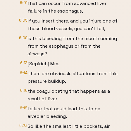
6:01
that can occur from advanced liver
failure in the esophagus,
6:05
if you insert there, and you injure one of
those blood vessels, you can't tell,
6:09
is this bleeding from the mouth coming
from the esophagus or from the
airways?
6:13
[Sepideh] Mm.
6:14
There are obviously situations from this
pressure buildup,
6:16
the coagulopathy that happens as a
result of liver
6:18
failure that could lead this to be
alveolar bleeding.
6:23
So like the smallest little pockets, air