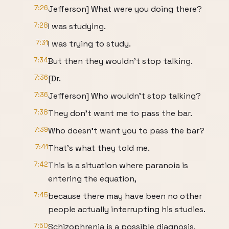
7:26
Jefferson] What were you doing there?
7:28
I was studying.
7:31
I was trying to study.
7:34
But then they wouldn't stop talking.
7:36
[Dr.
7:36
Jefferson] Who wouldn't stop talking?
7:38
They don't want me to pass the bar.
7:39
Who doesn't want you to pass the bar?
7:41
That's what they told me.
7:42
This is a situation where paranoia is
entering the equation,
7:45
because there may have been no other
people actually interrupting his studies.
7:50
Schizophrenia is a possible diagnosis,