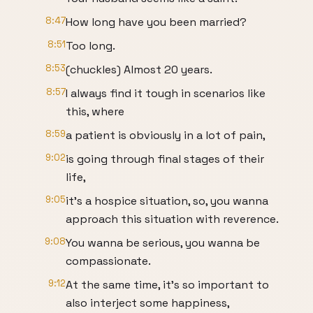
8:47
How long have you been married?
8:51
Too long.
8:53
(chuckles) Almost 20 years.
8:57
I always find it tough in scenarios like
this, where
8:59
a patient is obviously in a lot of pain,
9:02
is going through final stages of their
life,
9:05
it's a hospice situation, so, you wanna
approach this situation with reverence.
9:08
You wanna be serious, you wanna be
compassionate.
9:12
At the same time, it's so important to
also interject some happiness,