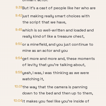
9:39
But it's a cast of people like her who are
9:42
just making really smart choices with
the script that we have,
9:45
which is so well-written and loaded and
really kind of like a treasure chest,
9:50
or a minefield, and you just continue to
mine as an actor and you
9:54
get more and more and, these moments
of levity that you're talking about,
9:58
yeah, I was, I was thinking as we were
watching it,
10:01
the way that the camera is panning
down to the bed and then up to them,
10:04
it makes you feel like you're inside of