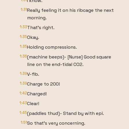
I know.
1:31
Really feeling it on his ribcage the next
morning.
1:33
That's right.
1:35
Okay.
1:35
Holding compressions.
1:36
(machine beeps)- [Nurse] Good square
line on the end-tidal CO2.
1:39
V-fib.
1:39
Charge to 200!
1:42
Charged!
1:43
Clear!
1:45
(paddles thud)- Stand by with epi.
1:51
So that's very concerning.