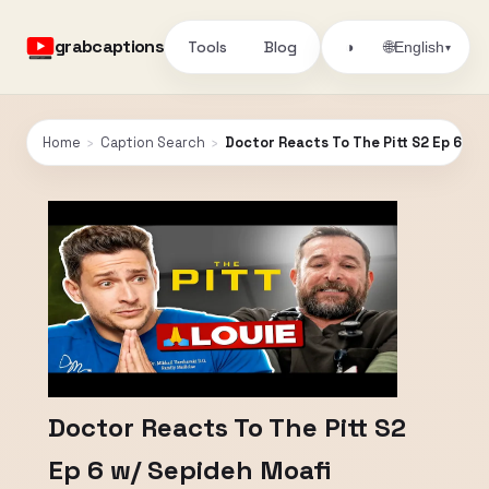
grabcaptions
Tools
Blog
🌐
◑
English
▾
Home
›
Caption Search
›
Doctor Reacts To The Pitt S2 Ep 6 w/
Doctor Reacts To The Pitt S2
Ep 6 w/ Sepideh Moafi