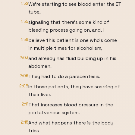
1:52
We're starting to see blood enter the ET
tube,
1:55
signaling that there's some kind of
bleeding process going on, and, I
1:59
believe this patient is one who's come
in multiple times for alcoholism,
2:03
and already has fluid building up in his
abdomen.
2:06
They had to do a paracentesis.
2:08
In those patients, they have scarring of
their liver.
2:11
That increases blood pressure in the
portal venous system.
2:15
And what happens there is the body
tries