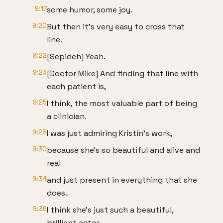
9:17
some humor, some joy.
9:20
But then it's very easy to cross that
line.
9:22
[Sepideh] Yeah.
9:23
[Doctor Mike] And finding that line with
each patient is,
9:25
I think, the most valuable part of being
a clinician.
9:28
I was just admiring Kristin's work,
9:30
because she's so beautiful and alive and
real
9:34
and just present in everything that she
does.
9:36
I think she's just such a beautiful,
brilliant actor.