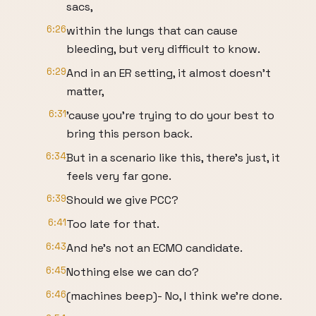
sacs,
6:26
within the lungs that can cause
bleeding, but very difficult to know.
6:29
And in an ER setting, it almost doesn't
matter,
6:31
'cause you're trying to do your best to
bring this person back.
6:34
But in a scenario like this, there's just, it
feels very far gone.
6:39
Should we give PCC?
6:41
Too late for that.
6:43
And he's not an ECMO candidate.
6:45
Nothing else we can do?
6:46
(machines beep)- No, I think we're done.