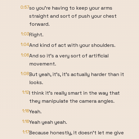
0:57
so you're having to keep your arms
straight and sort of push your chest
forward.
1:03
Right.
1:04
And kind of act with your shoulders.
1:06
And so it's a very sort of artificial
movement.
1:08
But yeah, it's, it's actually harder than it
looks.
1:12
I think it's really smart in the way that
they manipulate the camera angles.
1:16
Yeah.
1:16
Yeah yeah yeah.
1:17
Because honestly, it doesn't let me give