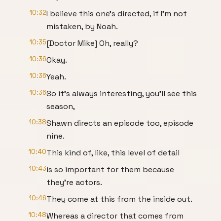
10:32
I believe this one's directed, if I'm not
mistaken, by Noah.
10:35
[Doctor Mike] Oh, really?
10:36
Okay.
10:36
Yeah.
10:36
So it's always interesting, you'll see this
season,
10:38
Shawn directs an episode too, episode
nine.
10:40
This kind of, like, this level of detail
10:43
is so important for them because
they're actors.
10:46
They come at this from the inside out.
10:48
Whereas a director that comes from