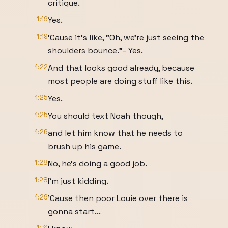
critique.
1:19
Yes.
1:19
'Cause it's like, "Oh, we're just seeing the
shoulders bounce."- Yes.
1:22
And that looks good already, because
most people are doing stuff like this.
1:25
Yes.
1:25
You should text Noah though,
1:26
and let him know that he needs to
brush up his game.
1:28
No, he's doing a good job.
1:28
I'm just kidding.
1:29
'Cause then poor Louie over there is
gonna start...
1:31