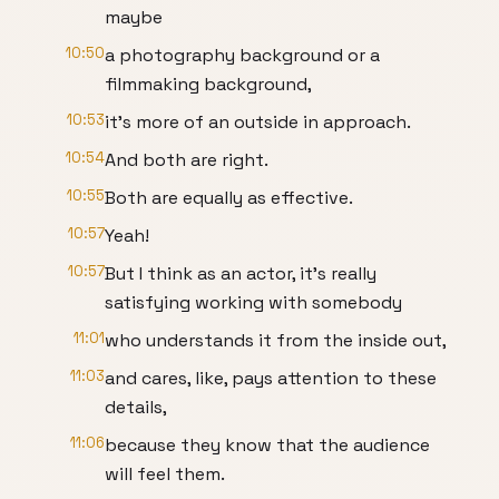
maybe
10:50
a photography background or a
filmmaking background,
10:53
it's more of an outside in approach.
10:54
And both are right.
10:55
Both are equally as effective.
10:57
Yeah!
10:57
But I think as an actor, it's really
satisfying working with somebody
11:01
who understands it from the inside out,
11:03
and cares, like, pays attention to these
details,
11:06
because they know that the audience
will feel them.