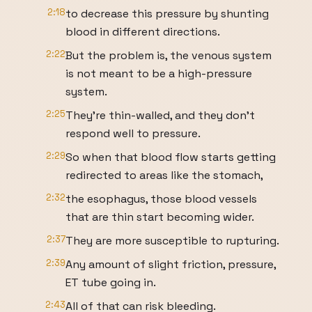
2:18
to decrease this pressure by shunting
blood in different directions.
2:22
But the problem is, the venous system
is not meant to be a high-pressure
system.
2:25
They're thin-walled, and they don't
respond well to pressure.
2:29
So when that blood flow starts getting
redirected to areas like the stomach,
2:32
the esophagus, those blood vessels
that are thin start becoming wider.
2:37
They are more susceptible to rupturing.
2:39
Any amount of slight friction, pressure,
ET tube going in.
2:43
All of that can risk bleeding.