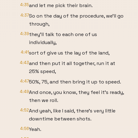
4:35
and let me pick their brain.
4:37
So on the day of the procedure, we'll go
through,
4:39
they'll talk to each one of us
individually,
4:41
sort of give us the lay of the land,
4:43
and then put it all together, run it at
25% speed,
4:47
50%, 75, and then bring it up to speed.
4:49
And once, you know, they feel it's ready,
then we roll.
4:52
And yeah, like I said, there's very little
downtime between shots.
4:56
Yeah.