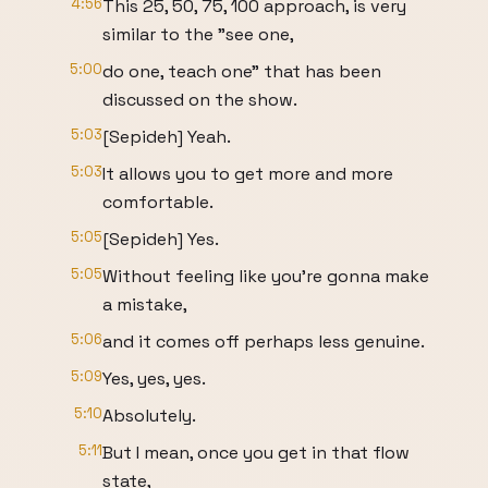
4:56
This 25, 50, 75, 100 approach, is very
similar to the "see one,
5:00
do one, teach one" that has been
discussed on the show.
5:03
[Sepideh] Yeah.
5:03
It allows you to get more and more
comfortable.
5:05
[Sepideh] Yes.
5:05
Without feeling like you're gonna make
a mistake,
5:06
and it comes off perhaps less genuine.
5:09
Yes, yes, yes.
5:10
Absolutely.
5:11
But I mean, once you get in that flow
state,