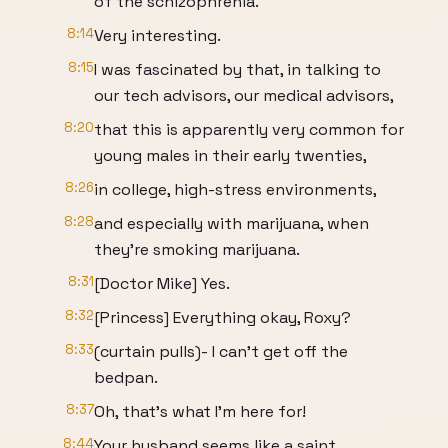
of the schizophrenia.
8:14
Very interesting.
8:15
I was fascinated by that, in talking to
our tech advisors, our medical advisors,
8:20
that this is apparently very common for
young males in their early twenties,
8:26
in college, high-stress environments,
8:28
and especially with marijuana, when
they're smoking marijuana.
8:31
[Doctor Mike] Yes.
8:32
[Princess] Everything okay, Roxy?
8:33
(curtain pulls)- I can't get off the
bedpan.
8:37
Oh, that's what I'm here for!
8:44
Your husband seems like a saint.