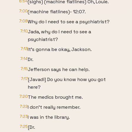
6:54
(sighs) (machine flatlines) Oh, Louie.
7:00
(machine flatlines)- 12:07.
7:08
Why do I need to see a psychiatrist?
7:10
Jada, why do I need to see a
psychiatrist?
7:13
It's gonna be okay, Jackson.
7:14
Dr.
7:15
Jefferson says he can help.
7:17
[Javadi] Do you know how you got
here?
7:20
The medics brought me.
7:22
I don't really remember.
7:23
I was in the library.
7:25
[Dr.