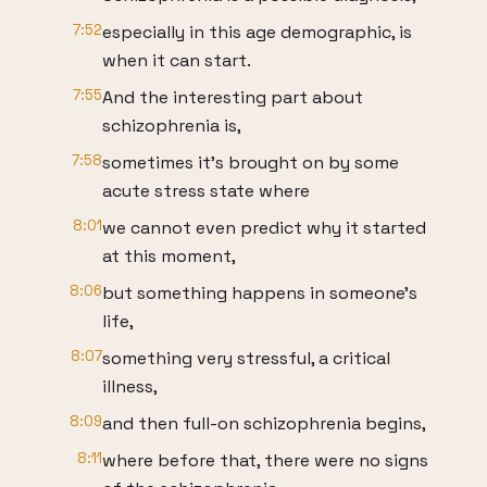
7:52
especially in this age demographic, is
when it can start.
7:55
And the interesting part about
schizophrenia is,
7:58
sometimes it's brought on by some
acute stress state where
8:01
we cannot even predict why it started
at this moment,
8:06
but something happens in someone's
life,
8:07
something very stressful, a critical
illness,
8:09
and then full-on schizophrenia begins,
8:11
where before that, there were no signs