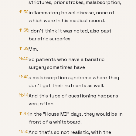
strictures, prior strokes, malabsorption,
11:32
inflammatory bowel disease, none of
which were in his medical record.
11:35
I don't think it was noted, also past
bariatric surgeries.
11:39
Mm.
11:40
So patients who have a bariatric
surgery sometimes have
11:42
a malabsorption syndrome where they
don't get their nutrients as well.
11:44
And this type of questioning happens
very often.
11:47
In the "House MD" days, they would be in
front of a whiteboard.
11:50
And that's so not realistic, with the