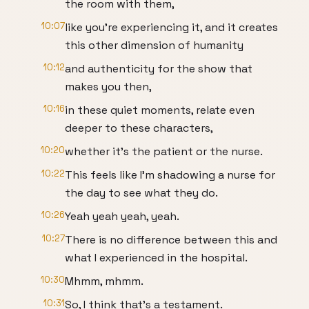
the room with them,
10:07
like you're experiencing it, and it creates
this other dimension of humanity
10:12
and authenticity for the show that
makes you then,
10:16
in these quiet moments, relate even
deeper to these characters,
10:20
whether it's the patient or the nurse.
10:22
This feels like I'm shadowing a nurse for
the day to see what they do.
10:26
Yeah yeah yeah, yeah.
10:27
There is no difference between this and
what I experienced in the hospital.
10:30
Mhmm, mhmm.
10:31
So, I think that's a testament.