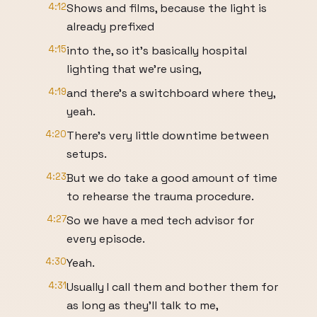
4:12
Shows and films, because the light is
already prefixed
4:15
into the, so it's basically hospital
lighting that we're using,
4:19
and there's a switchboard where they,
yeah.
4:20
There's very little downtime between
setups.
4:23
But we do take a good amount of time
to rehearse the trauma procedure.
4:27
So we have a med tech advisor for
every episode.
4:30
Yeah.
4:31
Usually I call them and bother them for
as long as they'll talk to me,