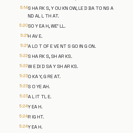
5:14
S HA RK S, Y OU KN OW, LE D BA TO NS A
ND AL L TH AT.
5:20
SO Y EA H, WE' LL.
5:21
H AV E.
5:21
A LO T OF E VE NT S GO IN G ON.
5:22
S HA RK S, SH AR KS.
5:22
W E DI D SA Y SH AR KS.
5:23
O KA Y, G RE AT.
5:23
S O YE AH.
5:23
A L IT TL E.
5:24
Y EA H.
5:24
R IG HT.
5:24
Y EA H.