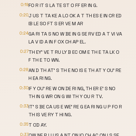
0:19
FO R IT S LA TE ST O FF ER IN G.
0:20
J US T TA KE A LO OK A T TH ES E IN CR ED
IB LE SO FT S ER VE M AR
0:24
GA RI TA S NO W BE IN G SE RV ED A T VI VA
LA V ID A IN F OX CH AP EL.
0:27
TH EY' VE T RU LY B EC OM E TH E TA LK O
F TH E TO WN.
0:28
AN D TH AT' S TH E NO IS E TH AT Y OU' RE
H EA RI NG.
0:30
IF Y OU' RE W ON DE RI NG, TH ER E' S NO
TH IN G WR ON G WI TH Y OU R TV.
0:33
IT' S BE CA US E WE' RE G EA RI NG U P FO R
TH IS VE RY T HI NG.
0:35
T OD AY.
0:37
OW NE R LU IS A NT ON IO CH AC ON I S SE