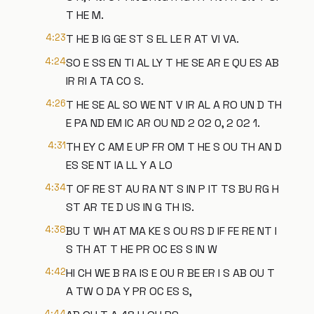
T HE M.
4:23
T HE B IG GE ST S EL LE R AT VI VA.
4:24
SO E SS EN TI AL LY T HE SE AR E QU ES AB
IR RI A TA CO S.
4:26
T HE SE AL SO WE NT V IR AL A RO UN D TH
E PA ND EM IC AR OU ND 2 02 0, 2 02 1.
4:31
TH EY C AM E UP FR OM T HE S OU TH AN D
ES SE NT IA LL Y A LO
4:34
T OF RE ST AU RA NT S IN P IT TS BU RG H
ST AR TE D US IN G TH IS.
4:38
BU T WH AT MA KE S OU RS D IF FE RE NT I
S TH AT T HE PR OC ES S IN W
4:42
HI CH WE B RA IS E OU R BE ER I S AB OU T
A TW O DA Y PR OC ES S,
4:44