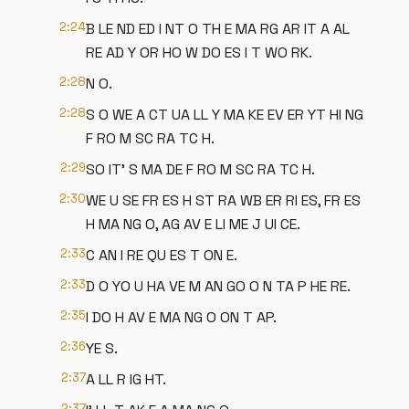
2:24
B LE ND ED I NT O TH E MA RG AR IT A AL
RE AD Y OR HO W DO ES I T WO RK.
2:28
N O.
2:28
S O WE A CT UA LL Y MA KE EV ER YT HI NG
F RO M SC RA TC H.
2:29
SO IT' S MA DE F RO M SC RA TC H.
2:30
WE U SE FR ES H ST RA WB ER RI ES, FR ES
H MA NG O, AG AV E LI ME J UI CE.
2:33
C AN I RE QU ES T ON E.
2:33
D O YO U HA VE M AN GO O N TA P HE RE.
2:35
I DO H AV E MA NG O ON T AP.
2:36
YE S.
2:37
A LL R IG HT.
2:37