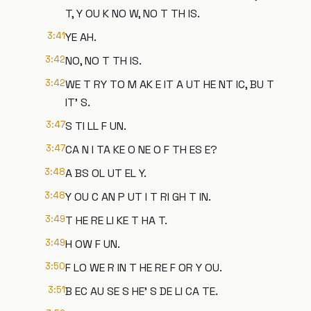
T, Y OU K NO W, NO T TH IS.
3:41
YE AH.
3:42
NO, NO T TH IS.
3:42
WE T RY TO M AK E IT A UT HE NT IC, BU T
IT' S.
3:47
S TI LL F UN.
3:47
CA N I TA KE O NE O F TH ES E?
3:48
A BS OL UT EL Y.
3:48
Y OU C AN P UT I T RI GH T IN.
3:49
T HE RE LI KE T HA T.
3:49
H OW F UN.
3:50
F LO WE R IN T HE RE F OR Y OU.
3:51
B EC AU SE S HE' S DE LI CA TE.