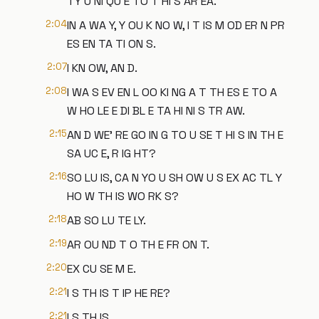
TY U NI QU E TO T HI S AR EA.
2:04
IN A WA Y, Y OU K NO W, I T IS M OD ER N PR
ES EN TA TI ON S.
2:07
I KN OW, AN D.
2:08
I WA S EV EN L OO KI NG A T TH ES E TO A
W HO LE E DI BL E TA HI NI S TR AW.
2:15
AN D WE' RE GO IN G TO U SE T HI S IN TH E
SA UC E, R IG HT?
2:16
SO LU IS, CA N YO U SH OW U S EX AC TL Y
HO W TH IS WO RK S?
2:18
AB SO LU TE LY.
2:19
AR OU ND T O TH E FR ON T.
2:20
EX CU SE M E.
2:21
I S TH IS T IP HE RE?
2:21
I S TH IS.