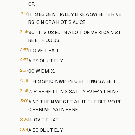
OF.
2:51
IT' S ES SE NT IA LL Y LI KE A SW EE TE R VE
RS IO N OF A H OT S AU CE.
2:55
SO I T' S US ED I N A LO T OF ME XI CA N ST
RE ET F OO DS.
2:57
I LO VE T HA T.
2:57
A BS OL UT EL Y.
2:57
SO W E MI X.
2:58
T HI S SP IC Y, WE' RE G ET TI NG SW EE T.
2:59
W E' RE GE TT IN G SA LT Y EV ER YT HI NG.
3:01
A ND T HE N WE G ET A L IT TL E BI T MO RE
C HE RI MO YA I N HE RE.
3:03
I L OV E TH AT.
3:04
A BS OL UT EL Y.