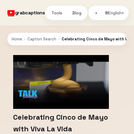
grabcaptions
Tools
Blog
🌐
◑
English
▾
Home
›
Caption Search
›
Celebrating Cinco de Mayo with Viva
Celebrating Cinco de Mayo
with Viva La Vida