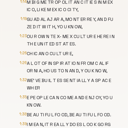
1:14
M BI G ME TR OP OL IT AN C IT IE S IN M EX
IC O, LI KE M EX IC O CI TY,
1:19
GU AD AL AJ AR A, MO NT ER RE Y, AN D FU
ZE D IT W IT H, YO U KN OW,
1:23
OU R OW N TE X- ME X CU LT UR E HE RE I N
TH E UN IT ED ST AT ES.
1:26
CH IC AN O CU LT UR E,
1:26
A L OT OF IN SP IR AT IO N FR OM C AL IF
OR NI A, HO US TO N AN D, Y OU K NO W,
1:32
WE' VE BU IL T ES SE NT IA LL Y A SP AC E
WH ER
1:35
E PE OP LE CA N CO ME A ND E NJ OY, YO U
KN OW.
1:38
BE AU TI FU L FO OD, BE AU TI FU L FO OD.
1:39
I M EA N, IT R EA LL Y DO ES L OO K GO RG