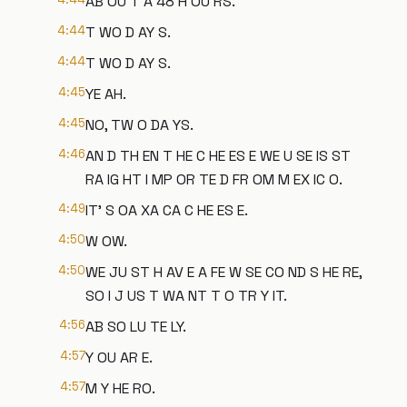
AB OU T A 48 H OU RS.
4:44
T WO D AY S.
4:44
T WO D AY S.
4:45
YE AH.
4:45
NO, TW O DA YS.
4:46
AN D TH EN T HE C HE ES E WE U SE IS ST
RA IG HT I MP OR TE D FR OM M EX IC O.
4:49
IT' S OA XA CA C HE ES E.
4:50
W OW.
4:50
WE JU ST H AV E A FE W SE CO ND S HE RE,
SO I J US T WA NT T O TR Y IT.
4:56
AB SO LU TE LY.
4:57
Y OU AR E.
4:57
M Y HE RO.