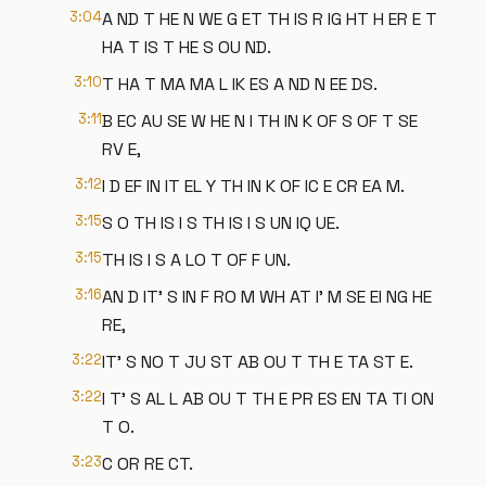
3:04
A ND T HE N WE G ET TH IS R IG HT H ER E T
HA T IS T HE S OU ND.
3:10
T HA T MA MA L IK ES A ND N EE DS.
3:11
B EC AU SE W HE N I TH IN K OF S OF T SE
RV E,
3:12
I D EF IN IT EL Y TH IN K OF IC E CR EA M.
3:15
S O TH IS I S TH IS I S UN IQ UE.
3:15
TH IS I S A LO T OF F UN.
3:16
AN D IT' S IN F RO M WH AT I' M SE EI NG HE
RE,
3:22
IT' S NO T JU ST AB OU T TH E TA ST E.
3:22
I T' S AL L AB OU T TH E PR ES EN TA TI ON
T O.
3:23
C OR RE CT.