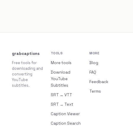
grabcaptions
TOOLS
MORE
Free tools for
More tools
Blog
downloading and
Download
FAQ
converting
YouTube
YouTube
Feedback
subtitles.
Subtitles
Terms
SRT ↔ VTT
SRT → Text
Caption Viewer
Caption Search