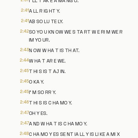
I' LL T AK E A MA NG O.
2:41
A LL R IG HT Y.
2:41
AB SO LU TE LY.
2:42
SO YO U KN OW WE S TA RT W E RI M WE R
IM YO UR.
2:43
N OW W HA T IS TH AT.
2:44
W HA T AR E WE.
2:45
T HI S IS T AJ IN.
2:45
O KA Y.
2:45
I' M SO RR Y.
2:46
T HI S IS C HA MO Y.
2:47
OH Y ES.
2:47
A ND W HA T IS C HA MO Y.
2:48
C HA MO Y ES SE NT IA LL Y IS LI KE A MI X