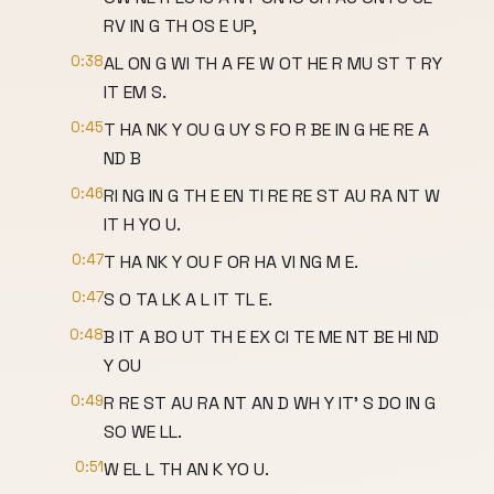
RV IN G TH OS E UP,
0:38
AL ON G WI TH A FE W OT HE R MU ST T RY
IT EM S.
0:45
T HA NK Y OU G UY S FO R BE IN G HE RE A
ND B
0:46
RI NG IN G TH E EN TI RE RE ST AU RA NT W
IT H YO U.
0:47
T HA NK Y OU F OR HA VI NG M E.
0:47
S O TA LK A L IT TL E.
0:48
B IT A BO UT TH E EX CI TE ME NT BE HI ND
Y OU
0:49
R RE ST AU RA NT AN D WH Y IT' S DO IN G
SO WE LL.
0:51
W EL L TH AN K YO U.