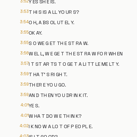
3:52
Y ES SH E IS.
3:53
T HI S IS A LL YO UR S?
3:54
O H, A BS OL UT EL Y.
3:55
OK AY.
3:55
S O WE G ET TH E ST RA W.
3:56
W EL L, W E GE T TH E ST RA W FO R WH EN
3:57
I T ST AR TS T O GE T A LI TT LE ME LT Y.
3:59
T HA T' S RI GH T.
3:59
TH ER E YO U GO.
3:59
AN D TH EN YO U DR IN K IT.
4:01
YE S.
4:01
W HA T DO W E TH IN K?
4:02
I K NO W A LO T OF P EO PL E.
4:03
IS I T GO OD?