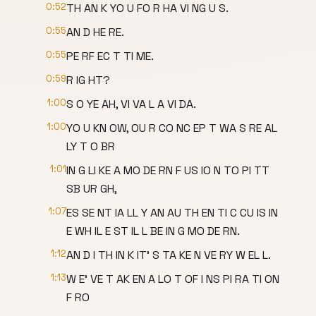
0:52
TH AN K YO U FO R HA VI NG U S.
0:55
AN D HE RE.
0:55
PE RF EC T TI ME.
0:59
R IG HT?
1:00
S O YE AH, VI VA L A VI DA.
1:00
YO U KN OW, OU R CO NC EP T WA S RE AL
LY T O BR
1:01
IN G LI KE A MO DE RN F US IO N TO PI TT
SB UR GH,
1:07
ES SE NT IA LL Y AN AU TH EN TI C CU IS IN
E WH IL E ST IL L BE IN G MO DE RN.
1:12
AN D I TH IN K IT' S TA KE N VE RY W EL L.
1:13
W E' VE T AK EN A LO T OF I NS PI RA TI ON
F RO