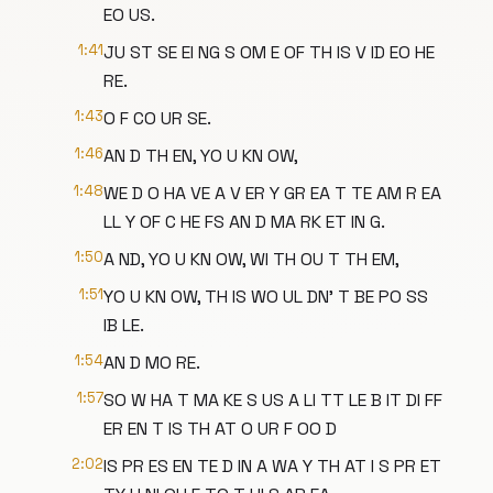
EO US.
1:41
JU ST SE EI NG S OM E OF TH IS V ID EO HE
RE.
1:43
O F CO UR SE.
1:46
AN D TH EN, YO U KN OW,
1:48
WE D O HA VE A V ER Y GR EA T TE AM R EA
LL Y OF C HE FS AN D MA RK ET IN G.
1:50
A ND, YO U KN OW, WI TH OU T TH EM,
1:51
YO U KN OW, TH IS WO UL DN' T BE PO SS
IB LE.
1:54
AN D MO RE.
1:57
SO W HA T MA KE S US A LI TT LE B IT DI FF
ER EN T IS TH AT O UR F OO D
2:02
IS PR ES EN TE D IN A WA Y TH AT I S PR ET