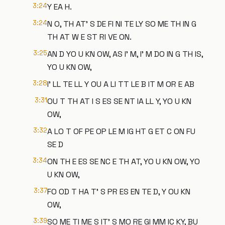
3:24
Y EA H.
3:24
N O, TH AT' S DE FI NI TE LY SO ME TH IN G
TH AT W E ST RI VE ON.
3:25
AN D YO U KN OW, AS I' M, I' M DO IN G TH IS,
YO U KN OW,
3:28
I' LL TE LL Y OU A LI TT LE B IT M OR E AB
3:31
OU T TH AT I S ES SE NT IA LL Y, YO U KN
OW,
3:32
A LO T OF PE OP LE M IG HT G ET C ON FU
SE D
3:34
ON TH E ES SE NC E TH AT, YO U KN OW, YO
U KN OW,
3:37
FO OD T HA T' S PR ES EN TE D, Y OU KN
OW,
3:39
SO ME TI ME S IT' S MO RE GI MM IC KY, BU