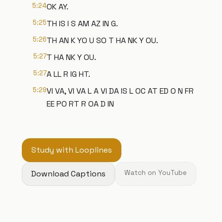
5:24
OK AY.
5:25
TH IS I S AM AZ IN G.
5:26
TH AN K YO U SO T HA NK Y OU.
5:27
T HA NK Y OU.
5:27
A LL R IG HT.
5:29
VI VA, VI VA L A VI DA IS L OC AT ED O N FR
EE PO RT R OA D IN
Study with Looplines
Download Captions
Watch on YouTube