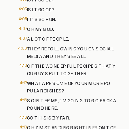
4:03
IS I T GO OD?
4:05
I T' S SO F UN.
4:07
O H MY G OD.
4:07
A L OT O F PE OP LE,
4:08
TH EY' RE FO LL OW IN G YO U ON S OC IA L
ME DI A AN D TH EY S EE A LL
4:10
O F TH E WO ND ER FU L RE CI PE S TH AT Y
OU G UY S PU T TO GE TH ER.
4:12
WH AT A RE S OM E OF YO UR M OR E PO
PU LA R DI SH ES?
4:16
S O IN T ER MS, I' M GO IN G TO G O BA CK A
RO UN D HE RE.
4:18
SO T HI S IS B Y FA R.
4:19
O H, I' M ST AN DI NG R IG HT I N FR ON T OF