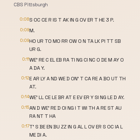
CBS Pittsburgh
0:08
S OC CE R IS T AK IN G OV ER T HE 3 P.
0:09
M.
0:09
HO UR TO MO RR OW O N TA LK PI TT SB
UR G.
0:11
WE' RE C EL EB RA TI NG CI NC O DE M AY O
A DA Y.
0:12
E AR LY A ND WE D ON' T CA RE A BO UT TH
AT.
0:14
WE' LL CE LE BR AT E EV ER Y SI NG LE D AY.
0:15
AN D WE' RE D OI NG I T WI TH A RE ST AU
RA NT T HA
0:17
T' S BE EN BU ZZ IN G AL L OV ER S OC IA L
ME DI A.