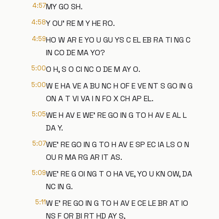
4:57
MY GO SH.
4:58
Y OU' RE M Y HE RO.
4:59
HO W AR E YO U GU YS C EL EB RA TI NG C
IN CO DE MA YO?
5:00
O H, S O CI NC O DE M AY O.
5:00
W E HA VE A BU NC H OF E VE NT S GO IN G
ON A T VI VA I N FO X CH AP EL.
5:05
WE H AV E WE' RE GO IN G TO H AV E AL L
DA Y.
5:07
WE' RE GO IN G TO H AV E SP EC IA LS O N
OU R MA RG AR IT AS.
5:09
WE' RE G OI NG T O HA VE, YO U KN OW, DA
NC IN G.
5:11
W E' RE GO IN G TO H AV E CE LE BR AT IO
NS F OR BI RT HD AY S,