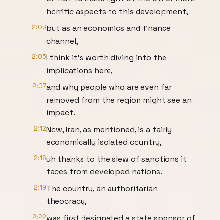
horrific aspects to this development,
2:03
but as an economics and finance
channel,
2:05
I think it's worth diving into the
implications here,
2:07
and why people who are even far
removed from the region might see an
impact.
2:12
Now, Iran, as mentioned, is a fairly
economically isolated country,
2:16
uh thanks to the slew of sanctions it
faces from developed nations.
2:19
The country, an authoritarian
theocracy,
2:22
was first designated a state sponsor of