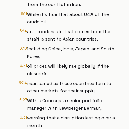
from the conflict in Iran.
6:11
While it's true that about 84% of the
crude oil
6:14
and condensate that comes from the
strait is sent to Asian countries,
6:18
including China, India, Japan, and South
Korea,
6:21
oil prices will likely rise globally if the
closure is
6:24
maintained as these countries turn to
other markets for their supply.
6:27
With a Concaya, a senior portfolio
manager with Newberger Berman,
6:31
warning that a disruption lasting over a
month