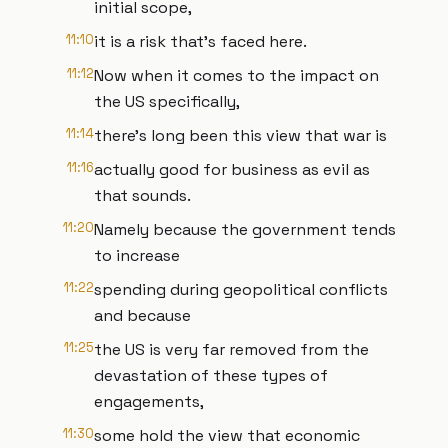
initial scope,
11:10
it is a risk that's faced here.
11:12
Now when it comes to the impact on
the US specifically,
11:14
there's long been this view that war is
11:16
actually good for business as evil as
that sounds.
11:20
Namely because the government tends
to increase
11:22
spending during geopolitical conflicts
and because
11:25
the US is very far removed from the
devastation of these types of
engagements,
11:30
some hold the view that economic