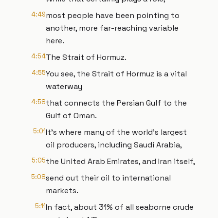
4:49
most people have been pointing to
another, more far-reaching variable
here.
4:54
The Strait of Hormuz.
4:55
You see, the Strait of Hormuz is a vital
waterway
4:58
that connects the Persian Gulf to the
Gulf of Oman.
5:01
It's where many of the world's largest
oil producers, including Saudi Arabia,
5:05
the United Arab Emirates, and Iran itself,
5:08
send out their oil to international
markets.
5:11
In fact, about 31% of all seaborne crude