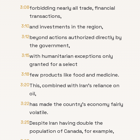
3:08
forbidding nearly all trade, financial
transactions,
3:10
and investments in the region,
3:12
beyond actions authorized directly by
the government,
3:15
with humanitarian exceptions only
granted for a select
3:18
few products like food and medicine.
3:20
This, combined with Iran's reliance on
oil,
3:22
has made the country's economy fairly
volatile.
3:25
Despite Iran having double the
population of Canada, for example,