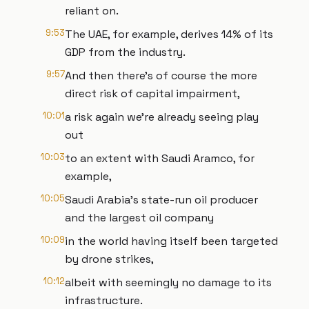
reliant on.
9:53
The UAE, for example, derives 14% of its
GDP from the industry.
9:57
And then there's of course the more
direct risk of capital impairment,
10:01
a risk again we're already seeing play
out
10:03
to an extent with Saudi Aramco, for
example,
10:05
Saudi Arabia's state-run oil producer
and the largest oil company
10:09
in the world having itself been targeted
by drone strikes,
10:12
albeit with seemingly no damage to its
infrastructure.