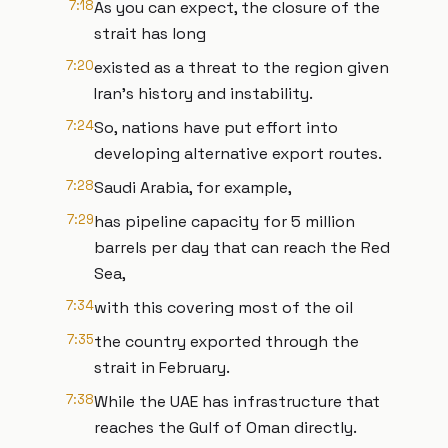
7:18
As you can expect, the closure of the
strait has long
7:20
existed as a threat to the region given
Iran's history and instability.
7:24
So, nations have put effort into
developing alternative export routes.
7:28
Saudi Arabia, for example,
7:29
has pipeline capacity for 5 million
barrels per day that can reach the Red
Sea,
7:34
with this covering most of the oil
7:35
the country exported through the
strait in February.
7:38
While the UAE has infrastructure that
reaches the Gulf of Oman directly.