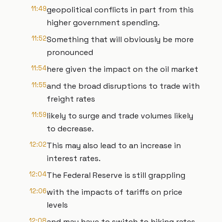
11:49
geopolitical conflicts in part from this
higher government spending.
11:52
Something that will obviously be more
pronounced
11:54
here given the impact on the oil market
11:55
and the broad disruptions to trade with
freight rates
11:59
likely to surge and trade volumes likely
to decrease.
12:02
This may also lead to an increase in
interest rates.
12:04
The Federal Reserve is still grappling
12:06
with the impacts of tariffs on price
levels
12:08
and may have to switch to hiking rates