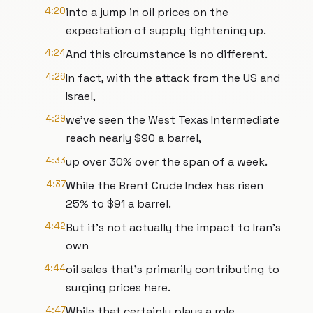
4:20
into a jump in oil prices on the
expectation of supply tightening up.
4:24
And this circumstance is no different.
4:26
In fact, with the attack from the US and
Israel,
4:29
we've seen the West Texas Intermediate
reach nearly $90 a barrel,
4:33
up over 30% over the span of a week.
4:37
While the Brent Crude Index has risen
25% to $91 a barrel.
4:42
But it's not actually the impact to Iran's
own
4:44
oil sales that's primarily contributing to
surging prices here.
4:47
While that certainly plays a role,