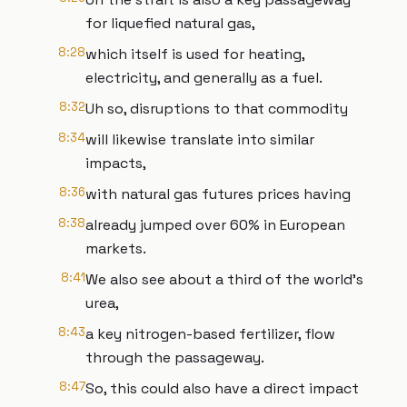
for liquefied natural gas,
8:28
which itself is used for heating,
electricity, and generally as a fuel.
8:32
Uh so, disruptions to that commodity
8:34
will likewise translate into similar
impacts,
8:36
with natural gas futures prices having
8:38
already jumped over 60% in European
markets.
8:41
We also see about a third of the world's
urea,
8:43
a key nitrogen-based fertilizer, flow
through the passageway.
8:47
So, this could also have a direct impact