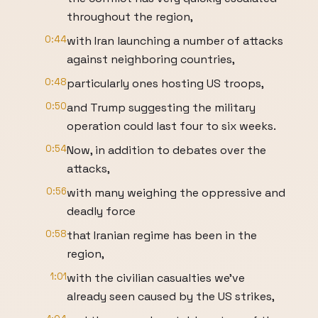
throughout the region,
0:44
with Iran launching a number of attacks
against neighboring countries,
0:48
particularly ones hosting US troops,
0:50
and Trump suggesting the military
operation could last four to six weeks.
0:54
Now, in addition to debates over the
attacks,
0:56
with many weighing the oppressive and
deadly force
0:58
that Iranian regime has been in the
region,
1:01
with the civilian casualties we've
already seen caused by the US strikes,