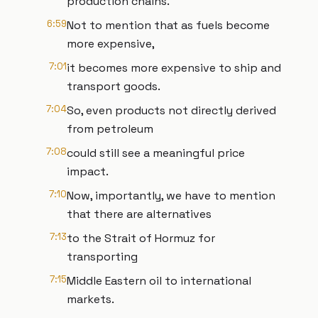
production chains.
6:59
Not to mention that as fuels become
more expensive,
7:01
it becomes more expensive to ship and
transport goods.
7:04
So, even products not directly derived
from petroleum
7:08
could still see a meaningful price
impact.
7:10
Now, importantly, we have to mention
that there are alternatives
7:13
to the Strait of Hormuz for
transporting
7:15
Middle Eastern oil to international
markets.