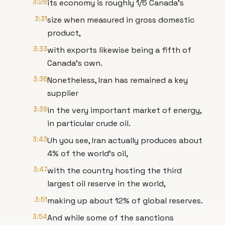
3:28
its economy is roughly 1/5 Canada's
3:31
size when measured in gross domestic
product,
3:33
with exports likewise being a fifth of
Canada's own.
3:36
Nonetheless, Iran has remained a key
supplier
3:39
in the very important market of energy,
in particular crude oil.
3:43
Uh you see, Iran actually produces about
4% of the world's oil,
3:47
with the country hosting the third
largest oil reserve in the world,
3:51
making up about 12% of global reserves.
3:54
And while some of the sanctions