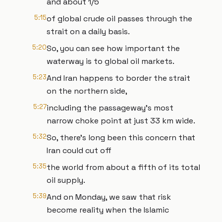
and about 1/5
5:15
of global crude oil passes through the
strait on a daily basis.
5:20
So, you can see how important the
waterway is to global oil markets.
5:23
And Iran happens to border the strait
on the northern side,
5:27
including the passageway's most
narrow choke point at just 33 km wide.
5:32
So, there's long been this concern that
Iran could cut off
5:35
the world from about a fifth of its total
oil supply.
5:39
And on Monday, we saw that risk
become reality when the Islamic