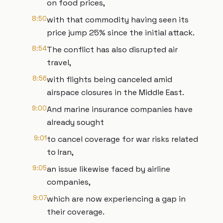
on food prices,
8:50
with that commodity having seen its
price jump 25% since the initial attack.
8:54
The conflict has also disrupted air
travel,
8:56
with flights being canceled amid
airspace closures in the Middle East.
9:00
And marine insurance companies have
already sought
9:01
to cancel coverage for war risks related
to Iran,
9:05
an issue likewise faced by airline
companies,
9:07
which are now experiencing a gap in
their coverage.