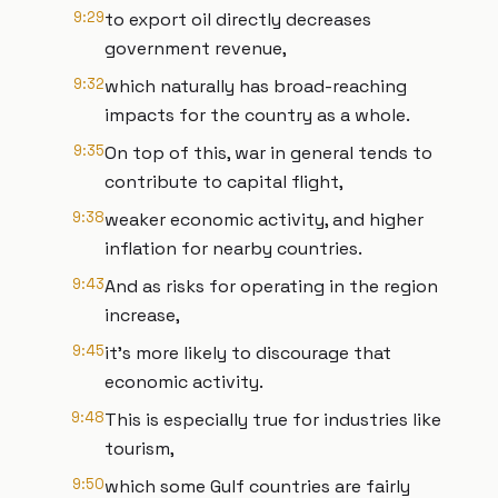
9:29
to export oil directly decreases
government revenue,
9:32
which naturally has broad-reaching
impacts for the country as a whole.
9:35
On top of this, war in general tends to
contribute to capital flight,
9:38
weaker economic activity, and higher
inflation for nearby countries.
9:43
And as risks for operating in the region
increase,
9:45
it's more likely to discourage that
economic activity.
9:48
This is especially true for industries like
tourism,
9:50
which some Gulf countries are fairly