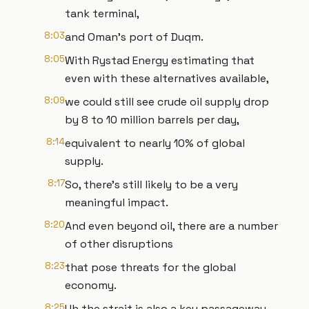
tank terminal,
8:03
and Oman's port of Duqm.
8:05
With Rystad Energy estimating that
even with these alternatives available,
8:09
we could still see crude oil supply drop
by 8 to 10 million barrels per day,
8:14
equivalent to nearly 10% of global
supply.
8:17
So, there's still likely to be a very
meaningful impact.
8:20
And even beyond oil, there are a number
of other disruptions
8:23
that pose threats for the global
economy.
8:25
Uh the strait is also a key passageway