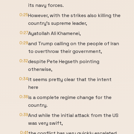
its navy forces.
0:25
However, with the strikes also killing the
country's supreme leader,
0:27
Ayatollah Ali Khamenei,
0:29
and Trump calling on the people of Iran
to overthrow their government,
0:32
despite Pete Hegseth pointing
otherwise,
0:34
it seems pretty clear that the intent
here
0:36
is a complete regime change for the
country.
0:39
And while the initial attack from the US
was very swift,
0:41
the conflict has very quickly escalated