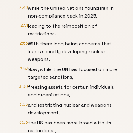
2:46
while the United Nations found Iran in
non-compliance back in 2025,
2:51
leading to the reimposition of
restrictions.
2:53
With there long being concerns that
Iran is secretly developing nuclear
weapons.
2:57
Now, while the UN has focused on more
targeted sanctions,
3:00
freezing assets for certain individuals
and organizations,
3:03
and restricting nuclear and weapons
development,
3:05
the US has been more broad with its
restrictions,