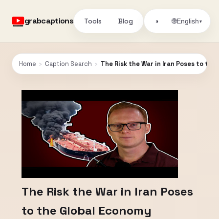
grabcaptions
Tools
Blog
🌐
◑
English
▾
Home
›
Caption Search
›
The Risk the War in Iran Poses to th
The Risk the War in Iran Poses
to the Global Economy