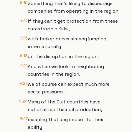
9:10
Something that's likely to discourage
companies from operating in the region
9:13
if they can't get protection from these
catastrophic risks,
9:15
with tanker prices already jumping
internationally
9:18
on the disruption in the region.
9:19
And when we look to neighboring
countries in the region,
9:22
we of course can expect much more
acute pressures.
9:24
Many of the Gulf countries have
nationalized their oil production,
9:27
meaning that any impact to their
ability