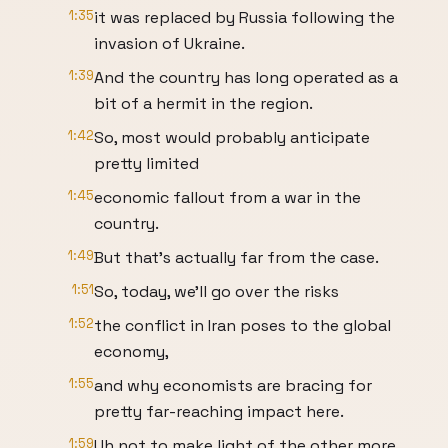
1:35
it was replaced by Russia following the
invasion of Ukraine.
1:39
And the country has long operated as a
bit of a hermit in the region.
1:42
So, most would probably anticipate
pretty limited
1:45
economic fallout from a war in the
country.
1:49
But that's actually far from the case.
1:51
So, today, we'll go over the risks
1:52
the conflict in Iran poses to the global
economy,
1:55
and why economists are bracing for
pretty far-reaching impact here.
1:59
Uh not to make light of the other more