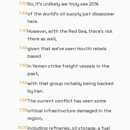
7:42
So, it's unlikely we truly see 20%
7:44
of the world's oil supply just disappear
here.
7:47
However, with the Red Sea, there's risk
there as well,
7:49
given that we've seen Houthi rebels
based
7:52
in Yemen strike freight vessels in the
past,
7:54
with that group notably being backed
by Iran.
7:56
The current conflict has seen some
7:58
critical infrastructure damaged in the
region,
8:00
including refineries, oil storage, a fuel