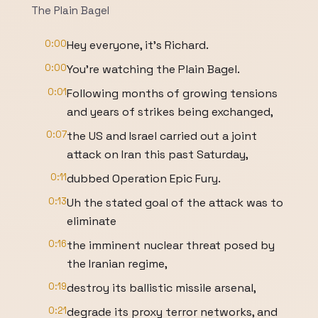
The Plain Bagel
0:00
Hey everyone, it's Richard.
0:00
You're watching the Plain Bagel.
0:01
Following months of growing tensions
and years of strikes being exchanged,
0:07
the US and Israel carried out a joint
attack on Iran this past Saturday,
0:11
dubbed Operation Epic Fury.
0:13
Uh the stated goal of the attack was to
eliminate
0:16
the imminent nuclear threat posed by
the Iranian regime,
0:19
destroy its ballistic missile arsenal,
0:21
degrade its proxy terror networks, and