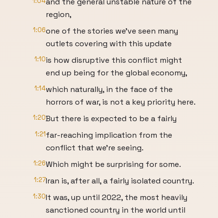
1:04
and the general unstable nature of the
region,
1:06
one of the stories we've seen many
outlets covering with this update
1:10
is how disruptive this conflict might
end up being for the global economy,
1:14
which naturally, in the face of the
horrors of war, is not a key priority here.
1:20
But there is expected to be a fairly
1:21
far-reaching implication from the
conflict that we're seeing.
1:26
Which might be surprising for some.
1:27
Iran is, after all, a fairly isolated country.
1:30
It was, up until 2022, the most heavily
sanctioned country in the world until