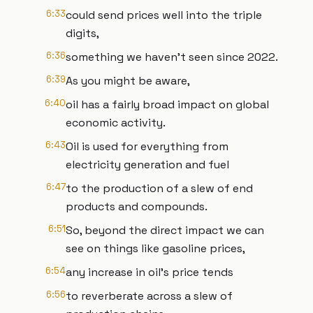
6:33
could send prices well into the triple
digits,
6:36
something we haven't seen since 2022.
6:39
As you might be aware,
6:40
oil has a fairly broad impact on global
economic activity.
6:43
Oil is used for everything from
electricity generation and fuel
6:47
to the production of a slew of end
products and compounds.
6:51
So, beyond the direct impact we can
see on things like gasoline prices,
6:54
any increase in oil's price tends
6:56
to reverberate across a slew of