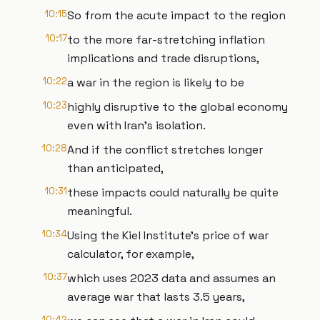
10:15
So from the acute impact to the region
10:17
to the more far-stretching inflation
implications and trade disruptions,
10:22
a war in the region is likely to be
10:23
highly disruptive to the global economy
even with Iran's isolation.
10:28
And if the conflict stretches longer
than anticipated,
10:31
these impacts could naturally be quite
meaningful.
10:34
Using the Kiel Institute's price of war
calculator, for example,
10:37
which uses 2023 data and assumes an
average war that lasts 3.5 years,
10:42