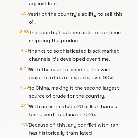
against Iran
3:56
restrict the country's ability to sell this
oil,
3:58
the country has been able to continue
shipping the product
4:01
thanks to sophisticated black market
channels it's developed over time.
4:05
With the country sending the vast
majority of its oil exports, over 80%,
4:09
to China, making it the second largest
source of crude for the country.
4:12
With an estimated 520 million barrels
being sent to China in 2025.
4:17
Because of this, any conflict with Iran
has historically trans lated