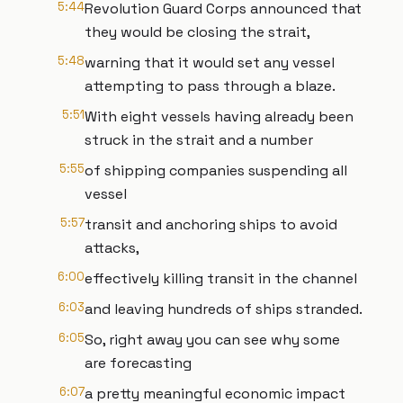
5:44
Revolution Guard Corps announced that
they would be closing the strait,
5:48
warning that it would set any vessel
attempting to pass through a blaze.
5:51
With eight vessels having already been
struck in the strait and a number
5:55
of shipping companies suspending all
vessel
5:57
transit and anchoring ships to avoid
attacks,
6:00
effectively killing transit in the channel
6:03
and leaving hundreds of ships stranded.
6:05
So, right away you can see why some
are forecasting
6:07
a pretty meaningful economic impact