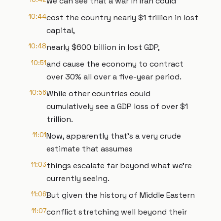
we can see that a war in Iran could
10:44
cost the country nearly $1 trillion in lost
capital,
10:48
nearly $600 billion in lost GDP,
10:51
and cause the economy to contract
over 30% all over a five-year period.
10:56
While other countries could
cumulatively see a GDP loss of over $1
trillion.
11:01
Now, apparently that's a very crude
estimate that assumes
11:03
things escalate far beyond what we're
currently seeing.
11:06
But given the history of Middle Eastern
11:07
conflict stretching well beyond their