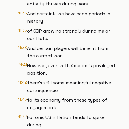
activity thrives during wars.
11:33
And certainly we have seen periods in
history
11:35
of GDP growing strongly during major
conflicts.
11:38
And certain players will benefit from
the current war.
11:41
However, even with America's privileged
position,
11:42
there's still some meaningful negative
consequences
11:45
to its economy from these types of
engagements.
11:47
For one, US inflation tends to spike
during