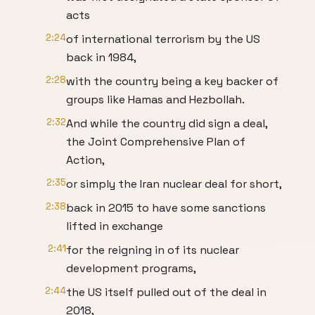
acts
2:24
of international terrorism by the US
back in 1984,
2:28
with the country being a key backer of
groups like Hamas and Hezbollah.
2:32
And while the country did sign a deal,
the Joint Comprehensive Plan of
Action,
2:35
or simply the Iran nuclear deal for short,
2:38
back in 2015 to have some sanctions
lifted in exchange
2:41
for the reigning in of its nuclear
development programs,
2:44
the US itself pulled out of the deal in
2018,