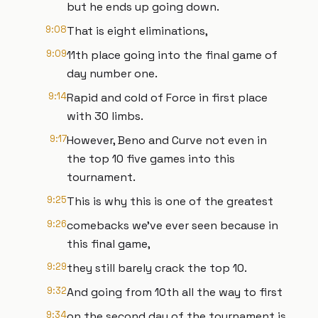
but he ends up going down.
9:08
That is eight eliminations,
9:09
11th place going into the final game of
day number one.
9:14
Rapid and cold of Force in first place
with 30 limbs.
9:17
However, Beno and Curve not even in
the top 10 five games into this
tournament.
9:25
This is why this is one of the greatest
9:26
comebacks we've ever seen because in
this final game,
9:29
they still barely crack the top 10.
9:32
And going from 10th all the way to first
9:34
on the second day of the tournament is