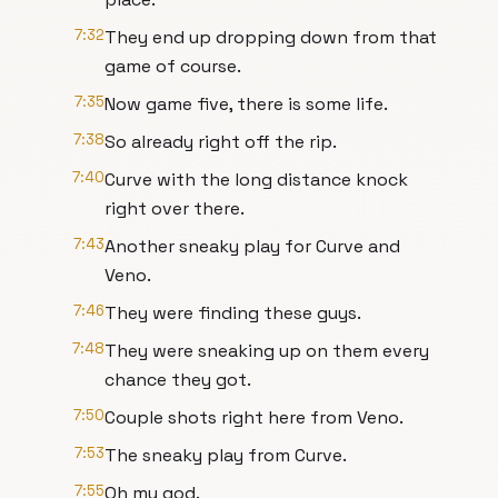
7:32
They end up dropping down from that
game of course.
7:35
Now game five, there is some life.
7:38
So already right off the rip.
7:40
Curve with the long distance knock
right over there.
7:43
Another sneaky play for Curve and
Veno.
7:46
They were finding these guys.
7:48
They were sneaking up on them every
chance they got.
7:50
Couple shots right here from Veno.
7:53
The sneaky play from Curve.
7:55
Oh my god.