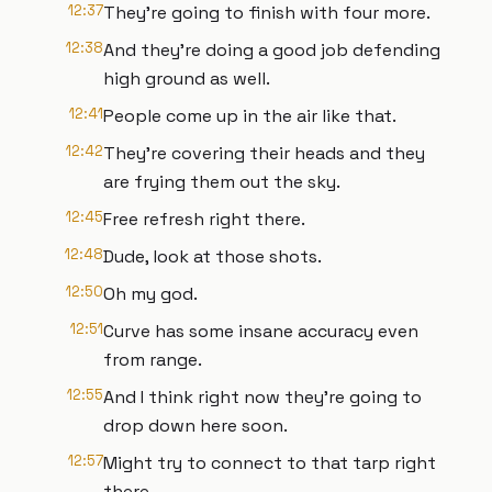
12:37
They're going to finish with four more.
12:38
And they're doing a good job defending
high ground as well.
12:41
People come up in the air like that.
12:42
They're covering their heads and they
are frying them out the sky.
12:45
Free refresh right there.
12:48
Dude, look at those shots.
12:50
Oh my god.
12:51
Curve has some insane accuracy even
from range.
12:55
And I think right now they're going to
drop down here soon.
12:57
Might try to connect to that tarp right
there.