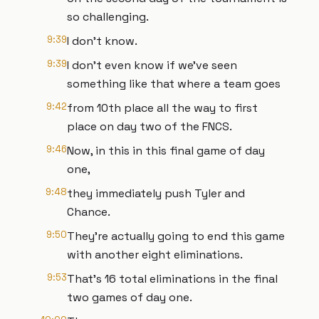
so challenging.
9:39
I don't know.
9:39
I don't even know if we've seen
something like that where a team goes
9:42
from 10th place all the way to first
place on day two of the FNCS.
9:46
Now, in this in this final game of day
one,
9:48
they immediately push Tyler and
Chance.
9:50
They're actually going to end this game
with another eight eliminations.
9:53
That's 16 total eliminations in the final
two games of day one.