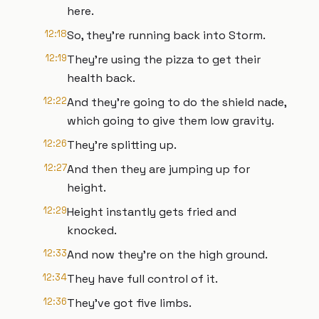
here.
12:18
So, they're running back into Storm.
12:19
They're using the pizza to get their
health back.
12:22
And they're going to do the shield nade,
which going to give them low gravity.
12:26
They're splitting up.
12:27
And then they are jumping up for
height.
12:29
Height instantly gets fried and
knocked.
12:33
And now they're on the high ground.
12:34
They have full control of it.
12:36
They've got five limbs.