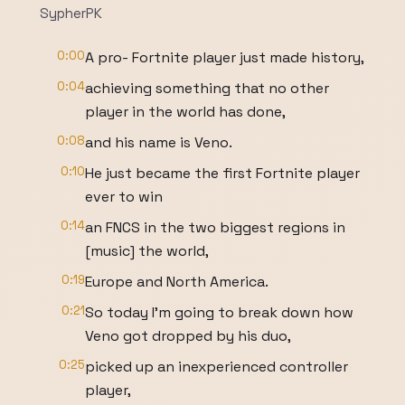
SypherPK
0:00
A pro- Fortnite player just made history,
0:04
achieving something that no other
player in the world has done,
0:08
and his name is Veno.
0:10
He just became the first Fortnite player
ever to win
0:14
an FNCS in the two biggest regions in
[music] the world,
0:19
Europe and North America.
0:21
So today I'm going to break down how
Veno got dropped by his duo,
0:25
picked up an inexperienced controller
player,