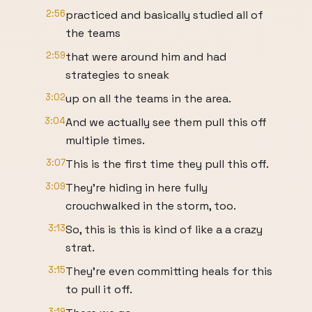
2:56
practiced and basically studied all of
the teams
2:59
that were around him and had
strategies to sneak
3:02
up on all the teams in the area.
3:04
And we actually see them pull this off
multiple times.
3:07
This is the first time they pull this off.
3:09
They're hiding in here fully
crouchwalked in the storm, too.
3:13
So, this is this is kind of like a a crazy
strat.
3:15
They're even committing heals for this
to pull it off.
3:19