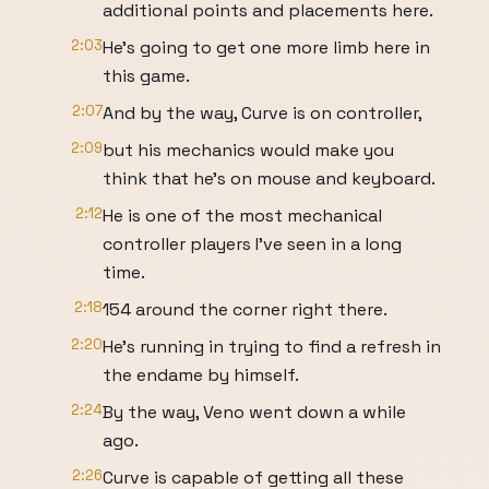
additional points and placements here.
2:03
He's going to get one more limb here in
this game.
2:07
And by the way, Curve is on controller,
2:09
but his mechanics would make you
think that he's on mouse and keyboard.
2:12
He is one of the most mechanical
controller players I've seen in a long
time.
2:18
154 around the corner right there.
2:20
He's running in trying to find a refresh in
the endame by himself.
2:24
By the way, Veno went down a while
ago.
2:26
Curve is capable of getting all these