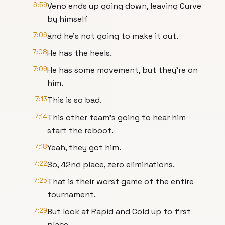
6:59
Veno ends up going down, leaving Curve
by himself
7:06
and he's not going to make it out.
7:08
He has the heels.
7:09
He has some movement, but they're on
him.
7:13
This is so bad.
7:14
This other team's going to hear him
start the reboot.
7:18
Yeah, they got him.
7:22
So, 42nd place, zero eliminations.
7:25
That is their worst game of the entire
tournament.
7:29
But look at Rapid and Cold up to first
place.