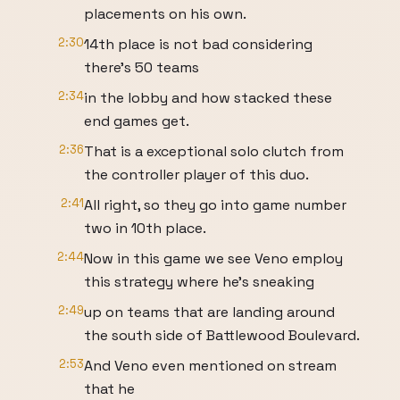
placements on his own.
2:30
14th place is not bad considering
there's 50 teams
2:34
in the lobby and how stacked these
end games get.
2:36
That is a exceptional solo clutch from
the controller player of this duo.
2:41
All right, so they go into game number
two in 10th place.
2:44
Now in this game we see Veno employ
this strategy where he's sneaking
2:49
up on teams that are landing around
the south side of Battlewood Boulevard.
2:53
And Veno even mentioned on stream
that he