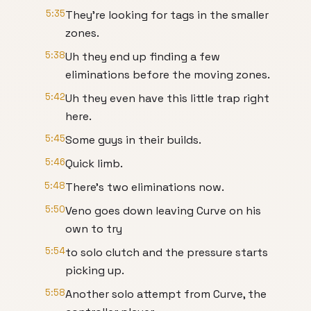
5:35
They're looking for tags in the smaller
zones.
5:38
Uh they end up finding a few
eliminations before the moving zones.
5:42
Uh they even have this little trap right
here.
5:45
Some guys in their builds.
5:46
Quick limb.
5:48
There's two eliminations now.
5:50
Veno goes down leaving Curve on his
own to try
5:54
to solo clutch and the pressure starts
picking up.
5:58
Another solo attempt from Curve, the