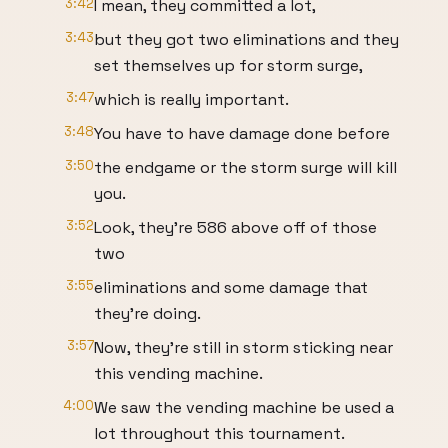
3:42
I mean, they committed a lot,
3:43
but they got two eliminations and they
set themselves up for storm surge,
3:47
which is really important.
3:48
You have to have damage done before
3:50
the endgame or the storm surge will kill
you.
3:52
Look, they're 586 above off of those
two
3:55
eliminations and some damage that
they're doing.
3:57
Now, they're still in storm sticking near
this vending machine.
4:00
We saw the vending machine be used a
lot throughout this tournament.