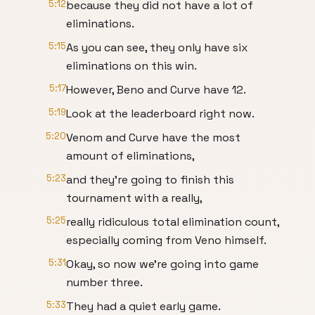
5:12
because they did not have a lot of
eliminations.
5:15
As you can see, they only have six
eliminations on this win.
5:17
However, Beno and Curve have 12.
5:19
Look at the leaderboard right now.
5:20
Venom and Curve have the most
amount of eliminations,
5:23
and they're going to finish this
tournament with a really,
5:25
really ridiculous total elimination count,
especially coming from Veno himself.
5:31
Okay, so now we're going into game
number three.
5:33
They had a quiet early game.