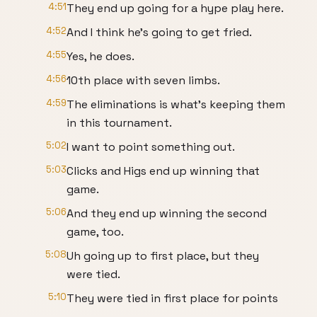
4:51
They end up going for a hype play here.
4:52
And I think he's going to get fried.
4:55
Yes, he does.
4:56
10th place with seven limbs.
4:59
The eliminations is what's keeping them
in this tournament.
5:02
I want to point something out.
5:03
Clicks and Higs end up winning that
game.
5:06
And they end up winning the second
game, too.
5:08
Uh going up to first place, but they
were tied.
5:10
They were tied in first place for points