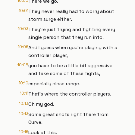
10:00
There we go.
10:01
They never really had to worry about
storm surge either.
10:03
They're just frying and fighting every
single person that they run into.
10:06
And I guess when you're playing with a
controller player,
10:08
you have to be a little bit aggressive
and take some of these fights,
10:10
especially close range.
10:11
That's where the controller players.
10:13
Oh my god.
10:13
Some great shots right there from
Curve.
10:16
Look at this.