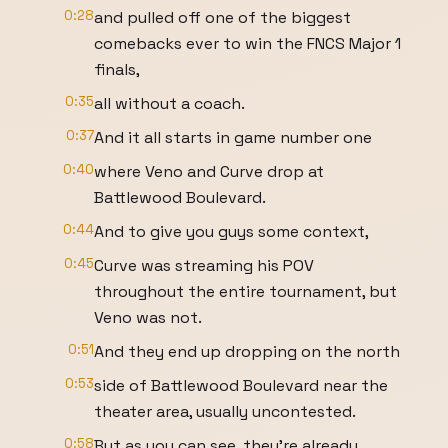
0:28
and pulled off one of the biggest
comebacks ever to win the FNCS Major 1
finals,
0:35
all without a coach.
0:37
And it all starts in game number one
0:40
where Veno and Curve drop at
Battlewood Boulevard.
0:44
And to give you guys some context,
0:45
Curve was streaming his POV
throughout the entire tournament, but
Veno was not.
0:51
And they end up dropping on the north
0:53
side of Battlewood Boulevard near the
theater area, usually uncontested.
0:58
But as you can see, they're already