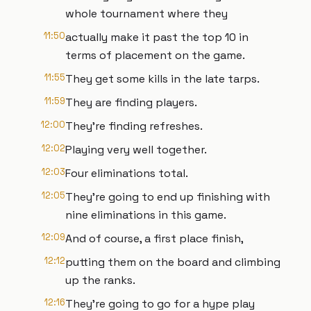
whole tournament where they
11:50
actually make it past the top 10 in
terms of placement on the game.
11:55
They get some kills in the late tarps.
11:59
They are finding players.
12:00
They're finding refreshes.
12:02
Playing very well together.
12:03
Four eliminations total.
12:05
They're going to end up finishing with
nine eliminations in this game.
12:09
And of course, a first place finish,
12:12
putting them on the board and climbing
up the ranks.
12:16
They're going to go for a hype play