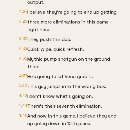
output.
4:27
I believe they're going to end up getting
4:29
three more eliminations in this game
right here.
4:32
They push this duo.
4:33
Quick wipe, quick refresh.
4:35
Mythic pump shotgun on the ground
there.
4:37
He's going to let Veno grab it.
4:40
This guy jumps into the wrong box.
4:42
I don't know what's going on.
4:44
There's their seventh elimination.
4:46
And now in this game, I believe they end
up going down in 10th place.