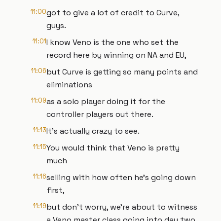
11:00
got to give a lot of credit to Curve,
guys.
11:01
I know Veno is the one who set the
record here by winning on NA and EU,
11:06
but Curve is getting so many points and
eliminations
11:09
as a solo player doing it for the
controller players out there.
11:13
It's actually crazy to see.
11:15
You would think that Veno is pretty
much
11:16
selling with how often he's going down
first,
11:19
but don't worry, we're about to witness
a Veno master class going into day two.