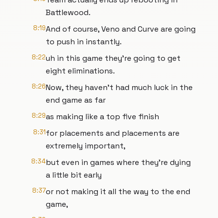
Battlewood.
8:19
And of course, Veno and Curve are going
to push in instantly.
8:22
uh in this game they're going to get
eight eliminations.
8:26
Now, they haven't had much luck in the
end game as far
8:29
as making like a top five finish
8:31
for placements and placements are
extremely important,
8:34
but even in games where they're dying
a little bit early
8:37
or not making it all the way to the end
game,