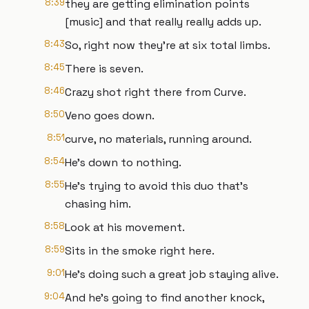
8:39
they are getting elimination points
[music] and that really really adds up.
8:43
So, right now they're at six total limbs.
8:45
There is seven.
8:46
Crazy shot right there from Curve.
8:50
Veno goes down.
8:51
curve, no materials, running around.
8:54
He's down to nothing.
8:55
He's trying to avoid this duo that's
chasing him.
8:58
Look at his movement.
8:59
Sits in the smoke right here.
9:01
He's doing such a great job staying alive.
9:04
And he's going to find another knock,