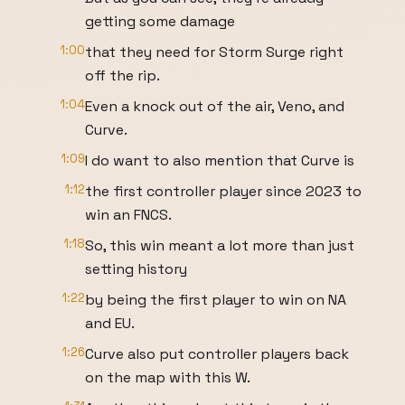
getting some damage
1:00
that they need for Storm Surge right
off the rip.
1:04
Even a knock out of the air, Veno, and
Curve.
1:09
I do want to also mention that Curve is
1:12
the first controller player since 2023 to
win an FNCS.
1:18
So, this win meant a lot more than just
setting history
1:22
by being the first player to win on NA
and EU.
1:26
Curve also put controller players back
on the map with this W.