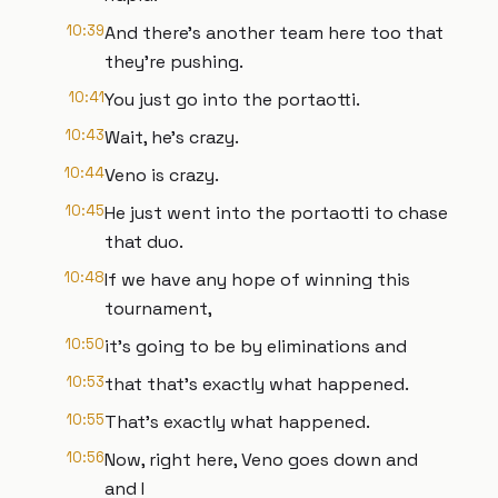
10:39
And there's another team here too that
they're pushing.
10:41
You just go into the portaotti.
10:43
Wait, he's crazy.
10:44
Veno is crazy.
10:45
He just went into the portaotti to chase
that duo.
10:48
If we have any hope of winning this
tournament,
10:50
it's going to be by eliminations and
10:53
that that's exactly what happened.
10:55
That's exactly what happened.
10:56
Now, right here, Veno goes down and
and I