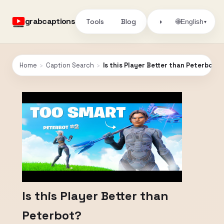
grabcaptions
Tools
Blog
🌐
◑
English
▾
Home
›
Caption Search
›
Is this Player Better than Peterbot?
Is this Player Better than
Peterbot?