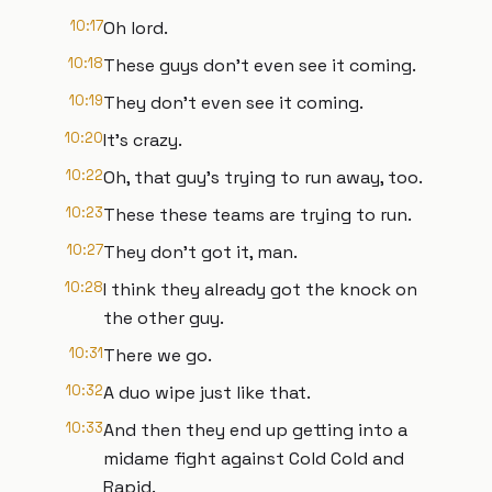
10:17
Oh lord.
10:18
These guys don't even see it coming.
10:19
They don't even see it coming.
10:20
It's crazy.
10:22
Oh, that guy's trying to run away, too.
10:23
These these teams are trying to run.
10:27
They don't got it, man.
10:28
I think they already got the knock on
the other guy.
10:31
There we go.
10:32
A duo wipe just like that.
10:33
And then they end up getting into a
midame fight against Cold Cold and
Rapid.