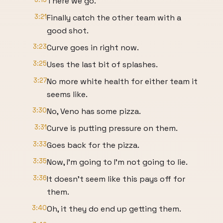
There we go.
3:21
Finally catch the other team with a
good shot.
3:23
Curve goes in right now.
3:25
Uses the last bit of splashes.
3:27
No more white health for either team it
seems like.
3:30
No, Veno has some pizza.
3:31
Curve is putting pressure on them.
3:33
Goes back for the pizza.
3:35
Now, I'm going to I'm not going to lie.
3:36
It doesn't seem like this pays off for
them.
3:40
Oh, it they do end up getting them.