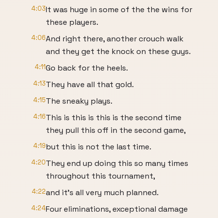
4:03
It was huge in some of the the wins for
these players.
4:06
And right there, another crouch walk
and they get the knock on these guys.
4:11
Go back for the heels.
4:13
They have all that gold.
4:15
The sneaky plays.
4:16
This is this is this is the second time
they pull this off in the second game,
4:19
but this is not the last time.
4:20
They end up doing this so many times
throughout this tournament,
4:22
and it's all very much planned.
4:24
Four eliminations, exceptional damage