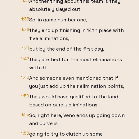
1:31
Another thing about this team is they
absolutely slayed out.
1:35
So, in game number one,
1:36
they end up finishing in 14th place with
five eliminations,
1:41
but by the end of the first day,
1:42
they are tied for the most eliminations
with 31.
1:46
And someone even mentioned that if
you just add up their elimination points,
1:50
they would have qualified to the land
based on purely eliminations.
1:55
So, right here, Veno ends up going down
and Curve is
1:58
going to try to clutch up some