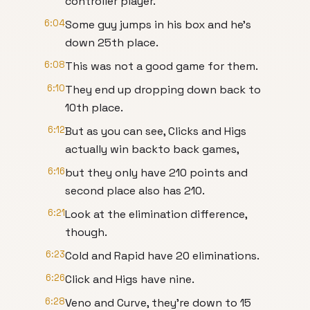
controller player.
6:04
Some guy jumps in his box and he's
down 25th place.
6:08
This was not a good game for them.
6:10
They end up dropping down back to
10th place.
6:12
But as you can see, Clicks and Higs
actually win backto back games,
6:16
but they only have 210 points and
second place also has 210.
6:21
Look at the elimination difference,
though.
6:23
Cold and Rapid have 20 eliminations.
6:26
Click and Higs have nine.
6:28
Veno and Curve, they're down to 15