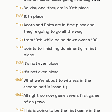
11:25
So, day one, they are in 10th place.
11:28
10th place.
11:29
Acorn and Bolts are in first place and
they're going to go all the way
11:32
from 10th while being down over a 100
11:35
points to finishing dominantly in first
place.
11:38
It's not even close.
11:39
It's not even close.
11:40
What we're about to witness in the
second half is insanity.
11:44
All right, so now game seven, first game
of day two.
11:47
This is going to be the first game in the