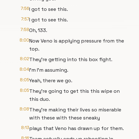
7:56
I got to see this.
7:57
I got to see this.
7:58
Oh, 133.
8:00
Now Veno is applying pressure from the
top.
8:02
They're getting into this box fight.
8:04
I'm I'm assuming.
8:05
Yeah, there we go.
8:05
They're going to get this this wipe on
this duo.
8:08
They're making their lives so miserable
with these with these sneaky
8:13
plays that Veno has drawn up for them.
8:16
Team actually ends up rebooting in