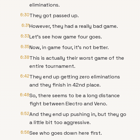
eliminations.
6:30
They got passed up.
6:31
However, they had a really bad game.
6:33
Let's see how game four goes.
6:35
Now, in game four, it's not better.
6:38
This is actually their worst game of the
entire tournament.
6:42
They end up getting zero eliminations
and they finish in 42nd place.
6:48
So, there seems to be a long distance
fight between Electro and Veno.
6:52
And they end up pushing in, but they go
a little bit too aggressive.
6:56
See who goes down here first.