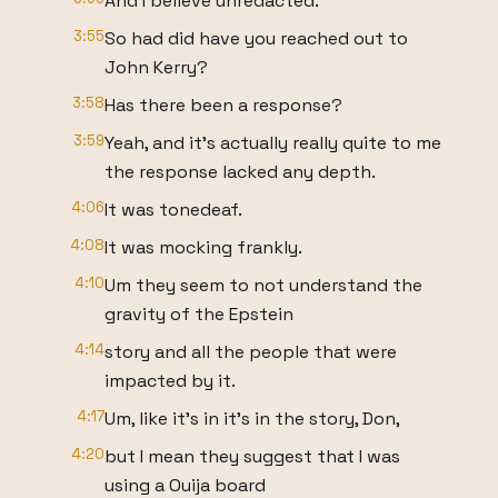
And I believe unredacted.
3:55
So had did have you reached out to
John Kerry?
3:58
Has there been a response?
3:59
Yeah, and it's actually really quite to me
the response lacked any depth.
4:06
It was tonedeaf.
4:08
It was mocking frankly.
4:10
Um they seem to not understand the
gravity of the Epstein
4:14
story and all the people that were
impacted by it.
4:17
Um, like it's in it's in the story, Don,
4:20
but I mean they suggest that I was
using a Ouija board