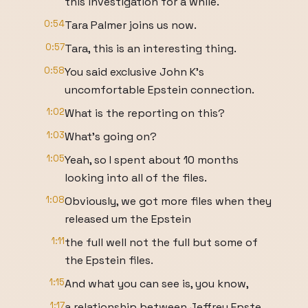
this investigation for a while.
0:54
Tara Palmer joins us now.
0:57
Tara, this is an interesting thing.
0:58
You said exclusive John K's
uncomfortable Epstein connection.
1:02
What is the reporting on this?
1:03
What's going on?
1:05
Yeah, so I spent about 10 months
looking into all of the files.
1:08
Obviously, we got more files when they
released um the Epstein
1:11
the full well not the full but some of
the Epstein files.
1:15
And what you can see is, you know,
1:17
a relationship between Jeffrey Epste