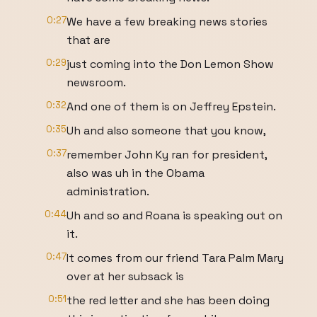
0:27
We have a few breaking news stories
that are
0:29
just coming into the Don Lemon Show
newsroom.
0:32
And one of them is on Jeffrey Epstein.
0:35
Uh and also someone that you know,
0:37
remember John Ky ran for president,
also was uh in the Obama
administration.
0:44
Uh and so and Roana is speaking out on
it.
0:47
It comes from our friend Tara Palm Mary
over at her subsack is
0:51
the red letter and she has been doing