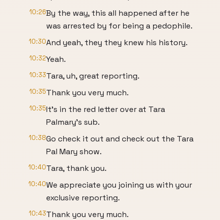
10:26
By the way, this all happened after he
was arrested by for being a pedophile.
10:30
And yeah, they they knew his history.
10:32
Yeah.
10:33
Tara, uh, great reporting.
10:35
Thank you very much.
10:35
It's in the red letter over at Tara
Palmary's sub.
10:38
Go check it out and check out the Tara
Pal Mary show.
10:40
Tara, thank you.
10:40
We appreciate you joining us with your
exclusive reporting.
10:43
Thank you very much.