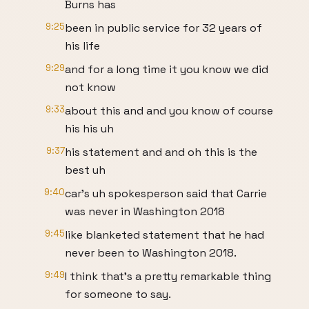
Burns has
9:25
been in public service for 32 years of
his life
9:29
and for a long time it you know we did
not know
9:33
about this and and you know of course
his his uh
9:37
his statement and and oh this is the
best uh
9:40
car's uh spokesperson said that Carrie
was never in Washington 2018
9:45
like blanketed statement that he had
never been to Washington 2018.
9:49
I think that's a pretty remarkable thing
for someone to say.