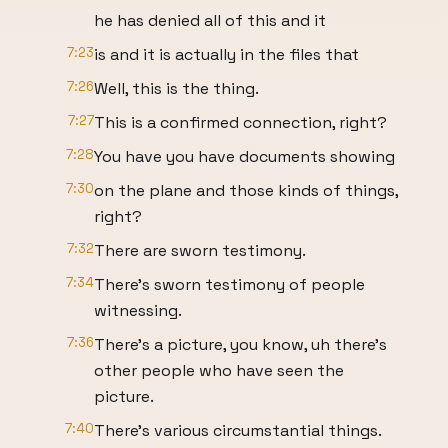
he has denied all of this and it
7:23
is and it is actually in the files that
7:26
Well, this is the thing.
7:27
This is a confirmed connection, right?
7:28
You have you have documents showing
7:30
on the plane and those kinds of things,
right?
7:32
There are sworn testimony.
7:34
There's sworn testimony of people
witnessing.
7:36
There's a picture, you know, uh there's
other people who have seen the
picture.
7:40
There's various circumstantial things.