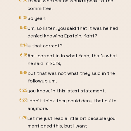
6:06
to say whether he would speak to the
committee.
6:09
So yeah.
6:10
Um, so listen, you said that it was he had
denied knowing Epstein, right?
6:14
Is that correct?
6:15
Am I correct in in what Yeah, that's what
he said in 2019,
6:18
but that was not what they said in the
followup um,
6:22
you know, in this latest statement.
6:23
I don't think they could deny that quite
anymore.
6:26
Let me just read a little bit because you
mentioned this, but I want