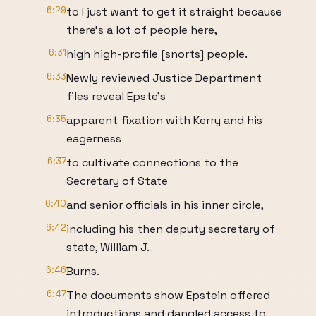
6:29
to I just want to get it straight because
there's a lot of people here,
6:31
high high-profile [snorts] people.
6:33
Newly reviewed Justice Department
files reveal Epste's
6:35
apparent fixation with Kerry and his
eagerness
6:37
to cultivate connections to the
Secretary of State
6:40
and senior officials in his inner circle,
6:42
including his then deputy secretary of
state, William J.
6:46
Burns.
6:47
The documents show Epstein offered
introductions and dangled access to