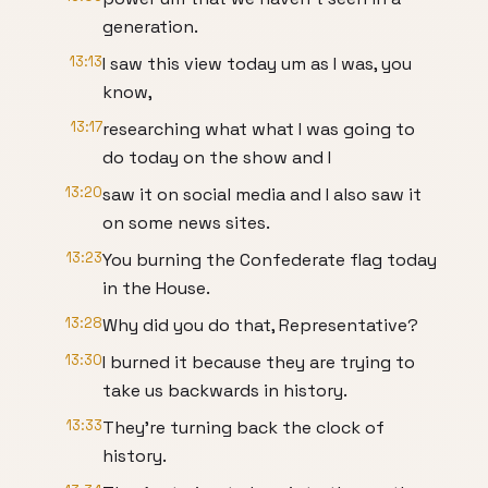
generation.
13:13
I saw this view today um as I was, you
know,
13:17
researching what what I was going to
do today on the show and I
13:20
saw it on social media and I also saw it
on some news sites.
13:23
You burning the Confederate flag today
in the House.
13:28
Why did you do that, Representative?
13:30
I burned it because they are trying to
take us backwards in history.
13:33
They're turning back the clock of
history.