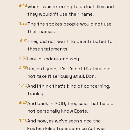
4:24
when I was referring to actual files and
they wouldn't use their name.
4:28
The the spokes people would not use
their names.
4:31
They did not want to be attributed to
these statements.
4:33
I could understand why.
4:35
Um, but yeah, it's it's not it's they did
not take it seriously at all, Don.
4:40
And I think that's kind of concerning,
frankly.
4:43
And back in 2019, they said that he did
not personally know Epste.
4:46
And now, as we've seen since the
Epstein Files Transparency Act was