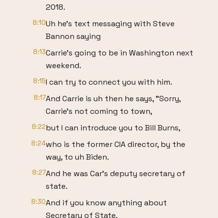
2018.
8:10
Uh he's text messaging with Steve
Bannon saying
8:13
Carrie's going to be in Washington next
weekend.
8:15
I can try to connect you with him.
8:17
And Carrie is uh then he says, "Sorry,
Carrie's not coming to town,
8:22
but I can introduce you to Bill Burns,
8:24
who is the former CIA director, by the
way, to uh Biden.
8:27
And he was Car's deputy secretary of
state.
8:30
And if you know anything about
Secretary of State,