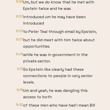
8:56
Um, but we do know that he met with
Epstein twice and he was
9:00
introduced um he may have been
introduced
9:03
to Peter Teal through email by Epstein,
9:07
but he did meet with him twice about
opportunities
9:09
while he was in government in the
private sector.
9:12
So Epstein like clearly had these
connections to people in very senior
levels.
9:18
Um and yeah, he was dangling this
access to both
9:22
of these men who have had I mean Bill