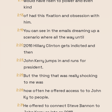
2:11
would have risen to power and even
kind
2:13
of had this fixation and obsession with
him.
2:15
You can see in the emails dreaming up a
scenario where all the way until
2:20
2016 Hillary Clinton gets indicted and
then
2:23
John Kerry jumps in and runs for
president.
2:25
But the thing that was really shocking
to me was
2:28
how often he offered access to to John
Ky to people.
2:31
He offered to connect Steve Bannon to