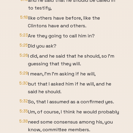
and he said that he should be called in
to testify,
5:18
like others have before, like the
Clintons have and others.
5:23
Are they going to call him in?
5:25
Did you ask?
5:26
I did, and he said that he should, so I'm
guessing that they will.
5:29
I mean, I'm I'm asking if he will,
5:30
but that I asked him if he will, and he
said he should.
5:32
So, that I assumed as a confirmed yes.
5:35
Um, of course, I think he would probably
5:38
need some consensus among his, you
know, committee members.