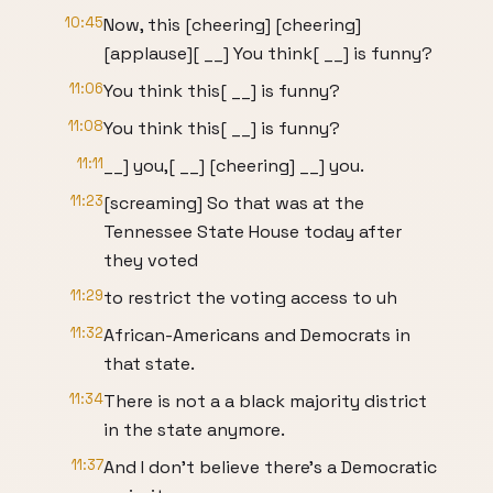
10:45
Now, this [cheering] [cheering]
[applause][ __] You think[ __] is funny?
11:06
You think this[ __] is funny?
11:08
You think this[ __] is funny?
11:11
__] you,[ __] [cheering] __] you.
11:23
[screaming] So that was at the
Tennessee State House today after
they voted
11:29
to restrict the voting access to uh
11:32
African-Americans and Democrats in
that state.
11:34
There is not a a black majority district
in the state anymore.
11:37
And I don't believe there's a Democratic