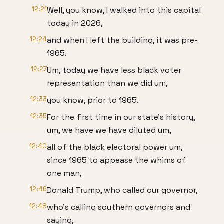
12:21
Well, you know, I walked into this capital
today in 2026,
12:24
and when I left the building, it was pre-
1965.
12:27
Um, today we have less black voter
representation than we did um,
12:33
you know, prior to 1965.
12:35
For the first time in our state's history,
um, we have we have diluted um,
12:40
all of the black electoral power um,
since 1965 to appease the whims of
one man,
12:46
Donald Trump, who called our governor,
12:48
who's calling southern governors and
saying,