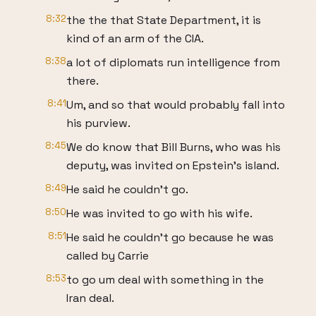
8:32
the the that State Department, it is
kind of an arm of the CIA.
8:38
a lot of diplomats run intelligence from
there.
8:41
Um, and so that would probably fall into
his purview.
8:45
We do know that Bill Burns, who was his
deputy, was invited on Epstein's island.
8:49
He said he couldn't go.
8:50
He was invited to go with his wife.
8:51
He said he couldn't go because he was
called by Carrie
8:53
to go um deal with something in the
Iran deal.