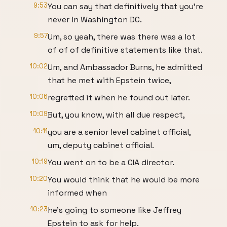
9:53
You can say that definitively that you're
never in Washington DC.
9:57
Um, so yeah, there was there was a lot
of of of definitive statements like that.
10:02
Um, and Ambassador Burns, he admitted
that he met with Epstein twice,
10:06
regretted it when he found out later.
10:09
But, you know, with all due respect,
10:11
you are a senior level cabinet official,
um, deputy cabinet official.
10:19
You went on to be a CIA director.
10:20
You would think that he would be more
informed when
10:23
he's going to someone like Jeffrey
Epstein to ask for help.