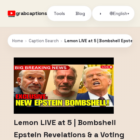
grabcaptions
Tools
Blog
🌐
◑
English
▾
Home
›
Caption Search
›
Lemon LIVE at 5 | Bombshell Epstein R
Lemon LIVE at 5 | Bombshell
Epstein Revelations & a Voting