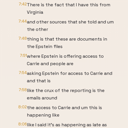
7:42
There is the fact that I have this from
Virginia
7:44
and other sources that she told and um
the other
7:48
thing is that these are documents in
the Epstein files
7:51
where Epstein is offering access to
Carrie and people are
7:54
asking Epstein for access to Carrie and
and that is
7:58
like the crux of the reporting is the
emails around
8:02
the access to Carrie and um this is
happening like
8:06
like I said it's as happening as late as