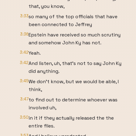
that, you know,
3:33
so many of the top officials that have
been connected to Jeffrey
3:36
Epstein have received so much scrutiny
and somehow John Ky has not.
3:42
Yeah.
3:42
And listen, uh, that's not to say John Ky
did anything.
3:45
We don't know, but we would be able, I
think,
3:47
to find out to determine whoever was
involved uh,
3:50
in it if they actually released the the
entire files.
3:53