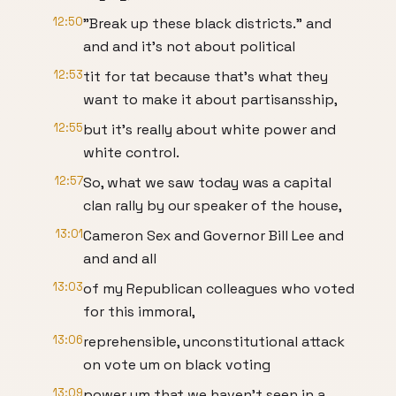
12:50
"Break up these black districts." and
and and it's not about political
12:53
tit for tat because that's what they
want to make it about partisansship,
12:55
but it's really about white power and
white control.
12:57
So, what we saw today was a capital
clan rally by our speaker of the house,
13:01
Cameron Sex and Governor Bill Lee and
and and all
13:03
of my Republican colleagues who voted
for this immoral,
13:06
reprehensible, unconstitutional attack
on vote um on black voting
13:09
power um that we haven't seen in a