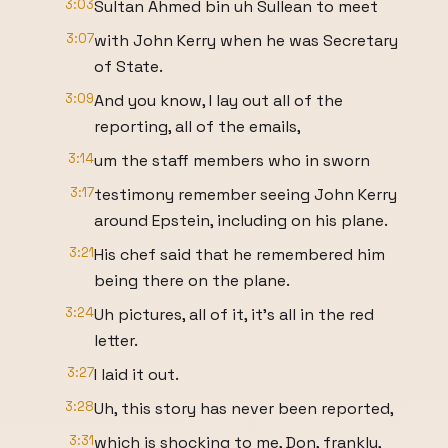
3:03
Sultan Ahmed bin uh Sullean to meet
3:07
with John Kerry when he was Secretary
of State.
3:09
And you know, I lay out all of the
reporting, all of the emails,
3:14
um the staff members who in sworn
3:17
testimony remember seeing John Kerry
around Epstein, including on his plane.
3:21
His chef said that he remembered him
being there on the plane.
3:24
Uh pictures, all of it, it's all in the red
letter.
3:27
I laid it out.
3:28
Uh, this story has never been reported,
3:31
which is shocking to me, Don, frankly,