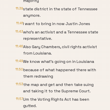
majority
11:39
state district in the state of Tennessee
anymore.
11:41
I want to bring in now Justin Jones
11:43
who's an activist and a Tennessee state
representative.
11:46
Also Gary Chambers, civil rights activist
from Louisiana.
11:49
We know what's going on in Louisiana
11:50
because of what happened there with
them redrawing
11:53
the map and get and then take suing
and taking it to the Supreme Court.
11:57
Um the Voting Rights Act has been
gutted.