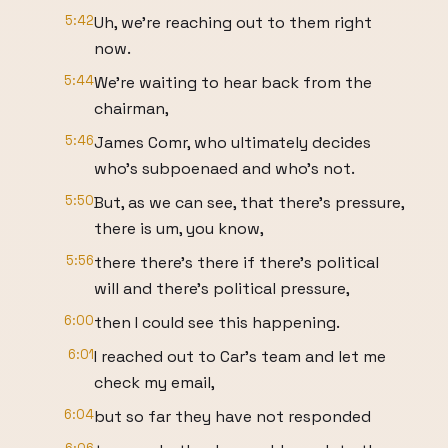
5:42
Uh, we're reaching out to them right
now.
5:44
We're waiting to hear back from the
chairman,
5:46
James Comr, who ultimately decides
who's subpoenaed and who's not.
5:50
But, as we can see, that there's pressure,
there is um, you know,
5:56
there there's there if there's political
will and there's political pressure,
6:00
then I could see this happening.
6:01
I reached out to Car's team and let me
check my email,
6:04
but so far they have not responded