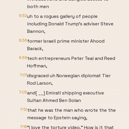
both men
6:52
uh to a rogues gallery of people
including Donald Trump's adviser Steve
Bannon,
6:56
former Israeli prime minister Ahood
Barack,
6:59
tech entrepreneurs Peter Teal and Reed
Hoffman,
7:01
disgraced uh Norwegian diplomat Tier
Rod Larson,
7:05
and[ __] Emirati shipping executive
Sultan Ahmed Ben Solan
7:12
that he was the man who wrote the the
message to Epstein saying,
7:16
"I love the torture video." How is it that