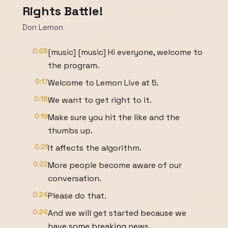
Rights Battle!
Don Lemon
0:05
[music] [music] Hi everyone, welcome to
the program.
0:17
Welcome to Lemon Live at 5.
0:18
We want to get right to it.
0:19
Make sure you hit the like and the
thumbs up.
0:21
It affects the algorithm.
0:22
More people become aware of our
conversation.
0:24
Please do that.
0:24
And we will get started because we
have some breaking news.