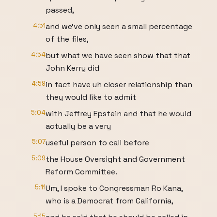
passed,
4:51
and we've only seen a small percentage
of the files,
4:54
but what we have seen show that that
John Kerry did
4:59
in fact have uh closer relationship than
they would like to admit
5:04
with Jeffrey Epstein and that he would
actually be a very
5:07
useful person to call before
5:09
the House Oversight and Government
Reform Committee.
5:11
Um, I spoke to Congressman Ro Kana,
who is a Democrat from California,
5:15