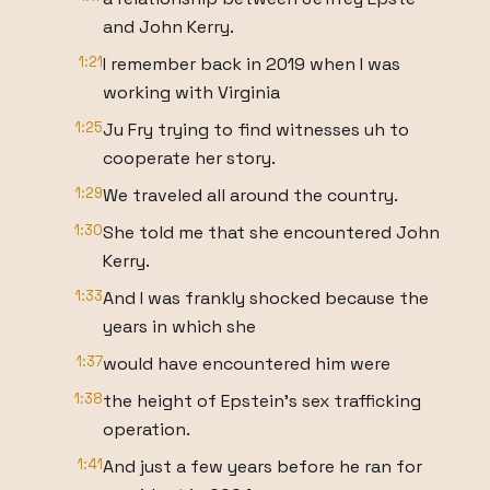
and John Kerry.
1:21
I remember back in 2019 when I was
working with Virginia
1:25
Ju Fry trying to find witnesses uh to
cooperate her story.
1:29
We traveled all around the country.
1:30
She told me that she encountered John
Kerry.
1:33
And I was frankly shocked because the
years in which she
1:37
would have encountered him were
1:38
the height of Epstein's sex trafficking
operation.
1:41
And just a few years before he ran for