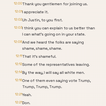
12:00
Thank you gentlemen for joining us.
12:01
I appreciate it.
12:02
Uh Justin, to you first.
12:03
I think you can explain to us better than
I can what's going on in your state.
12:08
And we heard the folks are saying
shame, shame, shame.
12:11
That it's shameful.
12:12
Some of the representatives leaving.
12:14
By the way, I will say all white men.
12:16
One of them even saying vote Trump,
Trump, Trump, Trump.
12:21
Yeah.
12:21
Don.