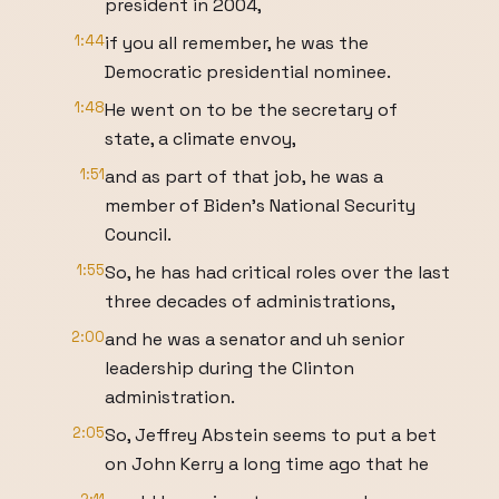
president in 2004,
1:44
if you all remember, he was the
Democratic presidential nominee.
1:48
He went on to be the secretary of
state, a climate envoy,
1:51
and as part of that job, he was a
member of Biden's National Security
Council.
1:55
So, he has had critical roles over the last
three decades of administrations,
2:00
and he was a senator and uh senior
leadership during the Clinton
administration.
2:05
So, Jeffrey Abstein seems to put a bet
on John Kerry a long time ago that he