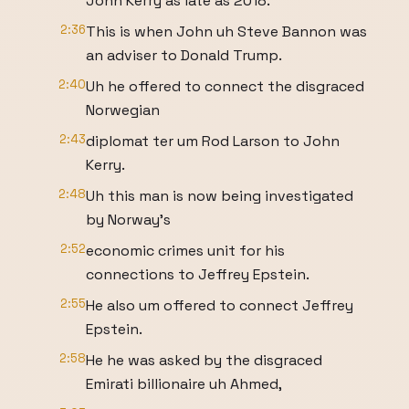
John Kerry as late as 2018.
2:36
This is when John uh Steve Bannon was
an adviser to Donald Trump.
2:40
Uh he offered to connect the disgraced
Norwegian
2:43
diplomat ter um Rod Larson to John
Kerry.
2:48
Uh this man is now being investigated
by Norway's
2:52
economic crimes unit for his
connections to Jeffrey Epstein.
2:55
He also um offered to connect Jeffrey
Epstein.
2:58
He he was asked by the disgraced
Emirati billionaire uh Ahmed,