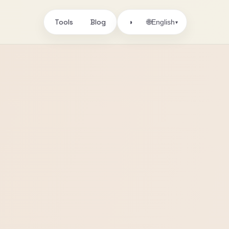
Tools
Blog
🌐
◑
English
▾