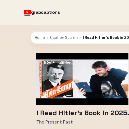
grabcaptions
Home
›
Caption Search
›
I Read Hitler's Book in 2
I Read Hitler's Book in 2025.
The Present Past