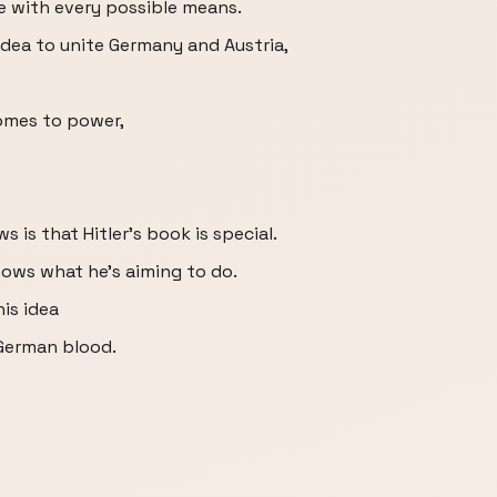
ue with every possible means.
l idea to unite Germany and Austria,
comes to power,
 is that Hitler's book is special.
 shows what he's aiming to do.
is idea
 German blood.