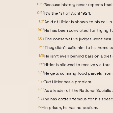
0:52
Because history never repeats itsel
0:59
It's the 1st of April 1924.
1:01
Adid of Hitler is shown to his cell i
1:05
He has been convicted for trying t
1:09
The conservative judges went easy 
1:13
They didn't exile him to his home co
1:18
He isn't even behind bars on a diet
1:21
Hitler is allowed to receive visitors.
1:23
He gets so many food parcels from 
1:27
But Hitler has a problem.
1:29
As a leader of the National Socialist
1:32
he has gotten famous for his speec
1:34
In prison, he has no podium.