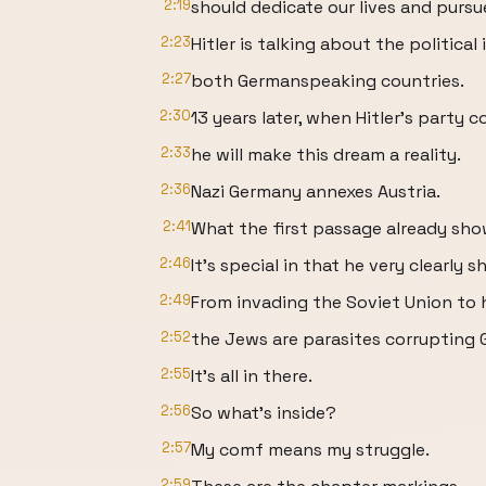
2:19
should dedicate our lives and purs
2:23
Hitler is talking about the politica
2:27
both Germanspeaking countries.
2:30
13 years later, when Hitler's party 
2:33
he will make this dream a reality.
2:36
Nazi Germany annexes Austria.
2:41
What the first passage already shows
2:46
It's special in that he very clearly
2:49
From invading the Soviet Union to h
2:52
the Jews are parasites corrupting
2:55
It's all in there.
2:56
So what's inside?
2:57
My comf means my struggle.
2:59