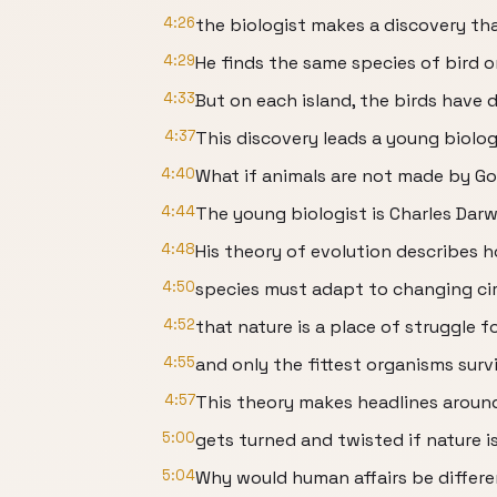
4:26
the biologist makes a discovery tha
4:29
He finds the same species of bird o
4:33
But on each island, the birds have 
4:37
This discovery leads a young biolog
4:40
What if animals are not made by Go
4:44
The young biologist is Charles Darw
4:48
His theory of evolution describes 
4:50
species must adapt to changing ci
4:52
that nature is a place of struggle fo
4:55
and only the fittest organisms surv
4:57
This theory makes headlines around
5:00
gets turned and twisted if nature i
5:04
Why would human affairs be differ