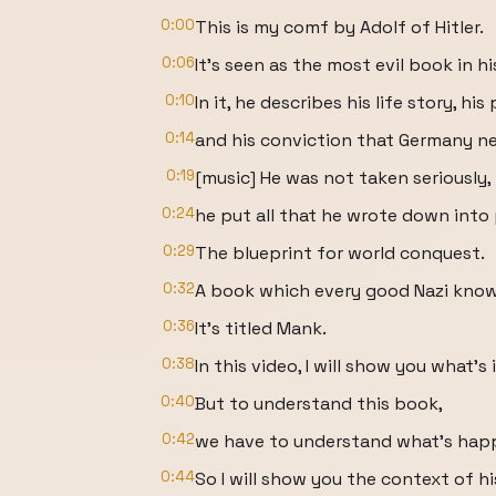
0:00
This is my comf by Adolf of Hitler.
0:06
It's seen as the most evil book in hi
0:10
In it, he describes his life story, hi
0:14
and his conviction that Germany ne
0:19
[music] He was not taken seriously
0:24
he put all that he wrote down into 
0:29
The blueprint for world conquest.
0:32
A book which every good Nazi know
0:36
It's titled Mank.
0:38
In this video, I will show you what's
0:40
But to understand this book,
0:42
we have to understand what's happe
0:44
So I will show you the context of h