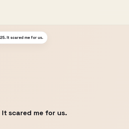
025. It scared me for us.
 It scared me for us.