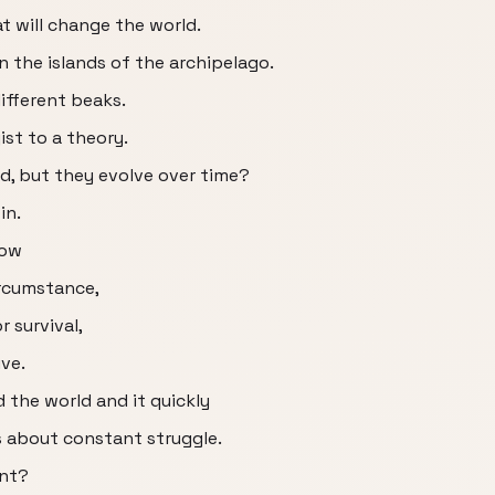
t will change the world.
n the islands of the archipelago.
different beaks.
ist to a theory.
d, but they evolve over time?
in.
how
rcumstance,
r survival,
ive.
 the world and it quickly
s about constant struggle.
ent?