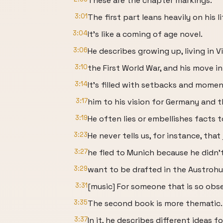
These are the chapter markings.
3:01
The first part leans heavily on his li
3:04
It's like a coming of age novel.
3:06
He describes growing up, living in 
3:10
the First World War, and his move int
3:14
It's filled with setbacks and momen
3:17
him to his vision for Germany and t
3:19
He often lies or embellishes facts to
3:23
He never tells us, for instance, that
3:27
he fled to Munich because he didn'
3:29
want to be drafted in the Austrohu
3:31
[music] For someone that is so obse
3:35
The second book is more thematic.
3:37
In it, he describes different ideas fo