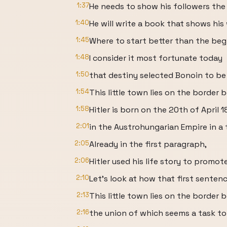
1:37
He needs to show his followers the
1:40
He will write a book that shows his
1:45
Where to start better than the be
1:48
I consider it most fortunate today
1:50
that destiny selected Bonoin to be
1:54
This little town lies on the borde
1:58
Hitler is born on the 20th of April 
2:01
in the Austrohungarian Empire in a
2:05
Already in the first paragraph,
2:06
Hitler used his life story to promote
2:10
Let's look at how that first senten
2:13
This little town lies on the borde
2:16
the union of which seems a task t