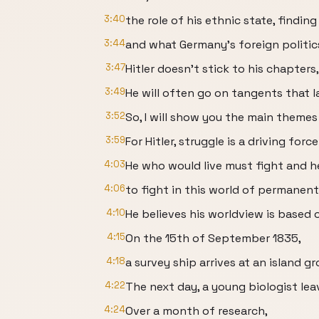
3:40
the role of his ethnic state, findi
3:44
and what Germany's foreign politic
3:47
Hitler doesn't stick to his chapters
3:49
He will often go on tangents that l
3:52
So, I will show you the main themes
3:59
For Hitler, struggle is a driving forc
4:03
He who would live must fight and 
4:06
to fight in this world of permanent 
4:10
He believes his worldview is based 
4:15
On the 15th of September 1835,
4:18
a survey ship arrives at an island g
4:22
The next day, a young biologist lea
4:24
Over a month of research,