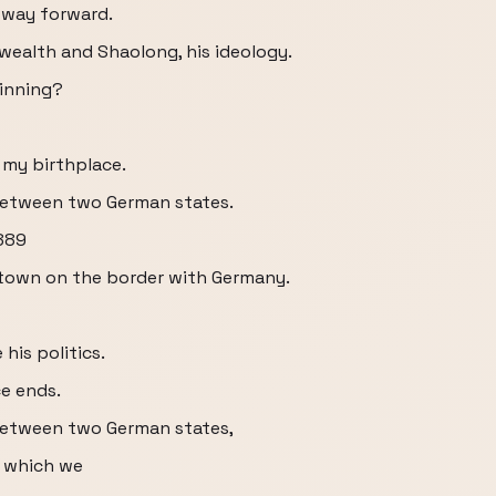
 way forward.
 wealth and Shaolong, his ideology.
ginning?
 my birthplace.
r between two German states.
1889
 town on the border with Germany.
 his politics.
ce ends.
r between two German states,
o which we