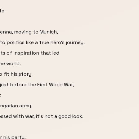
fe.
Vienna, moving to Munich,
o politics like a true hero's journey.
ts of inspiration that led
he world.
 fit his story.
 just before the First World War,
t
ngarian army.
ssed with war, it's not a good look.
r his party,