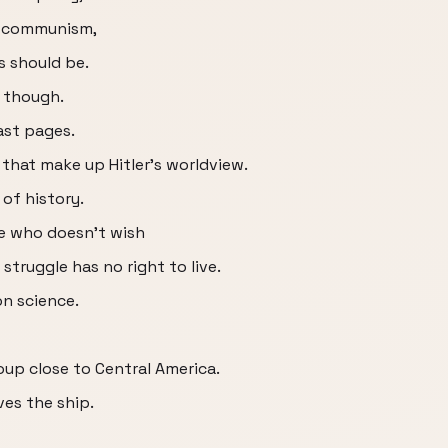
ng communism,
s should be.
, though.
ast pages.
 that make up Hitler's worldview.
e of history.
he who doesn't wish
struggle has no right to live.
on science.
roup close to Central America.
ves the ship.