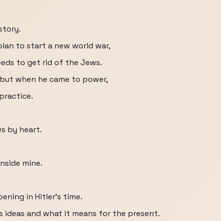
story.
s plan to start a new world war,
eds to get rid of the Jews.
, but when he came to power,
practice.
s by heart.
 inside mine.
ning in Hitler's time.
is ideas and what it means for the present.