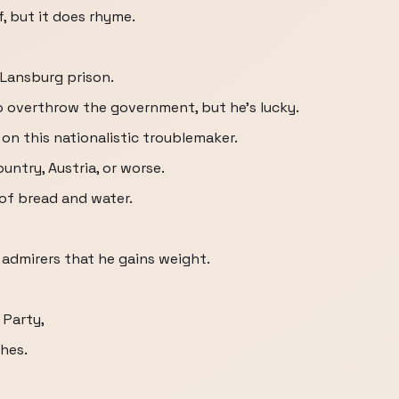
f, but it does rhyme.
n Lansburg prison.
o overthrow the government, but he's lucky.
on this nationalistic troublemaker.
untry, Austria, or worse.
 of bread and water.
admirers that he gains weight.
 Party,
hes.