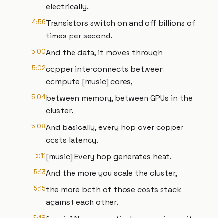
electrically.
4:56
Transistors switch on and off billions of
times per second.
5:00
And the data, it moves through
5:02
copper interconnects between
compute [music] cores,
5:04
between memory, between GPUs in the
cluster.
5:08
And basically, every hop over copper
costs latency.
5:11
[music] Every hop generates heat.
5:13
And the more you scale the cluster,
5:15
the more both of those costs stack
against each other.
5:18