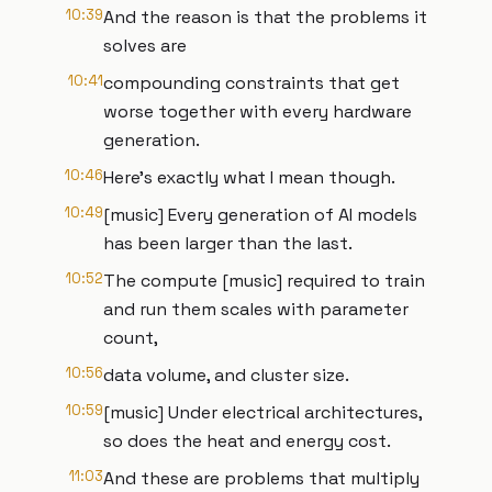
10:39
And the reason is that the problems it
solves are
10:41
compounding constraints that get
worse together with every hardware
generation.
10:46
Here's exactly what I mean though.
10:49
[music] Every generation of AI models
has been larger than the last.
10:52
The compute [music] required to train
and run them scales with parameter
count,
10:56
data volume, and cluster size.
10:59
[music] Under electrical architectures,
so does the heat and energy cost.
11:03
And these are problems that multiply