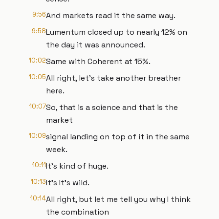
9:56
And markets read it the same way.
9:58
Lumentum closed up to nearly 12% on
the day it was announced.
10:02
Same with Coherent at 15%.
10:05
All right, let's take another breather
here.
10:07
So, that is a science and that is the
market
10:09
signal landing on top of it in the same
week.
10:11
It's kind of huge.
10:13
It's It's wild.
10:14
All right, but let me tell you why I think
the combination