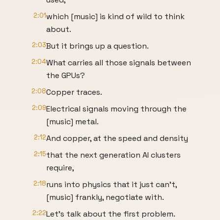
2:01
which [music] is kind of wild to think
about.
2:03
But it brings up a question.
2:04
What carries all those signals between
the GPUs?
2:08
Copper traces.
2:09
Electrical signals moving through the
[music] metal.
2:12
And copper, at the speed and density
2:15
that the next generation AI clusters
require,
2:18
runs into physics that it just can't,
[music] frankly, negotiate with.
2:22
Let's talk about the first problem.