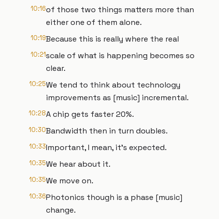
10:16
of those two things matters more than
either one of them alone.
10:19
Because this is really where the real
10:21
scale of what is happening becomes so
clear.
10:25
We tend to think about technology
improvements as [music] incremental.
10:28
A chip gets faster 20%.
10:30
Bandwidth then in turn doubles.
10:33
Important, I mean, it's expected.
10:35
We hear about it.
10:35
We move on.
10:36
Photonics though is a phase [music]
change.