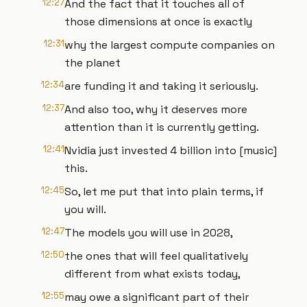
12:27
And the fact that it touches all of
those dimensions at once is exactly
12:31
why the largest compute companies on
the planet
12:34
are funding it and taking it seriously.
12:37
And also too, why it deserves more
attention than it is currently getting.
12:41
Nvidia just invested 4 billion into [music]
this.
12:45
So, let me put that into plain terms, if
you will.
12:47
The models you will use in 2028,
12:50
the ones that will feel qualitatively
different from what exists today,
12:55
may owe a significant part of their