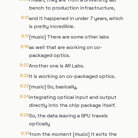
bench to production infrastructure,
8:13
and it happened in under 7 years, which
is pretty incredible.
8:17
[music] There are some other labs
8:18
as well that are working on co-
packaged optics.
8:20
Another one is AR Labs.
8:22
It is working on co-packaged optics.
8:23
[music] So, basically,
8:24
integrating optical input and output
directly into the chip package itself.
8:29
So, the data leaving a GPU travels
optically
8:31
from the moment [music] it exits the