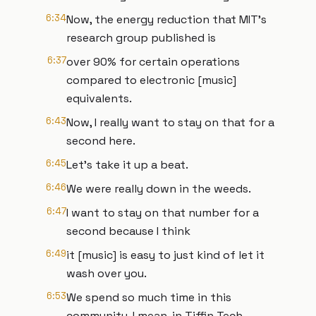
6:34
Now, the energy reduction that MIT's
research group published is
6:37
over 90% for certain operations
compared to electronic [music]
equivalents.
6:43
Now, I really want to stay on that for a
second here.
6:45
Let's take it up a beat.
6:46
We were really down in the weeds.
6:47
I want to stay on that number for a
second because I think
6:49
it [music] is easy to just kind of let it
wash over you.
6:53
We spend so much time in this
community, I mean, in Tiffin Tech,