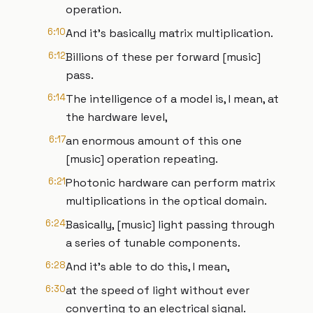
operation.
6:10
And it's basically matrix multiplication.
6:12
Billions of these per forward [music]
pass.
6:14
The intelligence of a model is, I mean, at
the hardware level,
6:17
an enormous amount of this one
[music] operation repeating.
6:21
Photonic hardware can perform matrix
multiplications in the optical domain.
6:24
Basically, [music] light passing through
a series of tunable components.
6:28
And it's able to do this, I mean,
6:30
at the speed of light without ever
converting to an electrical signal.