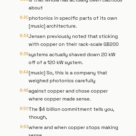
about
9:30
photonics in specific parts of its own
[music] architecture.
9:34
Jensen previously noted that sticking
with copper on their rack-scale GB200
9:38
systems actually shaved down 20 kW
off of a 120 kW system.
9:44
[music] So, this is a company that
weighed photonics carefully
9:46
against copper and chose copper
where copper made sense.
9:50
The $4 billion commitment tells you,
though,
9:53
where and when copper stops making
sense.