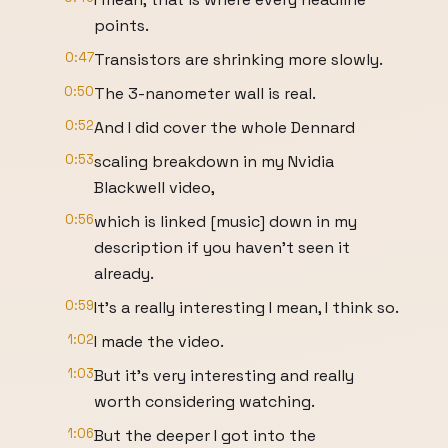
points.
0:47
Transistors are shrinking more slowly.
0:50
The 3-nanometer wall is real.
0:52
And I did cover the whole Dennard
0:53
scaling breakdown in my Nvidia
Blackwell video,
0:56
which is linked [music] down in my
description if you haven't seen it
already.
0:59
It's a really interesting I mean, I think so.
1:02
I made the video.
1:03
But it's very interesting and really
worth considering watching.
1:06
But the deeper I got into the