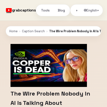
grabcaptions
Tools
Blog
🌐
◑
English
▾
Home
›
Caption Search
›
The Wire Problem Nobody In AI Is Talk
The Wire Problem Nobody In
AI Is Talking About