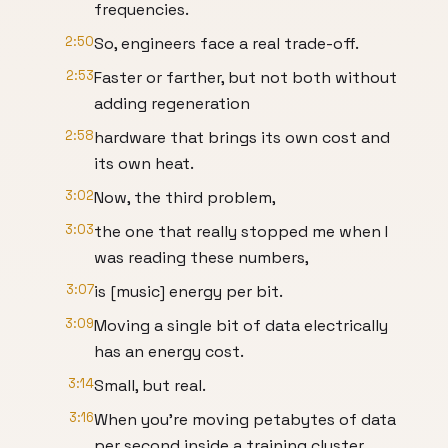
frequencies.
2:50
So, engineers face a real trade-off.
2:53
Faster or farther, but not both without
adding regeneration
2:58
hardware that brings its own cost and
its own heat.
3:02
Now, the third problem,
3:03
the one that really stopped me when I
was reading these numbers,
3:07
is [music] energy per bit.
3:09
Moving a single bit of data electrically
has an energy cost.
3:14
Small, but real.
3:16
When you're moving petabytes of data
per second inside a training cluster,