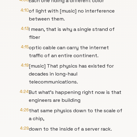
Each one riding a different color
4:10
of light with [music] no interference
between them.
4:13
I mean, that is why a single strand of
fiber
4:15
optic cable can carry the internet
traffic of an entire continent.
4:19
[music] That physics has existed for
decades in long-haul
telecommunications.
4:24
But what's happening right now is that
engineers are building
4:26
that same physics down to the scale of
a chip,
4:29
down to the inside of a server rack.