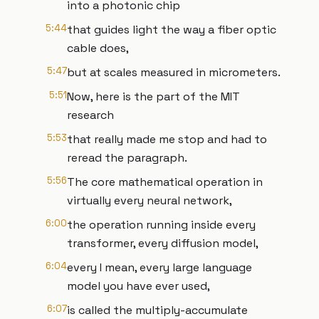
into a photonic chip
5:44
that guides light the way a fiber optic
cable does,
5:47
but at scales measured in micrometers.
5:51
Now, here is the part of the MIT
research
5:53
that really made me stop and had to
reread the paragraph.
5:56
The core mathematical operation in
virtually every neural network,
6:00
the operation running inside every
transformer, every diffusion model,
6:04
every I mean, every large language
model you have ever used,
6:07
is called the multiply-accumulate