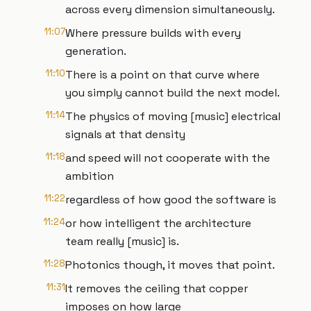
across every dimension simultaneously.
11:07
Where pressure builds with every
generation.
11:10
There is a point on that curve where
you simply cannot build the next model.
11:14
The physics of moving [music] electrical
signals at that density
11:18
and speed will not cooperate with the
ambition
11:22
regardless of how good the software is
11:24
or how intelligent the architecture
team really [music] is.
11:28
Photonics though, it moves that point.
11:31
It removes the ceiling that copper
imposes on how large