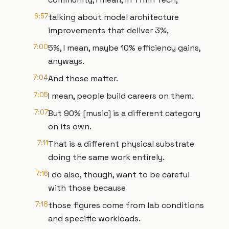
6:57
talking about model architecture
improvements that deliver 3%,
7:00
5%, I mean, maybe 10% efficiency gains,
anyways.
7:04
And those matter.
7:05
I mean, people build careers on them.
7:07
But 90% [music] is a different category
on its own.
7:11
That is a different physical substrate
doing the same work entirely.
7:16
I do also, though, want to be careful
with those because
7:18
those figures come from lab conditions
and specific workloads.