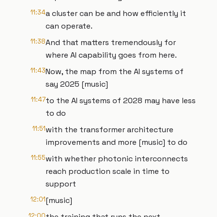
11:34
a cluster can be and how efficiently it
can operate.
11:38
And that matters tremendously for
where AI capability goes from here.
11:43
Now, the map from the AI systems of
say 2025 [music]
11:47
to the AI systems of 2028 may have less
to do
11:51
with the transformer architecture
improvements and more [music] to do
11:55
with whether photonic interconnects
reach production scale in time to
support
12:01
[music]
12:00
the training that runs the next