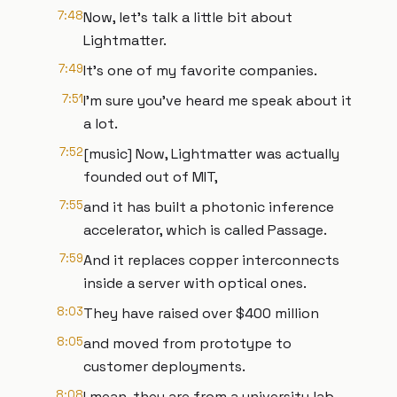
7:48
Now, let's talk a little bit about
Lightmatter.
7:49
It's one of my favorite companies.
7:51
I'm sure you've heard me speak about it
a lot.
7:52
[music] Now, Lightmatter was actually
founded out of MIT,
7:55
and it has built a photonic inference
accelerator, which is called Passage.
7:59
And it replaces copper interconnects
inside a server with optical ones.
8:03
They have raised over $400 million
8:05
and moved from prototype to
customer deployments.
8:08
I mean, they are from a university lab