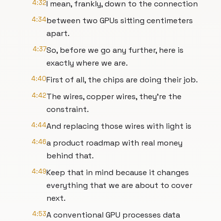
4:32
I mean, frankly, down to the connection
4:34
between two GPUs sitting centimeters
apart.
4:37
So, before we go any further, here is
exactly where we are.
4:40
First of all, the chips are doing their job.
4:42
The wires, copper wires, they're the
constraint.
4:44
And replacing those wires with light is
4:46
a product roadmap with real money
behind that.
4:49
Keep that in mind because it changes
everything that we are about to cover
next.
4:53
A conventional GPU processes data