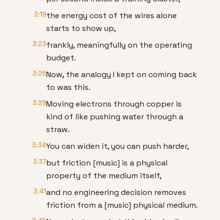
3:19
the energy cost of the wires alone
starts to show up,
3:23
frankly, meaningfully on the operating
budget.
3:26
Now, the analogy I kept on coming back
to was this.
3:29
Moving electrons through copper is
kind of like pushing water through a
straw.
3:34
You can widen it, you can push harder,
3:37
but friction [music] is a physical
property of the medium itself,
3:41
and no engineering decision removes
friction from a [music] physical medium.