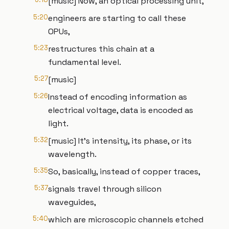
[music] Now, an optical processing unit,
5:20
engineers are starting to call these
OPUs,
5:23
restructures this chain at a
fundamental level.
5:27
[music]
5:26
Instead of encoding information as
electrical voltage, data is encoded as
light.
5:32
[music] It's intensity, its phase, or its
wavelength.
5:35
So, basically, instead of copper traces,
5:37
signals travel through silicon
waveguides,
5:40
which are microscopic channels etched