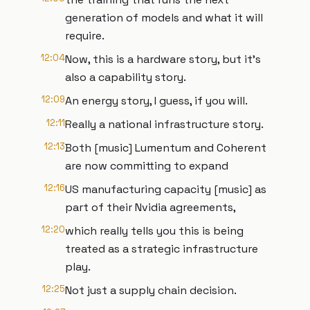
generation of models and what it will
require.
12:04
Now, this is a hardware story, but it's
also a capability story.
12:09
An energy story, I guess, if you will.
12:11
Really a national infrastructure story.
12:13
Both [music] Lumentum and Coherent
are now committing to expand
12:16
US manufacturing capacity [music] as
part of their Nvidia agreements,
12:20
which really tells you this is being
treated as a strategic infrastructure
play.
12:25
Not just a supply chain decision.