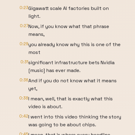
0:23
Gigawatt scale AI factories built on
light.
0:27
Now, if you know what that phrase
means,
0:29
you already know why this is one of the
most
0:31
significant infrastructure bets Nvidia
[music] has ever made.
0:36
And if you do not know what it means
yet,
0:38
I mean, well, that is exactly what this
video is about.
0:42
I went into this video thinking the story
was going to be about chips.
0:45
I mean, that is where every headline