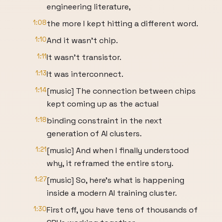
engineering literature,
1:08
the more I kept hitting a different word.
1:10
And it wasn't chip.
1:11
It wasn't transistor.
1:13
It was interconnect.
1:14
[music] The connection between chips
kept coming up as the actual
1:18
binding constraint in the next
generation of AI clusters.
1:21
[music] And when I finally understood
why, it reframed the entire story.
1:27
[music] So, here's what is happening
inside a modern AI training cluster.
1:30
First off, you have tens of thousands of