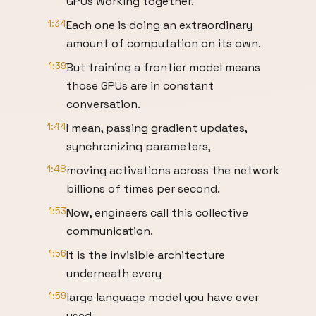
GPUs working together.
1:34
Each one is doing an extraordinary
amount of computation on its own.
1:39
But training a frontier model means
those GPUs are in constant
conversation.
1:44
I mean, passing gradient updates,
synchronizing parameters,
1:48
moving activations across the network
billions of times per second.
1:53
Now, engineers call this collective
communication.
1:56
It is the invisible architecture
underneath every
1:59
large language model you have ever
used,