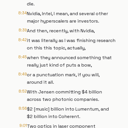
die.
8:34
Nvidia, Intel, I mean, and several other
major hyperscalers are investors.
8:39
And then, recently, with Nvidia,
8:42
it was literally as I was finishing research
on this this topic, actually,
8:45
when they announced something that
really just kind of puts a bow,
8:49
or a punctuation mark, if you will,
around it all.
8:52
With Jensen committing $4 billion
across two photonic companies.
8:56
$2 [music] billion into Lumentum, and
$2 billion into Coherent.
9:01
Two optics in laser component