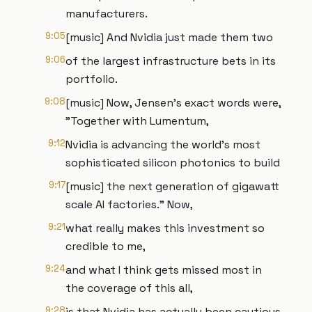
manufacturers.
9:05
[music] And Nvidia just made them two
9:06
of the largest infrastructure bets in its
portfolio.
9:08
[music] Now, Jensen's exact words were,
"Together with Lumentum,
9:12
Nvidia is advancing the world's most
sophisticated silicon photonics to build
9:17
[music] the next generation of gigawatt
scale AI factories." Now,
9:21
what really makes this investment so
credible to me,
9:24
and what I think gets missed most in
the coverage of this all,
9:28
is that Nvidia has actually been cautious