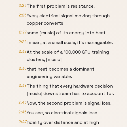
2:23
The first problem is resistance.
2:25
Every electrical signal moving through
copper converts
2:27
some [music] of its energy into heat.
2:29
I mean, at a small scale, it's manageable.
2:32
At the scale of a 100,000 GPU training
clusters, [music]
2:36
that heat becomes a dominant
engineering variable.
2:39
The thing that every hardware decision
[music] downstream has to account for.
2:43
Now, the second problem is signal loss.
2:45
You see, so electrical signals lose
2:47
fidelity over distance and at high