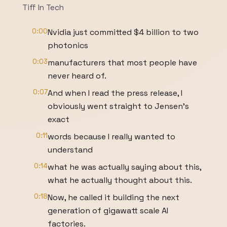
Tiff In Tech
0:00
Nvidia just committed $4 billion to two
photonics
0:03
manufacturers that most people have
never heard of.
0:07
And when I read the press release, I
obviously went straight to Jensen's
exact
0:11
words because I really wanted to
understand
0:14
what he was actually saying about this,
what he actually thought about this.
0:18
Now, he called it building the next
generation of gigawatt scale AI
factories.