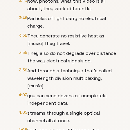
3:45
Now, photons, what this video is all
about, they work differently.
3:49
Particles of light carry no electrical
charge.
3:52
They generate no resistive heat as
[music] they travel.
3:55
They also do not degrade over distance
the way electrical signals do.
3:59
And through a technique that's called
wavelength division multiplexing,
[music]
4:03
you can send dozens of completely
independent data
4:05
streams through a single optical
channel all at once.
4:08