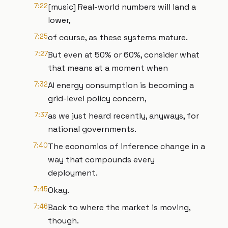
7:22
[music] Real-world numbers will land a
lower,
7:25
of course, as these systems mature.
7:27
But even at 50% or 60%, consider what
that means at a moment when
7:32
AI energy consumption is becoming a
grid-level policy concern,
7:37
as we just heard recently, anyways, for
national governments.
7:40
The economics of inference change in a
way that compounds every
deployment.
7:45
Okay.
7:46
Back to where the market is moving,
though.