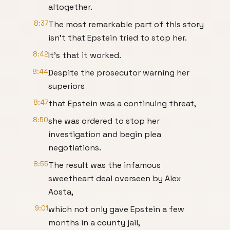
altogether.
8:37
The most remarkable part of this story
isn't that Epstein tried to stop her.
8:42
It's that it worked.
8:44
Despite the prosecutor warning her
superiors
8:47
that Epstein was a continuing threat,
8:50
she was ordered to stop her
investigation and begin plea
negotiations.
8:55
The result was the infamous
sweetheart deal overseen by Alex
Aosta,
9:01
which not only gave Epstein a few
months in a county jail,