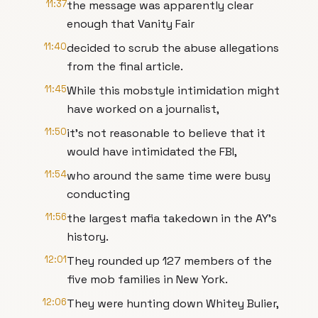
11:37
the message was apparently clear
enough that Vanity Fair
11:40
decided to scrub the abuse allegations
from the final article.
11:45
While this mobstyle intimidation might
have worked on a journalist,
11:50
it's not reasonable to believe that it
would have intimidated the FBI,
11:54
who around the same time were busy
conducting
11:56
the largest mafia takedown in the AY's
history.
12:01
They rounded up 127 members of the
five mob families in New York.
12:06
They were hunting down Whitey Bulier,