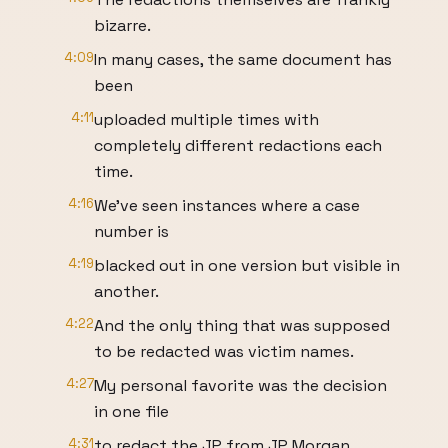
bizarre.
4:09
In many cases, the same document has
been
4:11
uploaded multiple times with
completely different redactions each
time.
4:16
We've seen instances where a case
number is
4:19
blacked out in one version but visible in
another.
4:22
And the only thing that was supposed
to be redacted was victim names.
4:27
My personal favorite was the decision
in one file
4:31
to redact the JP from JP Morgan