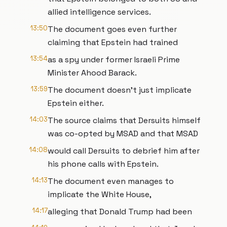
allied intelligence services.
13:50
The document goes even further
claiming that Epstein had trained
13:54
as a spy under former Israeli Prime
Minister Ahood Barack.
13:59
The document doesn't just implicate
Epstein either.
14:03
The source claims that Dersuits himself
was co-opted by MSAD and that MSAD
14:08
would call Dersuits to debrief him after
his phone calls with Epstein.
14:13
The document even manages to
implicate the White House,
14:17
alleging that Donald Trump had been