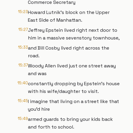
Commerce Secretary
15:23
Howard Lutnik's block on the Upper
East Side of Manhattan.
15:27
Jeffrey Epstein lived right next door to
him in a massive sevenstory townhouse,
15:33
and Bill Cosby lived right across the
road.
15:37
Woody Allen lived just one street away
and was
15:40
constantly dropping by Epstein's house
with his wife/daughter to visit.
15:45
I imagine that living on a street like that
you'd hire
15:49
armed guards to bring your kids back
and forth to school.