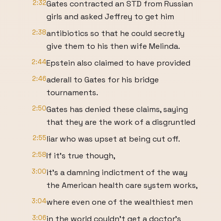
2:32
Gates contracted an STD from Russian
girls and asked Jeffrey to get him
2:38
antibiotics so that he could secretly
give them to his then wife Melinda.
2:44
Epstein also claimed to have provided
2:46
aderall to Gates for his bridge
tournaments.
2:50
Gates has denied these claims, saying
that they are the work of a disgruntled
2:55
liar who was upset at being cut off.
2:58
If it's true though,
3:00
it's a damning indictment of the way
the American health care system works,
3:04
where even one of the wealthiest men
3:06
in the world couldn't get a doctor's