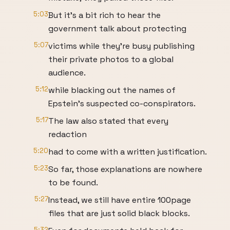
5:03
But it's a bit rich to hear the
government talk about protecting
5:07
victims while they're busy publishing
their private photos to a global
audience.
5:12
while blacking out the names of
Epstein's suspected co-conspirators.
5:17
The law also stated that every
redaction
5:20
had to come with a written justification.
5:23
So far, those explanations are nowhere
to be found.
5:27
Instead, we still have entire 100page
files that are just solid black blocks.
5:32