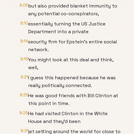
9:05
but also provided blanket immunity to
any potential co-conspirators,
9:10
essentially turning the US Justice
Department into a private
9:14
security firm for Epstein's entire social
network.
9:18
You might look at this deal and think,
well,
9:21
I guess this happened because he was
really politically connected.
9:25
He was good friends with Bill Clinton at
this point in time.
9:28
He had visited Clinton in the White
House and they'd been
9:31
jet setting around the world for close to