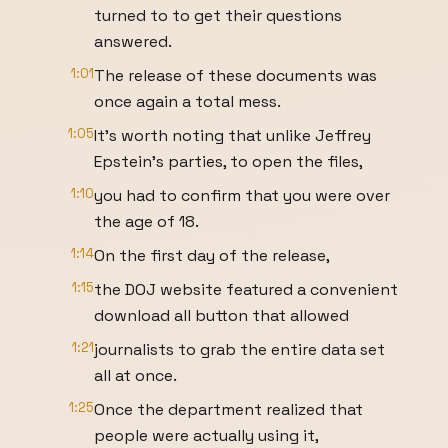
turned to to get their questions
answered.
1:01
The release of these documents was
once again a total mess.
1:05
It's worth noting that unlike Jeffrey
Epstein's parties, to open the files,
1:10
you had to confirm that you were over
the age of 18.
1:14
On the first day of the release,
1:15
the DOJ website featured a convenient
download all button that allowed
1:21
journalists to grab the entire data set
all at once.
1:25
Once the department realized that
people were actually using it,