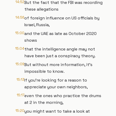
14:52
But the fact that the FBI was recording
these allegations
14:56
of foreign influence on US officials by
Israel, Russia,
15:00
and the UAE as late as October 2020
shows
15:04
that the intelligence angle may not
have been just a conspiracy theory.
15:09
But without more information, it's
impossible to know.
15:13
If you're looking for a reason to
appreciate your own neighbors,
15:17
even the ones who practice the drums
at 2 in the morning,
15:20
you might want to take a look at