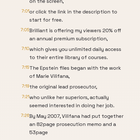
on the screen,
7:01
or click the link in the description to
start for free.
7:05
Brilliant is offering my viewers 20% off
an annual premium subscription,
7:10
which gives you unlimited daily access
to their entire library of courses.
7:15
The Epstein files began with the work
of Marie Vilifana,
7:19
the original lead prosecutor,
7:21
who unlike her superiors, actually
seemed interested in doing her job.
7:26
By May 2007, Vilifana had put together
an 82page prosecution memo and a
53page