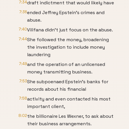
7:34
draft indictment that would likely have
7:36
ended Jeffrey Epstein's crimes and
abuse.
7:40
Vilifana didn't just focus on the abuse.
7:44
She followed the money, broadening
the investigation to include money
laundering
7:49
and the operation of an unlicensed
money transmitting business.
7:53
She subpoenaed Epstein's banks for
records about his financial
7:58
activity and even contacted his most
important client,
8:02
the billionaire Les Wexner, to ask about
their business arrangements.