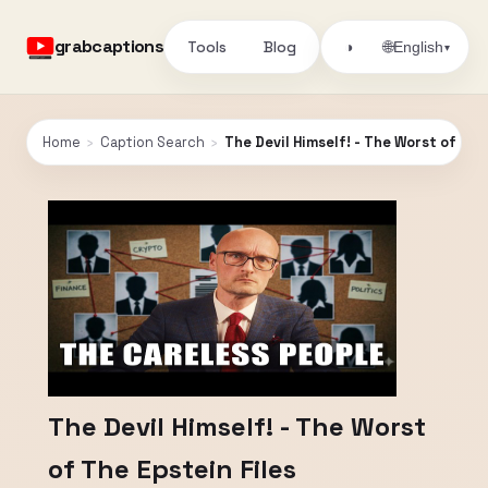
grabcaptions
Tools
Blog
🌐
◑
English
▾
Home
›
Caption Search
›
The Devil Himself! - The Worst of The
The Devil Himself! - The Worst
of The Epstein Files