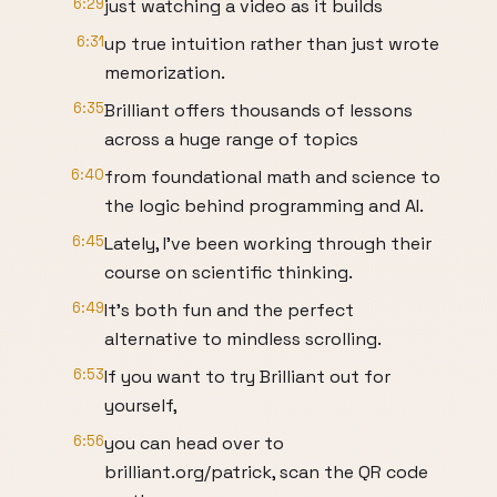
6:29
just watching a video as it builds
6:31
up true intuition rather than just wrote
memorization.
6:35
Brilliant offers thousands of lessons
across a huge range of topics
6:40
from foundational math and science to
the logic behind programming and AI.
6:45
Lately, I've been working through their
course on scientific thinking.
6:49
It's both fun and the perfect
alternative to mindless scrolling.
6:53
If you want to try Brilliant out for
yourself,
6:56
you can head over to
brilliant.org/patrick, scan the QR code