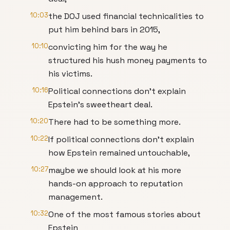
10:03
the DOJ used financial technicalities to
put him behind bars in 2015,
10:10
convicting him for the way he
structured his hush money payments to
his victims.
10:16
Political connections don't explain
Epstein's sweetheart deal.
10:20
There had to be something more.
10:22
If political connections don't explain
how Epstein remained untouchable,
10:27
maybe we should look at his more
hands-on approach to reputation
management.
10:32
One of the most famous stories about
Epstein