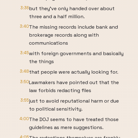
3:36
but they've only handed over about
three and a half million.
3:40
The missing records include bank and
brokerage records along with
communications
3:45
with foreign governments and basically
the things
3:48
that people were actually looking for.
3:50
Lawmakers have pointed out that the
law forbids redacting files
3:55
just to avoid reputational harm or due
to political sensitivity.
4:00
The DOJ seems to have treated those
guidelines as mere suggestions.
4:05
The redactions themselves are frankly