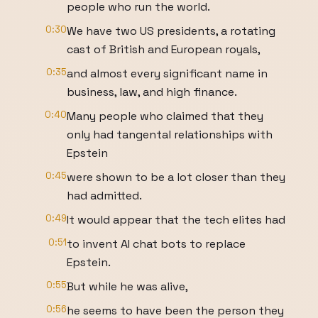
people who run the world.
0:30
We have two US presidents, a rotating
cast of British and European royals,
0:35
and almost every significant name in
business, law, and high finance.
0:40
Many people who claimed that they
only had tangental relationships with
Epstein
0:45
were shown to be a lot closer than they
had admitted.
0:49
It would appear that the tech elites had
0:51
to invent AI chat bots to replace
Epstein.
0:55
But while he was alive,
0:56
he seems to have been the person they