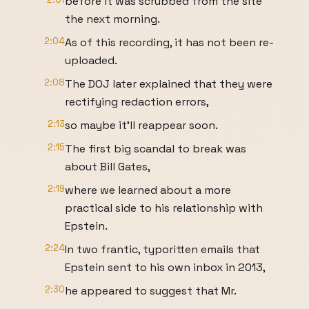
before it was scrubbed from the site
the next morning.
2:04
As of this recording, it has not been re-
uploaded.
2:08
The DOJ later explained that they were
rectifying redaction errors,
2:13
so maybe it'll reappear soon.
2:15
The first big scandal to break was
about Bill Gates,
2:19
where we learned about a more
practical side to his relationship with
Epstein.
2:24
In two frantic, typoritten emails that
Epstein sent to his own inbox in 2013,
2:30
he appeared to suggest that Mr.