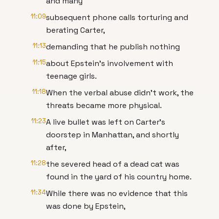
and many
11:09
subsequent phone calls torturing and
berating Carter,
11:13
demanding that he publish nothing
11:15
about Epstein's involvement with
teenage girls.
11:18
When the verbal abuse didn't work, the
threats became more physical.
11:23
A live bullet was left on Carter's
doorstep in Manhattan, and shortly
after,
11:28
the severed head of a dead cat was
found in the yard of his country home.
11:34
While there was no evidence that this
was done by Epstein,