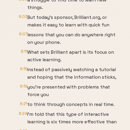
things.
6:03
But today's sponsor, Brilliant.org, or
makes it easy to learn with quick fun
6:07
lessons that you can do anywhere right
on your phone.
6:11
What sets Brilliant apart is its focus on
active learning.
6:15
Instead of passively watching a tutorial
and hoping that the information sticks,
6:19
you're presented with problems that
force you
6:21
to think through concepts in real time.
6:24
I'm told that this type of interactive
learning is six times more effective than