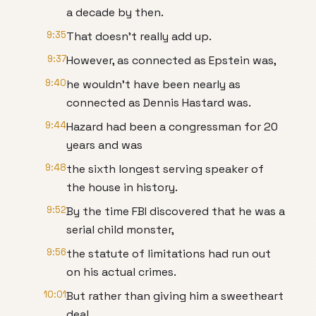
a decade by then.
9:35
That doesn't really add up.
9:37
However, as connected as Epstein was,
9:40
he wouldn't have been nearly as
connected as Dennis Hastard was.
9:44
Hazard had been a congressman for 20
years and was
9:48
the sixth longest serving speaker of
the house in history.
9:52
By the time FBI discovered that he was a
serial child monster,
9:56
the statute of limitations had run out
on his actual crimes.
10:01
But rather than giving him a sweetheart
deal,