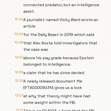
connected predator, but an intelligence
asset.
12:42
A journalist named Vicky Ward wrote an
article
12:44
for the Daily Beast in 2019 which said
12:48
that Alex Aosta told investigators that
the case was
12:52
above his pay grade because Epstein
belonged to intelligence.
12:56
a claim that he has since denied.
12:59
A newly released document file
EFTA000090314 gives us a look
13:07
at why that theory might have had
some weight within the FBI.
13:12
This is an FD 1023, a form that the FBI