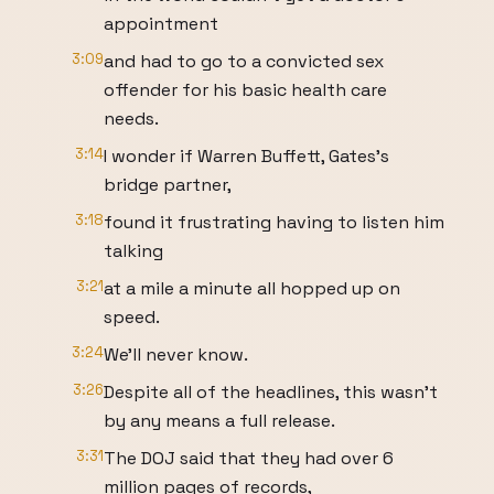
appointment
3:09
and had to go to a convicted sex
offender for his basic health care
needs.
3:14
I wonder if Warren Buffett, Gates's
bridge partner,
3:18
found it frustrating having to listen him
talking
3:21
at a mile a minute all hopped up on
speed.
3:24
We'll never know.
3:26
Despite all of the headlines, this wasn't
by any means a full release.
3:31
The DOJ said that they had over 6
million pages of records,