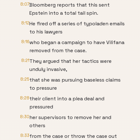
8:07
Bloomberg reports that this sent
Epstein into a total tail spin.
8:12
He fired off a series of typoladen emails
to his lawyers
8:16
who began a campaign to have Vilifana
removed from the case.
8:21
They argued that her tactics were
unduly invasive,
8:25
that she was pursuing baseless claims
to pressure
8:28
their client into a plea deal and
pressured
8:30
her supervisors to remove her and
others
8:33
from the case or throw the case out