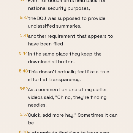
Even for documents held back for
national security purposes,
5:37
the DOJ was supposed to provide
unclassified summaries.
5:41
another requirement that appears to
have been filed
5:44
in the same place they keep the
download all button.
5:48
This doesn't actually feel like a true
effort at transparency.
5:52
As a comment on one of my earlier
videos said, "Oh no, they're finding
needles.
5:57
Quick, add more hay." Sometimes it can
be
6:00
a struggle to find time to learn new