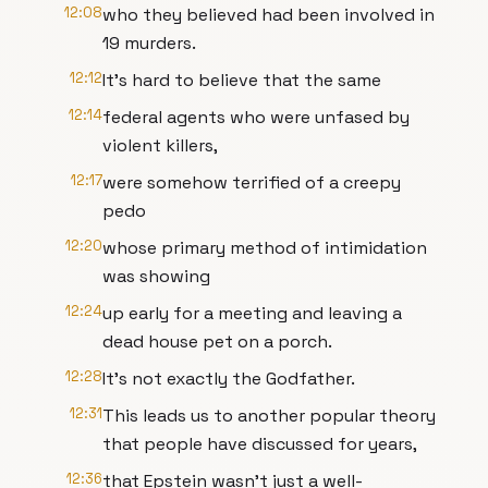
12:08
who they believed had been involved in
19 murders.
12:12
It's hard to believe that the same
12:14
federal agents who were unfased by
violent killers,
12:17
were somehow terrified of a creepy
pedo
12:20
whose primary method of intimidation
was showing
12:24
up early for a meeting and leaving a
dead house pet on a porch.
12:28
It's not exactly the Godfather.
12:31
This leads us to another popular theory
that people have discussed for years,
12:36
that Epstein wasn't just a well-