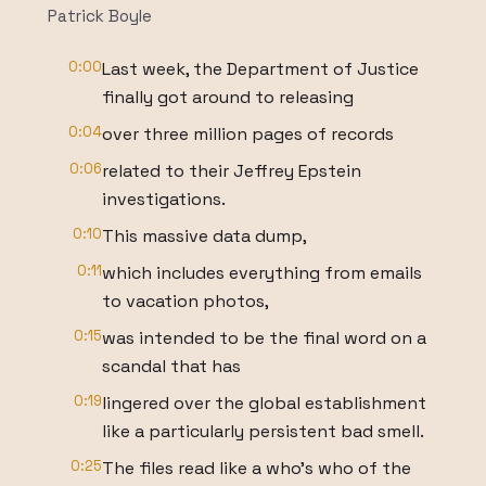
Patrick Boyle
0:00
Last week, the Department of Justice
finally got around to releasing
0:04
over three million pages of records
0:06
related to their Jeffrey Epstein
investigations.
0:10
This massive data dump,
0:11
which includes everything from emails
to vacation photos,
0:15
was intended to be the final word on a
scandal that has
0:19
lingered over the global establishment
like a particularly persistent bad smell.
0:25
The files read like a who's who of the