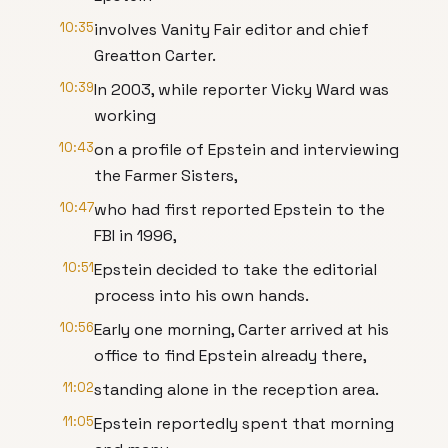
10:35
involves Vanity Fair editor and chief
Greatton Carter.
10:39
In 2003, while reporter Vicky Ward was
working
10:43
on a profile of Epstein and interviewing
the Farmer Sisters,
10:47
who had first reported Epstein to the
FBI in 1996,
10:51
Epstein decided to take the editorial
process into his own hands.
10:56
Early one morning, Carter arrived at his
office to find Epstein already there,
11:02
standing alone in the reception area.
11:05
Epstein reportedly spent that morning