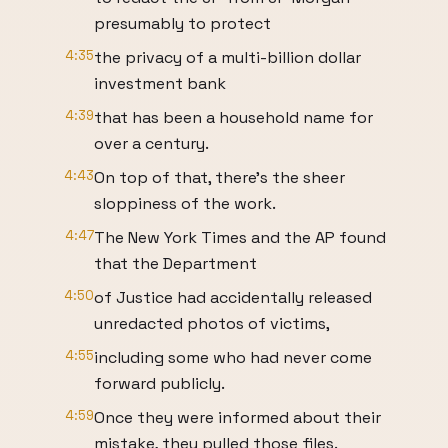
presumably to protect
4:35
the privacy of a multi-billion dollar
investment bank
4:39
that has been a household name for
over a century.
4:43
On top of that, there's the sheer
sloppiness of the work.
4:47
The New York Times and the AP found
that the Department
4:50
of Justice had accidentally released
unredacted photos of victims,
4:55
including some who had never come
forward publicly.
4:59
Once they were informed about their
mistake, they pulled those files.