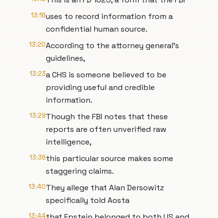
13:16
uses to record information from a
confidential human source.
13:20
According to the attorney general's
guidelines,
13:23
a CHS is someone believed to be
providing useful and credible
information.
13:29
Though the FBI notes that these
reports are often unverified raw
intelligence,
13:36
this particular source makes some
staggering claims.
13:40
They allege that Alan Dersowitz
specifically told Aosta
13:44
that Epstein belonged to both US and