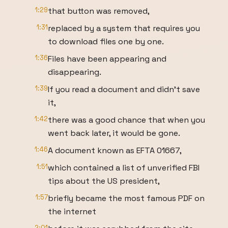
1:29
that button was removed,
1:31
replaced by a system that requires you
to download files one by one.
1:36
Files have been appearing and
disappearing.
1:39
If you read a document and didn't save
it,
1:42
there was a good chance that when you
went back later, it would be gone.
1:46
A document known as EFTA 01667,
1:51
which contained a list of unverified FBI
tips about the US president,
1:57
briefly became the most famous PDF on
the internet
2:01