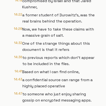
14:19
compromised by Israel and that Jared
Kushner,
14:22
a former student of Durowitz's, was the
real brains behind the operation.
14:28
Now, we have to take these claims with
a massive grain of salt.
14:32
One of the strange things about this
document is that it refers
14:36
to previous reports which don't appear
to be included in the files.
14:41
Based on what I can find online,
14:43
a confidential source can range from a
highly placed operative
14:47
to someone who just enjoy sharing
gossip on encrypted messaging apps.