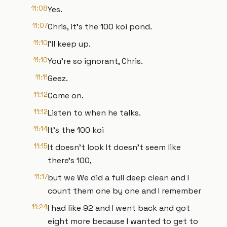
11:08
Yes.
11:07
Chris, it's the 100 koi pond.
11:10
I'll keep up.
11:10
You're so ignorant, Chris.
11:11
Geez.
11:12
Come on.
11:12
Listen to when he talks.
11:14
It's the 100 koi
11:15
It doesn't look It doesn't seem like
there's 100,
11:17
but we We did a full deep clean and I
count them one by one and I remember
11:24
I had like 92 and I went back and got
eight more because I wanted to get to