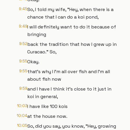
9:45
So, I told my wife, "Hey, when there is a
chance that I can do a koi pond,
9:49
I will definitely want to do it because of
bringing
9:52
back the tradition that how I grew up in
Curacao." So,
9:55
Okay.
9:55
that's why I I'm all over fish and I'm all
about fish now
9:59
and I have I think it's close to it just in
koi in general,
10:03
I have like 100 kois
10:04
at the house now.
10:05
So, did you say, you know, "Hey, growing