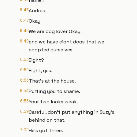
name?
6:45
Andrea.
6:47
Okay.
6:46
We are dog lover Okay.
6:49
and we have eight dogs that we
adopted ourselves.
6:53
Eight?
6:52
Eight, yes.
6:53
That's at the house.
6:54
Putting you to shame.
6:56
Your two looks weak.
6:59
Careful, don't put anything in Suzy's
behind on that.
7:02
He's got three.