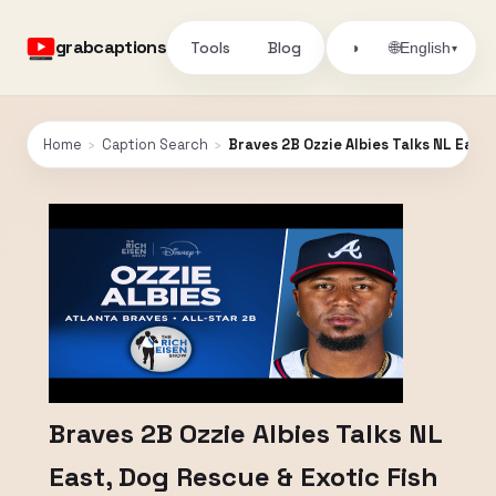
grabcaptions
Tools
Blog
🌐
◑
English
▾
Home
›
Caption Search
›
Braves 2B Ozzie Albies Talks NL East, 
Braves 2B Ozzie Albies Talks NL
East, Dog Rescue & Exotic Fish