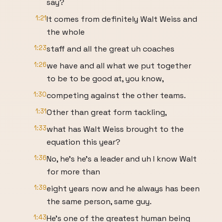
say?
1:21
It comes from definitely Walt Weiss and
the whole
1:23
staff and all the great uh coaches
1:26
we have and all what we put together
to be to be good at, you know,
1:30
competing against the other teams.
1:31
Other than great form tackling,
1:33
what has Walt Weiss brought to the
equation this year?
1:36
No, he's he's a leader and uh I know Walt
for more than
1:39
eight years now and he always has been
the same person, same guy.
1:43
He's one of the greatest human being