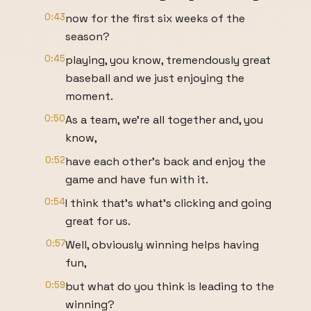
0:43
now for the first six weeks of the
season?
0:45
playing, you know, tremendously great
baseball and we just enjoying the
moment.
0:50
As a team, we're all together and, you
know,
0:52
have each other's back and enjoy the
game and have fun with it.
0:54
I think that's what's clicking and going
great for us.
0:57
Well, obviously winning helps having
fun,
0:59
but what do you think is leading to the
winning?