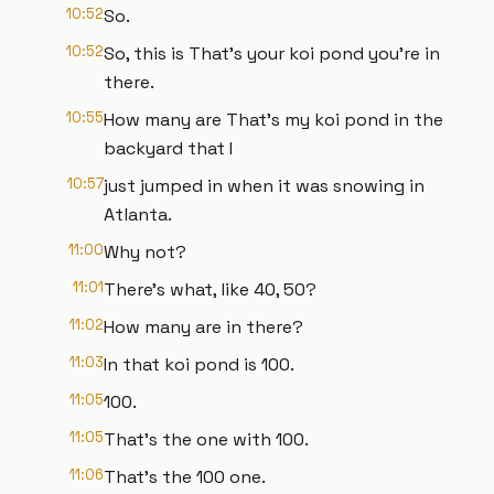
10:52
So.
10:52
So, this is That's your koi pond you're in
there.
10:55
How many are That's my koi pond in the
backyard that I
10:57
just jumped in when it was snowing in
Atlanta.
11:00
Why not?
11:01
There's what, like 40, 50?
11:02
How many are in there?
11:03
In that koi pond is 100.
11:05
100.
11:05
That's the one with 100.
11:06
That's the 100 one.