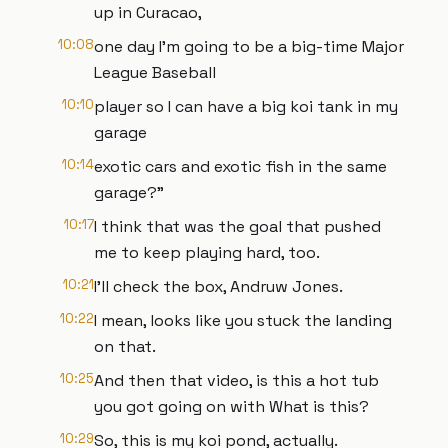
up in Curacao,
10:08
one day I'm going to be a big-time Major
League Baseball
10:10
player so I can have a big koi tank in my
garage
10:14
exotic cars and exotic fish in the same
garage?"
10:17
I think that was the goal that pushed
me to keep playing hard, too.
10:21
I'll check the box, Andruw Jones.
10:22
I mean, looks like you stuck the landing
on that.
10:25
And then that video, is this a hot tub
you got going on with What is this?
10:29
So, this is my koi pond, actually.