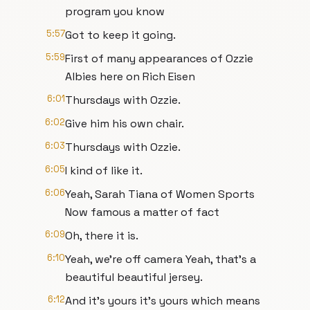
program you know
5:57
Got to keep it going.
5:59
First of many appearances of Ozzie
Albies here on Rich Eisen
6:01
Thursdays with Ozzie.
6:02
Give him his own chair.
6:03
Thursdays with Ozzie.
6:05
I kind of like it.
6:06
Yeah, Sarah Tiana of Women Sports
Now famous a matter of fact
6:09
Oh, there it is.
6:10
Yeah, we're off camera Yeah, that's a
beautiful beautiful jersey.
6:12
And it's yours it's yours which means