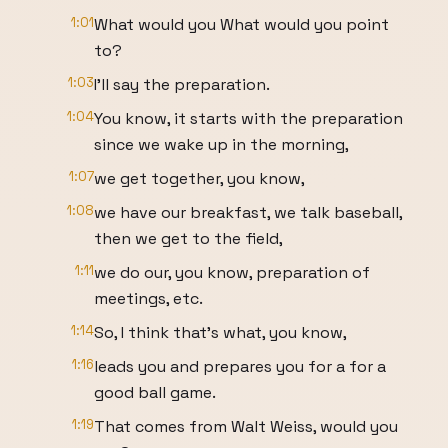
1:01
What would you What would you point
to?
1:03
I'll say the preparation.
1:04
You know, it starts with the preparation
since we wake up in the morning,
1:07
we get together, you know,
1:08
we have our breakfast, we talk baseball,
then we get to the field,
1:11
we do our, you know, preparation of
meetings, etc.
1:14
So, I think that's what, you know,
1:16
leads you and prepares you for a for a
good ball game.
1:19
That comes from Walt Weiss, would you