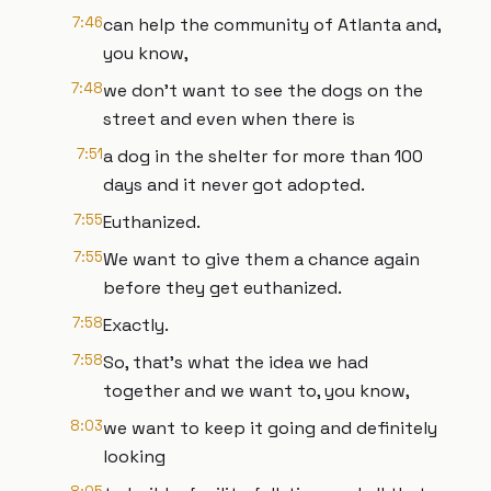
7:46
can help the community of Atlanta and,
you know,
7:48
we don't want to see the dogs on the
street and even when there is
7:51
a dog in the shelter for more than 100
days and it never got adopted.
7:55
Euthanized.
7:55
We want to give them a chance again
before they get euthanized.
7:58
Exactly.
7:58
So, that's what the idea we had
together and we want to, you know,
8:03
we want to keep it going and definitely
looking