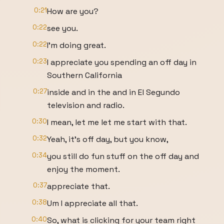
0:21
How are you?
0:22
see you.
0:22
I'm doing great.
0:23
I appreciate you spending an off day in
Southern California
0:27
inside and in the and in El Segundo
television and radio.
0:30
I mean, let me let me start with that.
0:32
Yeah, it's off day, but you know,
0:34
you still do fun stuff on the off day and
enjoy the moment.
0:37
appreciate that.
0:38
Um I appreciate all that.
0:40
So, what is clicking for your team right