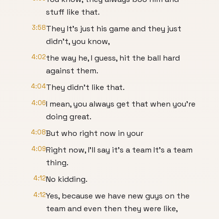
stuff like that.
3:58
They It's just his game and they just
didn't, you know,
4:02
the way he, I guess, hit the ball hard
against them.
4:04
They didn't like that.
4:06
I mean, you always get that when you're
doing great.
4:08
But who right now in your
4:09
Right now, I'll say it's a team It's a team
thing.
4:12
No kidding.
4:12
Yes, because we have new guys on the
team and even then they were like,