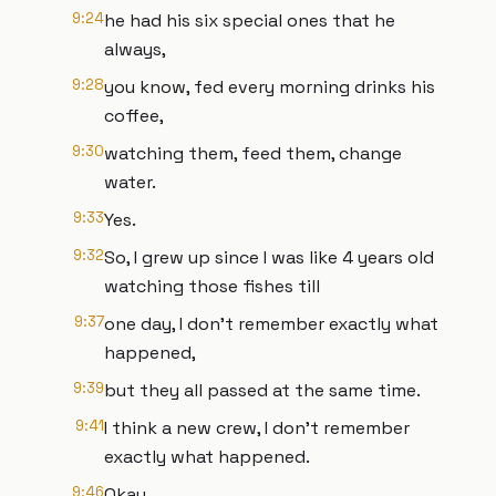
9:24
he had his six special ones that he
always,
9:28
you know, fed every morning drinks his
coffee,
9:30
watching them, feed them, change
water.
9:33
Yes.
9:32
So, I grew up since I was like 4 years old
watching those fishes till
9:37
one day, I don't remember exactly what
happened,
9:39
but they all passed at the same time.
9:41
I think a new crew, I don't remember
exactly what happened.
9:46
Okay.