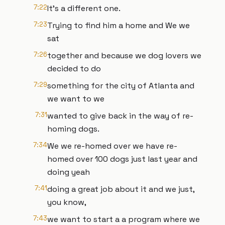
7:22
It's a different one.
7:23
Trying to find him a home and We we
sat
7:26
together and because we dog lovers we
decided to do
7:29
something for the city of Atlanta and
we want to we
7:31
wanted to give back in the way of re-
homing dogs.
7:34
We we re-homed over we have re-
homed over 100 dogs just last year and
doing yeah
7:41
doing a great job about it and we just,
you know,
7:43
we want to start a a program where we