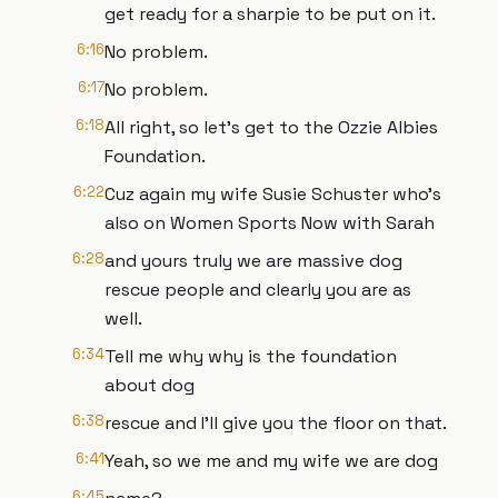
get ready for a sharpie to be put on it.
6:16
No problem.
6:17
No problem.
6:18
All right, so let's get to the Ozzie Albies
Foundation.
6:22
Cuz again my wife Susie Schuster who's
also on Women Sports Now with Sarah
6:28
and yours truly we are massive dog
rescue people and clearly you are as
well.
6:34
Tell me why why is the foundation
about dog
6:38
rescue and I'll give you the floor on that.
6:41
Yeah, so we me and my wife we are dog
6:45