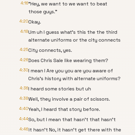
4:16
"Hey, we want to we want to beat
those guys."
4:20
Okay.
4:18
Um uh I guess what's this the the third
alternate uniforms or the city connects
4:25
City connects, yes.
4:26
Does Chris Sale like wearing them?
4:30
I mean I Are you you are you aware of
Chris's history with alternate uniforms?
4:36
I heard some stories but uh
4:38
Well, they involve a pair of scissors.
4:40
Yeah, I heard that story before.
4:44
So, but I mean that hasn't that hasn't
4:46
it hasn't No, it hasn't get there with the