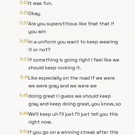
5:32
It was fun.
5:33
Okay.
5:33
Are you superstitious like that that if
you win
5:35
in a uniform you want to keep wearing
it or not?
5:37
if something is going right I feel like we
should keep rocking it.
5:41
Like especially on the road if we were
we were gray and we were we
5:45
doing great I I guess we should keep
gray and keep doing great, you know, so
5:49
We'll keep uh I'll just I'll just tell you this
right now.
5:52
If you go on a winning streak after this