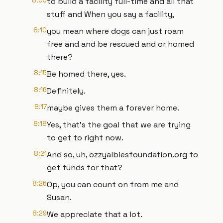
8:05
to build a facility full-time and all that
stuff and When you say a facility,
8:10
you mean where dogs can just roam
free and and be rescued and or homed
there?
8:15
Be homed there, yes.
8:16
Definitely.
8:17
maybe gives them a forever home.
8:18
Yes, that's the goal that we are trying
to get to right now.
8:21
And so, uh, ozzyalbiesfoundation.org to
get funds for that?
8:26
Op, you can count on from me and
Susan.
8:29
We appreciate that a lot.