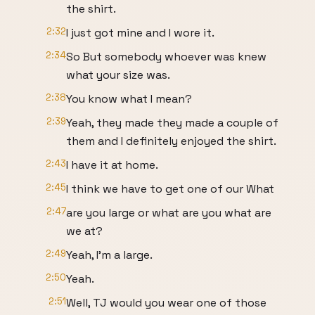
the shirt.
2:32
I just got mine and I wore it.
2:34
So But somebody whoever was knew
what your size was.
2:38
You know what I mean?
2:39
Yeah, they made they made a couple of
them and I definitely enjoyed the shirt.
2:43
I have it at home.
2:45
I think we have to get one of our What
2:47
are you large or what are you what are
we at?
2:49
Yeah, I'm a large.
2:50
Yeah.
2:51
Well, TJ would you wear one of those