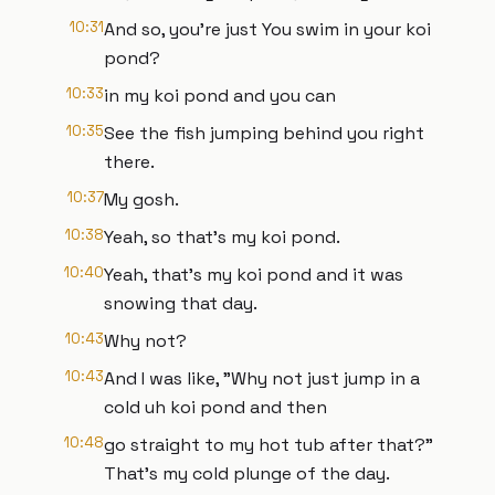
10:31
And so, you're just You swim in your koi
pond?
10:33
in my koi pond and you can
10:35
See the fish jumping behind you right
there.
10:37
My gosh.
10:38
Yeah, so that's my koi pond.
10:40
Yeah, that's my koi pond and it was
snowing that day.
10:43
Why not?
10:43
And I was like, "Why not just jump in a
cold uh koi pond and then
10:48
go straight to my hot tub after that?"
That's my cold plunge of the day.