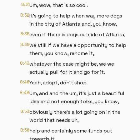
8:31
Um, wow, that is so cool.
8:32
It's going to help when way more dogs
in the city of Atlanta and, you know,
8:36
even if there is dogs outside of Atlanta,
8:39
we still if we have a opportunity to help
them, you know, rehome it,
8:43
whatever the case might be, we we
actually pull for it and go for it.
8:46
Yeah, adopt, don't shop.
8:48
Um, and and the um, it's just a beautiful
idea and not enough folks, you know,
8:53
obviously there's a lot going on in the
world that needs uh,
8:56
help and certainly some funds put
towards it.