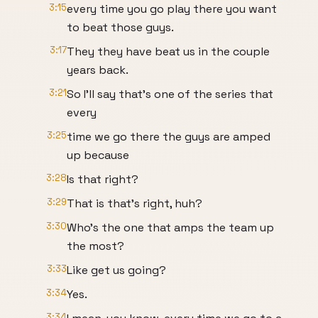
3:15
every time you go play there you want
to beat those guys.
3:17
They they have beat us in the couple
years back.
3:21
So I'll say that's one of the series that
every
3:25
time we go there the guys are amped
up because
3:28
Is that right?
3:29
That is that's right, huh?
3:30
Who's the one that amps the team up
the most?
3:33
Like get us going?
3:34
Yes.
3:34