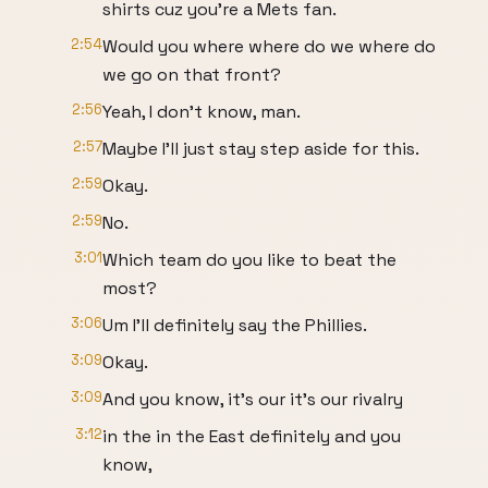
shirts cuz you're a Mets fan.
2:54
Would you where where do we where do
we go on that front?
2:56
Yeah, I don't know, man.
2:57
Maybe I'll just stay step aside for this.
2:59
Okay.
2:59
No.
3:01
Which team do you like to beat the
most?
3:06
Um I'll definitely say the Phillies.
3:09
Okay.
3:09
And you know, it's our it's our rivalry
3:12
in the in the East definitely and you
know,