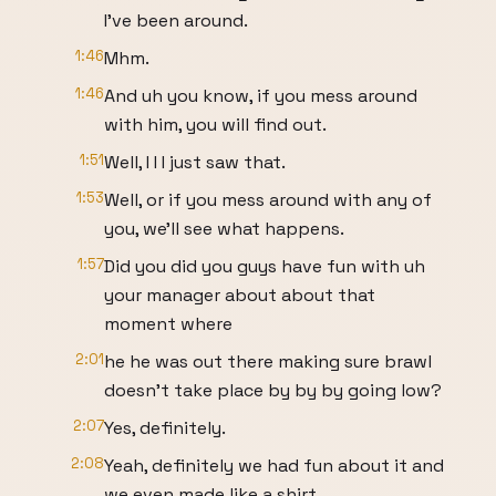
I've been around.
1:46
Mhm.
1:46
And uh you know, if you mess around
with him, you will find out.
1:51
Well, I I I just saw that.
1:53
Well, or if you mess around with any of
you, we'll see what happens.
1:57
Did you did you guys have fun with uh
your manager about about that
moment where
2:01
he he was out there making sure brawl
doesn't take place by by by going low?
2:07
Yes, definitely.
2:08
Yeah, definitely we had fun about it and
we even made like a shirt