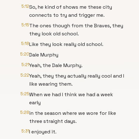
5:12
So, he kind of shows me these city
connects to try and trigger me.
5:15
The ones though from the Braves, they
they look old school.
5:18
Like they look really old school.
5:20
Dale Murphy
5:21
Yeah, the Dale Murphy.
5:22
Yeah, they they actually really cool and I
like wearing them.
5:25
When we had I think we had a week
early
5:28
in the season where we wore for like
three straight days.
5:31
I enjoyed it.