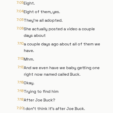
7:05
Eight.
7:04
Eight of them, yes.
7:05
They're all adopted.
7:06
She actually posted a video a couple
days about
7:10
a couple days ago about all of them we
have.
7:13
Mhm.
7:13
And we even have we baby getting one
right now named called Buck.
7:18
Okay.
7:18
Trying to find him
7:18
After Joe Buck?
7:20
I don't think it's after Joe Buck.