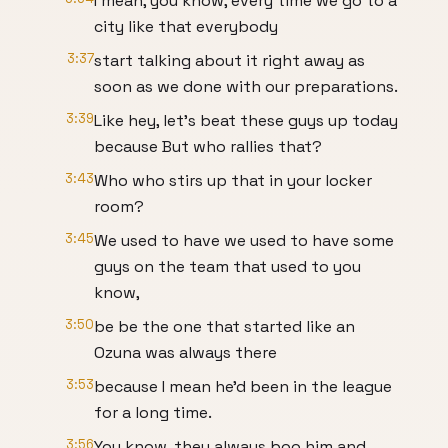
I mean, you know, every time we go to a
city like that everybody
3:37
start talking about it right away as
soon as we done with our preparations.
3:39
Like hey, let's beat these guys up today
because But who rallies that?
3:43
Who who stirs up that in your locker
room?
3:45
We used to have we used to have some
guys on the team that used to you
know,
3:50
be be the one that started like an
Ozuna was always there
3:53
because I mean he'd been in the league
for a long time.
3:56
You know, they always boo him and