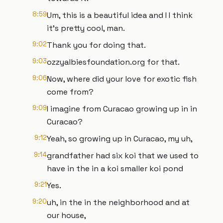
8:59
Um, this is a beautiful idea and I I think
it's pretty cool, man.
9:02
Thank you for doing that.
9:03
ozzyalbiesfoundation.org for that.
9:06
Now, where did your love for exotic fish
come from?
9:09
I imagine from Curacao growing up in in
Curacao?
9:12
Yeah, so growing up in Curacao, my uh,
9:14
grandfather had six koi that we used to
have in the in a koi smaller koi pond
9:21
Yes.
9:20
uh, in the in the neighborhood and at
our house,