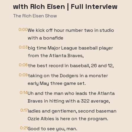
with Rich Eisen | Full Interview
The Rich Eisen Show
0:00
We kick off hour number two in studio
with a bonafide
0:03
big time Major League baseball player
from the Atlanta Braves,
0:06
the best record in baseball, 26 and 12,
0:09
taking on the Dodgers in a monster
early May three game set.
0:14
Uh and the man who leads the Atlanta
Braves in hitting with a 322 average,
0:17
ladies and gentlemen, second baseman
Ozzie Albies is here on the program.
0:21
Good to see you, man.