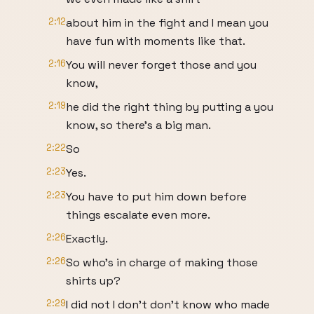
2:12
about him in the fight and I mean you
have fun with moments like that.
2:16
You will never forget those and you
know,
2:19
he did the right thing by putting a you
know, so there's a big man.
2:22
So
2:23
Yes.
2:23
You have to put him down before
things escalate even more.
2:26
Exactly.
2:26
So who's in charge of making those
shirts up?
2:29
I did not I don't don't know who made