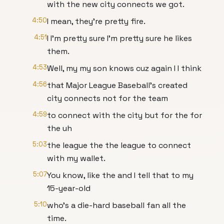
with the new city connects we got.
4:50
I mean, they're pretty fire.
4:51
I I'm pretty sure I'm pretty sure he likes
them.
4:53
Well, my my son knows cuz again I I think
4:56
that Major League Baseball's created
city connects not for the team
4:59
to connect with the city but for the for
the uh
5:03
the league the the league to connect
with my wallet.
5:07
You know, like the and I tell that to my
15-year-old
5:10
who's a die-hard baseball fan all the
time.