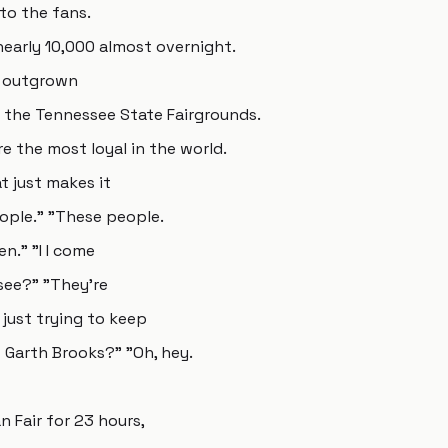
to the fans.
early 10,000 almost overnight.
y outgrown
 the Tennessee State Fairgrounds.
e the most loyal in the world.
t just makes it
eople." "These people.
n." "I I come
see?" "They're
 just trying to keep
 Garth Brooks?" "Oh, hey.
 Fair for 23 hours,