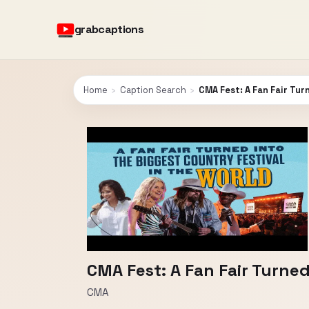
grabcaptions
Home
›
Caption Search
›
CMA Fest: A Fan Fair Tur
CMA Fest: A Fan Fair Turned
CMA