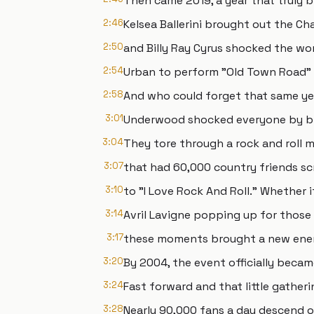
Then came 2019, a year that truly 
2:46
Kelsea Ballerini brought out the C
2:50
and Billy Ray Cyrus shocked the wo
2:54
Urban to perform "Old Town Road" w
2:58
And who could forget that same ye
3:01
Underwood shocked everyone by bri
3:04
They tore through a rock and roll 
3:07
that had 60,000 country friends s
3:10
to "I Love Rock And Roll." Whether 
3:14
Avril Lavigne popping up for those 
3:17
these moments brought a new energ
3:20
By 2004, the event officially beca
3:24
Fast forward and that little gathe
3:28
Nearly 90,000 fans a day descend o