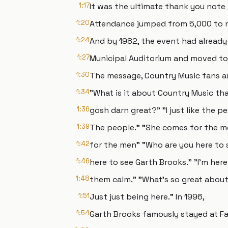
1:17
It was the ultimate thank you note 
1:20
Attendance jumped from 5,000 to n
1:24
And by 1982, the event had alread
1:27
Municipal Auditorium and moved to
1:30
The message, Country Music fans ar
1:34
"What is it about Country Music tha
1:36
gosh darn great?" "I just like the p
1:39
The people." "She comes for the me
1:42
for the men" "Who are you here to 
1:46
here to see Garth Brooks." "I'm here
1:48
them calm." "What's so great about
1:51
Just just being here." In 1996,
1:54
Garth Brooks famously stayed at Fan