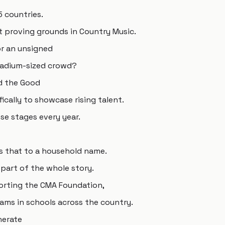
5 countries.
t proving grounds in Country Music.
or an unsigned
stadium-sized crowd?
d the Good
ically to showcase rising talent.
e stages every year.
s that to a household name.
part of the whole story.
porting the CMA Foundation,
ams in schools across the country.
nerate