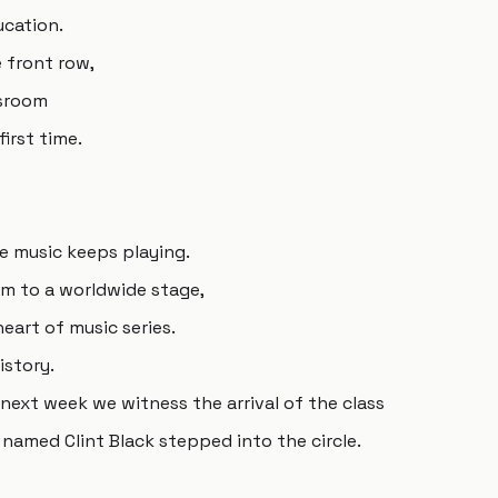
ucation.
e front row,
ssroom
irst time.
he music keeps playing.
um to a worldwide stage,
art of music series.
istory.
ext week we witness the arrival of the class
named Clint Black stepped into the circle.