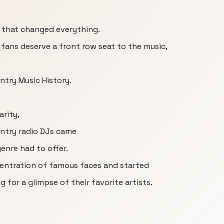
 that changed everything.
ans deserve a front row seat to the music,
try Music History.
arity,
untry radio DJs came
genre had to offer.
centration of famous faces and started
 for a glimpse of their favorite artists.