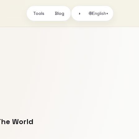
Tools
Blog
🌐
◑
English
▾
 The World