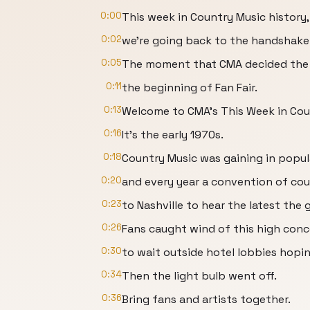
0:00
This week in Country Music history,
0:02
we're going back to the handshake
0:05
The moment that CMA decided the f
0:11
the beginning of Fan Fair.
0:13
Welcome to CMA's This Week in Coun
0:16
It's the early 1970s.
0:18
Country Music was gaining in popul
0:20
and every year a convention of co
0:23
to Nashville to hear the latest the 
0:26
Fans caught wind of this high con
0:30
to wait outside hotel lobbies hoping
0:34
Then the light bulb went off.
0:36
Bring fans and artists together.