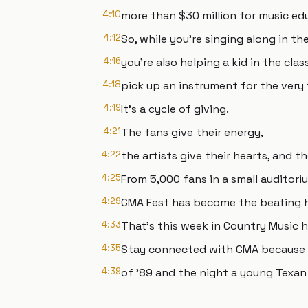
4:10
more than $30 million for music ed
4:12
So, while you're singing along in th
4:16
you're also helping a kid in the cla
4:18
pick up an instrument for the very f
4:19
It's a cycle of giving.
4:21
The fans give their energy,
4:22
the artists give their hearts, and t
4:25
From 5,000 fans in a small auditori
4:29
CMA Fest has become the beating he
4:33
That's this week in Country Music h
4:35
Stay connected with CMA because n
4:39
of '89 and the night a young Texan 