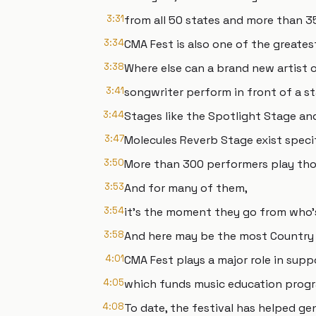
3:31
from all 50 states and more than 3
3:34
CMA Fest is also one of the greates
3:38
Where else can a brand new artist 
3:41
songwriter perform in front of a 
3:44
Stages like the Spotlight Stage an
3:47
Molecules Reverb Stage exist specif
3:50
More than 300 performers play thos
3:53
And for many of them,
3:54
it's the moment they go from who'
3:58
And here may be the most Country 
4:01
CMA Fest plays a major role in sup
4:05
which funds music education progr
4:08
To date, the festival has helped ge