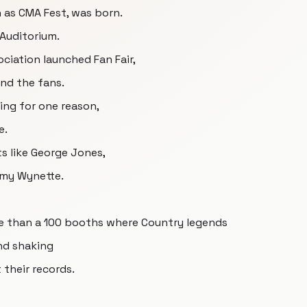
 as CMA Fest, was born.
 Auditorium.
ciation launched Fan Fair,
und the fans.
ing for one reason,
e.
ts like George Jones,
mmy Wynette.
ore than a 100 booths where Country legends
nd shaking
their records.