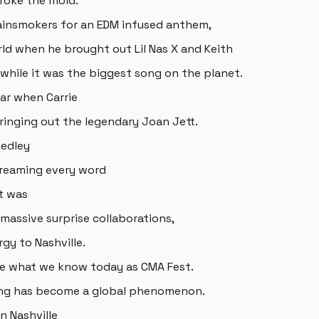
broke the mold.
hainsmokers for an EDM infused anthem,
rld when he brought out Lil Nas X and Keith
hile it was the biggest song on the planet.
ar when Carrie
nging out the legendary Joan Jett.
medley
creaming every word
it was
massive surprise collaborations,
y to Nashville.
me what we know today as CMA Fest.
ring has become a global phenomenon.
n Nashville