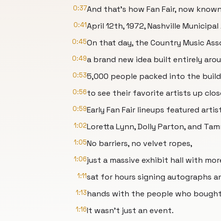
0:37
And that's how Fan Fair, now known
0:41
April 12th, 1972, Nashville Municipal
0:45
On that day, the Country Music Asso
0:49
a brand new idea built entirely aro
0:53
5,000 people packed into the build
0:56
to see their favorite artists up clos
0:59
Early Fan Fair lineups featured artis
1:02
Loretta Lynn, Dolly Parton, and Ta
1:05
No barriers, no velvet ropes,
1:06
just a massive exhibit hall with m
1:11
sat for hours signing autographs a
1:13
hands with the people who bought 
1:16
It wasn't just an event.