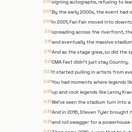
2:00
signing autographs, refusing to lea
2:05
By the early 2000s, the event had 
2:09
In 2001, Fan Fair moved into downto
2:12
spreading across the riverfront, th
2:15
and eventually the massive stadiu
2:18
And as the stage grew, so did the s
2:21
CMA Fest didn't just stay Country.
2:23
It started pulling in artists from ev
2:26
You had moments where legends li
2:29
up and rock legends like Lenny Krav
2:32
We've seen the stadium turn into a
2:36
And in 2016, Steven Tyler brought h
2:39
and roll swagger for a powerhouse 
2:43