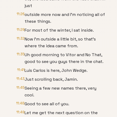
just
11:26
outside more now and I'm noticing all of
these things.
11:29
For most of the winter, I sat inside.
11:32
Now I'm outside a little bit, so that's
where the idea came from.
11:35
Uh good morning to Vitor and No That,
good to see you guys there in the chat.
11:41
Luis Carlos is here, John Wedge.
11:43
Just scrolling back, Jamin.
11:45
Seeing a few new names there, very
cool.
11:48
Good to see all of you.
11:49
Let me get the next question on the