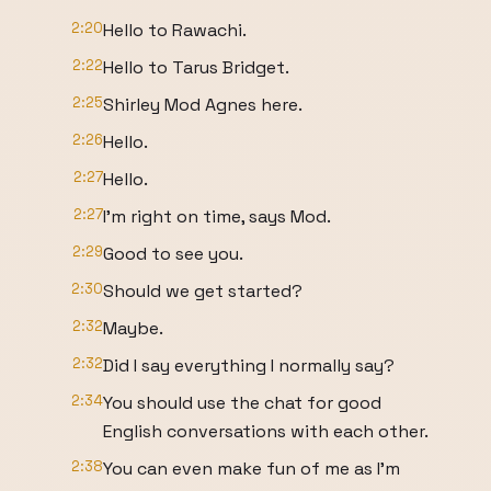
2:20
Hello to Rawachi.
2:22
Hello to Tarus Bridget.
2:25
Shirley Mod Agnes here.
2:26
Hello.
2:27
Hello.
2:27
I'm right on time, says Mod.
2:29
Good to see you.
2:30
Should we get started?
2:32
Maybe.
2:32
Did I say everything I normally say?
2:34
You should use the chat for good
English conversations with each other.
2:38
You can even make fun of me as I'm