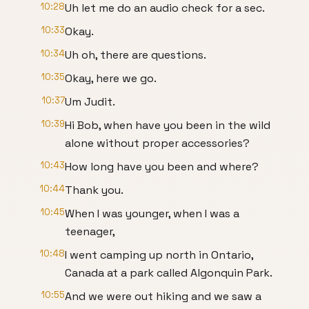
10:28
Uh let me do an audio check for a sec.
10:33
Okay.
10:34
Uh oh, there are questions.
10:35
Okay, here we go.
10:37
Um Judit.
10:39
Hi Bob, when have you been in the wild
alone without proper accessories?
10:43
How long have you been and where?
10:44
Thank you.
10:45
When I was younger, when I was a
teenager,
10:48
I went camping up north in Ontario,
Canada at a park called Algonquin Park.
10:55
And we were out hiking and we saw a