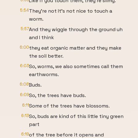
Like if you touch them, they're slimy.
5:54
They're not It's not nice to touch a
worm.
5:57
And they wiggle through the ground uh
and I think
6:00
they eat organic matter and they make
the soil better.
6:03
So, worms, we also sometimes call them
earthworms.
6:08
Buds.
6:09
So, the trees have buds.
6:11
Some of the trees have blossoms.
6:13
So, buds are kind of this little tiny green
part
6:19
of the tree before it opens and