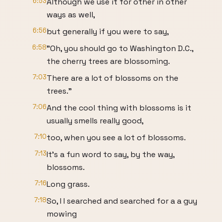
6:53
Although we use it for other in other
ways as well,
6:56
but generally if you were to say,
6:58
"Oh, you should go to Washington D.C.,
the cherry trees are blossoming.
7:03
There are a lot of blossoms on the
trees."
7:06
And the cool thing with blossoms is it
usually smells really good,
7:10
too, when you see a lot of blossoms.
7:13
It's a fun word to say, by the way,
blossoms.
7:16
Long grass.
7:18
So, I I searched and searched for a a guy
mowing