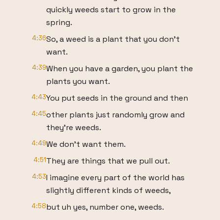
quickly weeds start to grow in the
spring.
4:36
So, a weed is a plant that you don't
want.
4:39
When you have a garden, you plant the
plants you want.
4:43
You put seeds in the ground and then
4:45
other plants just randomly grow and
they're weeds.
4:49
We don't want them.
4:51
They are things that we pull out.
4:53
I imagine every part of the world has
slightly different kinds of weeds,
4:58
but uh yes, number one, weeds.