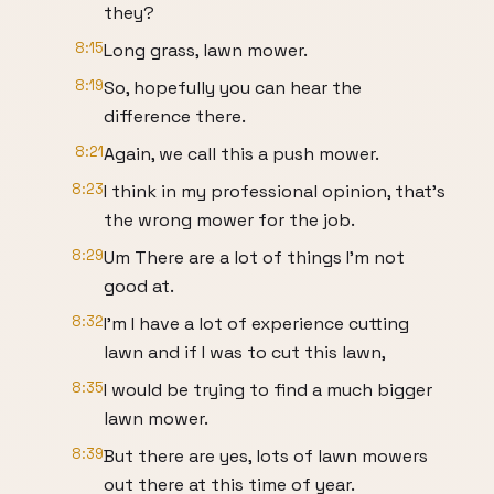
they?
8:15
Long grass, lawn mower.
8:19
So, hopefully you can hear the
difference there.
8:21
Again, we call this a push mower.
8:23
I think in my professional opinion, that's
the wrong mower for the job.
8:29
Um There are a lot of things I'm not
good at.
8:32
I'm I have a lot of experience cutting
lawn and if I was to cut this lawn,
8:35
I would be trying to find a much bigger
lawn mower.
8:39
But there are yes, lots of lawn mowers
out there at this time of year.