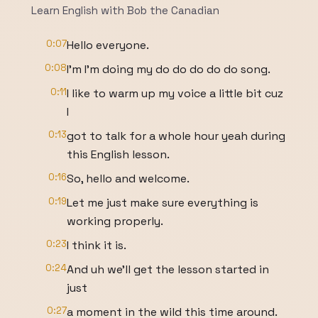
Learn English with Bob the Canadian
0:07
Hello everyone.
0:08
I'm I'm doing my do do do do do song.
0:11
I like to warm up my voice a little bit cuz
I
0:13
got to talk for a whole hour yeah during
this English lesson.
0:16
So, hello and welcome.
0:19
Let me just make sure everything is
working properly.
0:23
I think it is.
0:24
And uh we'll get the lesson started in
just
0:27
a moment in the wild this time around.