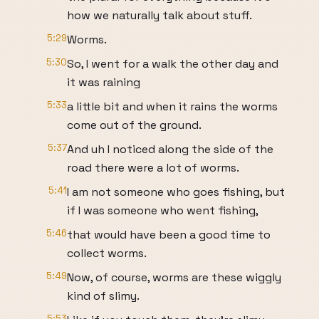
how we naturally talk about stuff.
5:29
Worms.
5:30
So, I went for a walk the other day and
it was raining
5:33
a little bit and when it rains the worms
come out of the ground.
5:37
And uh I noticed along the side of the
road there were a lot of worms.
5:41
I am not someone who goes fishing, but
if I was someone who went fishing,
5:46
that would have been a good time to
collect worms.
5:49
Now, of course, worms are these wiggly
kind of slimy.
5:53