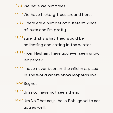
13:21
We have walnut trees.
13:23
We have hickory trees around here.
13:25
There are a number of different kinds
of nuts and I'm pretty
13:28
sure that's what they would be
collecting and eating in the winter.
13:33
From Hasham, have you ever seen snow
leopards?
13:36
I have never been in the wild in a place
in the world where snow leopards live.
13:41
So, no.
13:42
Um no, I have not seen them.
13:44
Um No That says, hello Bob, good to see
you as well.