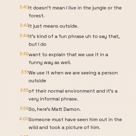
3:40
It doesn't mean I live in the jungle or the
forest.
3:43
It just means outside.
3:44
It's kind of a fun phrase uh to say that,
but I do
3:48
want to explain that we use it in a
funny way as well.
3:51
We use it when we are seeing a person
outside
3:55
of their normal environment and it's a
very informal phrase.
3:58
So, here's Matt Damon.
4:00
Someone must have seen him out in the
wild and took a picture of him.