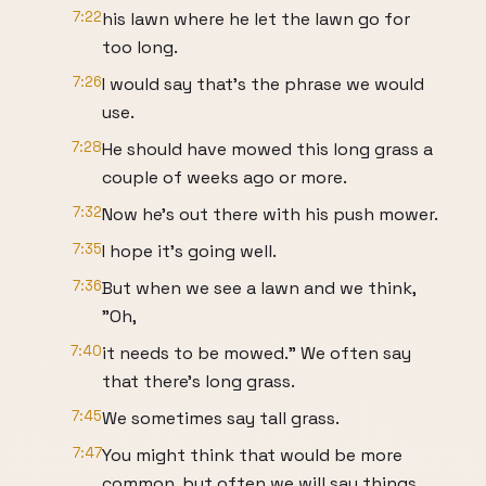
7:22
his lawn where he let the lawn go for
too long.
7:26
I would say that's the phrase we would
use.
7:28
He should have mowed this long grass a
couple of weeks ago or more.
7:32
Now he's out there with his push mower.
7:35
I hope it's going well.
7:36
But when we see a lawn and we think,
"Oh,
7:40
it needs to be mowed." We often say
that there's long grass.
7:45
We sometimes say tall grass.
7:47
You might think that would be more
common, but often we will say things