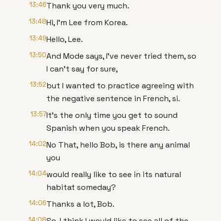
13:46
Thank you very much.
13:48
Hi, I'm Lee from Korea.
13:49
Hello, Lee.
13:50
And Mode says, I've never tried them, so
I can't say for sure,
13:52
but I wanted to practice agreeing with
the negative sentence in French, si.
13:57
It's the only time you get to sound
Spanish when you speak French.
14:02
No That, hello Bob, is there any animal
you
14:04
would really like to see in its natural
habitat someday?
14:06
Thanks a lot, Bob.
14:08
So, I think I would like to see all of the