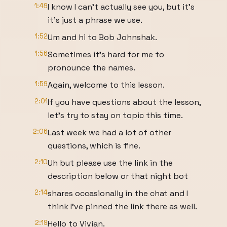
1:49
I know I can't actually see you, but it's
it's just a phrase we use.
1:52
Um and hi to Bob Johnshak.
1:56
Sometimes it's hard for me to
pronounce the names.
1:59
Again, welcome to this lesson.
2:01
If you have questions about the lesson,
let's try to stay on topic this time.
2:06
Last week we had a lot of other
questions, which is fine.
2:10
Uh but please use the link in the
description below or that night bot
2:14
shares occasionally in the chat and I
think I've pinned the link there as well.
2:19
Hello to Vivian.