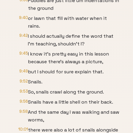
Puddles are just little um indentations in
the ground
9:40
or lawn that fill with water when it
rains.
9:42
I should actually define the word that
I'm teaching, shouldn't I?
9:45
I know it's pretty easy in this lesson
because there's always a picture,
9:49
but I should for sure explain that.
9:52
Snails.
9:53
So, snails crawl along the ground.
9:56
Snails have a little shell on their back.
9:58
And the same day I was walking and saw
worms,
10:01
there were also a lot of snails alongside