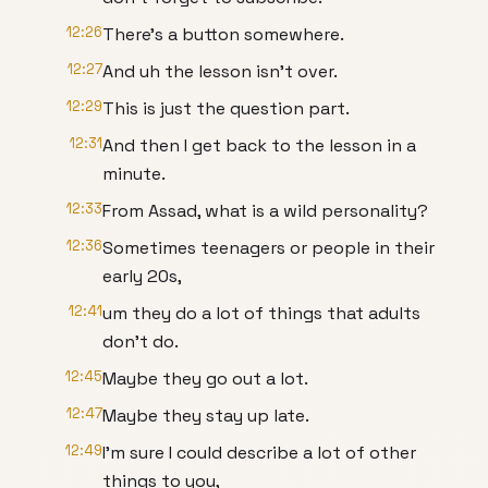
12:26
There's a button somewhere.
12:27
And uh the lesson isn't over.
12:29
This is just the question part.
12:31
And then I get back to the lesson in a
minute.
12:33
From Assad, what is a wild personality?
12:36
Sometimes teenagers or people in their
early 20s,
12:41
um they do a lot of things that adults
don't do.
12:45
Maybe they go out a lot.
12:47
Maybe they stay up late.
12:49
I'm sure I could describe a lot of other
things to you,