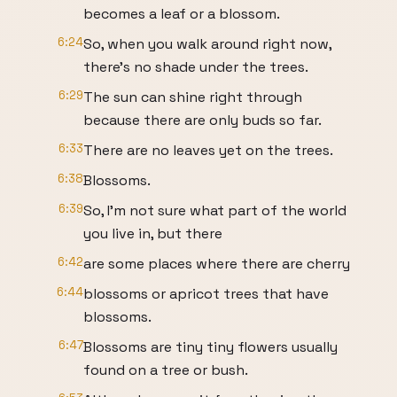
becomes a leaf or a blossom.
6:24
So, when you walk around right now,
there's no shade under the trees.
6:29
The sun can shine right through
because there are only buds so far.
6:33
There are no leaves yet on the trees.
6:38
Blossoms.
6:39
So, I'm not sure what part of the world
you live in, but there
6:42
are some places where there are cherry
6:44
blossoms or apricot trees that have
blossoms.
6:47
Blossoms are tiny tiny flowers usually
found on a tree or bush.