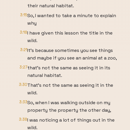
their natural habitat.
3:15
So, I wanted to take a minute to explain
why
3:18
I have given this lesson the title in the
wild.
3:21
It's because sometimes you see things
and maybe if you see an animal at a zoo,
3:27
that's not the same as seeing it in its
natural habitat.
3:30
That's not the same as seeing it in the
wild.
3:33
So, when I was walking outside on my
property the property the other day,
3:38
I was noticing a lot of things out in the
wild.