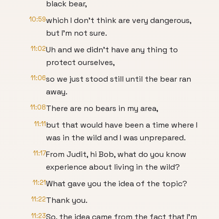
black bear,
10:59
which I don't think are very dangerous,
but I'm not sure.
11:02
Uh and we didn't have any thing to
protect ourselves,
11:06
so we just stood still until the bear ran
away.
11:08
There are no bears in my area,
11:11
but that would have been a time where I
was in the wild and I was unprepared.
11:17
From Judit, hi Bob, what do you know
experience about living in the wild?
11:21
What gave you the idea of the topic?
11:22
Thank you.
11:23
So, the idea came from the fact that I'm