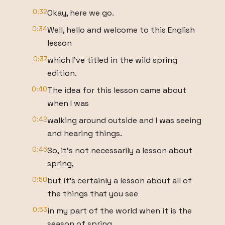
0:32
Okay, here we go.
0:34
Well, hello and welcome to this English
lesson
0:37
which I've titled in the wild spring
edition.
0:40
The idea for this lesson came about
when I was
0:42
walking around outside and I was seeing
and hearing things.
0:46
So, it's not necessarily a lesson about
spring,
0:50
but it's certainly a lesson about all of
the things that you see
0:53
in my part of the world when it is the
season of spring.