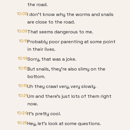
the road.
10:05
I don't know why the worms and snails
are close to the road.
10:09
That seems dangerous to me.
10:11
Probably poor parenting at some point
in their lives.
10:14
Sorry, that was a joke.
10:15
But snails, they're also slimy on the
bottom.
10:19
Uh they crawl very, very slowly.
10:21
Um and there's just lots of them right
now.
10:24
It's pretty cool.
10:26
Hey, let's look at some questions.