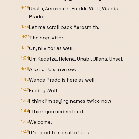
1:26
Unabi, Aerosmith, Freddy Wolf, Wanda
Prado.
1:29
Let me scroll back Aerosmith.
1:31
The app, Vitor.
1:32
Oh, hi Vitor as well.
1:34
Um Kagatza, Helena, Unabi, Uliana, Unsel.
1:39
A lot of U's in a row.
1:40
Wanda Prado is here as well.
1:42
Freddy Wolf.
1:43
I think I'm saying names twice now.
1:44
I think you understand.
1:46
Welcome.
1:46
It's good to see all of you.