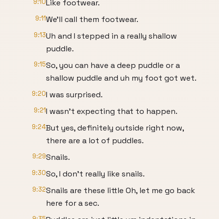
9:10
Like footwear.
9:11
We'll call them footwear.
9:13
Uh and I stepped in a really shallow
puddle.
9:15
So, you can have a deep puddle or a
shallow puddle and uh my foot got wet.
9:20
I was surprised.
9:21
I wasn't expecting that to happen.
9:24
But yes, definitely outside right now,
there are a lot of puddles.
9:29
Snails.
9:30
So, I don't really like snails.
9:32
Snails are these little Oh, let me go back
here for a sec.
9:35