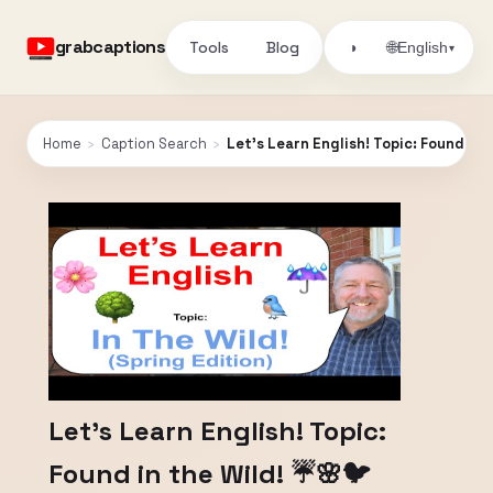
grabcaptions
Tools
Blog
🌐
◑
English
▾
Home
›
Caption Search
›
Let's Learn English! Topic: Found in 
Let's Learn English! Topic:
Found in the Wild! ☔🌸🐦