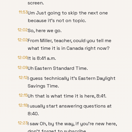
screen.
11:53
Um Just going to skip the next one
because it's not on topic.
12:02
So, here we go.
12:02
From Miller, teacher, could you tell me
what time it is in Canada right now?
12:06
It is 8:41 a.m.
12:09
Uh Eastern Standard Time.
12:12
I guess technically it's Eastern Daylight
Savings Time.
12:15
Uh that is what time it is here, 8:41.
12:18
I usually start answering questions at
8:40.
12:23
I saw Oh, by the way, if you're new here,
don't forget to subscribe.