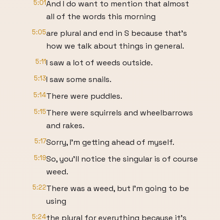
5:01
And I do want to mention that almost
all of the words this morning
5:05
are plural and end in S because that's
how we talk about things in general.
5:11
I saw a lot of weeds outside.
5:13
I saw some snails.
5:14
There were puddles.
5:15
There were squirrels and wheelbarrows
and rakes.
5:17
Sorry, I'm getting ahead of myself.
5:19
So, you'll notice the singular is of course
weed.
5:22
There was a weed, but I'm going to be
using
5:24
the plural for everything because it's