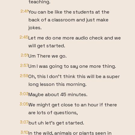
teaching.
2:41
You can be like the students at the
back of a classroom and just make
jokes.
2:45
Let me do one more audio check and we
will get started.
2:51
Um There we go.
2:57
Um I was going to say one more thing.
2:59
Oh, this I don't think this will be a super
long lesson this morning.
3:03
Maybe about 45 minutes.
3:05
We might get close to an hour if there
are lots of questions,
3:07
but uh let's get started.
3:10
In the wild, animals or plants seen in