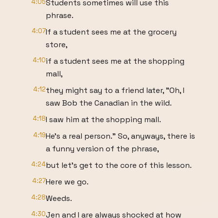
4:05
Students sometimes will use this
phrase.
4:07
If a student sees me at the grocery
store,
4:10
if a student sees me at the shopping
mall,
4:12
they might say to a friend later, "Oh, I
saw Bob the Canadian in the wild.
4:18
I saw him at the shopping mall.
4:19
He's a real person." So, anyways, there is
a funny version of the phrase,
4:24
but let's get to the core of this lesson.
4:27
Here we go.
4:28
Weeds.
4:30
Jen and I are always shocked at how