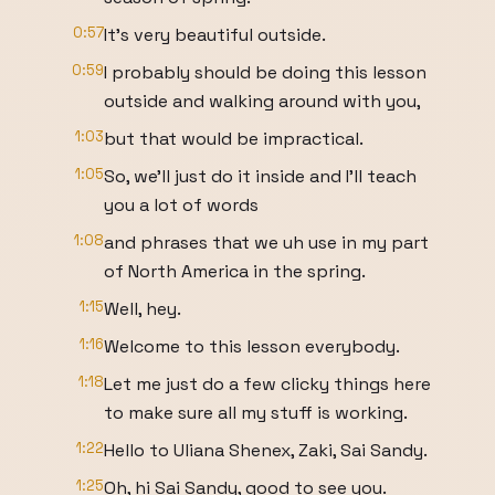
0:57
It's very beautiful outside.
0:59
I probably should be doing this lesson
outside and walking around with you,
1:03
but that would be impractical.
1:05
So, we'll just do it inside and I'll teach
you a lot of words
1:08
and phrases that we uh use in my part
of North America in the spring.
1:15
Well, hey.
1:16
Welcome to this lesson everybody.
1:18
Let me just do a few clicky things here
to make sure all my stuff is working.
1:22
Hello to Uliana Shenex, Zaki, Sai Sandy.
1:25
Oh, hi Sai Sandy, good to see you.