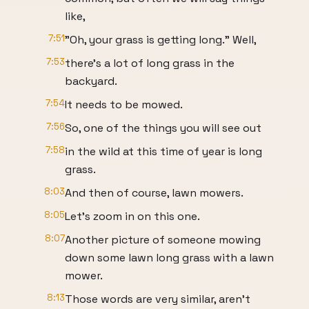
like,
7:51
"Oh, your grass is getting long." Well,
7:53
there's a lot of long grass in the
backyard.
7:54
It needs to be mowed.
7:56
So, one of the things you will see out
7:58
in the wild at this time of year is long
grass.
8:03
And then of course, lawn mowers.
8:05
Let's zoom in on this one.
8:07
Another picture of someone mowing
down some lawn long grass with a lawn
mower.
8:13
Those words are very similar, aren't