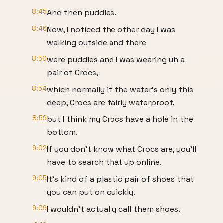
8:45
And then puddles.
8:46
Now, I noticed the other day I was
walking outside and there
8:50
were puddles and I was wearing uh a
pair of Crocs,
8:54
which normally if the water's only this
deep, Crocs are fairly waterproof,
8:59
but I think my Crocs have a hole in the
bottom.
9:02
If you don't know what Crocs are, you'll
have to search that up online.
9:05
It's kind of a plastic pair of shoes that
you can put on quickly.
9:09
I wouldn't actually call them shoes.