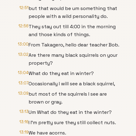
12:51
but that would be um something that
people with a wild personality do.
12:56
They stay out till 4:00 in the morning
and those kinds of things.
13:00
From Takagero, hello dear teacher Bob.
13:02
Are there many black squirrels on your
property?
13:04
What do they eat in winter?
13:07
Occasionally I will see a black squirrel,
13:09
but most of the squirrels I see are
brown or gray.
13:13
Um What do they eat in the winter?
13:16
I I'm pretty sure they still collect nuts.
13:19
We have acorns.