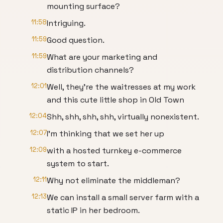
mounting surface?
11:58
Intriguing.
11:59
Good question.
11:59
What are your marketing and
distribution channels?
12:01
Well, they're the waitresses at my work
and this cute little shop in Old Town
12:04
Shh, shh, shh, shh, virtually nonexistent.
12:07
I'm thinking that we set her up
12:09
with a hosted turnkey e-commerce
system to start.
12:11
Why not eliminate the middleman?
12:13
We can install a small server farm with a
static IP in her bedroom.