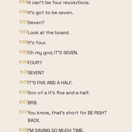
5:54
It can't be four revolutions.
5:56
It's got to be seven.
5:57
Seven?
5:57
Look at the board.
5:58
It's four.
5:59
Oh my god, IT'S SEVEN.
6:00
FOUR?
6:01
SEVEN?
6:01
IT'S FIVE AND A HALF.
6:03
Son of a it's five and a half.
6:07
BRB.
6:07
You know, that's short for BE RIGHT
BACK.
6:09
I'M SAVING SO MUCH TIME.