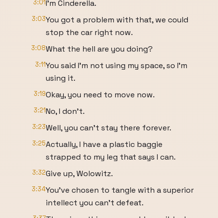
3:01
I'm Cinderella.
3:03
You got a problem with that, we could
stop the car right now.
3:08
What the hell are you doing?
3:11
You said I'm not using my space, so I'm
using it.
3:19
Okay, you need to move now.
3:21
No, I don't.
3:23
Well, you can't stay there forever.
3:25
Actually, I have a plastic baggie
strapped to my leg that says I can.
3:32
Give up, Wolowitz.
3:34
You've chosen to tangle with a superior
intellect you can't defeat.