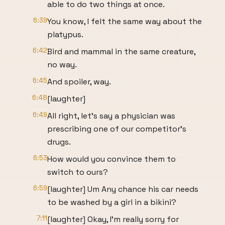
able to do two things at once.
6:39
You know, I felt the same way about the
platypus.
6:42
Bird and mammal in the same creature,
no way.
6:45
And spoiler, way.
6:48
[laughter]
6:49
All right, let's say a physician was
prescribing one of our competitor's
drugs.
6:53
How would you convince them to
switch to ours?
6:59
[laughter] Um Any chance his car needs
to be washed by a girl in a bikini?
7:11
[laughter] Okay, I'm really sorry for