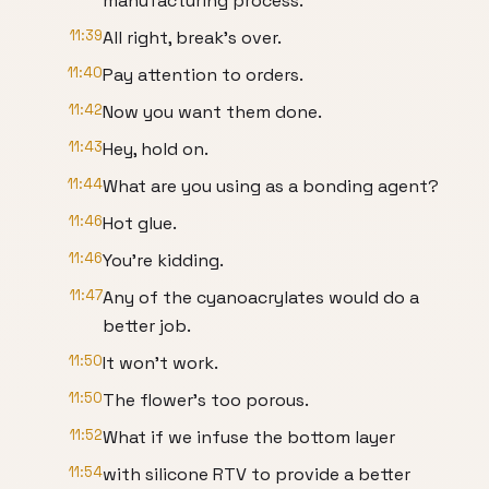
manufacturing process.
11:39
All right, break's over.
11:40
Pay attention to orders.
11:42
Now you want them done.
11:43
Hey, hold on.
11:44
What are you using as a bonding agent?
11:46
Hot glue.
11:46
You're kidding.
11:47
Any of the cyanoacrylates would do a
better job.
11:50
It won't work.
11:50
The flower's too porous.
11:52
What if we infuse the bottom layer
11:54
with silicone RTV to provide a better