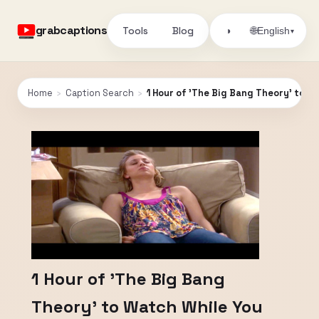
grabcaptions
Tools
Blog
🌐
◑
English
▾
Home
›
Caption Search
›
1 Hour of 'The Big Bang Theory' to W
1 Hour of 'The Big Bang
Theory' to Watch While You