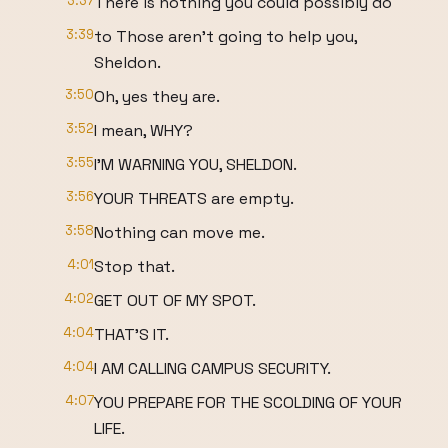
3:37
There is nothing you could possibly do
3:39
to Those aren't going to help you,
Sheldon.
3:50
Oh, yes they are.
3:52
I mean, WHY?
3:55
I'M WARNING YOU, SHELDON.
3:56
YOUR THREATS are empty.
3:58
Nothing can move me.
4:01
Stop that.
4:02
GET OUT OF MY SPOT.
4:04
THAT'S IT.
4:04
I AM CALLING CAMPUS SECURITY.
4:07
YOU PREPARE FOR THE SCOLDING OF YOUR
LIFE.