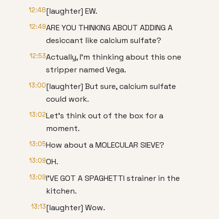
12:48
[laughter] EW.
12:49
ARE YOU THINKING ABOUT ADDING A
desiccant like calcium sulfate?
12:53
Actually, I'm thinking about this one
stripper named Vega.
13:00
[laughter] But sure, calcium sulfate
could work.
13:02
Let's think out of the box for a
moment.
13:05
How about a MOLECULAR SIEVE?
13:09
OH.
13:09
I'VE GOT A SPAGHETTI strainer in the
kitchen.
13:13
[laughter] Wow.