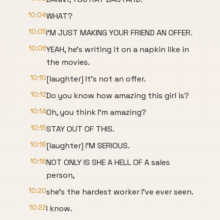
10:04
WHAT?
10:05
I'M JUST MAKING YOUR FRIEND AN OFFER.
10:06
YEAH, he's writing it on a napkin like in
the movies.
10:10
[laughter] It's not an offer.
10:12
Do you know how amazing this girl is?
10:14
Oh, you think I'm amazing?
10:15
STAY OUT OF THIS.
10:18
[laughter] I'M SERIOUS.
10:18
NOT ONLY IS SHE A HELL OF A sales
person,
10:20
she's the hardest worker I've ever seen.
10:22
I know.