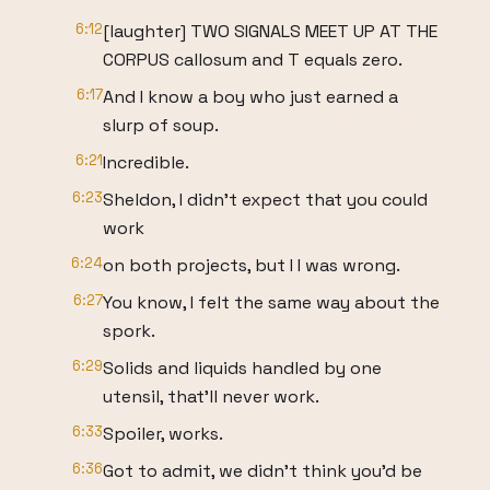
6:12
[laughter] TWO SIGNALS MEET UP AT THE
CORPUS callosum and T equals zero.
6:17
And I know a boy who just earned a
slurp of soup.
6:21
Incredible.
6:23
Sheldon, I didn't expect that you could
work
6:24
on both projects, but I I was wrong.
6:27
You know, I felt the same way about the
spork.
6:29
Solids and liquids handled by one
utensil, that'll never work.
6:33
Spoiler, works.
6:36
Got to admit, we didn't think you'd be