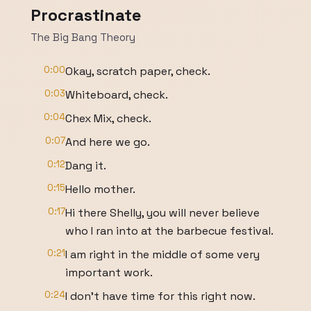
Procrastinate
The Big Bang Theory
0:00
Okay, scratch paper, check.
0:03
Whiteboard, check.
0:04
Chex Mix, check.
0:07
And here we go.
0:12
Dang it.
0:15
Hello mother.
0:17
Hi there Shelly, you will never believe
who I ran into at the barbecue festival.
0:21
I am right in the middle of some very
important work.
0:24
I don't have time for this right now.