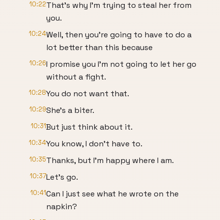
10:22
That's why I'm trying to steal her from
you.
10:24
Well, then you're going to have to do a
lot better than this because
10:26
I promise you I'm not going to let her go
without a fight.
10:28
You do not want that.
10:29
She's a biter.
10:31
But just think about it.
10:34
You know, I don't have to.
10:35
Thanks, but I'm happy where I am.
10:37
Let's go.
10:41
Can I just see what he wrote on the
napkin?