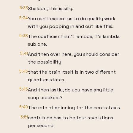
5:33
Sheldon, this is silly.
5:34
You can't expect us to do quality work
with you popping in and out like this.
5:38
The coefficient isn't lambda, it's lambda
sub one.
5:41
And then over here, you should consider
the possibility
5:43
that the brain itself is in two different
quantum states.
5:45
And then lastly, do you have any little
soup crackers?
5:49
The rate of spinning for the central axis
5:51
centrifuge has to be four revolutions
per second.