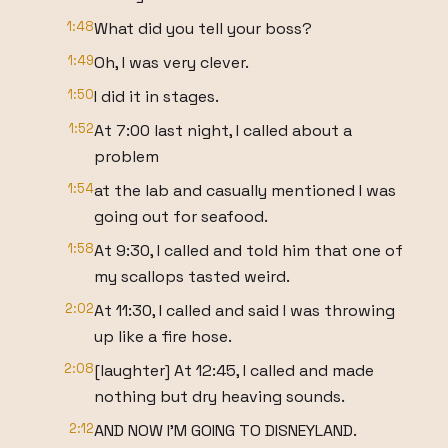
1:48
What did you tell your boss?
1:49
Oh, I was very clever.
1:50
I did it in stages.
1:52
At 7:00 last night, I called about a
problem
1:54
at the lab and casually mentioned I was
going out for seafood.
1:58
At 9:30, I called and told him that one of
my scallops tasted weird.
2:02
At 11:30, I called and said I was throwing
up like a fire hose.
2:08
[laughter] At 12:45, I called and made
nothing but dry heaving sounds.
2:12
AND NOW I'M GOING TO DISNEYLAND.