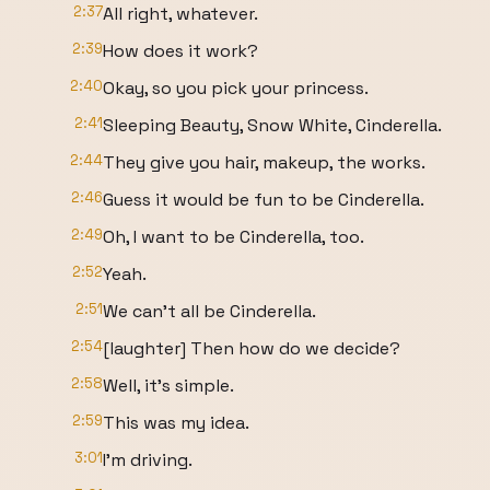
2:37
All right, whatever.
2:39
How does it work?
2:40
Okay, so you pick your princess.
2:41
Sleeping Beauty, Snow White, Cinderella.
2:44
They give you hair, makeup, the works.
2:46
Guess it would be fun to be Cinderella.
2:49
Oh, I want to be Cinderella, too.
2:52
Yeah.
2:51
We can't all be Cinderella.
2:54
[laughter] Then how do we decide?
2:58
Well, it's simple.
2:59
This was my idea.
3:01
I'm driving.