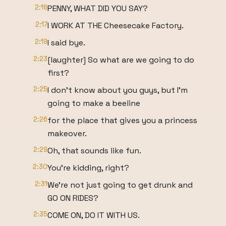
2:16
PENNY, WHAT DID YOU SAY?
2:17
I WORK AT THE Cheesecake Factory.
2:19
I said bye.
2:23
[laughter] So what are we going to do
first?
2:25
I don't know about you guys, but I'm
going to make a beeline
2:26
for the place that gives you a princess
makeover.
2:29
Oh, that sounds like fun.
2:30
You're kidding, right?
2:31
We're not just going to get drunk and
GO ON RIDES?
2:35
COME ON, DO IT WITH US.