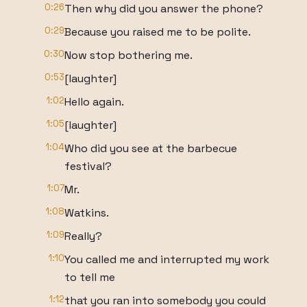
0:26
Then why did you answer the phone?
0:29
Because you raised me to be polite.
0:30
Now stop bothering me.
0:53
[laughter]
1:02
Hello again.
1:05
[laughter]
1:04
Who did you see at the barbecue
festival?
1:07
Mr.
1:08
Watkins.
1:09
Really?
1:10
You called me and interrupted my work
to tell me
1:12
that you ran into somebody you could