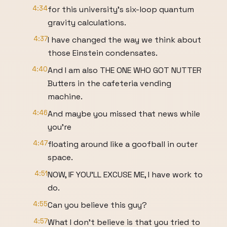
4:34
for this university's six-loop quantum
gravity calculations.
4:37
I have changed the way we think about
those Einstein condensates.
4:40
And I am also THE ONE WHO GOT NUTTER
Butters in the cafeteria vending
machine.
4:46
And maybe you missed that news while
you're
4:47
floating around like a goofball in outer
space.
4:51
NOW, IF YOU'LL EXCUSE ME, I have work to
do.
4:55
Can you believe this guy?
4:57
What I don't believe is that you tried to