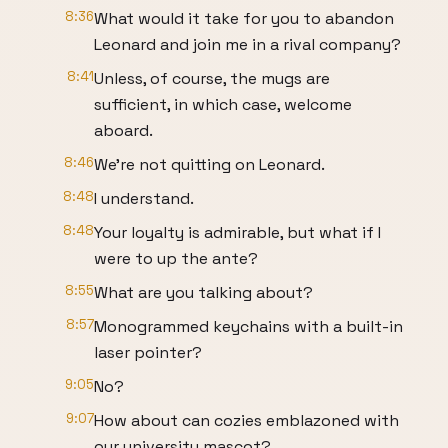
8:36
What would it take for you to abandon
Leonard and join me in a rival company?
8:41
Unless, of course, the mugs are
sufficient, in which case, welcome
aboard.
8:46
We're not quitting on Leonard.
8:48
I understand.
8:48
Your loyalty is admirable, but what if I
were to up the ante?
8:55
What are you talking about?
8:57
Monogrammed keychains with a built-in
laser pointer?
9:05
No?
9:07
How about can cozies emblazoned with
our university mascot?