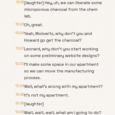
13:18
[laughter] Hey, uh, we can liberate some
microporous charcoal from the chem
lab.
13:23
Oh, great.
13:24
Yeah, Wolowitz, why don't you and
Howard go get the charcoal?
13:27
Leonard, why don't you start working
on some preliminary website designs?
13:30
I'll make some space in our apartment
so we can move the manufacturing
process.
13:34
Well, what's wrong with my apartment?
13:36
It's not my apartment.
13:38
[laughter]
13:38
Wait, wait, wait, what am I going to do?