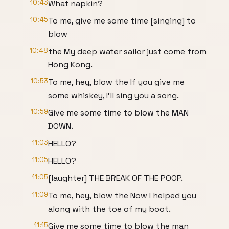
10:43
What napkin?
10:45
To me, give me some time [singing] to
blow
10:48
the My deep water sailor just come from
Hong Kong.
10:53
To me, hey, blow the If you give me
some whiskey, I'll sing you a song.
10:59
Give me some time to blow the MAN
DOWN.
11:03
HELLO?
11:05
HELLO?
11:05
[laughter] THE BREAK OF THE POOP.
11:09
To me, hey, blow the Now I helped you
along with the toe of my boot.
11:15
Give me some time to blow the man