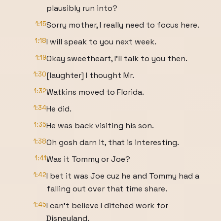
plausibly run into?
1:15
Sorry mother, I really need to focus here.
1:18
I will speak to you next week.
1:19
Okay sweetheart, I'll talk to you then.
1:30
[laughter] I thought Mr.
1:32
Watkins moved to Florida.
1:34
He did.
1:35
He was back visiting his son.
1:38
Oh gosh darn it, that is interesting.
1:41
Was it Tommy or Joe?
1:42
I bet it was Joe cuz he and Tommy had a
falling out over that time share.
1:45
I can't believe I ditched work for
Disneyland.