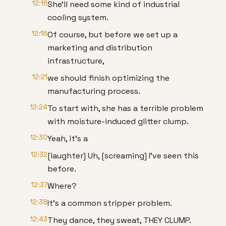
12:16
She'll need some kind of industrial
cooling system.
12:18
Of course, but before we set up a
marketing and distribution
infrastructure,
12:21
we should finish optimizing the
manufacturing process.
12:24
To start with, she has a terrible problem
with moisture-induced glitter clump.
12:30
Yeah, it's a
12:32
[laughter] Uh, [screaming] I've seen this
before.
12:37
Where?
12:38
It's a common stripper problem.
12:43
They dance, they sweat, THEY CLUMP.