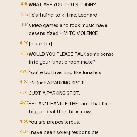
4:10
WHAT ARE YOU IDIOTS DOING?
4:12
He's trying to kill me, Leonard.
4:14
Video games and rock music have
desensitized HIM TO VIOLENCE.
4:20
[laughter]
4:19
WOULD YOU PLEASE TALK some sense
into your lunatic roommate?
4:22
You're both acting like lunatics.
4:24
It's just A PARKING SPOT.
4:26
JUST A PARKING SPOT.
4:27
HE CAN'T HANDLE THE fact that I'm a
bigger deal than he is now.
4:30
You are preposterous.
4:32
I have been solely responsible