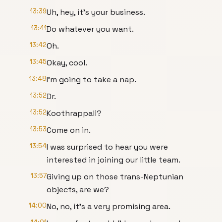
13:39
Uh, hey, it's your business.
13:41
Do whatever you want.
13:42
Oh.
13:45
Okay, cool.
13:48
I'm going to take a nap.
13:52
Dr.
13:52
Koothrappali?
13:53
Come on in.
13:54
I was surprised to hear you were
interested in joining our little team.
13:57
Giving up on those trans-Neptunian
objects, are we?
14:00
No, no, it's a very promising area.