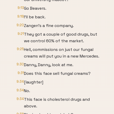
9:13
Go Beavers.
9:18
I'll be back.
9:20
Zangen's a fine company.
9:21
They got a couple of good drugs, but
we control 60% of the market.
9:25
Hell, commissions on just our fungal
creams will put you in a new Mercedes.
9:30
Danny, Danny, look at me.
9:31
Does this face sell fungal creams?
9:34
[laughter]
9:34
No.
9:34
This face is cholesterol drugs and
above.