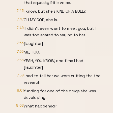
that squeaky little voice.
7:45
I know, but she's KIND OF A BULLY.
7:47
OH MY GOD, she is.
7:49
I I didn't even want to meet you, but I
was too scared to say no to her.
7:55
[laughter]
7:55
ME, TOO.
7:56
YEAH, YOU KNOW, one time I had
[laughter]
7:59
I had to tell her we were cutting the the
research
8:01
funding for one of the drugs she was
developing.
8:03
What happened?