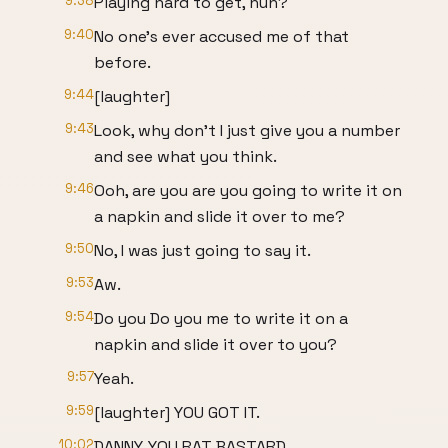
9:38
Playing hard to get, huh?
9:40
No one's ever accused me of that
before.
9:44
[laughter]
9:43
Look, why don't I just give you a number
and see what you think.
9:46
Ooh, are you are you going to write it on
a napkin and slide it over to me?
9:50
No, I was just going to say it.
9:53
Aw.
9:54
Do you Do you me to write it on a
napkin and slide it over to you?
9:57
Yeah.
9:59
[laughter] YOU GOT IT.
10:02
DANNY, YOU RAT BASTARD.