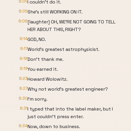
8:05
I couldn't do it.
8:05
She's still WORKING ON IT.
8:08
[laughter] OH, WE'RE NOT GOING TO TELL
HER ABOUT THIS, RIGHT?
8:14
GOD, NO.
8:17
World's greatest astrophysicist.
8:18
Don't thank me.
8:19
You earned it.
8:23
Howard Wolowitz.
8:27
Why not world's greatest engineer?
8:30
I'm sorry.
8:31
I typed that into the label maker, but I
just couldn't press enter.
8:34
Now, down to business.