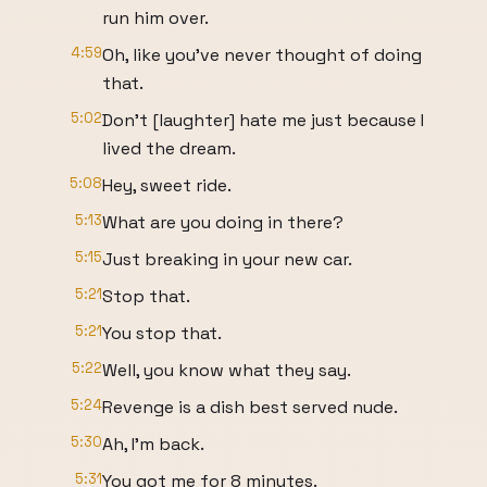
run him over.
4:59
Oh, like you've never thought of doing
that.
5:02
Don't [laughter] hate me just because I
lived the dream.
5:08
Hey, sweet ride.
5:13
What are you doing in there?
5:15
Just breaking in your new car.
5:21
Stop that.
5:21
You stop that.
5:22
Well, you know what they say.
5:24
Revenge is a dish best served nude.
5:30
Ah, I'm back.
5:31
You got me for 8 minutes.