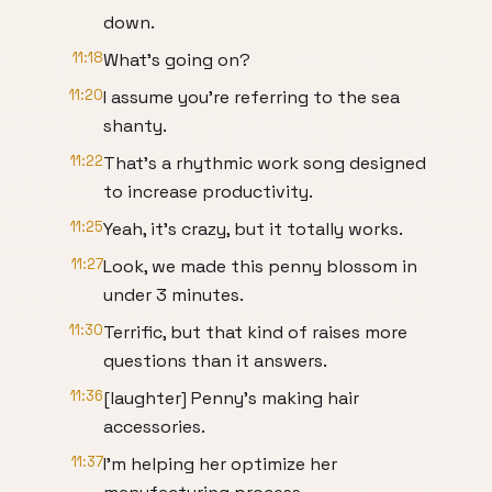
down.
11:18
What's going on?
11:20
I assume you're referring to the sea
shanty.
11:22
That's a rhythmic work song designed
to increase productivity.
11:25
Yeah, it's crazy, but it totally works.
11:27
Look, we made this penny blossom in
under 3 minutes.
11:30
Terrific, but that kind of raises more
questions than it answers.
11:36
[laughter] Penny's making hair
accessories.
11:37
I'm helping her optimize her