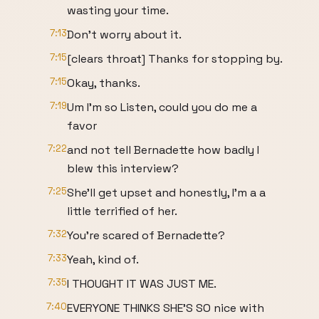
wasting your time.
7:13
Don't worry about it.
7:15
[clears throat] Thanks for stopping by.
7:15
Okay, thanks.
7:19
Um I'm so Listen, could you do me a
favor
7:22
and not tell Bernadette how badly I
blew this interview?
7:25
She'll get upset and honestly, I'm a a
little terrified of her.
7:32
You're scared of Bernadette?
7:33
Yeah, kind of.
7:35
I THOUGHT IT WAS JUST ME.
7:40
EVERYONE THINKS SHE'S SO nice with