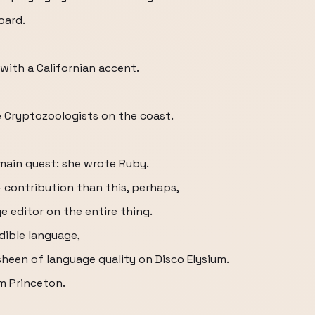
oard.
with a Californian accent.
e Cryptozoologists on the coast.
 main quest: she wrote Ruby.
– contribution than this, perhaps,
e editor on the entire thing.
edible language,
 sheen of language quality on Disco Elysium.
m Princeton.