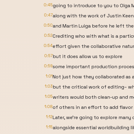
0:45
going to introduce to you to Olga 
0:47
along with the work of Justin Keena
0:50
and Martin Luiga before he left the
0:52
Crediting who with what is a partic
0:54
effort given the collaborative natur
0:57
but it does allow us to explore
0:59
some important production process
1:01
Not just how they collaborated as 
1:03
but the critical work of editing– w
1:05
writers would both clean-up and m
1:08
of others in an effort to add flavo
1:12
Later, we're going to explore many
1:15
alongside essential worldbuilding li