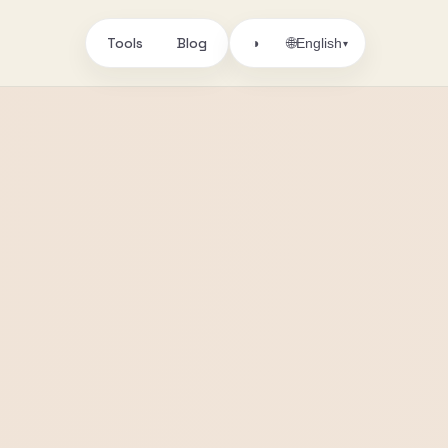
Tools
Blog
🌐
◑
English
▾