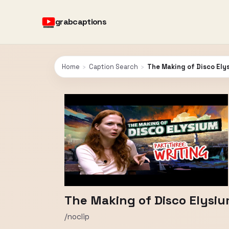
grabcaptions
Home
›
Caption Search
›
The Making of Disco Elys
The Making of Disco Elysium
/noclip