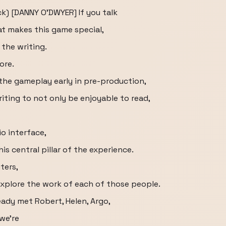
ck) [DANNY O'DWYER] If you talk
at makes this game special,
 the writing.
ore.
he gameplay early in pre-production,
iting to not only be enjoyable to read,
io interface,
is central pillar of the experience.
ters,
explore the work of each of those people.
eady met Robert, Helen, Argo,
we're