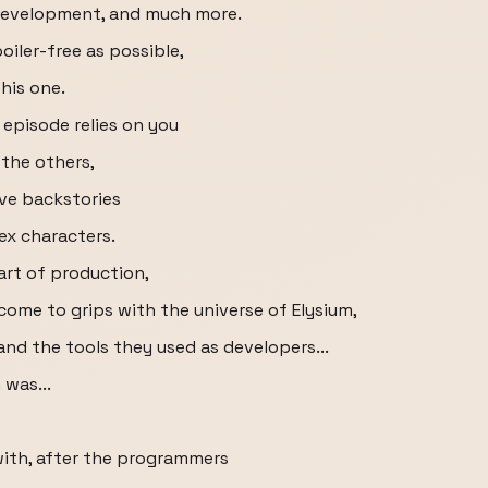
development, and much more.
oiler-free as possible,
this one.
s episode relies on you
the others,
ive backstories
ex characters.
tart of production,
come to grips with the universe of Elysium,
nd the tools they used as developers...
was...
ith, after the programmers