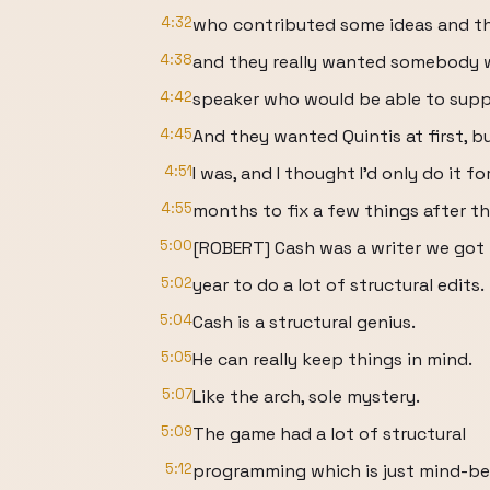
4:32
who contributed some ideas and tho
4:38
and they really wanted somebody 
4:42
speaker who would be able to suppo
4:45
And they wanted Quintis at first, b
4:51
I was, and I thought I'd only do it fo
4:55
months to fix a few things after the
5:00
[ROBERT] Cash was a writer we got i
5:02
year to do a lot of structural edits.
5:04
Cash is a structural genius.
5:05
He can really keep things in mind.
5:07
Like the arch, sole mystery.
5:09
The game had a lot of structural
5:12
programming which is just mind-ben