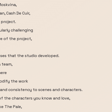
Moskvina,
n, Cash De Cuir,
 project.
ularly challenging
e of the project,
es that the studio developed.
a team,
here
odify the work
r and consistency to scenes and characters.
 of the characters you know and love,
ke The Pale,