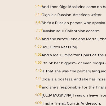
3:40
And then Olga Moskvina came on b
3:43
Olga is a Russian-American writer.
3:47
She's a Russian person who speaks 
3:51
Russian soul, Californian accent.
3:53
And she wrote Lena and Morrell, th
4:00
Roy, Bird's Nest Roy.
4:02
And a really important part of the
4:05
I think her biggest– or even bigger
4:10
is that she was the primary languag
4:14
Olga is a poetess, and she has incr
4:19
and she's responsible for the final
4:25
[OLGA MOSKVINA] I was on leave fro
4:29
I had a friend, Quintis Andersson,