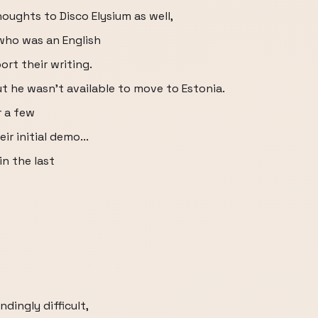
ughts to Disco Elysium as well,
who was an English
rt their writing.
ut he wasn't available to move to Estonia.
r a few
ir initial demo...
n the last
dingly difficult,