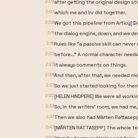
2:03
after getting the original design st
2:07
which me and Irv did together.
2:08
We got this pipeline from Articy[:Dr
2:11
the dialog engine, down, and we de
2:16
Rules like "a passive skill can never
2:20
before..." A normal character need
2:23
it always comments on things.
2:24
And then, after that, we needed mo
2:27
So we just started looking for them
2:30
[HELEN HINDPERE] We were all workin
2:33
So, in the writers' room, we had me,
2:41
Then we also had Märten Rattasep
2:47
[MÄRTEN RATTASEPP] The whole tes
2:50