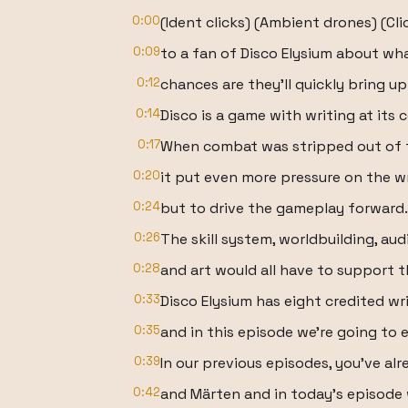
0:00
(Ident clicks) (Ambient drones) (Cli
0:09
to a fan of Disco Elysium about wh
0:12
chances are they'll quickly bring up
0:14
Disco is a game with writing at its c
0:17
When combat was stripped out of t
0:20
it put even more pressure on the wr
0:24
but to drive the gameplay forward.
0:26
The skill system, worldbuilding, aud
0:28
and art would all have to support th
0:33
Disco Elysium has eight credited wri
0:35
and in this episode we're going to 
0:39
In our previous episodes, you've alr
0:42
and Märten and in today's episode 