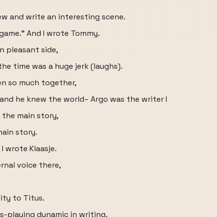
w and write an interesting scene.
 game." And I wrote Tommy.
en pleasant side,
the time was a huge jerk (laughs).
en so much together,
and he knew the world– Argo was the writer I
 the main story,
main story.
I wrote Klaasje.
ernal voice there,
ity to Titus.
s-playing dynamic in writing.