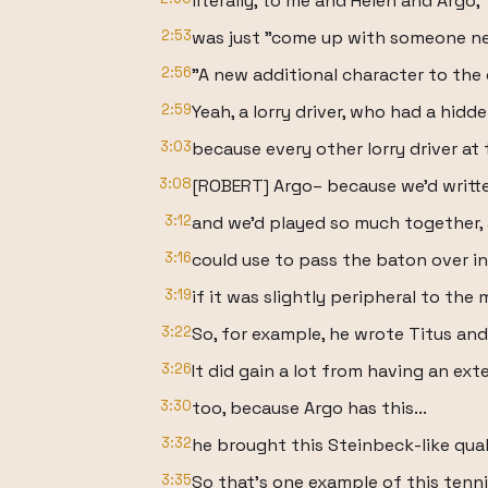
literally, to me and Helen and Argo,
2:53
was just "come up with someone ne
2:56
"A new additional character to the
2:59
Yeah, a lorry driver, who had a hidd
3:03
because every other lorry driver at 
3:08
[ROBERT] Argo– because we'd writt
3:12
and we'd played so much together, 
3:16
could use to pass the baton over in
3:19
if it was slightly peripheral to the 
3:22
So, for example, he wrote Titus and 
3:26
It did gain a lot from having an ext
3:30
too, because Argo has this...
3:32
he brought this Steinbeck-like qual
3:35
So that's one example of this tenni