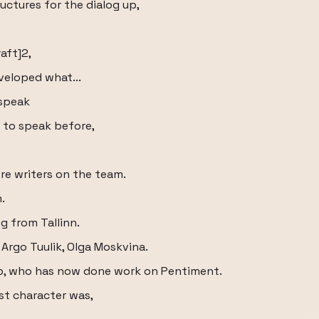
ructures for the dialog up,
aft]2,
veloped what...
 speak
s to speak before,
re writers on the team.
.
g from Tallinn.
 Argo Tuulik, Olga Moskvina.
p, who has now done work on Pentiment.
t character was,