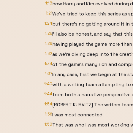
1:18
how Harry and Kim evolved during 
1:21
We've tried to keep this series as sp
1:24
but there's no getting around it in 
1:26
I'll also be honest, and say that thi
1:29
having played the game more than 
1:32
as we're diving deep into the creat
1:34
of the game's many rich and compl
1:37
In any case, first we begin at the s
1:40
with a writing team attempting to 
1:44
from both a narrative perspective a
1:54
[ROBERT KURVITZ] The writers team 
1:56
I was most connected.
1:58
That was who I was most working w