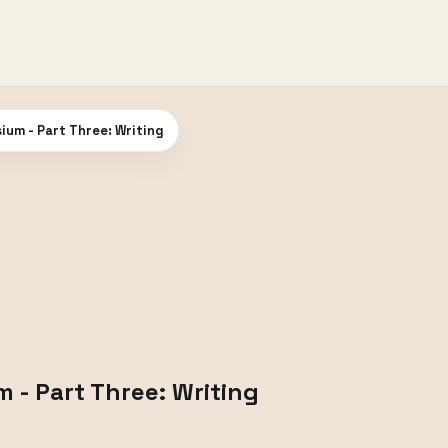
ium - Part Three: Writing
 - Part Three: Writing