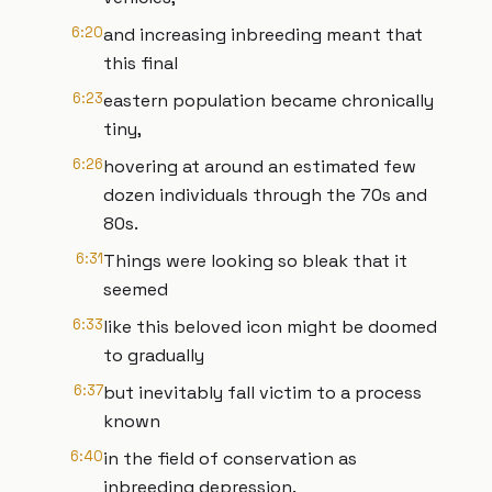
6:20
and increasing inbreeding meant that
this final
6:23
eastern population became chronically
tiny,
6:26
hovering at around an estimated few
dozen individuals through the 70s and
80s.
6:31
Things were looking so bleak that it
seemed
6:33
like this beloved icon might be doomed
to gradually
6:37
but inevitably fall victim to a process
known
6:40
in the field of conservation as
inbreeding depression.