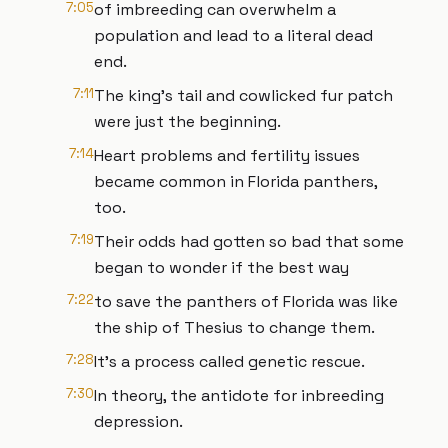
7:05
of imbreeding can overwhelm a
population and lead to a literal dead
end.
7:11
The king's tail and cowlicked fur patch
were just the beginning.
7:14
Heart problems and fertility issues
became common in Florida panthers,
too.
7:19
Their odds had gotten so bad that some
began to wonder if the best way
7:22
to save the panthers of Florida was like
the ship of Thesius to change them.
7:28
It's a process called genetic rescue.
7:30
In theory, the antidote for inbreeding
depression.