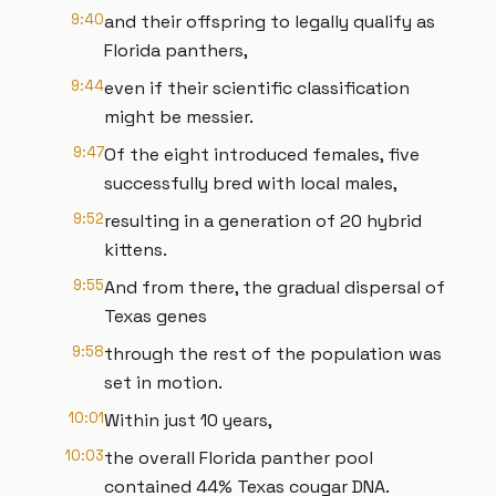
9:40
and their offspring to legally qualify as
Florida panthers,
9:44
even if their scientific classification
might be messier.
9:47
Of the eight introduced females, five
successfully bred with local males,
9:52
resulting in a generation of 20 hybrid
kittens.
9:55
And from there, the gradual dispersal of
Texas genes
9:58
through the rest of the population was
set in motion.
10:01
Within just 10 years,
10:03
the overall Florida panther pool
contained 44% Texas cougar DNA.