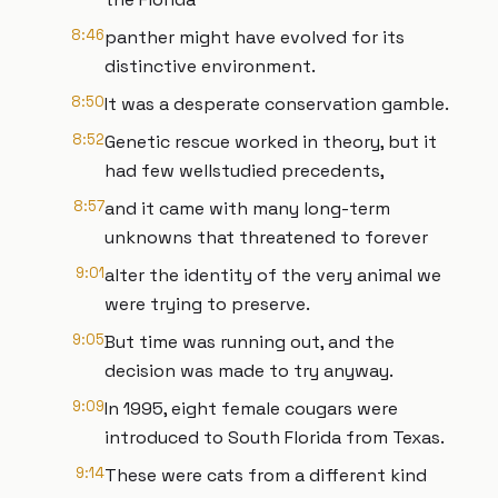
8:46
panther might have evolved for its
distinctive environment.
8:50
It was a desperate conservation gamble.
8:52
Genetic rescue worked in theory, but it
had few wellstudied precedents,
8:57
and it came with many long-term
unknowns that threatened to forever
9:01
alter the identity of the very animal we
were trying to preserve.
9:05
But time was running out, and the
decision was made to try anyway.
9:09
In 1995, eight female cougars were
introduced to South Florida from Texas.
9:14
These were cats from a different kind