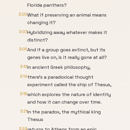
Florida panthers?
3:00
What if preserving an animal means
changing it?
3:03
Hybridizing away whatever makes it
distinct?
3:05
And if a group goes extinct, but its
genes live on, is it really gone at all?
3:12
In ancient Greek philosophy,
3:14
there's a paradoxical thought
experiment called the ship of Thesus,
3:18
which explores the nature of identity
and how it can change over time.
3:21
In the paradox, the mythical king
Thesus
3:24
returns to Athens from an epic