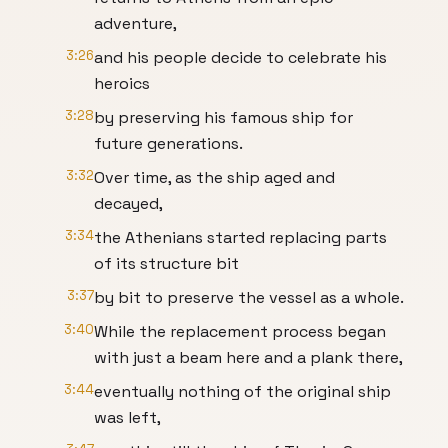
adventure,
3:26
and his people decide to celebrate his
heroics
3:28
by preserving his famous ship for
future generations.
3:32
Over time, as the ship aged and
decayed,
3:34
the Athenians started replacing parts
of its structure bit
3:37
by bit to preserve the vessel as a whole.
3:40
While the replacement process began
with just a beam here and a plank there,
3:44
eventually nothing of the original ship
was left,