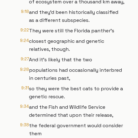
of ecosystem over a thousand km away,
9:18
and they'd been historically classified
as a different subspecies.
9:22
They were still the Florida panther's
9:24
closest geographic and genetic
relatives, though.
9:27
And it's likely that the two
9:28
populations had occasionally interbred
in centuries past,
9:31
so they were the best cats to provide a
genetic rescue.
9:34
and the Fish and Wildlife Service
determined that upon their release,
9:38
the federal government would consider
them