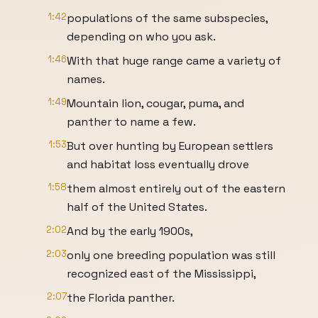
1:42
populations of the same subspecies,
depending on who you ask.
1:46
With that huge range came a variety of
names.
1:49
Mountain lion, cougar, puma, and
panther to name a few.
1:53
But over hunting by European settlers
and habitat loss eventually drove
1:58
them almost entirely out of the eastern
half of the United States.
2:02
And by the early 1900s,
2:03
only one breeding population was still
recognized east of the Mississippi,
2:07
the Florida panther.