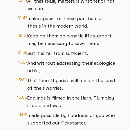
12:44
All that really matters is whether or not
we can
12:47
make space for these panthers of
thesis in the modern world.
12:51
Keeping them on genetic life support
may be necessary to save them.
12:55
But it is far from sufficient.
12:57
And without addressing their ecological
crisis,
13:00
their identity crisis will remain the least
of their worries.
13:08
Endlings is filmed in the Harry Plumbley
studio and was
13:11
made possible by hundreds of you who
supported our Kickstarter.