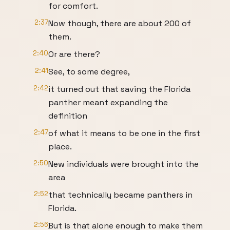
for comfort.
2:37
Now though, there are about 200 of
them.
2:40
Or are there?
2:41
See, to some degree,
2:42
it turned out that saving the Florida
panther meant expanding the
definition
2:47
of what it means to be one in the first
place.
2:50
New individuals were brought into the
area
2:52
that technically became panthers in
Florida.
2:56
But is that alone enough to make them