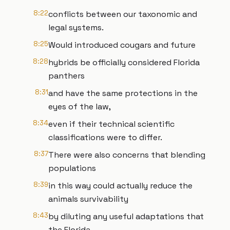
8:22
conflicts between our taxonomic and
legal systems.
8:25
Would introduced cougars and future
8:28
hybrids be officially considered Florida
panthers
8:31
and have the same protections in the
eyes of the law,
8:34
even if their technical scientific
classifications were to differ.
8:37
There were also concerns that blending
populations
8:39
in this way could actually reduce the
animals survivability
8:43
by diluting any useful adaptations that
the Florida