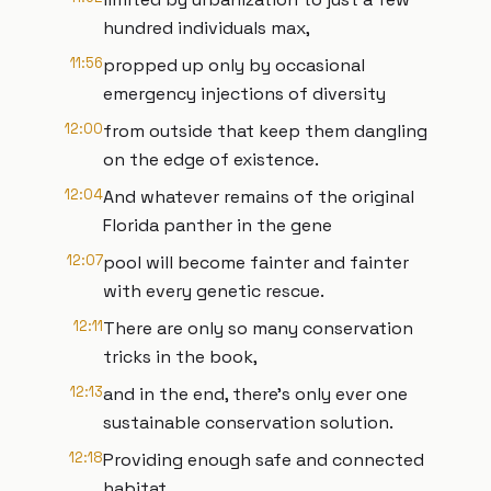
hundred individuals max,
11:56
propped up only by occasional
emergency injections of diversity
12:00
from outside that keep them dangling
on the edge of existence.
12:04
And whatever remains of the original
Florida panther in the gene
12:07
pool will become fainter and fainter
with every genetic rescue.
12:11
There are only so many conservation
tricks in the book,
12:13
and in the end, there's only ever one
sustainable conservation solution.
12:18
Providing enough safe and connected
habitat