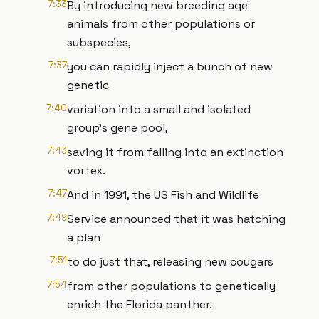
7:33
By introducing new breeding age
animals from other populations or
subspecies,
7:37
you can rapidly inject a bunch of new
genetic
7:40
variation into a small and isolated
group's gene pool,
7:43
saving it from falling into an extinction
vortex.
7:47
And in 1991, the US Fish and Wildlife
7:49
Service announced that it was hatching
a plan
7:51
to do just that, releasing new cougars
7:54
from other populations to genetically
enrich the Florida panther.