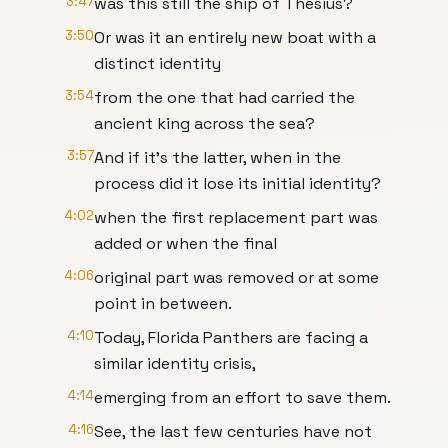
3:47
was this still the ship of Thesius?
3:50
Or was it an entirely new boat with a
distinct identity
3:54
from the one that had carried the
ancient king across the sea?
3:57
And if it's the latter, when in the
process did it lose its initial identity?
4:02
when the first replacement part was
added or when the final
4:06
original part was removed or at some
point in between.
4:10
Today, Florida Panthers are facing a
similar identity crisis,
4:14
emerging from an effort to save them.
4:16
See, the last few centuries have not