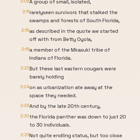
2:09
A group of small, isolated,
2:11
rarelyseen survivors that stalked the
swamps and forests of South Florida,
2:15
as described in the quote we started
off with from Betty Oyola,
2:19
a member of the Mkasuki tribe of
Indians of Florida.
2:22
But these last eastern cougars were
barely holding
2:24
on as urbanization ate away at the
space they needed.
2:28
And by the late 20th century,
2:30
the Florida panther was down to just 20
to 30 individuals.
2:33
Not quite endling status, but too close