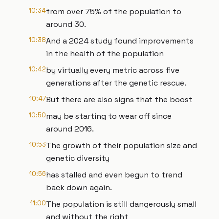
10:34
from over 75% of the population to
around 30.
10:38
And a 2024 study found improvements
in the health of the population
10:42
by virtually every metric across five
generations after the genetic rescue.
10:47
But there are also signs that the boost
10:50
may be starting to wear off since
around 2016.
10:53
The growth of their population size and
genetic diversity
10:56
has stalled and even begun to trend
back down again.
11:00
The population is still dangerously small
and without the right