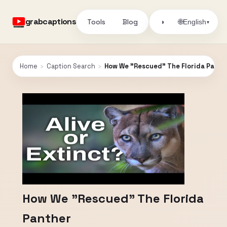
grabcaptions
Tools
Blog
🌐
◑
English
▾
Home
›
Caption Search
›
How We "Rescued" The Florida Panth
How We "Rescued" The Florida
Panther