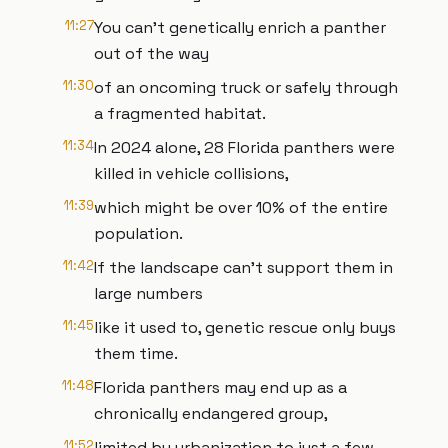
11:27
You can't genetically enrich a panther
out of the way
11:30
of an oncoming truck or safely through
a fragmented habitat.
11:34
In 2024 alone, 28 Florida panthers were
killed in vehicle collisions,
11:39
which might be over 10% of the entire
population.
11:42
If the landscape can't support them in
large numbers
11:45
like it used to, genetic rescue only buys
them time.
11:48
Florida panthers may end up as a
chronically endangered group,
11:52
limited by urbanization to just a few