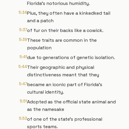
Florida's notorious humidity.
5:34
Plus, they often have a kinkedked tail
and a patch
5:37
of fur on their backs like a cowick.
5:39
These traits are common in the
population
5:41
due to generations of genetic isolation.
5:44
Their geographic and physical
distinctiveness meant that they
5:47
became an iconic part of Florida's
cultural identity.
5:51
Adopted as the official state animal and
as the namesake
5:53
of one of the state's professional
sports teams.