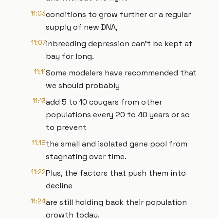
11:03
conditions to grow further or a regular
supply of new DNA,
11:07
inbreeding depression can't be kept at
bay for long.
11:11
Some modelers have recommended that
we should probably
11:13
add 5 to 10 cougars from other
populations every 20 to 40 years or so
to prevent
11:18
the small and isolated gene pool from
stagnating over time.
11:22
Plus, the factors that push them into
decline
11:24
are still holding back their population
growth today.