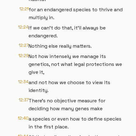
12:21
for an endangered species to thrive and
multiply in.
12:24
If we can't do that, it'll always be
endangered.
12:27
Nothing else really matters.
12:29
Not how intensely we manage its
genetics, not what legal protections we
give it,
12:34
and not how we choose to view its
identity.
12:37
There's no objective measure for
deciding how many genes make
12:40
a species or even how to define species
in the first place.