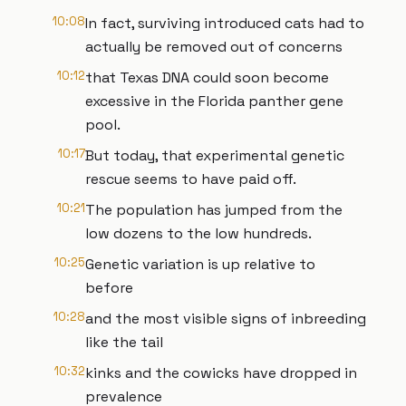
10:08
In fact, surviving introduced cats had to
actually be removed out of concerns
10:12
that Texas DNA could soon become
excessive in the Florida panther gene
pool.
10:17
But today, that experimental genetic
rescue seems to have paid off.
10:21
The population has jumped from the
low dozens to the low hundreds.
10:25
Genetic variation is up relative to
before
10:28
and the most visible signs of inbreeding
like the tail
10:32
kinks and the cowicks have dropped in
prevalence