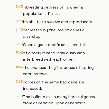
6:43
Inbreeding depression is when a
population's fitness,
6:46
its ability to survive and reproduce is
6:48
decreased by the loss of genetic
diversity.
6:50
When a gene pool is small and full
6:52
of closely related individuals who
interbreed with each other,
6:56
the chances they'll produce offspring
carrying two
6:58
copies of the same bad gene are
increased.
7:01
The buildup of so many harmful genes
from generation upon generation