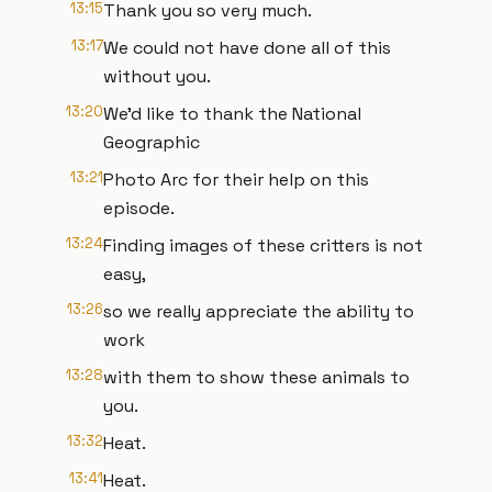
13:15
Thank you so very much.
13:17
We could not have done all of this
without you.
13:20
We'd like to thank the National
Geographic
13:21
Photo Arc for their help on this
episode.
13:24
Finding images of these critters is not
easy,
13:26
so we really appreciate the ability to
work
13:28
with them to show these animals to
you.
13:32
Heat.
13:41
Heat.