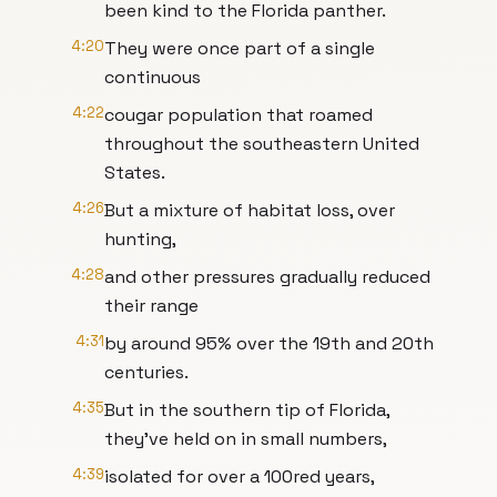
been kind to the Florida panther.
4:20
They were once part of a single
continuous
4:22
cougar population that roamed
throughout the southeastern United
States.
4:26
But a mixture of habitat loss, over
hunting,
4:28
and other pressures gradually reduced
their range
4:31
by around 95% over the 19th and 20th
centuries.
4:35
But in the southern tip of Florida,
they've held on in small numbers,
4:39
isolated for over a 100red years,