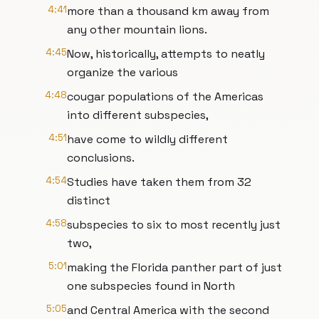
4:41
more than a thousand km away from
any other mountain lions.
4:45
Now, historically, attempts to neatly
organize the various
4:48
cougar populations of the Americas
into different subspecies,
4:51
have come to wildly different
conclusions.
4:54
Studies have taken them from 32
distinct
4:58
subspecies to six to most recently just
two,
5:01
making the Florida panther part of just
one subspecies found in North
5:05
and Central America with the second