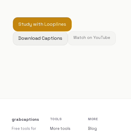
Study with Looplines
Download Captions
Watch on YouTube
grabcaptions
TOOLS
MORE
Free tools for
More tools
Blog