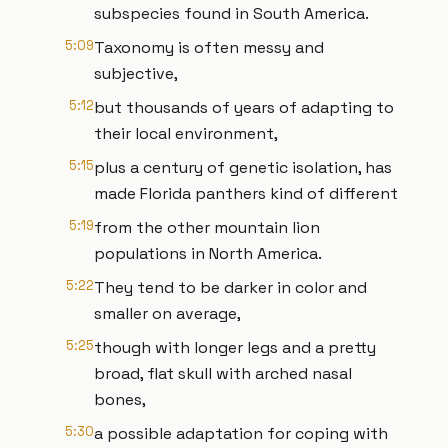
subspecies found in South America.
5:09
Taxonomy is often messy and
subjective,
5:12
but thousands of years of adapting to
their local environment,
5:15
plus a century of genetic isolation, has
made Florida panthers kind of different
5:19
from the other mountain lion
populations in North America.
5:22
They tend to be darker in color and
smaller on average,
5:25
though with longer legs and a pretty
broad, flat skull with arched nasal
bones,
5:30
a possible adaptation for coping with