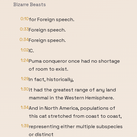
Bizarre Beasts
0:10
for Foreign speech.
0:33
Foreign speech.
0:34
Foreign speech.
1:02
IC.
1:24
Puma conqueror once had no shortage
of room to exist.
1:29
In fact, historically,
1:30
it had the greatest range of any land
mammal in the Western Hemisphere.
1:34
And in North America, populations of
this cat stretched from coast to coast,
1:39
representing either multiple subspecies
or distinct