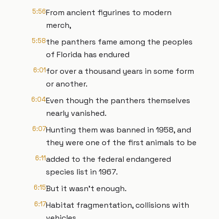
5:56
From ancient figurines to modern
merch,
5:58
the panthers fame among the peoples
of Florida has endured
6:01
for over a thousand years in some form
or another.
6:04
Even though the panthers themselves
nearly vanished.
6:07
Hunting them was banned in 1958, and
they were one of the first animals to be
6:11
added to the federal endangered
species list in 1967.
6:15
But it wasn't enough.
6:17
Habitat fragmentation, collisions with
vehicles,