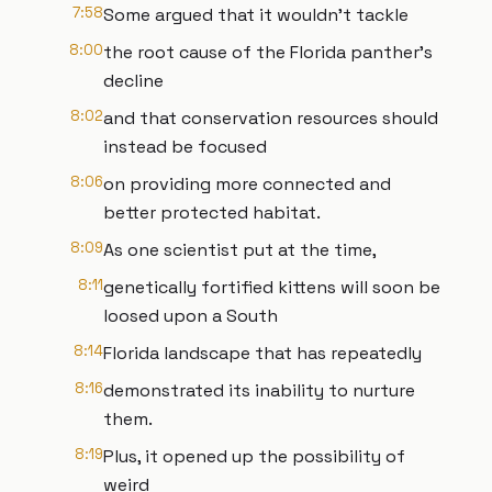
7:58
Some argued that it wouldn't tackle
8:00
the root cause of the Florida panther's
decline
8:02
and that conservation resources should
instead be focused
8:06
on providing more connected and
better protected habitat.
8:09
As one scientist put at the time,
8:11
genetically fortified kittens will soon be
loosed upon a South
8:14
Florida landscape that has repeatedly
8:16
demonstrated its inability to nurture
them.
8:19
Plus, it opened up the possibility of
weird