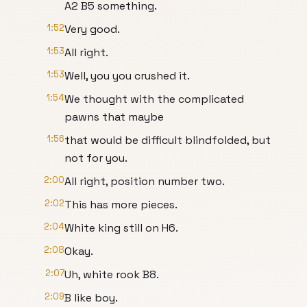
A2 B5 something.
1:52
Very good.
1:53
All right.
1:53
Well, you you crushed it.
1:54
We thought with the complicated
pawns that maybe
1:56
that would be difficult blindfolded, but
not for you.
2:00
All right, position number two.
2:02
This has more pieces.
2:04
White king still on H6.
2:08
Okay.
2:07
Uh, white rook B8.
2:09
B like boy.