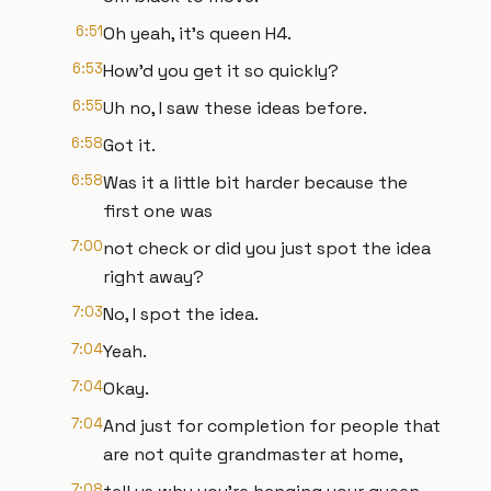
6:51
Oh yeah, it's queen H4.
6:53
How'd you get it so quickly?
6:55
Uh no, I saw these ideas before.
6:58
Got it.
6:58
Was it a little bit harder because the
first one was
7:00
not check or did you just spot the idea
right away?
7:03
No, I spot the idea.
7:04
Yeah.
7:04
Okay.
7:04
And just for completion for people that
are not quite grandmaster at home,
7:08