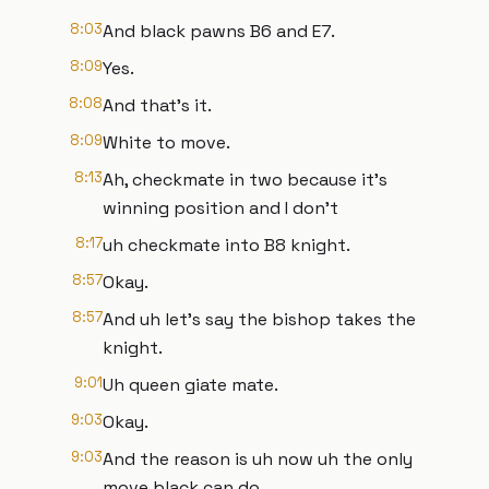
8:03
And black pawns B6 and E7.
8:09
Yes.
8:08
And that's it.
8:09
White to move.
8:13
Ah, checkmate in two because it's
winning position and I don't
8:17
uh checkmate into B8 knight.
8:57
Okay.
8:57
And uh let's say the bishop takes the
knight.
9:01
Uh queen giate mate.
9:03
Okay.
9:03
And the reason is uh now uh the only
move black can do