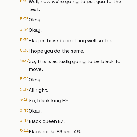
5:32
Well, now we're going to put you to the
test.
5:35
Okay.
5:34
Okay.
5:35
Players have been doing well so far.
5:36
I hope you do the same.
5:37
So, this is actually going to be black to
move.
5:39
Okay.
5:39
All right.
5:40
So, black king H8.
5:45
Okay.
5:42
Black queen E7.
5:44
Black rooks E8 and A8.