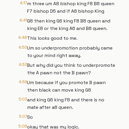
4:17
m three um A8 bishop king F8 B8 queen
F7 bishop D5 and if A8 bishop King
4:41
G8 then king G6 king F8 B8 queen and
king E8 or the king A6 and B8 queen.
4:48
This looks good to me.
4:50
Um so underpromotion probably came
to your mind right away.
4:53
But why did you think to underpromote
the A pawn not the B pawn?
4:59
Um because if you promote B pawn
then black can move king G8
5:03
and king G6 king F8 and there is no
mate after a8 queen.
5:07
So
5:08
okay that was my logic.