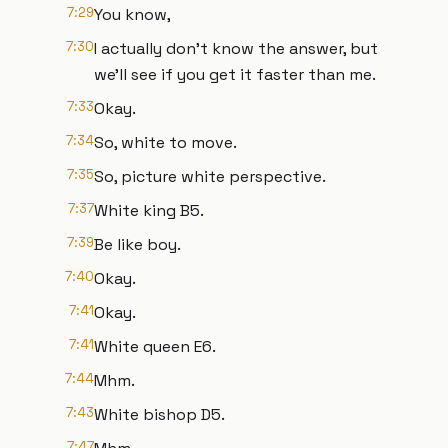
7:29
You know,
7:30
I actually don't know the answer, but
we'll see if you get it faster than me.
7:33
Okay.
7:34
So, white to move.
7:35
So, picture white perspective.
7:37
White king B5.
7:39
Be like boy.
7:40
Okay.
7:41
Okay.
7:41
White queen E6.
7:44
Mhm.
7:43
White bishop D5.
7:47