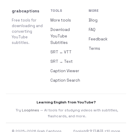
grabcaptions
TOOLS
MORE
Free tools for
More tools
Blog
downloading and
Download
FAQ
converting
YouTube
YouTube
Feedback
subtitles.
Subtitles
Terms
SRT ↔ VTT
SRT → Text
Caption Viewer
Caption Search
Learning English from YouTube?
Try
Looplines
— AI tools for studying videos with subtitles,
flashcards, and more.
© 2025–2026 Grab Captions
English
中文
日本語
+10 more