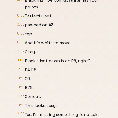
Black has five points, white has four
points.
0:56
Perfectly set.
0:58
pawned on A3.
0:59
Yep.
0:59
And it's white to move.
1:02
Okay.
1:08
Black's last pawn is on E6, right?
1:09
D4 D6.
1:10
C6.
1:10
B78.
1:13
Correct.
1:18
This looks easy.
1:22
Yes, I'm missing something for black.