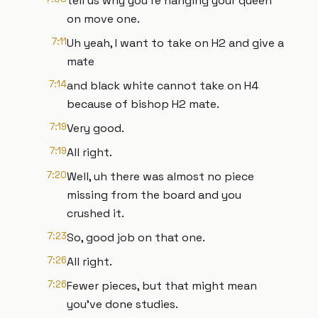
tell us why you're hanging your queen
on move one.
7:11
Uh yeah, I want to take on H2 and give a
mate
7:14
and black white cannot take on H4
because of bishop H2 mate.
7:19
Very good.
7:19
All right.
7:20
Well, uh there was almost no piece
missing from the board and you
crushed it.
7:23
So, good job on that one.
7:26
All right.
7:26
Fewer pieces, but that might mean
you've done studies.