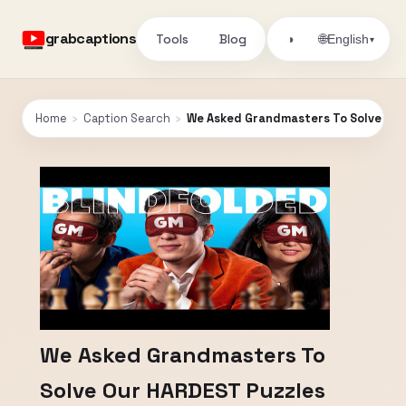
grabcaptions
Tools
Blog
🌐
◑
English
▾
Home
›
Caption Search
›
We Asked Grandmasters To Solve Ou
We Asked Grandmasters To
Solve Our HARDEST Puzzles