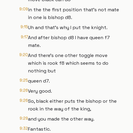
9:09
in the the first position that's not mate
in one is bishop d8.
9:15
Uh and that's why I put the knight.
9:17
And after bishop d8 I have queen f7
mate.
9:20
And there's one other toggle move
which is rook f8 which seems to do
nothing but
9:25
queen d7.
9:26
Very good.
9:26
So, black either puts the bishop or the
rook in the way of the king,
9:29
and you made the other way.
9:32
Fantastic.