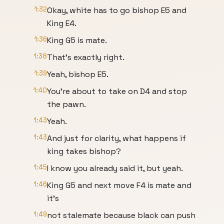
1:32
Okay, white has to go bishop E5 and
King E4.
1:36
King G5 is mate.
1:38
That's exactly right.
1:39
Yeah, bishop E5.
1:40
You're about to take on D4 and stop
the pawn.
1:43
Yeah.
1:43
And just for clarity, what happens if
king takes bishop?
1:45
I know you already said it, but yeah.
1:46
King G5 and next move F4 is mate and
it's
1:49
not stalemate because black can push