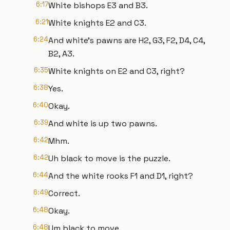
6:17
White bishops E3 and B3.
6:21
White knights E2 and C3.
6:24
And white's pawns are H2, G3, F2, D4, C4,
B2, A3.
6:35
White knights on E2 and C3, right?
6:38
Yes.
6:40
Okay.
6:39
And white is up two pawns.
6:42
Mhm.
6:42
Uh black to move is the puzzle.
6:44
And the white rooks F1 and D1, right?
6:49
Correct.
6:48
Okay.
6:48
Um black to move.