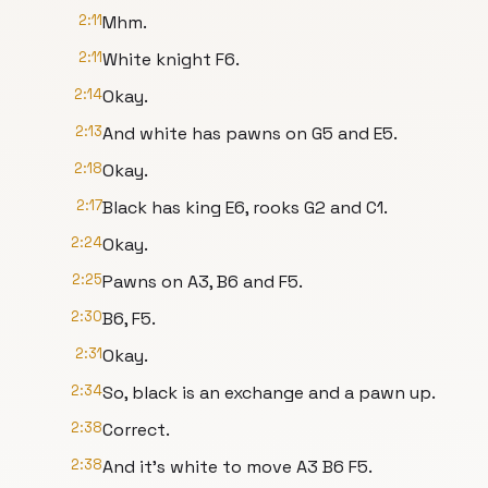
2:11
Mhm.
2:11
White knight F6.
2:14
Okay.
2:13
And white has pawns on G5 and E5.
2:18
Okay.
2:17
Black has king E6, rooks G2 and C1.
2:24
Okay.
2:25
Pawns on A3, B6 and F5.
2:30
B6, F5.
2:31
Okay.
2:34
So, black is an exchange and a pawn up.
2:38
Correct.
2:38
And it's white to move A3 B6 F5.