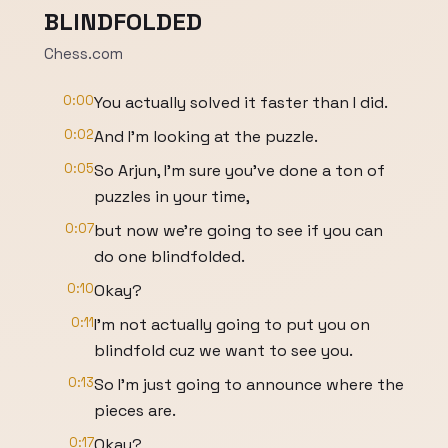
BLINDFOLDED
Chess.com
0:00
You actually solved it faster than I did.
0:02
And I'm looking at the puzzle.
0:05
So Arjun, I'm sure you've done a ton of
puzzles in your time,
0:07
but now we're going to see if you can
do one blindfolded.
0:10
Okay?
0:11
I'm not actually going to put you on
blindfold cuz we want to see you.
0:13
So I'm just going to announce where the
pieces are.
0:17
Okay?