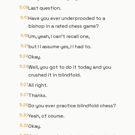
5:09
Last question.
5:10
Have you ever underprooded to a
bishop in a rated chess game?
5:16
Um, yeah, I can't recall one,
5:21
but I I assume yes, I I had to.
5:24
Okay.
5:24
Well, you got to do it today and you
crushed it in blindfold.
5:27
All right.
5:27
Thanks.
5:28
Do you ever practice blindfold chess?
5:30
Yeah, of course.
5:32
Okay.