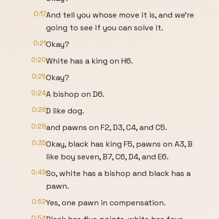
0:17
And tell you whose move it is, and we're
going to see if you can solve it.
0:21
Okay?
0:20
White has a king on H6.
0:25
Okay?
0:24
A bishop on D6.
0:26
D like dog.
0:28
and pawns on F2, D3, C4, and C5.
0:35
Okay, black has king F5, pawns on A3, B
like boy seven, B7, C6, D4, and E6.
0:49
So, white has a bishop and black has a
pawn.
0:52
Yes, one pawn in compensation.
0:54