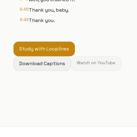
9:48
Thank you, baby.
9:49
Thank you.
Study with Looplines
Download Captions
Watch on YouTube