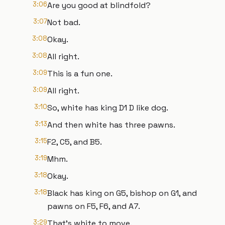
3:06
Are you good at blindfold?
3:07
Not bad.
3:08
Okay.
3:08
All right.
3:09
This is a fun one.
3:09
All right.
3:10
So, white has king D1 D like dog.
3:13
And then white has three pawns.
3:15
F2, C5, and B5.
3:19
Mhm.
3:18
Okay.
3:18
Black has king on G5, bishop on G1, and
pawns on F5, F6, and A7.
3:29
That's white to move.