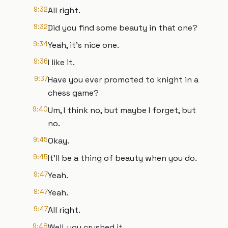
9:32
All right.
9:32
Did you find some beauty in that one?
9:34
Yeah, it's nice one.
9:36
I like it.
9:37
Have you ever promoted to knight in a
chess game?
9:40
Um, I think no, but maybe I forget, but
no.
9:45
Okay.
9:45
It'll be a thing of beauty when you do.
9:47
Yeah.
9:47
Yeah.
9:47
All right.
9:48
Well, you crushed it.