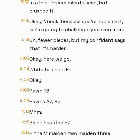
3:52
in a in a threem minute sesh, but
crushed it.
3:55
Okay, Nbeck, because you're too smart,
we're going to challenge you even more.
3:59
Uh, fewer pieces, but my confidant says
that it's harder.
4:03
Okay, here we go.
4:04
White has king F5.
4:08
Okay.
4:06
Pawn F6.
4:08
Pawns A7, B7.
4:13
Mhm.
4:11
Black has king F7.
4:13
H the M maiden two maiden three