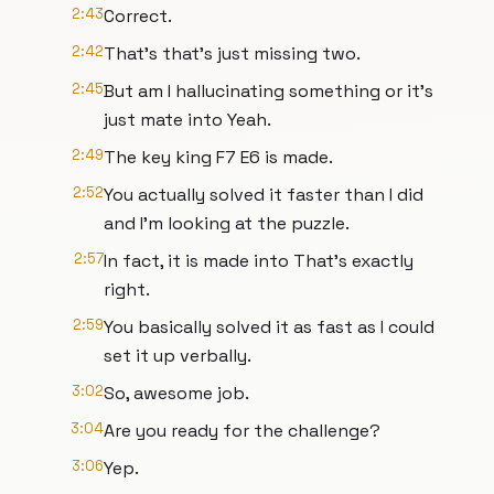
2:43
Correct.
2:42
That's that's just missing two.
2:45
But am I hallucinating something or it's
just mate into Yeah.
2:49
The key king F7 E6 is made.
2:52
You actually solved it faster than I did
and I'm looking at the puzzle.
2:57
In fact, it is made into That's exactly
right.
2:59
You basically solved it as fast as I could
set it up verbally.
3:02
So, awesome job.
3:04
Are you ready for the challenge?
3:06
Yep.