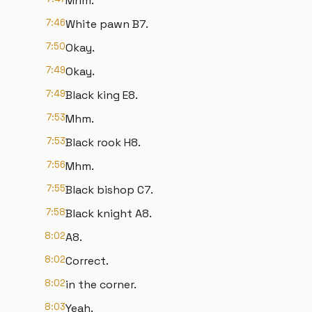
Mhm.
7:46
White pawn B7.
7:50
Okay.
7:49
Okay.
7:49
Black king E8.
7:53
Mhm.
7:53
Black rook H8.
7:56
Mhm.
7:55
Black bishop C7.
7:58
Black knight A8.
8:02
A8.
8:02
Correct.
8:02
in the corner.
8:03
Yeah.