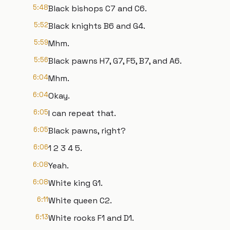
5:48
Black bishops C7 and C6.
5:52
Black knights B6 and G4.
5:59
Mhm.
5:56
Black pawns H7, G7, F5, B7, and A6.
6:04
Mhm.
6:04
Okay.
6:05
I can repeat that.
6:05
Black pawns, right?
6:06
1 2 3 4 5.
6:08
Yeah.
6:08
White king G1.
6:11
White queen C2.
6:13
White rooks F1 and D1.