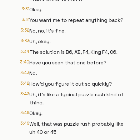
3:31
Okay.
3:31
You want me to repeat anything back?
3:32
No, no, it's fine.
3:33
Uh, okay.
3:34
The solution is B6, AB, F4, King F4, C6.
3:40
Have you seen that one before?
3:43
No.
3:42
How'd you figure it out so quickly?
3:43
Uh, it's like a typical puzzle rush kind of
thing.
3:49
Okay.
3:49
Well, that was puzzle rush probably like
uh 40 or 45