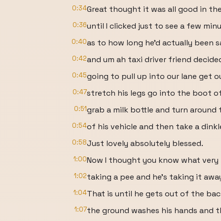
0:34
Great thought it was all good in th
0:36
until I clicked just to see a few minu
0:40
as to how long he'd actually been s
0:42
and um ah taxi driver friend decide
0:45
going to pull up into our lane get o
0:47
stretch his legs go into the boot of
0:51
grab a milk bottle and turn around 
0:54
of his vehicle and then take a dinkl
0:58
Just lovely absolutely blessed.
1:00
Now I thought you know what very p
1:02
taking a pee and he's taking it awa
1:04
That is until he gets out of the bac
1:07
the ground washes his hands and 