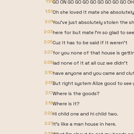
1:51
GO ON GO GO GO GO GO GO GO GO OH
1:57
Oh she loved it mate she absolutely 
2:01
You've just absolutely stolen the s
2:03
here for but mate I'm so glad to see
2:05
Cuz it has to be said if it weren't
2:07
for you none of that house is gett
2:09
lad none of it at all cuz we didn't
2:10
have anyone and you came and clu
2:13
But right system Alize good to see y
2:17
Where is the goods?
2:19
Where is it?
2:22
Hi child one and hi child two.
2:27
It's like a man house in here.
2:29