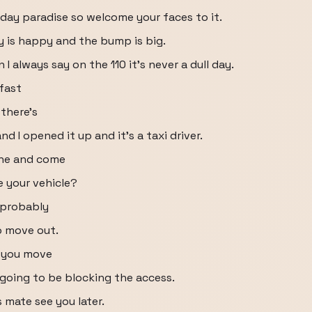
 day paradise so welcome your faces to it.
 is happy and the bump is big.
 always say on the 110 it's never a dull day.
kfast
 there's
 I opened it up and it's a taxi driver.
 the and come
 your vehicle?
s probably
to move out.
n you move
e going to be blocking the access.
 mate see you later.