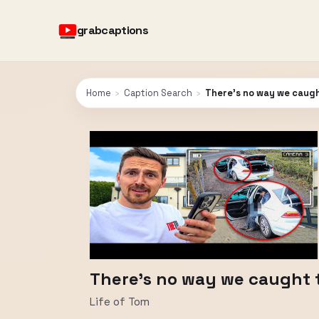
grabcaptions
Home
›
Caption Search
›
There’s no way we caugh
There’s no way we caught 
Life of Tom