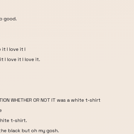
so good.
 it I love it I
it I love it I love it.
ION WHETHER OR NOT IT was a white t-shirt
e
ite t-shirt.
r the black but oh my gosh.