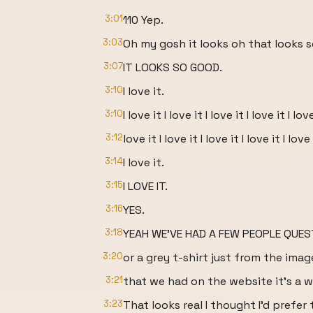
3:01
110 Yep.
3:03
Oh my gosh it looks oh that looks 
3:07
IT LOOKS SO GOOD.
3:10
I love it.
3:10
I love it I love it I love it I love it I love
3:12
love it I love it I love it I love it I love 
3:14
I love it.
3:15
I LOVE IT.
3:16
YES.
3:18
YEAH WE'VE HAD A FEW PEOPLE QUEST
3:20
or a grey t-shirt just from the imag
3:21
that we had on the website it's a wh
3:23
That looks real I thought I'd prefe