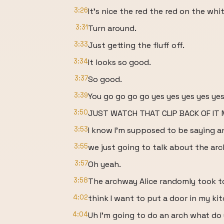
3:26
It's nice the red the red on the whit
3:31
Turn around.
3:33
Just getting the fluff off.
3:34
It looks so good.
3:37
So good.
3:39
You go go go go yes yes yes yes ye
3:50
JUST WATCH THAT CLIP BACK OF IT M
3:53
I know I'm supposed to be saying an
3:55
we just going to talk about the ar
3:57
Oh yeah.
3:58
The archway Alice randomly took to
4:02
think I want to put a door in my k
4:04
Uh I'm going to do an arch what do 