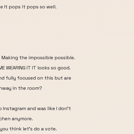
e It pops it pops so well.
s Making the impossible possible.
E WEARING IT IT looks so good.
d fully focused on this but are
chway in the room?
 Instagram and was like I don't
itchen anymore.
you think let's do a vote.