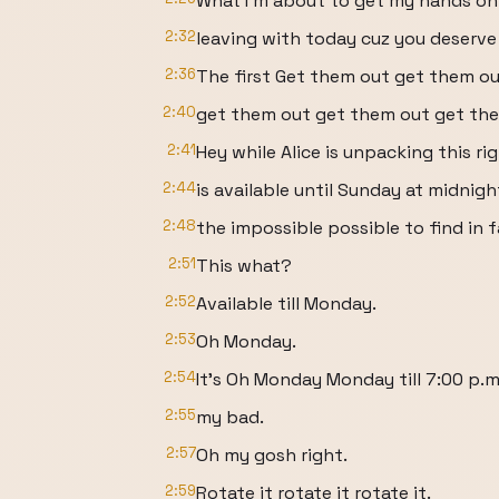
What I'm about to get my hands on
2:32
leaving with today cuz you deserve
2:36
The first Get them out get them o
2:40
get them out get them out get the
2:41
Hey while Alice is unpacking this rig
2:44
is available until Sunday at midnig
2:48
the impossible possible to find in f
2:51
This what?
2:52
Available till Monday.
2:53
Oh Monday.
2:54
It's Oh Monday Monday till 7:00 p.m
2:55
my bad.
2:57
Oh my gosh right.
2:59
Rotate it rotate it rotate it.