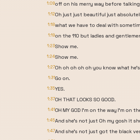
1:09
off on his merry way before talking
1:12
Oh just just beautiful just absolute
1:18
what we have to deal with someti
1:19
on the 110 but ladies and gentleme
1:23
Show me.
1:24
Show me.
1:27
Oh oh oh oh oh you know what he's
1:31
Go on.
1:35
YES.
1:37
OH THAT LOOKS SO GOOD.
1:41
OH MY GOD I'm on the way I'm on th
1:45
And she's not just Oh my gosh it shu
1:47
And she's not just got the black v