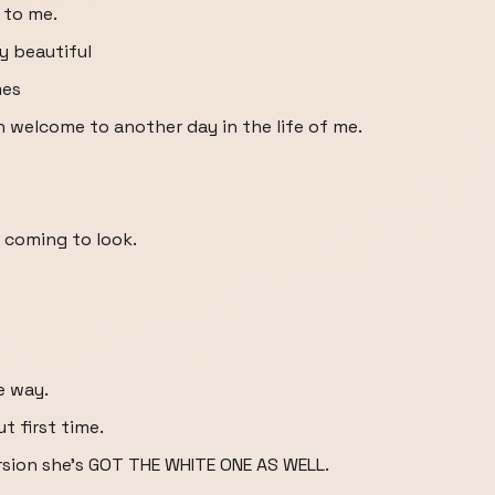
 to me.
ly beautiful
mes
n welcome to another day in the life of me.
 coming to look.
e way.
t first time.
ersion she's GOT THE WHITE ONE AS WELL.