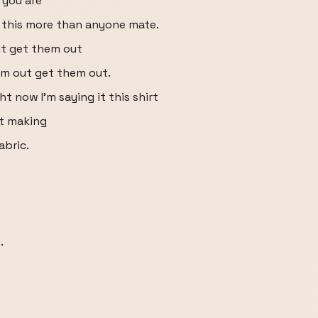
 you are
 this more than anyone mate.
ut get them out
m out get them out.
ht now I'm saying it this shirt
ht making
abric.
.