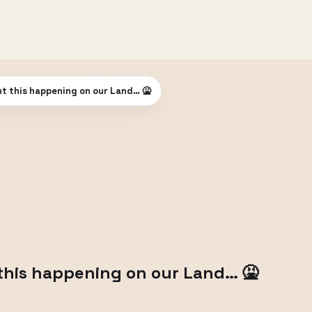
t this happening on our Land… 🤮
this happening on our Land… 🤮