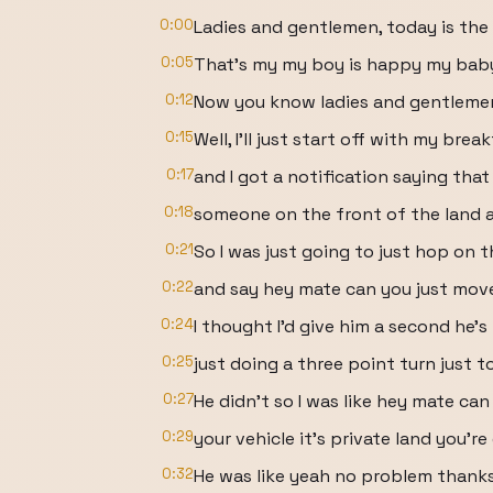
0:00
Ladies and gentlemen, today is the
0:05
That's my my boy is happy my baby
0:12
Now you know ladies and gentlemen I
0:15
Well, I'll just start off with my brea
0:17
and I got a notification saying that
0:18
someone on the front of the land and
0:21
So I was just going to just hop on
0:22
and say hey mate can you just move
0:24
I thought I'd give him a second he'
0:25
just doing a three point turn just 
0:27
He didn't so I was like hey mate ca
0:29
your vehicle it's private land you'r
0:32
He was like yeah no problem thanks