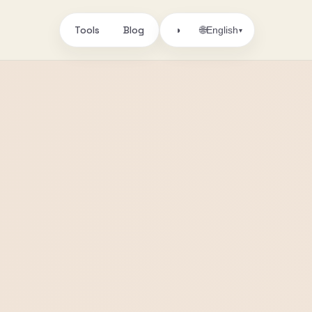
Tools
Blog
🌐
◑
English
▾