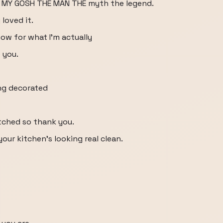
 MY GOSH THE MAN THE myth the legend.
loved it.
how for what I'm actually
 you.
ing decorated
tched so thank you.
our kitchen's looking real clean.