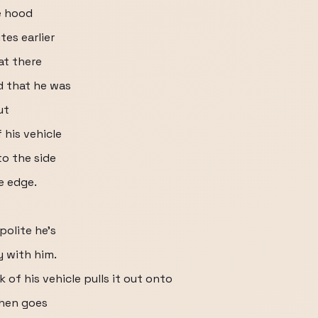
e hood
tes earlier
at there
d that he was
ut
 his vehicle
to the side
e edge.
olite he's
y with him.
k of his vehicle pulls it out onto
then goes