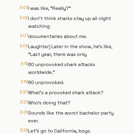
3:03
I was like, "Really?"
3:05
I don't think sharks stay up all night
watching
3:07
documentaries about me.
3:09
Laughter] Later in the show, he's like,
"Last year, there was only
3:15
60 unprovoked shark attacks
worldwide."
3:18
60 unprovoked.
3:20
What's a provoked shark attack?
3:23
Who's doing that?
3:26
Sounds like the worst bachelor party
ever.
3:29
Let's go to California, boys.