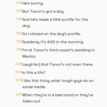
1:42
He's boring.
1:43
But Trevor's got a dog.
1:46
And he's made a little profile for the
dog.
1:50
So I clicked on the dog's profile.
1:53
Suddenly it's 4:00 in the morning.
1:56
I'm at Trevor's third cousin's wedding in
Mexico.
2:00
Laughter] And Trevor's not even there.
2:04
Is this a life?
2:07
I like this thing, what tough guys do on
social media.
2:10
When they're in a bad mood or they've
fallen out