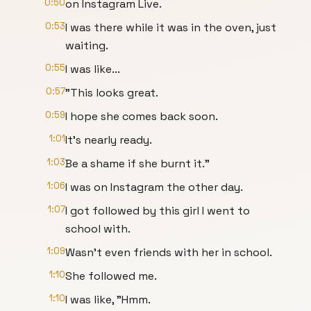
0:50
on Instagram Live.
0:53
I was there while it was in the oven, just
waiting.
0:55
I was like...
0:57
"This looks great.
0:59
I hope she comes back soon.
1:01
It's nearly ready.
1:03
Be a shame if she burnt it."
1:06
I was on Instagram the other day.
1:07
I got followed by this girl I went to
school with.
1:09
Wasn't even friends with her in school.
1:10
She followed me.
1:10
I was like, "Hmm.