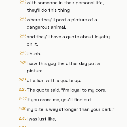
2:12
with someone in their personal life,
they'll do this thing
2:13
where they'll post a picture of a
dangerous animal,
2:16
and they'll have a quote about loyalty
on it.
2:19
Uh-oh.
2:21
I saw this guy the other day put a
picture
2:23
of a lion with a quote up.
2:25
The quote said, "I'm loyal to my core.
2:27
If you cross me, you'll find out
2:30
my bite is way stronger than your bark."
2:35
I was just like,