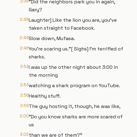
2:36
"Did the neighbors park you in again,
Gary?
2:38
Laughter] Like the lion you are, you've
taken straight to Facebook.
2:44
Slow down, Mufasa.
2:46
You're scaring us."[ Sighs] I'm terrified of
sharks.
2:52
I was up the other night about 3:00 in
the morning
2:53
watching a shark program on YouTube.
2:56
Healthy stuff.
2:59
The guy hosting it, though, he was like,
3:00
"Do you know sharks are more scared of
us
3:02
than we are of them?"