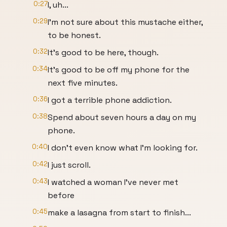
0:27
I, uh...
0:29
I'm not sure about this mustache either,
to be honest.
0:32
It's good to be here, though.
0:34
It's good to be off my phone for the
next five minutes.
0:36
I got a terrible phone addiction.
0:38
Spend about seven hours a day on my
phone.
0:40
I don't even know what I'm looking for.
0:42
I just scroll.
0:43
I watched a woman I've never met
before
0:45
make a lasagna from start to finish...