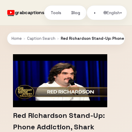
grabcaptions
Tools
Blog
🌐
◑
English
▾
Home
›
Caption Search
›
Red Richardson Stand-Up: Phone Addi
Red Richardson Stand-Up:
Phone Addiction, Shark