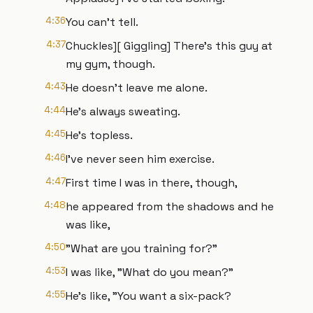
4:36
You can't tell.
4:37
Chuckles][ Giggling] There's this guy at
my gym, though.
4:43
He doesn't leave me alone.
4:44
He's always sweating.
4:45
He's topless.
4:46
I've never seen him exercise.
4:47
First time I was in there, though,
4:48
he appeared from the shadows and he
was like,
4:50
"What are you training for?"
4:53
I was like, "What do you mean?"
4:55
He's like, "You want a six-pack?