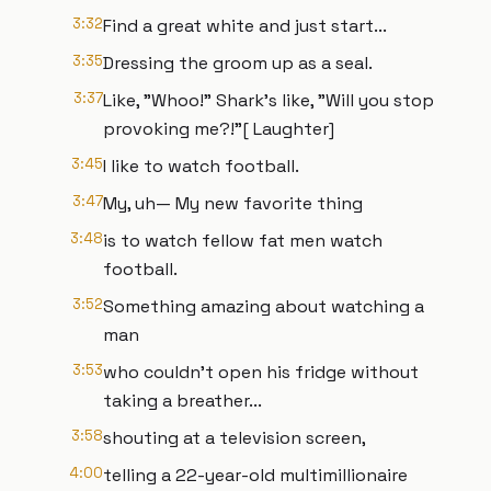
3:32
Find a great white and just start...
3:35
Dressing the groom up as a seal.
3:37
Like, "Whoo!" Shark's like, "Will you stop
provoking me?!"[ Laughter]
3:45
I like to watch football.
3:47
My, uh— My new favorite thing
3:48
is to watch fellow fat men watch
football.
3:52
Something amazing about watching a
man
3:53
who couldn't open his fridge without
taking a breather...
3:58
shouting at a television screen,
4:00
telling a 22-year-old multimillionaire