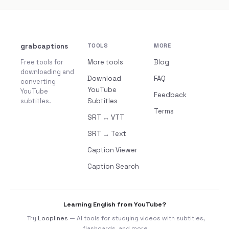
grabcaptions
TOOLS
MORE
Free tools for
More tools
Blog
downloading and
Download
FAQ
converting
YouTube
YouTube
Feedback
subtitles.
Subtitles
Terms
SRT ↔ VTT
SRT → Text
Caption Viewer
Caption Search
Learning English from YouTube?
Try
Looplines
— AI tools for studying videos with subtitles,
flashcards, and more.