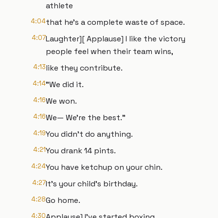
athlete
4:04
that he's a complete waste of space.
4:07
Laughter][ Applause] I like the victory
people feel when their team wins,
4:13
like they contribute.
4:14
"We did it.
4:16
We won.
4:16
We— We're the best."
4:19
You didn't do anything.
4:21
You drank 14 pints.
4:24
You have ketchup on your chin.
4:27
It's your child's birthday.
4:28
Go home.
4:30
Applause] I've started boxing.