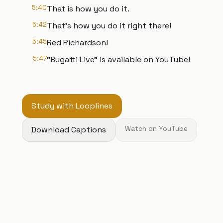
5:40
That is how you do it.
5:42
That's how you do it right there!
5:45
Red Richardson!
5:47
"Bugatti Live" is available on YouTube!
Study with Looplines
Download Captions
Watch on YouTube