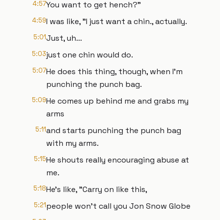
4:57
You want to get hench?"
4:59
I was like, "I just want a chin., actually.
5:01
Just, uh...
5:03
just one chin would do.
5:07
He does this thing, though, when I'm
punching the punch bag.
5:09
He comes up behind me and grabs my
arms
5:11
and starts punching the punch bag
with my arms.
5:15
He shouts really encouraging abuse at
me.
5:18
He's like, "Carry on like this,
5:21
people won't call you Jon Snow Globe