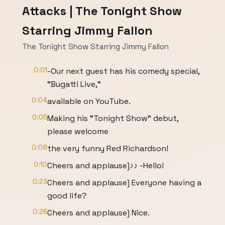
Attacks | The Tonight Show
Starring Jimmy Fallon
The Tonight Show Starring Jimmy Fallon
0:01
-Our next guest has his comedy special,
"Bugatti Live,"
0:04
available on YouTube.
0:05
Making his "Tonight Show" debut,
please welcome
0:08
the very funny Red Richardson!
0:10
Cheers and applause]♪♪ -Hello!
0:23
Cheers and applause] Everyone having a
good life?
0:26
Cheers and applause] Nice.