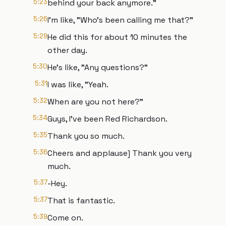
5:23
behind your back anymore."
5:26
I'm like, "Who's been calling me that?"
5:29
He did this for about 10 minutes the
other day.
5:30
He's like, "Any questions?"
5:31
I was like, "Yeah.
5:32
When are you not here?"
5:34
Guys, I've been Red Richardson.
5:35
Thank you so much.
5:36
Cheers and applause] Thank you very
much.
5:37
-Hey.
5:37
That is fantastic.
5:39
Come on.