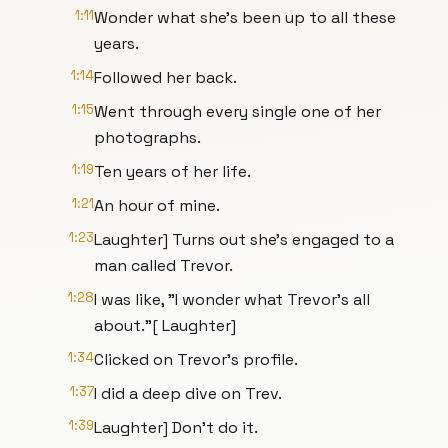
1:11
Wonder what she's been up to all these
years.
1:14
Followed her back.
1:15
Went through every single one of her
photographs.
1:19
Ten years of her life.
1:21
An hour of mine.
1:23
Laughter] Turns out she's engaged to a
man called Trevor.
1:28
I was like, "I wonder what Trevor's all
about."[ Laughter]
1:34
Clicked on Trevor's profile.
1:37
I did a deep dive on Trev.
1:39
Laughter] Don't do it.