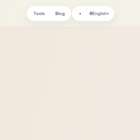
Tools
Blog
🌐
◑
English
▾