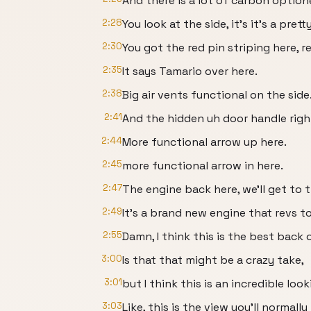
And there is a lot of carbon optione
2:28
You look at the side, it's it's a prett
2:30
You got the red pin striping here, r
2:35
It says Tamario over here.
2:38
Big air vents functional on the side
2:41
And the hidden uh door handle righ
2:44
More functional arrow up here.
2:45
more functional arrow in here.
2:47
The engine back here, we'll get to t
2:49
It's a brand new engine that revs t
2:55
Damn, I think this is the best back 
3:00
Is that that might be a crazy take,
3:01
but I think this is an incredible loo
3:03
Like, this is the view you'll normall