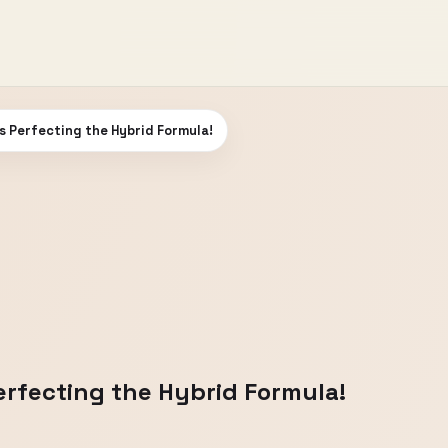
s Perfecting the Hybrid Formula!
erfecting the Hybrid Formula!