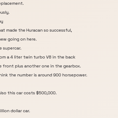
replacement.
usly.
ny
hat made the Huracan so successful,
new going on here.
ne supercar.
om a 4 liter twin turbo V8 in the back
e front plus another one in the gearbox.
hink the number is around 900 horsepower.
also this car costs $500,000.
llion dollar car.