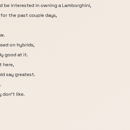
uld be interested in owning a Lamborghini,
 for the past couple days,
ow.
used on hybrids,
ly good at it.
t here,
uld say greatest.
.
y don't like.