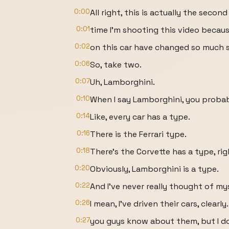
0:00
All right, this is actually the second
0:01
time I'm shooting this video becau
0:02
on this car have changed so much sin
0:06
So, take two.
0:07
Uh, Lamborghini.
0:10
When I say Lamborghini, you probabl
0:14
Like, every car has a type.
0:16
There is the Ferrari type.
0:18
There's the Corvette has a type, ri
0:20
Obviously, Lamborghini is a type.
0:22
And I've never really thought of mys
0:26
I mean, I've driven their cars, clearly.
0:27
you guys know about them, but I d