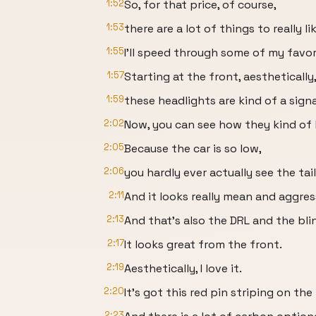
1:52
So, for that price, of course,
1:53
there are a lot of things to really l
1:55
I'll speed through some of my favor
1:57
Starting at the front, aesthetically
1:59
these headlights are kind of a signa
2:02
Now, you can see how they kind of
2:05
Because the car is so low,
2:06
you hardly ever actually see the tail
2:11
And it looks really mean and aggres
2:13
And that's also the DRL and the blin
2:17
It looks great from the front.
2:19
Aesthetically, I love it.
2:20
It's got this red pin striping on the
2:23