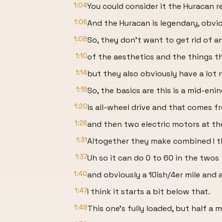
1:04
You could consider it the Huracan 
1:06
And the Huracan is legendary, obvio
1:08
So, they don't want to get rid of a
1:10
of the aesthetics and the things t
1:14
but they also obviously have a lot 
1:16
So, the basics are this is a mid-eni
1:20
is all-wheel drive and that comes fr
1:26
and then two electric motors at th
1:31
Altogether they make combined I t
1:37
Uh so it can do 0 to 60 in the twos
1:40
and obviously a 10ish/4er mile and 
1:47
I think it starts a bit below that.
1:49
This one's fully loaded, but half a mi