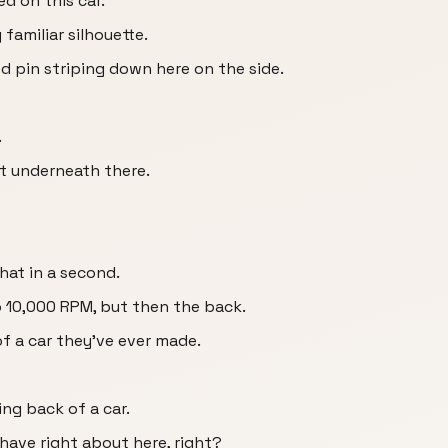
d on this car.
y familiar silhouette.
ed pin striping down here on the side.
.
t underneath there.
hat in a second.
o 10,000 RPM, but then the back.
of a car they've ever made.
king back of a car.
y have right about here, right?