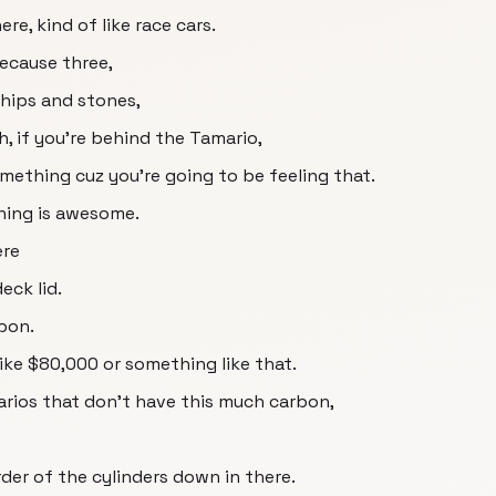
ere, kind of like race cars.
because three,
chips and stones,
, if you're behind the Tamario,
mething cuz you're going to be feeling that.
thing is awesome.
ere
eck lid.
rbon.
like $80,000 or something like that.
arios that don't have this much carbon,
rder of the cylinders down in there.