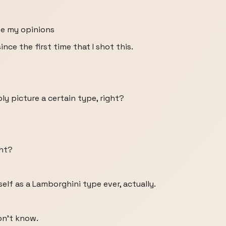
se my opinions
ce the first time that I shot this.
y picture a certain type, right?
ght?
elf as a Lamborghini type ever, actually.
on't know.