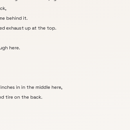
ick,
me behind it.
ted exhaust up at the top.
ough here.
inches in in the middle here,
d tire on the back.