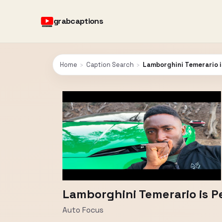
grabcaptions
Home
›
Caption Search
›
Lamborghini Temerario i
Lamborghini Temerario is P
Auto Focus