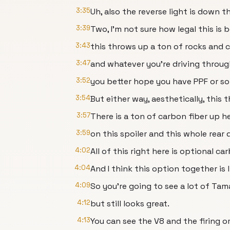
3:35
Uh, also the reverse light is down th
3:39
Two, I'm not sure how legal this is 
3:43
this throws up a ton of rocks and 
3:47
and whatever you're driving through
3:52
you better hope you have PPF or so
3:54
But either way, aesthetically, this 
3:57
There is a ton of carbon fiber up h
3:59
on this spoiler and this whole rear d
4:02
All of this right here is optional ca
4:04
And I think this option together is 
4:09
So you're going to see a lot of Tam
4:12
but still looks great.
4:13
You can see the V8 and the firing o