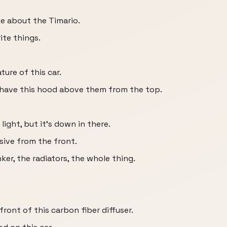
ike about the Timario.
ite things.
,
ture of this car.
 have this hood above them from the top.
 light, but it's down in there.
sive from the front.
ker, the radiators, the whole thing.
 front of this carbon fiber diffuser.