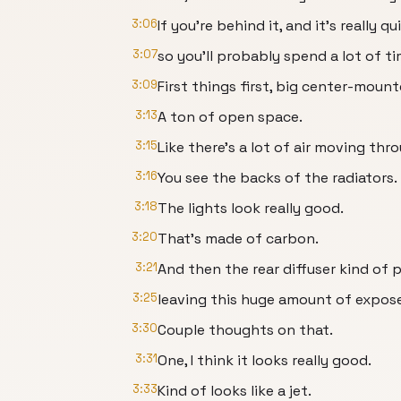
3:06
If you're behind it, and it's really qu
3:07
so you'll probably spend a lot of ti
3:09
First things first, big center-moun
3:13
A ton of open space.
3:15
Like there's a lot of air moving thr
3:16
You see the backs of the radiators.
3:18
The lights look really good.
3:20
That's made of carbon.
3:21
And then the rear diffuser kind of p
3:25
leaving this huge amount of expose
3:30
Couple thoughts on that.
3:31
One, I think it looks really good.
3:33
Kind of looks like a jet.