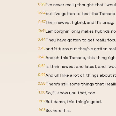
0:29
I've never really thought that I wo
0:34
but I've gotten to test the Tamario
0:37
their newest hybrid, and it's crazy.
0:41
Lamborghini only makes hybrids n
0:44
They have gotten to get really foc
0:46
and it turns out they've gotten real
0:49
And uh this Tamario, this thing righ
0:52
is their newest and latest, and I wo
0:55
And uh I like a lot of things about it
0:58
There's still some things that I reall
1:00
So, I'll show you that, too.
1:02
But damn, this thing's good.
1:03
So, here it is.