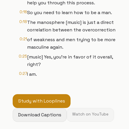
help you through this process.
0:16
So you need to learn how to be a man.
0:18
The manosphere [music] is just a direct
correlation between the overcorrection
0:21
of weakness and men trying to be more
masculine again.
0:25
[music] Yes, you're in favor of it overall,
right?
0:27
I am.
Study with Looplines
Download Captions
Watch on YouTube