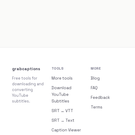
grabcaptions
TOOLS
MORE
Free tools for
More tools
Blog
downloading and
Download
FAQ
converting
YouTube
YouTube
Feedback
subtitles.
Subtitles
Terms
SRT ↔ VTT
SRT → Text
Caption Viewer