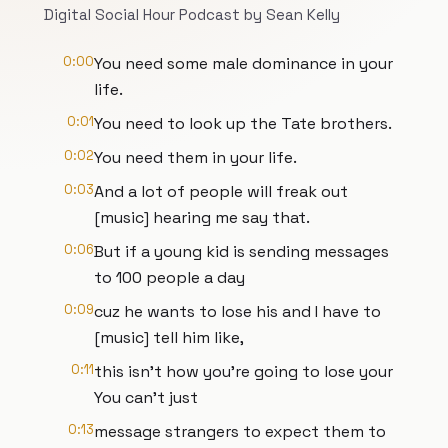
Digital Social Hour Podcast by Sean Kelly
0:00
You need some male dominance in your
life.
0:01
You need to look up the Tate brothers.
0:02
You need them in your life.
0:03
And a lot of people will freak out
[music] hearing me say that.
0:06
But if a young kid is sending messages
to 100 people a day
0:09
cuz he wants to lose his and I have to
[music] tell him like,
0:11
this isn't how you're going to lose your
You can't just
0:13
message strangers to expect them to