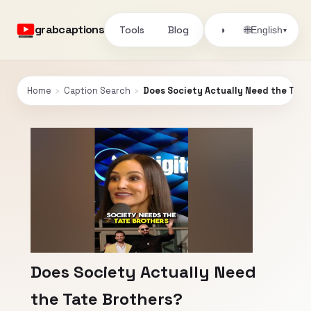
grabcaptions
Tools
Blog
🌐
◑
English
▾
Home
›
Caption Search
›
Does Society Actually Need the Tate
Does Society Actually Need
the Tate Brothers?