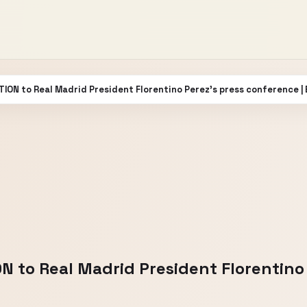
TION to Real Madrid President Florentino Perez’s press conference |
N to Real Madrid President Florentino