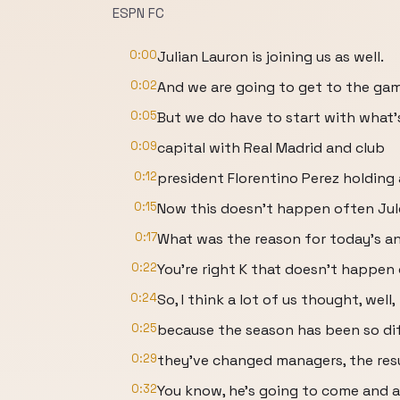
ESPN FC
0:00
Julian Lauron is joining us as well.
0:02
And we are going to get to the ga
0:05
But we do have to start with what'
0:09
capital with Real Madrid and club
0:12
president Florentino Perez holding
0:15
Now this doesn't happen often Jul
0:17
What was the reason for today's a
0:22
You're right K that doesn't happen
0:24
So, I think a lot of us thought, well,
0:25
because the season has been so diffi
0:29
they've changed managers, the resu
0:32
You know, he's going to come and a