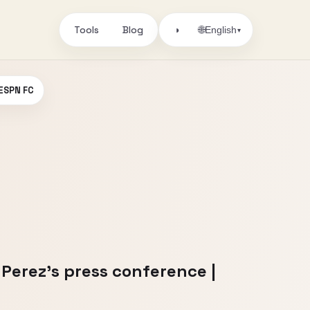
Tools
Blog
🌐
◑
English
▾
 ESPN FC
 Perez’s press conference |