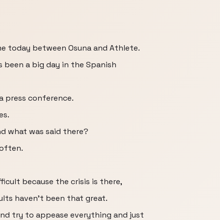
me today between Osuna and Athlete.
s been a big day in the Spanish
 a press conference.
es.
nd what was said there?
 often.
cult because the crisis is there,
lts haven't been that great.
nd try to appease everything and just