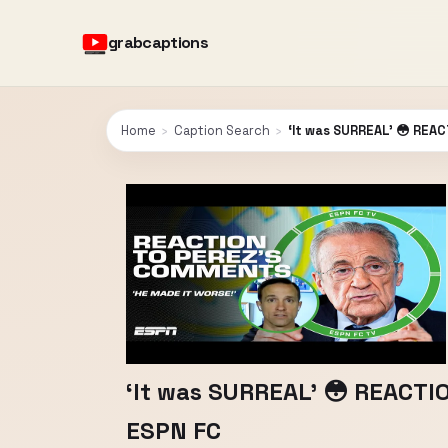
grabcaptions
Home
›
Caption Search
›
‘It was SURREAL’ 😳 REAC
‘It was SURREAL’ 😳 REACTIO
ESPN FC