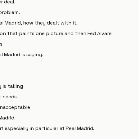
r deal.
 problem.
al Madrid, how they dealt with it,
on that paints one picture and then Fed Alvare
is
 Madrid is saying.
 is taking
t needs
 unacceptable
Madrid.
especially in particular at Real Madrid.