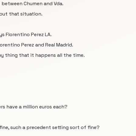
up between Chumen and Vda.
out that situation.
ys Florentino Perez LA.
Florentino Perez and Real Madrid.
y thing that it happens all the time.
rs have a million euros each?
ine, such a precedent setting sort of fine?