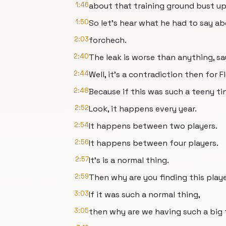
1:46
about that training ground bust 
1:50
So let's hear what he had to say ab
2:03
forchech.
2:40
The leak is worse than anything, sa
2:44
Well, it's a contradiction then for 
2:48
Because if this was such a teeny tin
2:52
Look, it happens every year.
2:54
It happens between two players.
2:56
It happens between four players.
2:57
It's is a normal thing.
2:59
Then why are you finding this playe
3:03
If it was such a normal thing,
3:05
then why are we having such a big f