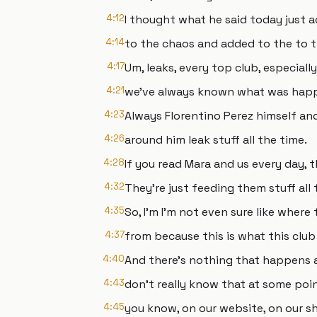
4:12
I thought what he said today just 
4:14
to the chaos and added to the to t
4:17
Um, leaks, every top club, especiall
4:21
we've always known what was happe
4:23
Always Florentino Perez himself an
4:26
around him leak stuff all the time.
4:28
If you read Mara and us every day, t
4:32
They're just feeding them stuff all 
4:35
So, I'm I'm not even sure like where
4:37
from because this is what this club 
4:40
And there's nothing that happens a
4:43
don't really know that at some poi
4:45
you know, on our website, on our s