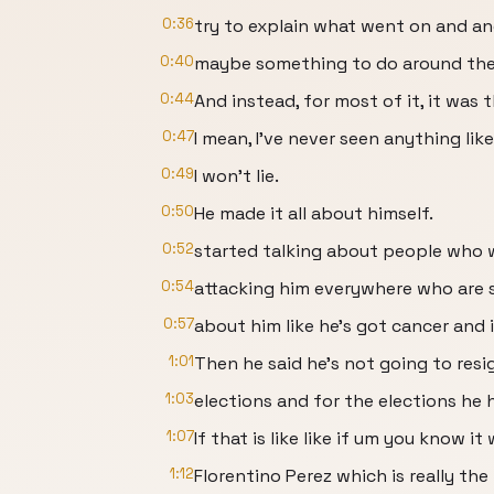
0:36
try to explain what went on and an
0:40
maybe something to do around the Va
0:44
And instead, for most of it, it was 
0:47
I mean, I've never seen anything like
0:49
I won't lie.
0:50
He made it all about himself.
0:52
started talking about people who 
0:54
attacking him everywhere who are s
0:57
about him like he's got cancer and i
1:01
Then he said he's not going to resi
1:03
elections and for the elections he
1:07
If that is like like if um you know 
1:12
Florentino Perez which is really the