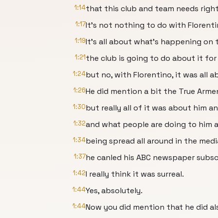
1:14
that this club and team needs righ
1:17
It's not nothing to do with Florenti
1:19
It's all about what's happening on
1:21
the club is going to do about it for
1:24
but no, with Florentino, it was all a
1:26
He did mention a bit the True Armen
1:30
but really all of it was about him a
1:32
and what people are doing to him a
1:34
being spread all around in the med
1:37
he canled his ABC newspaper subscri
1:42
I really think it was surreal.
1:44
Yes, absolutely.
1:44
Now you did mention that he did al