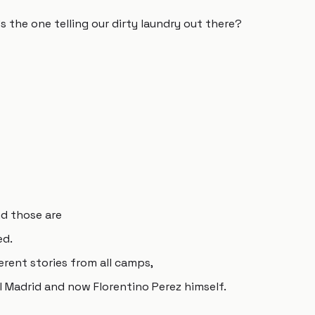
 the one telling our dirty laundry out there?
nd those are
ed.
fferent stories from all camps,
l Madrid and now Florentino Perez himself.