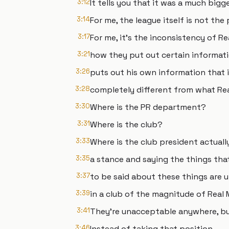
3:12
It tells you that it was a much bigge
3:14
For me, the league itself is not the
3:17
For me, it's the inconsistency of Re
3:21
how they put out certain informati
3:26
puts out his own information that 
3:28
completely different from what Real
3:30
Where is the PR department?
3:31
Where is the club?
3:33
Where is the club president actually
3:35
a stance and saying the things tha
3:37
to be said about these things are
3:39
in a club of the magnitude of Real 
3:41
They're unacceptable anywhere, but 
3:46
Instead of taking that position,