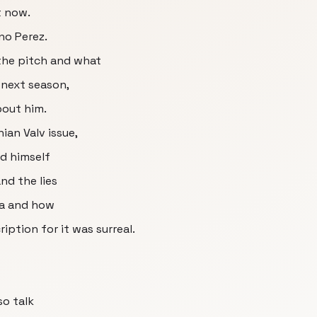
t now.
no Perez.
 the pitch and what
 next season,
bout him.
ian Valv issue,
nd himself
nd the lies
ia and how
ption for it was surreal.
so talk