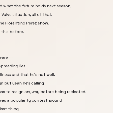
d what the future holds next season,
lve situation, all of that.
the Florentino Perez show.
 this before.
were
preading lies
llness and that he's not well.
gn but yeah he's calling
 has to resign anyway before being reelected.
it was a popularity contest around
 last thing