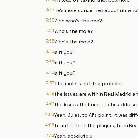
3:47
he's more concerned about uh who's
3:53
Who who's the one?
3:54
Who's the mole?
3:55
Who's the mole?
3:55
Is it you?
3:56
Is it you?
3:56
Is it you?
3:57
The mole is not the problem.
3:59
the issues are within Real Madrid a
4:01
the issues that need to be address
4:03
Yeah, Jules, to Al's point, it was di
4:06
from both of the players, from Rea
4:12
Yeah, absolutely.