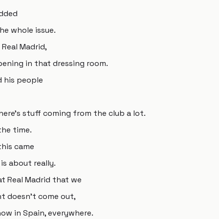
added
he whole issue.
y Real Madrid,
ning in that dressing room.
d his people
here's stuff coming from the club a lot.
the time.
 this came
is about really.
t Real Madrid that we
nt doesn't come out,
how in Spain, everywhere.