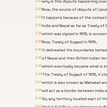
2:22
why is this dispute happening over
2:26
Now, the source of dispute of Lipul
2:29
it happens because of the competi
2:32
India and Nepal as far as Treaty of 
2:35
which was signed in 1816, is concer
2:38
Now, Treaty of Sugauli in 1816,
2:40
it delineated the boundaries betw
2:43
of Nepal and then British Indian ter
2:46
which eventually became what is kn
2:49
This Treaty of Sugauli of 1816, it st
2:54
which is also known as Mahakali an
2:56
will act as a border between India 
3:00
So, any territory located east of this
3:03
that is Kali River, would belong to N