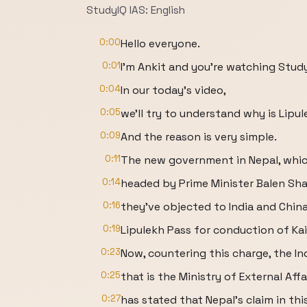
StudyIQ IAS: English
0:00
Hello everyone.
0:01
I'm Ankit and you're watching Study
0:04
In our today's video,
0:05
we'll try to understand why is Lipul
0:09
And the reason is very simple.
0:11
The new government in Nepal, which
0:14
headed by Prime Minister Balen Sha
0:16
they've objected to India and China
0:19
Lipulekh Pass for conduction of Ka
0:23
Now, countering this charge, the I
0:25
that is the Ministry of External Affa
0:27
has stated that Nepal's claim in thi