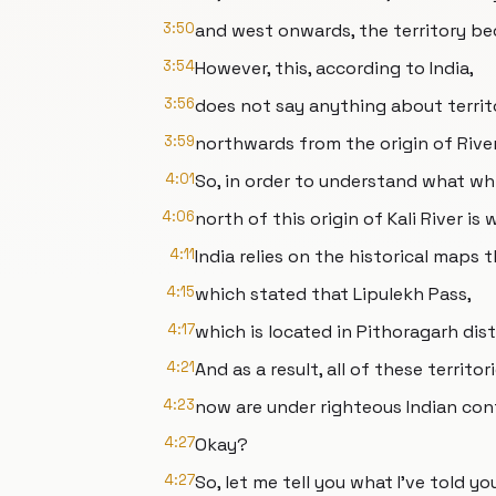
3:50
and west onwards, the territory be
3:54
However, this, according to India,
3:56
does not say anything about territ
3:59
northwards from the origin of River 
4:01
So, in order to understand what wh
4:06
north of this origin of Kali River is
4:11
India relies on the historical maps 
4:15
which stated that Lipulekh Pass,
4:17
which is located in Pithoragarh distr
4:21
And as a result, all of these territor
4:23
now are under righteous Indian cont
4:27
Okay?
4:27
So, let me tell you what I've told y