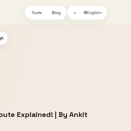
Tools
Blog
🌐
◑
English
▾
gh
ute Explained! | By Ankit