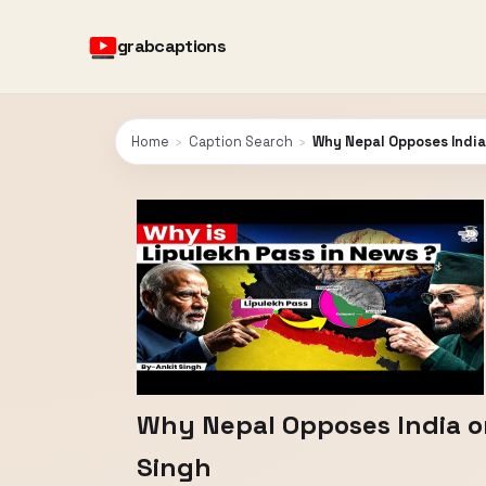
grabcaptions
Home
›
Caption Search
›
Why Nepal Opposes India 
Why Nepal Opposes India on
Singh