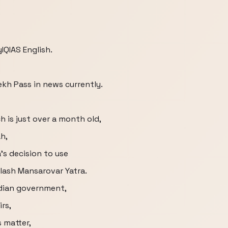
IQIAS English.
ekh Pass in news currently.
 is just over a month old,
h,
's decision to use
ilash Mansarovar Yatra.
ndian government,
irs,
s matter,