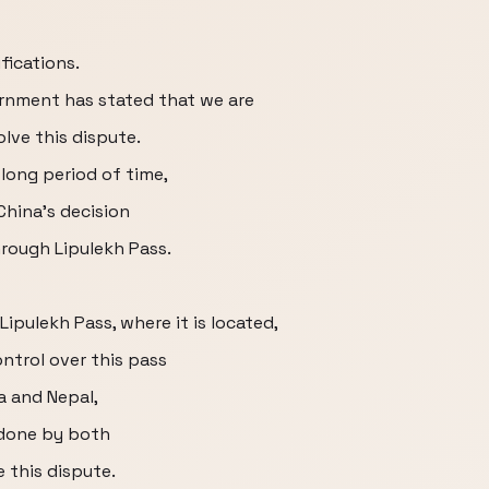
fications.
ernment has stated that we are
lve this dispute.
long period of time,
China's decision
rough Lipulekh Pass.
Lipulekh Pass, where it is located,
ntrol over this pass
a and Nepal,
done by both
 this dispute.