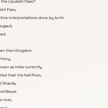
 the Lipulekh Pass?
ekh Pass,
tive interpretations done by both
Sugauli,
ned.
een then Kingdom
ritory,
own as India currently.
ated that the Kali River,
d Sharda,
and Nepal.
 river,
epal,