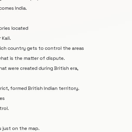
comes India.
ories located
Kali.
ich country gets to control the areas
 what is the matter of dispute.
that were created during British era,
ict, formed British Indian territory.
ies
rol.
ou just on the map.