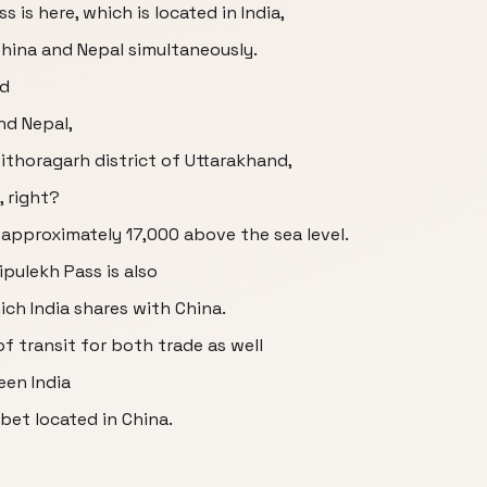
 is here, which is located in India,
China and Nepal simultaneously.
ed
and Nepal,
Pithoragarh district of Uttarakhand,
, right?
s approximately 17,000 above the sea level.
pulekh Pass is also
ich India shares with China.
of transit for both trade as well
en India
bet located in China.