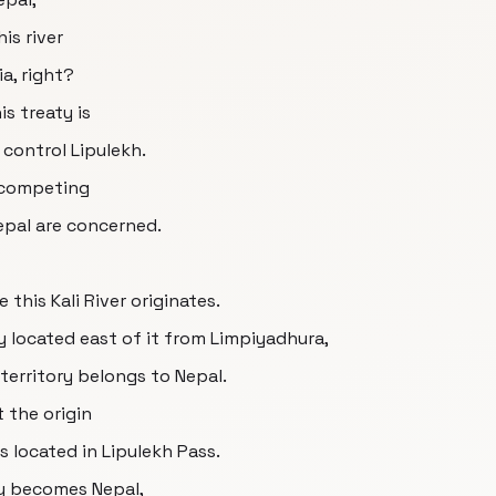
is river
a, right?
is treaty is
control Lipulekh.
e competing
Nepal are concerned.
 this Kali River originates.
ry located east of it from Limpiyadhura,
 territory belongs to Nepal.
 the origin
gs located in Lipulekh Pass.
ry becomes Nepal,