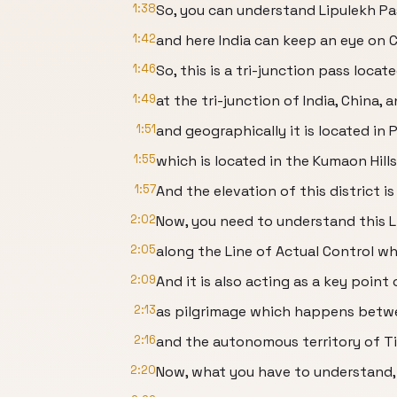
1:38
So, you can understand Lipulekh Pass
1:42
and here India can keep an eye on 
1:46
So, this is a tri-junction pass locat
1:49
at the tri-junction of India, China, 
1:51
and geographically it is located in 
1:55
which is located in the Kumaon Hills
1:57
And the elevation of this district i
2:02
Now, you need to understand this Li
2:05
along the Line of Actual Control wh
2:09
And it is also acting as a key point 
2:13
as pilgrimage which happens betwe
2:16
and the autonomous territory of Ti
2:20
Now, what you have to understand,