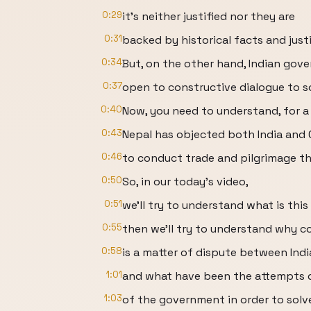
0:29
it's neither justified nor they are
0:31
backed by historical facts and justi
0:34
But, on the other hand, Indian gov
0:37
open to constructive dialogue to so
0:40
Now, you need to understand, for a 
0:43
Nepal has objected both India and 
0:46
to conduct trade and pilgrimage th
0:50
So, in our today's video,
0:51
we'll try to understand what is this 
0:55
then we'll try to understand why co
0:58
is a matter of dispute between Indi
1:01
and what have been the attempts 
1:03
of the government in order to solve