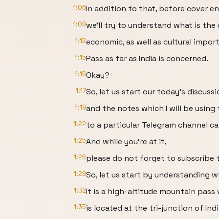
1:06
In addition to that, before cover e
1:09
we'll try to understand what is the
1:12
economic, as well as cultural impor
1:15
Pass as far as India is concerned.
1:16
Okay?
1:17
So, let us start our today's discussi
1:19
and the notes which I will be usin
1:22
to a particular Telegram channel cal
1:25
And while you're at it,
1:26
please do not forget to subscribe t
1:29
So, let us start by understanding wh
1:32
It is a high-altitude mountain pass
1:35
is located at the tri-junction of Indi