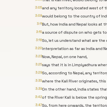
3:05
and any territory located west of th
3:09
would belong to the country of Indi
3:11
But, how India and Nepal looks at th
3:15
a source of dispute on who gets to 
3:18
So, let us understand what are th
3:20
interpretation as far as India and 
3:23
Now, Nepal, on one hand,
3:25
says that it is in Limpiyadhura where
3:29
So, according to Nepal, any territo
3:35
where the Kali River originates, this
3:39
On the other hand, India states that
3:42
of the River Kali is below the sprin
3:47
So, from here onwards, the territo