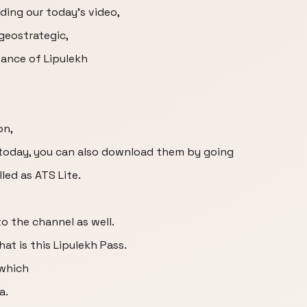
nding our today's video,
 geostrategic,
tance of Lipulekh
on,
g today, you can also download them by going
led as ATS Lite.
o the channel as well.
at is this Lipulekh Pass.
 which
a.