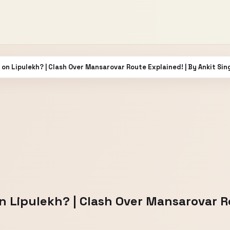
on Lipulekh? | Clash Over Mansarovar Route Explained! | By Ankit Sin
 Lipulekh? | Clash Over Mansarovar Ro