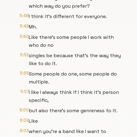
which way do you prefer?
5:48
I think it's different for everyone.
5:49
Mh.
5:50
Like there's some people I work with
who do no
5:52
singles be because that's the way they
like to do it.
5:55
Some people do one, some people do
multiple.
5:57
I like I always think if I think it's person
specific,
6:00
but also there's some genreness to it.
6:02
Like
6:03
when you're a band like I want to