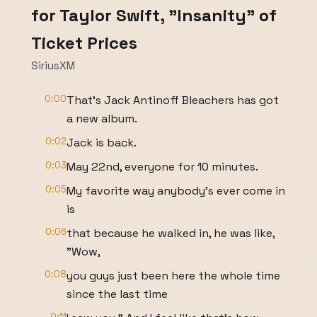
for Taylor Swift, "Insanity" of
Ticket Prices
SiriusXM
0:00
That's Jack Antinoff Bleachers has got
a new album.
0:02
Jack is back.
0:03
May 22nd, everyone for 10 minutes.
0:05
My favorite way anybody's ever come in
is
0:06
that because he walked in, he was like,
"Wow,
0:08
you guys just been here the whole time
since the last time
0:11