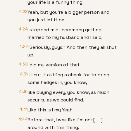
your life is a funny thing.
4:22
Yeah, but you're a bigger person and
you just let it be.
4:24
I stopped mid- ceremony getting
married to my husband and I said,
4:27
"Seriously, guys." And then they all shut
up.
4:30
I did my version of that.
4:31
I I I cut it cutting a check for to bring
some hedges in, you know,
4:36
like buying every, you know, as much
security as we could find.
4:41
Like this is I my Yeah.
4:44
Before that, I was like, I'm not[ __]
around with this thing.