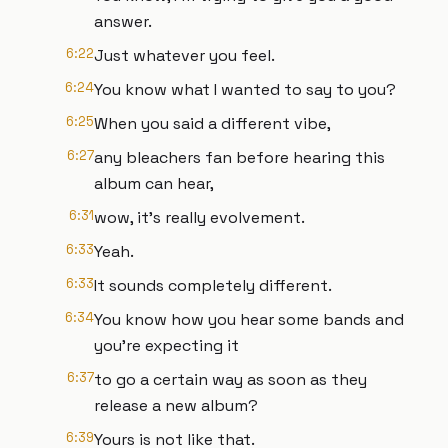
answer.
6:22
Just whatever you feel.
6:24
You know what I wanted to say to you?
6:25
When you said a different vibe,
6:27
any bleachers fan before hearing this
album can hear,
6:31
wow, it's really evolvement.
6:33
Yeah.
6:33
It sounds completely different.
6:34
You know how you hear some bands and
you're expecting it
6:37
to go a certain way as soon as they
release a new album?
6:39
Yours is not like that.