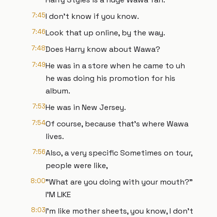
7:45
I don't know if you know.
7:46
Look that up online, by the way.
7:48
Does Harry know about Wawa?
7:49
He was in a store when he came to uh
he was doing his promotion for his
album.
7:53
He was in New Jersey.
7:54
Of course, because that's where Wawa
lives.
7:56
Also, a very specific Sometimes on tour,
people were like,
8:00
"What are you doing with your mouth?"
I'M LIKE
8:03
I'm like mother sheets, you know, I don't