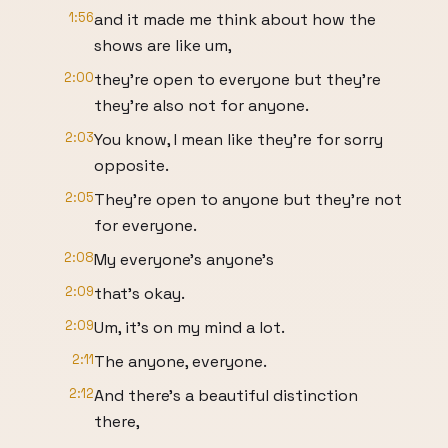
1:56
and it made me think about how the
shows are like um,
2:00
they're open to everyone but they're
they're also not for anyone.
2:03
You know, I mean like they're for sorry
opposite.
2:05
They're open to anyone but they're not
for everyone.
2:08
My everyone's anyone's
2:09
that's okay.
2:09
Um, it's on my mind a lot.
2:11
The anyone, everyone.
2:12
And there's a beautiful distinction
there,