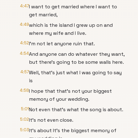
4:47
I want to get married where I want to
get married,
4:49
which is the island I grew up on and
where my wife and I live.
4:52
I'm not let anyone ruin that.
4:54
And anyone can do whatever they want,
but there's going to be some walls here.
4:57
Well, that's just what I was going to say
is
4:58
I hope that that's not your biggest
memory of your wedding.
5:01
Not even that's what the song is about.
5:02
It's not even close.
5:03
It's about It's the biggest memory of