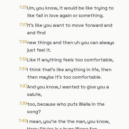
7:25
Um, you know, it would be like trying to
like fall in love again or something.
7:27
It's like you want to move forward and
and find
7:29
new things and then uh you can always
just feel it.
7:32
Like if anything feels too comfortable,
7:34
I think that's like anything in life, then
then maybe it's too comfortable.
7:37
And you know, I wanted to give you a
salute,
7:39
too, because who puts Walla in the
song?
7:40
I mean, you're the the man, you know,
Harry Styles is a huge Wawa fan.