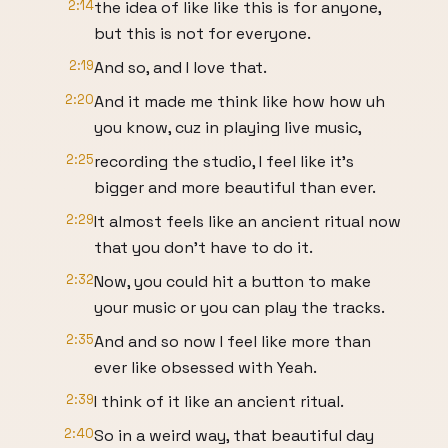
2:14
the idea of like like this is for anyone,
but this is not for everyone.
2:19
And so, and I love that.
2:20
And it made me think like how how uh
you know, cuz in playing live music,
2:25
recording the studio, I feel like it's
bigger and more beautiful than ever.
2:29
It almost feels like an ancient ritual now
that you don't have to do it.
2:32
Now, you could hit a button to make
your music or you can play the tracks.
2:35
And and so now I feel like more than
ever like obsessed with Yeah.
2:39
I think of it like an ancient ritual.
2:40
So in a weird way, that beautiful day