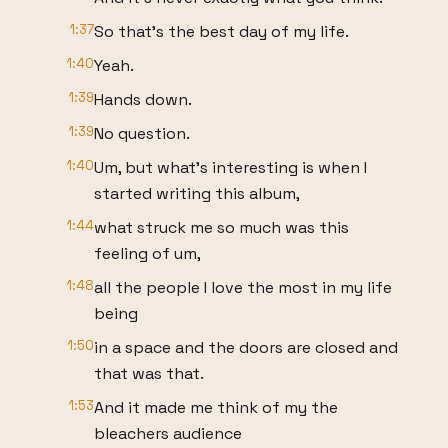
1:37
So that's the best day of my life.
1:40
Yeah.
1:39
Hands down.
1:39
No question.
1:40
Um, but what's interesting is when I
started writing this album,
1:44
what struck me so much was this
feeling of um,
1:48
all the people I love the most in my life
being
1:50
in a space and the doors are closed and
that was that.
1:53
And it made me think of my the
bleachers audience