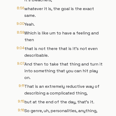
8:56
whatever it is, the goal is the exact
same.
9:00
Yeah.
8:59
Which is like um to have a feeling and
then
9:04
that is not there that is it's not even
describable.
9:07
And then to take that thing and turn it
into something that you can hit play
on.
9:11
That is an extremely reductive way of
describing a complicated thing,
9:15
but at the end of the day, that's it.
9:16
So genre, uh, personalities, anything,