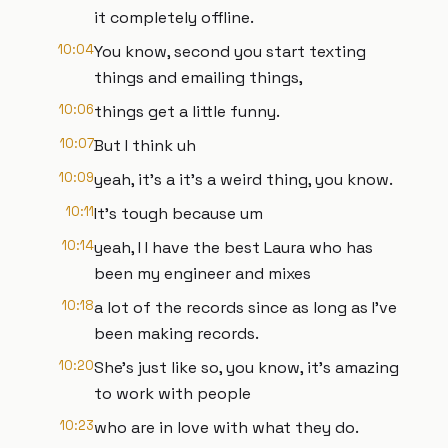
it completely offline.
10:04
You know, second you start texting
things and emailing things,
10:06
things get a little funny.
10:07
But I think uh
10:09
yeah, it's a it's a weird thing, you know.
10:11
It's tough because um
10:14
yeah, I I have the best Laura who has
been my engineer and mixes
10:18
a lot of the records since as long as I've
been making records.
10:20
She's just like so, you know, it's amazing
to work with people
10:23
who are in love with what they do.