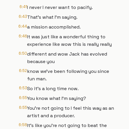
6:41
I never I never want to pacify.
6:43
That's what I'm saying.
6:44
a mission accomplished.
6:46
It was just like a wonderful thing to
experience like wow this is really really
6:50
different and wow Jack has evolved
because you
6:52
know we've been following you since
fun man.
6:53
So it's a long time now.
6:55
You know what I'm saying?
6:55
You're not going to I feel this way as an
artist and a producer.
6:58
It's like you're not going to beat the