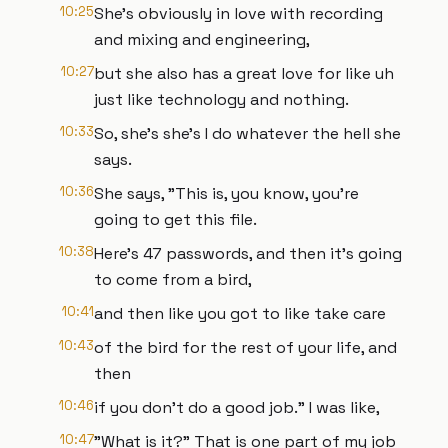
10:25
She's obviously in love with recording
and mixing and engineering,
10:27
but she also has a great love for like uh
just like technology and nothing.
10:33
So, she's she's I do whatever the hell she
says.
10:36
She says, "This is, you know, you're
going to get this file.
10:38
Here's 47 passwords, and then it's going
to come from a bird,
10:41
and then like you got to like take care
10:43
of the bird for the rest of your life, and
then
10:46
if you don't do a good job." I was like,
10:47
"What is it?" That is one part of my job