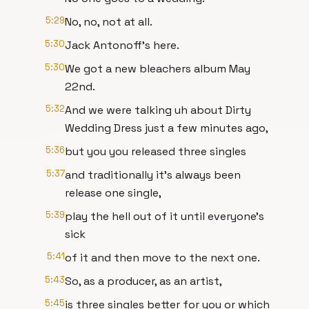
5:29
No, no, not at all.
5:30
Jack Antonoff's here.
5:30
We got a new bleachers album May
22nd.
5:32
And we were talking uh about Dirty
Wedding Dress just a few minutes ago,
5:36
but you you released three singles
5:37
and traditionally it's always been
release one single,
5:39
play the hell out of it until everyone's
sick
5:41
of it and then move to the next one.
5:43
So, as a producer, as an artist,
5:45
is three singles better for you or which