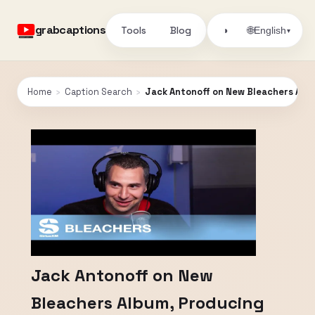
grabcaptions
Tools
Blog
🌐
◑
English
▾
Home
›
Caption Search
›
Jack Antonoff on New Bleachers Album
Jack Antonoff on New
Bleachers Album, Producing