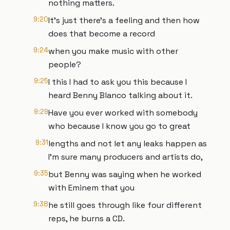
nothing matters.
9:20
It's just there's a feeling and then how
does that become a record
9:24
when you make music with other
people?
9:25
I this I had to ask you this because I
heard Benny Blanco talking about it.
9:29
Have you ever worked with somebody
who because I know you go to great
9:31
lengths and not let any leaks happen as
I'm sure many producers and artists do,
9:35
but Benny was saying when he worked
with Eminem that you
9:38
he still goes through like four different
reps, he burns a CD.