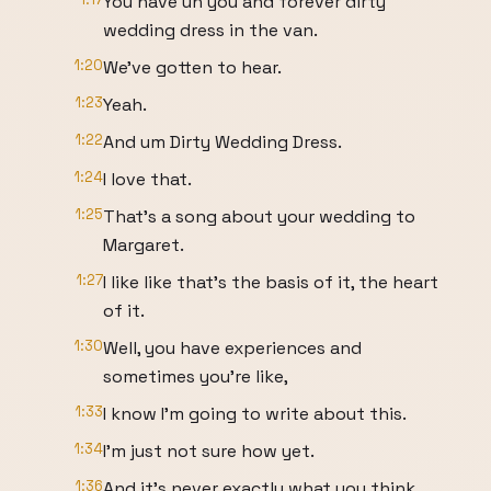
You have uh you and forever dirty
wedding dress in the van.
1:20
We've gotten to hear.
1:23
Yeah.
1:22
And um Dirty Wedding Dress.
1:24
I love that.
1:25
That's a song about your wedding to
Margaret.
1:27
I like like that's the basis of it, the heart
of it.
1:30
Well, you have experiences and
sometimes you're like,
1:33
I know I'm going to write about this.
1:34
I'm just not sure how yet.
1:36
And it's never exactly what you think.