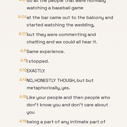
So all the people that were normally
watching a baseball game
4:04
at the bar came out to the balcony and
started watching the wedding,
4:07
but they were commenting and
chatting and we could all hear it.
4:11
Same experience.
4:11
I stopped.
4:12
EXACTLY.
4:13
NO, HONESTLY THOUGH, but but
metaphorically, yes.
4:15
Like your people and then people who
don't know you and don't care about
you
4:19
being a part of any intimate part of