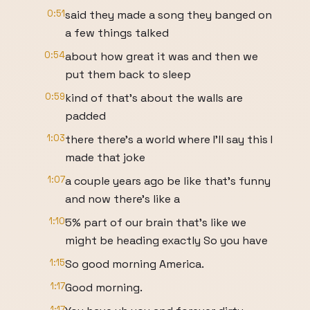
0:51
said they made a song they banged on
a few things talked
0:54
about how great it was and then we
put them back to sleep
0:59
kind of that's about the walls are
padded
1:03
there there's a world where I'll say this I
made that joke
1:07
a couple years ago be like that's funny
and now there's like a
1:10
5% part of our brain that's like we
might be heading exactly So you have
1:15
So good morning America.
1:17
Good morning.
1:17