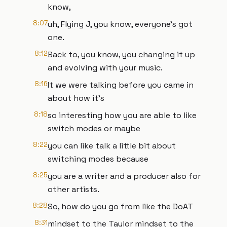
know,
8:07
uh, Flying J, you know, everyone's got
one.
8:12
Back to, you know, you changing it up
and evolving with your music.
8:16
It we were talking before you came in
about how it's
8:18
so interesting how you are able to like
switch modes or maybe
8:22
you can like talk a little bit about
switching modes because
8:25
you are a writer and a producer also for
other artists.
8:28
So, how do you go from like the DoAT
8:31
mindset to the Taylor mindset to the