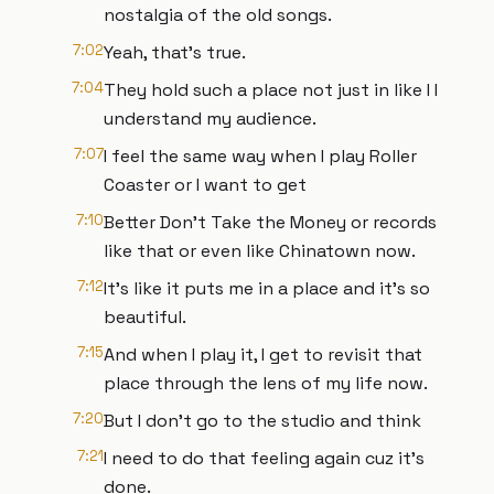
nostalgia of the old songs.
7:02
Yeah, that's true.
7:04
They hold such a place not just in like I I
understand my audience.
7:07
I feel the same way when I play Roller
Coaster or I want to get
7:10
Better Don't Take the Money or records
like that or even like Chinatown now.
7:12
It's like it puts me in a place and it's so
beautiful.
7:15
And when I play it, I get to revisit that
place through the lens of my life now.
7:20
But I don't go to the studio and think
7:21
I need to do that feeling again cuz it's
done.