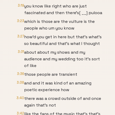
3:19
you know like right who are just
fascinated and then there's[ __] pulooa
3:23
which is those are the vulture is the
people who um you know
3:27
how'd you get in here but that's what's
so beautiful and that's what I thought
3:31
about about my shows and my
audience and my wedding too it's sort
of like
3:36
those people are transient
3:38
and and it was kind of an amazing
poetic experience how
3:40
there was a crowd outside of and once
again that's not
3:42
like the fans of the music that's that's