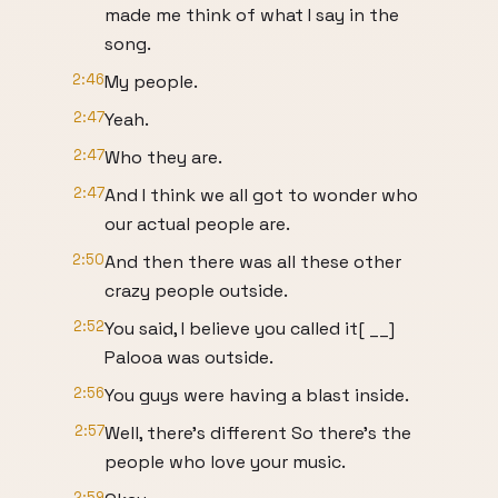
made me think of what I say in the
song.
2:46
My people.
2:47
Yeah.
2:47
Who they are.
2:47
And I think we all got to wonder who
our actual people are.
2:50
And then there was all these other
crazy people outside.
2:52
You said, I believe you called it[ __]
Palooa was outside.
2:56
You guys were having a blast inside.
2:57
Well, there's different So there's the
people who love your music.
2:59