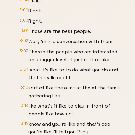
Okay.
3:00
Right.
3:00
Right.
3:01
Those are the best people.
3:02
Well, I'm in a conversation with them.
3:03
There's the people who are interested
on a bigger level of just sort of like
3:07
what it's like to to do what you do and
that's really cool too.
3:10
sort of like the aunt at the at the family
gathering like
3:13
like what's it like to play in front of
people like how you
3:15
know and you're like and that's cool
you're like I'll tell you Rudy