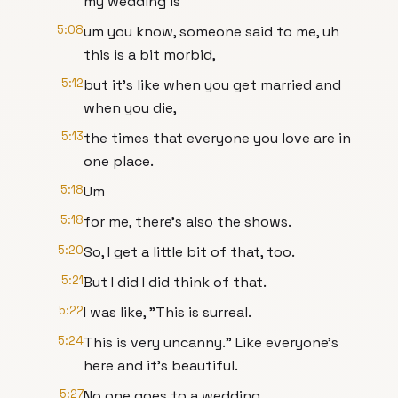
my wedding is
5:08
um you know, someone said to me, uh
this is a bit morbid,
5:12
but it's like when you get married and
when you die,
5:13
the times that everyone you love are in
one place.
5:18
Um
5:18
for me, there's also the shows.
5:20
So, I get a little bit of that, too.
5:21
But I did I did think of that.
5:22
I was like, "This is surreal.
5:24
This is very uncanny." Like everyone's
here and it's beautiful.
5:27
No one goes to a wedding.