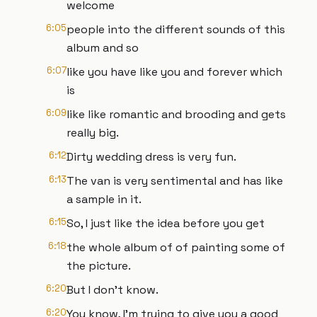
welcome
6:05
people into the different sounds of this
album and so
6:07
like you have like you and forever which
is
6:09
like like romantic and brooding and gets
really big.
6:12
Dirty wedding dress is very fun.
6:13
The van is very sentimental and has like
a sample in it.
6:15
So, I just like the idea before you get
6:18
the whole album of of painting some of
the picture.
6:20
But I don't know.
6:20
You know, I'm trying to give you a good