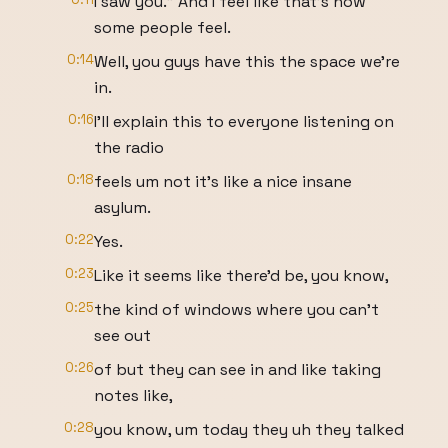
I saw you." And I feel like that's how
some people feel.
0:14
Well, you guys have this the space we're
in.
0:16
I'll explain this to everyone listening on
the radio
0:18
feels um not it's like a nice insane
asylum.
0:22
Yes.
0:23
Like it seems like there'd be, you know,
0:25
the kind of windows where you can't
see out
0:26
of but they can see in and like taking
notes like,
0:28
you know, um today they uh they talked