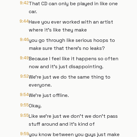
9:42
That CD can only be played in like one
car.
9:44
Have you ever worked with an artist
where it's like they make
9:46
you go through like serious hoops to
make sure that there's no leaks?
9:49
Because I feel like it happens so often
now and it's just disappointing.
9:52
We're just we do the same thing to
everyone.
9:54
We're just offline.
9:55
Okay.
9:55
Like we're just we don't we don't pass
stuff around and it's kind of
9:59
you know between you guys just make