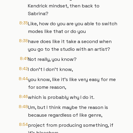
Kendrick mindset, then back to
Sabrina?
8:35
Like, how do you are you able to switch
modes like that or do you
8:38
have does like it take a second when
you go to the studio with an artist?
8:41
Not really, you know?
8:42
I don't I don't know,
8:44
you know, like it's like very easy for me
for some reason,
8:46
which is probably why I do it.
8:48
Um, but I think maybe the reason is
because regardless of like genre,
8:54
project from producing something, if
it's bleachers,