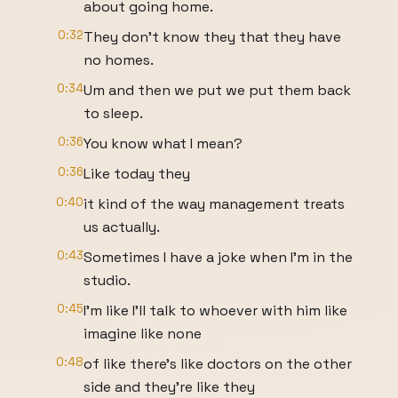
about going home.
0:32
They don't know they that they have
no homes.
0:34
Um and then we put we put them back
to sleep.
0:36
You know what I mean?
0:36
Like today they
0:40
it kind of the way management treats
us actually.
0:43
Sometimes I have a joke when I'm in the
studio.
0:45
I'm like I'll talk to whoever with him like
imagine like none
0:48
of like there's like doctors on the other
side and they're like they