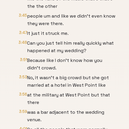
the the other
3:45
people um and like we didn't even know
they were there.
3:47
It just it struck me.
3:48
Can you just tell him really quickly what
happened at my wedding?
3:51
Because like I don't know how you
didn't crowd.
3:53
No, it wasn't a big crowd but she got
married at a hotel in West Point like
3:56
at the military at West Point but that
there
3:59
was a bar adjacent to the wedding
venue.
4:01