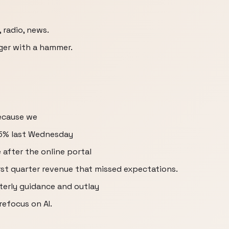
radio, news.
inger with a hammer.
because we
35% last Wednesday
e after the online portal
st quarter revenue that missed expectations.
terly guidance and outlay
refocus on AI.