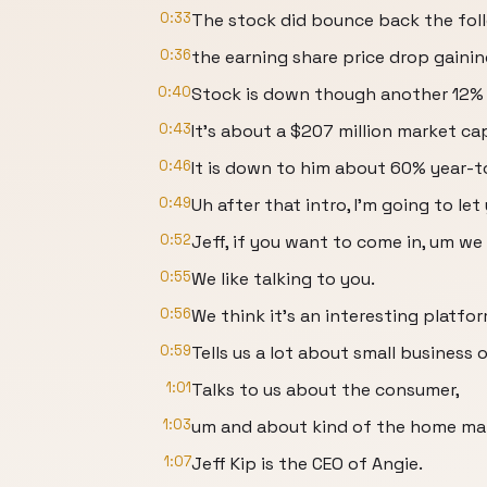
0:33
The stock did bounce back the foll
0:36
the earning share price drop gaini
0:40
Stock is down though another 12% i
0:43
It's about a $207 million market ca
0:46
It is down to him about 60% year-t
0:49
Uh after that intro, I'm going to let
0:52
Jeff, if you want to come in, um w
0:55
We like talking to you.
0:56
We think it's an interesting platfor
0:59
Tells us a lot about small business 
1:01
Talks to us about the consumer,
1:03
um and about kind of the home mar
1:07
Jeff Kip is the CEO of Angie.