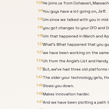
1:08
He joins us from Cohasset, Massach
1:11
You guys have a lot going on, Jeff.
1:13
Um since we talked with you in mid
1:16
you got changes to your CFO and C
1:19
Um that happened in March and Apr
1:21
What's What happened that you guy
1:27
we have been working on the same 
1:34
Uh from the Angie's List and Handy b
1:37
But, we've had three old platforms
1:40
The older your technology gets, th
1:45
Slows you down.
1:46
Makes innovation harder.
1:47
And we have been plotting a path t