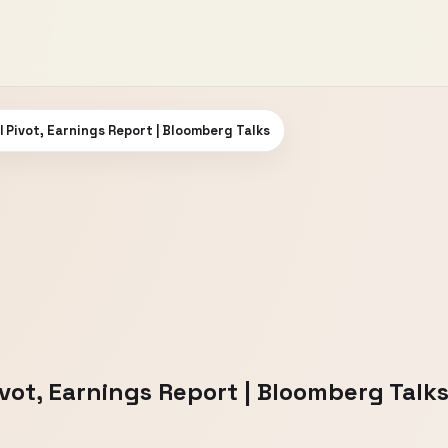
AI Pivot, Earnings Report | Bloomberg Talks
Pivot, Earnings Report | Bloomberg Talk