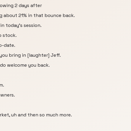
owing 2 days after
ng about 21% in that bounce back.
n today's session.
p stock.
o-date.
 you bring in [laughter] Jeff.
e do welcome you back.
m.
owners.
ket, uh and then so much more.