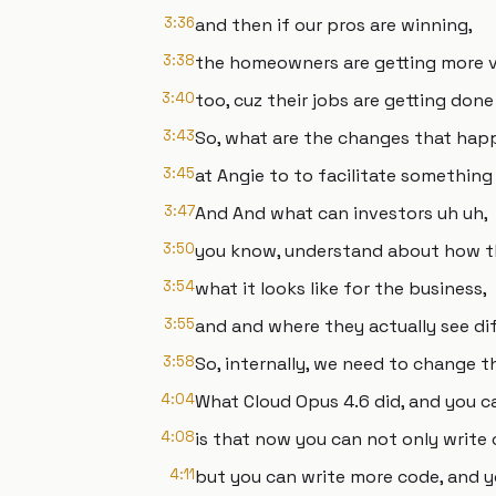
3:36
and then if our pros are winning,
3:38
the homeowners are getting more v
3:40
too, cuz their jobs are getting done
3:43
So, what are the changes that happ
3:45
at Angie to to facilitate something 
3:47
And And what can investors uh uh,
3:50
you know, understand about how t
3:54
what it looks like for the business,
3:55
and and where they actually see di
3:58
So, internally, we need to change 
4:04
What Cloud Opus 4.6 did, and you ca
4:08
is that now you can not only write 
4:11
but you can write more code, and y