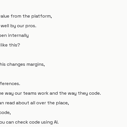
alue from the platform,
 well by our pros.
en internally
like this?
his changes margins,
fferences.
the way our teams work and the way they code.
n read about all over the place,
code,
ou can check code using AI.