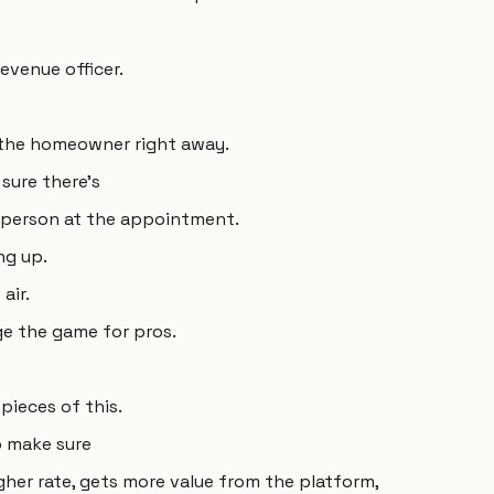
revenue officer.
 the homeowner right away.
sure there's
esperson at the appointment.
ng up.
air.
ge the game for pros.
pieces of this.
o make sure
gher rate, gets more value from the platform,