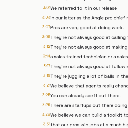
3:01
We referred to it in our release
3:03
in our letter as the Angie pro chief 
3:07
Pros are very good at doing work.
3:09
They're not always good at calling
3:12
They're not always good at making 
3:14
a sales trained technician or a sal
3:17
They're not always good at followi
3:19
They're juggling a lot of balls in the 
3:21
We believe that agents really chan
3:25
You can already see it out there.
3:26
There are startups out there doing 
3:28
We believe we can build a toolkit t
3:31
that our pros win jobs at a much hi