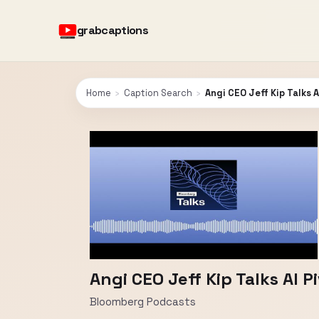
grabcaptions
Home
›
Caption Search
›
Angi CEO Jeff Kip Talks 
Angi CEO Jeff Kip Talks AI 
Bloomberg Podcasts