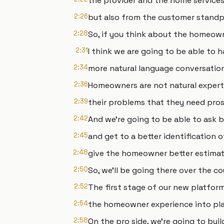
the provider and the home services
2:26
but also from the customer stand
2:28
So, if you think about the homeow
2:31
I think we are going to be able to 
2:34
more natural language conversatio
2:36
Homeowners are not natural expert
2:39
their problems that they need pros
2:42
And we're going to be able to ask 
2:45
and get to a better identification o
2:48
give the homeowner better estimat
2:50
So, we'll be going there over the co
2:52
The first stage of our new platform
2:54
the homeowner experience into plac
2:58
On the pro side, we're going to buil