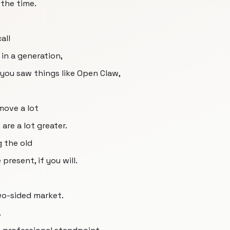
 the time.
all
in a generation,
you saw things like Open Claw,
move a lot
are a lot greater.
g the old
resent, if you will.
two-sided market.
.