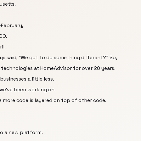
usetts.
-February,
OO.
il.
s said, "We got to do something different?" So,
technologies at HomeAdvisor for over 20 years.
usinesses a little less.
 we've been working on.
e more code is layered on top of other code.
o a new platform.