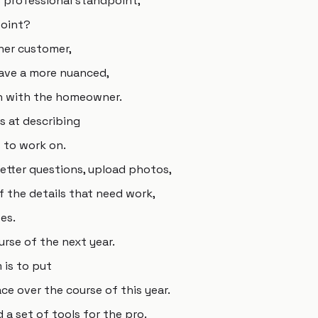
 professional standpoint,
point?
ner customer,
have a more nuanced,
n with the homeowner.
s at describing
 to work on.
better questions, upload photos,
f the details that need work,
es.
urse of the next year.
 is to put
e over the course of this year.
d a set of tools for the pro.