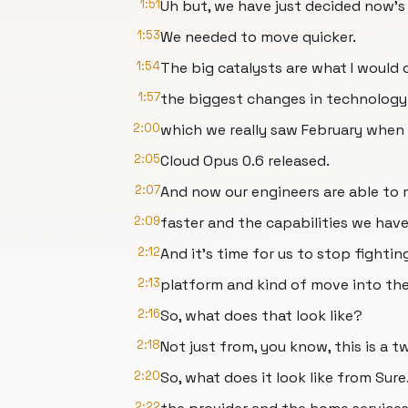
1:51
Uh but, we have just decided now's
1:53
We needed to move quicker.
1:54
The big catalysts are what I would c
1:57
the biggest changes in technology 
2:00
which we really saw February when 
2:05
Cloud Opus 0.6 released.
2:07
And now our engineers are able to 
2:09
faster and the capabilities we have 
2:12
And it's time for us to stop fightin
2:13
platform and kind of move into the p
2:16
So, what does that look like?
2:18
Not just from, you know, this is a 
2:20
So, what does it look like from Sure
2:22