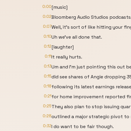
0:00
[music]
0:02
Bloomberg Audio Studios podcasts, 
0:07
Well, it's sort of like hitting your f
0:10
Uh we've all done that.
0:12
[laughter]
0:11
It really hurts.
0:13
Um and I'm just pointing this out 
0:15
did see shares of Angie dropping 
0:18
following its latest earnings releas
0:21
for home improvement reported fir
0:25
They also plan to stop issuing quar
0:28
outlined a major strategic pivot to 
0:32
I do want to be fair though.