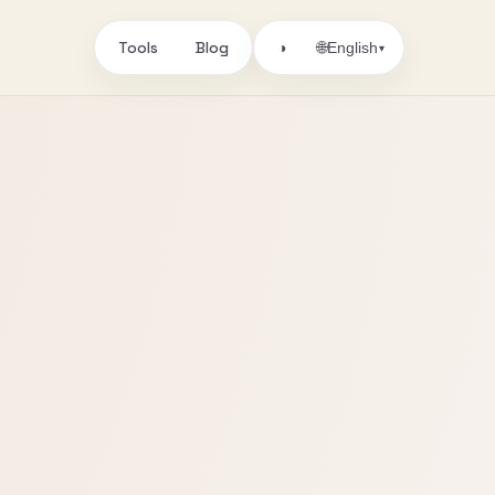
Tools
Blog
🌐
◑
English
▾
s