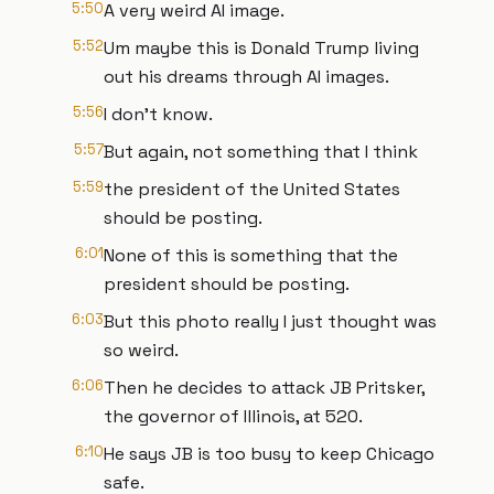
5:50
A very weird AI image.
5:52
Um maybe this is Donald Trump living
out his dreams through AI images.
5:56
I don't know.
5:57
But again, not something that I think
5:59
the president of the United States
should be posting.
6:01
None of this is something that the
president should be posting.
6:03
But this photo really I just thought was
so weird.
6:06
Then he decides to attack JB Pritsker,
the governor of Illinois, at 520.
6:10
He says JB is too busy to keep Chicago
safe.