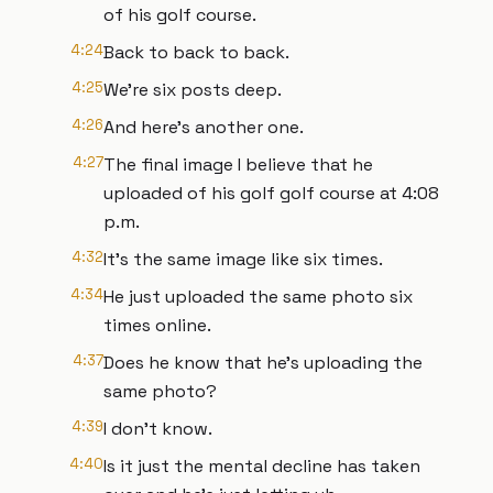
of his golf course.
4:24
Back to back to back.
4:25
We're six posts deep.
4:26
And here's another one.
4:27
The final image I believe that he
uploaded of his golf golf course at 4:08
p.m.
4:32
It's the same image like six times.
4:34
He just uploaded the same photo six
times online.
4:37
Does he know that he's uploading the
same photo?
4:39
I don't know.
4:40
Is it just the mental decline has taken