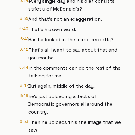
6:34
every single day and his diet consists
strictly of McDonald's?
6:39
And that's not an exaggeration.
6:40
That's his own word.
6:41
Has he looked in the mirror recently?
6:42
That's all I want to say about that and
you maybe
6:44
in the comments can do the rest of the
talking for me.
6:47
But again, middle of the day,
6:49
he's just uploading attacks of
Democratic governors all around the
country.
6:53
Then he uploads this the image that we
saw