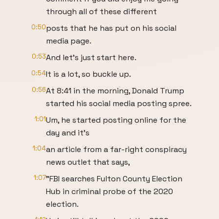
through all of these different
0:50
posts that he has put on his social
media page.
0:53
And let's just start here.
0:54
It is a lot, so buckle up.
0:56
At 8:41 in the morning, Donald Trump
started his social media posting spree.
1:01
Um, he started posting online for the
day and it's
1:04
an article from a far-right conspiracy
news outlet that says,
1:07
"FBI searches Fulton County Election
Hub in criminal probe of the 2020
election.