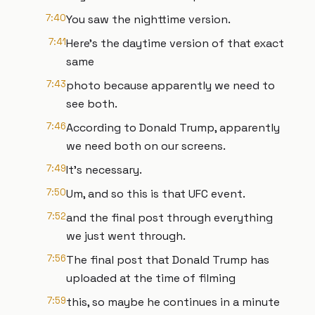
7:40
You saw the nighttime version.
7:41
Here's the daytime version of that exact
same
7:43
photo because apparently we need to
see both.
7:46
According to Donald Trump, apparently
we need both on our screens.
7:49
It's necessary.
7:50
Um, and so this is that UFC event.
7:52
and the final post through everything
we just went through.
7:56
The final post that Donald Trump has
uploaded at the time of filming
7:59
this, so maybe he continues in a minute