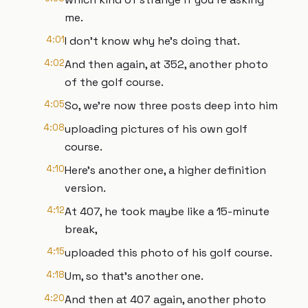
me.
4:01
I don't know why he's doing that.
4:02
And then again, at 352, another photo
of the golf course.
4:05
So, we're now three posts deep into him
4:08
uploading pictures of his own golf
course.
4:10
Here's another one, a higher definition
version.
4:12
At 407, he took maybe like a 15-minute
break,
4:15
uploaded this photo of his golf course.
4:18
Um, so that's another one.
4:20
And then at 407 again, another photo