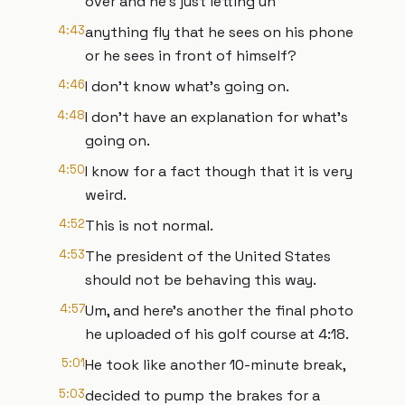
over and he's just letting uh
4:43
anything fly that he sees on his phone
or he sees in front of himself?
4:46
I don't know what's going on.
4:48
I don't have an explanation for what's
going on.
4:50
I know for a fact though that it is very
weird.
4:52
This is not normal.
4:53
The president of the United States
should not be behaving this way.
4:57
Um, and here's another the final photo
he uploaded of his golf course at 4:18.
5:01
He took like another 10-minute break,
5:03
decided to pump the brakes for a