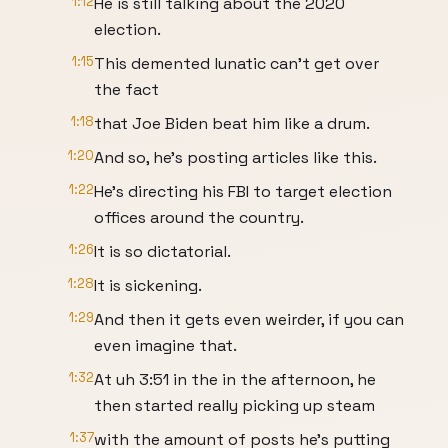
1:12
He is still talking about the 2020
election.
1:15
This demented lunatic can't get over
the fact
1:18
that Joe Biden beat him like a drum.
1:20
And so, he's posting articles like this.
1:22
He's directing his FBI to target election
offices around the country.
1:26
It is so dictatorial.
1:28
It is sickening.
1:29
And then it gets even weirder, if you can
even imagine that.
1:32
At uh 3:51 in the in the afternoon, he
then started really picking up steam
1:37
with the amount of posts he's putting