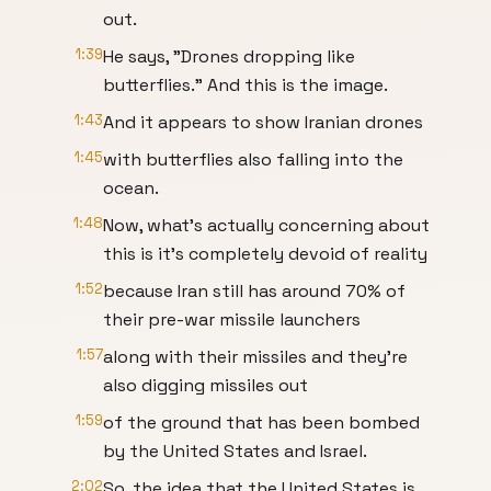
out.
1:39
He says, "Drones dropping like
butterflies." And this is the image.
1:43
And it appears to show Iranian drones
1:45
with butterflies also falling into the
ocean.
1:48
Now, what's actually concerning about
this is it's completely devoid of reality
1:52
because Iran still has around 70% of
their pre-war missile launchers
1:57
along with their missiles and they're
also digging missiles out
1:59
of the ground that has been bombed
by the United States and Israel.
2:02
So, the idea that the United States is