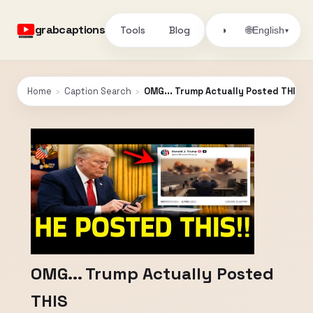
grabcaptions
Tools
Blog
🌐
◑
English
▾
Home
›
Caption Search
›
OMG... Trump Actually Posted THIS
OMG... Trump Actually Posted
THIS