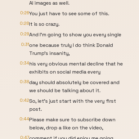
AI images as well.
0:26
You just have to see some of this.
0:28
It is so crazy.
0:29
And I'm going to show you every single
0:31
one because truly I do think Donald
Trump's insanity,
0:34
his very obvious mental decline that he
exhibits on social media every
0:38
day should absolutely be covered and
we should be talking about it.
0:42
So, let's just start with the very first
post.
0:44
Please make sure to subscribe down
below, drop a like on the video,
0:47
comment if you did enjoy me going