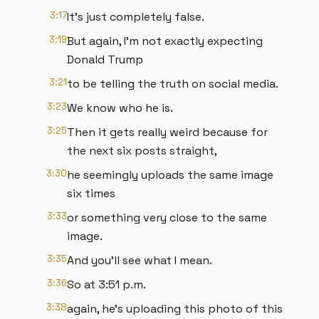
3:17
It's just completely false.
3:19
But again, I'm not exactly expecting
Donald Trump
3:21
to be telling the truth on social media.
3:23
We know who he is.
3:25
Then it gets really weird because for
the next six posts straight,
3:30
he seemingly uploads the same image
six times
3:33
or something very close to the same
image.
3:35
And you'll see what I mean.
3:36
So at 3:51 p.m.
3:38
again, he's uploading this photo of this