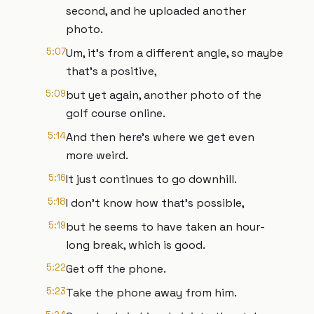
second, and he uploaded another
photo.
5:07
Um, it's from a different angle, so maybe
that's a positive,
5:09
but yet again, another photo of the
golf course online.
5:14
And then here's where we get even
more weird.
5:16
It just continues to go downhill.
5:18
I don't know how that's possible,
5:19
but he seems to have taken an hour-
long break, which is good.
5:22
Get off the phone.
5:23
Take the phone away from him.