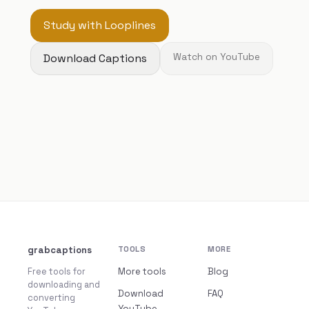
Study with Looplines
Download Captions
Watch on YouTube
grabcaptions
TOOLS
MORE
Free tools for
More tools
Blog
downloading and
Download
FAQ
converting
YouTube