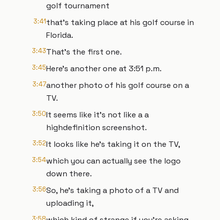
golf tournament
3:41
that's taking place at his golf course in
Florida.
3:43
That's the first one.
3:45
Here's another one at 3:51 p.m.
3:47
another photo of his golf course on a
TV.
3:50
It seems like it's not like a a
highdefinition screenshot.
3:52
It looks like he's taking it on the TV,
3:54
which you can actually see the logo
down there.
3:56
So, he's taking a photo of a TV and
uploading it,
3:58
which kind of strange if you're asking