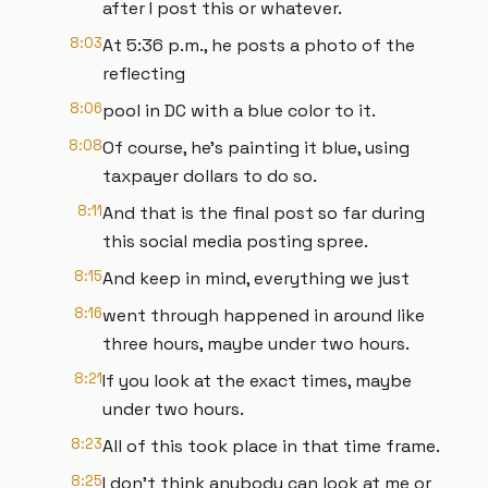
after I post this or whatever.
8:03
At 5:36 p.m., he posts a photo of the
reflecting
8:06
pool in DC with a blue color to it.
8:08
Of course, he's painting it blue, using
taxpayer dollars to do so.
8:11
And that is the final post so far during
this social media posting spree.
8:15
And keep in mind, everything we just
8:16
went through happened in around like
three hours, maybe under two hours.
8:21
If you look at the exact times, maybe
under two hours.
8:23
All of this took place in that time frame.
8:25
I don't think anybody can look at me or