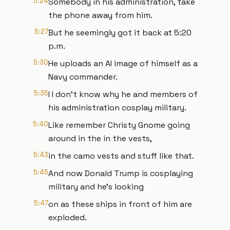
5:24
Somebody in his administration, take
the phone away from him.
5:27
But he seemingly got it back at 5:20
p.m.
5:30
He uploads an AI image of himself as a
Navy commander.
5:35
I I don't know why he and members of
his administration cosplay military.
5:40
Like remember Christy Gnome going
around in the in the vests,
5:43
in the camo vests and stuff like that.
5:45
And now Donald Trump is cosplaying
military and he's looking
5:47
on as these ships in front of him are
exploded.