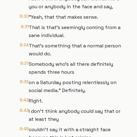
you or anybody in the face and say,
8:30
"Yeah, that that makes sense.
8:31
That is that's seemingly coming from a
sane individual.
8:34
That's something that a normal person
would do.
8:37
Somebody who's all there definitely
spends three hours
8:39
on a Saturday posting relentlessly on
social media." Definitely.
8:43
Right.
8:43
I don't think anybody could say that or
at least they
8:46
couldn't say it with a straight face