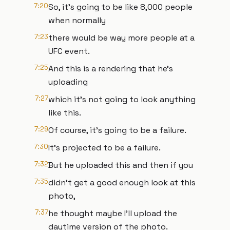
7:20
So, it's going to be like 8,000 people
when normally
7:23
there would be way more people at a
UFC event.
7:25
And this is a rendering that he's
uploading
7:27
which it's not going to look anything
like this.
7:29
Of course, it's going to be a failure.
7:30
It's projected to be a failure.
7:32
But he uploaded this and then if you
7:35
didn't get a good enough look at this
photo,
7:37
he thought maybe I'll upload the
daytime version of the photo.