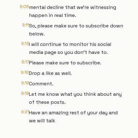
9:08
mental decline that we're witnessing
happen in real time.
9:11
So, please make sure to subscribe down
below.
9:13
I will continue to monitor his social
media page so you don't have to.
9:17
Please make sure to subscribe.
9:18
Drop a like as well.
9:19
Comment.
9:19
Let me know what you think about any
of these posts.
9:21
Have an amazing rest of your day and
we will talk