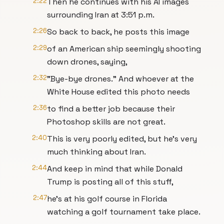
2:22
Then he continues with his AI images
surrounding Iran at 3:51 p.m.
2:26
So back to back, he posts this image
2:29
of an American ship seemingly shooting
down drones, saying,
2:32
"Bye-bye drones." And whoever at the
White House edited this photo needs
2:36
to find a better job because their
Photoshop skills are not great.
2:40
This is very poorly edited, but he's very
much thinking about Iran.
2:44
And keep in mind that while Donald
Trump is posting all of this stuff,
2:47
he's at his golf course in Florida
watching a golf tournament take place.