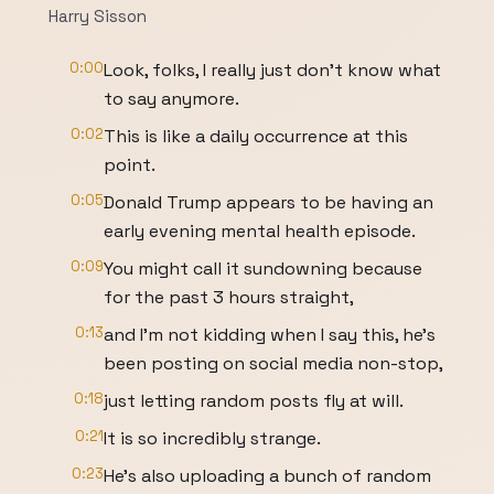
Harry Sisson
0:00
Look, folks, I really just don't know what
to say anymore.
0:02
This is like a daily occurrence at this
point.
0:05
Donald Trump appears to be having an
early evening mental health episode.
0:09
You might call it sundowning because
for the past 3 hours straight,
0:13
and I'm not kidding when I say this, he's
been posting on social media non-stop,
0:18
just letting random posts fly at will.
0:21
It is so incredibly strange.
0:23
He's also uploading a bunch of random