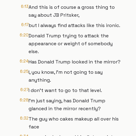
6:13
And this is of course a gross thing to
say about JB Pritsker,
6:17
but I always find attacks like this ironic.
6:20
Donald Trump trying to attack the
appearance or weight of somebody
else.
6:24
Has Donald Trump looked in the mirror?
6:25
I, you know, I'm not going to say
anything.
6:27
I don't want to go to that level.
6:28
I'm just saying, has Donald Trump
glanced in the mirror recently?
6:32
The guy who cakes makeup all over his
face