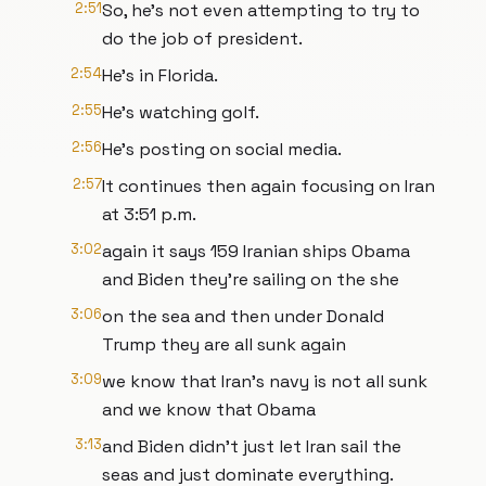
2:51
So, he's not even attempting to try to
do the job of president.
2:54
He's in Florida.
2:55
He's watching golf.
2:56
He's posting on social media.
2:57
It continues then again focusing on Iran
at 3:51 p.m.
3:02
again it says 159 Iranian ships Obama
and Biden they're sailing on the she
3:06
on the sea and then under Donald
Trump they are all sunk again
3:09
we know that Iran's navy is not all sunk
and we know that Obama
3:13
and Biden didn't just let Iran sail the
seas and just dominate everything.