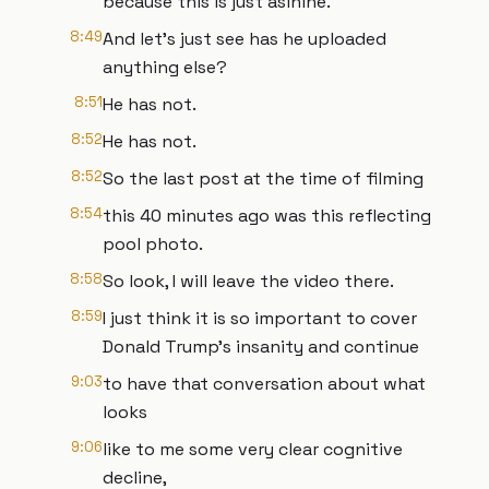
because this is just asinine.
8:49
And let's just see has he uploaded
anything else?
8:51
He has not.
8:52
He has not.
8:52
So the last post at the time of filming
8:54
this 40 minutes ago was this reflecting
pool photo.
8:58
So look, I will leave the video there.
8:59
I just think it is so important to cover
Donald Trump's insanity and continue
9:03
to have that conversation about what
looks
9:06
like to me some very clear cognitive
decline,