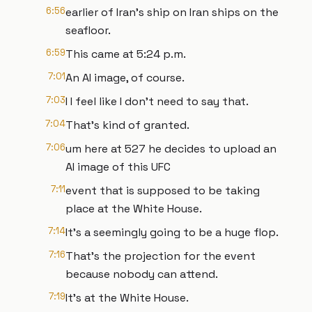
6:56
earlier of Iran's ship on Iran ships on the
seafloor.
6:59
This came at 5:24 p.m.
7:01
An AI image, of course.
7:03
I I feel like I don't need to say that.
7:04
That's kind of granted.
7:06
um here at 527 he decides to upload an
AI image of this UFC
7:11
event that is supposed to be taking
place at the White House.
7:14
It's a seemingly going to be a huge flop.
7:16
That's the projection for the event
because nobody can attend.
7:19
It's at the White House.