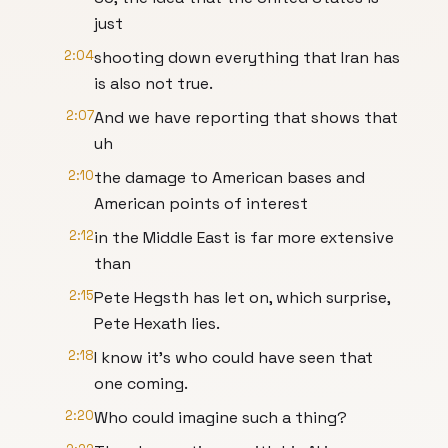
just
2:04
shooting down everything that Iran has
is also not true.
2:07
And we have reporting that shows that
uh
2:10
the damage to American bases and
American points of interest
2:12
in the Middle East is far more extensive
than
2:15
Pete Hegsth has let on, which surprise,
Pete Hexath lies.
2:18
I know it's who could have seen that
one coming.
2:20
Who could imagine such a thing?