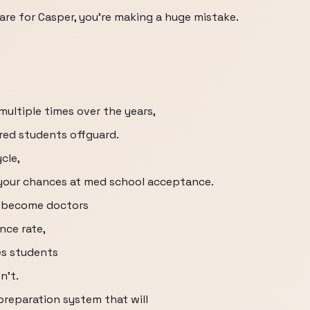
are for Casper, you're making a huge mistake.
ultiple times over the years,
red students offguard.
cle,
your chances at med school acceptance.
s become doctors
nce rate,
es students
n't.
preparation system that will