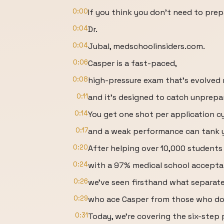
0:00
If you think you don't need to prep
0:04
Dr.
0:04
Jubal, medschoolinsiders.com.
0:06
Casper is a fast-paced,
0:08
high-pressure exam that's evolved m
0:11
and it's designed to catch unprepa
0:14
You get one shot per application cy
0:17
and a weak performance can tank 
0:20
After helping over 10,000 student
0:24
with a 97% medical school accepta
0:26
we've seen firsthand what separat
0:29
who ace Casper from those who do
0:31
Today, we're covering the six-step 