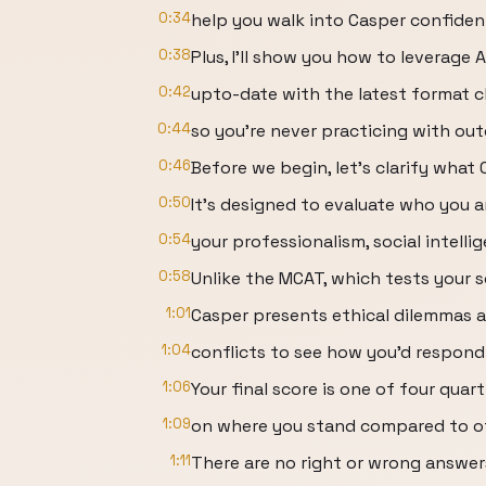
0:34
help you walk into Casper confiden
0:38
Plus, I'll show you how to leverage
0:42
upto-date with the latest format 
0:44
so you're never practicing with out
0:46
Before we begin, let's clarify what
0:50
It's designed to evaluate who you 
0:54
your professionalism, social intell
0:58
Unlike the MCAT, which tests your 
1:01
Casper presents ethical dilemmas a
1:04
conflicts to see how you'd respond
1:06
Your final score is one of four quar
1:09
on where you stand compared to ot
1:11
There are no right or wrong answer