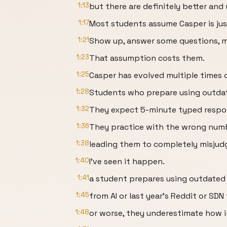
1:13
but there are definitely better an
1:17
Most students assume Casper is just
1:21
Show up, answer some questions, 
1:23
That assumption costs them.
1:25
Casper has evolved multiple times o
1:28
Students who prepare using outdat
1:32
They expect 5-minute typed respon
1:36
They practice with the wrong numb
1:38
leading them to completely misjudg
1:40
I've seen it happen.
1:41
a student prepares using outdated 
1:45
from AI or last year's Reddit or SDN
1:48
or worse, they underestimate how 