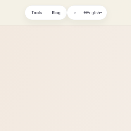
Tools
Blog
🌐
◑
English
▾