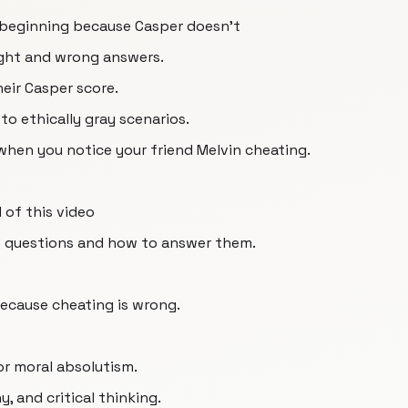
 beginning because Casper doesn't
right and wrong answers.
eir Casper score.
o ethically gray scenarios.
 when you notice your friend Melvin cheating.
 of this video
e questions and how to answer them.
because cheating is wrong.
or moral absolutism.
, and critical thinking.