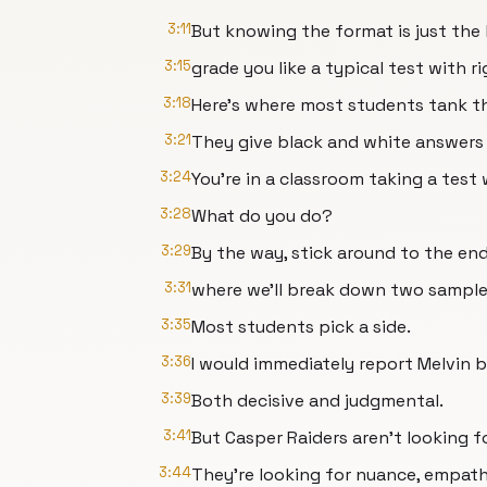
3:11
But knowing the format is just the
3:15
grade you like a typical test with 
3:18
Here's where most students tank th
3:21
They give black and white answers t
3:24
You're in a classroom taking a test
3:28
What do you do?
3:29
By the way, stick around to the end
3:31
where we'll break down two sampl
3:35
Most students pick a side.
3:36
I would immediately report Melvin 
3:39
Both decisive and judgmental.
3:41
But Casper Raiders aren't looking f
3:44
They're looking for nuance, empathy