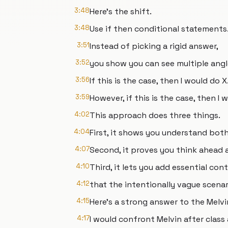
3:48
Here's the shift.
3:48
Use if then conditional statements
3:51
Instead of picking a rigid answer,
3:52
you show you can see multiple angl
3:56
If this is the case, then I would do X
3:59
However, if this is the case, then I 
4:02
This approach does three things.
4:04
First, it shows you understand both 
4:07
Second, it proves you think ahead
4:10
Third, it lets you add essential con
4:12
that the intentionally vague scenar
4:15
Here's a strong answer to the Melvi
4:17
I would confront Melvin after class