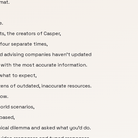
rmat.
e.
ts, the creators of Casper,
four separate times,
nd advising companies haven't updated
 with the most accurate information.
what to expect,
ozens of outdated, inaccurate resources.
now.
world scenarios,
based,
ical dilemma and asked what you'd do.