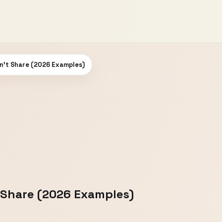
n't Share (2026 Examples)
 Share (2026 Examples)