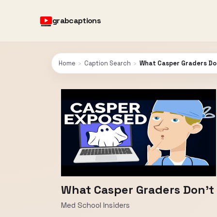
grabcaptions
Home
›
Caption Search
›
What Casper Graders Do
What Casper Graders Don't
Med School Insiders