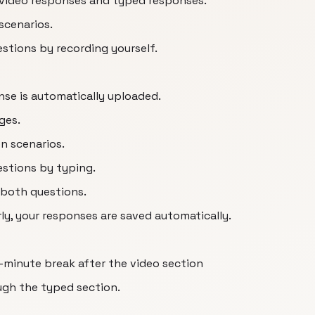
, video responses and typed responses.
 scenarios.
stions by recording yourself.
se is automatically uploaded.
ges.
en scenarios.
stions by typing.
 both questions.
rly, your responses are saved automatically.
0-minute break after the video section
gh the typed section.