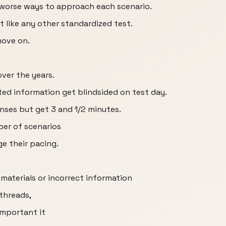
d worse ways to approach each scenario.
 like any other standardized test.
move on.
ver the years.
ed information get blindsided on test day.
ses but get 3 and 1/2 minutes.
er of scenarios
e their pacing.
materials or incorrect information
 threads,
important it