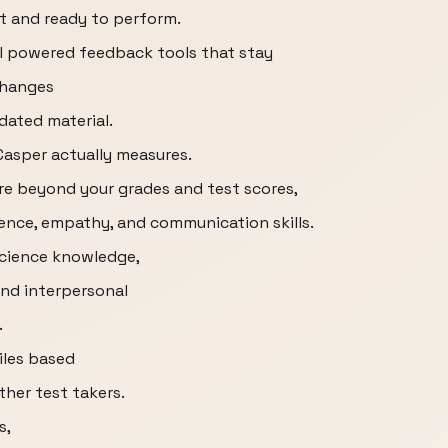
t and ready to perform.
 AI powered feedback tools that stay
changes
dated material.
 Casper actually measures.
are beyond your grades and test scores,
igence, empathy, and communication skills.
science knowledge,
nd interpersonal
.
tiles based
her test takers.
s,