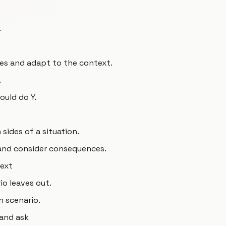
.
es and adapt to the context.
.
would do Y.
sides of a situation.
 and consider consequences.
text
io leaves out.
n scenario.
 and ask