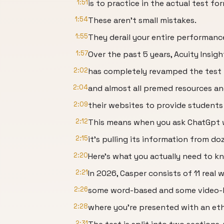
1:51
is to practice in the actual test fo
1:54
These aren't small mistakes.
1:55
They derail your entire performanc
1:57
Over the past 5 years, Acuity Insigh
2:02
has completely revamped the test 
2:04
and almost all premed resources a
2:09
their websites to provide students
2:12
This means when you ask ChatGpt 
2:15
it's pulling its information from d
2:20
Here's what you actually need to k
2:21
In 2026, Casper consists of 11 real 
2:26
some word-based and some video-
2:28
where you're presented with an eth
2:31