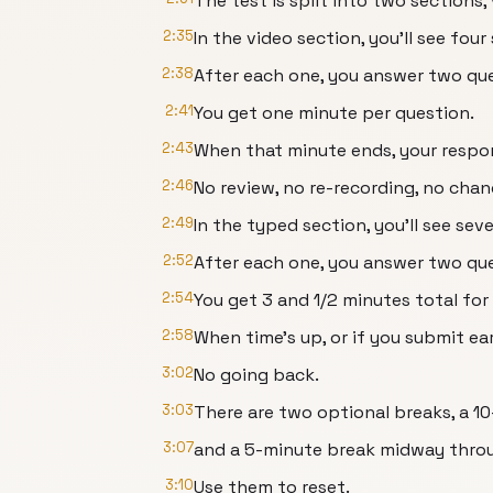
The test is split into two sections
2:35
In the video section, you'll see four
2:38
After each one, you answer two que
2:41
You get one minute per question.
2:43
When that minute ends, your respon
2:46
No review, no re-recording, no chan
2:49
In the typed section, you'll see sev
2:52
After each one, you answer two que
2:54
You get 3 and 1/2 minutes total for
2:58
When time's up, or if you submit ea
3:02
No going back.
3:03
There are two optional breaks, a 1
3:07
and a 5-minute break midway throu
3:10
Use them to reset.