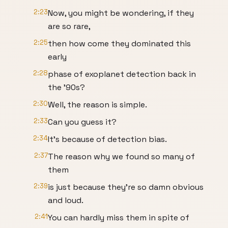
2:23
Now, you might be wondering, if they
are so rare,
2:25
then how come they dominated this
early
2:28
phase of exoplanet detection back in
the '90s?
2:30
Well, the reason is simple.
2:33
Can you guess it?
2:34
It's because of detection bias.
2:37
The reason why we found so many of
them
2:39
is just because they're so damn obvious
and loud.
2:41
You can hardly miss them in spite of