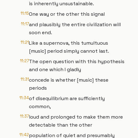
is inherently unsustainable.
11:15
One way or the other this signal
11:17
and plausibly the entire civilization will
soon end.
11:21
Like a supernova, this tumultuous
[music] period simply cannot last.
11:27
The open question with this hypothesis
and one which I gladly
11:31
concede is whether [music] these
periods
11:34
of disequilibrium are sufficiently
common,
11:37
loud and prolonged to make them more
detectable than the other
11:42
population of quiet and presumably