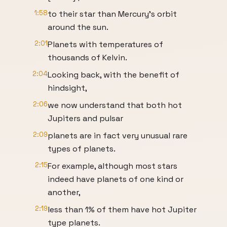
1:58
to their star than Mercury's orbit
around the sun.
2:01
Planets with temperatures of
thousands of Kelvin.
2:04
Looking back, with the benefit of
hindsight,
2:06
we now understand that both hot
Jupiters and pulsar
2:09
planets are in fact very unusual rare
types of planets.
2:15
For example, although most stars
indeed have planets of one kind or
another,
2:19
less than 1% of them have hot Jupiter
type planets.