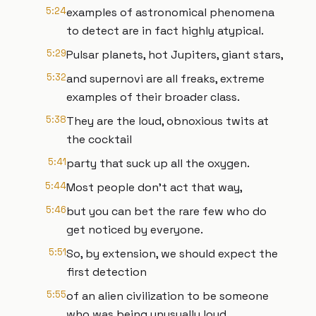
5:24
examples of astronomical phenomena
to detect are in fact highly atypical.
5:29
Pulsar planets, hot Jupiters, giant stars,
5:32
and supernovi are all freaks, extreme
examples of their broader class.
5:38
They are the loud, obnoxious twits at
the cocktail
5:41
party that suck up all the oxygen.
5:44
Most people don't act that way,
5:46
but you can bet the rare few who do
get noticed by everyone.
5:51
So, by extension, we should expect the
first detection
5:55
of an alien civilization to be someone
who was being unusually loud.