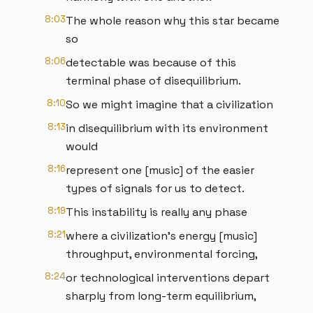
8:03
The whole reason why this star became
so
8:06
detectable was because of this
terminal phase of disequilibrium.
8:10
So we might imagine that a civilization
8:13
in disequilibrium with its environment
would
8:16
represent one [music] of the easier
types of signals for us to detect.
8:19
This instability is really any phase
8:21
where a civilization's energy [music]
throughput, environmental forcing,
8:24
or technological interventions depart
sharply from long-term equilibrium,