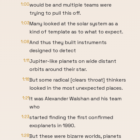
1:00
would be and multiple teams were
trying to pull this off.
1:03
Many looked at the solar system as a
kind of template as to what to expect.
1:08
And thus they built instruments
designed to detect
1:11
Jupiter-like planets on wide distant
orbits around their star.
1:16
But some radical [clears throat] thinkers
looked in the most unexpected places.
1:21
It was Alexander Walshan and his team
who
1:23
started finding the first confirmed
exoplanets in 1990.
1:28
But these were bizarre worlds, planets