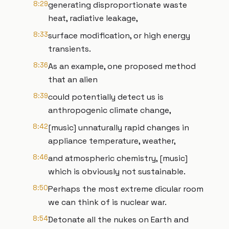
8:29
generating disproportionate waste
heat, radiative leakage,
8:33
surface modification, or high energy
transients.
8:36
As an example, one proposed method
that an alien
8:39
could potentially detect us is
anthropogenic climate change,
8:42
[music] unnaturally rapid changes in
appliance temperature, weather,
8:46
and atmospheric chemistry, [music]
which is obviously not sustainable.
8:50
Perhaps the most extreme dicular room
we can think of is nuclear war.
8:54
Detonate all the nukes on Earth and