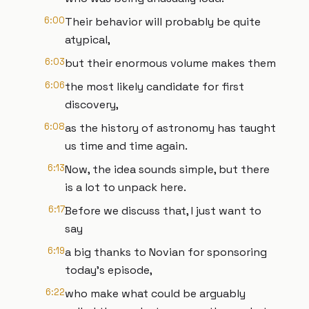
6:00
Their behavior will probably be quite
atypical,
6:03
but their enormous volume makes them
6:06
the most likely candidate for first
discovery,
6:08
as the history of astronomy has taught
us time and time again.
6:13
Now, the idea sounds simple, but there
is a lot to unpack here.
6:17
Before we discuss that, I just want to
say
6:19
a big thanks to Novian for sponsoring
today's episode,
6:22
who make what could be arguably