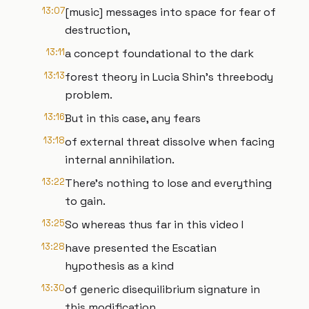
13:07
[music] messages into space for fear of
destruction,
13:11
a concept foundational to the dark
13:13
forest theory in Lucia Shin's threebody
problem.
13:16
But in this case, any fears
13:18
of external threat dissolve when facing
internal annihilation.
13:22
There's nothing to lose and everything
to gain.
13:25
So whereas thus far in this video I
13:28
have presented the Escatian
hypothesis as a kind
13:30
of generic disequilibrium signature in
this modification