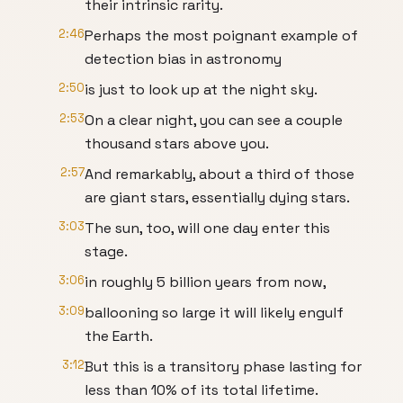
their intrinsic rarity.
2:46
Perhaps the most poignant example of
detection bias in astronomy
2:50
is just to look up at the night sky.
2:53
On a clear night, you can see a couple
thousand stars above you.
2:57
And remarkably, about a third of those
are giant stars, essentially dying stars.
3:03
The sun, too, will one day enter this
stage.
3:06
in roughly 5 billion years from now,
3:09
ballooning so large it will likely engulf
the Earth.
3:12
But this is a transitory phase lasting for
less than 10% of its total lifetime.