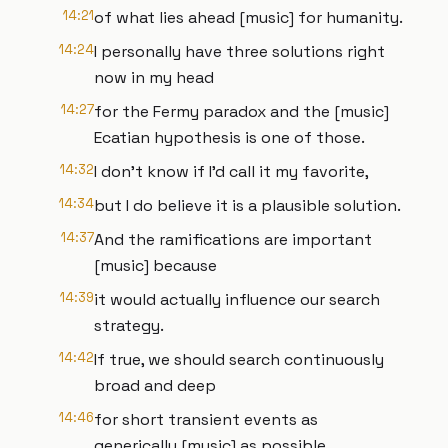
14:21
of what lies ahead [music] for humanity.
14:24
I personally have three solutions right
now in my head
14:27
for the Fermy paradox and the [music]
Ecatian hypothesis is one of those.
14:32
I don't know if I'd call it my favorite,
14:34
but I do believe it is a plausible solution.
14:37
And the ramifications are important
[music] because
14:39
it would actually influence our search
strategy.
14:42
If true, we should search continuously
broad and deep
14:46
for short transient events as
generically [music] as possible.