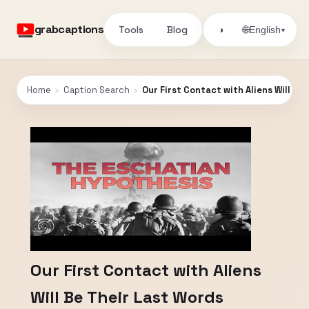
grabcaptions
Tools
Blog
🌐
◑
English
▾
Home
›
Caption Search
›
Our First Contact with Aliens Will Be
Our First Contact with Aliens
Will Be Their Last Words