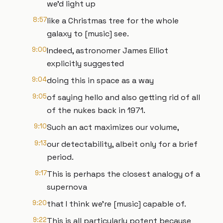
we'd light up
8:57
like a Christmas tree for the whole
galaxy to [music] see.
9:00
Indeed, astronomer James Elliot
explicitly suggested
9:04
doing this in space as a way
9:05
of saying hello and also getting rid of all
of the nukes back in 1971.
9:10
Such an act maximizes our volume,
9:13
our detectability, albeit only for a brief
period.
9:17
This is perhaps the closest analogy of a
supernova
9:20
that I think we're [music] capable of.
9:22
This is all particularly potent because