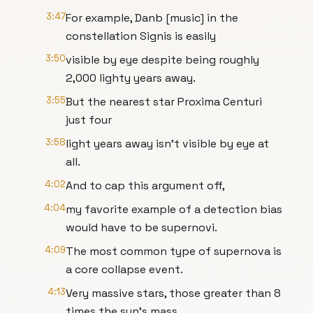
3:47
For example, Danb [music] in the
constellation Signis is easily
3:50
visible by eye despite being roughly
2,000 lighty years away.
3:55
But the nearest star Proxima Centuri
just four
3:58
light years away isn't visible by eye at
all.
4:02
And to cap this argument off,
4:04
my favorite example of a detection bias
would have to be supernovi.
4:09
The most common type of supernova is
a core collapse event.
4:13
Very massive stars, those greater than 8
times the sun's mass,