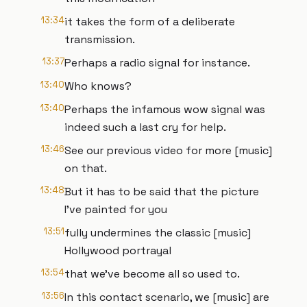
13:34
it takes the form of a deliberate
transmission.
13:37
Perhaps a radio signal for instance.
13:40
Who knows?
13:40
Perhaps the infamous wow signal was
indeed such a last cry for help.
13:46
See our previous video for more [music]
on that.
13:48
But it has to be said that the picture
I've painted for you
13:51
fully undermines the classic [music]
Hollywood portrayal
13:54
that we've become all so used to.
13:56
In this contact scenario, we [music] are