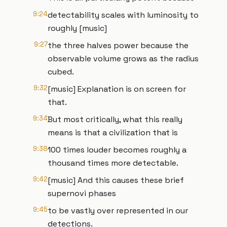
9:24
detectability scales with luminosity to
roughly [music]
9:27
the three halves power because the
observable volume grows as the radius
cubed.
9:32
[music] Explanation is on screen for
that.
9:34
But most critically, what this really
means is that a civilization that is
9:38
100 times louder becomes roughly a
thousand times more detectable.
9:42
[music] And this causes these brief
supernovi phases
9:45
to be vastly over represented in our
detections.