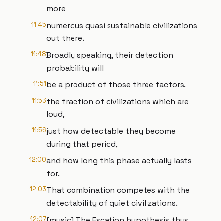
more
11:45
numerous quasi sustainable civilizations
out there.
11:48
Broadly speaking, their detection
probability will
11:51
be a product of those three factors.
11:53
the fraction of civilizations which are
loud,
11:56
just how detectable they become
during that period,
12:00
and how long this phase actually lasts
for.
12:03
That combination competes with the
detectability of quiet civilizations.
12:07
[music] The Escation hypothesis thus