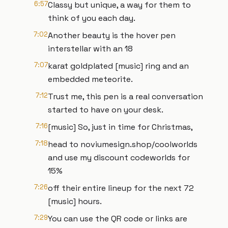
6:57
Classy but unique, a way for them to
think of you each day.
7:02
Another beauty is the hover pen
interstellar with an 18
7:07
karat goldplated [music] ring and an
embedded meteorite.
7:12
Trust me, this pen is a real conversation
started to have on your desk.
7:16
[music] So, just in time for Christmas,
7:18
head to noviumesign.shop/coolworlds
and use my discount codeworlds for
15%
7:26
off their entire lineup for the next 72
[music] hours.
7:29
You can use the QR code or links are