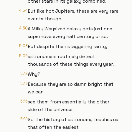
other stars in its galaxy combined.
4:54
But like hot Jupiters, these are very rare
events though.
4:58
A Milky Waysized galaxy gets just one
supernova every half century or so.
5:03
But despite their staggering rarity,
5:06
astronomers routinely detect
thousands of these things every year.
5:12
Why?
5:13
Because they are so damn bright that
we can
5:16
see them from essentially the other
side of the universe.
5:19
So the history of astronomy teaches us
that often the easiest