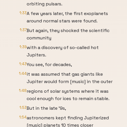
orbiting pulsars.
1:33
A few years later, the first exoplanets
around normal stars were found.
1:37
But again, they shocked the scientific
community
1:39
with a discovery of so-called hot
Jupiters.
1:43
You see, for decades,
1:44
it was assumed that gas giants like
Jupiter would form [music] in the outer
1:48
regions of solar systems where it was
cool enough for ices to remain stable.
1:53
But in the late '9s,
1:54
astronomers kept finding Jupiterized
[music] planets 10 times closer