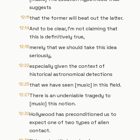
suggests
12:11
that the former will beat out the latter.
12:14
And to be clear, I'm not claiming that
this is definitively true,
12:18
merely that we should take this idea
seriously,
12:22
especially given the context of
historical astronomical detections
12:25
that we have seen [music] in this field.
12:27
There is an undeniable tragedy to
[music] this notion.
12:32
Hollywood has preconditioned us to
expect one of two types of alien
contact.