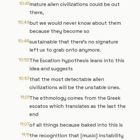
10:41
mature alien civilizations could be out
there,
10:44
but we would never know about them
because they become so
10:48
sustainable that there's no signature
left us to grab onto anymore.
10:52
The Escation hypothesis leans into this
idea and suggests
10:57
that the most detectable alien
civilizations will be the unstable ones.
11:01
The ethmology comes from the Greek
escatos which translates as the last the
end
11:07
of all things because baked into this is
11:11
the recognition that [music] instability