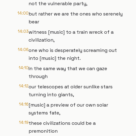
not the vulnerable party,
14:00
but rather we are the ones who serenely
bear
14:03
witness [music] to a train wreck of a
civilization,
14:06
one who is desperately screaming out
into [music] the night.
14:10
In the same way that we can gaze
through
14:12
our telescopes at older sunlike stars
turning into giants,
14:16
[music] a preview of our own solar
systems fate,
14:19
these civilizations could be a
premonition