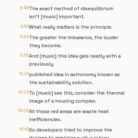
9:48
The exact method of disequilibrium
isn't [music] important.
9:52
What really matters is the principle.
9:54
The greater the imbalance, the louder
they become.
9:58
And [music] this idea gels neatly with a
previously
10:01
published idea in astronomy known as
the sustainability solution.
10:05
To [music] see this, consider the thermal
image of a housing complex.
10:09
All those red areas are waste heat
inefficiencies.
10:13
So developers tried to improve the
designs to minimize such wastage.