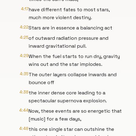
4:17
have different fates to most stars,
much more violent destiny.
4:22
Stars are in essence a balancing act
4:25
of outward radiation pressure and
inward gravitational pull.
4:29
When the fuel starts to run dry, gravity
wins out and the star implodes.
4:35
The outer layers collapse inwards and
bounce off
4:38
the inner dense core leading to a
spectacular supernova explosion.
4:44
Now, these events are so energetic that
[music] for a few days,
4:48
this one single star can outshine the