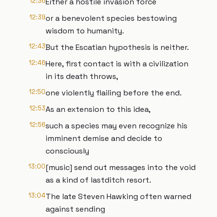
12:36
Either a hostile invasion force
12:39
or a benevolent species bestowing
wisdom to humanity.
12:43
But the Escatian hypothesis is neither.
12:46
Here, first contact is with a civilization
in its death throws,
12:50
one violently flailing before the end.
12:53
As an extension to this idea,
12:56
such a species may even recognize his
imminent demise and decide to
consciously
13:00
[music] send out messages into the void
as a kind of lastditch resort.
13:04
The late Steven Hawking often warned
against sending