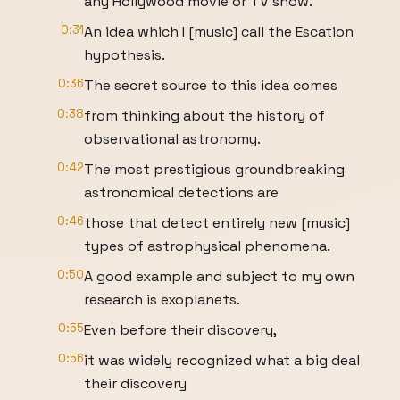
any Hollywood movie or TV show.
0:31
An idea which I [music] call the Escation
hypothesis.
0:36
The secret source to this idea comes
0:38
from thinking about the history of
observational astronomy.
0:42
The most prestigious groundbreaking
astronomical detections are
0:46
those that detect entirely new [music]
types of astrophysical phenomena.
0:50
A good example and subject to my own
research is exoplanets.
0:55
Even before their discovery,
0:56
it was widely recognized what a big deal
their discovery