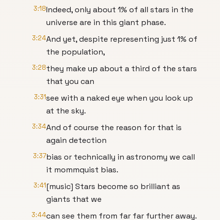
3:18
Indeed, only about 1% of all stars in the
universe are in this giant phase.
3:24
And yet, despite representing just 1% of
the population,
3:28
they make up about a third of the stars
that you can
3:31
see with a naked eye when you look up
at the sky.
3:34
And of course the reason for that is
again detection
3:37
bias or technically in astronomy we call
it mommquist bias.
3:41
[music] Stars become so brilliant as
giants that we
3:44
can see them from far far further away.