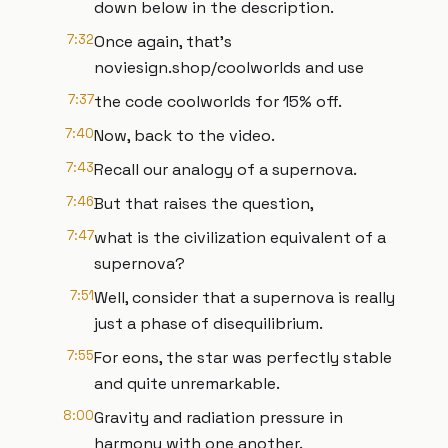
down below in the description.
7:32
Once again, that's
noviesign.shop/coolworlds and use
7:37
the code coolworlds for 15% off.
7:40
Now, back to the video.
7:43
Recall our analogy of a supernova.
7:46
But that raises the question,
7:47
what is the civilization equivalent of a
supernova?
7:51
Well, consider that a supernova is really
just a phase of disequilibrium.
7:55
For eons, the star was perfectly stable
and quite unremarkable.
8:00
Gravity and radiation pressure in
harmony with one another.