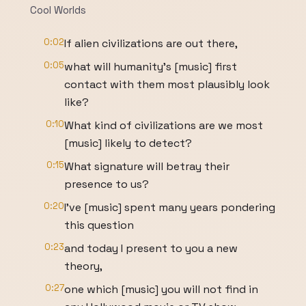
Cool Worlds
0:02
If alien civilizations are out there,
0:05
what will humanity's [music] first
contact with them most plausibly look
like?
0:10
What kind of civilizations are we most
[music] likely to detect?
0:15
What signature will betray their
presence to us?
0:20
I've [music] spent many years pondering
this question
0:23
and today I present to you a new
theory,
0:27
one which [music] you will not find in