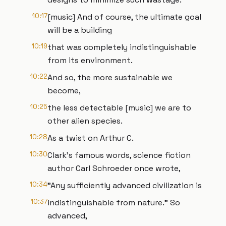
10:17
[music] And of course, the ultimate goal
will be a building
10:19
that was completely indistinguishable
from its environment.
10:22
And so, the more sustainable we
become,
10:25
the less detectable [music] we are to
other alien species.
10:28
As a twist on Arthur C.
10:30
Clark's famous words, science fiction
author Carl Schroeder once wrote,
10:34
"Any sufficiently advanced civilization is
10:37
indistinguishable from nature." So
advanced,