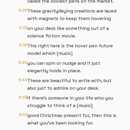
called the coolest pens on the market.
6:28
These gravitydeying creations are laced
with magnets to keep them hovering
6:32
on your desk like something out of a
science fiction movie.
6:36
This right here is the hover pen future
model which [music]
6:40
you can spin or nudge and it just
elegantly holds in place.
6:44
These are beautiful to write with, but
also just to admire on your desk.
6:49
If there's someone in your life who you
struggle to think of a [music]
6:53
good Christmas present for, then this is
what you've been looking for.