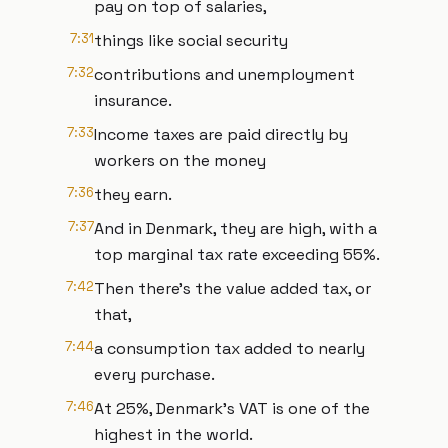
pay on top of salaries,
7:31
things like social security
7:32
contributions and unemployment
insurance.
7:33
Income taxes are paid directly by
workers on the money
7:36
they earn.
7:37
And in Denmark, they are high, with a
top marginal tax rate exceeding 55%.
7:42
Then there's the value added tax, or
that,
7:44
a consumption tax added to nearly
every purchase.
7:46
At 25%, Denmark's VAT is one of the
highest in the world.