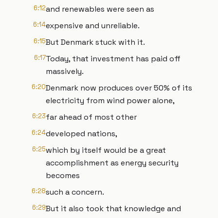
6:12
and renewables were seen as
6:14
expensive and unreliable.
6:15
But Denmark stuck with it.
6:17
Today, that investment has paid off
massively.
6:20
Denmark now produces over 50% of its
electricity from wind power alone,
6:23
far ahead of most other
6:24
developed nations,
6:25
which by itself would be a great
accomplishment as energy security
becomes
6:28
such a concern.
6:29
But it also took that knowledge and