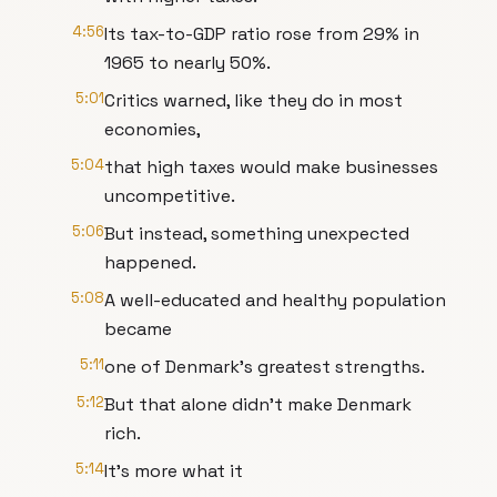
4:56
Its tax-to-GDP ratio rose from 29% in
1965 to nearly 50%.
5:01
Critics warned, like they do in most
economies,
5:04
that high taxes would make businesses
uncompetitive.
5:06
But instead, something unexpected
happened.
5:08
A well-educated and healthy population
became
5:11
one of Denmark's greatest strengths.
5:12
But that alone didn't make Denmark
rich.
5:14
It's more what it