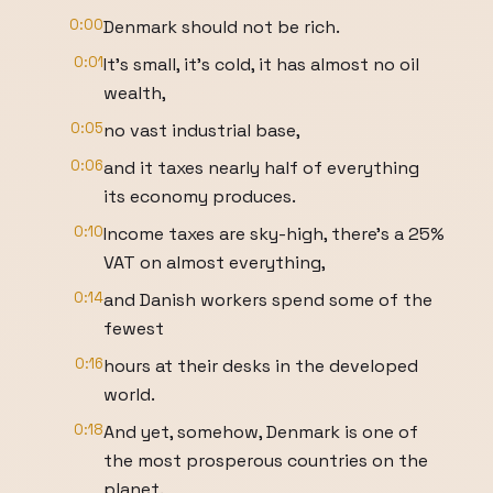
0:00
Denmark should not be rich.
0:01
It's small, it's cold, it has almost no oil
wealth,
0:05
no vast industrial base,
0:06
and it taxes nearly half of everything
its economy produces.
0:10
Income taxes are sky-high, there's a 25%
VAT on almost everything,
0:14
and Danish workers spend some of the
fewest
0:16
hours at their desks in the developed
world.
0:18
And yet, somehow, Denmark is one of
the most prosperous countries on the
planet.