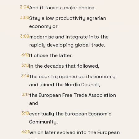
3:04
And it faced a major choice.
3:06
Stay a low productivity agrarian
economy or
3:09
modernise and integrate into the
rapidly developing global trade.
3:12
It chose the latter.
3:13
In the decades that followed,
3:14
the country opened up its economy
and joined the Nordic Council,
3:17
the European Free Trade Association
and
3:19
eventually the European Economic
Community,
3:21
which later evolved into the European