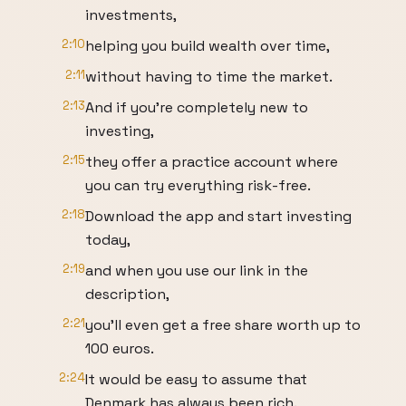
investments,
2:10
helping you build wealth over time,
2:11
without having to time the market.
2:13
And if you're completely new to
investing,
2:15
they offer a practice account where
you can try everything risk-free.
2:18
Download the app and start investing
today,
2:19
and when you use our link in the
description,
2:21
you'll even get a free share worth up to
100 euros.
2:24
It would be easy to assume that
Denmark has always been rich.