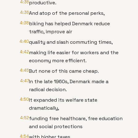
4:36
productive.
4:36
And atop of the personal perks,
4:38
biking has helped Denmark reduce
traffic, improve air
4:40
quality and slash commuting times,
4:42
making life easier for workers and the
economy more efficient.
4:45
But none of this came cheap.
4:47
In the late 1960s, Denmark made a
radical decision.
4:50
It expanded its welfare state
dramatically,
4:52
funding free healthcare, free education
and social protections
4:54
with higher taxes.