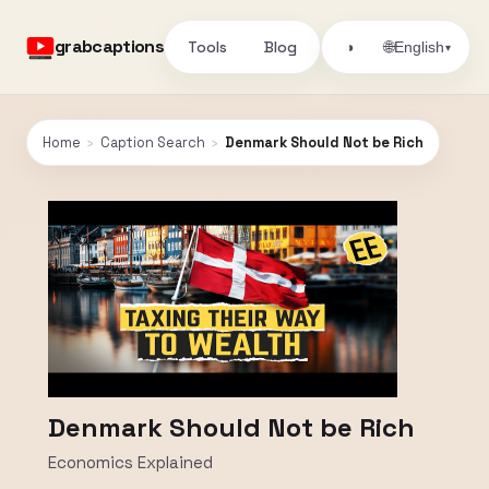
grabcaptions
Tools
Blog
🌐
◑
English
▾
Home
›
Caption Search
›
Denmark Should Not be Rich
Denmark Should Not be Rich
Economics Explained