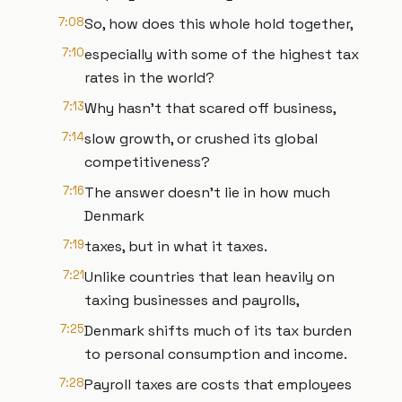
7:08
So, how does this whole hold together,
7:10
especially with some of the highest tax
rates in the world?
7:13
Why hasn't that scared off business,
7:14
slow growth, or crushed its global
competitiveness?
7:16
The answer doesn't lie in how much
Denmark
7:19
taxes, but in what it taxes.
7:21
Unlike countries that lean heavily on
taxing businesses and payrolls,
7:25
Denmark shifts much of its tax burden
to personal consumption and income.
7:28
Payroll taxes are costs that employees