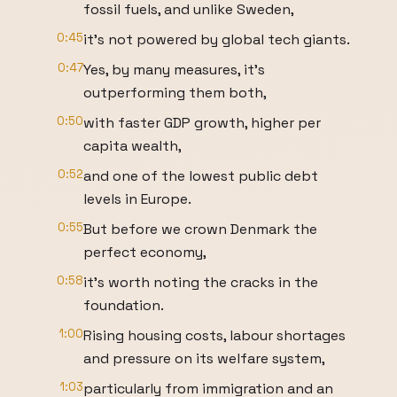
fossil fuels, and unlike Sweden,
0:45
it's not powered by global tech giants.
0:47
Yes, by many measures, it's
outperforming them both,
0:50
with faster GDP growth, higher per
capita wealth,
0:52
and one of the lowest public debt
levels in Europe.
0:55
But before we crown Denmark the
perfect economy,
0:58
it's worth noting the cracks in the
foundation.
1:00
Rising housing costs, labour shortages
and pressure on its welfare system,
1:03
particularly from immigration and an