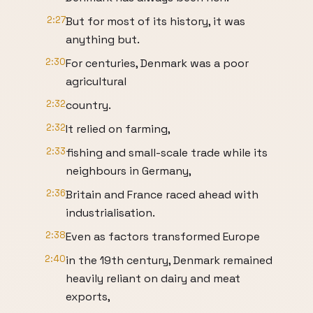
2:27
But for most of its history, it was
anything but.
2:30
For centuries, Denmark was a poor
agricultural
2:32
country.
2:32
It relied on farming,
2:33
fishing and small-scale trade while its
neighbours in Germany,
2:36
Britain and France raced ahead with
industrialisation.
2:38
Even as factors transformed Europe
2:40
in the 19th century, Denmark remained
heavily reliant on dairy and meat
exports,