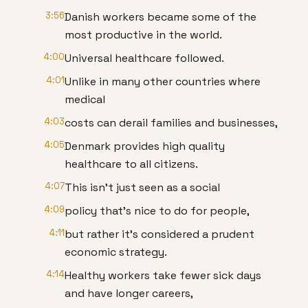
3:56
Danish workers became some of the
most productive in the world.
4:00
Universal healthcare followed.
4:01
Unlike in many other countries where
medical
4:03
costs can derail families and businesses,
4:05
Denmark provides high quality
healthcare to all citizens.
4:07
This isn't just seen as a social
4:09
policy that's nice to do for people,
4:11
but rather it's considered a prudent
economic strategy.
4:14
Healthy workers take fewer sick days
and have longer careers,