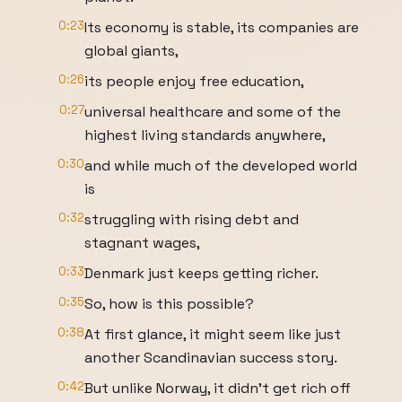
0:23
Its economy is stable, its companies are
global giants,
0:26
its people enjoy free education,
0:27
universal healthcare and some of the
highest living standards anywhere,
0:30
and while much of the developed world
is
0:32
struggling with rising debt and
stagnant wages,
0:33
Denmark just keeps getting richer.
0:35
So, how is this possible?
0:38
At first glance, it might seem like just
another Scandinavian success story.
0:42
But unlike Norway, it didn't get rich off