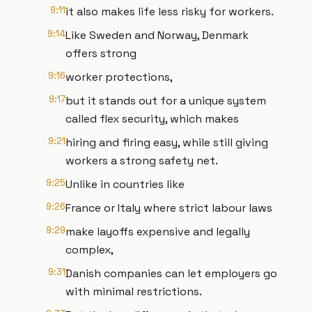
9:11
it also makes life less risky for workers.
9:14
Like Sweden and Norway, Denmark
offers strong
9:16
worker protections,
9:17
but it stands out for a unique system
called flex security, which makes
9:21
hiring and firing easy, while still giving
workers a strong safety net.
9:25
Unlike in countries like
9:26
France or Italy where strict labour laws
9:29
make layoffs expensive and legally
complex,
9:31
Danish companies can let employers go
with minimal restrictions.