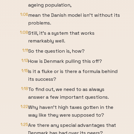
ageing population,
1:06
mean the Danish model isn't without its
problems.
1:08
Still, it's a system that works
remarkably well.
1:11
So the question is, how?
1:13
How is Denmark pulling this off?
1:15
Is it a fluke or is there a formula behind
its success?
1:18
To find out, we need to as always
answer a few important questions.
1:22
Why haven't high taxes gotten in the
way like they were supposed to?
1:25
Are there any special advantages that
Denmark has had over its peers?