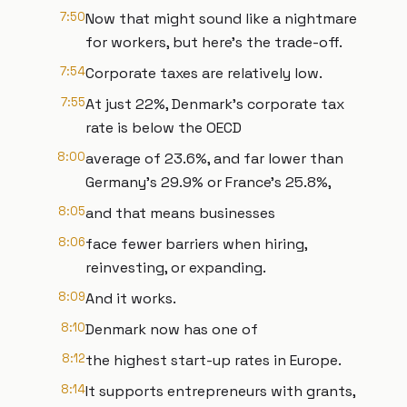
7:50
Now that might sound like a nightmare
for workers, but here's the trade-off.
7:54
Corporate taxes are relatively low.
7:55
At just 22%, Denmark's corporate tax
rate is below the OECD
8:00
average of 23.6%, and far lower than
Germany's 29.9% or France's 25.8%,
8:05
and that means businesses
8:06
face fewer barriers when hiring,
reinvesting, or expanding.
8:09
And it works.
8:10
Denmark now has one of
8:12
the highest start-up rates in Europe.
8:14
It supports entrepreneurs with grants,