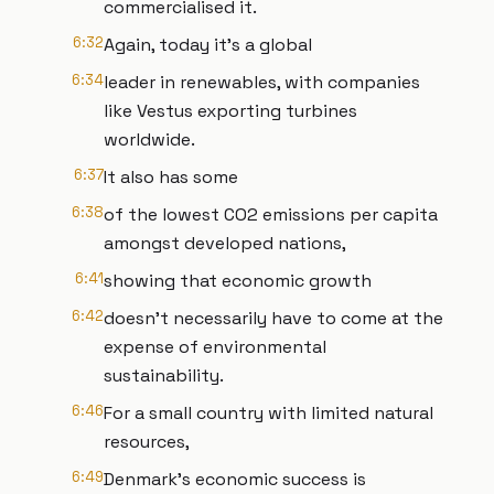
commercialised it.
6:32
Again, today it's a global
6:34
leader in renewables, with companies
like Vestus exporting turbines
worldwide.
6:37
It also has some
6:38
of the lowest CO2 emissions per capita
amongst developed nations,
6:41
showing that economic growth
6:42
doesn't necessarily have to come at the
expense of environmental
sustainability.
6:46
For a small country with limited natural
resources,
6:49
Denmark's economic success is