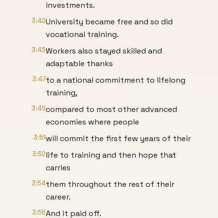
investments.
3:42
University became free and so did
vocational training.
3:45
Workers also stayed skilled and
adaptable thanks
3:47
to a national commitment to lifelong
training,
3:49
compared to most other advanced
economies where people
3:51
will commit the first few years of their
3:52
life to training and then hope that
carries
3:54
them throughout the rest of their
career.
3:56
And it paid off.