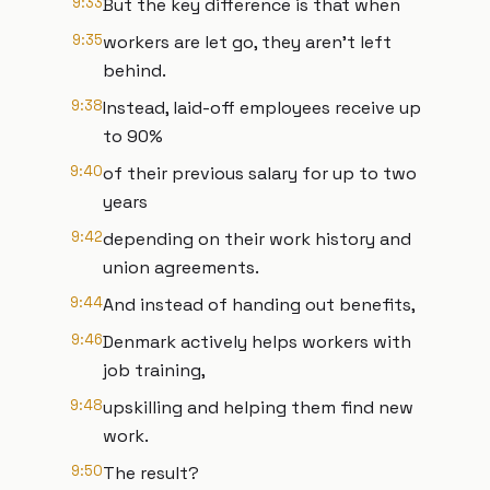
9:33
But the key difference is that when
9:35
workers are let go, they aren't left
behind.
9:38
Instead, laid-off employees receive up
to 90%
9:40
of their previous salary for up to two
years
9:42
depending on their work history and
union agreements.
9:44
And instead of handing out benefits,
9:46
Denmark actively helps workers with
job training,
9:48
upskilling and helping them find new
work.
9:50
The result?