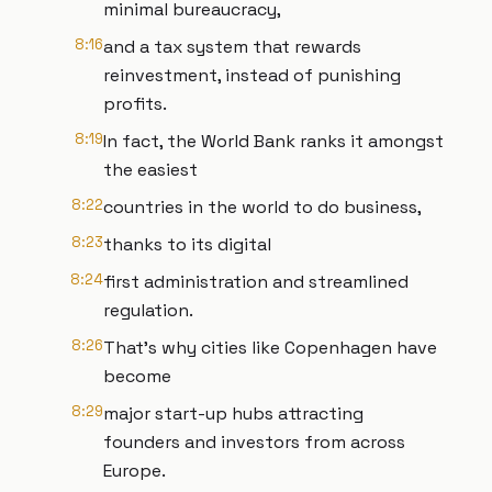
minimal bureaucracy,
8:16
and a tax system that rewards
reinvestment, instead of punishing
profits.
8:19
In fact, the World Bank ranks it amongst
the easiest
8:22
countries in the world to do business,
8:23
thanks to its digital
8:24
first administration and streamlined
regulation.
8:26
That's why cities like Copenhagen have
become
8:29
major start-up hubs attracting
founders and investors from across
Europe.