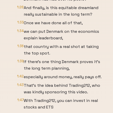
1:28
And finally, is this equitable dreamland
really sustainable in the long term?
1:33
Once we have done all of that,
1:34
we can put Denmark on the economics
explain leaderboard,
1:36
that country with a real shot at taking
the top spot.
1:39
If there's one thing Denmark proves it's
the long term planning,
1:42
especially around money, really pays off.
1:43
That's the idea behind Trading212, who
was kindly sponsoring this video.
1:47
With Trading212, you can invest in real
stocks and ETS