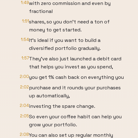
1:49
with zero commission and even by
fractional
1:51
shares, so you don't need a ton of
money to get started.
1:54
It's ideal if you want to build a
diversified portfolio gradually.
1:57
They've also just launched a debit card
that helps you invest as you spend,
2:00
you get 1% cash back on everything you
2:02
purchase and it rounds your purchases
up automatically,
2:04
investing the spare change.
2:05
So even your coffee habit can help you
grow your portfolio.
2:08
You can also set up regular monthly