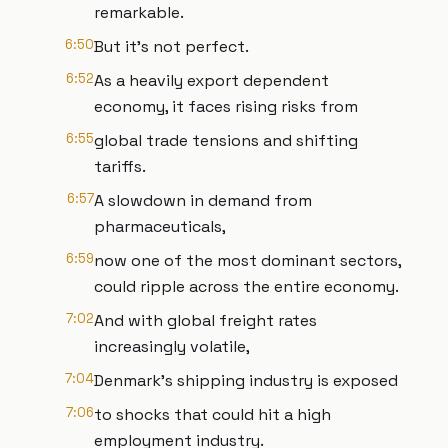
remarkable.
6:50
But it's not perfect.
6:52
As a heavily export dependent
economy, it faces rising risks from
6:55
global trade tensions and shifting
tariffs.
6:57
A slowdown in demand from
pharmaceuticals,
6:59
now one of the most dominant sectors,
could ripple across the entire economy.
7:02
And with global freight rates
increasingly volatile,
7:04
Denmark's shipping industry is exposed
7:06
to shocks that could hit a high
employment industry.