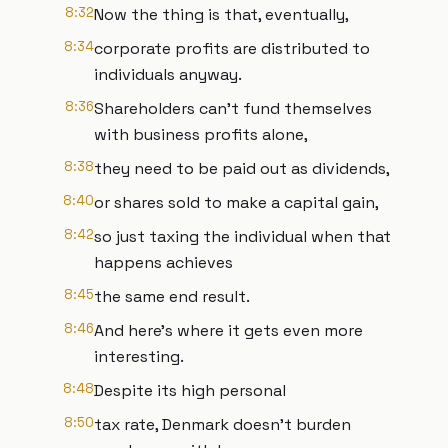
8:32
Now the thing is that, eventually,
8:34
corporate profits are distributed to
individuals anyway.
8:36
Shareholders can't fund themselves
with business profits alone,
8:38
they need to be paid out as dividends,
8:40
or shares sold to make a capital gain,
8:42
so just taxing the individual when that
happens achieves
8:45
the same end result.
8:46
And here's where it gets even more
interesting.
8:48
Despite its high personal
8:50
tax rate, Denmark doesn't burden