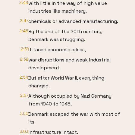
2:44
with little in the way of high value
industries like machinery,
2:47
chemicals or advanced manufacturing.
2:48
By the end of the 20th century,
Denmark was struggling.
2:51
It faced economic crises,
2:52
war disruptions and weak industrial
development.
2:54
But after World War II, everything
changed.
2:57
Although occupied by Nazi Germany
from 1940 to 1945,
3:00
Denmark escaped the war with most of
its
3:03
infrastructure intact.