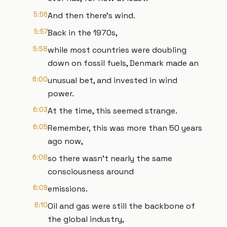
5:56
And then there's wind.
5:57
Back in the 1970s,
5:58
while most countries were doubling
down on fossil fuels, Denmark made an
6:00
unusual bet, and invested in wind
power.
6:03
At the time, this seemed strange.
6:05
Remember, this was more than 50 years
ago now,
6:08
so there wasn't nearly the same
consciousness around
6:09
emissions.
6:10
Oil and gas were still the backbone of
the global industry,