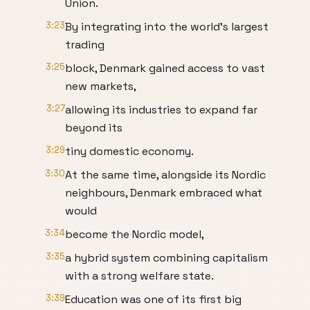
Union.
3:23
By integrating into the world's largest
trading
3:25
block, Denmark gained access to vast
new markets,
3:27
allowing its industries to expand far
beyond its
3:29
tiny domestic economy.
3:30
At the same time, alongside its Nordic
neighbours, Denmark embraced what
would
3:34
become the Nordic model,
3:35
a hybrid system combining capitalism
with a strong welfare state.
3:39
Education was one of its first big