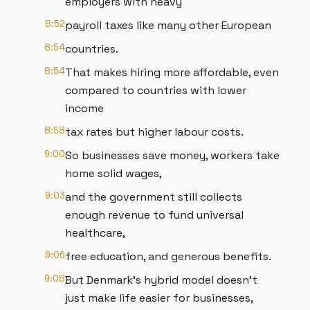
employers with heavy
8:52
payroll taxes like many other European
8:54
countries.
8:54
That makes hiring more affordable, even
compared to countries with lower
income
8:58
tax rates but higher labour costs.
9:00
So businesses save money, workers take
home solid wages,
9:03
and the government still collects
enough revenue to fund universal
healthcare,
9:06
free education, and generous benefits.
9:08
But Denmark's hybrid model doesn't
just make life easier for businesses,