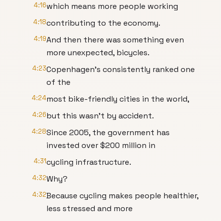
4:16
which means more people working
4:18
contributing to the economy.
4:19
And then there was something even
more unexpected, bicycles.
4:23
Copenhagen's consistently ranked one
of the
4:24
most bike-friendly cities in the world,
4:26
but this wasn't by accident.
4:28
Since 2005, the government has
invested over $200 million in
4:31
cycling infrastructure.
4:32
Why?
4:32
Because cycling makes people healthier,
less stressed and more