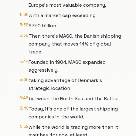
Europe's most valuable company,
5:36
with a market cap exceeding
5:38
$350 billion.
5:38
Then there's MASC, the Danish shipping
company that moves 14% of global
trade.
5:44
Founded in 1904, MASC expanded
aggressively,
5:46
taking advantage of Denmark's
strategic location
5:48
between the North Sea and the Baltic.
5:49
Today, it's one of the largest shipping
companies in the world,
5:52
while the world is trading more than it
ever has, for now at least.