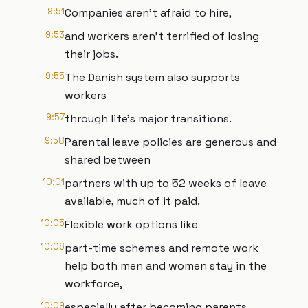
9:51
Companies aren't afraid to hire,
9:53
and workers aren't terrified of losing
their jobs.
9:55
The Danish system also supports
workers
9:57
through life's major transitions.
9:58
Parental leave policies are generous and
shared between
10:01
partners with up to 52 weeks of leave
available, much of it paid.
10:05
Flexible work options like
10:06
part-time schemes and remote work
help both men and women stay in the
workforce,
10:09
especially after becoming parents,