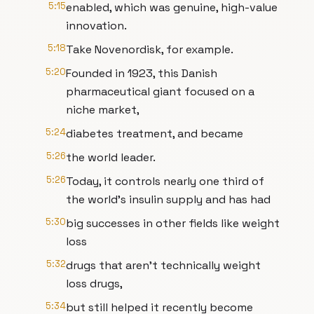
5:15
enabled, which was genuine, high-value
innovation.
5:18
Take Novenordisk, for example.
5:20
Founded in 1923, this Danish
pharmaceutical giant focused on a
niche market,
5:24
diabetes treatment, and became
5:26
the world leader.
5:26
Today, it controls nearly one third of
the world's insulin supply and has had
5:30
big successes in other fields like weight
loss
5:32
drugs that aren't technically weight
loss drugs,
5:34
but still helped it recently become