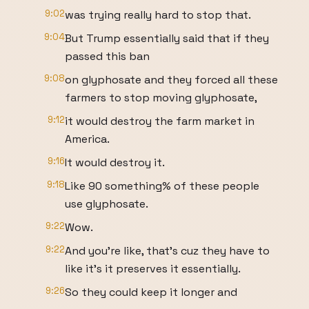
9:02
was trying really hard to stop that.
9:04
But Trump essentially said that if they
passed this ban
9:08
on glyphosate and they forced all these
farmers to stop moving glyphosate,
9:12
it would destroy the farm market in
America.
9:16
It would destroy it.
9:18
Like 90 something% of these people
use glyphosate.
9:22
Wow.
9:22
And you're like, that's cuz they have to
like it's it preserves it essentially.
9:26
So they could keep it longer and