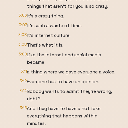
things that aren't for you is so crazy.
3:06
It's a crazy thing.
3:07
It's such a waste of time.
3:08
It's internet culture.
3:08
That's what it is.
3:09
Like the internet and social media
became
3:11
a thing where we gave everyone a voice.
3:12
Everyone has to have an opinion.
3:14
Nobody wants to admit they're wrong,
right?
3:15
And they have to have a hot take
everything that happens within
minutes.