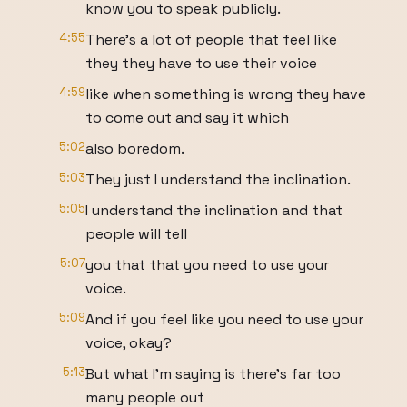
know you to speak publicly.
4:55
There's a lot of people that feel like
they they have to use their voice
4:59
like when something is wrong they have
to come out and say it which
5:02
also boredom.
5:03
They just I understand the inclination.
5:05
I understand the inclination and that
people will tell
5:07
you that that you need to use your
voice.
5:09
And if you feel like you need to use your
voice, okay?
5:13
But what I'm saying is there's far too
many people out