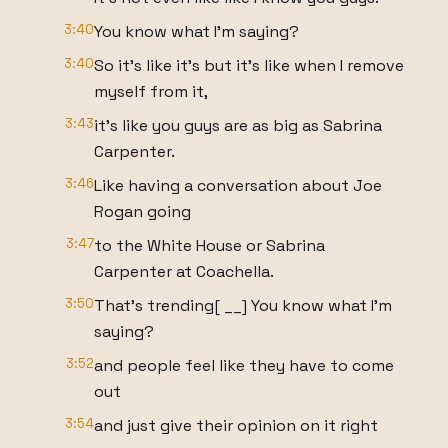
3:40
You know what I'm saying?
3:40
So it's like it's but it's like when I remove
myself from it,
3:43
it's like you guys are as big as Sabrina
Carpenter.
3:46
Like having a conversation about Joe
Rogan going
3:47
to the White House or Sabrina
Carpenter at Coachella.
3:50
That's trending[ __] You know what I'm
saying?
3:52
and people feel like they have to come
out
3:54
and just give their opinion on it right