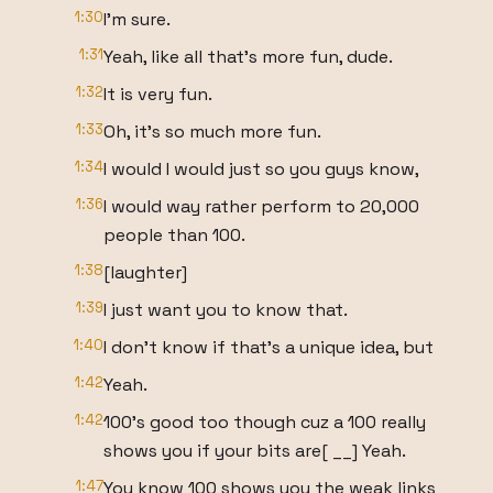
1:30
I'm sure.
1:31
Yeah, like all that's more fun, dude.
1:32
It is very fun.
1:33
Oh, it's so much more fun.
1:34
I would I would just so you guys know,
1:36
I would way rather perform to 20,000
people than 100.
1:38
[laughter]
1:39
I just want you to know that.
1:40
I don't know if that's a unique idea, but
1:42
Yeah.
1:42
100's good too though cuz a 100 really
shows you if your bits are[ __] Yeah.
1:47
You know 100 shows you the weak links