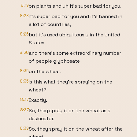
8:19
on plants and uh it's super bad for you.
8:23
It's super bad for you and it's banned in
a lot of countries,
8:26
but it's used ubiquitously in the United
States
8:30
and there's some extraordinary number
of people glyphosate
8:35
on the wheat.
8:35
Is this what they're spraying on the
wheat?
8:37
Exactly.
8:37
So, they spray it on the wheat as a
desiccator.
8:39
So, they spray it on the wheat after the
wheat