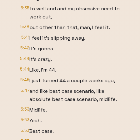
5:35
to well and and my obsessive need to
work out,
5:38
but other than that, man, I feel it.
5:41
I feel it's slipping away.
5:42
It's gonna
5:44
It's crazy.
5:44
Like, I'm 44.
5:45
I just turned 44 a couple weeks ago,
5:47
and like best case scenario, like
absolute best case scenario, midlife.
5:53
Midlife.
5:53
Yeah.
5:53
Best case.