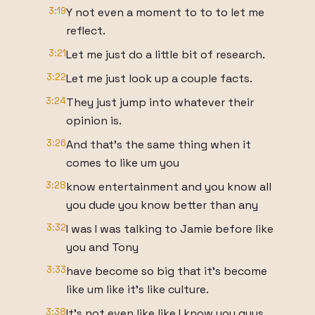
3:19
Y not even a moment to to to let me
reflect.
3:21
Let me just do a little bit of research.
3:22
Let me just look up a couple facts.
3:24
They just jump into whatever their
opinion is.
3:26
And that's the same thing when it
comes to like um you
3:28
know entertainment and you know all
you dude you know better than any
3:32
I was I was talking to Jamie before like
you and Tony
3:33
have become so big that it's become
like um like it's like culture.
3:38
It's not even like like I know you guys.