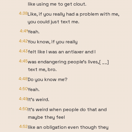
like using me to get clout.
4:38
Like, if you really had a problem with me,
you could just text me.
4:41
Yeah.
4:42
You know, if you really
4:43
felt like I was an antiaxer and I
4:45
was endangering people's lives,[ __]
text me, bro.
4:48
Do you know me?
4:50
Yeah.
4:49
It's weird.
4:50
It's weird when people do that and
maybe they feel
4:52
like an obligation even though they