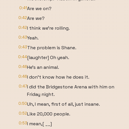
0:41
Are we on?
0:42
Are we?
0:42
I think we're rolling.
0:43
Yeah.
0:43
The problem is Shane.
0:44
[laughter] Oh yeah.
0:46
He's an animal.
0:46
I don't know how he does it.
0:47
I did the Bridgestone Arena with him on
Friday night.
0:50
Uh, I mean, first of all, just insane.
0:52
Like 20,000 people.
0:53
I mean,[ __]