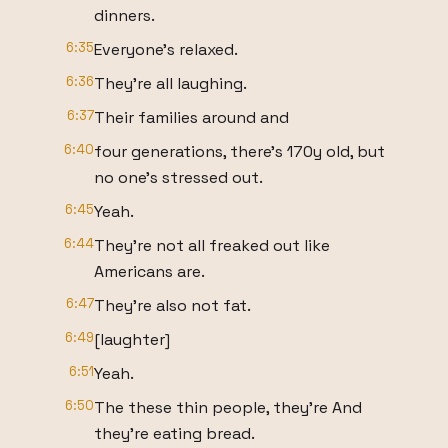
dinners.
6:35
Everyone's relaxed.
6:36
They're all laughing.
6:37
Their families around and
6:40
four generations, there's 170y old, but
no one's stressed out.
6:45
Yeah.
6:44
They're not all freaked out like
Americans are.
6:47
They're also not fat.
6:49
[laughter]
6:51
Yeah.
6:50
The these thin people, they're And
they're eating bread.