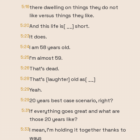
5:16
there dwelling on things they do not
like versus things they like.
5:20
And this life is[ __] short.
5:23
It does.
5:24
I am 58 years old.
5:25
I'm almost 59.
5:26
That's dead.
5:28
That's [laughter] old as[ __]
5:29
Yeah.
5:29
20 years best case scenario, right?
5:31
If everything goes great and what are
those 20 years like?
5:33
I mean, I'm holding it together thanks to
ways