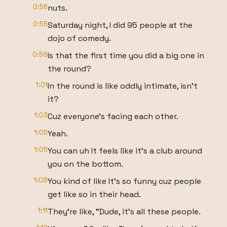
0:56
nuts.
0:55
Saturday night, I did 95 people at the
dojo of comedy.
0:58
Is that the first time you did a big one in
the round?
1:01
In the round is like oddly intimate, isn't
it?
1:03
Cuz everyone's facing each other.
1:05
Yeah.
1:05
You can uh It feels like it's a club around
you on the bottom.
1:08
You kind of like It's so funny cuz people
get like so in their head.
1:11
They're like, "Dude, it's all these people.