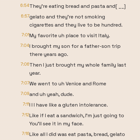
6:54
They're eating bread and pasta and[ __]
6:57
gelato and they're not smoking
cigarettes and they live to be hundred.
7:01
My favorite uh place to visit Italy.
7:04
I brought my son for a father-son trip
there years ago.
7:06
Then I just brought my whole family last
year.
7:07
We went to uh Venice and Rome
7:09
and uh yeah, dude.
7:11
I I I have like a gluten intolerance.
7:12
Like if I eat a sandwich, I'm just going to
You'll see it in my face.
7:16
Like all I did was eat pasta, bread, gelato