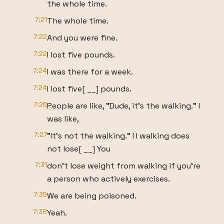
the whole time.
7:21
The whole time.
7:22
And you were fine.
7:22
I lost five pounds.
7:24
I was there for a week.
7:24
I lost five[ __] pounds.
7:26
People are like, "Dude, it's the walking." I
was like,
7:27
"It's not the walking." I I walking does
not lose[ __] You
7:31
don't lose weight from walking if you're
a person who actively exercises.
7:35
We are being poisoned.
7:38
Yeah.