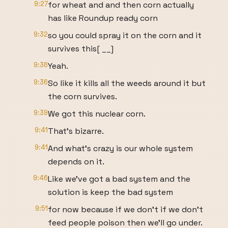
9:27
for wheat and and then corn actually
has like Roundup ready corn
9:32
so you could spray it on the corn and it
survives this[ __]
9:36
Yeah.
9:36
So like it kills all the weeds around it but
the corn survives.
9:39
We got this nuclear corn.
9:41
That's bizarre.
9:41
And what's crazy is our whole system
depends on it.
9:46
Like we've got a bad system and the
solution is keep the bad system
9:51
for now because if we don't if we don't
feed people poison then we'll go under.