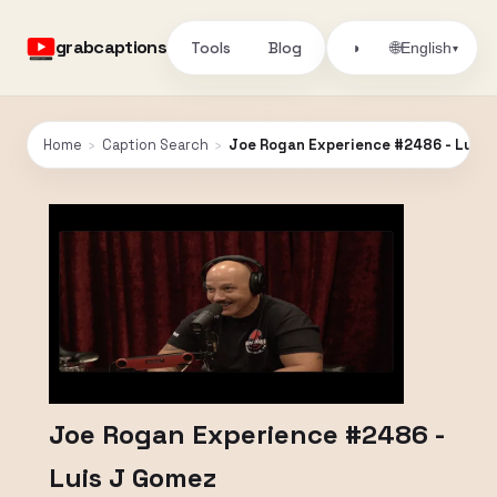
grabcaptions
Tools
Blog
🌐
◑
English
▾
Home
›
Caption Search
›
Joe Rogan Experience #2486 - Luis 
Joe Rogan Experience #2486 -
Luis J Gomez