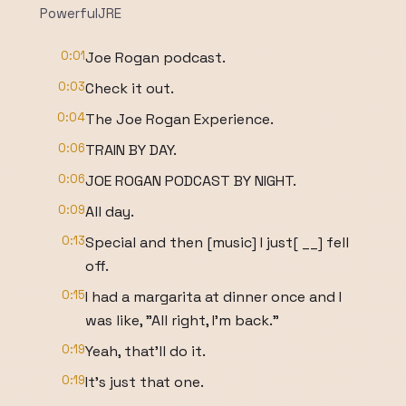
PowerfulJRE
0:01
Joe Rogan podcast.
0:03
Check it out.
0:04
The Joe Rogan Experience.
0:06
TRAIN BY DAY.
0:06
JOE ROGAN PODCAST BY NIGHT.
0:09
All day.
0:13
Special and then [music] I just[ __] fell
off.
0:15
I had a margarita at dinner once and I
was like, "All right, I'm back."
0:19
Yeah, that'll do it.
0:19
It's just that one.