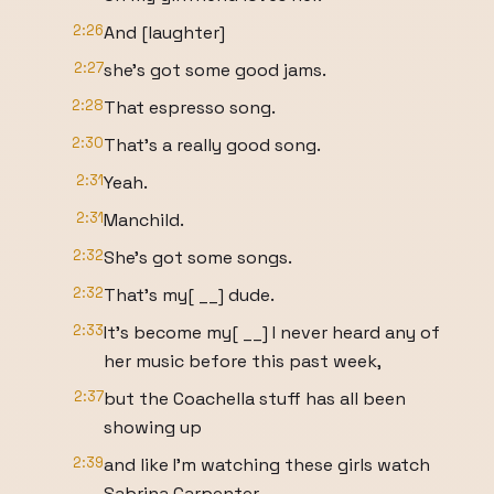
2:26
And [laughter]
2:27
she's got some good jams.
2:28
That espresso song.
2:30
That's a really good song.
2:31
Yeah.
2:31
Manchild.
2:32
She's got some songs.
2:32
That's my[ __] dude.
2:33
It's become my[ __] I never heard any of
her music before this past week,
2:37
but the Coachella stuff has all been
showing up
2:39
and like I'm watching these girls watch
Sabrina Carpenter.