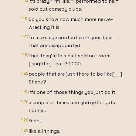
1:12
It's crazy." I'm like, "I performed to half
sold out comedy clubs.
1:15
Do you know how much more nerve-
wracking it is
1:17
to make eye contact with your fans
that are disappointed
1:19
that they're in a half sold out room
[laughter] that 20,000
1:22
people that are just there to be like[ __]
Shane?
1:25
It's one of those things you just do it
1:26
a couple of times and you get it gets
normal.
1:29
Yeah,
1:29
like all things.