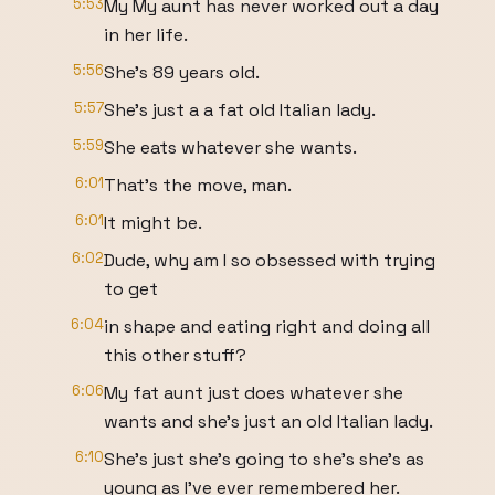
5:53
My My aunt has never worked out a day
in her life.
5:56
She's 89 years old.
5:57
She's just a a fat old Italian lady.
5:59
She eats whatever she wants.
6:01
That's the move, man.
6:01
It might be.
6:02
Dude, why am I so obsessed with trying
to get
6:04
in shape and eating right and doing all
this other stuff?
6:06
My fat aunt just does whatever she
wants and she's just an old Italian lady.
6:10
She's just she's going to she's she's as
young as I've ever remembered her.