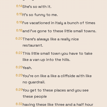
6:14
She's so with it.
6:15
It's so funny to me.
6:16
I've vacationed in Italy a bunch of times
6:18
and I've gone to these little small towns.
6:20
There's always like a really nice
restaurant.
6:22
This little small town you have to take
like a van up into the hills.
6:25
Yeah.
6:25
You're on like a like a cliffside with like
no guardrail.
6:29
You get to these places and you see
these people
6:32
having these like three and a half hour