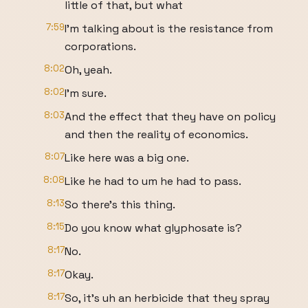
little of that, but what
7:59
I'm talking about is the resistance from
corporations.
8:02
Oh, yeah.
8:02
I'm sure.
8:03
And the effect that they have on policy
and then the reality of economics.
8:07
Like here was a big one.
8:08
Like he had to um he had to pass.
8:13
So there's this thing.
8:15
Do you know what glyphosate is?
8:17
No.
8:17
Okay.
8:17
So, it's uh an herbicide that they spray