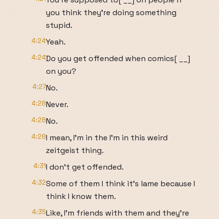
you think they're doing something
stupid.
4:24
Yeah.
4:24
Do you get offended when comics[ __]
on you?
4:27
No.
4:28
Never.
4:28
No.
4:28
I mean, I'm in the I'm in this weird
zeitgeist thing.
4:31
I don't get offended.
4:32
Some of them I think it's lame because I
think I know them.
4:35
Like, I'm friends with them and they're