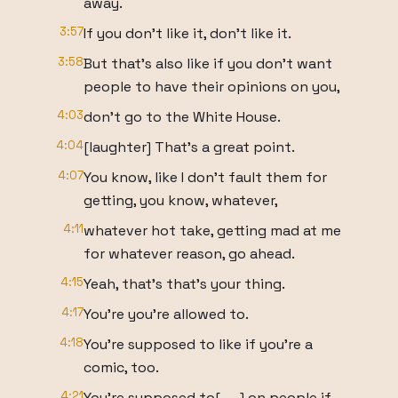
away.
3:57
If you don't like it, don't like it.
3:58
But that's also like if you don't want
people to have their opinions on you,
4:03
don't go to the White House.
4:04
[laughter] That's a great point.
4:07
You know, like I don't fault them for
getting, you know, whatever,
4:11
whatever hot take, getting mad at me
for whatever reason, go ahead.
4:15
Yeah, that's that's your thing.
4:17
You're you're allowed to.
4:18
You're supposed to like if you're a
comic, too.
4:21
You're supposed to[ __] on people if