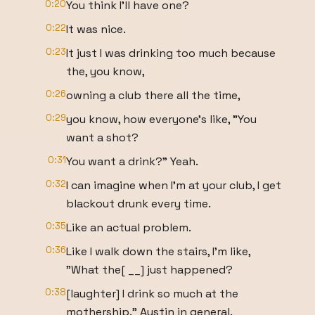
0:20
You think I'll have one?
0:22
It was nice.
0:23
It just I was drinking too much because
the, you know,
0:26
owning a club there all the time,
0:29
you know, how everyone's like, "You
want a shot?
0:31
You want a drink?" Yeah.
0:32
I can imagine when I'm at your club, I get
blackout drunk every time.
0:35
Like an actual problem.
0:36
Like I walk down the stairs, I'm like,
"What the[ __] just happened?
0:38
[laughter] I drink so much at the
mothership." Austin in general.