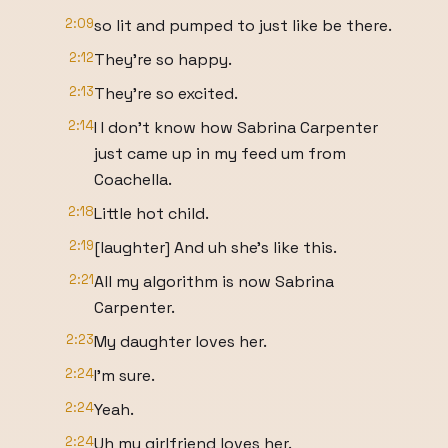
2:09
so lit and pumped to just like be there.
2:12
They're so happy.
2:13
They're so excited.
2:14
I I don't know how Sabrina Carpenter
just came up in my feed um from
Coachella.
2:18
Little hot child.
2:19
[laughter] And uh she's like this.
2:21
All my algorithm is now Sabrina
Carpenter.
2:23
My daughter loves her.
2:24
I'm sure.
2:24
Yeah.
2:24
Uh my girlfriend loves her.