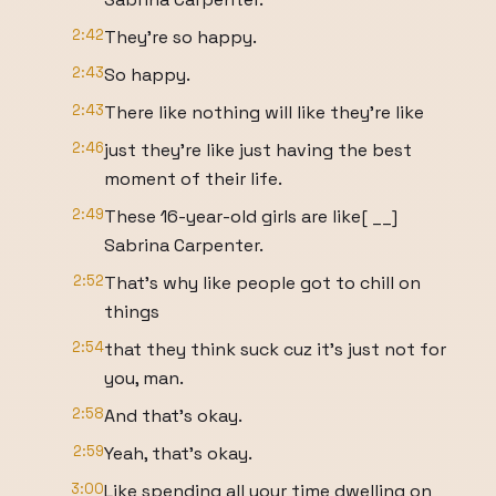
2:42
They're so happy.
2:43
So happy.
2:43
There like nothing will like they're like
2:46
just they're like just having the best
moment of their life.
2:49
These 16-year-old girls are like[ __]
Sabrina Carpenter.
2:52
That's why like people got to chill on
things
2:54
that they think suck cuz it's just not for
you, man.
2:58
And that's okay.
2:59
Yeah, that's okay.
3:00
Like spending all your time dwelling on