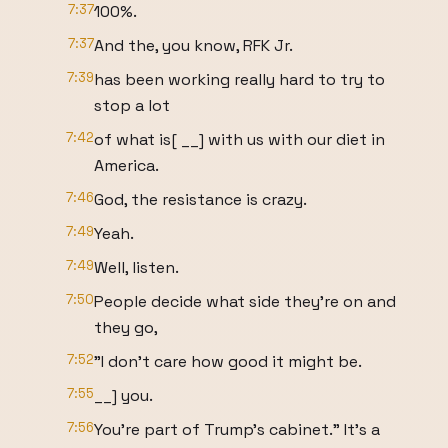
7:37
100%.
7:37
And the, you know, RFK Jr.
7:39
has been working really hard to try to
stop a lot
7:42
of what is[ __] with us with our diet in
America.
7:46
God, the resistance is crazy.
7:49
Yeah.
7:49
Well, listen.
7:50
People decide what side they're on and
they go,
7:52
"I don't care how good it might be.
7:55
__] you.
7:56
You're part of Trump's cabinet." It's a