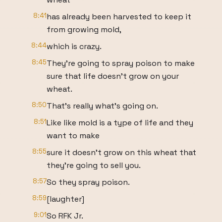
8:41
has already been harvested to keep it
from growing mold,
8:44
which is crazy.
8:45
They're going to spray poison to make
sure that life doesn't grow on your
wheat.
8:50
That's really what's going on.
8:51
Like like mold is a type of life and they
want to make
8:55
sure it doesn't grow on this wheat that
they're going to sell you.
8:57
So they spray poison.
8:59
[laughter]
9:01
So RFK Jr.