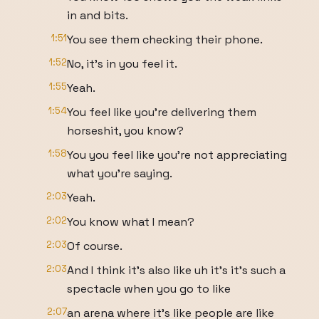
in and bits.
1:51
You see them checking their phone.
1:52
No, it's in you feel it.
1:55
Yeah.
1:54
You feel like you're delivering them
horseshit, you know?
1:58
You you feel like you're not appreciating
what you're saying.
2:03
Yeah.
2:02
You know what I mean?
2:03
Of course.
2:03
And I think it's also like uh it's it's such a
spectacle when you go to like
2:07
an arena where it's like people are like