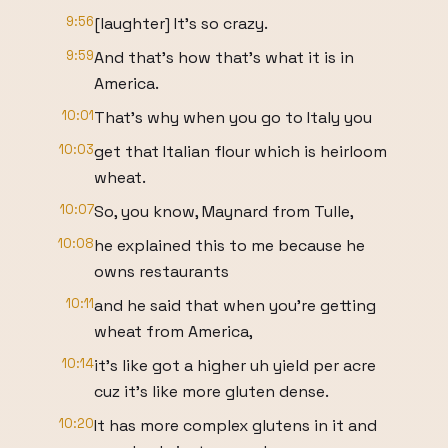
9:56
[laughter] It's so crazy.
9:59
And that's how that's what it is in
America.
10:01
That's why when you go to Italy you
10:03
get that Italian flour which is heirloom
wheat.
10:07
So, you know, Maynard from Tulle,
10:08
he explained this to me because he
owns restaurants
10:11
and he said that when you're getting
wheat from America,
10:14
it's like got a higher uh yield per acre
cuz it's like more gluten dense.
10:20
It has more complex glutens in it and