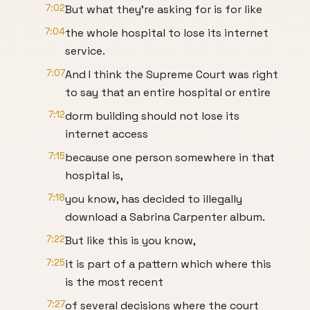
7:02
But what they're asking for is for like
7:04
the whole hospital to lose its internet
service.
7:07
And I think the Supreme Court was right
to say that an entire hospital or entire
7:12
dorm building should not lose its
internet access
7:15
because one person somewhere in that
hospital is,
7:18
you know, has decided to illegally
download a Sabrina Carpenter album.
7:22
But like this is you know,
7:25
it is part of a pattern which where this
is the most recent
7:27
of several decisions where the court