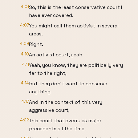
4:01
So, this is the least conservative court I
have ever covered.
4:07
You might call them activist in several
areas.
4:09
Right.
4:10
An activist court, yeah.
4:11
Yeah, you know, they are politically very
far to the right,
4:14
but they don't want to conserve
anything.
4:17
And in the context of this very
aggressive court,
4:22
this court that overrules major
precedents all the time,