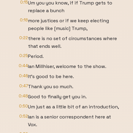
0:15
Um you you know, if if Trump gets to
replace a bunch
0:18
more justices or if we keep electing
people like [music] Trump,
0:22
there is no set of circumstances where
that ends well.
0:25
Period.
0:44
Ian Millhiser, welcome to the show.
0:46
It's good to be here.
0:47
Thank you so much.
0:48
Good to finally get you in.
0:50
Um just as a little bit of an introduction,
0:52
Ian is a senior correspondent here at
Vox.