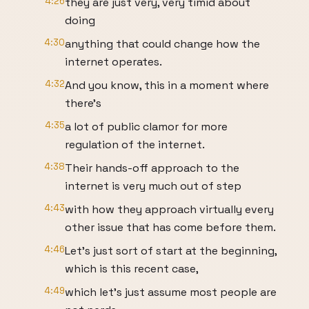
4:26
they are just very, very timid about
doing
4:30
anything that could change how the
internet operates.
4:32
And you know, this in a moment where
there's
4:35
a lot of public clamor for more
regulation of the internet.
4:38
Their hands-off approach to the
internet is very much out of step
4:43
with how they approach virtually every
other issue that has come before them.
4:46
Let's just sort of start at the beginning,
which is this recent case,
4:49
which let's just assume most people are