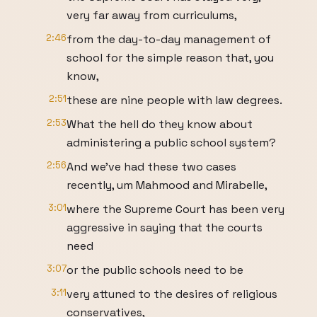
very far away from curriculums,
2:46
from the day-to-day management of
school for the simple reason that, you
know,
2:51
these are nine people with law degrees.
2:53
What the hell do they know about
administering a public school system?
2:56
And we've had these two cases
recently, um Mahmood and Mirabelle,
3:01
where the Supreme Court has been very
aggressive in saying that the courts
need
3:07
or the public schools need to be
3:11
very attuned to the desires of religious
conservatives,