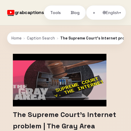
grabcaptions
Tools
Blog
🌐
◑
English
▾
Home
›
Caption Search
›
The Supreme Court’s Internet proble
The Supreme Court’s Internet
problem | The Gray Area