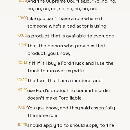
9:58
And the Supreme Court said, "No, no, no,
no, no, no, no, no, no, no, no, no.
10:01
Like you can't have a rule where if
someone who's a bad actor is using
10:08
a product that is available to everyone
10:11
that the person who provides that
product, you know,
10:13
if if if if I buy a Ford truck and I use the
truck to run over my wife
10:20
the fact that I am a murderer and I
10:21
use Ford's product to commit murder
doesn't make Ford liable.
10:27
You you know, and they said essentially
the same rule
10:29
should apply to to should apply to the