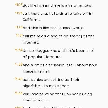
11:23
But like I mean there is a very famous
11:25
suit that is just starting to take off in
California.
11:29
And this is like the I guess I would
11:31
call it the drug addiction theory of the
internet.
11:34
Um so like, you know, there's been a lot
of popular literature
11:38
and a lot of discussion lately about how
these internet
11:40
companies are setting up their
algorithms to make them
11:44
very addictive so that you keep using
their product.
11:47