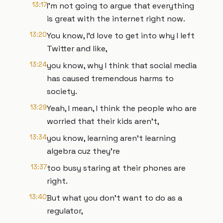
13:17
I'm not going to argue that everything
is great with the internet right now.
13:20
You know, I'd love to get into why I left
Twitter and like,
13:24
you know, why I think that social media
has caused tremendous harms to
society.
13:29
Yeah, I mean, I think the people who are
worried that their kids aren't,
13:34
you know, learning aren't learning
algebra cuz they're
13:37
too busy staring at their phones are
right.
13:40
But what you don't want to do as a
regulator,