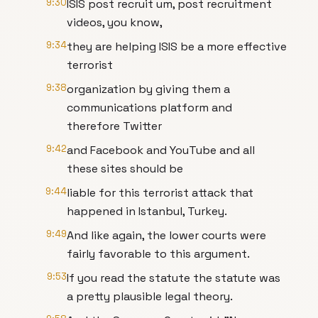
9:30
ISIS post recruit um, post recruitment
videos, you know,
9:34
they are helping ISIS be a more effective
terrorist
9:38
organization by giving them a
communications platform and
therefore Twitter
9:42
and Facebook and YouTube and all
these sites should be
9:44
liable for this terrorist attack that
happened in Istanbul, Turkey.
9:49
And like again, the lower courts were
fairly favorable to this argument.
9:53
If you read the statute the statute was
a pretty plausible legal theory.