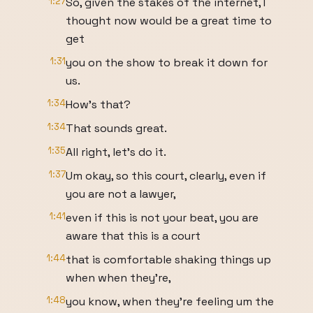
1:27
So, given the stakes of the internet, I
thought now would be a great time to
get
1:31
you on the show to break it down for
us.
1:34
How's that?
1:34
That sounds great.
1:35
All right, let's do it.
1:37
Um okay, so this court, clearly, even if
you are not a lawyer,
1:41
even if this is not your beat, you are
aware that this is a court
1:44
that is comfortable shaking things up
when when they're,
1:48
you know, when they're feeling um the