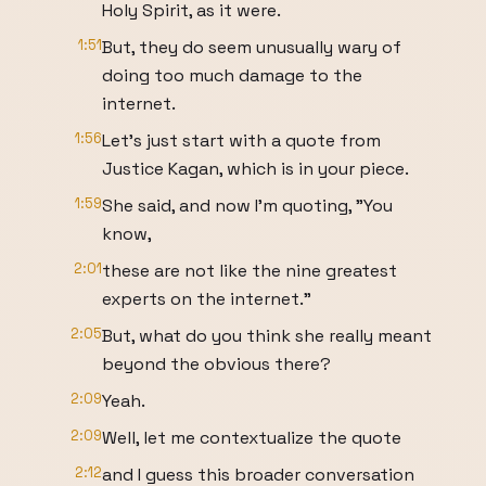
Holy Spirit, as it were.
1:51
But, they do seem unusually wary of
doing too much damage to the
internet.
1:56
Let's just start with a quote from
Justice Kagan, which is in your piece.
1:59
She said, and now I'm quoting, "You
know,
2:01
these are not like the nine greatest
experts on the internet."
2:05
But, what do you think she really meant
beyond the obvious there?
2:09
Yeah.
2:09
Well, let me contextualize the quote
2:12
and I guess this broader conversation