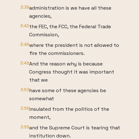
3:39
administration is we have all these
agencies,
3:42
the FEC, the FCC, the Federal Trade
Commission,
3:46
where the president is not allowed to
fire the commissioners.
3:49
And the reason why is because
Congress thought it was important
that we
3:53
have some of these agencies be
somewhat
3:56
insulated from the politics of the
moment,
3:59
and the Supreme Court is tearing that
institution down.