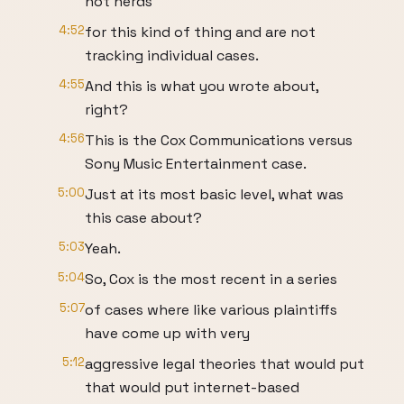
not nerds
4:52
for this kind of thing and are not
tracking individual cases.
4:55
And this is what you wrote about,
right?
4:56
This is the Cox Communications versus
Sony Music Entertainment case.
5:00
Just at its most basic level, what was
this case about?
5:03
Yeah.
5:04
So, Cox is the most recent in a series
5:07
of cases where like various plaintiffs
have come up with very
5:12
aggressive legal theories that would put
that would put internet-based