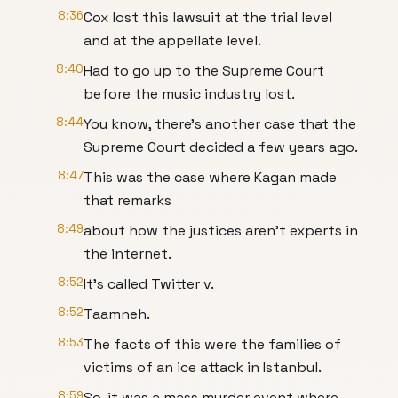
8:36
Cox lost this lawsuit at the trial level
and at the appellate level.
8:40
Had to go up to the Supreme Court
before the music industry lost.
8:44
You know, there's another case that the
Supreme Court decided a few years ago.
8:47
This was the case where Kagan made
that remarks
8:49
about how the justices aren't experts in
the internet.
8:52
It's called Twitter v.
8:52
Taamneh.
8:53
The facts of this were the families of
victims of an ice attack in Istanbul.
8:59
So, it was a mass murder event where