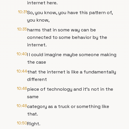
internet here.
10:31
So, you know, you have this pattern of,
you know,
10:35
harms that in some way can be
connected to some behavior by the
internet.
10:40
I I could imagine maybe someone making
the case
10:44
that the internet is like a fundamentally
different
10:46
piece of technology and it's not in the
same
10:48
category as a truck or something like
that.
10:50
Right.