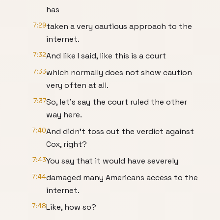
has
7:29
taken a very cautious approach to the
internet.
7:32
And like I said, like this is a court
7:33
which normally does not show caution
very often at all.
7:37
So, let's say the court ruled the other
way here.
7:40
And didn't toss out the verdict against
Cox, right?
7:43
You say that it would have severely
7:44
damaged many Americans access to the
internet.
7:48
Like, how so?