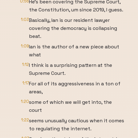
0:56
He's been covering the Supreme Court,
the Constitution, um since 2019, I guess.
1:03
Basically, Ian is our resident lawyer
covering the democracy is collapsing
beat.
1:09
Ian is the author of a new piece about
what
1:12
I think is a surprising pattern at the
Supreme Court.
1:17
For all of its aggressiveness in a ton of
areas,
1:20
some of which we will get into, the
court
1:22
seems unusually cautious when it comes
to regulating the internet.