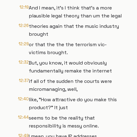
12:19
And I mean, it's I think that's a more
plausible legal theory than um the legal
12:26
theories again that the music industry
brought
12:29
or that the the the terrorism vic-
victims brought.
12:32
But, you know, it would obviously
fundamentally remake the internet
12:37
if all of the sudden the courts were
micromanaging, well,
12:40
like, "How attractive do you make this
product?" It just
12:44
seems to be the reality that
responsibility is messy online.
12:49
I mean, you have IP addresses,