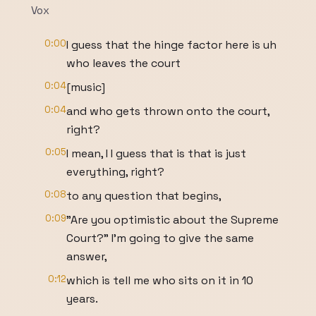
Vox
0:00
I guess that the hinge factor here is uh
who leaves the court
0:04
[music]
0:04
and who gets thrown onto the court,
right?
0:05
I mean, I I guess that is that is just
everything, right?
0:08
to any question that begins,
0:09
"Are you optimistic about the Supreme
Court?" I'm going to give the same
answer,
0:12
which is tell me who sits on it in 10
years.