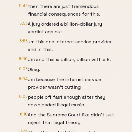
5:49
then there are just tremendous
financial consequences for this.
5:53
A jury ordered a billion-dollar jury
verdict against
5:56
um this one internet service provider
and in this.
6:00
Um and this is billion, billion with a B.
6:03
Okay.
6:04
Um because the internet service
provider wasn't cutting
6:06
people off fast enough after they
downloaded illegal music.
6:10
And the Supreme Court like didn't just
reject that legal theory.
6:15