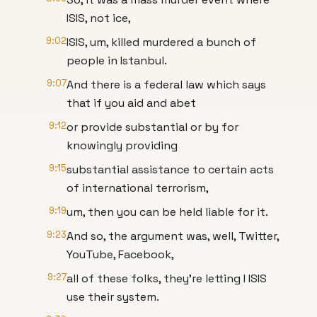
ISIS, not ice,
9:02
ISIS, um, killed murdered a bunch of
people in Istanbul.
9:07
And there is a federal law which says
that if you aid and abet
9:12
or provide substantial or by for
knowingly providing
9:15
substantial assistance to certain acts
of international terrorism,
9:19
um, then you can be held liable for it.
9:23
And so, the argument was, well, Twitter,
YouTube, Facebook,
9:27
all of these folks, they're letting I ISIS
use their system.