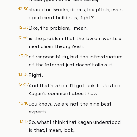
12:50
shared networks, dorms, hospitals, even
apartment buildings, right?
12:53
Like, the problem, I mean,
12:55
is the problem that the law um wants a
neat clean theory Yeah.
13:01
of responsibility, but the infrastructure
of the internet just doesn't allow it.
13:06
Right.
13:07
And that's where I'll go back to Justice
Kagan's comment about how,
13:10
you know, we are not the nine best
experts.
13:12
So, what I think that Kagan understood
is that, I mean, look,