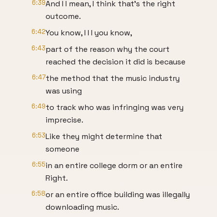
6:39
And I I mean, I think that's the right
outcome.
6:42
You know, I I I you know,
6:43
part of the reason why the court
reached the decision it did is because
6:47
the method that the music industry
was using
6:49
to track who was infringing was very
imprecise.
6:53
Like they might determine that
someone
6:55
in an entire college dorm or an entire
Right.
6:58
or an entire office building was illegally
downloading music.