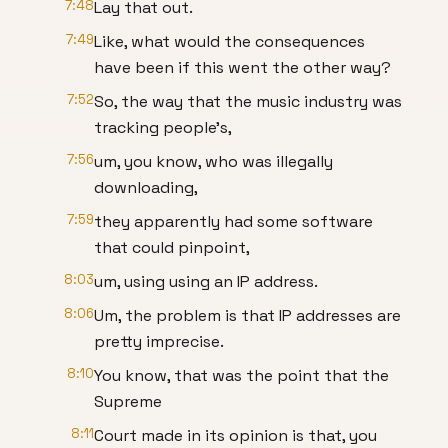
7:48
Lay that out.
7:49
Like, what would the consequences
have been if this went the other way?
7:52
So, the way that the music industry was
tracking people's,
7:56
um, you know, who was illegally
downloading,
7:59
they apparently had some software
that could pinpoint,
8:03
um, using using an IP address.
8:06
Um, the problem is that IP addresses are
pretty imprecise.
8:10
You know, that was the point that the
Supreme
8:11
Court made in its opinion is that, you