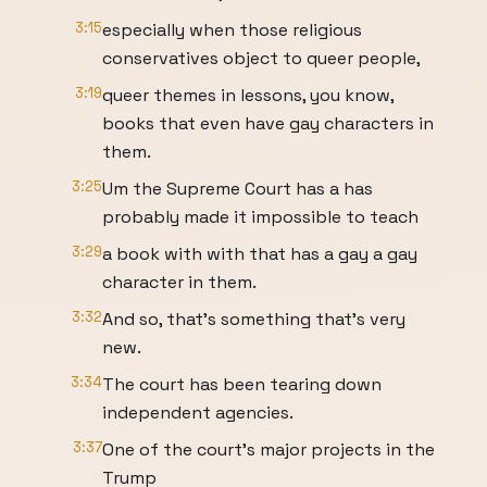
3:15
especially when those religious
conservatives object to queer people,
3:19
queer themes in lessons, you know,
books that even have gay characters in
them.
3:25
Um the Supreme Court has a has
probably made it impossible to teach
3:29
a book with with that has a gay a gay
character in them.
3:32
And so, that's something that's very
new.
3:34
The court has been tearing down
independent agencies.
3:37
One of the court's major projects in the
Trump