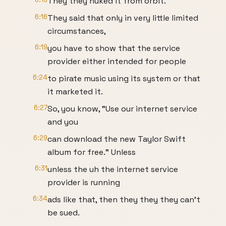
They they nuked it from orbit.
6:16
They said that only in very little limited
circumstances,
6:19
you have to show that the service
provider either intended for people
6:24
to pirate music using its system or that
it marketed it.
6:27
So, you know, "Use our internet service
and you
6:29
can download the new Taylor Swift
album for free." Unless
6:31
unless the uh the internet service
provider is running
6:34
ads like that, then they they they can't
be sued.