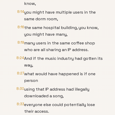
know,
8:14
you might have multiple users in the
same dorm room,
8:16
the same hospital building, you know,
you might have many,
8:19
many users in the same coffee shop
who are all sharing an IP address.
8:24
And if the music industry had gotten its
way,
8:27
what would have happened is if one
person
8:30
using that IP address had illegally
downloaded a song,
8:33
everyone else could potentially lose
their access.