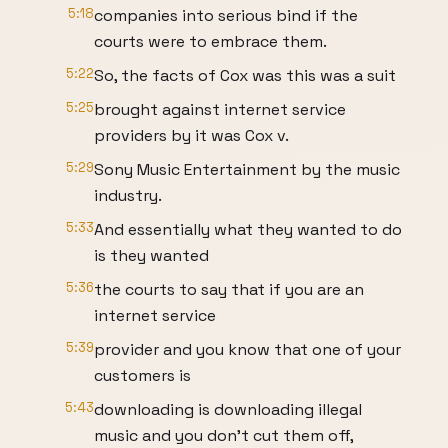
5:18
companies into serious bind if the
courts were to embrace them.
5:22
So, the facts of Cox was this was a suit
5:25
brought against internet service
providers by it was Cox v.
5:29
Sony Music Entertainment by the music
industry.
5:33
And essentially what they wanted to do
is they wanted
5:36
the courts to say that if you are an
internet service
5:39
provider and you know that one of your
customers is
5:43
downloading is downloading illegal
music and you don't cut them off,