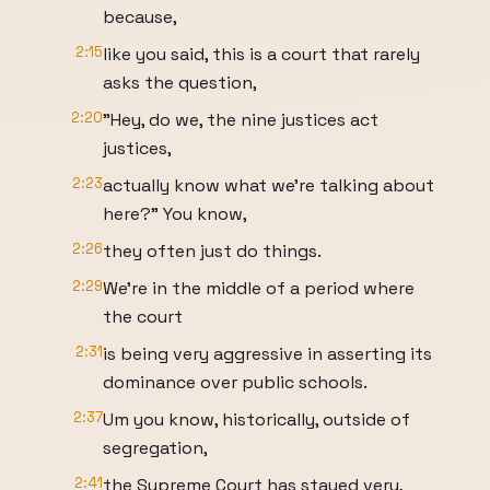
because,
2:15
like you said, this is a court that rarely
asks the question,
2:20
"Hey, do we, the nine justices act
justices,
2:23
actually know what we're talking about
here?" You know,
2:26
they often just do things.
2:29
We're in the middle of a period where
the court
2:31
is being very aggressive in asserting its
dominance over public schools.
2:37
Um you know, historically, outside of
segregation,
2:41
the Supreme Court has stayed very,