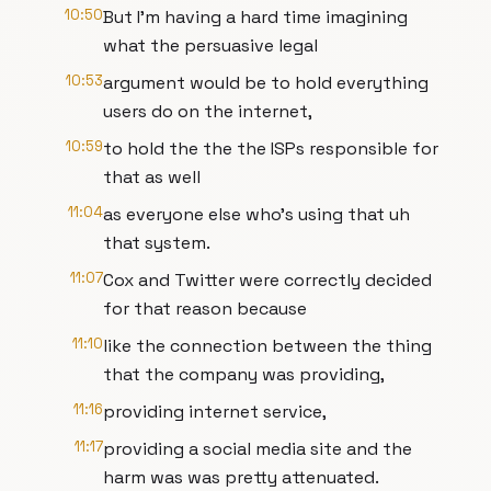
10:50
But I'm having a hard time imagining
what the persuasive legal
10:53
argument would be to hold everything
users do on the internet,
10:59
to hold the the the ISPs responsible for
that as well
11:04
as everyone else who's using that uh
that system.
11:07
Cox and Twitter were correctly decided
for that reason because
11:10
like the connection between the thing
that the company was providing,
11:16
providing internet service,
11:17
providing a social media site and the
harm was was pretty attenuated.