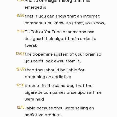
And so one legal theory that has
emerged is
11:50
that if you can show that an internet
company, you know, say that, you know,
11:57
TikTok or YouTube or someone has
designed their algorithm in order to
tweak
12:03
the dopamine system of your brain so
you can't look away from it,
12:07
then they should be liable for
producing an addictive
12:10
product in the same way that the
cigarette companies once upon a time
were held
12:15
liable because they were selling an
addictive product.