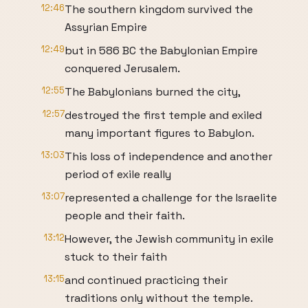
12:46
The southern kingdom survived the
Assyrian Empire
12:49
but in 586 BC the Babylonian Empire
conquered Jerusalem.
12:55
The Babylonians burned the city,
12:57
destroyed the first temple and exiled
many important figures to Babylon.
13:03
This loss of independence and another
period of exile really
13:07
represented a challenge for the Israelite
people and their faith.
13:12
However, the Jewish community in exile
stuck to their faith
13:15
and continued practicing their
traditions only without the temple.