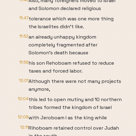
Also, many foreigners moved to Israel
and Solomon declared religious
11:47
tolerance which was one more thing
the Israelites didn't like.
11:52
an already unhappy kingdom
completely fragmented after
Solomon's death because
11:56
his son Rehoboam refused to reduce
taxes and forced labor.
12:01
Although there were not many projects
anymore,
12:04
this led to open mutiny and 10 northern
tribes formed the kingdom of Israel
12:08
with Jeroboam I as the king while
12:11
Rihoboam retained control over Judah
in the south.