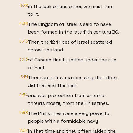
6:33
in the lack of any other, we must turn
to it.
6:38
The kingdom of Israel is said to have
been formed in the late 11th century BC.
6:43
Then the 12 tribes of Israel scattered
across the land
6:46
of Canaan finally unified under the rule
of Saul.
6:51
There are a few reasons why the tribes
did that and the main
6:54
one was protection from external
threats mostly from the Philistines.
6:58
The Philistines were a very powerful
people with a formidable navy
7:02
in that time and they often raided the