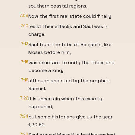
southern coastal regions.
7:08
Now the first real state could finally
7:10
resist their attacks and Saul was in
charge.
7:13
Saul from the tribe of Benjamin, like
Moses before him,
7:16
was reluctant to unify the tribes and
become a king,
7:19
although anointed by the prophet
Samuel.
7:22
It is uncertain when this exactly
happened,
7:24
but some historians give us the year
1,20 BC.
7:28
Saul proved himself in battles against