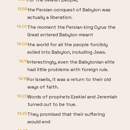
13:56
the Persian conquest of Babylon was
actually a liberation.
14:00
The moment the Persian king Cyrus the
Great entered Babylon meant
14:04
the world for all the people forcibly
exiled into Babylon, including Jews.
14:11
Interestingly, even the Babylonian elite
had little problems with foreign rule.
14:16
For Israelis, it was a return to their old
ways of faith.
14:20
Words of prophets Ezekiel and Jeremiah
turned out to be true.
14:25
They promised that their suffering
would end