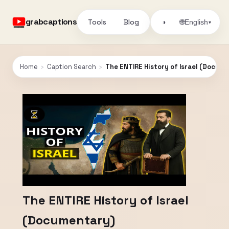
grabcaptions
Tools
Blog
🌐
◑
English
▾
Home
›
Caption Search
›
The ENTIRE History of Israel (Docum
The ENTIRE History of Israel
(Documentary)