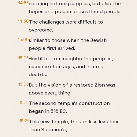
14:53
carrying not only supplies, but also the
hopes and prayers of scattered people.
14:58
The challenges were difficult to
overcome,
15:00
similar to those when the Jewish
people first arrived.
15:03
Hostility from neighboring peoples,
resource shortages, and internal
doubts.
15:09
But the vision of a restored Zion was
above everything.
15:15
The second temple's construction
began in 516 BC.
15:21
This new temple, though less luxurious
than Solomon's,