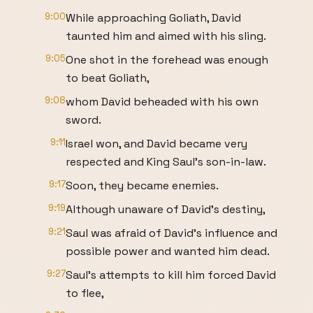
9:00
While approaching Goliath, David
taunted him and aimed with his sling.
9:05
One shot in the forehead was enough
to beat Goliath,
9:08
whom David beheaded with his own
sword.
9:11
Israel won, and David became very
respected and King Saul's son-in-law.
9:17
Soon, they became enemies.
9:19
Although unaware of David's destiny,
9:21
Saul was afraid of David's influence and
possible power and wanted him dead.
9:27
Saul's attempts to kill him forced David
to flee,