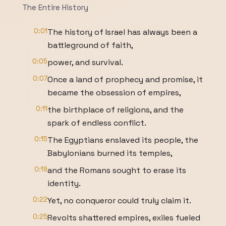
The Entire History
0:01
The history of Israel has always been a
battleground of faith,
0:05
power, and survival.
0:07
Once a land of prophecy and promise, it
became the obsession of empires,
0:11
the birthplace of religions, and the
spark of endless conflict.
0:15
The Egyptians enslaved its people, the
Babylonians burned its temples,
0:19
and the Romans sought to erase its
identity.
0:22
Yet, no conqueror could truly claim it.
0:25
Revolts shattered empires, exiles fueled