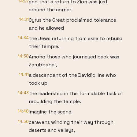
14:27
and that a return to Zion was just
around the corner.
14:31
Cyrus the Great proclaimed tolerance
and he allowed
14:34
the Jews returning from exile to rebuild
their temple.
14:38
Among those who journeyed back was
Zerubbabel,
14:41
a descendant of the Davidic line who
took up
14:43
the leadership in the formidable task of
rebuilding the temple.
14:48
Imagine the scene.
14:50
caravans winding their way through
deserts and valleys,