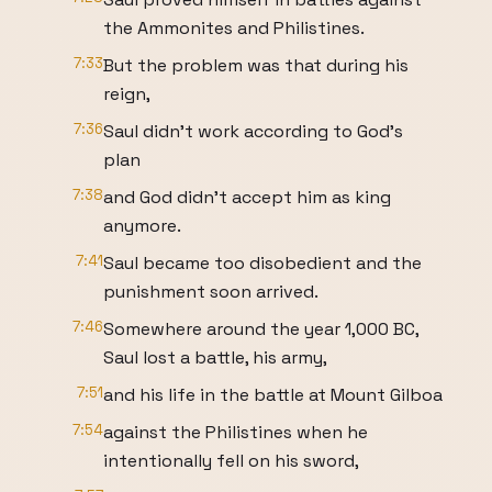
the Ammonites and Philistines.
7:33
But the problem was that during his
reign,
7:36
Saul didn't work according to God's
plan
7:38
and God didn't accept him as king
anymore.
7:41
Saul became too disobedient and the
punishment soon arrived.
7:46
Somewhere around the year 1,000 BC,
Saul lost a battle, his army,
7:51
and his life in the battle at Mount Gilboa
7:54
against the Philistines when he
intentionally fell on his sword,