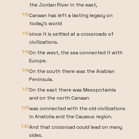
the Jordan River in the east,
1:10
Canaan has left a lasting legacy on
today's world
1:12
since it is settled at a crossroads of
civilizations.
1:16
On the west, the sea connected it with
Europe.
1:18
On the south there was the Arabian
Peninsula.
1:21
On the east there was Mesopotamia
and on the north Canaan
1:25
was connected with the old civilizations
in Anatolia and the Cauasus region.
1:30
And that crossroad could lead on many
sides.