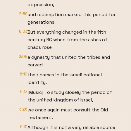
oppression,
5:59
and redemption marked this period for
generations.
6:03
But everything changed in the 11th
century BC when from the ashes of
chaos rose
6:08
a dynasty that united the tribes and
carved
6:10
their names in the Israeli national
identity.
6:13
[Music] To study closely the period of
the unified kingdom of Israel,
6:26
we once again must consult the Old
Testament.
6:31
Although it is not a very reliable source