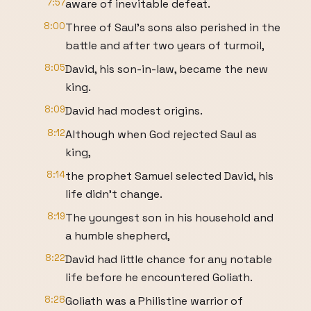
7:57
aware of inevitable defeat.
8:00
Three of Saul's sons also perished in the
battle and after two years of turmoil,
8:05
David, his son-in-law, became the new
king.
8:09
David had modest origins.
8:12
Although when God rejected Saul as
king,
8:14
the prophet Samuel selected David, his
life didn't change.
8:19
The youngest son in his household and
a humble shepherd,
8:22
David had little chance for any notable
life before he encountered Goliath.
8:28
Goliath was a Philistine warrior of