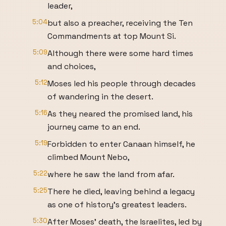
leader,
5:04
but also a preacher, receiving the Ten
Commandments at top Mount Si.
5:09
Although there were some hard times
and choices,
5:12
Moses led his people through decades
of wandering in the desert.
5:16
As they neared the promised land, his
journey came to an end.
5:19
Forbidden to enter Canaan himself, he
climbed Mount Nebo,
5:22
where he saw the land from afar.
5:25
There he died, leaving behind a legacy
as one of history's greatest leaders.
5:30
After Moses' death, the Israelites, led by