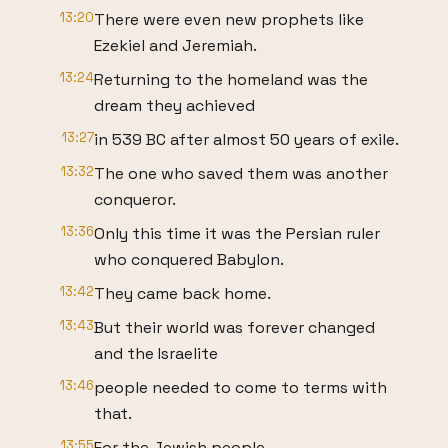
13:20
There were even new prophets like
Ezekiel and Jeremiah.
13:24
Returning to the homeland was the
dream they achieved
13:27
in 539 BC after almost 50 years of exile.
13:32
The one who saved them was another
conqueror.
13:36
Only this time it was the Persian ruler
who conquered Babylon.
13:42
They came back home.
13:43
But their world was forever changed
and the Israelite
13:46
people needed to come to terms with
that.
13:55
For the Jewish people,