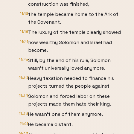
construction was finished,
11:16
the temple became home to the Ark of
the Covenant.
11:19
The luxury of the temple clearly showed
11:21
how wealthy Solomon and Israel had
become.
11:25
Still, by the end of his rule, Solomon
wasn't universally loved anymore.
11:30
Heavy taxation needed to finance his
projects turned the people against
11:34
Solomon and forced labor on these
projects made them hate their king.
11:38
He wasn't one of them anymore.
11:41
He became distant.
11:43