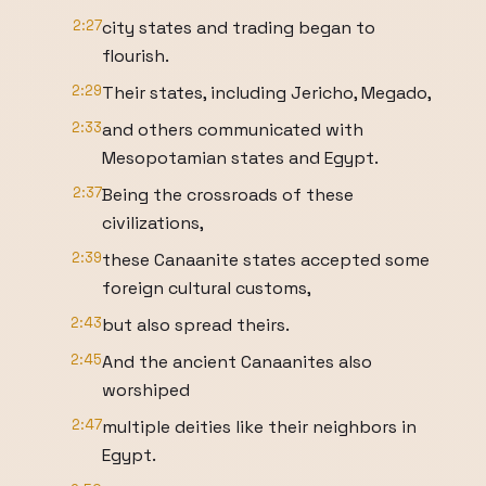
2:27
city states and trading began to
flourish.
2:29
Their states, including Jericho, Megado,
2:33
and others communicated with
Mesopotamian states and Egypt.
2:37
Being the crossroads of these
civilizations,
2:39
these Canaanite states accepted some
foreign cultural customs,
2:43
but also spread theirs.
2:45
And the ancient Canaanites also
worshiped
2:47
multiple deities like their neighbors in
Egypt.