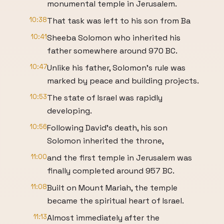
monumental temple in Jerusalem.
10:38
That task was left to his son from Ba
10:41
Sheeba Solomon who inherited his
father somewhere around 970 BC.
10:47
Unlike his father, Solomon's rule was
marked by peace and building projects.
10:53
The state of Israel was rapidly
developing.
10:56
Following David's death, his son
Solomon inherited the throne,
11:00
and the first temple in Jerusalem was
finally completed around 957 BC.
11:08
Built on Mount Mariah, the temple
became the spiritual heart of Israel.
11:13
Almost immediately after the