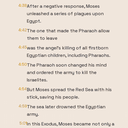
4:38
After a negative response, Moses
unleashed a series of plagues upon
Egypt.
4:42
The one that made the Pharaoh allow
them to leave
4:45
was the angel's killing of all firstborn
Egyptian children, including Pharaohs.
4:50
The Pharaoh soon changed his mind
and ordered the army to kill the
Israelites.
4:54
But Moses spread the Red Sea with his
stick, saving his people.
4:59
The sea later drowned the Egyptian
army.
5:01
In this Exodus, Moses became not only a