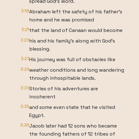
spread God's word.
3:18
Abraham left the safety of his father's
home and he was promised
3:21
that the land of Canaan would become
3:23
his and his family's along with God's
blessing.
3:27
His journey was full of obstacles like
3:29
weather conditions and long wandering
through inhospitable lands.
3:33
Stories of his adventures are
incoherent
3:35
and some even state that he visited
Egypt.
3:38
Jacob later had 12 sons who became
the founding fathers of 12 tribes of