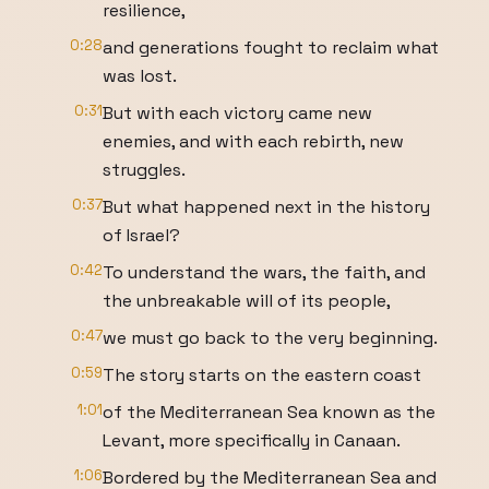
resilience,
0:28
and generations fought to reclaim what
was lost.
0:31
But with each victory came new
enemies, and with each rebirth, new
struggles.
0:37
But what happened next in the history
of Israel?
0:42
To understand the wars, the faith, and
the unbreakable will of its people,
0:47
we must go back to the very beginning.
0:59
The story starts on the eastern coast
1:01
of the Mediterranean Sea known as the
Levant, more specifically in Canaan.
1:06
Bordered by the Mediterranean Sea and