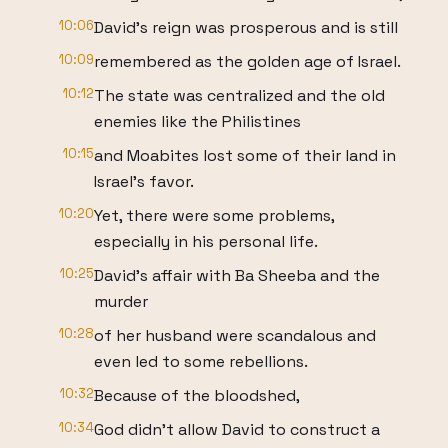
10:06
David's reign was prosperous and is still
10:09
remembered as the golden age of Israel.
10:12
The state was centralized and the old
enemies like the Philistines
10:15
and Moabites lost some of their land in
Israel's favor.
10:20
Yet, there were some problems,
especially in his personal life.
10:25
David's affair with Ba Sheeba and the
murder
10:28
of her husband were scandalous and
even led to some rebellions.
10:32
Because of the bloodshed,
10:34
God didn't allow David to construct a