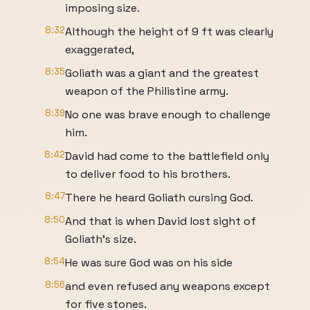
imposing size.
8:32
Although the height of 9 ft was clearly
exaggerated,
8:35
Goliath was a giant and the greatest
weapon of the Philistine army.
8:39
No one was brave enough to challenge
him.
8:42
David had come to the battlefield only
to deliver food to his brothers.
8:47
There he heard Goliath cursing God.
8:50
And that is when David lost sight of
Goliath's size.
8:54
He was sure God was on his side
8:56
and even refused any weapons except
for five stones.