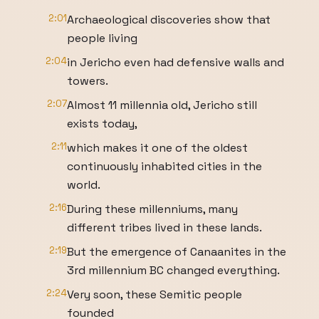
2:01
Archaeological discoveries show that
people living
2:04
in Jericho even had defensive walls and
towers.
2:07
Almost 11 millennia old, Jericho still
exists today,
2:11
which makes it one of the oldest
continuously inhabited cities in the
world.
2:16
During these millenniums, many
different tribes lived in these lands.
2:19
But the emergence of Canaanites in the
3rd millennium BC changed everything.
2:24
Very soon, these Semitic people
founded