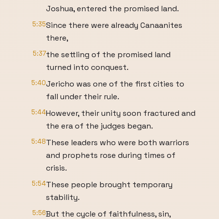
Joshua, entered the promised land.
5:35
Since there were already Canaanites
there,
5:37
the settling of the promised land
turned into conquest.
5:40
Jericho was one of the first cities to
fall under their rule.
5:44
However, their unity soon fractured and
the era of the judges began.
5:48
These leaders who were both warriors
and prophets rose during times of
crisis.
5:54
These people brought temporary
stability.
5:56
But the cycle of faithfulness, sin,