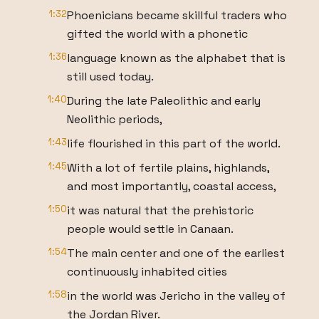
1:32
Phoenicians became skillful traders who
gifted the world with a phonetic
1:36
language known as the alphabet that is
still used today.
1:40
During the late Paleolithic and early
Neolithic periods,
1:43
life flourished in this part of the world.
1:45
With a lot of fertile plains, highlands,
and most importantly, coastal access,
1:50
it was natural that the prehistoric
people would settle in Canaan.
1:54
The main center and one of the earliest
continuously inhabited cities
1:58
in the world was Jericho in the valley of
the Jordan River.