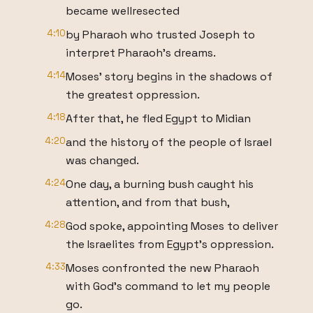
became wellresected
4:10
by Pharaoh who trusted Joseph to
interpret Pharaoh's dreams.
4:14
Moses' story begins in the shadows of
the greatest oppression.
4:18
After that, he fled Egypt to Midian
4:20
and the history of the people of Israel
was changed.
4:24
One day, a burning bush caught his
attention, and from that bush,
4:28
God spoke, appointing Moses to deliver
the Israelites from Egypt's oppression.
4:33
Moses confronted the new Pharaoh
with God's command to let my people
go.