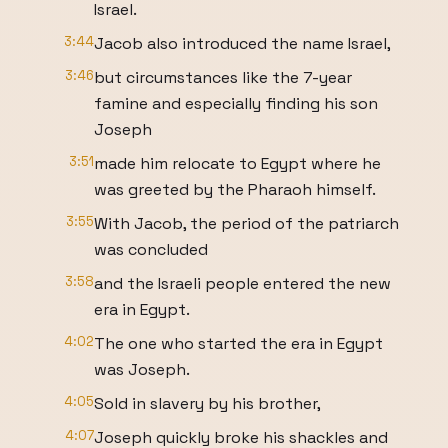
Israel.
3:44
Jacob also introduced the name Israel,
3:46
but circumstances like the 7-year
famine and especially finding his son
Joseph
3:51
made him relocate to Egypt where he
was greeted by the Pharaoh himself.
3:55
With Jacob, the period of the patriarch
was concluded
3:58
and the Israeli people entered the new
era in Egypt.
4:02
The one who started the era in Egypt
was Joseph.
4:05
Sold in slavery by his brother,
4:07
Joseph quickly broke his shackles and