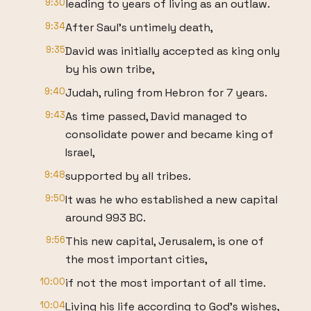
9:30
leading to years of living as an outlaw.
9:34
After Saul's untimely death,
9:35
David was initially accepted as king only
by his own tribe,
9:40
Judah, ruling from Hebron for 7 years.
9:43
As time passed, David managed to
consolidate power and became king of
Israel,
9:48
supported by all tribes.
9:50
It was he who established a new capital
around 993 BC.
9:56
This new capital, Jerusalem, is one of
the most important cities,
10:00
if not the most important of all time.
10:04
Living his life according to God's wishes,