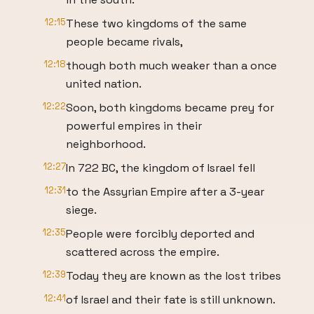
12:15
These two kingdoms of the same
people became rivals,
12:18
though both much weaker than a once
united nation.
12:22
Soon, both kingdoms became prey for
powerful empires in their
neighborhood.
12:27
In 722 BC, the kingdom of Israel fell
12:31
to the Assyrian Empire after a 3-year
siege.
12:35
People were forcibly deported and
scattered across the empire.
12:39
Today they are known as the lost tribes
12:41
of Israel and their fate is still unknown.