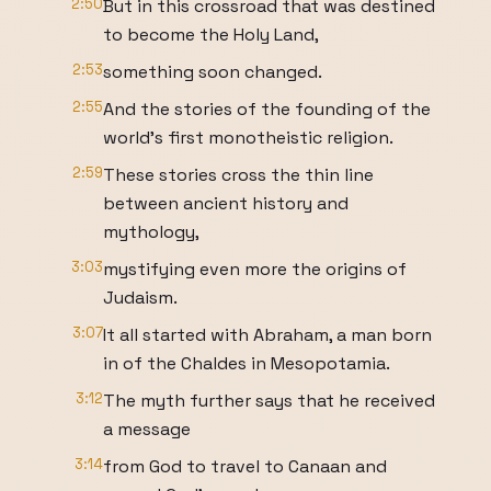
2:50
But in this crossroad that was destined
to become the Holy Land,
2:53
something soon changed.
2:55
And the stories of the founding of the
world's first monotheistic religion.
2:59
These stories cross the thin line
between ancient history and
mythology,
3:03
mystifying even more the origins of
Judaism.
3:07
It all started with Abraham, a man born
in of the Chaldes in Mesopotamia.
3:12
The myth further says that he received
a message
3:14
from God to travel to Canaan and