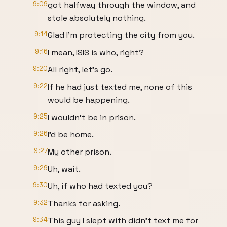
9:09
got halfway through the window, and
stole absolutely nothing.
9:14
Glad I'm protecting the city from you.
9:16
I mean, ISIS is who, right?
9:20
All right, let's go.
9:22
If he had just texted me, none of this
would be happening.
9:25
I wouldn't be in prison.
9:26
I'd be home.
9:27
My other prison.
9:29
Uh, wait.
9:30
Uh, if who had texted you?
9:32
Thanks for asking.
9:34
This guy I slept with didn't text me for