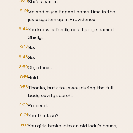
8:39
She's a virgin.
8:41
Me and myself spent some time in the
juvie system up in Providence.
8:44
You know, a family court judge named
Shelly.
8:47
No.
8:48
Go.
8:50
Oh, officer.
8:51
Hold.
8:56
Thanks, but stay away during the full
body cavity search.
9:02
Proceed.
9:01
You think so?
9:07
You girls broke into an old lady's house,