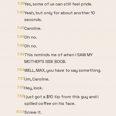
7:36
Yes, some of us can still feel pride.
7:40
Yeah, but only for about another 10
seconds.
7:46
Caroline.
7:48
Oh no.
7:48
Oh no.
7:49
This reminds me of when I SAW MY
MOTHER'S SIDE BOOB.
7:54
WELL, MAX, you have to say something.
7:57
Um, Caroline.
7:58
Hey, look.
7:58
I just got a $10 tip from this guy and I
spilled coffee on his face.
8:04
Screw it.