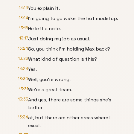
13:14
You explain it.
13:14
I'm going to go wake the hot model up.
13:16
He left a note.
13:17
Just doing my job as usual.
13:24
So, you think I'm holding Max back?
13:26
What kind of question is this?
13:28
Yes.
13:30
Well, you're wrong.
13:31
We're a great team.
13:33
And yes, there are some things she's
better
13:34
at, but there are other areas where I
excel.