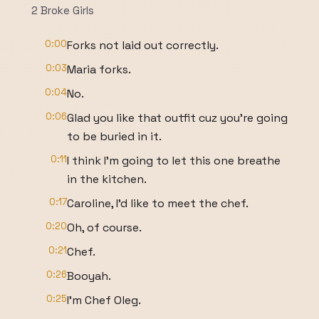
2 Broke Girls
0:00
Forks not laid out correctly.
0:03
Maria forks.
0:04
No.
0:06
Glad you like that outfit cuz you're going
to be buried in it.
0:11
I think I'm going to let this one breathe
in the kitchen.
0:17
Caroline, I'd like to meet the chef.
0:20
Oh, of course.
0:21
Chef.
0:26
Booyah.
0:25
I'm Chef Oleg.