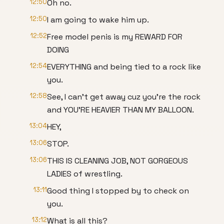
12:50
Oh no.
12:50
I am going to wake him up.
12:52
Free model penis is my REWARD FOR
DOING
12:54
EVERYTHING and being tied to a rock like
you.
12:58
See, I can't get away cuz you're the rock
and YOU'RE HEAVIER THAN MY BALLOON.
13:04
HEY,
13:06
STOP.
13:06
THIS IS CLEANING JOB, NOT GORGEOUS
LADIES of wrestling.
13:11
Good thing I stopped by to check on
you.
13:12
What is all this?