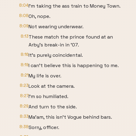
8:04
I'm taking the ass train to Money Town.
8:08
Oh, nope.
8:09
Not wearing underwear.
8:13
These match the prince found at an
Arby's break-in in '07.
8:16
It's purely coincidental.
8:19
I can't believe this is happening to me.
8:21
My life is over.
8:23
Look at the camera.
8:27
I'm so humiliated.
8:29
And turn to the side.
8:33
Ma'am, this isn't Vogue behind bars.
8:38
Sorry, officer.