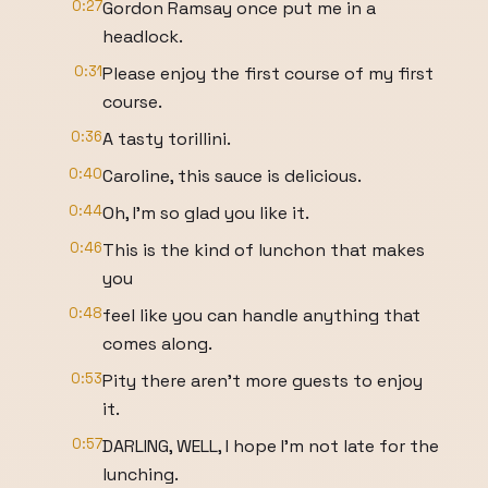
0:27
Gordon Ramsay once put me in a
headlock.
0:31
Please enjoy the first course of my first
course.
0:36
A tasty torillini.
0:40
Caroline, this sauce is delicious.
0:44
Oh, I'm so glad you like it.
0:46
This is the kind of lunchon that makes
you
0:48
feel like you can handle anything that
comes along.
0:53
Pity there aren't more guests to enjoy
it.
0:57
DARLING, WELL, I hope I'm not late for the
lunching.