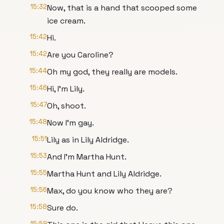
15:32
Now, that is a hand that scooped some
ice cream.
15:42
Hi.
15:42
Are you Caroline?
15:44
Oh my god, they really are models.
15:46
Hi, I'm Lily.
15:47
Oh, shoot.
15:48
Now I'm gay.
15:51
Lily as in Lily Aldridge.
15:53
And I'm Martha Hunt.
15:55
Martha Hunt and Lily Aldridge.
15:56
Max, do you know who they are?
15:58
Sure do.
15:59