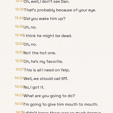
13:37
Oh, well, I don't see Dan.
13:39
That's probably because of your eye.
13:44
Did you wake him up?
13:45
Uh, no.
13:46
I think he might be dead.
13:53
Oh, no.
13:53
Not the hot one.
13:55
Oh, he's my favorite.
13:57
This is all I need on Yelp.
14:00
Well, we should call 911.
14:02
No, I got it.
14:03
What are you going to do?
14:05
I'm going to give him mouth to mouth.
14:16
I didn't know there was so much tongue