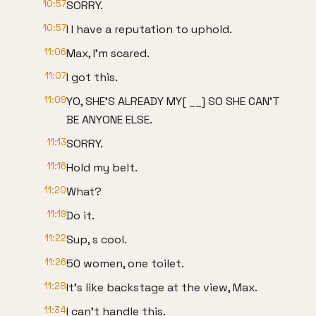
10:57
SORRY.
10:57
I I have a reputation to uphold.
11:06
Max, I'm scared.
11:07
I got this.
11:09
YO, SHE'S ALREADY MY[ __] SO SHE CAN'T
BE ANYONE ELSE.
11:13
SORRY.
11:16
Hold my belt.
11:20
What?
11:19
Do it.
11:22
Sup, s cool.
11:26
50 women, one toilet.
11:28
It's like backstage at the view, Max.
11:34
I can't handle this.