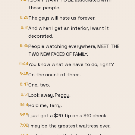
these people.
6:29
The gays will hate us forever.
6:31
And when I get an interior, I want it
decorated.
6:35
People watching everywhere, MEET THE
TWO NEW FACES OF FAMILY.
6:44
You know what we have to do, right?
6:45
On the count of three.
6:47
One, two.
6:51
Look away, Peggy.
6:54
Hold me, Terry.
6:58
I just got a $20 tip on a $10 check.
7:02
I may be the greatest waitress ever,