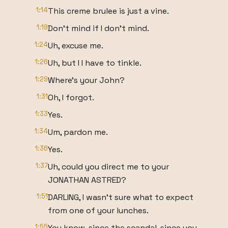
1:14
This creme brulee is just a vine.
1:19
Don't mind if I don't mind.
1:24
Uh, excuse me.
1:26
Uh, but I I have to tinkle.
1:29
Where's your John?
1:31
Oh, I forgot.
1:33
Yes.
1:34
Um, pardon me.
1:36
Yes.
1:37
Uh, could you direct me to your
JONATHAN ASTRED?
1:51
DARLING, I wasn't sure what to expect
from one of your lunches.
1:55
You know, since the scandal, since you