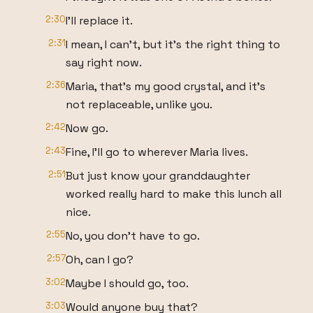
2:30
I'll replace it.
2:31
I mean, I can't, but it's the right thing to
say right now.
2:36
Maria, that's my good crystal, and it's
not replaceable, unlike you.
2:42
Now go.
2:43
Fine, I'll go to wherever Maria lives.
2:51
But just know your granddaughter
worked really hard to make this lunch all
nice.
2:55
No, you don't have to go.
2:57
Oh, can I go?
3:02
Maybe I should go, too.
3:03
Would anyone buy that?