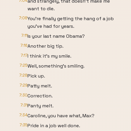
7:04
and strangely, that doesn't make me
want to die.
7:08
You're finally getting the hang of a job
you've had for years.
7:11
Is your last name Obama?
7:16
Another big tip.
7:17
I think it's my smile.
7:25
Well, something's smiling.
7:28
Pick up.
7:29
Patty melt.
7:30
Correction.
7:31
Panty melt.
7:34
Caroline, you have what, Max?
7:35
Pride in a job well done.