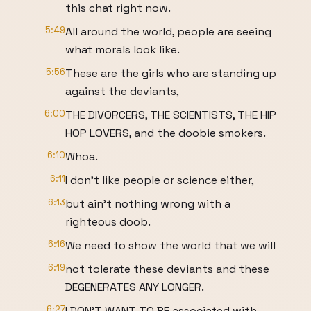
this chat right now.
5:49
All around the world, people are seeing
what morals look like.
5:56
These are the girls who are standing up
against the deviants,
6:00
THE DIVORCERS, THE SCIENTISTS, THE HIP
HOP LOVERS, and the doobie smokers.
6:10
Whoa.
6:11
I don't like people or science either,
6:13
but ain't nothing wrong with a
righteous doob.
6:16
We need to show the world that we will
6:19
not tolerate these deviants and these
DEGENERATES ANY LONGER.
6:27
I DON'T WANT TO BE associated with