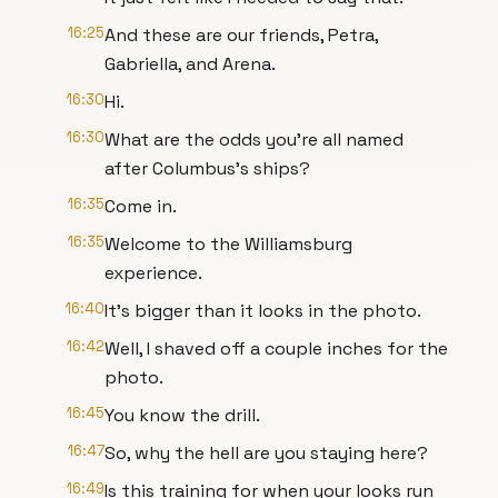
16:25
And these are our friends, Petra,
Gabriella, and Arena.
16:30
Hi.
16:30
What are the odds you're all named
after Columbus's ships?
16:35
Come in.
16:35
Welcome to the Williamsburg
experience.
16:40
It's bigger than it looks in the photo.
16:42
Well, I shaved off a couple inches for the
photo.
16:45
You know the drill.
16:47
So, why the hell are you staying here?
16:49
Is this training for when your looks run