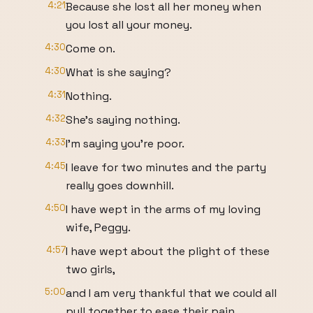
4:21
Because she lost all her money when
you lost all your money.
4:30
Come on.
4:30
What is she saying?
4:31
Nothing.
4:32
She's saying nothing.
4:33
I'm saying you're poor.
4:45
I leave for two minutes and the party
really goes downhill.
4:50
I have wept in the arms of my loving
wife, Peggy.
4:57
I have wept about the plight of these
two girls,
5:00
and I am very thankful that we could all
pull together to ease their pain.