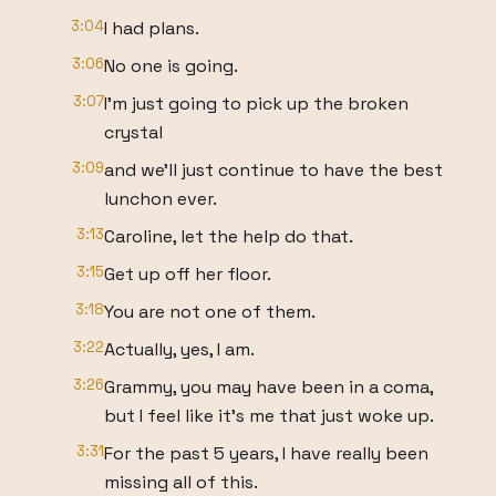
3:04
I had plans.
3:06
No one is going.
3:07
I'm just going to pick up the broken
crystal
3:09
and we'll just continue to have the best
lunchon ever.
3:13
Caroline, let the help do that.
3:15
Get up off her floor.
3:18
You are not one of them.
3:22
Actually, yes, I am.
3:26
Grammy, you may have been in a coma,
but I feel like it's me that just woke up.
3:31
For the past 5 years, I have really been
missing all of this.