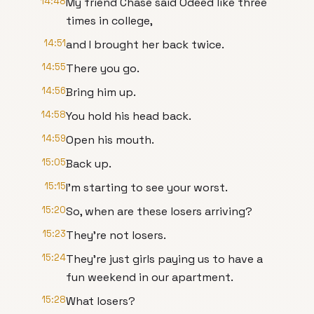
14:48
My friend Chase said Odeed like three
times in college,
14:51
and I brought her back twice.
14:55
There you go.
14:56
Bring him up.
14:58
You hold his head back.
14:59
Open his mouth.
15:05
Back up.
15:15
I'm starting to see your worst.
15:20
So, when are these losers arriving?
15:23
They're not losers.
15:24
They're just girls paying us to have a
fun weekend in our apartment.
15:28
What losers?