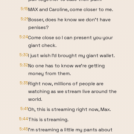
5:15
MAX and Caroline, come closer to me.
5:21
Bosser, does he know we don't have
penises?
5:24
Come close so I can present you your
giant check.
5:30
I just wish I'd brought my giant wallet.
5:32
No one has to know we're getting
money from them.
5:35
Right now, millions of people are
watching as we stream live around the
world.
5:41
Oh, this is streaming right now, Max.
5:44
This is streaming.
5:45
I'm streaming a little my pants about