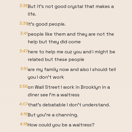
3:36
But it's not good crystal that makes a
life.
3:39
It's good people.
3:41
people like them and they are not the
help but they did come
3:47
here to help me cuz you and I might be
related but these people
3:51
are my family now and also I should tell
you I don't work
3:58
on Wall Street I work in Brooklyn in a
diner see I'm a waitress
4:07
that's debatable I don't understand.
4:16
But you're a channing.
4:18
How could you be a waitress?