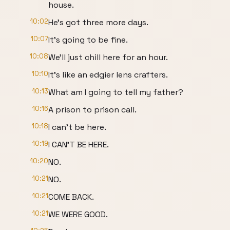
house.
10:02
He's got three more days.
10:07
It's going to be fine.
10:08
We'll just chill here for an hour.
10:10
It's like an edgier lens crafters.
10:13
What am I going to tell my father?
10:16
A prison to prison call.
10:18
I can't be here.
10:19
I CAN'T BE HERE.
10:20
NO.
10:21
NO.
10:21
COME BACK.
10:21
WE WERE GOOD.