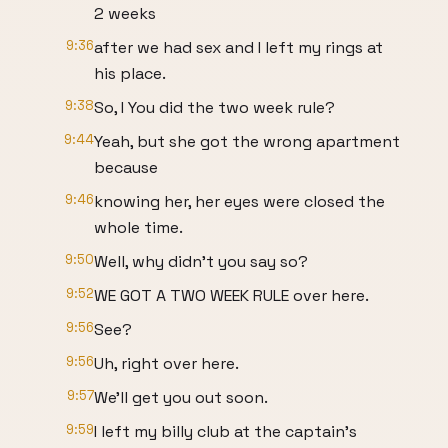
2 weeks
9:36
after we had sex and I left my rings at
his place.
9:38
So, I You did the two week rule?
9:44
Yeah, but she got the wrong apartment
because
9:46
knowing her, her eyes were closed the
whole time.
9:50
Well, why didn't you say so?
9:52
WE GOT A TWO WEEK RULE over here.
9:56
See?
9:56
Uh, right over here.
9:57
We'll get you out soon.
9:59
I left my billy club at the captain's