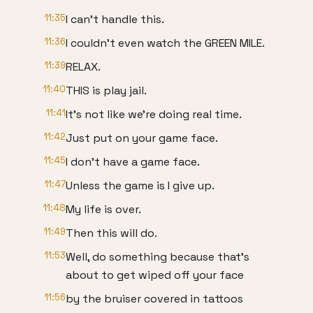
11:35
I can't handle this.
11:36
I couldn't even watch the GREEN MILE.
11:39
RELAX.
11:40
THIS is play jail.
11:41
It's not like we're doing real time.
11:42
Just put on your game face.
11:45
I don't have a game face.
11:47
Unless the game is I give up.
11:48
My life is over.
11:49
Then this will do.
11:53
Well, do something because that's
about to get wiped off your face
11:56
by the bruiser covered in tattoos