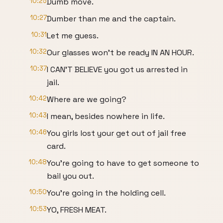
10:25
Dumb move.
10:27
Dumber than me and the captain.
10:31
Let me guess.
10:32
Our glasses won't be ready IN AN HOUR.
10:37
I CAN'T BELIEVE you got us arrested in
jail.
10:42
Where are we going?
10:43
I mean, besides nowhere in life.
10:46
You girls lost your get out of jail free
card.
10:48
You're going to have to get someone to
bail you out.
10:50
You're going in the holding cell.
10:53
YO, FRESH MEAT.