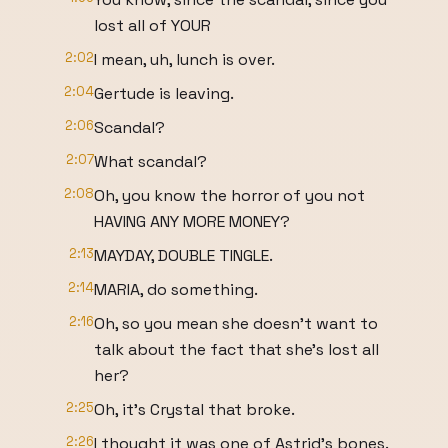
lost all of YOUR
2:02
I mean, uh, lunch is over.
2:04
Gertude is leaving.
2:06
Scandal?
2:07
What scandal?
2:08
Oh, you know the horror of you not
HAVING ANY MORE MONEY?
2:13
MAYDAY, DOUBLE TINGLE.
2:14
MARIA, do something.
2:16
Oh, so you mean she doesn't want to
talk about the fact that she's lost all
her?
2:25
Oh, it's Crystal that broke.
2:26
I thought it was one of Astrid's bones.