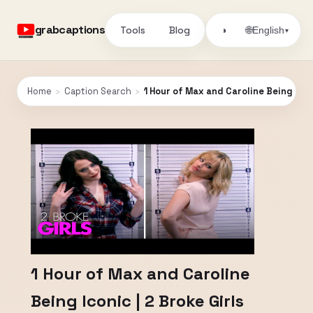
grabcaptions
Tools
Blog
🌐
◑
English
▾
Home
›
Caption Search
›
1 Hour of Max and Caroline Being Iconi
1 Hour of Max and Caroline
Being Iconic | 2 Broke Girls