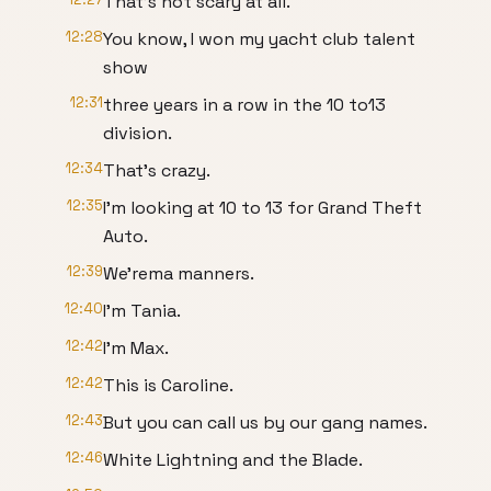
That's not scary at all.
12:28
You know, I won my yacht club talent
show
12:31
three years in a row in the 10 to13
division.
12:34
That's crazy.
12:35
I'm looking at 10 to 13 for Grand Theft
Auto.
12:39
We'rema manners.
12:40
I'm Tania.
12:42
I'm Max.
12:42
This is Caroline.
12:43
But you can call us by our gang names.
12:46
White Lightning and the Blade.