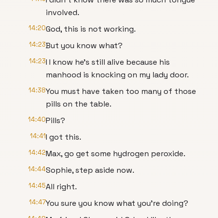
involved.
14:20
God, this is not working.
14:23
But you know what?
14:23
I I know he's still alive because his
manhood is knocking on my lady door.
14:38
You must have taken too many of those
pills on the table.
14:40
Pills?
14:41
I got this.
14:42
Max, go get some hydrogen peroxide.
14:44
Sophie, step aside now.
14:45
All right.
14:47
You sure you know what you're doing?