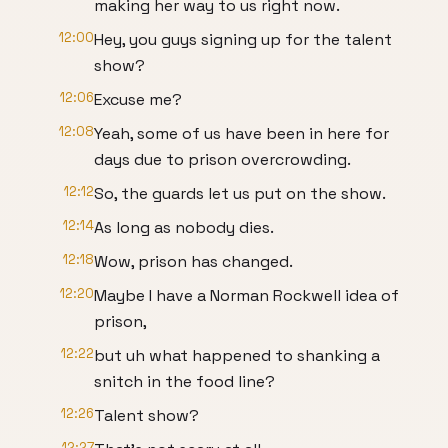
making her way to us right now.
12:00
Hey, you guys signing up for the talent
show?
12:06
Excuse me?
12:08
Yeah, some of us have been in here for
days due to prison overcrowding.
12:12
So, the guards let us put on the show.
12:14
As long as nobody dies.
12:18
Wow, prison has changed.
12:20
Maybe I have a Norman Rockwell idea of
prison,
12:22
but uh what happened to shanking a
snitch in the food line?
12:26
Talent show?
12:27