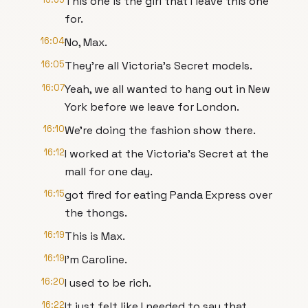
This one is the girl that I leave this one
for.
16:04
No, Max.
16:05
They're all Victoria's Secret models.
16:07
Yeah, we all wanted to hang out in New
York before we leave for London.
16:10
We're doing the fashion show there.
16:12
I worked at the Victoria's Secret at the
mall for one day.
16:15
got fired for eating Panda Express over
the thongs.
16:19
This is Max.
16:19
I'm Caroline.
16:20
I used to be rich.
16:22
It just felt like I needed to say that.