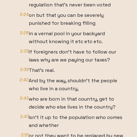
regulation that's never been voted
2:24
on but that you can be severely
punished for breaking filling
2:28
in a vernal pool in your backyard
without knowing it etc etc etc.
2:33
If foreigners don't have to follow our
laws why are we paying our taxes?
2:39
That's real.
2:40
And by the way, shouldn't the people
who live in a country,
2:43
who are born in that country, get to
decide who else lives in the country?
2:47
Isn't it up to the population who comes
and whether
2:51
or not they want to be replaced by new