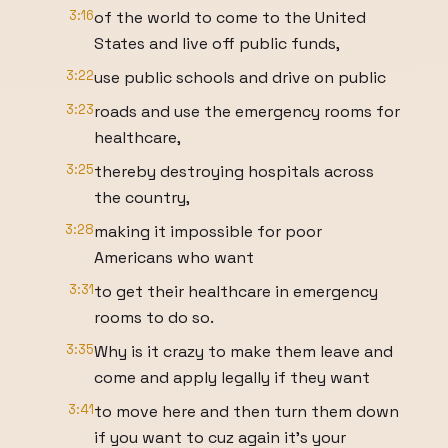
3:16
of the world to come to the United
States and live off public funds,
3:22
use public schools and drive on public
3:23
roads and use the emergency rooms for
healthcare,
3:25
thereby destroying hospitals across
the country,
3:28
making it impossible for poor
Americans who want
3:31
to get their healthcare in emergency
rooms to do so.
3:35
Why is it crazy to make them leave and
come and apply legally if they want
3:41
to move here and then turn them down
if you want to cuz again it's your