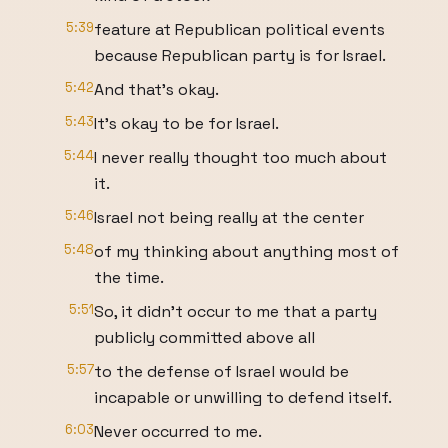
5:39
feature at Republican political events
because Republican party is for Israel.
5:42
And that's okay.
5:43
It's okay to be for Israel.
5:44
I never really thought too much about
it.
5:46
Israel not being really at the center
5:48
of my thinking about anything most of
the time.
5:51
So, it didn't occur to me that a party
publicly committed above all
5:57
to the defense of Israel would be
incapable or unwilling to defend itself.
6:03
Never occurred to me.