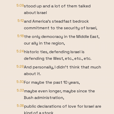
5:09
stood up and a lot of them talked
about Israel
5:12
and America's steadfast bedrock
commitment to the security of Israel,
5:18
the only democracy in the Middle East,
our ally in the region,
5:24
historic ties, defending Israel is
defending the West, etc., etc., etc.
5:28
And personally, I didn't think that much
about it.
5:30
For maybe the past 10 years,
5:33
maybe even longer, maybe since the
Bush administration,
5:36
public declarations of love for Israel are
kind of a stock