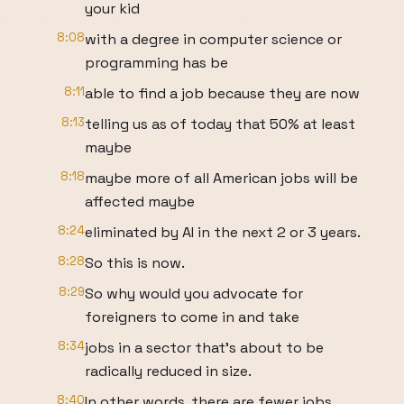
your kid
8:08
with a degree in computer science or
programming has be
8:11
able to find a job because they are now
8:13
telling us as of today that 50% at least
maybe
8:18
maybe more of all American jobs will be
affected maybe
8:24
eliminated by AI in the next 2 or 3 years.
8:28
So this is now.
8:29
So why would you advocate for
foreigners to come in and take
8:34
jobs in a sector that's about to be
radically reduced in size.
8:40
In other words, there are fewer jobs,