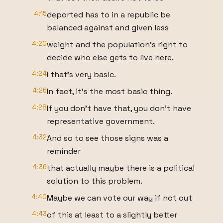
4:15
deported has to in a republic be
balanced against and given less
4:20
weight and the population's right to
decide who else gets to live here.
4:24
I that's very basic.
4:26
In fact, it's the most basic thing.
4:28
If you don't have that, you don't have
representative government.
4:32
And so to see those signs was a
reminder
4:36
that actually maybe there is a political
solution to this problem.
4:40
Maybe we can vote our way if not out
4:43
of this at least to a slightly better