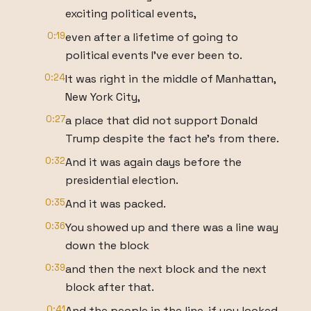
exciting political events,
0:19
even after a lifetime of going to
political events I've ever been to.
0:24
It was right in the middle of Manhattan,
New York City,
0:27
a place that did not support Donald
Trump despite the fact he's from there.
0:32
And it was again days before the
presidential election.
0:35
And it was packed.
0:36
You showed up and there was a line way
down the block
0:39
and then the next block and the next
block after that.
0:41
And the people in the line, if you looked,