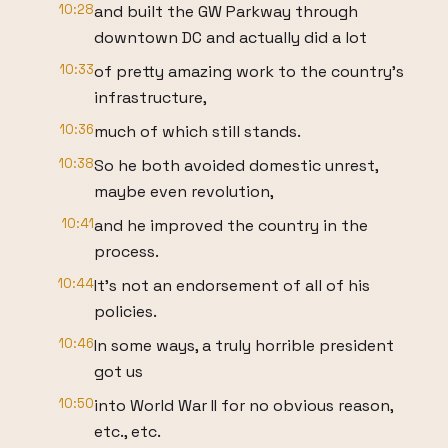
10:28
and built the GW Parkway through
downtown DC and actually did a lot
10:33
of pretty amazing work to the country's
infrastructure,
10:36
much of which still stands.
10:38
So he both avoided domestic unrest,
maybe even revolution,
10:41
and he improved the country in the
process.
10:44
It's not an endorsement of all of his
policies.
10:46
In some ways, a truly horrible president
got us
10:50
into World War II for no obvious reason,
etc., etc.