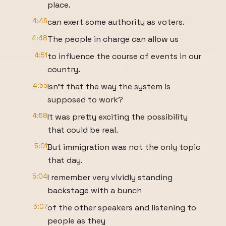
place.
4:46
can exert some authority as voters.
4:48
The people in charge can allow us
4:51
to influence the course of events in our
country.
4:55
Isn't that the way the system is
supposed to work?
4:58
It was pretty exciting the possibility
that could be real.
5:01
But immigration was not the only topic
that day.
5:04
I remember very vividly standing
backstage with a bunch
5:07
of the other speakers and listening to
people as they