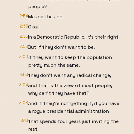
people?
2:54
Maybe they do.
2:55
Okay.
2:55
In a Democratic Republic, it's their right.
2:58
But if they don't want to be,
3:00
if they want to keep the population
pretty much the same,
3:03
they don't want any radical change,
3:04
and that is the view of most people,
why can't they have that?
3:08
And if they're not getting it, if you have
a rogue presidential administration
3:13
that spends four years just inviting the
rest