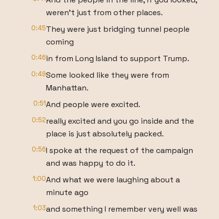
weren't just from other places.
0:45
They were just bridging tunnel people
coming
0:46
in from Long Island to support Trump.
0:49
Some looked like they were from
Manhattan.
0:51
And people were excited.
0:52
really excited and you go inside and the
place is just absolutely packed.
0:56
I spoke at the request of the campaign
and was happy to do it.
1:00
And what we were laughing about a
minute ago
1:03
and something I remember very well was