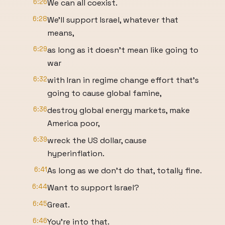
6:26
We can all coexist.
6:28
We'll support Israel, whatever that
means,
6:29
as long as it doesn't mean like going to
war
6:32
with Iran in regime change effort that's
going to cause global famine,
6:36
destroy global energy markets, make
America poor,
6:39
wreck the US dollar, cause
hyperinflation.
6:41
As long as we don't do that, totally fine.
6:44
Want to support Israel?
6:45
Great.
6:46
You're into that.