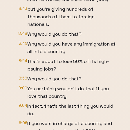
8:43
but you're giving hundreds of
thousands of them to foreign
nationals.
8:48
Why would you do that?
8:49
Why would you have any immigration at
all into a country
8:54
that's about to lose 50% of its high-
paying jobs?
8:58
Why would you do that?
9:00
You certainly wouldn't do that if you
love that country.
9:04
In fact, that's the last thing you would
do.
9:06
If you were in charge of a country and