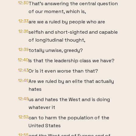
12:30
That's answering the central question
of our moment, which is,
12:33
are we a ruled by people who are
12:36
selfish and short-sighted and capable
of longitudinal thought,
12:39
totally unwise, greedy?
12:40
Is that the leadership class we have?
12:43
Or is it even worse than that?
12:46
Are we ruled by an elite that actually
hates
12:49
us and hates the West and is doing
whatever it
12:52
can to harm the population of the
United States
12:55
and the West and of Europe and of