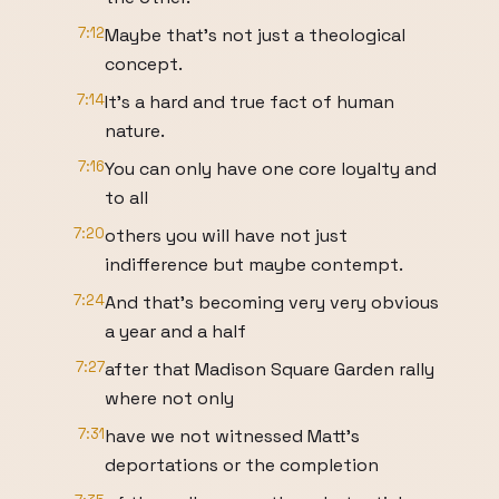
7:12
Maybe that's not just a theological
concept.
7:14
It's a hard and true fact of human
nature.
7:16
You can only have one core loyalty and
to all
7:20
others you will have not just
indifference but maybe contempt.
7:24
And that's becoming very very obvious
a year and a half
7:27
after that Madison Square Garden rally
where not only
7:31
have we not witnessed Matt's
deportations or the completion