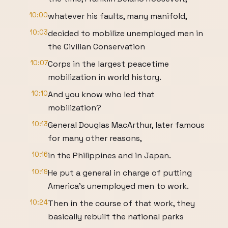
10:00
whatever his faults, many manifold,
10:03
decided to mobilize unemployed men in
the Civilian Conservation
10:07
Corps in the largest peacetime
mobilization in world history.
10:10
And you know who led that
mobilization?
10:13
General Douglas MacArthur, later famous
for many other reasons,
10:16
in the Philippines and in Japan.
10:19
He put a general in charge of putting
America's unemployed men to work.
10:24
Then in the course of that work, they
basically rebuilt the national parks