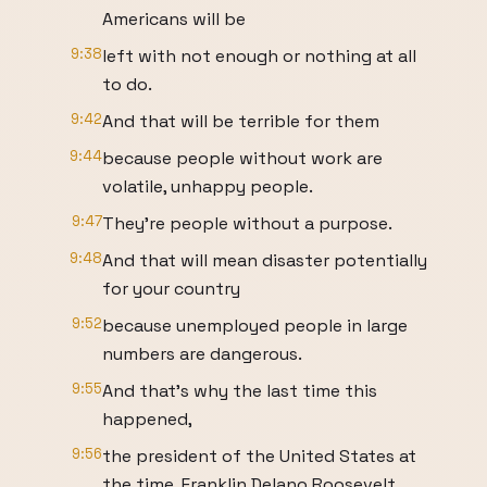
Americans will be
9:38
left with not enough or nothing at all
to do.
9:42
And that will be terrible for them
9:44
because people without work are
volatile, unhappy people.
9:47
They're people without a purpose.
9:48
And that will mean disaster potentially
for your country
9:52
because unemployed people in large
numbers are dangerous.
9:55
And that's why the last time this
happened,
9:56
the president of the United States at
the time, Franklin Delano Roosevelt,