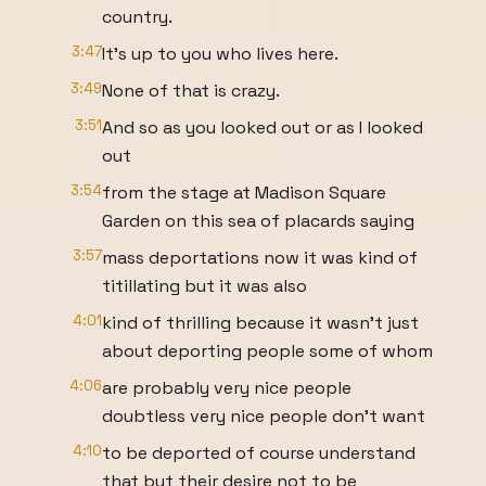
country.
3:47
It's up to you who lives here.
3:49
None of that is crazy.
3:51
And so as you looked out or as I looked
out
3:54
from the stage at Madison Square
Garden on this sea of placards saying
3:57
mass deportations now it was kind of
titillating but it was also
4:01
kind of thrilling because it wasn't just
about deporting people some of whom
4:06
are probably very nice people
doubtless very nice people don't want
4:10
to be deported of course understand
that but their desire not to be