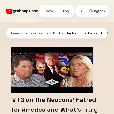
grabcaptions
Tools
Blog
🌐
◑
English
▾
Home
›
Caption Search
›
MTG on the Neocons’ Hatred for Amer
MTG on the Neocons’ Hatred
for America and What’s Truly