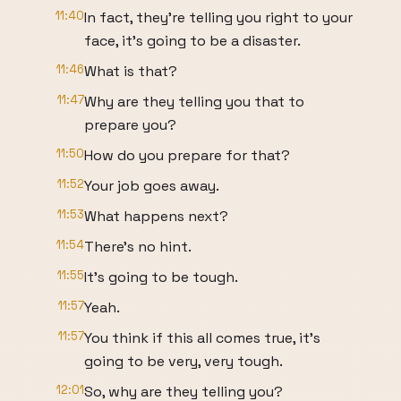
11:40
In fact, they're telling you right to your
face, it's going to be a disaster.
11:46
What is that?
11:47
Why are they telling you that to
prepare you?
11:50
How do you prepare for that?
11:52
Your job goes away.
11:53
What happens next?
11:54
There's no hint.
11:55
It's going to be tough.
11:57
Yeah.
11:57
You think if this all comes true, it's
going to be very, very tough.
12:01
So, why are they telling you?