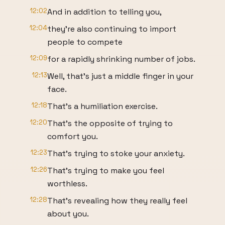
12:02
And in addition to telling you,
12:04
they're also continuing to import
people to compete
12:09
for a rapidly shrinking number of jobs.
12:13
Well, that's just a middle finger in your
face.
12:18
That's a humiliation exercise.
12:20
That's the opposite of trying to
comfort you.
12:23
That's trying to stoke your anxiety.
12:26
That's trying to make you feel
worthless.
12:28
That's revealing how they really feel
about you.