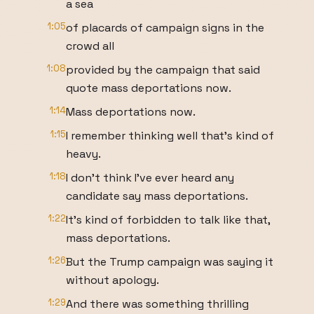
a sea
1:05
of placards of campaign signs in the
crowd all
1:08
provided by the campaign that said
quote mass deportations now.
1:14
Mass deportations now.
1:15
I remember thinking well that's kind of
heavy.
1:18
I don't think I've ever heard any
candidate say mass deportations.
1:22
It's kind of forbidden to talk like that,
mass deportations.
1:26
But the Trump campaign was saying it
without apology.
1:29
And there was something thrilling