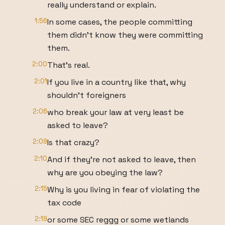
really understand or explain.
1:56
In some cases, the people committing
them didn't know they were committing
them.
2:00
That's real.
2:01
If you live in a country like that, why
shouldn't foreigners
2:06
who break your law at very least be
asked to leave?
2:09
Is that crazy?
2:10
And if they're not asked to leave, then
why are you obeying the law?
2:15
Why is you living in fear of violating the
tax code
2:19
or some SEC reggg or some wetlands