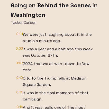
Going on Behind the Scenes in
Washington
Tucker Carlson
0:01
We were just laughing about it in the
studio a minute ago.
0:03
It was a year and a half ago this week
was October 27th,
0:07
2024 that we all went down to New
York
0:10
City to the Trump rally at Madison
Square Garden.
0:14
It was in the final moments of that
campaign.
0:16
And it was really one of the most