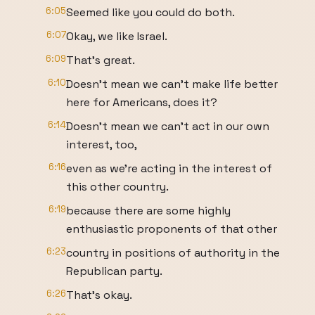
6:05
Seemed like you could do both.
6:07
Okay, we like Israel.
6:09
That's great.
6:10
Doesn't mean we can't make life better
here for Americans, does it?
6:14
Doesn't mean we can't act in our own
interest, too,
6:16
even as we're acting in the interest of
this other country.
6:19
because there are some highly
enthusiastic proponents of that other
6:23
country in positions of authority in the
Republican party.
6:26
That's okay.