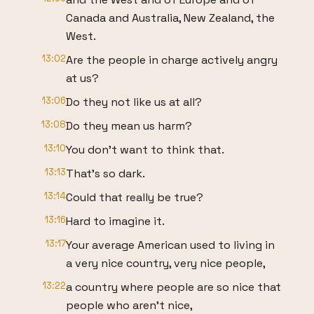
Canada and Australia, New Zealand, the
West.
13:02
Are the people in charge actively angry
at us?
13:06
Do they not like us at all?
13:08
Do they mean us harm?
13:10
You don't want to think that.
13:13
That's so dark.
13:14
Could that really be true?
13:16
Hard to imagine it.
13:17
Your average American used to living in
a very nice country, very nice people,
13:22
a country where people are so nice that
people who aren't nice,