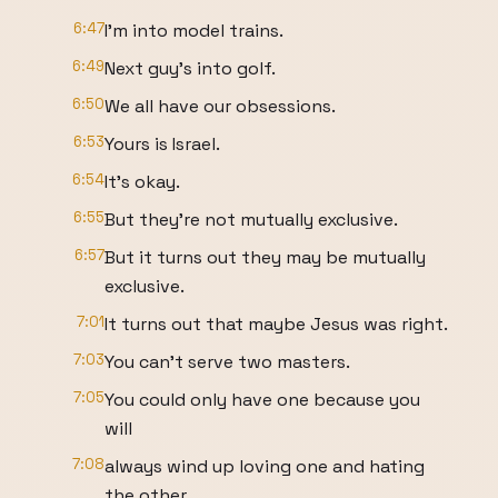
6:47
I'm into model trains.
6:49
Next guy's into golf.
6:50
We all have our obsessions.
6:53
Yours is Israel.
6:54
It's okay.
6:55
But they're not mutually exclusive.
6:57
But it turns out they may be mutually
exclusive.
7:01
It turns out that maybe Jesus was right.
7:03
You can't serve two masters.
7:05
You could only have one because you
will
7:08
always wind up loving one and hating
the other.