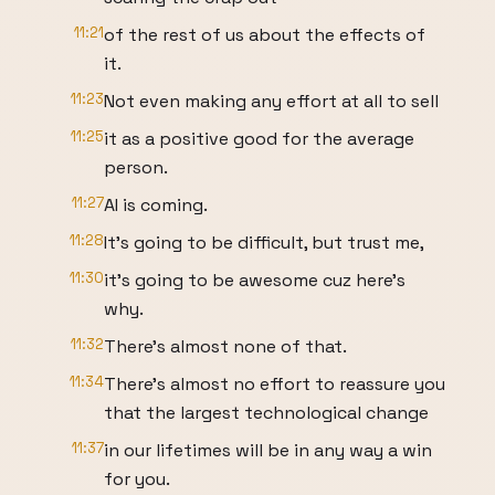
11:21
of the rest of us about the effects of
it.
11:23
Not even making any effort at all to sell
11:25
it as a positive good for the average
person.
11:27
AI is coming.
11:28
It's going to be difficult, but trust me,
11:30
it's going to be awesome cuz here's
why.
11:32
There's almost none of that.
11:34
There's almost no effort to reassure you
that the largest technological change
11:37
in our lifetimes will be in any way a win
for you.