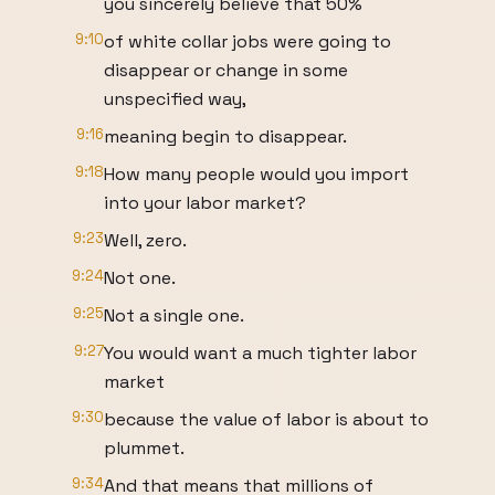
you sincerely believe that 50%
9:10
of white collar jobs were going to
disappear or change in some
unspecified way,
9:16
meaning begin to disappear.
9:18
How many people would you import
into your labor market?
9:23
Well, zero.
9:24
Not one.
9:25
Not a single one.
9:27
You would want a much tighter labor
market
9:30
because the value of labor is about to
plummet.
9:34
And that means that millions of