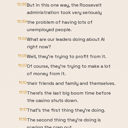
10:55
But in this one way, the Roosevelt
administration took very seriously
10:59
the problem of having lots of
unemployed people.
11:02
What are our leaders doing about AI
right now?
11:05
Well, they're trying to profit from it.
11:07
Of course, they're trying to make a lot
of money from it.
11:10
their friends and family and themselves.
11:13
There's the last big boom time before
the casino shuts down.
11:17
That's the first thing they're doing.
11:18
The second thing they're doing is
scaring the crap out