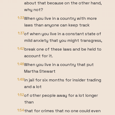
about that because on the other hand,
why not?
1:33
When you live in a country with more
laws than anyone can keep track
1:37
of when you live in a constant state of
mild anxiety that you might transgress,
1:42
break one of these laws and be held to
account for it.
1:46
When you live in a country that put
Martha Stewart
1:49
in jail for six months for insider trading
and a lot
1:52
of other people away for a lot longer
than
1:54
that for crimes that no one could even