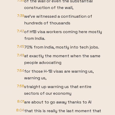
7:35
of the wall or even the substantial
construction of the wall,
7:39
we've witnessed a continuation of
hundreds of thousands
7:42
of H1B visa workers coming here mostly
from India.
7:45
70% from India, mostly into tech jobs.
7:49
at exactly the moment when the same
people advocating
7:54
for those H-1B visas are warning us,
warning us,
7:58
straight up warning us that entire
sectors of our economy
8:01
are about to go away thanks to AI
8:04
that this is really the last moment that