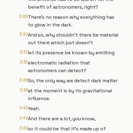
benefit of astronomers, right?
3:28
There's no reason why everything has
to glow in the dark.
3:30
And so, why shouldn't there be material
out there which just doesn't
3:33
let its presence be known by emitting
3:35
electromatic radiation that
astronomers can detect?
3:38
So, the only way we detect dark matter
3:39
at the moment is by its gravitational
influence.
3:42
Yeah.
3:42
And there are a lot, you know,
3:43
so it could be that it's made up of