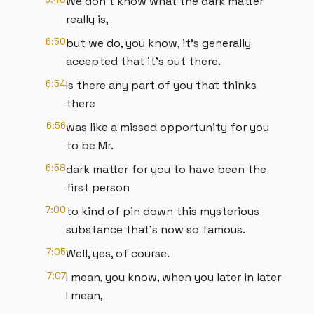
We don't know what the dark matter
really is,
6:50
but we do, you know, it's generally
accepted that it's out there.
6:54
Is there any part of you that thinks
there
6:56
was like a missed opportunity for you
to be Mr.
6:58
dark matter for you to have been the
first person
7:00
to kind of pin down this mysterious
substance that's now so famous.
7:05
Well, yes, of course.
7:07
I mean, you know, when you later in later
I mean,