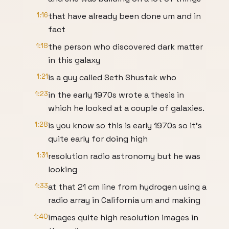
1:16
that have already been done um and in
fact
1:18
the person who discovered dark matter
in this galaxy
1:21
is a guy called Seth Shustak who
1:23
in the early 1970s wrote a thesis in
which he looked at a couple of galaxies.
1:28
is you know so this is early 1970s so it's
quite early for doing high
1:31
resolution radio astronomy but he was
looking
1:33
at that 21 cm line from hydrogen using a
radio array in California um and making
1:40
images quite high resolution images in