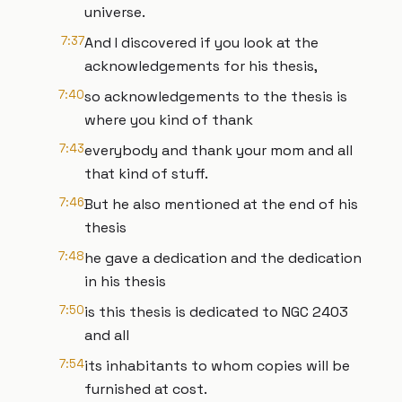
universe.
7:37
And I discovered if you look at the
acknowledgements for his thesis,
7:40
so acknowledgements to the thesis is
where you kind of thank
7:43
everybody and thank your mom and all
that kind of stuff.
7:46
But he also mentioned at the end of his
thesis
7:48
he gave a dedication and the dedication
in his thesis
7:50
is this thesis is dedicated to NGC 2403
and all
7:54
its inhabitants to whom copies will be
furnished at cost.