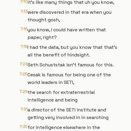
7:10
it's like many things that uh you know,
7:13
were discovered in that era when you
thought gosh,
7:16
you know, I could have written that
paper, right?
7:19
I had the data, but you know that that's
all the benefit of hindsight.
7:23
Seth Schuststak isn't famous for this.
7:25
Cesak is famous for being one of the
world leaders in SETI,
7:29
the search for extraterrestrial
intelligence and being
7:31
a director of the SETI institute and
getting very involved in in searching
7:35
for intelligence elsewhere in the