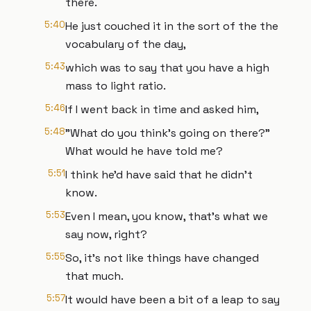
there.
5:40
He just couched it in the sort of the the
vocabulary of the day,
5:43
which was to say that you have a high
mass to light ratio.
5:46
If I went back in time and asked him,
5:48
"What do you think's going on there?"
What would he have told me?
5:51
I think he'd have said that he didn't
know.
5:53
Even I mean, you know, that's what we
say now, right?
5:55
So, it's not like things have changed
that much.
5:57
It would have been a bit of a leap to say