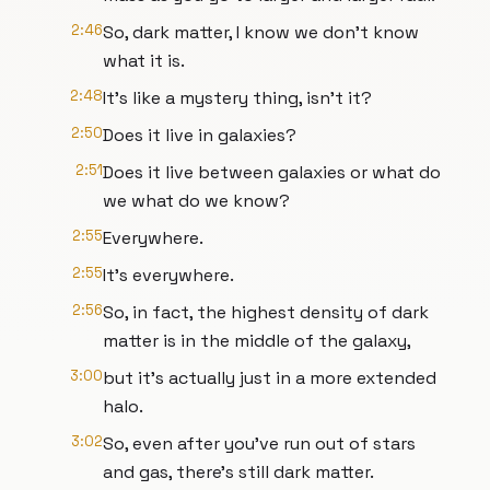
2:46
So, dark matter, I know we don't know
what it is.
2:48
It's like a mystery thing, isn't it?
2:50
Does it live in galaxies?
2:51
Does it live between galaxies or what do
we what do we know?
2:55
Everywhere.
2:55
It's everywhere.
2:56
So, in fact, the highest density of dark
matter is in the middle of the galaxy,
3:00
but it's actually just in a more extended
halo.
3:02
So, even after you've run out of stars
and gas, there's still dark matter.