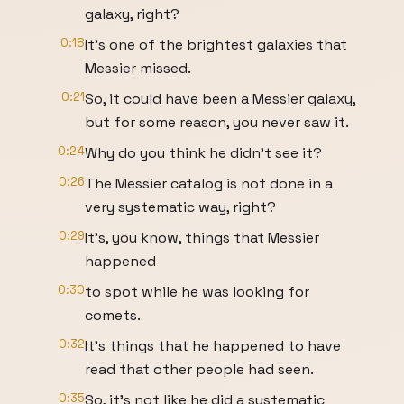
galaxy, right?
0:18
It's one of the brightest galaxies that
Messier missed.
0:21
So, it could have been a Messier galaxy,
but for some reason, you never saw it.
0:24
Why do you think he didn't see it?
0:26
The Messier catalog is not done in a
very systematic way, right?
0:29
It's, you know, things that Messier
happened
0:30
to spot while he was looking for
comets.
0:32
It's things that he happened to have
read that other people had seen.
0:35
So, it's not like he did a systematic