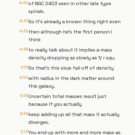
4:40
of NGC 2403 seen in other late type
spirals.
4:43
So it's already a known thing right even
4:45
then although he's the first person I
think
4:46
to really talk about it implies a mass
density dropping as slowly as 1/ r squ.
4:51
So that's this slow fall off of density
4:54
with radius in the dark matter around
this galaxy.
4:56
Uncertain total masses result just
because if you actually
4:59
keep adding up all that mass it actually
diverges.
5:01
You end up with more and more mass as