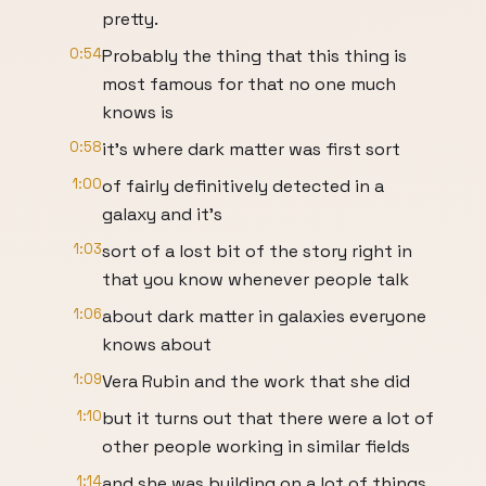
pretty.
0:54
Probably the thing that this thing is
most famous for that no one much
knows is
0:58
it's where dark matter was first sort
1:00
of fairly definitively detected in a
galaxy and it's
1:03
sort of a lost bit of the story right in
that you know whenever people talk
1:06
about dark matter in galaxies everyone
knows about
1:09
Vera Rubin and the work that she did
1:10
but it turns out that there were a lot of
other people working in similar fields
1:14
and she was building on a lot of things