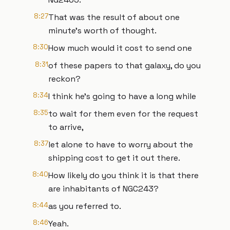
8:27
That was the result of about one
minute's worth of thought.
8:30
How much would it cost to send one
8:31
of these papers to that galaxy, do you
reckon?
8:34
I think he's going to have a long while
8:35
to wait for them even for the request
to arrive,
8:37
let alone to have to worry about the
shipping cost to get it out there.
8:40
How likely do you think it is that there
are inhabitants of NGC243?
8:44
as you referred to.
8:46
Yeah.