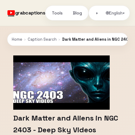
grabcaptions
Tools
Blog
🌐
◑
English
▾
Home
›
Caption Search
›
Dark Matter and Aliens in NGC 2403 -
Dark Matter and Aliens in NGC
2403 - Deep Sky Videos