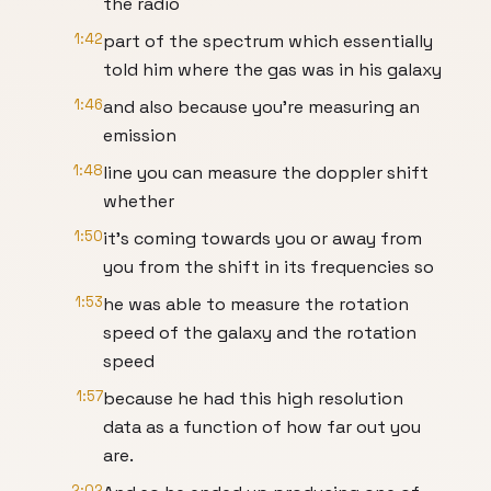
the radio
1:42
part of the spectrum which essentially
told him where the gas was in his galaxy
1:46
and also because you're measuring an
emission
1:48
line you can measure the doppler shift
whether
1:50
it's coming towards you or away from
you from the shift in its frequencies so
1:53
he was able to measure the rotation
speed of the galaxy and the rotation
speed
1:57
because he had this high resolution
data as a function of how far out you
are.
2:02