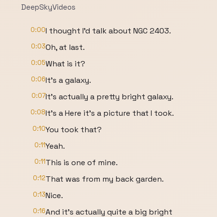
DeepSkyVideos
0:00
I thought I'd talk about NGC 2403.
0:03
Oh, at last.
0:05
What is it?
0:06
It's a galaxy.
0:07
It's actually a pretty bright galaxy.
0:08
It's a Here it's a picture that I took.
0:10
You took that?
0:11
Yeah.
0:11
This is one of mine.
0:12
That was from my back garden.
0:13
Nice.
0:16
And it's actually quite a big bright