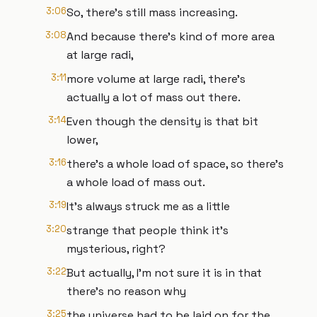
3:06
So, there's still mass increasing.
3:08
And because there's kind of more area
at large radi,
3:11
more volume at large radi, there's
actually a lot of mass out there.
3:14
Even though the density is that bit
lower,
3:16
there's a whole load of space, so there's
a whole load of mass out.
3:19
It's always struck me as a little
3:20
strange that people think it's
mysterious, right?
3:22
But actually, I'm not sure it is in that
there's no reason why
3:25
the universe had to be laid on for the