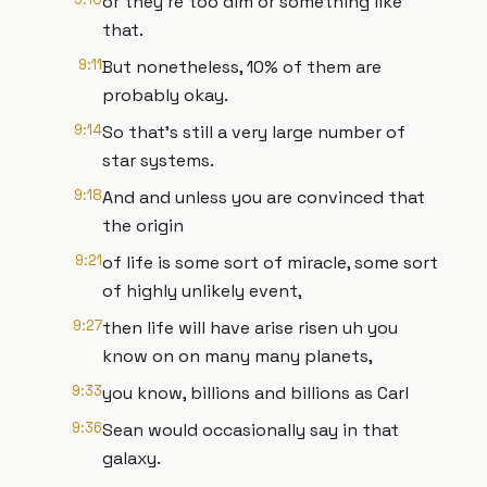
or they're too dim or something like
that.
9:11
But nonetheless, 10% of them are
probably okay.
9:14
So that's still a very large number of
star systems.
9:18
And and unless you are convinced that
the origin
9:21
of life is some sort of miracle, some sort
of highly unlikely event,
9:27
then life will have arise risen uh you
know on on many many planets,
9:33
you know, billions and billions as Carl
9:36
Sean would occasionally say in that
galaxy.