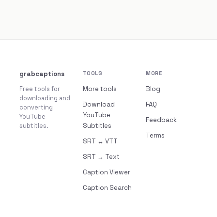
grabcaptions
TOOLS
MORE
Free tools for
More tools
Blog
downloading and
Download
FAQ
converting
YouTube
YouTube
Feedback
subtitles.
Subtitles
Terms
SRT ↔ VTT
SRT → Text
Caption Viewer
Caption Search