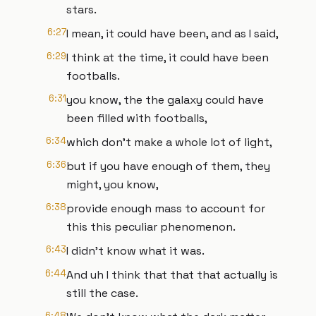
stars.
6:27
I mean, it could have been, and as I said,
6:29
I think at the time, it could have been
footballs.
6:31
you know, the the galaxy could have
been filled with footballs,
6:34
which don't make a whole lot of light,
6:36
but if you have enough of them, they
might, you know,
6:38
provide enough mass to account for
this this peculiar phenomenon.
6:43
I didn't know what it was.
6:44
And uh I think that that that actually is
still the case.
6:48