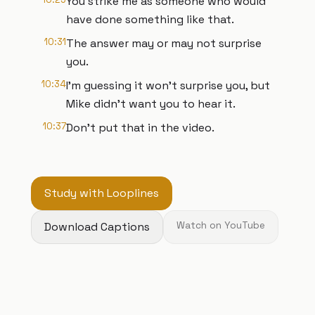
You strike me as someone who would
have done something like that.
10:31
The answer may or may not surprise
you.
10:34
I'm guessing it won't surprise you, but
Mike didn't want you to hear it.
10:37
Don't put that in the video.
Study with Looplines
Download Captions
Watch on YouTube