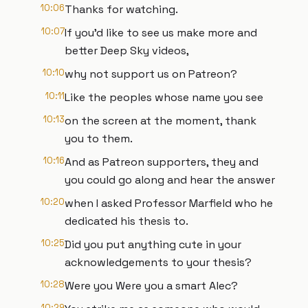
10:06
Thanks for watching.
10:07
If you'd like to see us make more and
better Deep Sky videos,
10:10
why not support us on Patreon?
10:11
Like the peoples whose name you see
10:13
on the screen at the moment, thank
you to them.
10:16
And as Patreon supporters, they and
you could go along and hear the answer
10:20
when I asked Professor Marfield who he
dedicated his thesis to.
10:25
Did you put anything cute in your
acknowledgements to your thesis?
10:28
Were you Were you a smart Alec?
10:29