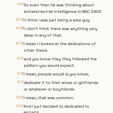
7:57
So even then he was thinking about
extraterrestrial intelligence in NGC 2403.
8:03
I I think I was just being a wise guy.
8:06
I I don't think there was anything very
deep in any of that.
8:08
I mean I I looked at the dedications of
other thesis
8:12
and you know they they followed the
pattern you would expect.
8:15
I mean, people would d, you know,
8:17
dedicate it to their wives or girlfriends
or whatever or boyfriends.
8:22
I mean, that was common.
8:23
And I just decided to dedicated to
NG2403.