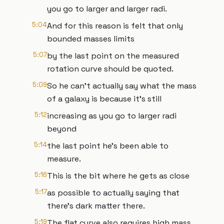
you go to larger and larger radi.
5:04
And for this reason is felt that only
bounded masses limits
5:07
by the last point on the measured
rotation curve should be quoted.
5:09
So he can't actually say what the mass
of a galaxy is because it's still
5:12
increasing as you go to larger radi
beyond
5:14
the last point he's been able to
measure.
5:16
This is the bit where he gets as close
5:17
as possible to actually saying that
there's dark matter there.
5:19
The flat curve also requires high mass