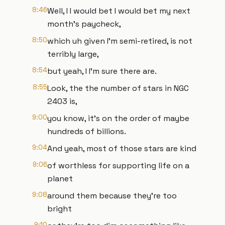
8:46
Well, I I would bet I would bet my next
month's paycheck,
8:50
which uh given I'm semi-retired, is not
terribly large,
8:54
but yeah, I I'm sure there are.
8:55
Look, the the number of stars in NGC
2403 is,
9:00
you know, it's on the order of maybe
hundreds of billions.
9:04
And yeah, most of those stars are kind
9:06
of worthless for supporting life on a
planet
9:08
around them because they're too
bright
9:10