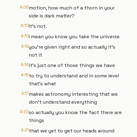
4:06
motion, how much of a thorn in your
side is dark matter?
4:10
It's not.
4:10
I mean you know you take the universe
4:12
you're given right and so actually it's
not it
4:14
it's just one of those things we have
4:15
to try to understand and in some level
that's what
4:17
makes astronomy interesting that we
don't understand everything
4:20
so actually you know the fact there are
things
4:21
that we yet to get our heads around