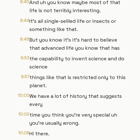
9:40
And uh you know maybe most of that
life is not terribly interesting.
9:44
It's all single-sellled life or insects or
something like that.
9:48
But you know it's it's hard to believe
that advanced life you know that has
9:53
the capability to invent science and do
science
9:57
things like that is restricted only to this
planet.
10:00
We have a lot of history that suggests
every
10:02
time you think you're very special uh
you're usually wrong.
10:06
Hi there.