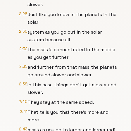
slower.
2:28
Just like you know in the planets in the
solar
2:30
system as you go out in the solar
system because all
2:32
the mass is concentrated in the middle
as you get further
2:35
and further from that mass the planets
go around slower and slower.
2:38
In this case things don't get slower and
slower.
2:40
They stay at the same speed.
2:41
That tells you that there's more and
more
2:43
mass as you go to larger and larger radi.