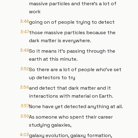
massive particles and there's a lot of
work
3:46
going on of people trying to detect
3:47
those massive particles because the
dark matter is everywhere.
3:49
So it means it's passing through the
earth at this minute.
3:52
So there are a lot of people who've set
up detectors to try
3:54
and detect that dark matter and it
interactions with material on Earth.
3:57
None have yet detected anything at all.
3:59
As someone who spent their career
studying galaxies,
4:03
galaxy evolution, galaxy formation,