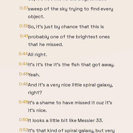
0:37
sweep of the sky trying to find every
object.
0:39
So, it's just by chance that this is
0:41
probably one of the brightest ones
that he missed.
0:44
All right.
0:44
It's it's the it's the fish that got away.
0:46
Yeah.
0:46
And it's a very nice little spiral galaxy,
right?
0:48
It's a shame to have missed it cuz it's
it's nice.
0:50
It looks a little bit like Messier 33.
0:52
It's that kind of spiral galaxy, but very