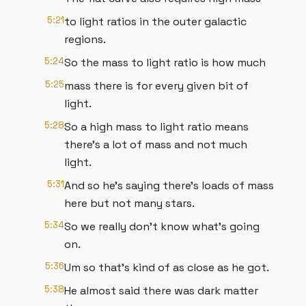
5:21
to light ratios in the outer galactic
regions.
5:24
So the mass to light ratio is how much
5:25
mass there is for every given bit of
light.
5:28
So a high mass to light ratio means
there's a lot of mass and not much
light.
5:31
And so he's saying there's loads of mass
here but not many stars.
5:34
So we really don't know what's going
on.
5:36
Um so that's kind of as close as he got.
5:38
He almost said there was dark matter