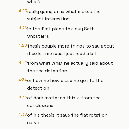
what's
4:23
really going on is what makes the
subject interesting
4:26
in the first place this guy Seth
Shostak's
4:28
thesis couple more things to say about
it so let me read I just read a bit
4:32
from what what he actually said about
the the detection
4:34
or how he how close he got to the
detection
4:36
of dark matter so this is from the
conclusions
4:38
of his thesis it says the flat rotation
curve