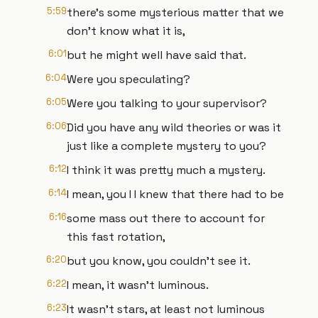
5:59
there's some mysterious matter that we
don't know what it is,
6:01
but he might well have said that.
6:04
Were you speculating?
6:05
Were you talking to your supervisor?
6:06
Did you have any wild theories or was it
just like a complete mystery to you?
6:12
I think it was pretty much a mystery.
6:14
I mean, you I I knew that there had to be
6:16
some mass out there to account for
this fast rotation,
6:20
but you know, you couldn't see it.
6:22
I mean, it wasn't luminous.
6:23
It wasn't stars, at least not luminous