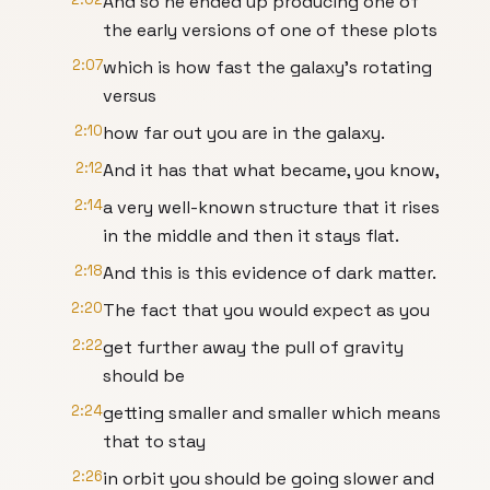
And so he ended up producing one of
the early versions of one of these plots
2:07
which is how fast the galaxy's rotating
versus
2:10
how far out you are in the galaxy.
2:12
And it has that what became, you know,
2:14
a very well-known structure that it rises
in the middle and then it stays flat.
2:18
And this is this evidence of dark matter.
2:20
The fact that you would expect as you
2:22
get further away the pull of gravity
should be
2:24
getting smaller and smaller which means
that to stay
2:26
in orbit you should be going slower and