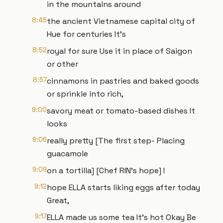
in the mountains around
8:45
the ancient Vietnamese capital city of
Hue for centuries It's
8:52
royal for sure Use it in place of Saigon
or other
8:57
cinnamons in pastries and baked goods
or sprinkle into rich,
9:00
savory meat or tomato-based dishes It
looks
9:06
really pretty [The first step- Placing
guacamole
9:09
on a tortilla] [Chef RIN's hope] I
9:12
hope ELLA starts liking eggs after today
Great,
9:17
ELLA made us some tea It's hot Okay Be