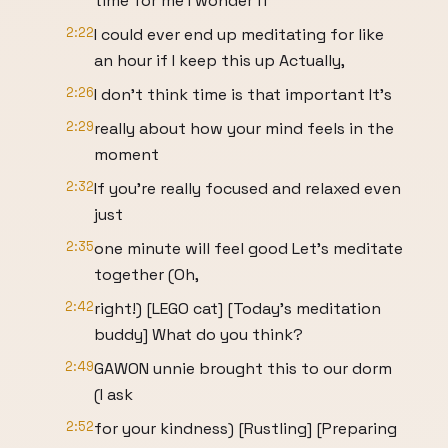
time for me I wonder if
2:22
I could ever end up meditating for like
an hour if I keep this up Actually,
2:26
I don't think time is that important It's
2:29
really about how your mind feels in the
moment
2:32
If you're really focused and relaxed even
just
2:35
one minute will feel good Let's meditate
together (Oh,
2:42
right!) [LEGO cat] [Today’s meditation
buddy] What do you think?
2:49
GAWON unnie brought this to our dorm
(I ask
2:52
for your kindness) [Rustling] [Preparing