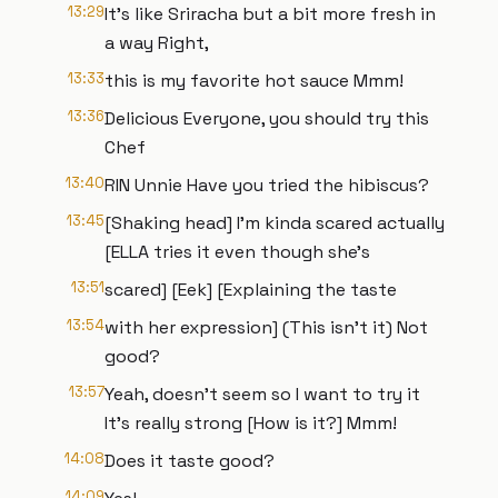
13:29
It's like Sriracha but a bit more fresh in
a way Right,
13:33
this is my favorite hot sauce Mmm!
13:36
Delicious Everyone, you should try this
Chef
13:40
RIN Unnie Have you tried the hibiscus?
13:45
[Shaking head] I'm kinda scared actually
[ELLA tries it even though she's
13:51
scared] [Eek] [Explaining the taste
13:54
with her expression] (This isn't it) Not
good?
13:57
Yeah, doesn't seem so I want to try it
It's really strong [How is it?] Mmm!
14:08
Does it taste good?
14:09