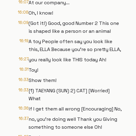
16:07
At our company...
16:08
Oh, I know!
16:09
(Got it!) Good, good Number 2 This one
is shaped like a person or an animal
16:19
A toy People often say you look like
this, ELLA Because you're so pretty ELLA,
16:27
you really look like THIS today Ah!
16:31
Toy!
16:33
Show them!
16:33
[1) TAEYANG (SUN) 2) CAT] [Worried]
What
16:36
if I get them all wrong [Encouraging] No,
16:37
no, you're doing well Thank you Giving
something to someone else Oh!