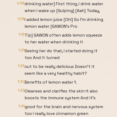
0:56
drinking water] First thing, I drink water
when I wake up [Gulping] [Aah] Today,
1:06
I added lemon juice [Oh!] So I'm drinking
lemon water [GAWON's Pro
1:15
Tip] GAWON often adds lemon squeeze
to her water when drinking it
1:21
Seeing her do that, I started doing it
too And it turned
1:25
out to be really delicious Doesn't it
seem like a very healthy habit?
1:30
Benefits of lemon water 1.
1:33
Cleanses and clarifies the skin It also
boosts the immune system And it's
1:41
good for the brain and nervous system
too I really love cinnamon green