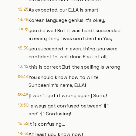
18:25
As expected, our ELLA is smart!
18:28
Korean language genius It's okay,
18:31
you did well But it was hard I succeeded
in everything I was confident in Yes,
18:39
you succeeded in everything you were
confident in, well done First of all,
18:42
this is correct But the spelling is wrong
18:44
You should know how to write
Sunbaenim's name, ELLA!
18:48
[I won't get it wrong again] Sorry!
18:50
I always get confused between'ㅐ'
and'ㅔ' Confusing!
18:52
It is confusing...
18:54
At least you know now!