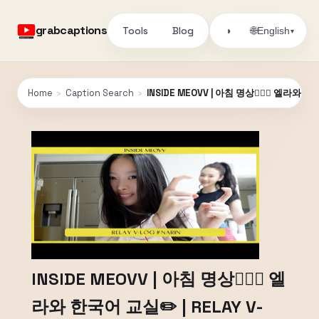
grabcaptions
Tools
Blog
🌐
◑
English
▾
Home
›
Caption Search
›
INSIDE MEOVV | 아침 명상🧘🏻‍♀️ 엘라와 한
INSIDE MEOVV | 아침 명상🧘🏻‍♀️ 엘
라와 한국어 교실✏️ | RELAY V-