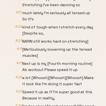
Stretching I've been dancing so
3:57
much lately I'm seriously all tensed up
So it's
4:02
kind of tough when I stretch every day
[Despite so,
4:07
NARIN still works hard on stretching]
4:11
[Meticulously loosening up the tensed
muscles]
4:17
Next up is my [Fourth morning routine]
Ab workout Please speed it up
4:23
a lot [Whoosh][Whoosh][Whoosh] Make
it look like I'm doing it super fast
4:27
Speed it up as if I'm super good at this
Because in reality,
4:32