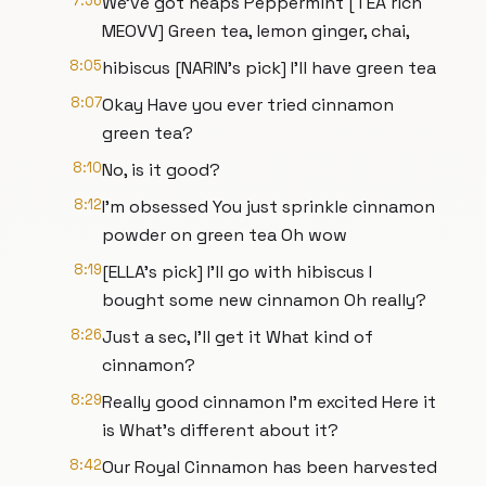
7:56
We've got heaps Peppermint [TEA rich
MEOVV] Green tea, lemon ginger, chai,
8:05
hibiscus [NARIN's pick] I'll have green tea
8:07
Okay Have you ever tried cinnamon
green tea?
8:10
No, is it good?
8:12
I'm obsessed You just sprinkle cinnamon
powder on green tea Oh wow
8:19
[ELLA's pick] I'll go with hibiscus I
bought some new cinnamon Oh really?
8:26
Just a sec, I'll get it What kind of
cinnamon?
8:29
Really good cinnamon I'm excited Here it
is What's different about it?
8:42
Our Royal Cinnamon has been harvested