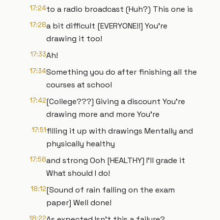
17:24
to a radio broadcast (Huh?) This one is
17:28
a bit difficult [EVERYONE!!] You're
drawing it too!
17:33
Ah!
17:34
Something you do after finishing all the
courses at school
17:42
[College???] Giving a discount You're
drawing more and more You're
17:51
filling it up with drawings Mentally and
physically healthy
17:58
and strong Ooh [HEALTHY] I'll grade it
What should I do!
18:12
[Sound of rain falling on the exam
paper] Well done!
18:22
As expected Isn't this a failure?