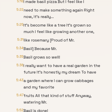
5:18
I made basil pizza But I feel like I
5:22
need to make something again Right
now, it's really...
5:25
It's become like a tree It’s grown so
much I feel like growing another one,
5:31
like rosemary [Proud of Mr.
5:34
Basil] Because Mr.
5:35
Basil grows so well!
5:36
I really want to have a real garden in the
future It’s honestly my dream To have
5:43
a garden where I can grow cabbages
and my favorite
5:47
fruits All that kind of stuff Anyway,
watering Mr.
5:52
Basil is done!