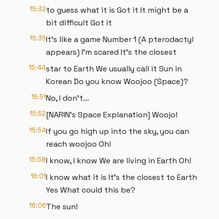
15:32
to guess what it is Got it It might be a
bit difficult Got it
15:35
It's like a game Number 1 (A pterodactyl
appears) I'm scared It's the closest
15:44
star to Earth We usually call it Sun in
Korean Do you know Woojoo (Space)?
15:51
No, I don't...
15:52
[NARIN's Space Explanation] Woojo!
15:54
If you go high up into the sky, you can
reach woojoo Oh!
15:58
I know, I know We are living in Earth Oh!
16:01
I know what it is It's the closest to Earth
Yes What could this be?
16:06
The sun!