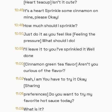
[Heart teacup] Isn’t it cute?
10:45
It’s a heart Sprinkle some cinnamon on
mine, please Okay!
10:48
How much should I sprinkle?
10:50
Just do it as you feel like [Feeling the
pressure] What should I do!
10:55
I'll leave it to you I've sprinkled it Well
done
11:00
[Cinnamon green tea flavor] Aren’t you
curious of the flavor?
11:02
Yeah, I am You have to try it Okay
[Sharing
11:06
preferences] Do you want to try my
favorite hot sauce today?
11:08
What is it?