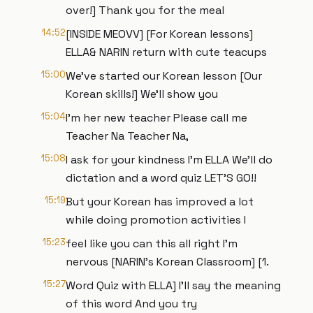
over!] Thank you for the meal
14:52
[INSIDE MEOVV] [For Korean lessons]
ELLA& NARIN return with cute teacups
15:00
We've started our Korean lesson [Our
Korean skills!] We'll show you
15:04
I'm her new teacher Please call me
Teacher Na Teacher Na,
15:08
I ask for your kindness I'm ELLA We'll do
dictation and a word quiz LET'S GO!!
15:19
But your Korean has improved a lot
while doing promotion activities I
15:23
feel like you can this all right I'm
nervous [NARIN's Korean Classroom] [1.
15:27
Word Quiz with ELLA] I'll say the meaning
of this word And you try