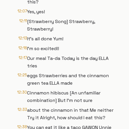
this?
12:07
Yes, yes!
12:11
[Strawberry Song] Strawberry,
Strawberry!
12:13
It’s all done Yum!
12:16
I'm so excited!!
12:17
Our meal Ta-da Today is the day ELLA
tries
12:25
eggs Strawberries and the cinnamon
green tea ELLA made
12:30
Cinnamon hibiscus [An unfamiliar
combination] But I'm not sure
12:33
about the cinnamon in that Me neither
Try it Alright, how should I eat this?
12:38
You can eat it like a taco GAWON Unnie