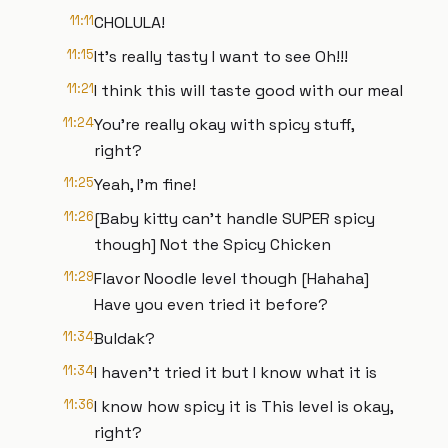
11:11
CHOLULA!
11:15
It’s really tasty I want to see Oh!!!
11:21
I think this will taste good with our meal
11:24
You're really okay with spicy stuff,
right?
11:25
Yeah, I'm fine!
11:26
[Baby kitty can't handle SUPER spicy
though] Not the Spicy Chicken
11:29
Flavor Noodle level though [Hahaha]
Have you even tried it before?
11:34
Buldak?
11:34
I haven't tried it but I know what it is
11:36
I know how spicy it is This level is okay,
right?