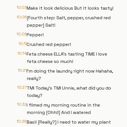
10:03
Make it look delicious But it looks tasty!
10:06
[Fourth step: Salt, pepper, crushed red
pepper] Salt!
10:09
Pepper!
10:11
Crushed red pepper!
10:14
Feta cheese ELLA's tasting TIME I love
feta cheese so much!
10:21
I’m doing the laundry right now Hahaha,
really?
10:27
TMI Today's TMI Unnie, what did you do
today?
10:32
I filmed my morning routine in the
morning [Ohh!!] And I watered
10:38
Basil [Really?] I need to water my plant