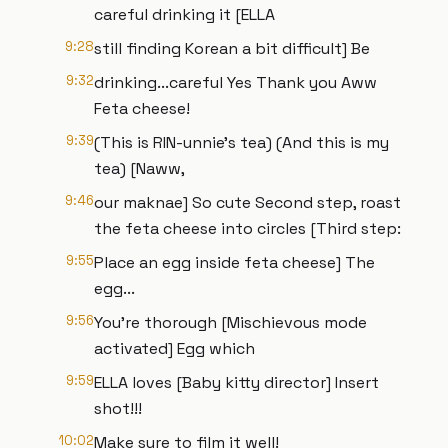
careful drinking it [ELLA
9:28
still finding Korean a bit difficult] Be
9:32
drinking...careful Yes Thank you Aww
Feta cheese!
9:39
(This is RIN-unnie’s tea) (And this is my
tea) [Naww,
9:46
our maknae] So cute Second step, roast
the feta cheese into circles [Third step:
9:55
Place an egg inside feta cheese] The
egg...
9:56
You're thorough [Mischievous mode
activated] Egg which
9:59
ELLA loves [Baby kitty director] Insert
shot!!!
10:02
Make sure to film it well!