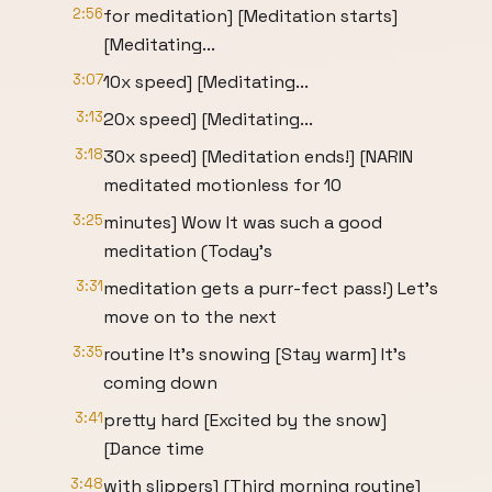
2:56
for meditation] [Meditation starts]
[Meditating...
3:07
10x speed] [Meditating...
3:13
20x speed] [Meditating...
3:18
30x speed] [Meditation ends!] [NARIN
meditated motionless for 10
3:25
minutes] Wow It was such a good
meditation (Today's
3:31
meditation gets a purr-fect pass!) Let's
move on to the next
3:35
routine It's snowing [Stay warm] It's
coming down
3:41
pretty hard [Excited by the snow]
[Dance time
3:48
with slippers] [Third morning routine]