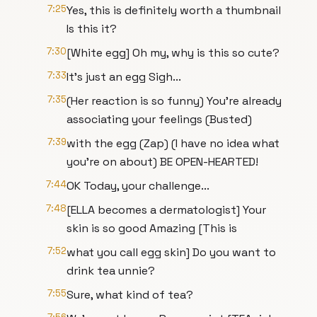
7:25
Yes, this is definitely worth a thumbnail
Is this it?
7:30
[White egg] Oh my, why is this so cute?
7:33
It's just an egg Sigh...
7:35
(Her reaction is so funny) You're already
associating your feelings (Busted)
7:39
with the egg (Zap) (I have no idea what
you're on about) BE OPEN-HEARTED!
7:44
OK Today, your challenge...
7:48
[ELLA becomes a dermatologist] Your
skin is so good Amazing [This is
7:52
what you call egg skin] Do you want to
drink tea unnie?
7:55
Sure, what kind of tea?