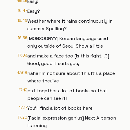
16:46
Easy!
16:47
Easy?
16:49
Weather where it rains continuously in
summer Spelling?
16:56
[MONSOON??] Korean language used
only outside of Seoul Show a little
17:03
and make a face too [Is this right...?]
Good, good It suits you,
17:08
haha I'm not sure about this It's a place
where they've
17:13
put together a lot of books so that
people can see it!
17:17
You'll find a lot of books here
17:20
[Facial expression genius] Next A person
listening