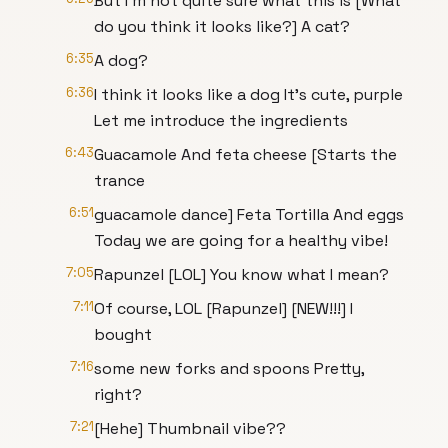
But I'm not quite sure what this is [What
do you think it looks like?] A cat?
6:35
A dog?
6:36
I think it looks like a dog It's cute, purple
Let me introduce the ingredients
6:43
Guacamole And feta cheese [Starts the
trance
6:51
guacamole dance] Feta Tortilla And eggs
Today we are going for a healthy vibe!
7:05
Rapunzel [LOL] You know what I mean?
7:11
Of course, LOL [Rapunzel] [NEW!!!] I
bought
7:16
some new forks and spoons Pretty,
right?
7:21
[Hehe] Thumbnail vibe??