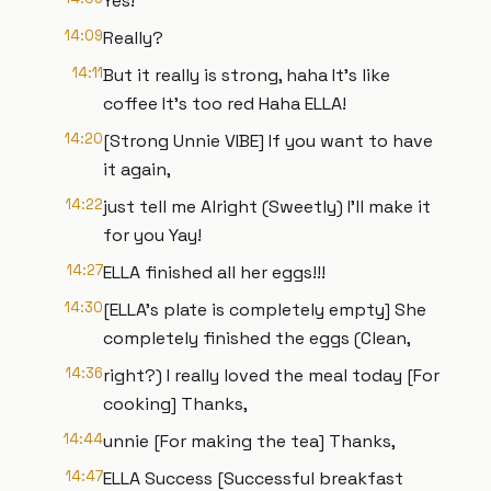
Yes!
14:09
Really?
14:11
But it really is strong, haha It's like
coffee It's too red Haha ELLA!
14:20
[Strong Unnie VIBE] If you want to have
it again,
14:22
just tell me Alright (Sweetly) I'll make it
for you Yay!
14:27
ELLA finished all her eggs!!!
14:30
[ELLA's plate is completely empty] She
completely finished the eggs (Clean,
14:36
right?) I really loved the meal today [For
cooking] Thanks,
14:44
unnie [For making the tea] Thanks,
14:47
ELLA Success [Successful breakfast