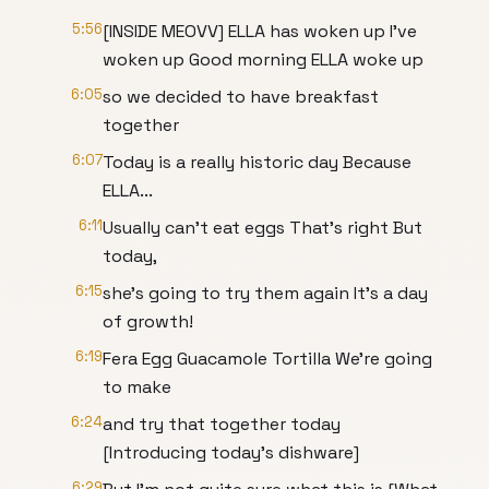
5:56
[INSIDE MEOVV] ELLA has woken up I've
woken up Good morning ELLA woke up
6:05
so we decided to have breakfast
together
6:07
Today is a really historic day Because
ELLA...
6:11
Usually can't eat eggs That's right But
today,
6:15
she's going to try them again It's a day
of growth!
6:19
Fera Egg Guacamole Tortilla We're going
to make
6:24
and try that together today
[Introducing today's dishware]
6:29