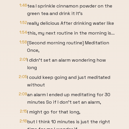
1:46
tea I sprinkle cinnamon powder on the
green tea and drink it It's
1:52
really delicious After drinking water like
1:54
this, my next routine in the morning is...
1:58
[Second morning routine] Meditation
Once,
2:01
I didn't set an alarm wondering how
long
2:05
I could keep going and just meditated
without
2:09
an alarm I ended up meditating for 30
minutes So if I don't set an alarm,
2:15
I might go for that long,
2:18
but I think 10 minutes is just the right