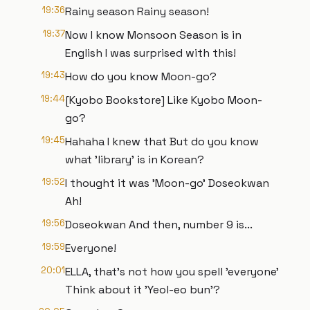
19:36
Rainy season Rainy season!
19:37
Now I know Monsoon Season is in
English I was surprised with this!
19:43
How do you know Moon-go?
19:44
[Kyobo Bookstore] Like Kyobo Moon-
go?
19:45
Hahaha I knew that But do you know
what 'library' is in Korean?
19:52
I thought it was 'Moon-go' Doseokwan
Ah!
19:56
Doseokwan And then, number 9 is...
19:59
Everyone!
20:01
ELLA, that's not how you spell 'everyone'
Think about it 'Yeol-eo bun'?