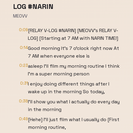
LOG #NARIN
MEOVV
0:09
[RELAY V-LOG #NARIN] [MEOVV's RELAY V-
LOG] [Starting at 7 AM with NARIN TIME!]
0:14
Good morning It's 7 o'clock right now At
7 AM when everyone else is
0:23
asleep I'll film my morning routine I think
I'm a super morning person
0:31
I enjoy doing different things after I
wake up in the morning So today,
0:38
I'll show you what I actually do every day
in the morning
0:49
[Hehe] I'll just film what I usually do [First
morning routine,