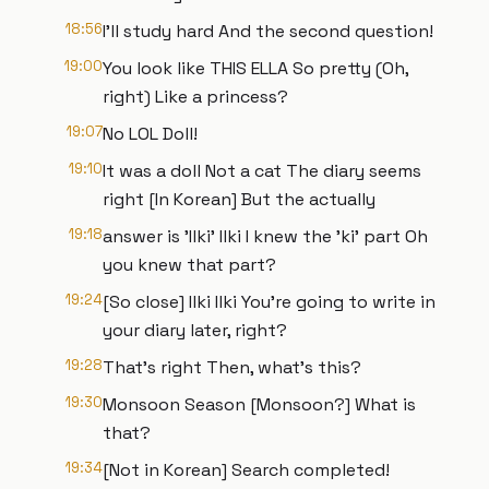
18:56
I'll study hard And the second question!
19:00
You look like THIS ELLA So pretty (Oh,
right) Like a princess?
19:07
No LOL Doll!
19:10
It was a doll Not a cat The diary seems
right [In Korean] But the actually
19:18
answer is 'Ilki' Ilki I knew the 'ki' part Oh
you knew that part?
19:24
[So close] Ilki Ilki You're going to write in
your diary later, right?
19:28
That's right Then, what's this?
19:30
Monsoon Season [Monsoon?] What is
that?
19:34
[Not in Korean] Search completed!