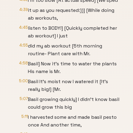
I'm too slow [At actual speed] [We sped
4:39
it up as you requested:))] [While doing
ab workouts,
4:45
listen to BODY!] [Quickly completed her
ab workout] I just
4:55
did my ab workout [5th morning
routine- Plant care with Mr.
4:58
Basil] Now it's time to water the plants
His name is Mr.
5:00
Basil It's moist now I watered it [It's
really big!] [Mr.
5:07
Basil growing quickly] I didn't know basil
could grow this big
5:11
I harvested some and made basil pesto
once And another time,