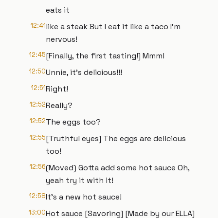
eats it
12:41
like a steak But I eat it like a taco I’m
nervous!
12:45
[Finally, the first tasting!] Mmm!
12:50
Unnie, it's delicious!!!
12:51
Right!
12:52
Really?
12:52
The eggs too?
12:55
[Truthful eyes] The eggs are delicious
too!
12:56
(Moved) Gotta add some hot sauce Oh,
yeah try it with it!
12:58
It's a new hot sauce!
13:00
Hot sauce [Savoring] [Made by our ELLA]