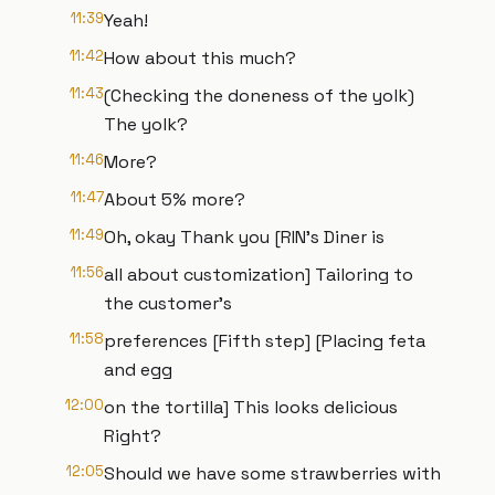
11:39
Yeah!
11:42
How about this much?
11:43
(Checking the doneness of the yolk)
The yolk?
11:46
More?
11:47
About 5% more?
11:49
Oh, okay Thank you [RIN's Diner is
11:56
all about customization] Tailoring to
the customer’s
11:58
preferences [Fifth step] [Placing feta
and egg
12:00
on the tortilla] This looks delicious
Right?
12:05
Should we have some strawberries with