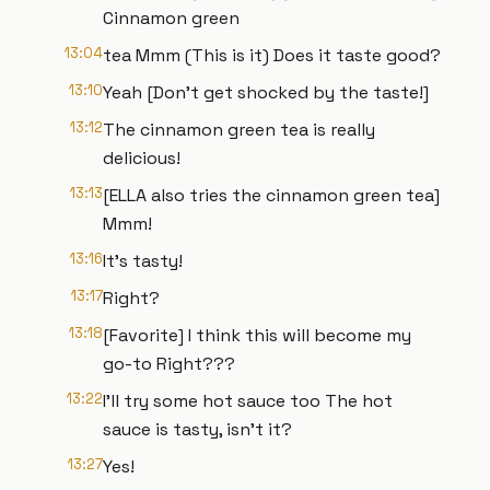
Cinnamon green
13:04
tea Mmm (This is it) Does it taste good?
13:10
Yeah [Don't get shocked by the taste!]
13:12
The cinnamon green tea is really
delicious!
13:13
[ELLA also tries the cinnamon green tea]
Mmm!
13:16
It's tasty!
13:17
Right?
13:18
[Favorite] I think this will become my
go-to Right???
13:22
I'll try some hot sauce too The hot
sauce is tasty, isn't it?
13:27
Yes!