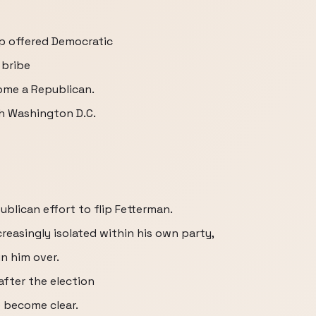
p offered Democratic
 bribe
come a Republican.
th Washington D.C.
ublican effort to flip Fetterman.
reasingly isolated within his own party,
in him over.
 after the election
 become clear.