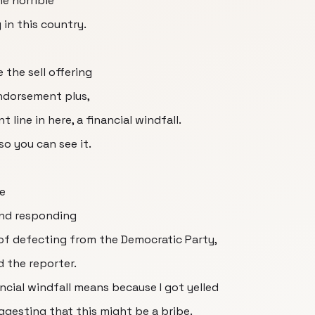
e horrible
 in this country.
 the sell offering
ndorsement plus,
 line in here, a financial windfall.
 so you can see it.
e
and responding
of defecting from the Democratic Party,
d the reporter.
ncial windfall means because I got yelled
ggesting that this might be a bribe.