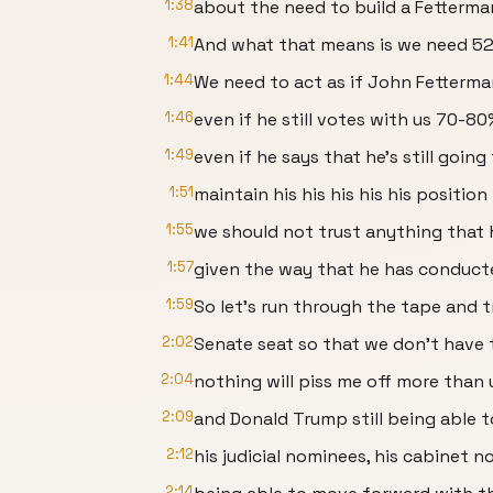
1:38
about the need to build a Fetterma
1:41
And what that means is we need 52
1:44
We need to act as if John Fetterman
1:46
even if he still votes with us 70-80
1:49
even if he says that he's still going
1:51
maintain his his his his his positio
1:55
we should not trust anything that 
1:57
given the way that he has conducte
1:59
So let's run through the tape and 
2:02
Senate seat so that we don't have 
2:04
nothing will piss me off more than
2:09
and Donald Trump still being able 
2:12
his judicial nominees, his cabinet n
2:14