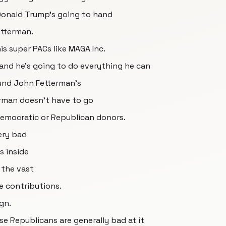
t Donald Trump's going to hand
etterman.
is super PACs like MAGA Inc.
 and he's going to do everything he can
fund John Fetterman's
erman doesn't have to go
 Democratic or Republican donors.
ery bad
s inside
 the vast
e contributions.
gn.
e Republicans are generally bad at it