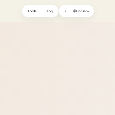
Tools
Blog
🌐
◑
English
▾