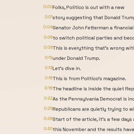
0:00
Folks, Politico is out with a new
0:01
story suggesting that Donald Trum
0:04
Senator John Fetterman a financial
0:06
to switch political parties and be
0:09
This is everything that's wrong wi
0:12
under Donald Trump.
0:13
Let's dive in.
0:16
This is from Politico's magazine.
0:18
The headline is inside the quiet Rep
0:22
As the Pennsylvania Democrat is inc
0:25
Republicans are quietly trying to w
0:28
Start of the article, it's a few days
0:30
this November and the results have