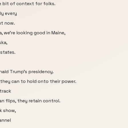
e bit of context for folks.
ly every
ht now.
a, we're looking good in Maine,
ska,
 states.
onald Trump's presidency.
 they can to hold onto their power.
 track
 flips, they retain control.
ck show,
hannel