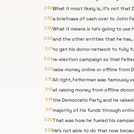
2:50
What it most likely is, it's not tha
2:52
a briefcase of cash over to John F
2:55
What it means is he's going to use h
2:58
and the other entities that he has,
3:01
to get his donor network to fully 
3:04
re-election campaign so that Fett
3:07
raise money online or offline from
3:10
All right, Fetterman was famously v
3:13
at raising money from offline donor
3:15
the Democratic Party and he raised
3:17
majority of his funds through onlin
3:20
That was how he fueled his campai
3:22
He's not able to do that now becaus