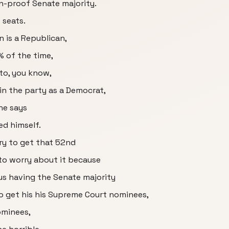
n-proof Senate majority.
 seats.
 is a Republican,
% of the time,
 to, you know,
n in the party as a Democrat,
he says
d himself.
try to get that 52nd
to worry about it because
 us having the Senate majority
to get his his Supreme Court nominees,
ominees,