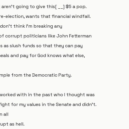
aren't going to give this[ __] $5 a pop.
re-election, wants that financial windfall.
I don't think I'm breaking any
 of corrupt politicians like John Fetterman
 as slush funds so that they can pay
 meals and pay for God knows what else,
example from the Democratic Party.
e worked with in the past who I thought was
ght for my values in the Senate and didn't.
 all
upt as hell.