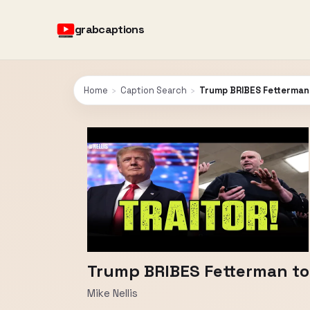
grabcaptions
Home
›
Caption Search
›
Trump BRIBES Fetterman
Trump BRIBES Fetterman to
Mike Nellis