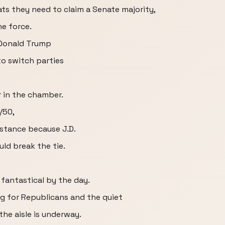
ts they need to claim a Senate majority,
he force.
 Donald Trump
o switch parties
 in the chamber.
/50,
nstance because J.D.
ld break the tie.
 fantastical by the day.
ng for Republicans and the quiet
he aisle is underway.