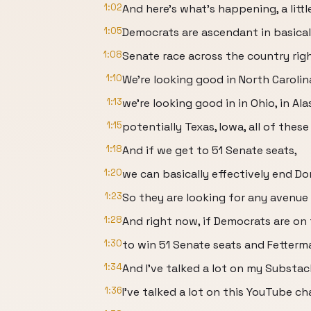
1:02
And here's what's happening, a littl
1:05
Democrats are ascendant in basical
1:08
Senate race across the country rig
1:10
We're looking good in North Carolin
1:13
we're looking good in in Ohio, in Ala
1:15
potentially Texas, Iowa, all of these
1:18
And if we get to 51 Senate seats,
1:20
we can basically effectively end D
1:23
So they are looking for any avenue
1:28
And right now, if Democrats are on
1:30
to win 51 Senate seats and Fetterman
1:34
And I've talked a lot on my Substa
1:36
I've talked a lot on this YouTube c