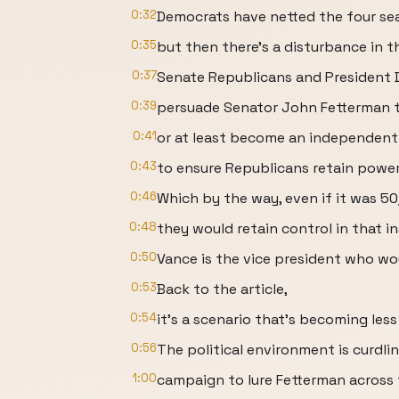
0:32
Democrats have netted the four sea
0:35
but then there's a disturbance in t
0:37
Senate Republicans and President
0:39
persuade Senator John Fetterman t
0:41
or at least become an independent
0:43
to ensure Republicans retain power
0:46
Which by the way, even if it was 50
0:48
they would retain control in that i
0:50
Vance is the vice president who wou
0:53
Back to the article,
0:54
it's a scenario that's becoming less
0:56
The political environment is curdli
1:00
campaign to lure Fetterman across t