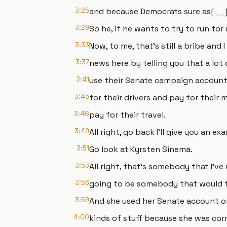
3:25
and because Democrats sure as[ __] 
3:29
So he, if he wants to try to run for 
3:33
Now, to me, that's still a bribe and 
3:37
news here by telling you that a lot
3:41
use their Senate campaign accounts
3:45
for their drivers and pay for their
3:48
pay for their travel.
3:49
All right, go back I'll give you an 
3:51
Go look at Kyrsten Sinema.
3:53
All right, that's somebody that I'v
3:56
going to be somebody that would fi
3:59
And she used her Senate account on
4:00
kinds of stuff because she was corr