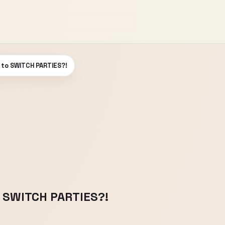
 to SWITCH PARTIES?!
 SWITCH PARTIES?!