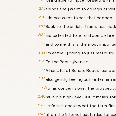
being able to move forward with th
2:16
things they want to do legislatively
2:18
I do not want to see that happen.
2:21
Back to the article, Trump has made
2:24
his patented total and complete e
2:26
and to me this is the most important
2:29
I'm actually going to just real quick
2:31
To the Pennsylvanian.
2:33
A handful of Senate Republicans ar
2:35
also gently feeling out Fetterman 
2:37
to his concerns over the prospect 
2:40
multiple high-level GOP officials tol
2:43
Let's talk about what the term fina
2:46
at on the internet yesterday for su