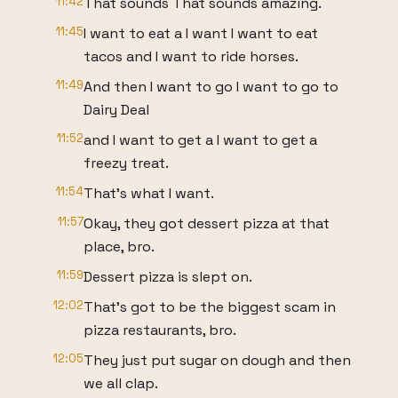
11:42
That sounds That sounds amazing.
11:45
I want to eat a I want I want to eat
tacos and I want to ride horses.
11:49
And then I want to go I want to go to
Dairy Deal
11:52
and I want to get a I want to get a
freezy treat.
11:54
That's what I want.
11:57
Okay, they got dessert pizza at that
place, bro.
11:59
Dessert pizza is slept on.
12:02
That's got to be the biggest scam in
pizza restaurants, bro.
12:05
They just put sugar on dough and then
we all clap.