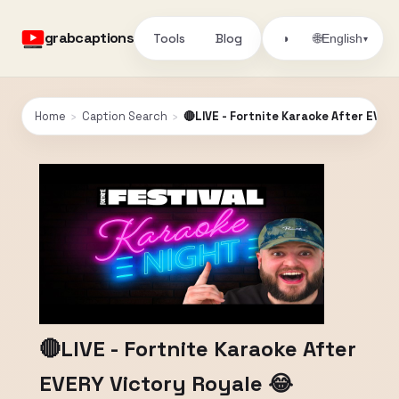
grabcaptions
Tools
Blog
🌐
◑
English
▾
Home
›
Caption Search
›
🔴LIVE - Fortnite Karaoke After EVER
🔴LIVE - Fortnite Karaoke After
EVERY Victory Royale 😂