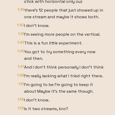
stick with horizontal only cuz
1:36
there's 12 people that just showed up in
one stream and maybe it shows both.
1:40
I don't know.
1:41
I'm seeing more people on the vertical.
1:43
This is a fun little experiment.
1:45
You got to try something every now
and then.
1:47
And I don't think personally I don't think
1:48
I'm really lacking what I tried right there.
1:51
I'm going to be I'm going to keep it
about Maybe it's the same though.
1:55
I don't know.
1:55
Is it two streams, bro?