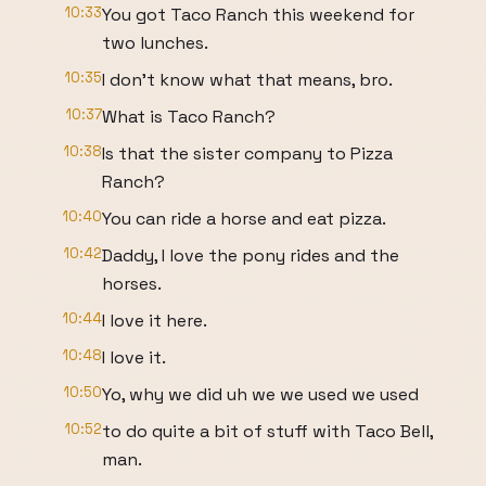
10:33
You got Taco Ranch this weekend for
two lunches.
10:35
I don't know what that means, bro.
10:37
What is Taco Ranch?
10:38
Is that the sister company to Pizza
Ranch?
10:40
You can ride a horse and eat pizza.
10:42
Daddy, I love the pony rides and the
horses.
10:44
I love it here.
10:48
I love it.
10:50
Yo, why we did uh we we used we used
10:52
to do quite a bit of stuff with Taco Bell,
man.