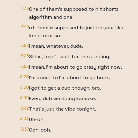
3:16
One of them's supposed to hit shorts
algorithm and one
3:19
of them is supposed to just be your like
long form, so.
3:22
I mean, whatever, dude.
3:23
Sirius, I can't wait for the stinging.
3:25
I mean, I'm about to go crazy right now.
3:28
I'm about to I'm about to go bonk.
3:30
I got to get a dub though, bro.
3:30
Every dub we doing karaoke.
3:32
That's just the vibe tonight.
3:34
Uh-oh.
3:37
Ooh-ooh.