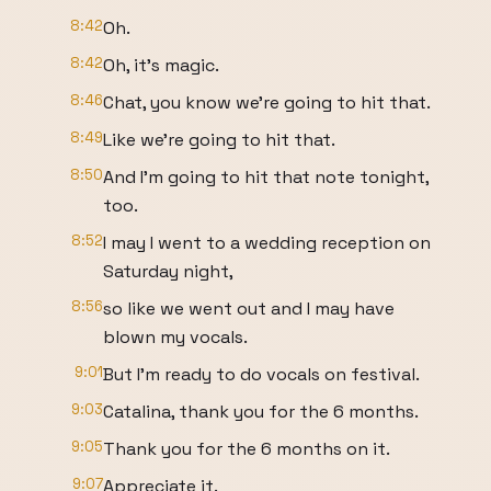
8:42
Oh.
8:42
Oh, it's magic.
8:46
Chat, you know we're going to hit that.
8:49
Like we're going to hit that.
8:50
And I'm going to hit that note tonight,
too.
8:52
I may I went to a wedding reception on
Saturday night,
8:56
so like we went out and I may have
blown my vocals.
9:01
But I'm ready to do vocals on festival.
9:03
Catalina, thank you for the 6 months.
9:05
Thank you for the 6 months on it.
9:07
Appreciate it.