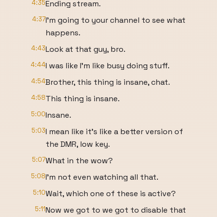
4:35
Ending stream.
4:37
I'm going to your channel to see what
happens.
4:43
Look at that guy, bro.
4:44
I was like I'm like busy doing stuff.
4:54
Brother, this thing is insane, chat.
4:58
This thing is insane.
5:00
Insane.
5:03
I mean like it's like a better version of
the DMR, low key.
5:07
What in the wow?
5:08
I'm not even watching all that.
5:10
Wait, which one of these is active?
5:11
Now we got to we got to disable that