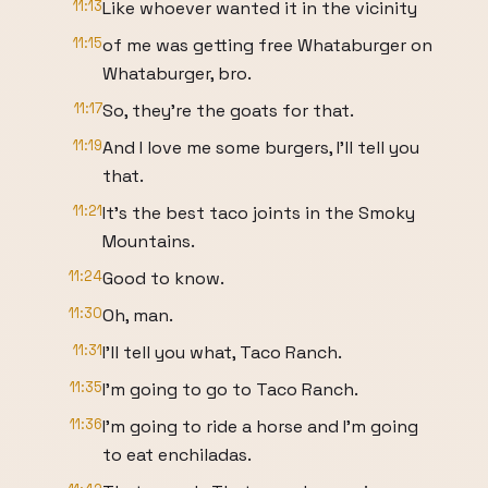
11:13
Like whoever wanted it in the vicinity
11:15
of me was getting free Whataburger on
Whataburger, bro.
11:17
So, they're the goats for that.
11:19
And I love me some burgers, I'll tell you
that.
11:21
It's the best taco joints in the Smoky
Mountains.
11:24
Good to know.
11:30
Oh, man.
11:31
I'll tell you what, Taco Ranch.
11:35
I'm going to go to Taco Ranch.
11:36
I'm going to ride a horse and I'm going
to eat enchiladas.