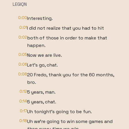
LEGIQN
0:00
Interesting.
0:01
I did not realize that you had to hit
0:02
both of those in order to make that
happen.
0:05
Now we are live.
0:06
Let's go, chat.
0:08
20 Fredo, thank you for the 60 months,
bro.
0:12
5 years, man.
0:14
5 years, chat.
0:17
Uh tonight's going to be fun.
0:18
Uh we're going to win some games and
then every time we win,