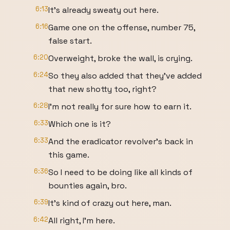
6:13
It's already sweaty out here.
6:16
Game one on the offense, number 75,
false start.
6:20
Overweight, broke the wall, is crying.
6:24
So they also added that they've added
that new shotty too, right?
6:28
I'm not really for sure how to earn it.
6:33
Which one is it?
6:33
And the eradicator revolver's back in
this game.
6:36
So I need to be doing like all kinds of
bounties again, bro.
6:39
It's kind of crazy out here, man.
6:42
All right, I'm here.