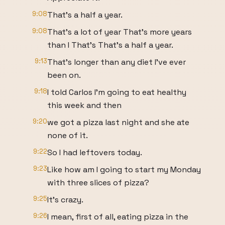
9:08
That's a half a year.
9:08
That's a lot of year That's more years
than I That's That's a half a year.
9:13
That's longer than any diet I've ever
been on.
9:18
I told Carlos I'm going to eat healthy
this week and then
9:20
we got a pizza last night and she ate
none of it.
9:22
So I had leftovers today.
9:23
Like how am I going to start my Monday
with three slices of pizza?
9:25
It's crazy.
9:26
I mean, first of all, eating pizza in the