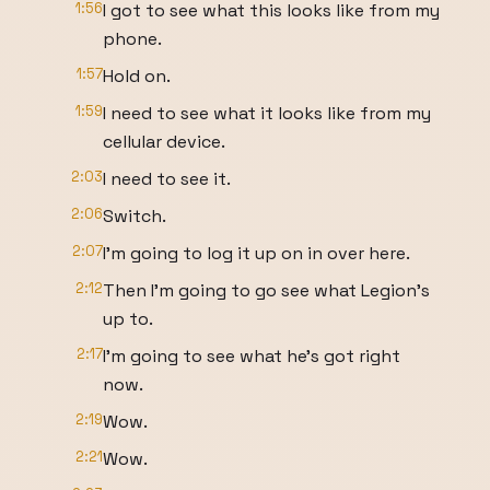
1:56
I got to see what this looks like from my
phone.
1:57
Hold on.
1:59
I need to see what it looks like from my
cellular device.
2:03
I need to see it.
2:06
Switch.
2:07
I'm going to log it up on in over here.
2:12
Then I'm going to go see what Legion's
up to.
2:17
I'm going to see what he's got right
now.
2:19
Wow.
2:21
Wow.