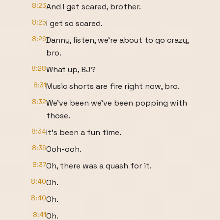
8:23
And I get scared, brother.
8:25
I get so scared.
8:26
Danny, listen, we're about to go crazy,
bro.
8:28
What up, BJ?
8:31
Music shorts are fire right now, bro.
8:32
We've been we've been popping with
those.
8:34
It's been a fun time.
8:36
Ooh-ooh.
8:37
Oh, there was a quash for it.
8:40
Oh.
8:40
Oh.
8:41
Oh.