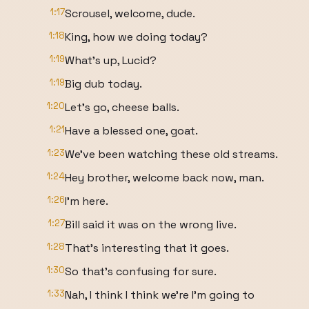
1:17
Scrousel, welcome, dude.
1:18
King, how we doing today?
1:19
What's up, Lucid?
1:19
Big dub today.
1:20
Let's go, cheese balls.
1:21
Have a blessed one, goat.
1:23
We've been watching these old streams.
1:24
Hey brother, welcome back now, man.
1:26
I'm here.
1:27
Bill said it was on the wrong live.
1:28
That's interesting that it goes.
1:30
So that's confusing for sure.
1:33
Nah, I think I think we're I'm going to