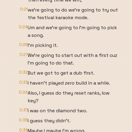
0:21
we're going to do we're going to try out
the festival karaoke mode.
0:24
Um and we're going to I'm going to pick
a song.
0:26
I'm picking it.
0:27
We're going to start out with a first cuz
I'm going to do that.
0:32
But we got to get a dub first.
0:33
I haven't played zero build in a while.
0:34
Also, I guess do they reset ranks, low
key?
0:37
I was on the diamond two.
0:38
I guess they didn't.
0:39
Maybe I maybe I'm wrong.