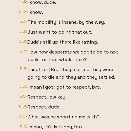
5:32
I know, dude.
5:34
I know.
5:37
The mobility is insane, by the way.
5:39
Just want to point that out.
5:39
Dude's still up there like ratting.
5:41
How how desperate we got to be to not
peek for that whole time?
5:51
[laughter] Bro, they realized they were
going to die and they and they settled.
5:55
I mean I got I got to respect, bro.
5:57
Respect, low key.
6:06
Respect, dude.
6:07
What was he shooting me with?
6:12
I mean, this is funny, bro.