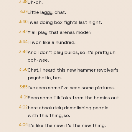
3:38
Uh-oh.
3:39
Little laggy, chat.
3:40
I was doing box fights last night.
3:42
Y'all play that arenas mode?
3:44
I I won like a hundred.
3:46
And I don't play builds, so it's pretty uh
ooh-wee.
3:50
Chat, I heard this new hammer revolver's
psychotic, bro.
3:55
I've seen some I've seen some pictures.
4:01
Seen some TikToks from the homies out
4:02
here absolutely demolishing people
with this thing, so.
4:06
It's like the new it's the new thing.