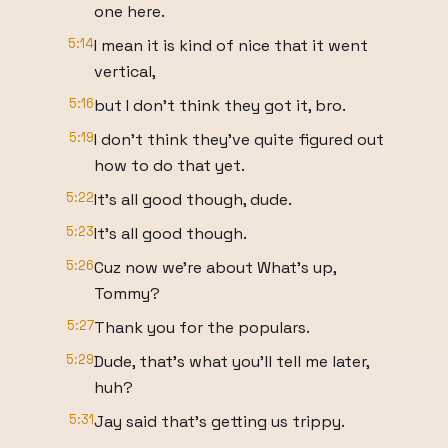
one here.
5:14
I mean it is kind of nice that it went
vertical,
5:16
but I don't think they got it, bro.
5:19
I don't think they've quite figured out
how to do that yet.
5:22
It's all good though, dude.
5:23
It's all good though.
5:26
Cuz now we're about What's up,
Tommy?
5:27
Thank you for the populars.
5:29
Dude, that's what you'll tell me later,
huh?
5:31
Jay said that's getting us trippy.