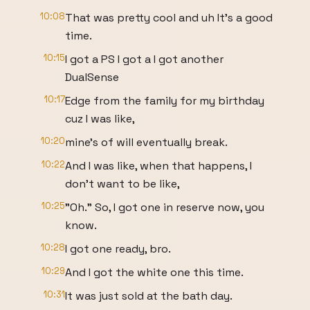
10:08
That was pretty cool and uh It's a good
time.
10:15
I got a PS I got a I got another
DualSense
10:17
Edge from the family for my birthday
cuz I was like,
10:20
mine's of will eventually break.
10:22
And I was like, when that happens, I
don't want to be like,
10:25
"Oh." So, I got one in reserve now, you
know.
10:28
I got one ready, bro.
10:29
And I got the white one this time.
10:31
It was just sold at the bath day.