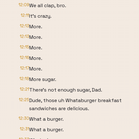
12:09
We all clap, bro.
12:11
It's crazy.
12:13
More.
12:13
More.
12:15
More.
12:16
More.
12:17
More.
12:18
More sugar.
12:21
There's not enough sugar, Dad.
12:25
Dude, those uh Whataburger breakfast
sandwiches are delicious.
12:30
What a burger.
12:31
What a burger.