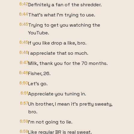
6:42
Definitely a fan of the shredder.
6:44
That's what I'm trying to use.
6:45
Trying to get you watching the
YouTube.
6:45
If you like drop a like, bro.
6:46
I appreciate that so much.
6:47
Milk, thank you for the 70 months.
6:48
Fisher, 26.
6:50
Let's go.
6:51
Appreciate you tuning in.
6:57
Uh brother, I mean it's pretty sweaty,
bro.
6:59
I'm not going to lie.
6:59
Like regular BR is real sweat.