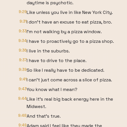
daytime is psychotic.
9:29
Like unless you live in like New York City.
9:31
I don't have an excuse to eat pizza, bro.
9:33
I'm not walking by a pizza window.
9:34
I have to proactively go to a pizza shop.
9:36
I live in the suburbs.
9:37
I have to drive to the place.
9:39
So like I really have to be dedicated.
9:41
I can't just come across a slice of pizza.
9:43
You know what I mean?
9:44
Like it's real big back energy here in the
Midwest.
9:48
And that's true.
9:49
Adam said I feel like they made the