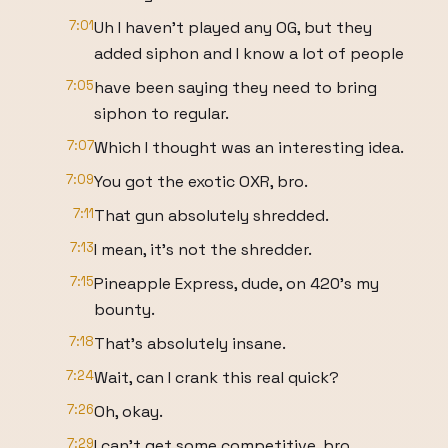
7:01
Uh I haven't played any OG, but they
added siphon and I know a lot of people
7:05
have been saying they need to bring
siphon to regular.
7:07
Which I thought was an interesting idea.
7:09
You got the exotic OXR, bro.
7:11
That gun absolutely shredded.
7:13
I mean, it's not the shredder.
7:15
Pineapple Express, dude, on 420's my
bounty.
7:18
That's absolutely insane.
7:24
Wait, can I crank this real quick?
7:26
Oh, okay.
7:29
I can't get some competitive, bro.