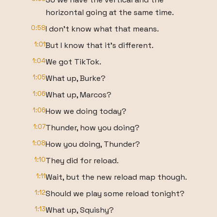
horizontal going at the same time.
0:58
I don't know what that means.
1:01
But I know that it's different.
1:04
We got TikTok.
1:05
What up, Burke?
1:06
What up, Marcos?
1:06
How we doing today?
1:07
Thunder, how you doing?
1:08
How you doing, Thunder?
1:10
They did for reload.
1:11
Wait, but the new reload map though.
1:12
Should we play some reload tonight?
1:13
What up, Squishy?