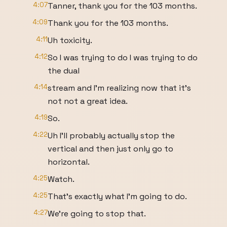
4:07
Tanner, thank you for the 103 months.
4:09
Thank you for the 103 months.
4:11
Uh toxicity.
4:12
So I was trying to do I was trying to do
the dual
4:14
stream and I'm realizing now that it's
not not a great idea.
4:19
So.
4:22
Uh I'll probably actually stop the
vertical and then just only go to
horizontal.
4:25
Watch.
4:25
That's exactly what I'm going to do.
4:27
We're going to stop that.