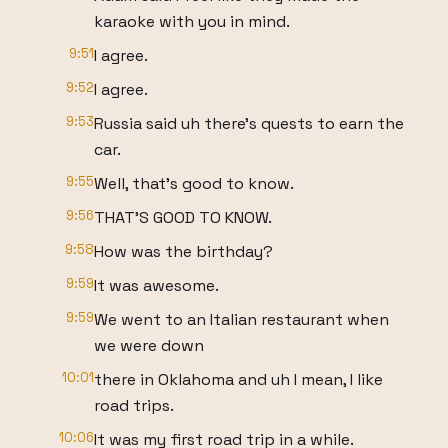
karaoke with you in mind.
9:51
I agree.
9:52
I agree.
9:53
Russia said uh there's quests to earn the
car.
9:55
Well, that's good to know.
9:56
THAT'S GOOD TO KNOW.
9:58
How was the birthday?
9:59
It was awesome.
9:59
We went to an Italian restaurant when
we were down
10:01
there in Oklahoma and uh I mean, I like
road trips.
10:06
It was my first road trip in a while.