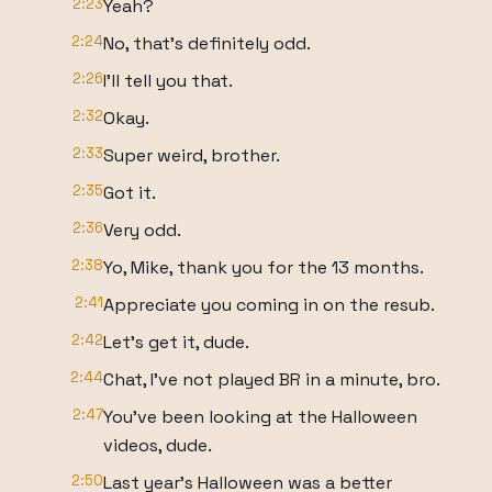
2:23
Yeah?
2:24
No, that's definitely odd.
2:26
I'll tell you that.
2:32
Okay.
2:33
Super weird, brother.
2:35
Got it.
2:36
Very odd.
2:38
Yo, Mike, thank you for the 13 months.
2:41
Appreciate you coming in on the resub.
2:42
Let's get it, dude.
2:44
Chat, I've not played BR in a minute, bro.
2:47
You've been looking at the Halloween
videos, dude.
2:50
Last year's Halloween was a better