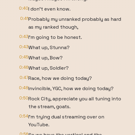
0:40
I don't even know.
0:41
Probably my unranked probably as hard
as my ranked though,
0:43
I'm going to be honest.
0:43
What up, Stunna?
0:45
What up, Bow?
0:46
What up, Soldier?
0:47
Race, how we doing today?
0:48
Invincible, YGC, how we doing today?
0:50
Rock City, appreciate you all tuning into
the stream, goats.
0:54
I'm trying dual streaming over on
YouTube.
0:56
So we have the vertical and the