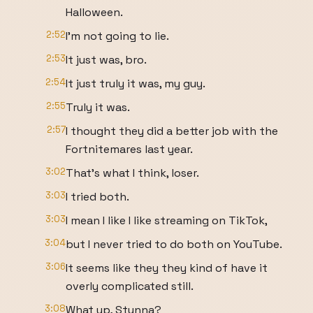
Halloween.
2:52
I'm not going to lie.
2:53
It just was, bro.
2:54
It just truly it was, my guy.
2:55
Truly it was.
2:57
I thought they did a better job with the
Fortnitemares last year.
3:02
That's what I think, loser.
3:03
I tried both.
3:03
I mean I like I like streaming on TikTok,
3:04
but I never tried to do both on YouTube.
3:06
It seems like they they kind of have it
overly complicated still.
3:08
What up, Stunna?