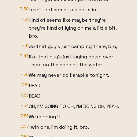
7:30
I can't get some free edits in.
7:31
Kind of seems like maybe they're
they're kind of lying on me a little bit,
bro.
7:41
So that guy's just camping there, bro,
7:43
like that guy's just laying down over
there on the edge of the water.
7:50
We may never do karaoke tonight.
7:51
DEAD.
7:53
DEAD.
7:54
OH, I'M GOING TO OH, I'M DOING OH, YEAH.
7:56
We're doing it.
7:57
I win one, I'm doing it, bro.
7:59