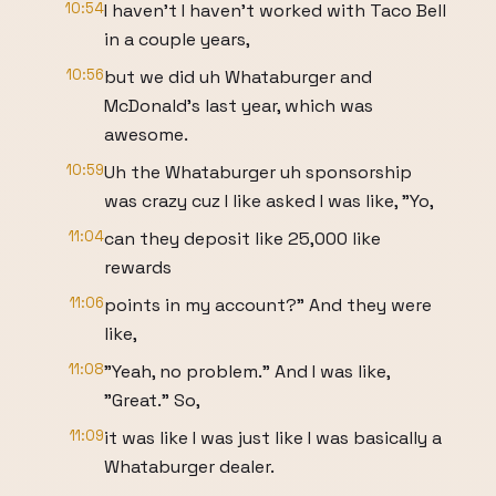
10:54
I haven't I haven't worked with Taco Bell
in a couple years,
10:56
but we did uh Whataburger and
McDonald's last year, which was
awesome.
10:59
Uh the Whataburger uh sponsorship
was crazy cuz I like asked I was like, "Yo,
11:04
can they deposit like 25,000 like
rewards
11:06
points in my account?" And they were
like,
11:08
"Yeah, no problem." And I was like,
"Great." So,
11:09
it was like I was just like I was basically a
Whataburger dealer.