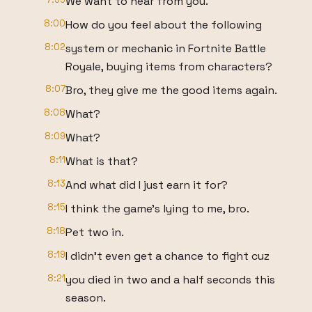
We want to hear from you.
8:00
How do you feel about the following
8:02
system or mechanic in Fortnite Battle
Royale, buying items from characters?
8:07
Bro, they give me the good items again.
8:08
What?
8:09
What?
8:11
What is that?
8:13
And what did I just earn it for?
8:15
I think the game's lying to me, bro.
8:18
Pet two in.
8:19
I didn't even get a chance to fight cuz
8:21
you died in two and a half seconds this
season.