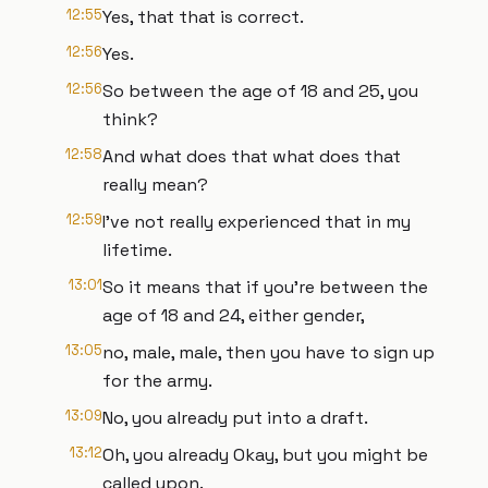
12:55
Yes, that that is correct.
12:56
Yes.
12:56
So between the age of 18 and 25, you
think?
12:58
And what does that what does that
really mean?
12:59
I've not really experienced that in my
lifetime.
13:01
So it means that if you're between the
age of 18 and 24, either gender,
13:05
no, male, male, then you have to sign up
for the army.
13:09
No, you already put into a draft.
13:12
Oh, you already Okay, but you might be
called upon.