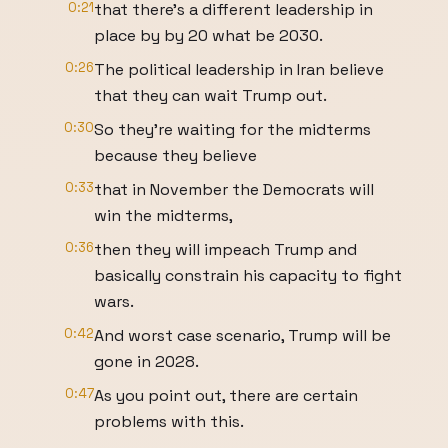
0:21
that there's a different leadership in
place by by 20 what be 2030.
0:26
The political leadership in Iran believe
that they can wait Trump out.
0:30
So they're waiting for the midterms
because they believe
0:33
that in November the Democrats will
win the midterms,
0:36
then they will impeach Trump and
basically constrain his capacity to fight
wars.
0:42
And worst case scenario, Trump will be
gone in 2028.
0:47
As you point out, there are certain
problems with this.