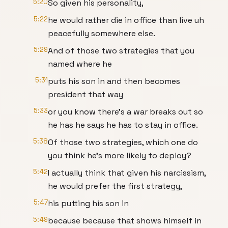
5:20
So given his personality,
5:22
he would rather die in office than live uh
peacefully somewhere else.
5:29
And of those two strategies that you
named where he
5:31
puts his son in and then becomes
president that way
5:33
or you know there's a war breaks out so
he has he says he has to stay in office.
5:38
Of those two strategies, which one do
you think he's more likely to deploy?
5:42
I actually think that given his narcissism,
he would prefer the first strategy,
5:47
his putting his son in
5:49
because because that shows himself in