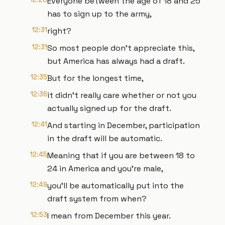
Everyone between the age of 18 and 25
has to sign up to the army,
12:31
right?
12:31
So most people don't appreciate this,
but America has always had a draft.
12:35
But for the longest time,
12:36
it didn't really care whether or not you
actually signed up for the draft.
12:41
And starting in December, participation
in the draft will be automatic.
12:45
Meaning that if you are between 18 to
24 in America and you're male,
12:49
you'll be automatically put into the
draft system from when?
12:53
I mean from December this year.