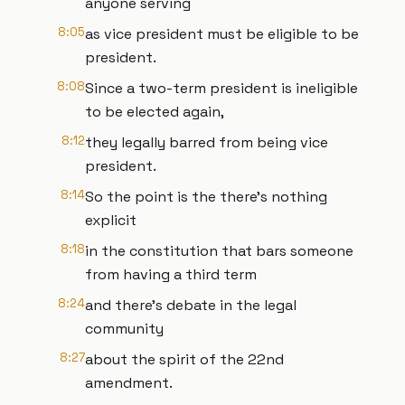
anyone serving
8:05
as vice president must be eligible to be
president.
8:08
Since a two-term president is ineligible
to be elected again,
8:12
they legally barred from being vice
president.
8:14
So the point is the there's nothing
explicit
8:18
in the constitution that bars someone
from having a third term
8:24
and there's debate in the legal
community
8:27
about the spirit of the 22nd
amendment.