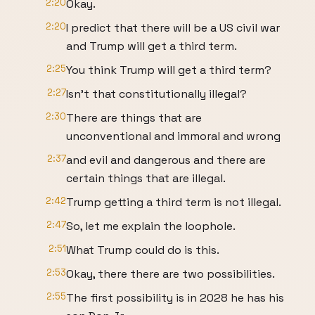
2:20
Okay.
2:20
I predict that there will be a US civil war
and Trump will get a third term.
2:25
You think Trump will get a third term?
2:27
Isn't that constitutionally illegal?
2:30
There are things that are
unconventional and immoral and wrong
2:37
and evil and dangerous and there are
certain things that are illegal.
2:42
Trump getting a third term is not illegal.
2:47
So, let me explain the loophole.
2:51
What Trump could do is this.
2:53
Okay, there there are two possibilities.
2:55
The first possibility is in 2028 he has his