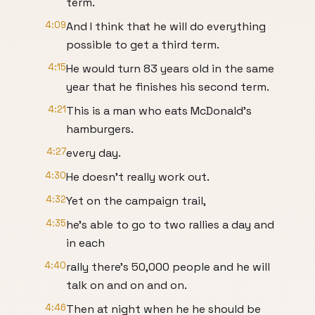
term.
4:09
And I think that he will do everything
possible to get a third term.
4:15
He would turn 83 years old in the same
year that he finishes his second term.
4:21
This is a man who eats McDonald's
hamburgers.
4:27
every day.
4:30
He doesn't really work out.
4:32
Yet on the campaign trail,
4:35
he's able to go to two rallies a day and
in each
4:40
rally there's 50,000 people and he will
talk on and on and on.
4:46
Then at night when he he should be