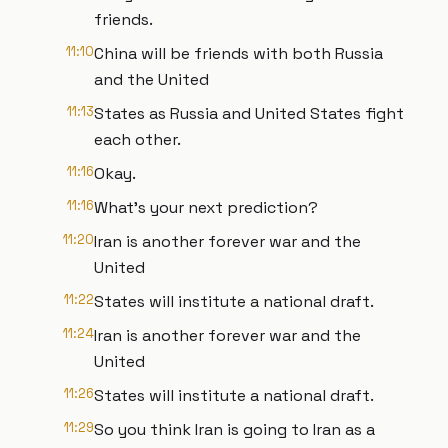
friends.
11:10
China will be friends with both Russia
and the United
11:13
States as Russia and United States fight
each other.
11:16
Okay.
11:16
What's your next prediction?
11:20
Iran is another forever war and the
United
11:22
States will institute a national draft.
11:24
Iran is another forever war and the
United
11:26
States will institute a national draft.
11:29
So you think Iran is going to Iran as a