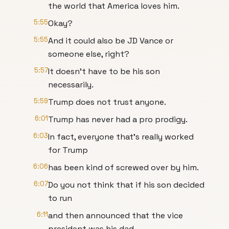
the world that America loves him.
5:55
Okay?
5:55
And it could also be JD Vance or
someone else, right?
5:57
It doesn't have to be his son
necessarily.
5:59
Trump does not trust anyone.
6:01
Trump has never had a pro prodigy.
6:03
In fact, everyone that's really worked
for Trump
6:06
has been kind of screwed over by him.
6:07
Do you not think that if his son decided
to run
6:11
and then announced that the vice
president was his dad,