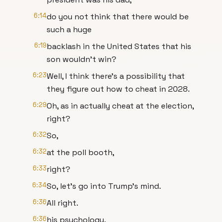
6:14
do you not think that there would be
such a huge
6:19
backlash in the United States that his
son wouldn't win?
6:23
Well, I think there's a possibility that
they figure out how to cheat in 2028.
6:29
Oh, as in actually cheat at the election,
right?
6:32
So,
6:32
at the poll booth,
6:33
right?
6:34
So, let's go into Trump's mind.
6:36
All right.
6:36
his psychology.