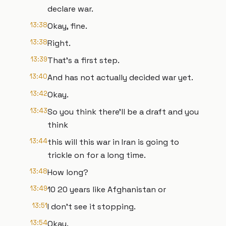
declare war.
13:38
Okay, fine.
13:38
Right.
13:39
That's a first step.
13:40
And has not actually decided war yet.
13:42
Okay.
13:43
So you think there'll be a draft and you
think
13:44
this will this war in Iran is going to
trickle on for a long time.
13:48
How long?
13:49
10 20 years like Afghanistan or
13:51
I don't see it stopping.
13:54
Okay.