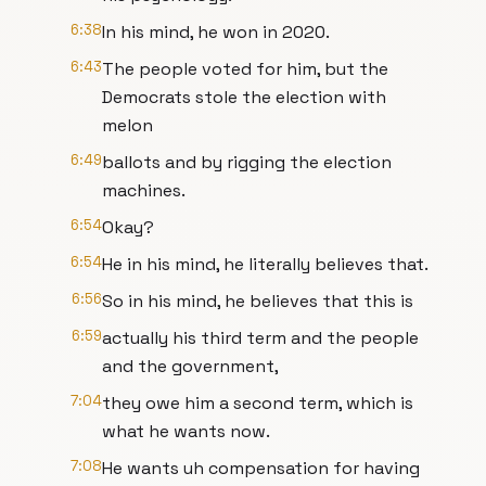
6:38
In his mind, he won in 2020.
6:43
The people voted for him, but the
Democrats stole the election with
melon
6:49
ballots and by rigging the election
machines.
6:54
Okay?
6:54
He in his mind, he literally believes that.
6:56
So in his mind, he believes that this is
6:59
actually his third term and the people
and the government,
7:04
they owe him a second term, which is
what he wants now.
7:08
He wants uh compensation for having