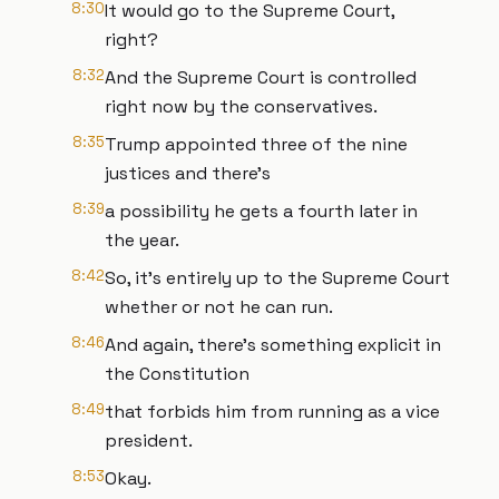
8:30
It would go to the Supreme Court,
right?
8:32
And the Supreme Court is controlled
right now by the conservatives.
8:35
Trump appointed three of the nine
justices and there's
8:39
a possibility he gets a fourth later in
the year.
8:42
So, it's entirely up to the Supreme Court
whether or not he can run.
8:46
And again, there's something explicit in
the Constitution
8:49
that forbids him from running as a vice
president.
8:53
Okay.