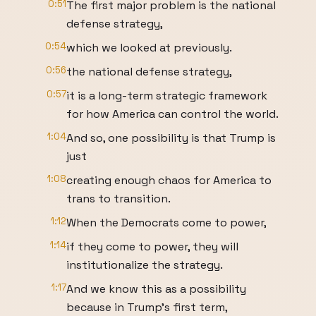
0:51
The first major problem is the national
defense strategy,
0:54
which we looked at previously.
0:56
the national defense strategy,
0:57
it is a long-term strategic framework
for how America can control the world.
1:04
And so, one possibility is that Trump is
just
1:08
creating enough chaos for America to
trans to transition.
1:12
When the Democrats come to power,
1:14
if they come to power, they will
institutionalize the strategy.
1:17
And we know this as a possibility
because in Trump's first term,