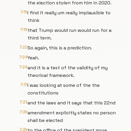
the election stolen from him in 2020.
7:15
I find it really um really implausible to
think
7:18
that Trump would run would run for a
third term.
7:22
So again, this is a prediction.
7:24
Yeah.
7:24
and it is a test of the validity of my
theorical framework.
7:31
I was looking at some of the the
constitutions
7:33
and the laws and it says that this 22nd
7:36
amendment explicitly states no person
shall be elected
7:39
to the office of the president more