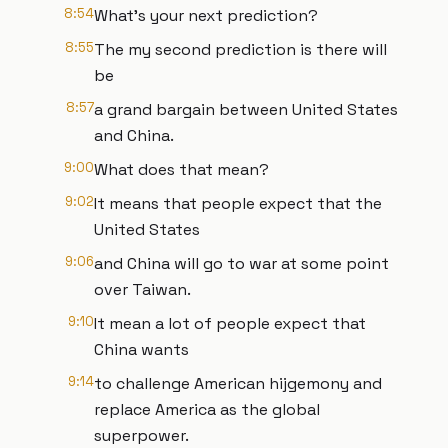
8:54
What's your next prediction?
8:55
The my second prediction is there will
be
8:57
a grand bargain between United States
and China.
9:00
What does that mean?
9:02
It means that people expect that the
United States
9:06
and China will go to war at some point
over Taiwan.
9:10
It mean a lot of people expect that
China wants
9:14
to challenge American hijgemony and
replace America as the global
superpower.