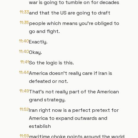
war is going to tumble on for decades
11:33
and that the US are going to draft
11:35
people which means you're obliged to
go and fight.
11:40
Exactly.
11:40
Okay.
11:41
So the logic is this.
11:44
America doesn't really care if Iran is
defeated or not.
11:49
That's not really part of the American
grand strategy.
11:52
Iran right now is a perfect pretext for
America to expand outwards and
establish
11:59
maritime choke points around the world