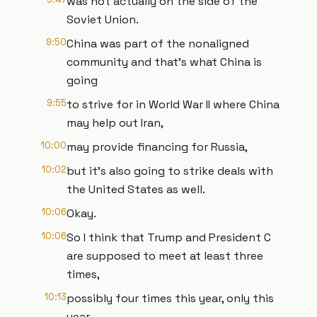
was not actually on the side of the
Soviet Union.
9:50
China was part of the nonaligned
community and that's what China is
going
9:55
to strive for in World War II where China
may help out Iran,
10:00
may provide financing for Russia,
10:02
but it's also going to strike deals with
the United States as well.
10:06
Okay.
10:06
So I think that Trump and President C
are supposed to meet at least three
times,
10:13
possibly four times this year, only this
year.