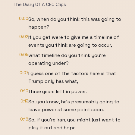
The Diary Of A CEO Clips
0:00
So, when do you think this was going to
happen?
0:02
If you get were to give me a timeline of
events you think are going to occur,
0:05
what timeline do you think you're
operating under?
0:07
I guess one of the factors here is that
Trump only has what,
0:10
three years left in power.
0:13
So, you know, he's presumably going to
leave power at some point soon.
0:18
So, if you're Iran, you might just want to
play it out and hope