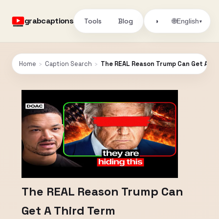
grabcaptions
Tools
Blog
🌐
◑
English
▾
Home
›
Caption Search
›
The REAL Reason Trump Can Get A Th
The REAL Reason Trump Can
Get A Third Term