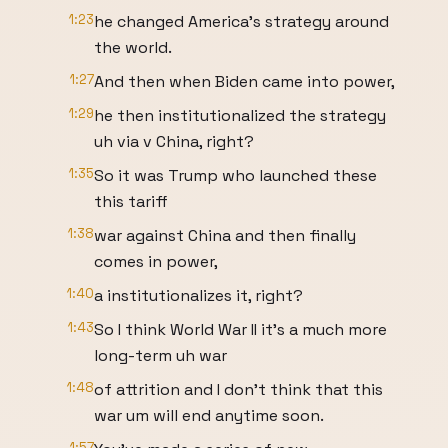
1:23
he changed America's strategy around
the world.
1:27
And then when Biden came into power,
1:29
he then institutionalized the strategy
uh via v China, right?
1:35
So it was Trump who launched these
this tariff
1:38
war against China and then finally
comes in power,
1:40
a institutionalizes it, right?
1:43
So I think World War II it's a much more
long-term uh war
1:48
of attrition and I don't think that this
war um will end anytime soon.
1:57