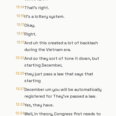
13:14
That's right.
13:15
It's a lottery system.
13:17
Okay.
13:17
Right.
13:17
And uh this created a lot of backlash
during the Vietnam era.
13:22
And so they sort of tone it down, but
starting December,
13:25
they just pass a law that says that
starting
13:27
December um you will be automatically
registered for They've passed a law.
13:33
Yes, they have.
13:34
Well, in theory, Congress first needs to