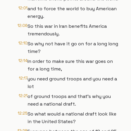
12:01
and to force the world to buy American
energy.
12:06
So this war in Iran benefits America
tremendously.
12:10
So why not have it go on for a long long
time?
12:14
In order to make sure this war goes on
for a long time,
12:17
you need ground troops and you need a
lot
12:21
of ground troops and that's why you
need a national draft.
12:25
So what would a national draft look like
in the United States?
12:28