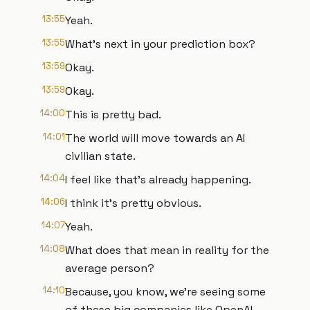
13:55
Yeah.
13:55
What's next in your prediction box?
13:59
Okay.
13:59
Okay.
14:00
This is pretty bad.
14:01
The world will move towards an AI
civilian state.
14:04
I feel like that's already happening.
14:06
I think it's pretty obvious.
14:07
Yeah.
14:08
What does that mean in reality for the
average person?
14:10
Because, you know, we're seeing some
of these big companies like OpenAI