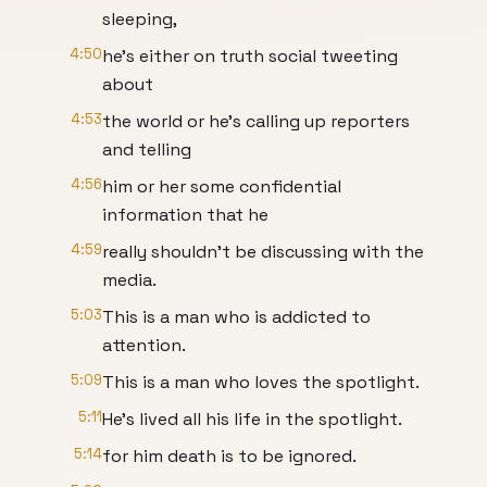
sleeping,
4:50
he's either on truth social tweeting
about
4:53
the world or he's calling up reporters
and telling
4:56
him or her some confidential
information that he
4:59
really shouldn't be discussing with the
media.
5:03
This is a man who is addicted to
attention.
5:09
This is a man who loves the spotlight.
5:11
He's lived all his life in the spotlight.
5:14
for him death is to be ignored.