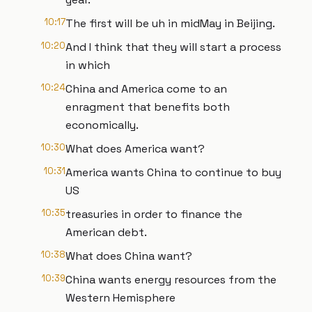
10:17
The first will be uh in midMay in Beijing.
10:20
And I think that they will start a process
in which
10:24
China and America come to an
enragment that benefits both
economically.
10:30
What does America want?
10:31
America wants China to continue to buy
US
10:35
treasuries in order to finance the
American debt.
10:38
What does China want?
10:39
China wants energy resources from the
Western Hemisphere