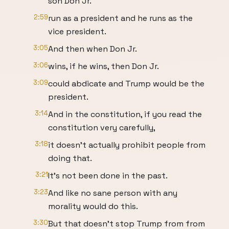
son Don Jr.
2:59
run as a president and he runs as the
vice president.
3:05
And then when Don Jr.
3:06
wins, if he wins, then Don Jr.
3:09
could abdicate and Trump would be the
president.
3:14
And in the constitution, if you read the
constitution very carefully,
3:18
it doesn't actually prohibit people from
doing that.
3:21
It's not been done in the past.
3:23
And like no sane person with any
morality would do this.
3:30
But that doesn't stop Trump from from