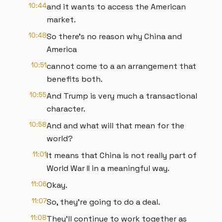
10:44
and it wants to access the American
market.
10:48
So there's no reason why China and
America
10:51
cannot come to a an arrangement that
benefits both.
10:55
And Trump is very much a transactional
character.
10:58
And and what will that mean for the
world?
11:01
It means that China is not really part of
World War II in a meaningful way.
11:06
Okay.
11:07
So, they're going to do a deal.
11:08
They'll continue to work together as