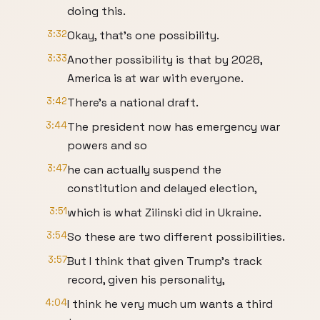
doing this.
3:32
Okay, that's one possibility.
3:33
Another possibility is that by 2028,
America is at war with everyone.
3:42
There's a national draft.
3:44
The president now has emergency war
powers and so
3:47
he can actually suspend the
constitution and delayed election,
3:51
which is what Zilinski did in Ukraine.
3:54
So these are two different possibilities.
3:57
But I think that given Trump's track
record, given his personality,
4:04
I think he very much um wants a third