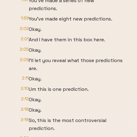
You've made a series of new
predictions.
1:59
You've made eight new predictions.
2:02
Okay.
2:01
And I have them in this box here.
2:05
Okay.
2:05
I'll let you reveal what those predictions
are.
2:11
Okay.
2:10
Um this is one prediction.
2:12
Okay.
2:18
Okay.
2:18
So, this is the most controversial
prediction.