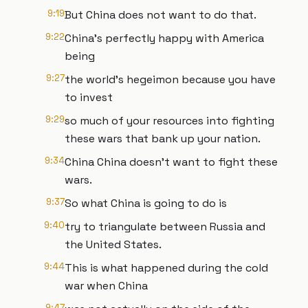
9:19
But China does not want to do that.
9:22
China's perfectly happy with America
being
9:27
the world's hegeimon because you have
to invest
9:29
so much of your resources into fighting
these wars that bank up your nation.
9:34
China China doesn't want to fight these
wars.
9:37
So what China is going to do is
9:40
try to triangulate between Russia and
the United States.
9:44
This is what happened during the cold
war when China
9:47