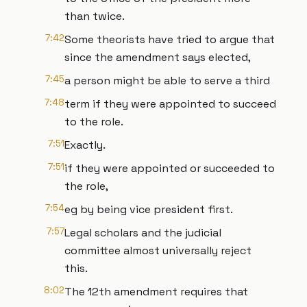
than twice.
7:42
Some theorists have tried to argue that
since the amendment says elected,
7:45
a person might be able to serve a third
7:48
term if they were appointed to succeed
to the role.
7:51
Exactly.
7:51
if they were appointed or succeeded to
the role,
7:54
eg by being vice president first.
7:57
Legal scholars and the judicial
committee almost universally reject
this.
8:02
The 12th amendment requires that