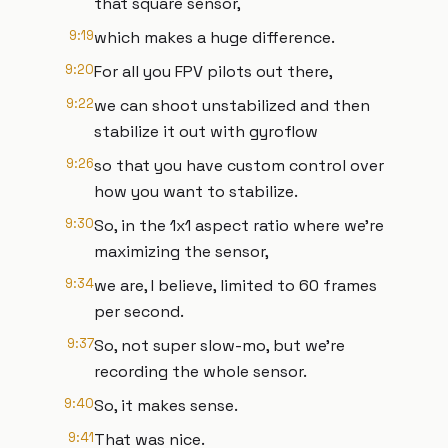
that square sensor,
9:19
which makes a huge difference.
9:20
For all you FPV pilots out there,
9:22
we can shoot unstabilized and then
stabilize it out with gyroflow
9:26
so that you have custom control over
how you want to stabilize.
9:30
So, in the 1x1 aspect ratio where we're
maximizing the sensor,
9:34
we are, I believe, limited to 60 frames
per second.
9:37
So, not super slow-mo, but we're
recording the whole sensor.
9:40
So, it makes sense.
9:41
That was nice.