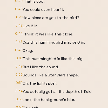
0:40
That is cool.
0:40
You could even hear it.
0:41
How close are you to the bird?
0:42
Like 6 in.
0:44
I think it was like this close.
0:45
Cuz this hummingbird maybe 6 in.
0:48
Okay.
0:47
This hummingbird is like this big.
0:49
But I like the sound.
0:50
Sounds like a Star Wars shape.
0:52
Oh, the lightsaber.
0:54
You actually get a little depth of field.
0:56
Look, the background's blur.
0:57
Oh, yeah.