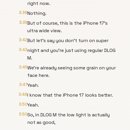
right now.
3:38
Nothing.
3:39
But of course, this is the iPhone 17's
ultra wide view.
3:42
But let's say you don't turn on super
3:43
night and you're just using regular DLOG
M.
3:45
We're already seeing some grain on your
face here.
3:47
Yeah.
3:48
I know that the iPhone 17 looks better.
3:50
Yeah.
3:50
So, in DLOG M the low light is actually
not as good,