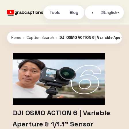
grabcaptions
Tools
Blog
🌐
◑
English
▾
Home
›
Caption Search
›
DJI OSMO ACTION 6 | Variable Aperture
DJI OSMO ACTION 6 | Variable
Aperture & 1/1.1" Sensor