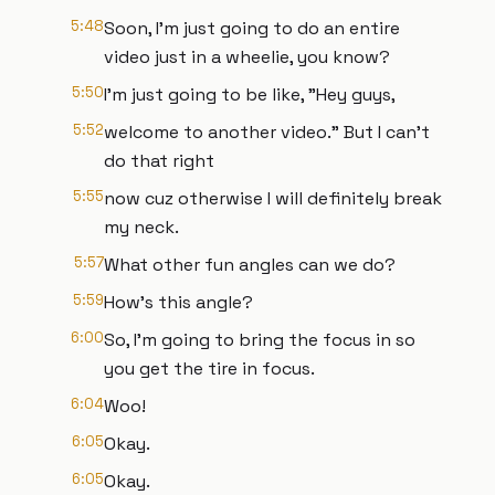
5:48
Soon, I'm just going to do an entire
video just in a wheelie, you know?
5:50
I'm just going to be like, "Hey guys,
5:52
welcome to another video." But I can't
do that right
5:55
now cuz otherwise I will definitely break
my neck.
5:57
What other fun angles can we do?
5:59
How's this angle?
6:00
So, I'm going to bring the focus in so
you get the tire in focus.
6:04
Woo!
6:05
Okay.
6:05
Okay.