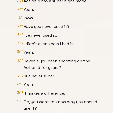
3:09
Action 5 has a super night mode.
3:11
Yeah.
3:11
Wow.
3:11
Have you never used it?
3:12
I've never used it.
3:12
I didn't even know I had it.
3:14
Yeah.
3:14
Haven't you been shooting on the
Action 5 for years?
3:16
But never super.
3:18
Yeah.
3:18
It makes a difference.
3:20
Oh, you want to know why you should
use it?