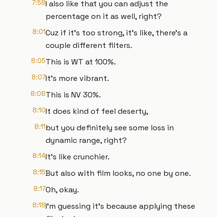
7:58
I also like that you can adjust the
percentage on it as well, right?
8:01
Cuz if it's too strong, it's like, there's a
couple different filters.
8:05
This is WT at 100%.
8:07
It's more vibrant.
8:08
This is NV 30%.
8:10
It does kind of feel deserty,
8:11
but you definitely see some loss in
dynamic range, right?
8:14
It's like crunchier.
8:15
But also with film looks, no one by one.
8:17
Oh, okay.
8:18
I'm guessing it's because applying these