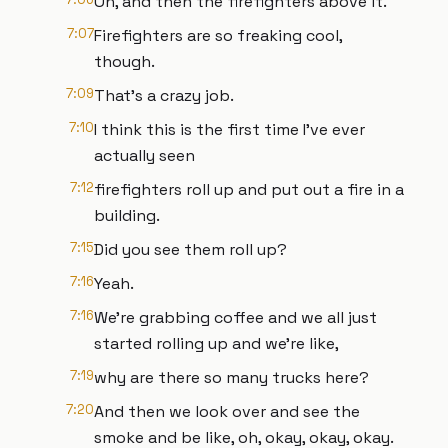
Oh, and then the firefighters above it.
7:07
Firefighters are so freaking cool,
though.
7:09
That's a crazy job.
7:10
I think this is the first time I've ever
actually seen
7:12
firefighters roll up and put out a fire in a
building.
7:15
Did you see them roll up?
7:16
Yeah.
7:16
We're grabbing coffee and we all just
started rolling up and we're like,
7:19
why are there so many trucks here?
7:20
And then we look over and see the
smoke and be like, oh, okay, okay, okay.