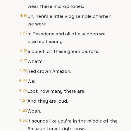
wear these microphones.
4:14
Uh, here's a little vlog sample of when
we were
4:17
in Pasadena and all of a sudden we
started hearing
4:19
a bunch of these green parrots.
4:21
What?
4:22
Red crown Amazon.
4:24
Wa!
4:24
Look how many there are.
4:27
And they are loud.
4:29
Woah.
4:30
It sounds like you're in the middle of the
Amazon forest right now.