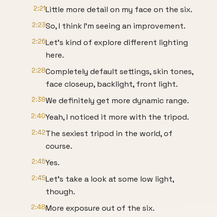
2:21
Little more detail on my face on the six.
2:23
So, I think I'm seeing an improvement.
2:26
Let's kind of explore different lighting
here.
2:28
Completely default settings, skin tones,
face closeup, backlight, front light.
2:38
We definitely get more dynamic range.
2:40
Yeah, I noticed it more with the tripod.
2:42
The sexiest tripod in the world, of
course.
2:45
Yes.
2:45
Let's take a look at some low light,
though.
2:48
More exposure out of the six.