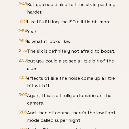
2:49
But you could also tell the six is pushing
harder.
2:51
Like it's lifting the ISO a little bit more.
2:54
Yeah.
2:54
Is what it looks like.
2:55
The six is definitely not afraid to boost,
2:58
but you could also see a little bit of the
side
3:00
effects of like the noise come up a little
bit with it.
3:03
Again, this is all fully automatic on the
camera.
3:05
And then of course there's the low light
mode called super night.