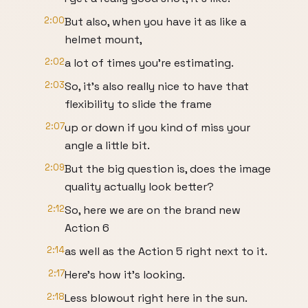
2:00
But also, when you have it as like a
helmet mount,
2:02
a lot of times you're estimating.
2:03
So, it's also really nice to have that
flexibility to slide the frame
2:07
up or down if you kind of miss your
angle a little bit.
2:09
But the big question is, does the image
quality actually look better?
2:12
So, here we are on the brand new
Action 6
2:14
as well as the Action 5 right next to it.
2:17
Here's how it's looking.
2:18
Less blowout right here in the sun.