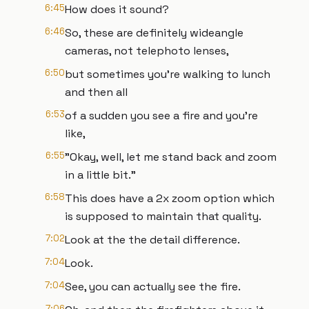
6:45
How does it sound?
6:46
So, these are definitely wideangle
cameras, not telephoto lenses,
6:50
but sometimes you're walking to lunch
and then all
6:53
of a sudden you see a fire and you're
like,
6:55
"Okay, well, let me stand back and zoom
in a little bit."
6:58
This does have a 2x zoom option which
is supposed to maintain that quality.
7:02
Look at the the detail difference.
7:04
Look.
7:04
See, you can actually see the fire.
7:06