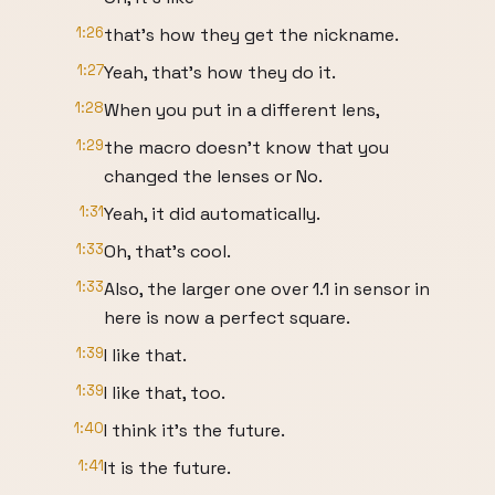
1:26
that's how they get the nickname.
1:27
Yeah, that's how they do it.
1:28
When you put in a different lens,
1:29
the macro doesn't know that you
changed the lenses or No.
1:31
Yeah, it did automatically.
1:33
Oh, that's cool.
1:33
Also, the larger one over 1.1 in sensor in
here is now a perfect square.
1:39
I like that.
1:39
I like that, too.
1:40
I think it's the future.
1:41
It is the future.