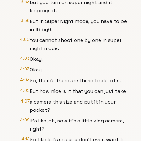
3:53
but you turn on super night and it
leaprogs it.
3:56
But in Super Night mode, you have to be
in 16 by9.
4:00
You cannot shoot one by one in super
night mode.
4:03
Okay.
4:03
Okay.
4:03
So, there's there are these trade-offs.
4:05
But how nice is it that you can just take
4:07
a camera this size and put it in your
pocket?
4:09
It's like, oh, now it's a little vlog camera,
right?
4:12
So, like let's say you don't even want to