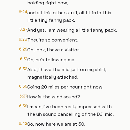
holding right now,
6:24
and all this other stuff, all fit into this
little tiny fanny pack.
6:27
And yes, I am wearing a little fanny pack.
6:28
They're so convenient.
6:29
Oh, look, I have a visitor.
6:31
Oh, he's following me.
6:32
Also, I have the mic just on my shirt,
magnetically attached.
6:35
Going 20 miles per hour right now.
6:37
How is the wind sound?
6:39
I mean, I've been really impressed with
the uh sound cancelling of the DJI mic.
6:42
So, now here we are at 30.