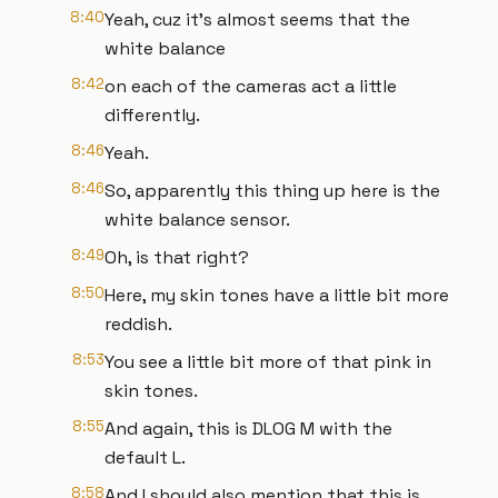
8:40
Yeah, cuz it's almost seems that the
white balance
8:42
on each of the cameras act a little
differently.
8:46
Yeah.
8:46
So, apparently this thing up here is the
white balance sensor.
8:49
Oh, is that right?
8:50
Here, my skin tones have a little bit more
reddish.
8:53
You see a little bit more of that pink in
skin tones.
8:55
And again, this is DLOG M with the
default L.
8:58
And I should also mention that this is