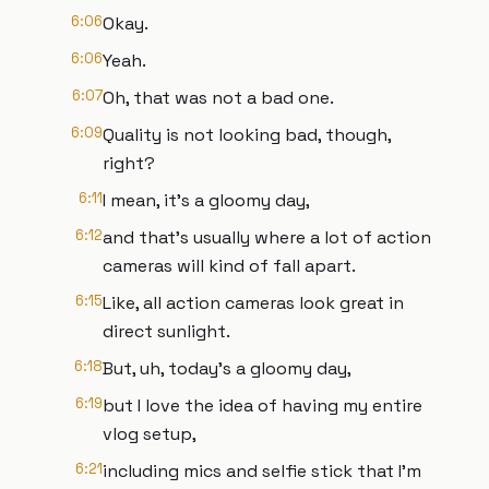
6:06
Okay.
6:06
Yeah.
6:07
Oh, that was not a bad one.
6:09
Quality is not looking bad, though,
right?
6:11
I mean, it's a gloomy day,
6:12
and that's usually where a lot of action
cameras will kind of fall apart.
6:15
Like, all action cameras look great in
direct sunlight.
6:18
But, uh, today's a gloomy day,
6:19
but I love the idea of having my entire
vlog setup,
6:21
including mics and selfie stick that I'm