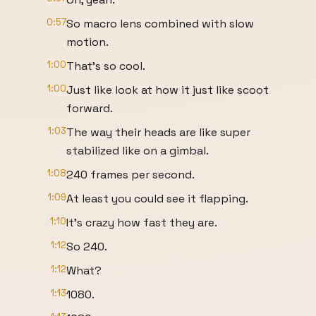
0:57
So macro lens combined with slow
motion.
1:00
That's so cool.
1:00
Just like look at how it just like scoot
forward.
1:03
The way their heads are like super
stabilized like on a gimbal.
1:08
240 frames per second.
1:09
At least you could see it flapping.
1:10
It's crazy how fast they are.
1:12
So 240.
1:12
What?
1:13
1080.