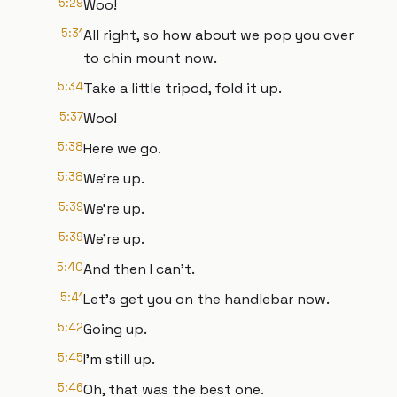
5:29
Woo!
5:31
All right, so how about we pop you over
to chin mount now.
5:34
Take a little tripod, fold it up.
5:37
Woo!
5:38
Here we go.
5:38
We're up.
5:39
We're up.
5:39
We're up.
5:40
And then I can't.
5:41
Let's get you on the handlebar now.
5:42
Going up.
5:45
I'm still up.
5:46
Oh, that was the best one.