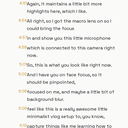
4:51
Again, it maintains a little bit more
highlights here, which I like.
4:54
All right, so I got the macro lens on so I
could bring the focus
4:57
in and show you this little microphone
4:58
which is connected to this camera right
now.
5:01
So, this is what you look like right now.
5:02
And I have you on face focus, so it
should be pinpointed,
5:06
focused on me, and maybe a little bit of
background blur.
5:09
feel like this is a really awesome little
minimalist vlog setup to, you know,
5:13
capture things like me learning how to