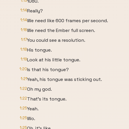
1:13
1080.
1:14
Really?
1:14
We need like 600 frames per second.
1:16
We need the Ember full screen.
1:17
You could see a resolution.
1:18
His tongue.
1:19
Look at his little tongue.
1:20
Is that his tongue?
1:21
Yeah, his tongue was sticking out.
1:22
Oh my god.
1:22
That's its tongue.
1:25
Yeah.
1:25
Wo.
1:25
Oh, it's like