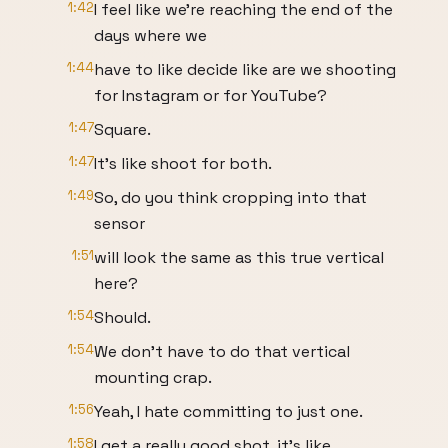
1:42
I feel like we're reaching the end of the
days where we
1:44
have to like decide like are we shooting
for Instagram or for YouTube?
1:47
Square.
1:47
It's like shoot for both.
1:49
So, do you think cropping into that
sensor
1:51
will look the same as this true vertical
here?
1:54
Should.
1:54
We don't have to do that vertical
mounting crap.
1:56
Yeah, I hate committing to just one.
1:58
I get a really good shot, it's like.