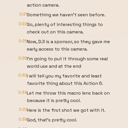
action camera.
0:21
Something we haven't seen before.
0:22
So, plenty of interesting things to
check out on this camera.
0:25
Now, DJI is a sponsor, so they gave me
early access to this camera.
0:28
I'm going to put it through some real
world use and at the end
0:30
I will tell you my favorite and least
favorite thing about this Action 6.
0:34
Let me throw this macro lens back on
because it is pretty cool.
0:37
Here is the first shot we got with it.
0:39
God, that's pretty cool.