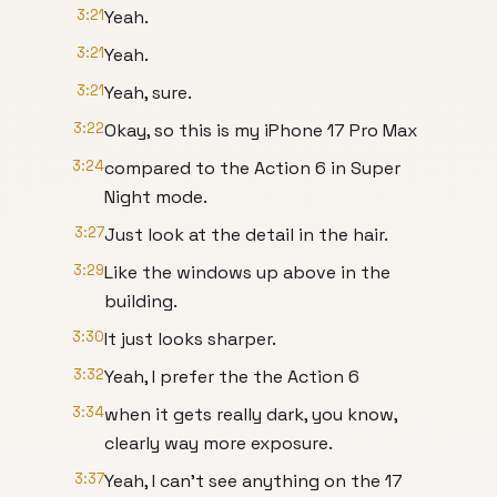
3:21
Yeah.
3:21
Yeah.
3:21
Yeah, sure.
3:22
Okay, so this is my iPhone 17 Pro Max
3:24
compared to the Action 6 in Super
Night mode.
3:27
Just look at the detail in the hair.
3:29
Like the windows up above in the
building.
3:30
It just looks sharper.
3:32
Yeah, I prefer the the Action 6
3:34
when it gets really dark, you know,
clearly way more exposure.
3:37
Yeah, I can't see anything on the 17