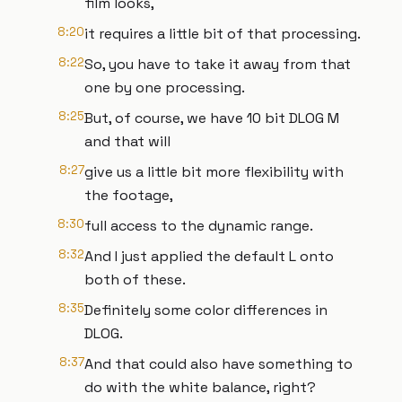
film looks,
8:20
it requires a little bit of that processing.
8:22
So, you have to take it away from that
one by one processing.
8:25
But, of course, we have 10 bit DLOG M
and that will
8:27
give us a little bit more flexibility with
the footage,
8:30
full access to the dynamic range.
8:32
And I just applied the default L onto
both of these.
8:35
Definitely some color differences in
DLOG.
8:37
And that could also have something to
do with the white balance, right?