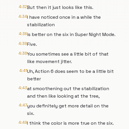
4:32
But then it just looks like this.
4:34
I have noticed once in a while the
stabilization
4:36
is better on the six in Super Night Mode.
4:38
Five.
4:38
You sometimes see a little bit of that
like movement jitter.
4:41
Uh, Action 6 does seem to be a little bit
better
4:43
at smoothening out the stabilization
and then like looking at the tree,
4:47
you definitely get more detail on the
six.
4:49
I think the color is more true on the six.