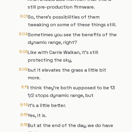
still pre-production firmware.
9:01
So, there's possibilities of them
tweaking on some of these things still.
9:04
Sometimes you see the benefits of the
dynamic range, right?
9:06
Like with Carrie Walkan, it's still
protecting the sky,
9:08
but it elevates the grass a little bit
more.
9:11
I think they're both supposed to be 13
1/2 stops dynamic range, but
9:14
it's a little better.
9:15
Yes, it is.
9:16
But at the end of the day, we do have