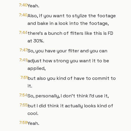
7:40
Yeah.
7:40
Also, if you want to stylize the footage
and bake in a look into the footage,
7:44
there's a bunch of filters like this is FD
at 30%.
7:47
So, you have your filter and you can
7:49
adjust how strong you want it to be
applied,
7:51
but also you kind of have to commit to
it.
7:54
So, personally, I don't think I'd use it,
7:55
but I did think it actually looks kind of
cool.
7:58
Yeah.