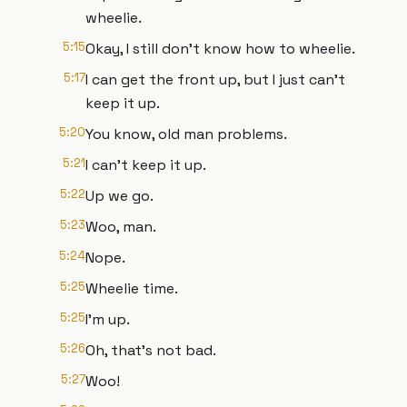
wheelie.
5:15
Okay, I still don't know how to wheelie.
5:17
I can get the front up, but I just can't
keep it up.
5:20
You know, old man problems.
5:21
I can't keep it up.
5:22
Up we go.
5:23
Woo, man.
5:24
Nope.
5:25
Wheelie time.
5:25
I'm up.
5:26
Oh, that's not bad.
5:27
Woo!