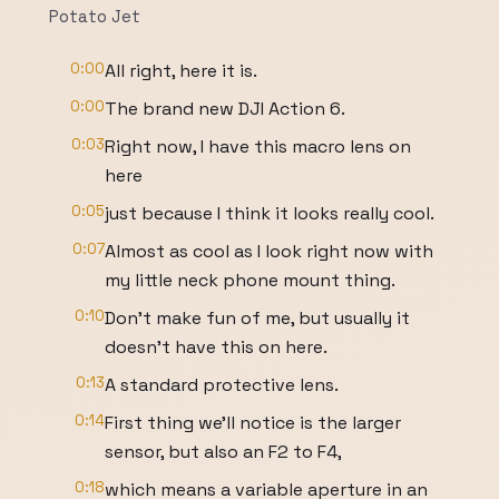
Potato Jet
0:00
All right, here it is.
0:00
The brand new DJI Action 6.
0:03
Right now, I have this macro lens on
here
0:05
just because I think it looks really cool.
0:07
Almost as cool as I look right now with
my little neck phone mount thing.
0:10
Don't make fun of me, but usually it
doesn't have this on here.
0:13
A standard protective lens.
0:14
First thing we'll notice is the larger
sensor, but also an F2 to F4,
0:18
which means a variable aperture in an