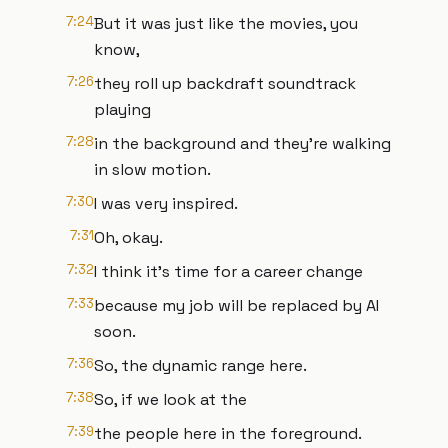
7:24
But it was just like the movies, you
know,
7:26
they roll up backdraft soundtrack
playing
7:28
in the background and they're walking
in slow motion.
7:30
I was very inspired.
7:31
Oh, okay.
7:32
I think it's time for a career change
7:33
because my job will be replaced by AI
soon.
7:36
So, the dynamic range here.
7:38
So, if we look at the
7:39
the people here in the foreground.