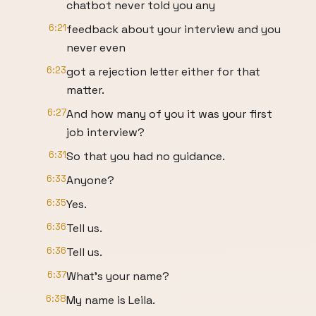
chatbot never told you any
6:21
feedback about your interview and you
never even
6:23
got a rejection letter either for that
matter.
6:27
And how many of you it was your first
job interview?
6:31
So that you had no guidance.
6:33
Anyone?
6:35
Yes.
6:36
Tell us.
6:36
Tell us.
6:37
What's your name?
6:38
My name is Leila.