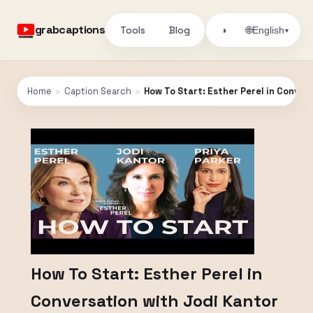
grabcaptions
Tools
Blog
🌐
◑
English
▾
Home
›
Caption Search
›
How To Start: Esther Perel in Conver
How To Start: Esther Perel in
Conversation with Jodi Kantor