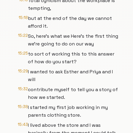
Total cynicism about the workplace is
tempting,
15:18
but at the end of the day we cannot
afford it.
15:22
So, here's what we Here's the first thing
we're going to do on our way
15:25
to sort of working this to this answer
of how do you start?
15:29
I wanted to ask Esther and Priya and I
will
15:32
contribute myself to tell you a story of
how we started.
15:38
I started my first job working in my
parents clothing store.
15:43
I lived above the store and I was
basically from the moment I could talk,