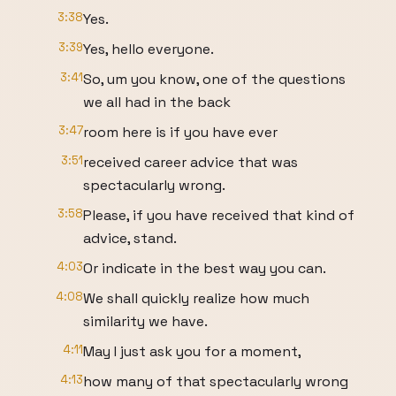
3:38
Yes.
3:39
Yes, hello everyone.
3:41
So, um you know, one of the questions
we all had in the back
3:47
room here is if you have ever
3:51
received career advice that was
spectacularly wrong.
3:58
Please, if you have received that kind of
advice, stand.
4:03
Or indicate in the best way you can.
4:08
We shall quickly realize how much
similarity we have.
4:11
May I just ask you for a moment,
4:13
how many of that spectacularly wrong