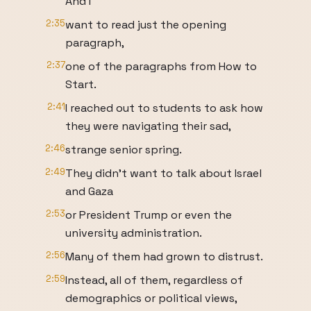
And I
2:35
want to read just the opening
paragraph,
2:37
one of the paragraphs from How to
Start.
2:41
I reached out to students to ask how
they were navigating their sad,
2:46
strange senior spring.
2:49
They didn't want to talk about Israel
and Gaza
2:53
or President Trump or even the
university administration.
2:56
Many of them had grown to distrust.
2:59
Instead, all of them, regardless of
demographics or political views,