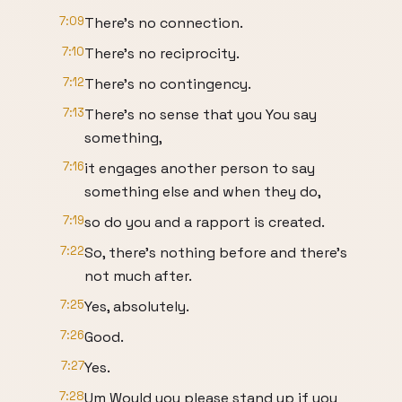
7:09
There's no connection.
7:10
There's no reciprocity.
7:12
There's no contingency.
7:13
There's no sense that you You say
something,
7:16
it engages another person to say
something else and when they do,
7:19
so do you and a rapport is created.
7:22
So, there's nothing before and there's
not much after.
7:25
Yes, absolutely.
7:26
Good.
7:27
Yes.
7:28
Um Would you please stand up if you