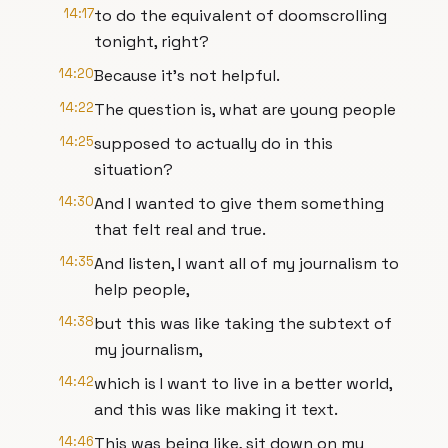
14:17
to do the equivalent of doomscrolling
tonight, right?
14:20
Because it's not helpful.
14:22
The question is, what are young people
14:25
supposed to actually do in this
situation?
14:30
And I wanted to give them something
that felt real and true.
14:35
And listen, I want all of my journalism to
help people,
14:38
but this was like taking the subtext of
my journalism,
14:42
which is I want to live in a better world,
and this was like making it text.
14:46
This was being like, sit down on my