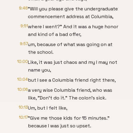
9:48
"Will you please give the undergraduate
commencement address at Columbia,
9:51
where I went?" And it was a huge honor
and kind of a bad offer,
9:57
um, because of what was going on at
the school.
10:00
Like, it was just chaos and my I may not
name you,
10:04
but I see a Columbia friend right there,
10:06
a very wise Columbia friend, who was
like, "Don't do it." The colon's sick.
10:13
Um, but I felt like,
10:17
"Give me those kids for 15 minutes."
because I was just so upset.