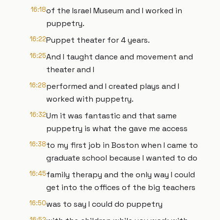
16:18
of the Israel Museum and I worked in
puppetry.
16:22
Puppet theater for 4 years.
16:25
And I taught dance and movement and
theater and I
16:28
performed and I created plays and I
worked with puppetry.
16:32
Um it was fantastic and that same
puppetry is what the gave me access
16:38
to my first job in Boston when I came to
graduate school because I wanted to do
16:45
family therapy and the only way I could
get into the offices of the big teachers
16:50
was to say I could do puppetry
16:52