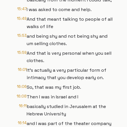
15:47
I was asked to come and help.
15:49
And that meant talking to people of all
walks of life
15:53
and being shy and not being shy and
um selling clothes.
15:59
And that is very personal when you sell
clothes.
16:01
It's actually a very particular form of
intimacy that you develop early on.
16:06
So, that was my first job.
16:08
Then I was in Israel and I
16:11
basically studied in Jerusalem at the
Hebrew University
16:14
and I was part of the theater company