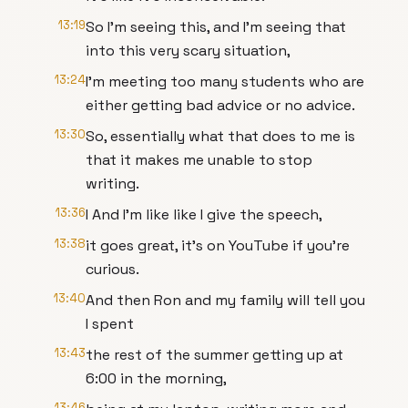
13:19
So I'm seeing this, and I'm seeing that
into this very scary situation,
13:24
I'm meeting too many students who are
either getting bad advice or no advice.
13:30
So, essentially what that does to me is
that it makes me unable to stop
writing.
13:36
I And I'm like like I give the speech,
13:38
it goes great, it's on YouTube if you're
curious.
13:40
And then Ron and my family will tell you
I spent
13:43
the rest of the summer getting up at
6:00 in the morning,
13:46