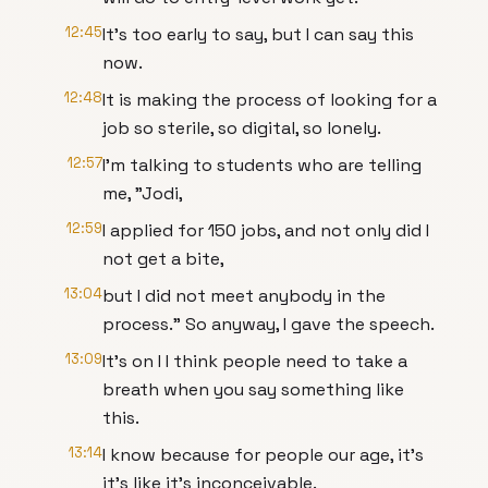
12:45
It's too early to say, but I can say this
now.
12:48
It is making the process of looking for a
job so sterile, so digital, so lonely.
12:57
I'm talking to students who are telling
me, "Jodi,
12:59
I applied for 150 jobs, and not only did I
not get a bite,
13:04
but I did not meet anybody in the
process." So anyway, I gave the speech.
13:09
It's on I I think people need to take a
breath when you say something like
this.
13:14
I know because for people our age, it's
it's like it's inconceivable.