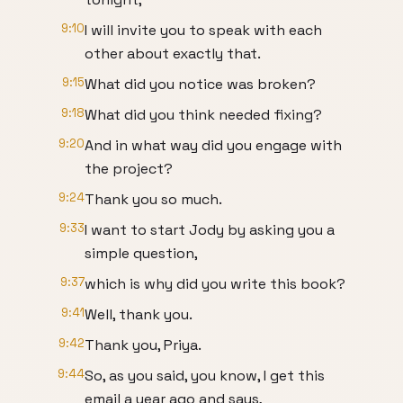
9:10
I will invite you to speak with each
other about exactly that.
9:15
What did you notice was broken?
9:18
What did you think needed fixing?
9:20
And in what way did you engage with
the project?
9:24
Thank you so much.
9:33
I want to start Jody by asking you a
simple question,
9:37
which is why did you write this book?
9:41
Well, thank you.
9:42
Thank you, Priya.
9:44
So, as you said, you know, I get this
email a year ago and says,