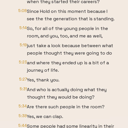
when they started their careers?
5:08
Since Hold on this moment because I
see the the generation that is standing.
5:14
So, for all of the young people in the
room, and you, too, and me as well,
5:19
just take a look because between what
people thought they were going to do
5:23
and where they ended up is a bit of a
journey of life.
5:27
Yes, thank you.
5:31
And who is actually doing what they
thought they would be doing?
5:34
Are there such people in the room?
5:38
Yes, we can clap.
5:44
Some people had some linearity in their