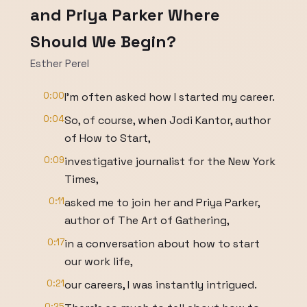
and Priya Parker Where
Should We Begin?
Esther Perel
0:00
I'm often asked how I started my career.
0:04
So, of course, when Jodi Kantor, author
of How to Start,
0:09
investigative journalist for the New York
Times,
0:11
asked me to join her and Priya Parker,
author of The Art of Gathering,
0:17
in a conversation about how to start
our work life,
0:21
our careers, I was instantly intrigued.
0:25