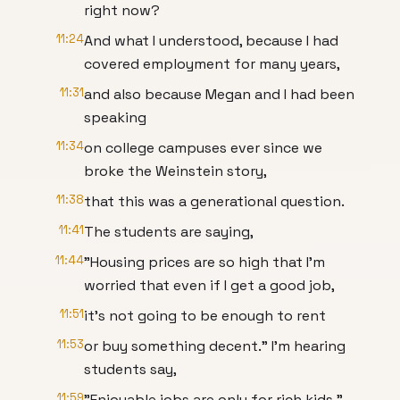
right now?
11:24
And what I understood, because I had
covered employment for many years,
11:31
and also because Megan and I had been
speaking
11:34
on college campuses ever since we
broke the Weinstein story,
11:38
that this was a generational question.
11:41
The students are saying,
11:44
"Housing prices are so high that I'm
worried that even if I get a good job,
11:51
it's not going to be enough to rent
11:53
or buy something decent." I'm hearing
students say,
11:59
"Enjoyable jobs are only for rich kids."