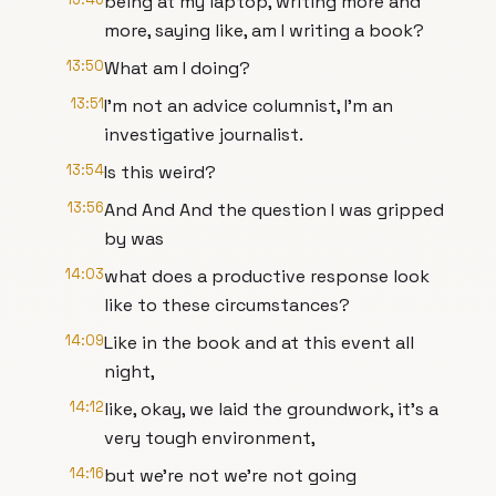
being at my laptop, writing more and
more, saying like, am I writing a book?
13:50
What am I doing?
13:51
I'm not an advice columnist, I'm an
investigative journalist.
13:54
Is this weird?
13:56
And And And the question I was gripped
by was
14:03
what does a productive response look
like to these circumstances?
14:09
Like in the book and at this event all
night,
14:12
like, okay, we laid the groundwork, it's a
very tough environment,
14:16
but we're not we're not going