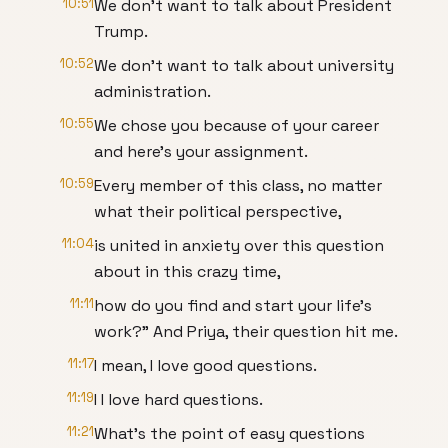
10:51
We don't want to talk about President
Trump.
10:52
We don't want to talk about university
administration.
10:55
We chose you because of your career
and here's your assignment.
10:59
Every member of this class, no matter
what their political perspective,
11:04
is united in anxiety over this question
about in this crazy time,
11:11
how do you find and start your life's
work?" And Priya, their question hit me.
11:17
I mean, I love good questions.
11:19
I I love hard questions.
11:21
What's the point of easy questions