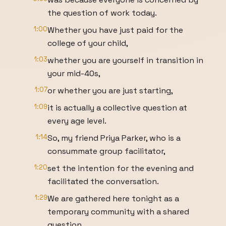
the question of work today.
1:00
Whether you have just paid for the
college of your child,
1:03
whether you are yourself in transition in
your mid-40s,
1:07
or whether you are just starting,
1:09
it is actually a collective question at
every age level.
1:14
So, my friend Priya Parker, who is a
consummate group facilitator,
1:20
set the intention for the evening and
facilitated the conversation.
1:29
We are gathered here tonight as a
temporary community with a shared
question.