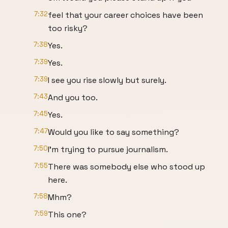
7:32
feel that your career choices have been
too risky?
7:38
Yes.
7:39
Yes.
7:39
I see you rise slowly but surely.
7:43
And you too.
7:45
Yes.
7:47
Would you like to say something?
7:50
I'm trying to pursue journalism.
7:55
There was somebody else who stood up
here.
7:58
Mhm?
7:59
This one?