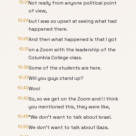
10:21
Not really from anyone political point
of view,
10:24
but I was so upset at seeing what had
happened there.
10:28
And then what happened is that I got
10:31
on a Zoom with the leadership of the
Columbia College class.
10:36
Some of the students are here.
10:37
Will you guys stand up?
10:40
Woo!
10:42
So, so we get on the Zoom and I I think
you mentioned this, they were like,
10:48
"We don't want to talk about Israel.
10:50
We don't want to talk about Gaza.