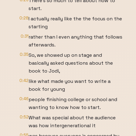
There's so much to tell about how to
start.
0:28
I actually really like the the focus on the
starting
0:31
rather than I even anything that follows
afterwards.
0:35
So, we showed up on stage and
basically asked questions about the
book to Jodi,
0:42
like what made you want to write a
book for young
0:46
people finishing college or school and
wanting to know how to start.
0:52
What was special about the audience
was how intergenerational it
0:55
was because everyone is concerned by