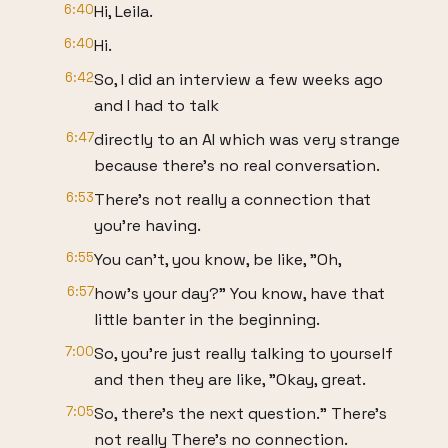
6:40
Hi, Leila.
6:40
Hi.
6:42
So, I did an interview a few weeks ago
and I had to talk
6:47
directly to an AI which was very strange
because there's no real conversation.
6:53
There's not really a connection that
you're having.
6:55
You can't, you know, be like, "Oh,
6:57
how's your day?" You know, have that
little banter in the beginning.
7:00
So, you're just really talking to yourself
and then they are like, "Okay, great.
7:05
So, there's the next question." There's
not really There's no connection.