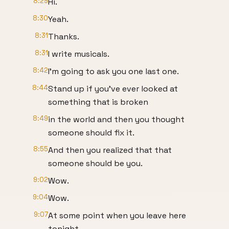
8:29
Hi.
8:30
Yeah.
8:31
Thanks.
8:31
I write musicals.
8:42
I'm going to ask you one last one.
8:44
Stand up if you've ever looked at
something that is broken
8:49
in the world and then you thought
someone should fix it.
8:55
And then you realized that that
someone should be you.
9:02
Wow.
9:04
Wow.
9:07
At some point when you leave here
tonight,