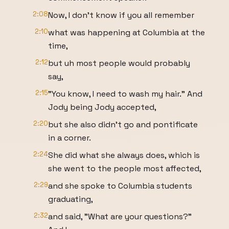
2:08
Now, I don't know if you all remember
2:10
what was happening at Columbia at the
time,
2:12
but uh most people would probably
say,
2:15
"You know, I need to wash my hair." And
Jody being Jody accepted,
2:20
but she also didn't go and pontificate
in a corner.
2:24
She did what she always does, which is
she went to the people most affected,
2:29
and she spoke to Columbia students
graduating,
2:32
and said, "What are your questions?"