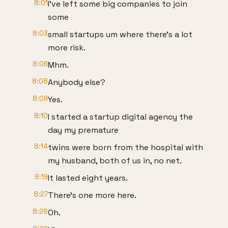
8:01
I've left some big companies to join
some
8:03
small startups um where there's a lot
more risk.
8:06
Mhm.
8:08
Anybody else?
8:09
Yes.
8:10
I started a startup digital agency the
day my premature
8:14
twins were born from the hospital with
my husband, both of us in, no net.
8:19
It lasted eight years.
8:27
There's one more here.
8:28
Oh.