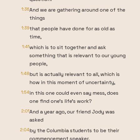
1:36
And we are gathering around one of the
things
1:39
that people have done for as old as
time,
1:41
which is to sit together and ask
something that is relevant to our young
people,
1:48
but is actually relevant to all, which is
how in this moment of uncertainty,
1:54
in this one could even say mess, does
one find one's life's work?
2:01
And a year ago, our friend Jody was
asked
2:04
by the Columbia students to be their
commencement speaker.