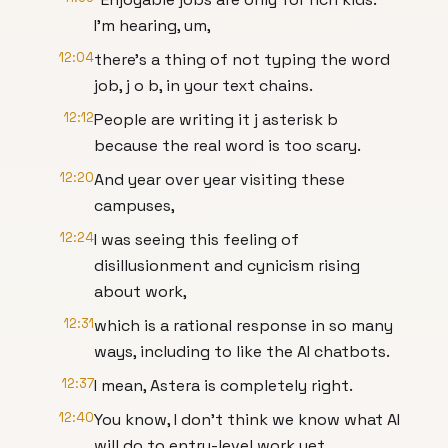
I'm hearing, um,
12:04
there's a thing of not typing the word
job, j o b, in your text chains.
12:12
People are writing it j asterisk b
because the real word is too scary.
12:20
And year over year visiting these
campuses,
12:24
I was seeing this feeling of
disillusionment and cynicism rising
about work,
12:31
which is a rational response in so many
ways, including to like the AI chatbots.
12:37
I mean, Astera is completely right.
12:40
You know, I don't think we know what AI
will do to entry-level work yet.