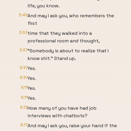
life, you know.
5:49
And may I ask you, who remembers the
first
5:53
time that they walked into a
professional room and thought,
5:57
"Somebody is about to realize that I
know shit." Stand up.
6:10
Yes.
6:10
Yes.
6:11
Yes.
6:11
Yes.
6:13
How many of you have had job
interviews with chatbots?
6:17
And may I ask you, raise your hand if the