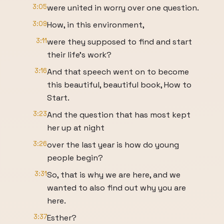
3:05
were united in worry over one question.
3:09
How, in this environment,
3:11
were they supposed to find and start
their life's work?
3:16
And that speech went on to become
this beautiful, beautiful book, How to
Start.
3:23
And the question that has most kept
her up at night
3:26
over the last year is how do young
people begin?
3:31
So, that is why we are here, and we
wanted to also find out why you are
here.
3:37
Esther?