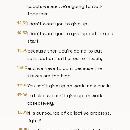
couch, we are we're going to work
together.
14:52
I don't want you to give up.
14:53
I don't want you to give up before you
start,
14:56
because then you're going to put
satisfaction further out of reach,
15:00
and we have to do it because the
stakes are too high.
15:03
You can't give up on work individually,
15:06
but also we can't give up on work
collectively.
15:09
It is our source of collective progress,
right?
15:15