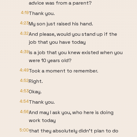
advice was from a parent?
4:19
Thank you.
4:23
My son just raised his hand.
4:32
And please, would you stand up if the
job that you have today
4:39
is a job that you knew existed when you
were 10 years old?
4:49
Took a moment to remember.
4:52
Right.
4:53
Okay.
4:54
Thank you.
4:56
And may I ask you, who here is doing
work today
5:00
that they absolutely didn't plan to do