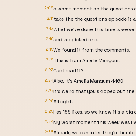
2:08
a worst moment on the questions 
2:11
take the the questions episode is a
2:13
What we've done this time is we'v
2:19
and we picked one.
2:19
We found it from the comments.
2:21
This is from Amelia Mangum.
2:23
Can I read it?
2:24
Also, it's Amelia Mangum 4460.
2:27
It's weird that you skipped out th
2:29
All right.
2:29
Has 166 likes, so we know it's a big 
2:34
My worst moment this week was I wa
2:38
Already we can infer they're humbl