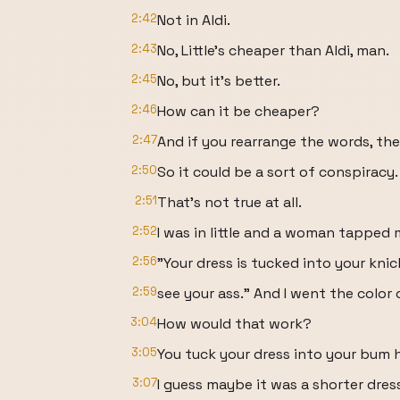
2:42
Not in Aldi.
2:43
No, Little's cheaper than Aldi, man.
2:45
No, but it's better.
2:46
How can it be cheaper?
2:47
And if you rearrange the words, the
2:50
So it could be a sort of conspiracy.
2:51
That's not true at all.
2:52
I was in little and a woman tapped 
2:56
"Your dress is tucked into your kni
2:59
see your ass." And I went the color
3:04
How would that work?
3:05
You tuck your dress into your bum h
3:07
I guess maybe it was a shorter dress 