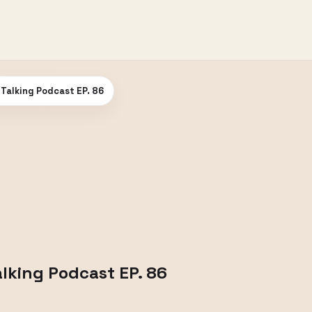
m Talking Podcast EP. 86
alking Podcast EP. 86