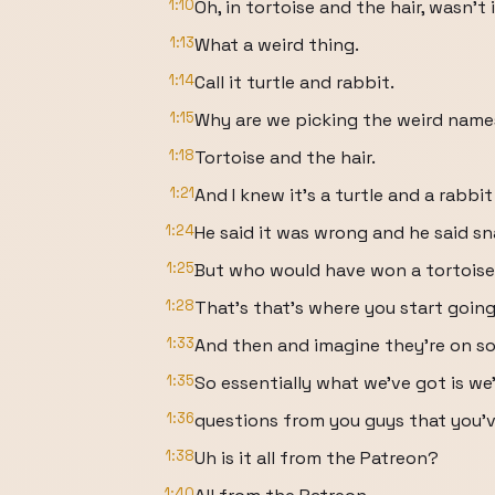
1:10
Oh, in tortoise and the hair, wasn't 
1:13
What a weird thing.
1:14
Call it turtle and rabbit.
1:15
Why are we picking the weird name
1:18
Tortoise and the hair.
1:21
And I knew it's a turtle and a rabbit
1:24
He said it was wrong and he said sna
1:25
But who would have won a tortoise 
1:28
That's that's where you start goin
1:33
And then and imagine they're on so
1:35
So essentially what we've got is we
1:36
questions from you guys that you'v
1:38
Uh is it all from the Patreon?
1:40