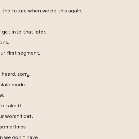
n the future when we do this again,
get into that later.
ons.
ur first segment,
 heard, sorry,
plain mode.
w.
to take it
ur worst float.
t sometimes
en we don't have