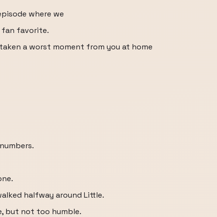
episode where we
 fan favorite.
e taken a worst moment from you at home
e numbers.
one.
lked halfway around Little.
e, but not too humble.