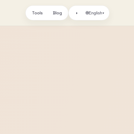
Tools
Blog
🌐
◑
English
▾