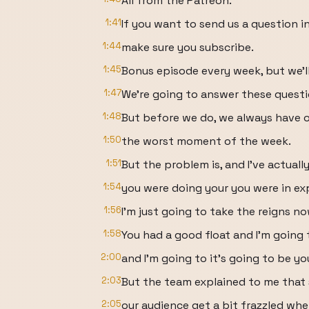
All from the Patreon.
1:41
If you want to send us a question i
1:44
make sure you subscribe.
1:45
Bonus episode every week, but we'll 
1:47
We're going to answer these questi
1:48
But before we do, we always have o
1:50
the worst moment of the week.
1:51
But the problem is, and I've actually
1:54
you were doing your you were in ex
1:56
I'm just going to take the reigns no
1:58
You had a good float and I'm going 
2:00
and I'm going to it's going to be yo
2:03
But the team explained to me tha
2:05
our audience get a bit frazzled wh