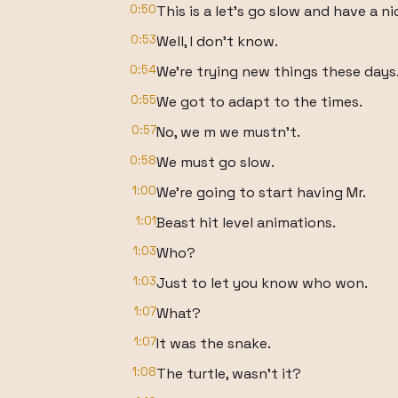
0:50
This is a let's go slow and have a n
0:53
Well, I don't know.
0:54
We're trying new things these days
0:55
We got to adapt to the times.
0:57
No, we m we mustn't.
0:58
We must go slow.
1:00
We're going to start having Mr.
1:01
Beast hit level animations.
1:03
Who?
1:03
Just to let you know who won.
1:07
What?
1:07
It was the snake.
1:08
The turtle, wasn't it?