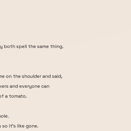
y both spell the same thing.
me on the shoulder and said,
ckers and everyone can
 of a tomato.
ole.
so it's like gone.