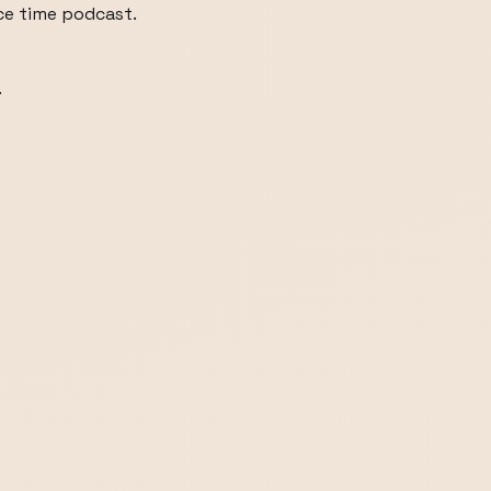
ice time podcast.
.