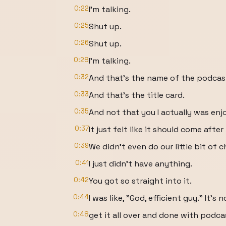
0:22
I'm talking.
0:25
Shut up.
0:26
Shut up.
0:28
I'm talking.
0:32
And that's the name of the podcas
0:33
And that's the title card.
0:35
And not that you I actually was enj
0:37
It just felt like it should come after
0:39
We didn't even do our little bit of c
0:41
I just didn't have anything.
0:42
You got so straight into it.
0:44
I was like, "God, efficient guy." It's n
0:48
get it all over and done with podcas