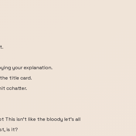
t.
oying your explanation.
 the title card.
hit cchatter.
ot This isn't like the bloody let's all
t, is it?