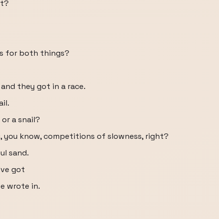
it?
s for both things?
 and they got in a race.
il.
or a snail?
g, you know, competitions of slowness, right?
ul sand.
've got
e wrote in.