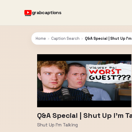
grabcaptions
Home
›
Caption Search
›
Q&A Special | Shut Up I'
Q&A Special | Shut Up I'm T
Shut Up I'm Talking