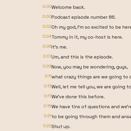
0:00
Welcome back.
0:00
Podcast episode number 86.
0:02
Oh my god, I'm so excited to be her
0:04
Tommy in it, my co-host is here.
0:06
It's me.
0:07
Um, and this is the episode.
0:09
Now, you may be wondering, guys,
0:11
what crazy things are we going to 
0:13
Well, let me tell you, we are going 
0:17
We've done this before.
0:18
We have tins of questions and we'r
0:21
to be going through them and answ
0:22
Shut up.