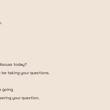
e.
discuss today?
to be taking your questions.
e going
ering your question.