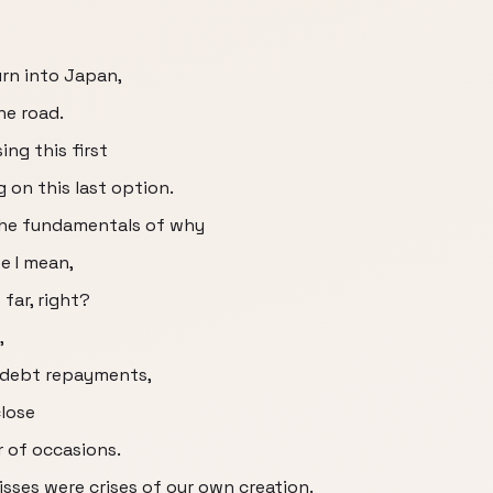
urn into Japan,
he road.
ing this first
 on this last option.
the fundamentals of why
e I mean,
 far, right?
,
s debt repayments,
close
 of occasions.
misses were crises of our own creation.