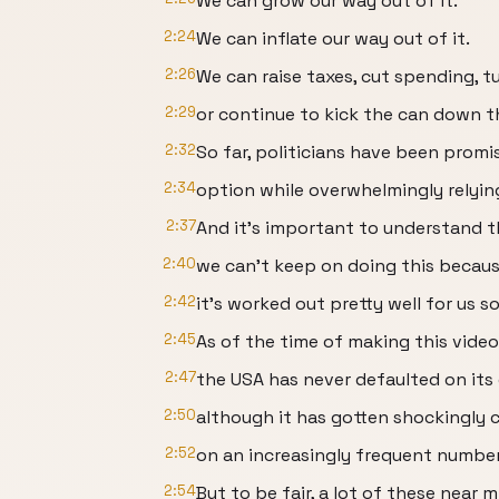
We can grow our way out of it.
2:24
We can inflate our way out of it.
2:26
We can raise taxes, cut spending, t
2:29
or continue to kick the can down t
2:32
So far, politicians have been promis
2:34
option while overwhelmingly relying
2:37
And it's important to understand 
2:40
we can't keep on doing this becaus
2:42
it's worked out pretty well for us so
2:45
As of the time of making this video
2:47
the USA has never defaulted on it
2:50
although it has gotten shockingly 
2:52
on an increasingly frequent number
2:54
But to be fair, a lot of these near 