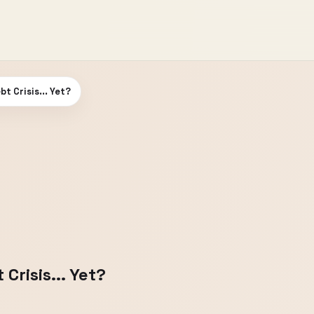
t Crisis... Yet?
risis... Yet?