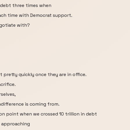
e debt three times when
ach time with Democrat support.
gotiate with?
 pretty quickly once they are in office.
crifice.
selves,
indifference is coming from.
on point when we crossed 10 trillion in debt
e approaching