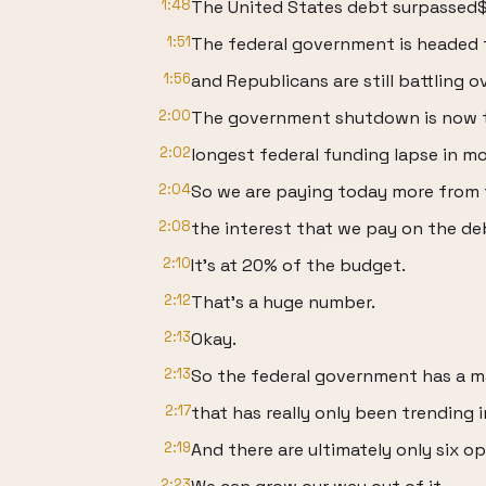
1:48
The United States debt surpassed$ 3
1:51
The federal government is headed
1:56
and Republicans are still battling o
2:00
The government shutdown is now 
2:02
longest federal funding lapse in mo
2:04
So we are paying today more from t
2:08
the interest that we pay on the de
2:10
It's at 20% of the budget.
2:12
That's a huge number.
2:13
Okay.
2:13
So the federal government has a 
2:17
that has really only been trending i
2:19
And there are ultimately only six op
2:23