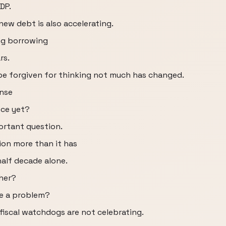
DP.
new debt is also accelerating.
ing borrowing
rs.
be forgiven for thinking not much has changed.
ense
ece yet?
ortant question.
ion more than it has
 half decade alone.
cher?
me a problem?
fiscal watchdogs are not celebrating.