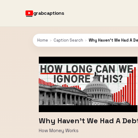
grabcaptions
Home
›
Caption Search
›
Why Haven't We Had A Deb
Why Haven't We Had A Debt C
How Money Works