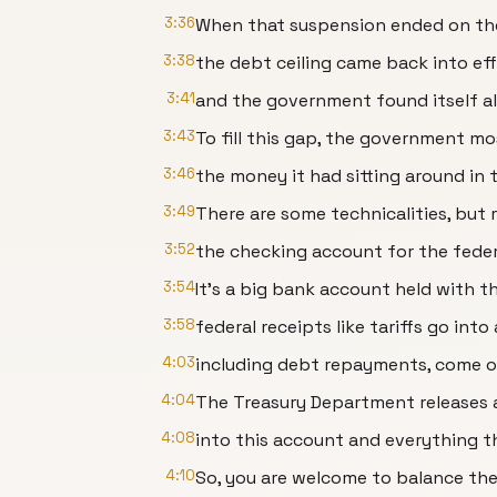
3:36
When that suspension ended on the
3:38
the debt ceiling came back into ef
3:41
and the government found itself alre
3:43
To fill this gap, the government mo
3:46
the money it had sitting around in 
3:49
There are some technicalities, but re
3:52
the checking account for the fede
3:54
It's a big bank account held with t
3:58
federal receipts like tariffs go int
4:03
including debt repayments, come o
4:04
The Treasury Department releases a
4:08
into this account and everything t
4:10
So, you are welcome to balance th