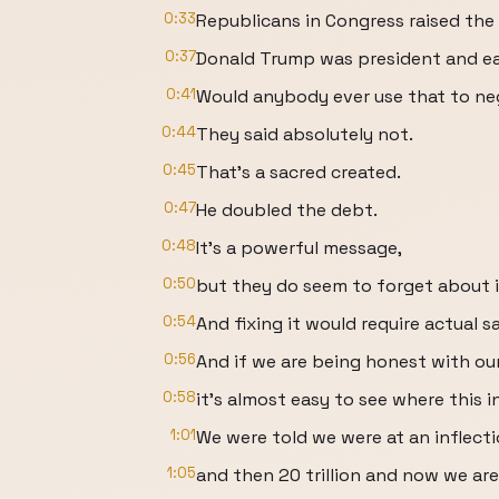
0:33
Republicans in Congress raised th
0:37
Donald Trump was president and e
0:41
Would anybody ever use that to ne
0:44
They said absolutely not.
0:45
That's a sacred created.
0:47
He doubled the debt.
0:48
It's a powerful message,
0:50
but they do seem to forget about it
0:54
And fixing it would require actual sa
0:56
And if we are being honest with our
0:58
it's almost easy to see where this 
1:01
We were told we were at an inflecti
1:05
and then 20 trillion and now we ar