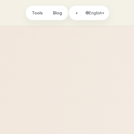
Tools
Blog
🌐
◑
English
▾