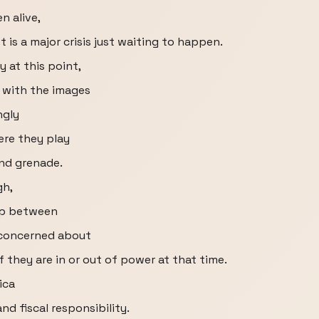
n alive,
 is a major crisis just waiting to happen.
y at this point,
 with the images
ngly
re they play
nd grenade.
gh,
lop between
y concerned about
f they are in or out of power at that time.
ica
nd fiscal responsibility.