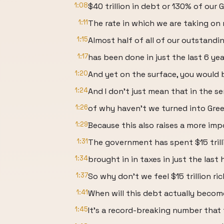
1:08
$40 trillion in debt or 130% of our G
1:11
The rate in which we are taking on 
1:15
Almost half of all of our outstand
1:17
has been done in just the last 6 yea
1:20
And yet on the surface, you would 
1:24
And I don't just mean that in the s
1:26
of why haven't we turned into Gre
1:29
Because this also raises a more imp
1:31
The government has spent $15 trill
1:34
brought in in taxes in just the last
1:37
So why don't we feel $15 trillion ri
1:41
When will this debt actually beco
1:45
It's a record-breaking number that 