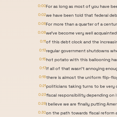
0:00
For as long as most of you have bee
0:02
we have been told that federal debt
0:06
For more than a quarter of a centur
0:08
we've become very well acquainted
0:11
of this debt clock and the increasi
0:13
regular government shutdowns whe
0:15
hot potato with this ballooning ha
0:17
If all of that wasn't annoying enou
0:18
there is almost the uniform flip-f
0:21
politicians taking turns to be ver
0:23
fiscal responsibility depending on i
0:28
I believe we are finally putting Amer
0:30
on the path towards fiscal reform a