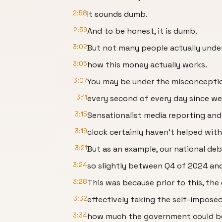
2:58
It sounds dumb.
2:59
And to be honest, it is dumb.
3:02
But not many people actually under
3:05
how this money actually works.
3:07
You may be under the misconceptio
3:11
every second of every day since we
3:15
Sensationalist media reporting and
3:19
clock certainly haven't helped wit
3:21
But as an example, our national deb
3:24
so slightly between Q4 of 2024 an
3:28
This was because prior to this, the
3:32
effectively taking the self-imposed
3:34
how much the government could b