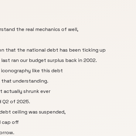
stand the real mechanics of well,
n that the national debt has been ticking up
 last ran our budget surplus back in 2002.
 iconography like this debt
h that understanding.
t actually shrunk ever
d Q2 of 2025.
 debt ceiling was suspended,
 cap off
orrow.