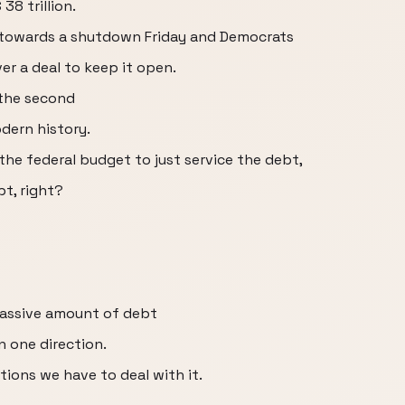
8 trillion.
 towards a shutdown Friday and Democrats
ver a deal to keep it open.
the second
dern history.
he federal budget to just service the debt,
bt, right?
massive amount of debt
n one direction.
tions we have to deal with it.