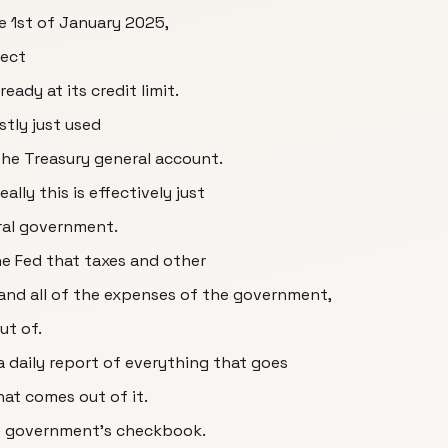
 1st of January 2025,
fect
ady at its credit limit.
stly just used
the Treasury general account.
ally this is effectively just
ral government.
he Fed that taxes and other
o and all of the expenses of the government,
ut of.
 daily report of everything that goes
hat comes out of it.
e government's checkbook.